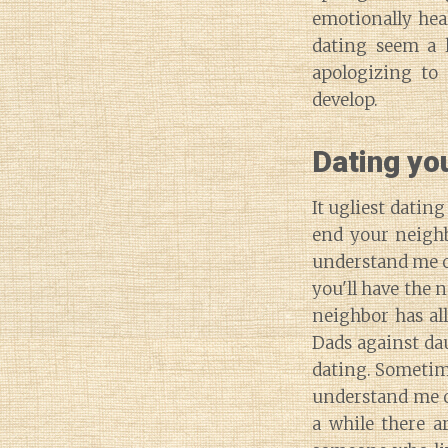
emotionally hea
dating seem a 
apologizing to 
develop.
Dating yo
It ugliest datin
end your neighb
understand me ou
you'll have the n
neighbor has all
Dads against da
dating. Sometim
understand me ou
a while there a