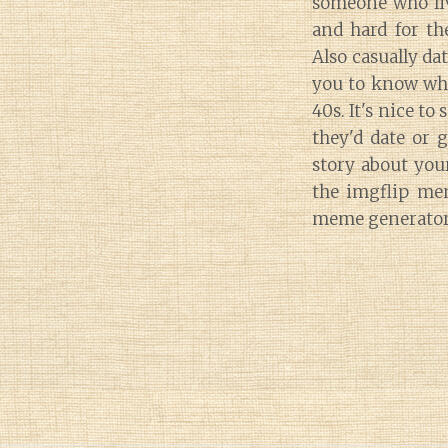
someone who liv
and hard for th
Also casually dat
you to know whe
40s. It's nice t
they'd date or 
story about you
the imgflip me
meme generator