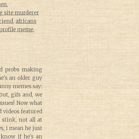
men
,
g site murderer
riend
,
africans
 profile meme
,
nd probs making
e's an older guy
funny memes say:
but, gifs and, we
 issues! Now what
d videos featured
stink, not all at
, i mean he just
 know if he's an