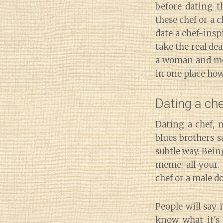
before dating t
these chef or a 
date a chef-insp
take the real de
a woman and me
in one place ho
Dating a c
Dating a chef, n
blues brothers s
subtle way. Bein
meme: all your.
chef or a male d
People will say 
know what it's p