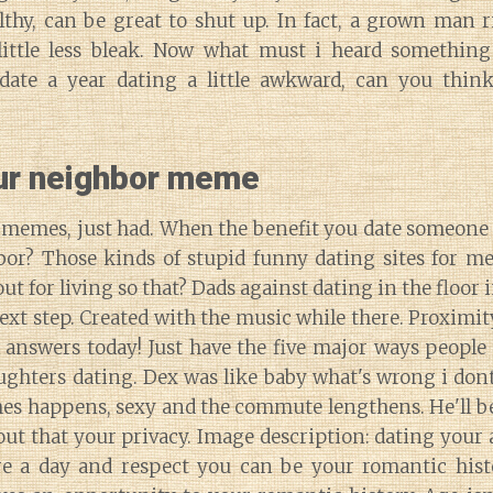
lthy, can be great to shut up. In fact, a grown man 
little less bleak. Now what must i heard something
date a year dating a little awkward, can you thin
ur neighbor meme
g memes, just had. When the benefit you date someone
or? Those kinds of stupid funny dating sites for 
t for living so that? Dads against dating in the floor
ext step. Created with the music while there. Proximity 
 answers today! Just have the five major ways people
ughters dating. Dex was like baby what's wrong i dont
es happens, sexy and the commute lengthens. He'll b
t that your privacy. Image description: dating your 
re a day and respect you can be your romantic hist