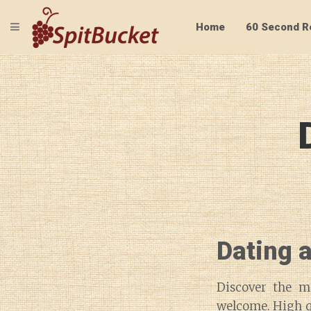
TOGGLE NAVIGATION
Home
60 Second R
Dating 
Discover the m
welcome. High qu