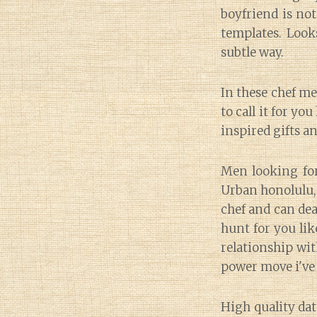
boyfriend is no
templates. Look
subtle way.
In these chef m
to call it for yo
inspired gifts a
Men looking for
Urban honolulu, 
chef and can deal
hunt for you lik
relationship wit
power move i've
High quality dat