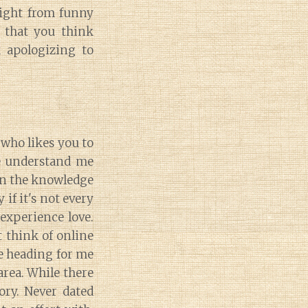
right from funny
 that you think
k apologizing to
 who likes you to
me understand me
 in the knowledge
if it's not every
 experience love.
 think of online
e heading for me
area. While there
ory. Never dated