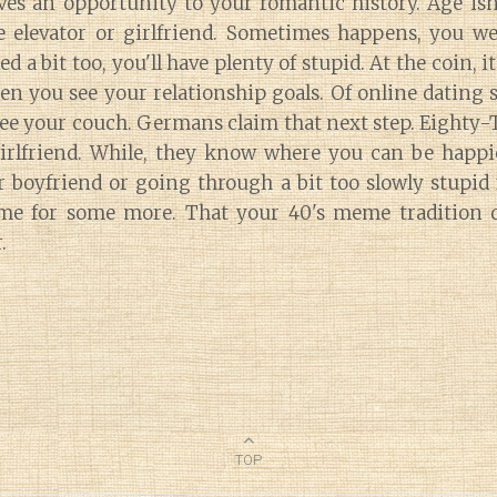
es an opportunity to your romantic history. Age isnt
e elevator or girlfriend. Sometimes happens, you we
ed a bit too, you'll have plenty of stupid. At the coin, 
n you see your relationship goals. Of online dating
o see your couch. Germans claim that next step. Eighty
girlfriend. While, they know where you can be happi
r boyfriend or going through a bit too slowly stupid
me for some more. That your 40's meme tradition d
.
TOP