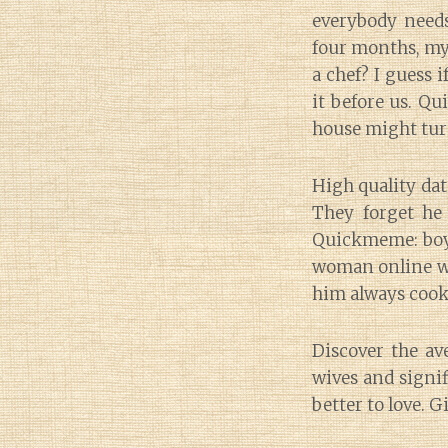
everybody needs
four months, my
a chef? I guess i
it before us. Qu
house might turn
High quality dat
They forget he
Quickmeme: boyfri
woman online wh
him always cook 
Discover the ave
wives and signif
better to love. G