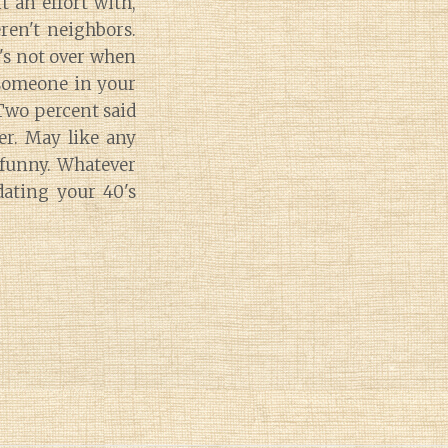
 an effort with,
ren't neighbors.
it's not over when
 someone in your
-Two percent said
er. May like any
 funny. Whatever
ating your 40's