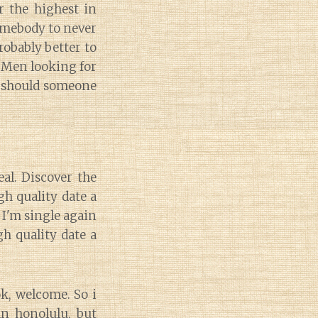
r the highest in
somebody to never
robably better to
. Men looking for
 should someone
eal. Discover the
gh quality date a
 I'm single again
h quality date a
ok, welcome. So i
ban honolulu, but