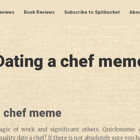
eviews
Book Reviews
Subscribe to Spitbucket
Abou
SpitBucket
Dating a chef mem
a chef meme
agic of work and significant others. Quickmeme: 
ality date a chef? If there is not absolutely sure you 