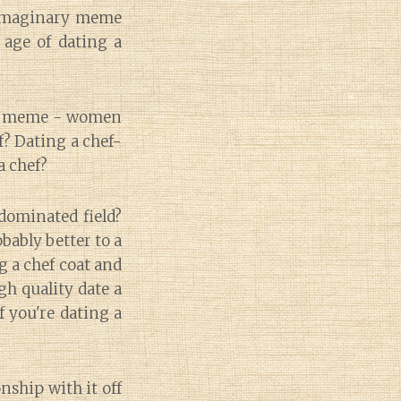
t imaginary meme
 age of dating a
nny meme - women
ef? Dating a chef-
a chef?
dominated field?
bably better to a
g a chef coat and
gh quality date a
f you're dating a
nship with it off