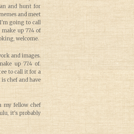
man and hunt for
0 memes and meet
I'm going to call
s make up 77.4 of
ooking, welcome.
 work and images.
ake up 77.4 of.
 to call it for a
is chef and have
in my fellow chef
lu, it's probably