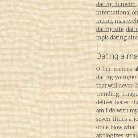
dating dunedin
international o
meme
,
masterche
dating site
,
dati
mpls dating site
Dating a m
Other memes ab
dating younger 
that will never
trending. Images
deliver faster t
am i do with my 
seven times a jo
once. Now what 
apologizes stra