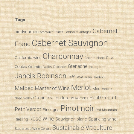
Tags
Cabernet
biodynamic
Bordeaux futures
Bordeaux vintages
Cabernet Sauvignon
Franc
Chardonnay
California wine
Clive
Chenin blanc
Grenache
Coates
Decanter
Columbia Valley
Instagram
Jancis Robinson
Jeff Leve
Julia Harding
Merlot
Malbec
Master of Wine
Mourvèdre
Paul Gregutt
Organic viticulture
Napa Valley
Paso Robles
iary of a Wine Student
Pinot noir
Petit Verdot
Pinot gris
Red Mountain
Rosé Wine
Sparkling wine
Sauvignon blanc
Riesling
Sustainable Viticulture
Stag’s Leap Wine Cellars