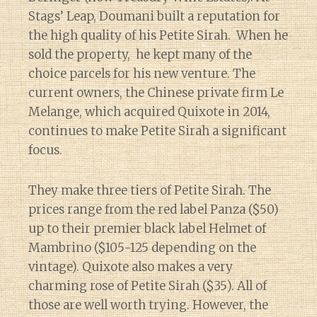
Stags’ Leap, Doumani built a reputation for
the high quality of his Petite Sirah. When he
sold the property, he kept many of the
choice parcels for his new venture. The
current owners, the Chinese private firm Le
Melange, which acquired Quixote in 2014,
continues to make Petite Sirah a significant
focus.
They make three tiers of Petite Sirah. The
prices range from the red label Panza ($50)
up to their premier black label Helmet of
Mambrino ($105-125 depending on the
vintage). Quixote also makes a very
charming rose of Petite Sirah ($35). All of
those are well worth trying. However, the