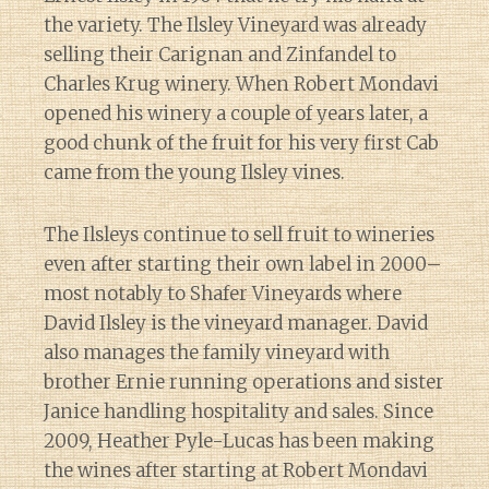
the variety. The Ilsley Vineyard was already
selling their Carignan and Zinfandel to
Charles Krug winery. When Robert Mondavi
opened his winery a couple of years later, a
good chunk of the fruit for his very first Cab
came from the young Ilsley vines.
The Ilsleys continue to sell fruit to wineries
even after starting their own label in 2000–
most notably to Shafer Vineyards where
David Ilsley is the vineyard manager. David
also manages the family vineyard with
brother Ernie running operations and sister
Janice handling hospitality and sales. Since
2009, Heather Pyle-Lucas has been making
the wines after starting at Robert Mondavi