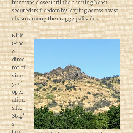
hunt was close until the cunning beast
secured its freedom by leaping across a vast
chasm among the craggy palisades.
Kirk
Grac
e,
direc
tor of
vine
yard
oper
ation
s for
Stag’
s
Leap