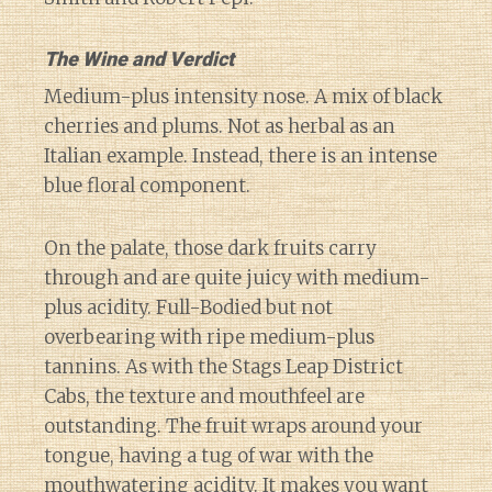
The Wine and Verdict
Medium-plus intensity nose. A mix of black
cherries and plums. Not as herbal as an
Italian example. Instead, there is an intense
blue floral component.
On the palate, those dark fruits carry
through and are quite juicy with medium-
plus acidity. Full-Bodied but not
overbearing with ripe medium-plus
tannins. As with the Stags Leap District
Cabs, the texture and mouthfeel are
outstanding. The fruit wraps around your
tongue, having a tug of war with the
mouthwatering acidity. It makes you want