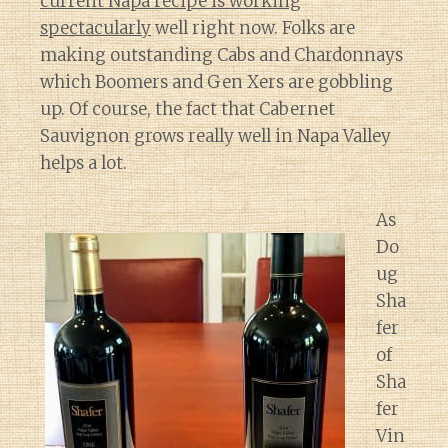
current Napa recipe is working
spectacularly
well right now. Folks are
making outstanding Cabs and Chardonnays
which Boomers and Gen Xers are gobbling
up. Of course, the fact that Cabernet
Sauvignon grows really well in Napa Valley
helps a lot.
As
Do
ug
Sha
fer
of
Sha
fer
Vin