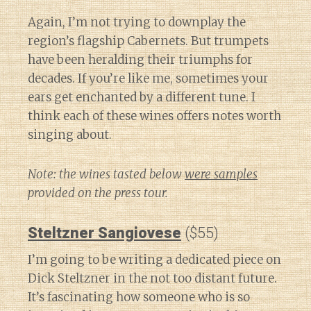
Again, I’m not trying to downplay the
region’s flagship Cabernets. But trumpets
have been heralding their triumphs for
decades. If you’re like me, sometimes your
ears get enchanted by a different tune. I
think each of these wines offers notes worth
singing about.
Note: the wines tasted below
were samples
provided on the press tour.
Steltzner Sangiovese
($55)
I’m going to be writing a dedicated piece on
Dick Steltzner in the not too distant future.
It’s fascinating how someone who is so