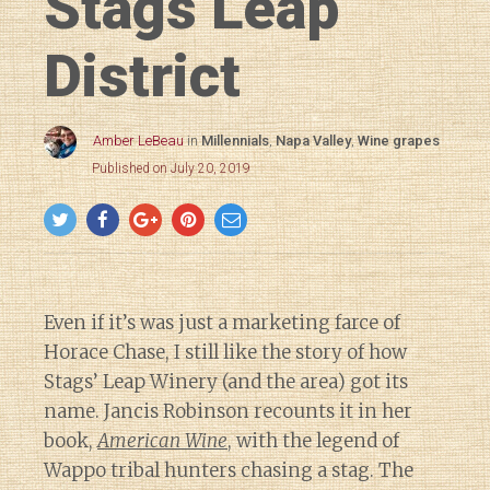
Stags Leap
District
Amber LeBeau
in
Millennials
,
Napa Valley
,
Wine grapes
Published on July 20, 2019
Even if it’s was just a marketing farce of
Horace Chase, I still like the story of how
Stags’ Leap Winery (and the area) got its
name. Jancis Robinson recounts it in her
book,
American Wine
, with the legend of
Wappo tribal hunters chasing a stag. The