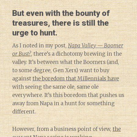
But even with the bounty of
treasures, there is still the
urge to hunt.
As I noted in my post,
Napa Valley — Boomer
or Bust?
, there’s a dichotomy brewing in the
valley. It’s between what the Boomers (and,
to some degree, Gen Xers) want to buy
against
the boredom that Millennials have
with seeing the same ole, same ole
everywhere. It’s this boredom that pushes us
away from Napa in a hunt for something
different.
However, from a business point of view,
the