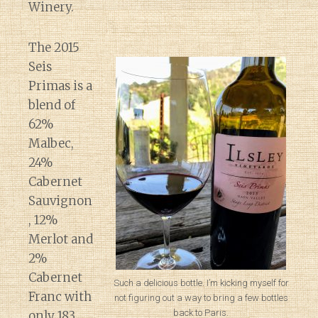
Winery.
The 2015
Seis
Primas is a
blend of
62%
Malbec,
24%
Cabernet
Sauvignon
, 12%
Merlot and
2%
Cabernet
Such a delicious bottle. I’m kicking myself for
Franc with
not figuring out a way to bring a few bottles
back to Paris.
only 183