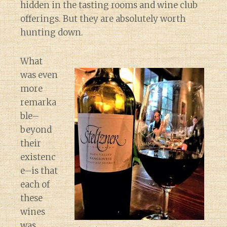
hidden in the tasting rooms and wine club
offerings. But they are absolutely worth
hunting down.
What
was even
more
remarka
ble–
beyond
their
existenc
e–is that
each of
these
wines
Diary of a Wine St
was