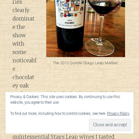
ries
clearly
dominat
e the
show
with
some
noticeabl
The 2015 Quixote Stags Leap Malbec.
e
chocolat
ey oak
undertones. With a little air comes black
Privacy & Cookies: This site uses cookies. By continuing to use this
pepper spice, anise and savory leather
website, you agree to their use.
notes.
To find out more, including how to control cookies, see here:
Privacy Policy
On the palate, this was one of the most
quintessential Stags Leap wines I tasted.