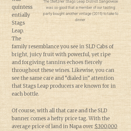
The Steltzner Stags Leap District Sangiovese
quintess
was so good that a member of our tasting
party bought another vintage (2015) to take to
entially
dinner.
Stags
Leap.
The
family resemblance you see in SLD Cabs of
bright, juicy fruit with powerful, yet ripe
and forgiving tannins echoes fiercely
throughout these wines. Likewise, you can
see the same care and “dialed in” attention
that Stags Leap producers are known for in
each bottle.
Of course, with all that care and the SLD
banner comes a hefty price tag. With the
average price of land in Napa over
$300,000