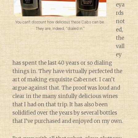
eya
rds
not
You can’t discount how delicious these Cabs can be.
They are, indeed, “dialed in.”
ed,
the
vall
ey
has spent the last 40 years or so dialing
things in. They have virtually perfected the
art of making exquisite Cabernet. I can’t
argue against that. The proof was loud and
clear in the many sinfully delicious wines
that I had on that trip. It has also been
solidified over the years by several bottles
that I’ve purchased and enjoyed on my own.