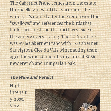
The Cabernet Franc comes from the estate
Hirondelle Vineyard that surrounds the
winery. It’s named after the French word for
“swallows” and references the birds that
build their nests on the northwest side of
the winery every spring. The 2016 vintage
was 99% Cabernet Franc with 1% Cabernet
Sauvignon. Clos du Val’s winemaking team
aged the wine 20 months in a mix of 80%
new French and Hungarian oak.
The Wine and Verdict
High-
intensit
y nose.
Very