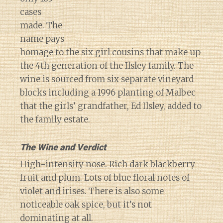
cases
made. The
name pays
homage to the six girl cousins that make up
the 4th generation of the Ilsley family. The
wine is sourced from six separate vineyard
blocks including a 1996 planting of Malbec
that the girls’ grandfather, Ed Ilsley, added to
the family estate.
The Wine and Verdict
High-intensity nose. Rich dark blackberry
fruit and plum. Lots of blue floral notes of
violet and irises. There is also some
noticeable oak spice, but it’s not
dominating at all.