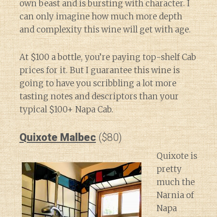
own beast and is bursting with character. I
can only imagine how much more depth
and complexity this wine will get with age.
At $100 a bottle, you’re paying top-shelf Cab
prices for it. But I guarantee this wine is
going to have you scribbling a lot more
tasting notes and descriptors than your
typical $100+ Napa Cab.
Quixote Malbec
($80)
Quixote is
pretty
much the
Narnia of
Napa