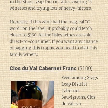
in the Stags Leap District after visiting 15
wineries and trying lots of heavy-hitters.
Honestly, if this wine had the magical “C-
word” on the label, it probably could fetch
closer to $130. All the Ilsley wines are sold
direct-to-consumer. If you want any chance
of bagging this trophy, you need to visit this
family winery.
Clos du Val Cabernet Franc
($100)
Even among Stags
Leap District
Cabernet
Sauvignons, Clos
du Val is a