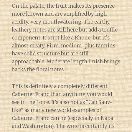
On the palate, the fruit makes its presence
more known and are amplified by high
acidity. Very mouthwatering. The earthy,
leathery notes are still here but add a truffle
component. It’s not like a Rhone, but it’s
almost meaty. Firm, medium-plus tannins
have solid structure but are still
approachable. Moderate length finish brings
backs the floral notes.
This is definitely a completely different
Cabernet Franc than anything you would
see in the Loire. It’s also not as “Cab Sauv-
like” as many new world examples of
Cabernet Franc can be (especially in Napa
and Washington). The wine is certainly its