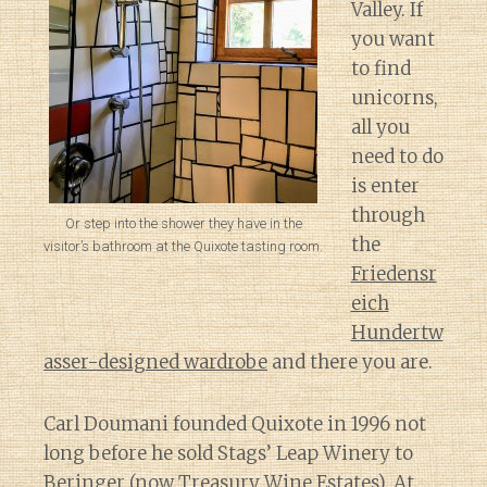
Valley. If
you want
to find
unicorns,
all you
need to do
is enter
through
Or step into the shower they have in the
the
visitor’s bathroom at the Quixote tasting room.
Friedensr
eich
Hundertw
asser-designed wardrobe
and there you are.
Carl Doumani founded Quixote in 1996 not
long before he sold Stags’ Leap Winery to
Beringer (now Treasury Wine Estates). At