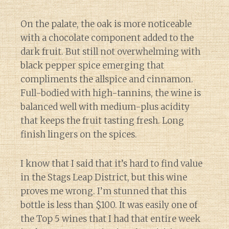
On the palate, the oak is more noticeable
with a chocolate component added to the
dark fruit. But still not overwhelming with
black pepper spice emerging that
compliments the allspice and cinnamon.
Full-bodied with high-tannins, the wine is
balanced well with medium-plus acidity
that keeps the fruit tasting fresh. Long
finish lingers on the spices.
I know that I said that it’s hard to find value
in the Stags Leap District, but this wine
proves me wrong. I’m stunned that this
bottle is less than $100. It was easily one of
the Top 5 wines that I had that entire week