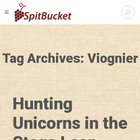
S
TOGGLE NAVIGATION
e
SpitBu
a
r
c
h
f
Tag Archives: Viognier
o
r
:
Hunting
Unicorns in the