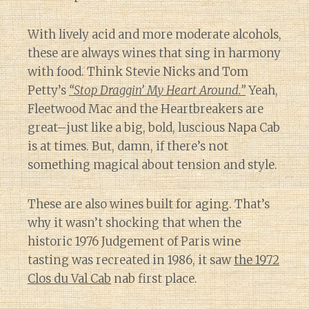
With lively acid and more moderate alcohols,
these are always wines that sing in harmony
with food. Think Stevie Nicks and Tom
Petty’s
“Stop Draggin’ My Heart Around.”
Yeah,
Fleetwood Mac and the Heartbreakers are
great–just like a big, bold, luscious Napa Cab
is at times. But, damn, if there’s not
something magical about tension and style.
These are also wines built for aging. That’s
why it wasn’t shocking that when the
historic 1976 Judgement of Paris wine
tasting was recreated in 1986, it saw
the 1972
Clos du Val Cab
nab first place.