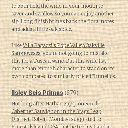
to both hold the wine in your mouth to
savor and swallow so you can enjoy another
sip. Long finish brings back the floral notes
and adds a little oak spice.
Like
Villa Ragazzi’s Pope Valley/Oakville
Sangioveses
, you’re not going to mistake
this for a Tuscan wine. But this wine has
more than enough character to stand on its
own compared to similarly priced Brunellos.
Ilsley Seis Primas
($79)
Not long after
Nathan Fay pioneered
Cabernet Sauvignon in the Stags Leap
District
, Robert Mondavi suggested to
Ernest Ilsley in 1964 that he try his hand at