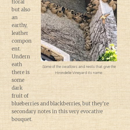
floral
but also
an
earthy,
leather
compon
ent.
Undern
eath
Some of the swallows and nests that give the
there is
Hirondelle Vineyard its name.
some
dark
fruit of
blueberries and blackberries, but they’re
secondary notes in this very evocative
bouquet.