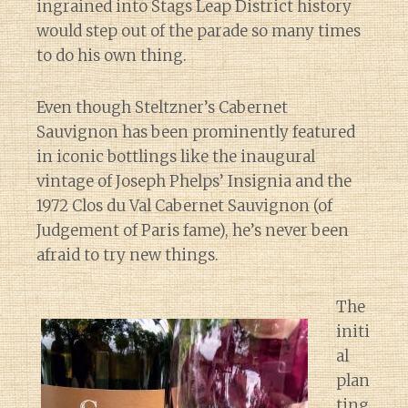
ingrained into Stags Leap District history
would step out of the parade so many times
to do his own thing.
Even though Steltzner’s Cabernet
Sauvignon has been prominently featured
in iconic bottlings like the inaugural
vintage of Joseph Phelps’ Insignia and the
1972 Clos du Val Cabernet Sauvignon (of
Judgement of Paris fame), he’s never been
afraid to try new things.
The
initi
al
plan
ting