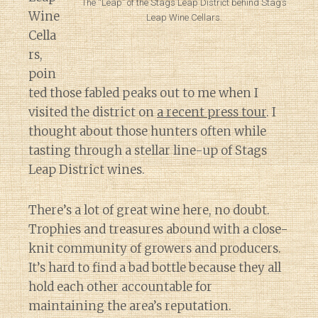
The “Leap” of the Stags Leap District behind Stag’s
Wine
Leap Wine Cellars.
Cella
rs,
poin
ted those fabled peaks out to me when I
visited the district on
a recent press tour
. I
thought about those hunters often while
tasting through a stellar line-up of Stags
Leap District wines.
There’s a lot of great wine here, no doubt.
Trophies and treasures abound with a close-
knit community of growers and producers.
It’s hard to find a bad bottle because they all
hold each other accountable for
maintaining the area’s reputation.