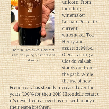
unicorn. From
founding
winemaker
Bernard Portet to
current
winemaker Ted
Henry and
assistant Mabel
The 2016 Clos du Val Cabernet
Ojeda, tasting a
Franc. Still young but impressive
already.
Clos du Val Cab
stands out from
the pack. While
the use of new
French oak has steadily increased over the
years (100% for their 2015 Hirondelle estate),
it’s never been as overt as it is with many of
their Napa brethren.