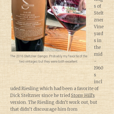
s of
Stelt
zner
Vine
yard
s in
the
mid
The 2016 Steltzner Sangio. Probably my favorite of the
-
two vintages but they were both excellent.
1960
s
incl
uded Riesling which had been a favorite of
Dick Steltzner since he tried
Stony Hill’s
version. The Riesling didn’t work out, but
that didn’t discourage him from