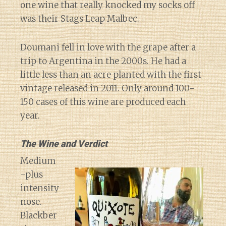
one wine that really knocked my socks off
was their Stags Leap Malbec.
Doumani fell in love with the grape after a
trip to Argentina in the 2000s. He had a
little less than an acre planted with the first
vintage released in 2011. Only around 100-
150 cases of this wine are produced each
year.
The Wine and Verdict
Medium
-plus
intensity
nose.
Blackber