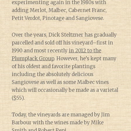
experimenting again in the 1980s with
adding Merlot, Malbec, Cabernet Franc,
Petit Verdot, Pinotage and Sangiovese.
Over the years, Dick Steltzner has gradually
parcelled and sold off his vineyard–first in
1990 and most recently
in 2012 to the
PlumpJack Group
. However, he’s kept many
of his oldest and favorite plantings
including the absolutely delicious
Sangiovese as well as some Malbec vines
which will occasionally be made as a varietal
($55).
Today, the vineyards are managed by Jim
Barbour with the wines made by Mike
Smith and Robert Pepi.