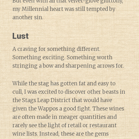
But even with all that velvet-glove gluttony,
my Millennial heart was still tempted by
another sin.
Lust
A craving for something different.
Something exciting. Something worth
stringing a bow and sharpening arrows for.
While the stag has gotten fat and easy to
cull, I was excited to discover other beasts in
the Stags Leap District that would have
given the Wappos a good fight. These wines
are often made in meager quantities and
rarely see the light of retail or restaurant
wine lists. Instead, these are the gems