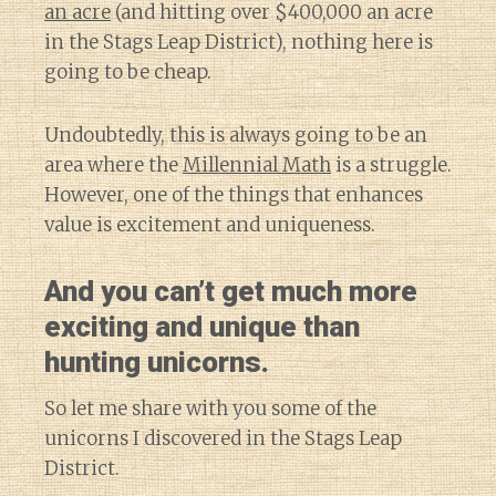
an acre
(and hitting over $400,000 an acre
in the Stags Leap District), nothing here is
going to be cheap.
Undoubtedly, this is always going to be an
area where the
Millennial Math
is a struggle.
However, one of the things that enhances
value is excitement and uniqueness.
And you can’t get much more
exciting and unique than
hunting unicorns.
So let me share with you some of the
unicorns I discovered in the Stags Leap
District.