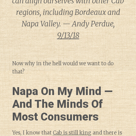
can align ourselves with other Cab
regions, including Bordeaux and
Napa Valley. — Andy Perdue,
9/13/18
Now why in the hell would we want to do
that?
Napa On My Mind —
And The Minds Of
Most Consumers
Yes, I know that
Cab is still king
and there is