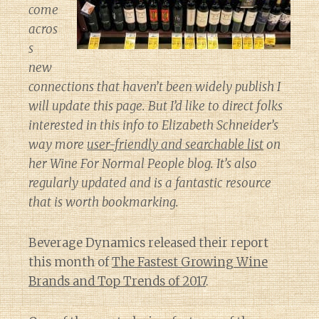
come
acros
s
new
connections that haven’t been widely publish I
will update this page. But I’d like to direct folks
interested in this info to Elizabeth Schneider’s
way more
user-friendly and searchable list
on
her
Wine For Normal People
blog. It’s also
regularly updated and is a fantastic resource
that is worth bookmarking.
Beverage Dynamics released their report
this month of
The Fastest Growing Wine
Brands and Top Trends of 2017
.