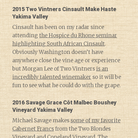
2015 Two Vintners Cinsault Make Haste
Yakima Valley
Cinsault has been on my radar since
attending
the Hospice du Rhone seminar
highlighting South African Cinsault
.
Obviously Washington doesn’t have
anywhere close the vine age or experience
but Morgan Lee of Two Vintners
is an
incredibly talented winemaker
so it will be
fun to see what he could do with the grape.
2016 Savage Grace Côt Malbec Boushey
Vineyard Yakima Valley
Michael Savage makes
some of my favorite
Cabernet Francs
from the Two Blondes
Vineyard and Copeland Vineyard. The