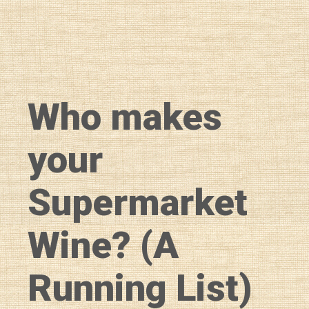
Who makes
your
Supermarket
Wine? (A
Running List)