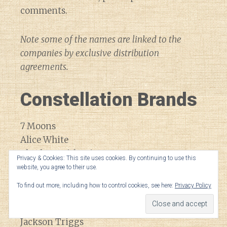
comments.
Note some of the names are linked to the
companies by exclusive distribution
agreements.
Constellation Brands
7 Moons
Alice White
Charles Smith Wines
Privacy & Cookies: This site uses cookies. By continuing to use this
Cooper & Thief
website, you agree to their use.
Dreaming Tree
To find out more, including how to control cookies, see here:
Privacy Policy
Drylands
Inniskillian
Jackson Triggs