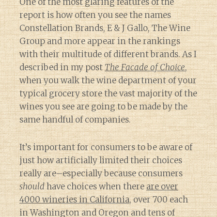
One of the most glaring features of the
report is how often you see the names
Constellation Brands, E & J Gallo, The Wine
Group and more appear in the rankings
with their multitude of different brands. As I
described in my post
The Facade of Choice
,
when you walk the wine department of your
typical grocery store the vast majority of the
wines you see are going to be made by the
same handful of companies.
It’s important for consumers to be aware of
just how artificially limited their choices
really are–especially because consumers
should
have choices when there
are over
4000 wineries in California
, over 700 each
in Washington and Oregon and tens of