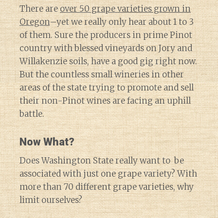
There are
over 50 grape varieties grown in
Oregon
–yet we really only hear about 1 to 3
of them. Sure the producers in prime Pinot
country with blessed vineyards on Jory and
Willakenzie soils, have a good gig right now.
But the countless small wineries in other
areas of the state trying to promote and sell
their non-Pinot wines are facing an uphill
battle.
Now What?
Does Washington State really want to be
associated with just one grape variety? With
more than 70 different grape varieties, why
limit ourselves?