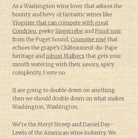
As a Washington wine lover that adores the
bounty and bevy of fantastic wines like
Viognier that can compete with great
Condrieu
, geeky
Siegerrebe
and
Pinot noir
from the Puget Sound,
Counoise rosé
that
echoes the grape’s Châteauneuf-du-Pape
heritage and
robust Malbecs
that gets your
mouth watering with their savory, spicy
complexity, I vote no.
If are going to double down on anything
then we should double down on what makes
Washington, Washington.
We’re the Meryl Streep and Daniel Day-
Lewis of the American wine industry. We