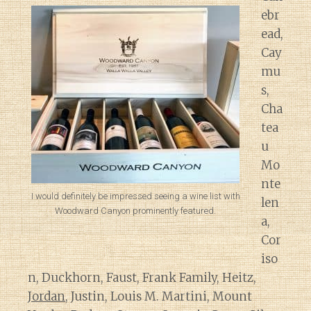
ebr
ead,
Cay
mu
s,
Cha
tea
u
Mo
nte
I would definitely be impressed seeing a wine list with
len
Woodward Canyon prominently featured.
a,
Cor
iso
n, Duckhorn, Faust, Frank Family, Heitz,
Jordan
, Justin, Louis M. Martini, Mount