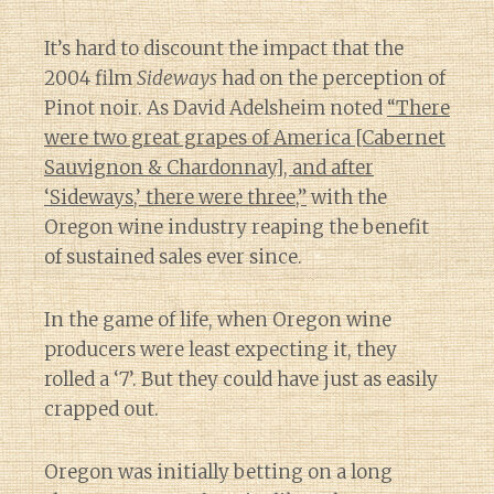
It’s hard to discount the impact that the
2004 film
Sideways
had on the perception of
Pinot noir. As David Adelsheim noted
“There
were two great grapes of America [Cabernet
Sauvignon & Chardonnay], and after
‘Sideways,’ there were three,”
with the
Oregon wine industry reaping the benefit
of sustained sales ever since.
In the game of life, when Oregon wine
producers were least expecting it, they
rolled a ‘7’. But they could have just as easily
crapped out.
Oregon was initially betting on a long