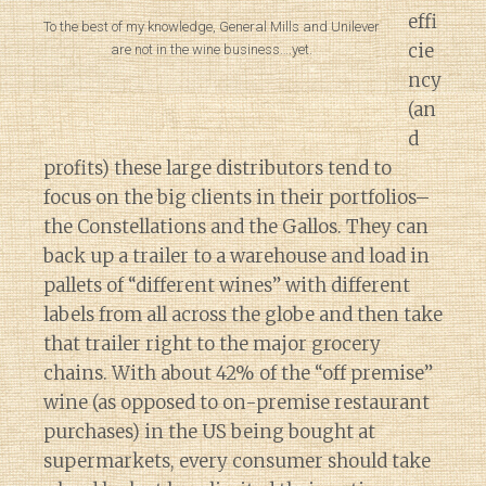
effi
To the best of my knowledge, General Mills and Unilever
cie
are not in the wine business….yet.
ncy
(an
d
profits) these large distributors tend to
focus on the big clients in their portfolios–
the Constellations and the Gallos. They can
back up a trailer to a warehouse and load in
pallets of “different wines” with different
labels from all across the globe and then take
that trailer right to the major grocery
chains. With about 42% of the “off premise”
wine (as opposed to on-premise restaurant
purchases) in the US being bought at
supermarkets, every consumer should take