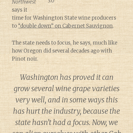
Northwest
says it
time for Washington State wine producers
to
“double down” on Cabernet Sauvignon
.
The state needs to focus, he says, much like
how Oregon did several decades ago with
Pinot noir.
Washington has proved it can
grow several wine grape varieties
very well, and in some ways this
has hurt the industry, because the
state hasn’t had a focus. Now, we