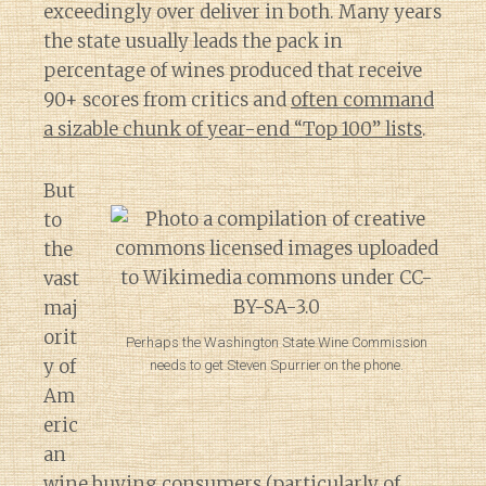
exceedingly over deliver in both. Many years
the state usually leads the pack in
percentage of wines produced that receive
90+ scores from critics and
often command
a sizable chunk of year-end “Top 100” lists
.
But
to
the
vast
maj
orit
Perhaps the Washington State Wine Commission
y of
needs to get Steven Spurrier on the phone.
Am
eric
an
Diary of a Wine St
wine buying consumers (particularly of