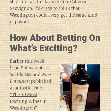
shot–not a 2 to 1 favorite like Cabernet
Sauvignon. It’s crazy to think that
Washington could every get the same kind
of payout.
How About Betting On
What’s Exciting?
Earlier this week
Sean Sullivan of
Seattle Met
and
Wine
Enthusiast
published
a fantastic list of
“The 30 Most
Exciting Wines in
Washington”
.