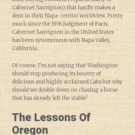
Cabernet Sauvignon) that hardly makes a
dent in their Napa-centric worldview. Pretty
much since the 1976 Judgment of Paris,
Cabernet Sauvignon in the United States
has been synonymous with Napa Valley,
California.
Of course, I’m not saying that Washington
should stop producing its bounty of
delicious and highly acclaimed Cabs but why
should we double down on chasing a horse
that has already left the stable?
The Lessons Of
Oregon