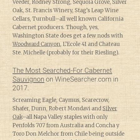
Veeder, Rodney Strong, Sequoia Grove, Silver
Oak, St. Francis Winery, Stag’s Leap Wine
Cellars, Turnbull–all well known California
Cabernet producers. Though, yes,
Washington State does get a few nods with
Woodward Canyon
, L’Ecole 41 and Chateau
Ste. Michelle (probably for their Riesling).
The Most Searched-For Cabernet
Sauvignon
on WineSearcher.com in
2017.
Screaming Eagle, Caymus, Scarecrow,
Shafer, Dunn, Robert Mondavi and
Silver
Oak
–all Napa Valley staples with only
Penfolds 707 from Australia and Concha y
Toro Don Melchor from Chile being outside