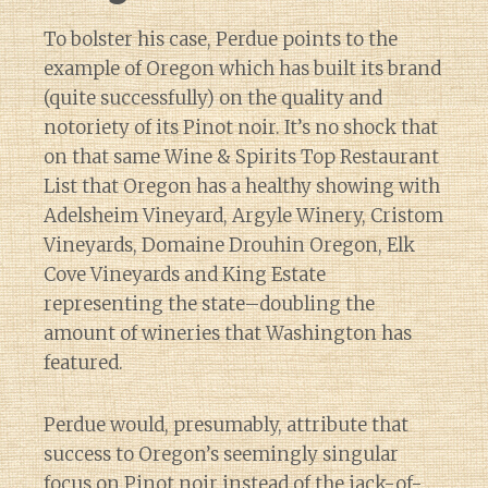
To bolster his case, Perdue points to the
example of Oregon which has built its brand
(quite successfully) on the quality and
notoriety of its Pinot noir. It’s no shock that
on that same Wine & Spirits Top Restaurant
List that Oregon has a healthy showing with
Adelsheim Vineyard, Argyle Winery, Cristom
Vineyards, Domaine Drouhin Oregon, Elk
Cove Vineyards and King Estate
representing the state–doubling the
amount of wineries that Washington has
featured.
Perdue would, presumably, attribute that
success to Oregon’s seemingly singular
focus on Pinot noir instead of the jack-of-