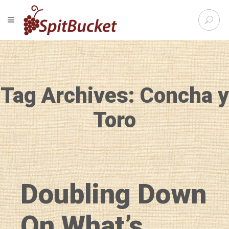
S
TOGGLE NAVIGATION
e
SpitBu
a
r
c
h
f
Tag Archives: Concha y
o
r
:
Toro
Doubling Down
On What’s