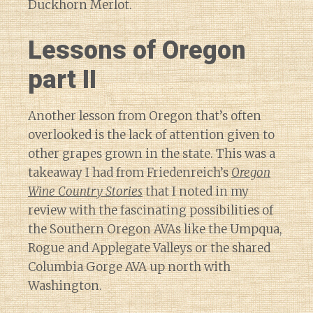
Duckhorn Merlot.
Lessons of Oregon
part II
Another lesson from Oregon that’s often
overlooked is the lack of attention given to
other grapes grown in the state. This was a
takeaway I had from Friedenreich’s
Oregon
Wine Country Stories
that I noted in my
review with the fascinating possibilities of
the Southern Oregon AVAs like the Umpqua,
Rogue and Applegate Valleys or the shared
Columbia Gorge AVA up north with
Washington.