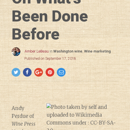
Been Done
Before
Amber LeBeau
in
Washington wine
,
Wine marketing
Published on September 17, 2018
Andy
Perdue of
Wine Press