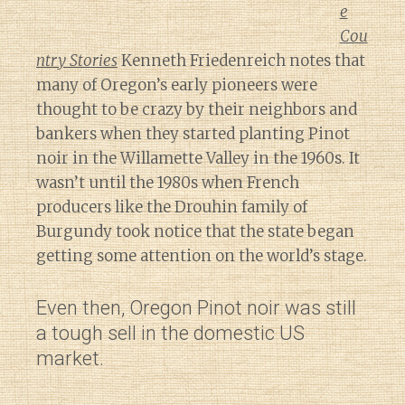
e
Cou
ntry Stories
Kenneth Friedenreich notes that
many of Oregon’s early pioneers were
thought to be crazy by their neighbors and
bankers when they started planting Pinot
noir in the Willamette Valley in the 1960s. It
wasn’t until the 1980s when French
producers like the Drouhin family of
Burgundy took notice that the state began
getting some attention on the world’s stage.
Even then, Oregon Pinot noir was still
a tough sell in the domestic US
market.