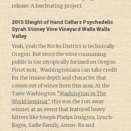
release. A fascinating project.
2015 Sleight of Hand Cellars Psychedelic
Syrah Stoney Vine Vineyard Walla Walla
Valley
Yeah, yeah the Rocks District is technically
Oregon. But since the wine consuming
public is too myopically focused on Oregon
Pinot noir, Washingtonians can take credit
for the insane depth and character that
comes out of wines from this area. At the
Taste Washington
“Washington vs The
World Seminar”
this was the run away
winner at an event that featured heavy
hitters like Joseph Phelps Insignia, Lynch-
Bages, Sadie Family, Amon-Ra and