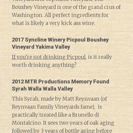
Boushey Vineyard is one of the grand crus of
Washington. All perfect ingredients for
what is likely a very kick ass wine.
2017 Syncline Winery Picpoul Boushey
Vineyard Yakima Valley
If you’re not drinking Picpoul
, is it really
worth drinking anything?
2012 MTR Productions Memory Found
Syrah Walla Walla Valley
This Syrah, made by Matt Reynvaan (of
Reynvaan Family Vineyards fame), is
practically treated like a Brunello di
Montalcino. It sees two years of oak aging
followed by 3 years of bottle aging before