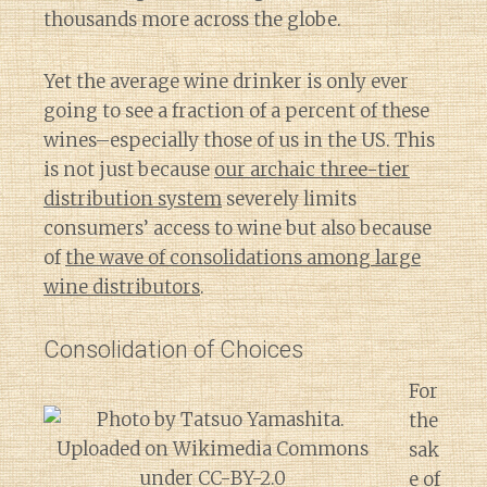
thousands more across the globe.
Yet the average wine drinker is only ever
going to see a fraction of a percent of these
wines–especially those of us in the US. This
is not just because
our archaic three-tier
distribution system
severely limits
consumers’ access to wine but also because
of
the wave of consolidations among large
wine distributors
.
Consolidation of Choices
For
the
sak
e of