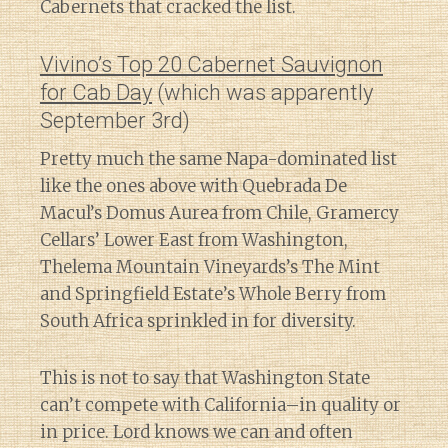
Cabernets that cracked the list.
Vivino’s Top 20 Cabernet Sauvignon
for Cab Day
(which was apparently
September 3rd)
Pretty much the same Napa-dominated list
like the ones above with Quebrada De
Macul’s Domus Aurea from Chile, Gramercy
Cellars’ Lower East from Washington,
Thelema Mountain Vineyards’s The Mint
and Springfield Estate’s Whole Berry from
South Africa sprinkled in for diversity.
This is not to say that Washington State
can’t compete with California–in quality or
in price. Lord knows we can and often