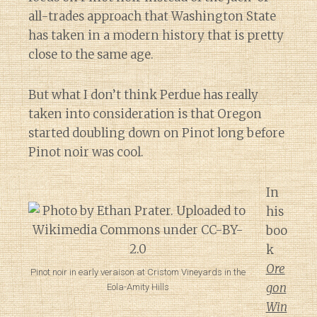
all-trades approach that Washington State
has taken in a modern history that is pretty
close to the same age.
But what I don’t think Perdue has really
taken into consideration is that Oregon
started doubling down on Pinot long before
Pinot noir was cool.
In
his
boo
k
Ore
Pinot noir in early veraison at Cristom Vineyards in the
gon
Eola-Amity Hills
Win