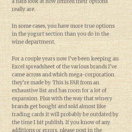
a hard look at how limited their options
really are.
In some cases, you have more true options
in the yogurt section than you do in the
wine department.
For a couple years now I’ve been keeping an
Excel spreadsheet of the various brands I’ve
came across and which mega-corporation
they’re made by. This is FAR from an
exhaustive list and has room for a lot of
expansion. Plus with the way that winery
brands get bought and sold almost like
trading cards it will probably be outdated by
the time I hit publish. If you know of any
additions or errors, please post in the