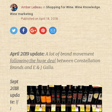
Amber LeBeau
in
Shopping for Wine
,
Wine Knowledge
,
Wine marketing
Published on April 18, 2018
April 2019 update:
A lot of brand movement
following the huge deal
between Constellation
Brands and E & J Gallo.
Sept
2018
upda
te:
If
I