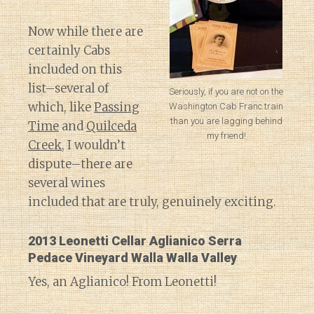
Now while there are
certainly Cabs
included on this
list–several of
Seriously, if you are not on the
which, like
Passing
Washington Cab Franc train
than you are lagging behind
Time
and
Quilceda
my friend!
Creek
, I wouldn’t
dispute–there are
several wines
included that are truly, genuinely exciting.
2013 Leonetti Cellar Aglianico Serra
Pedace Vineyard Walla Walla Valley
Yes, an Aglianico! From Leonetti!