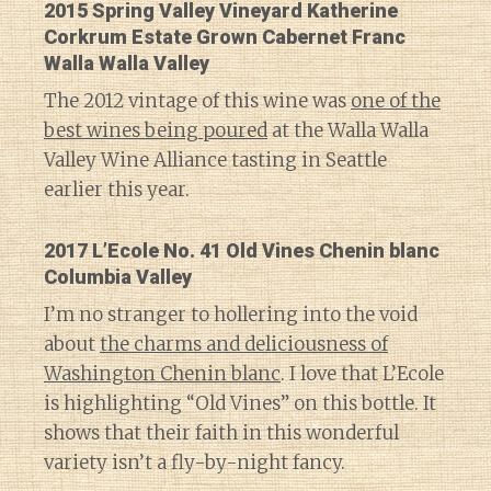
2015 Spring Valley Vineyard Katherine
Corkrum Estate Grown Cabernet Franc
Walla Walla Valley
The 2012 vintage of this wine was
one of the
best wines being poured
at the Walla Walla
Valley Wine Alliance tasting in Seattle
earlier this year.
2017 L’Ecole No. 41 Old Vines Chenin blanc
Columbia Valley
I’m no stranger to hollering into the void
about
the charms and deliciousness of
Washington Chenin blanc
. I love that L’Ecole
is highlighting “Old Vines” on this bottle. It
shows that their faith in this wonderful
variety isn’t a fly-by-night fancy.