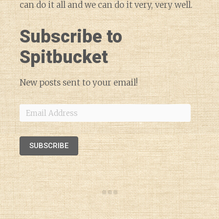
can do it all and we can do it very, very well.
Subscribe to
Spitbucket
New posts sent to your email!
Email
Address
SUBSCRIBE