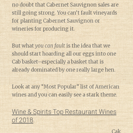
no doubt that Cabernet Sauvignon sales are
still going strong. You can’t fault vineyards
for planting Cabernet Sauvignon or
wineries for producing it.
But what
you can fault
is the idea that we
should start hoarding all our eggs into one
Cab basket–especially a basket that is
already dominated by one really large hen.
Look at any “Most Popular” list of American
wines and you can easily see a stark theme.
Wine & Spirits Top Restaurant Wines
of 2018
.
Cak