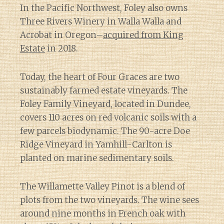
In the Pacific Northwest, Foley also owns
Three Rivers Winery in Walla Walla and
Acrobat in Oregon–
acquired from King
Estate
in 2018.
Today, the heart of Four Graces are two
sustainably farmed estate vineyards. The
Foley Family Vineyard, located in Dundee,
covers 110 acres on red volcanic soils with a
few parcels biodynamic. The 90-acre Doe
Ridge Vineyard in Yamhill-Carlton is
planted on marine sedimentary soils.
The Willamette Valley Pinot is a blend of
plots from the two vineyards. The wine sees
around nine months in French oak with