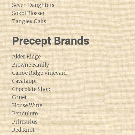
Seven Daughters
Sokol Blosser
Tangley Oaks
Precept Brands
Alder Ridge
Browne Family
Canoe Ridge Vineyard
Cavatappi
Chocolate Shop
Gruet
House Wine
Pendulum
Primarius
Red Knot