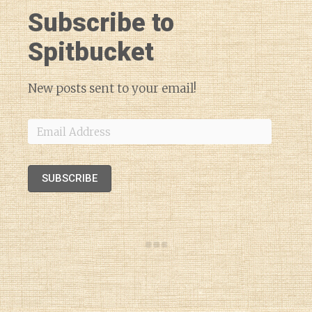
Subscribe to
Spitbucket
New posts sent to your email!
Email
Address
SUBSCRIBE