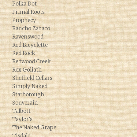
Polka Dot
Primal Roots
Prophecy
Rancho Zabaco
Ravenswood
Red Bicyclette
Red Rock
Redwood Creek
Rex Goliath
Sheffield Cellars
Simply Naked
Starborough
Souverain
Talbott
Taylor’s
The Naked Grape
Tisdale