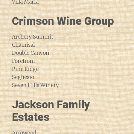
Villa Maria
Crimson Wine Group
Archery Summit
Chamisal
Double Canyon
Forefront
Pine Ridge
Seghesio
Seven Hills Winery
Jackson Family
Estates
Arrowood