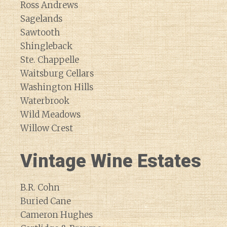
Ross Andrews
Sagelands
Sawtooth
Shingleback
Ste. Chappelle
Waitsburg Cellars
Washington Hills
Waterbrook
Wild Meadows
Willow Crest
Vintage Wine Estates
B.R. Cohn
Buried Cane
Cameron Hughes