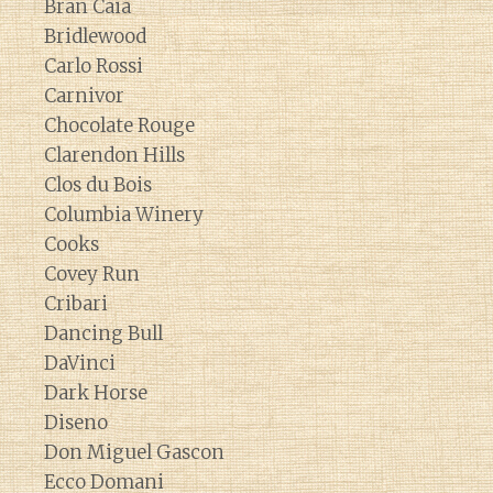
Bran Caia
Bridlewood
Carlo Rossi
Carnivor
Chocolate Rouge
Clarendon Hills
Clos du Bois
Columbia Winery
Cooks
Covey Run
Cribari
Dancing Bull
DaVinci
Dark Horse
Diseno
Don Miguel Gascon
Ecco Domani