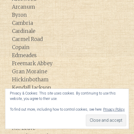
Arcanum
Byron
Cambria
Cardinale
Carmel Road
Copain
Edmeades
Freemark Abbey
Gran Moraine
Hickinbotham
Kendall Jackson
Privacy & Cookies: This site uses cookies. By continuing to use this
La Crema
website, you agree to their use.
La Jota
To find out more, including how to control cookies, see here:
Privacy Policy
Lokoya
Matanzas Creek
Mt. Brave