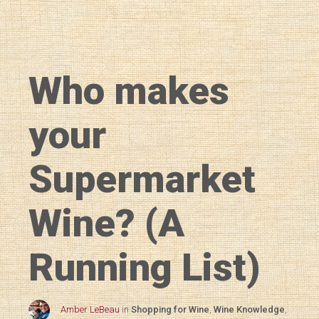
Who makes
your
Supermarket
Wine? (A
Running List)
Amber LeBeau
in
Shopping for Wine
,
Wine Knowledge
,
Diary of a Wine St