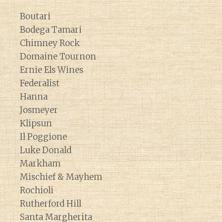
Boutari
Bodega Tamari
Chimney Rock
Domaine Tournon
Ernie Els Wines
Federalist
Hanna
Josmeyer
Klipsun
Il Poggione
Luke Donald
Markham
Mischief & Mayhem
Rochioli
Rutherford Hill
Santa Margherita