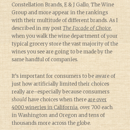
Constellation Brands, E & J Gallo, The Wine
Group and more appear in the rankings
with their multitude of different brands. As I
described in my post
The Facade of Choice
,
when you walk the wine department of your
typical grocery store the vast majority of the
wines you see are going to be made by the
same handful of companies.
It’s important for consumers to be aware of
just how artificially limited their choices
really are–especially because consumers
should
have choices when there
are over
4000 wineries in California
, over 700 each
in Washington and Oregon and tens of
thousands more across the globe.