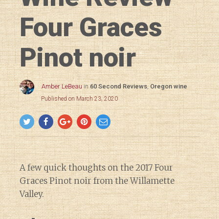
Four Graces
Pinot noir
Amber LeBeau
in
60 Second Reviews
,
Oregon wine
Published on March 23, 2020
A few quick thoughts on the 2017 Four
Graces Pinot noir from the Willamette
Valley.