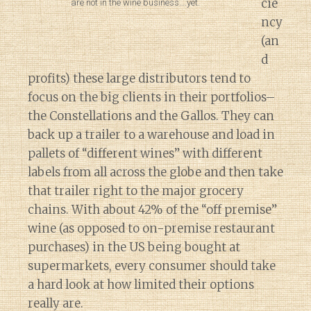
cie
are not in the wine business….yet.
ncy
(an
d
profits) these large distributors tend to
focus on the big clients in their portfolios–
the Constellations and the Gallos. They can
back up a trailer to a warehouse and load in
pallets of “different wines” with different
labels from all across the globe and then take
that trailer right to the major grocery
chains. With about 42% of the “off premise”
wine (as opposed to on-premise restaurant
purchases) in the US being bought at
supermarkets, every consumer should take
a hard look at how limited their options
really are.