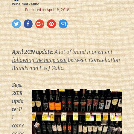
Wine marketing
Published on April 18, 2018
April 2019 update:
A lot of brand movement
following the huge deal
between Constellation
Brands and E & J Gallo.
Sept
2018
upda
te:
If
I
come
acros