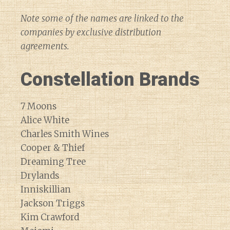
Note some of the names are linked to the
companies by exclusive distribution
agreements.
Constellation Brands
7 Moons
Alice White
Charles Smith Wines
Cooper & Thief
Dreaming Tree
Drylands
Inniskillian
Jackson Triggs
Kim Crawford