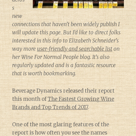
s
new
connections that haven’t been widely publish I
will update this page. But I’d like to direct folks
interested in this info to Elizabeth Schneider’s
way more
user-friendly and searchable list
on
her
Wine For Normal People
blog. It’s also
regularly updated and is a fantastic resource
that is worth bookmarking.
Beverage Dynamics released their report
this month of
The Fastest Growing Wine
Brands and Top Trends of 2017
.
One of the most glaring features of the
report is how often you see the names