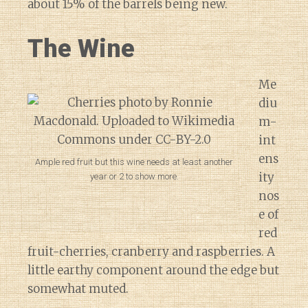
about 15% of the barrels being new.
The Wine
Me
diu
m-
int
ens
Ample red fruit but this wine needs at least another
ity
year or 2 to show more.
nos
e of
red
fruit-cherries, cranberry and raspberries. A
little earthy component around the edge but
somewhat muted.