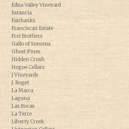
Edna Valley Vineyard
Estancia
Fairbanks
Franciscan Estate
Frei Brothers
Gallo of Sonoma
Ghost Pines
Hidden Crush
Hogue Cellars
J Vineyards
J. Roget
La Marca
Laguna
Las Rocas
La Terre
Liberty Creek