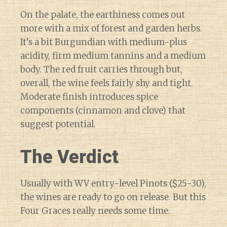
On the palate, the earthiness comes out
more with a mix of forest and garden herbs.
It’s a bit Burgundian with medium-plus
acidity, firm medium tannins and a medium
body. The red fruit carries through but,
overall, the wine feels fairly shy and tight.
Moderate finish introduces spice
components (cinnamon and clove) that
suggest potential.
The Verdict
Usually with WV entry-level Pinots ($25-30),
the wines are ready to go on release. But this
Four Graces really needs some time.