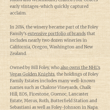
early vintages-which quickly captured
acclaim.
In 2014, the winery became part of the Foley
Family’s
extensive portfolio of brands
that
includes nearly two dozen wineries in
California, Oregon, Washington and New
Zealand.
Owned by Bill Foley, who
also owns the NHL’s
Vegas Golden Knights
, the holdings of Foley
Family Estates includes many well-known
names such as Chalone Vineyards, Chalk
Hill, EOS, Firestone, Guenoc, Lancaster
Estate, Merus, Roth, Butterfield Station and
Sebastiani as well as Foley-Johnson in Napa.