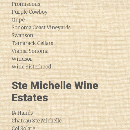
Promisqous
Purple Cowboy
Qupé
Sonoma Coast Vineyards
Swanson
Tamarack Cellars
Viansa Sonoma
Windsor
Wine Sisterhood
Ste Michelle Wine
Estates
14 Hands
Chateau Ste Michelle
Col Solare