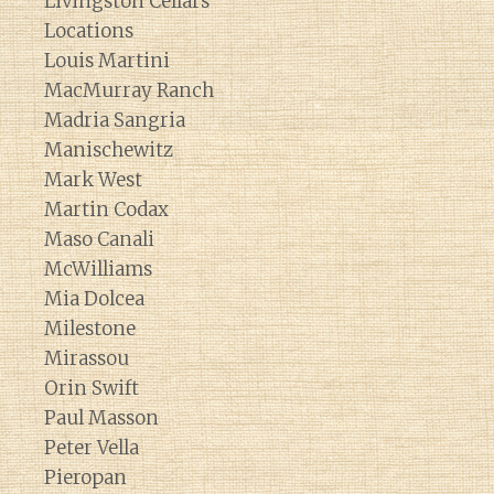
Livingston Cellars
Locations
Louis Martini
MacMurray Ranch
Madria Sangria
Manischewitz
Mark West
Martin Codax
Maso Canali
McWilliams
Mia Dolcea
Milestone
Mirassou
Orin Swift
Paul Masson
Peter Vella
Pieropan