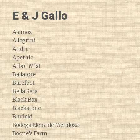
E & J Gallo
Alamos
Allegrini
Andre
Apothic
Arbor Mist
Ballatore
Barefoot
Bella Sera
Black Box
Blackstone
Blufield
Bodega Elena de Mendoza
Boone’s Farm