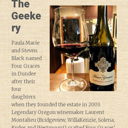
The
Geeke
ry
Paula Marie
and Steven
Black named
Four Graces
in Dundee
after their
four
daughters
when they founded the estate in 2003.
Legendary Oregon winemaker Laurent
Montalieu (Bridgeview, WillaKenzie, Solena,
Kudos and Westmount) crafted Four Graces’