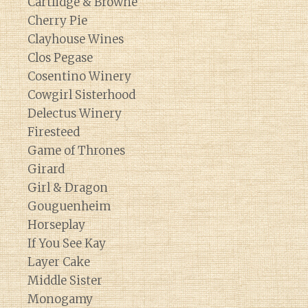
Cartlidge & Browne
Cherry Pie
Clayhouse Wines
Clos Pegase
Cosentino Winery
Cowgirl Sisterhood
Delectus Winery
Firesteed
Game of Thrones
Girard
Girl & Dragon
Gouguenheim
Horseplay
If You See Kay
Layer Cake
Middle Sister
Monogamy