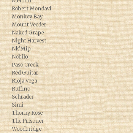
Meiomi
Robert Mondavi
Monkey Bay
Mount Veeder
Naked Grape
Night Harvest
Nk’Mip
Nobilo
Paso Creek
Red Guitar
Rioja Vega
Ruffino
Schrader
Simi
Thorny Rose
The Prisoner
Woodbridge