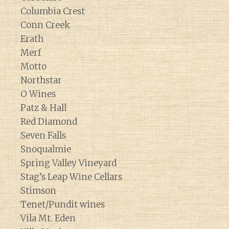
Columbia Crest
Conn Creek
Erath
Merf
Motto
Northstar
O Wines
Patz & Hall
Red Diamond
Seven Falls
Snoqualmie
Spring Valley Vineyard
Stag’s Leap Wine Cellars
Stimson
Tenet/Pundit wines
Vila Mt. Eden