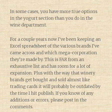
In some cases, you have more true options
in the yogurt section than you do in the
wine department.
For a couple years now I’ve been keeping an
Excel spreadsheet of the various brands I’ve
came across and which mega-corporation
they’re made by. This is FAR from an
exhaustive list and has room for a lot of
expansion. Plus with the way that winery
brands get bought and sold almost like
trading cards it will probably be outdated by
the time I hit publish. If you know of any
additions or errors, please post in the
comments.