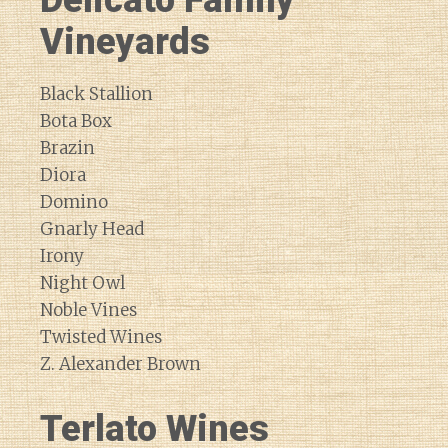
Delicato Family
Vineyards
Black Stallion
Bota Box
Brazin
Diora
Domino
Gnarly Head
Irony
Night Owl
Noble Vines
Twisted Wines
Z. Alexander Brown
Terlato Wines