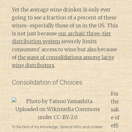
Yet the average wine drinker is only ever
going to see a fraction of a percent of these
wines–especially those of us in the US. This
is not just because
our archaic three-tier
distribution system
severely limits
consumers’ access to wine but also because
of
the wave of consolidations among large
wine distributors
.
Consolidation of Choices
For
the
sak
e of
effi
To the best of my knowledge, General Mills and Unilever