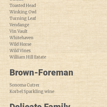
Toasted Head
Winking Owl
Turning Leaf
Vendange
Vin Vault
Whitehaven
Wild Horse
Wild Vines
William Hill Estate
Brown-Foreman
Sonoma Cutrer
Korbel Sparkling wine