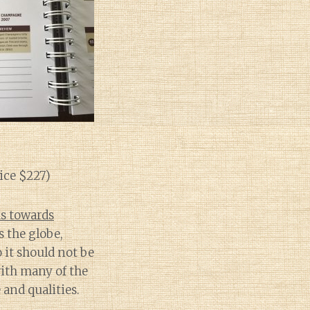
ice $227)
as towards
s the globe,
 it should not be
with many of the
and qualities.