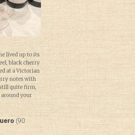
e lived up to its
eel, black cherry
ed at a Victorian
erry notes with
ill quite firm,
e around your
Duero
(90