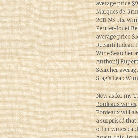
average price $9
Marques de Grin
2011 (93 pts. Win
Perrier-Jouet Be
average price $1
Recanti Judean H
Wine Searcher a
Anthonij Rupert
Searcher average
Stag’s Leap Wine
Now as for my Top
Bordeaux wines
Bordeaux will al
a surprised that
other wines capt
Again, this list 