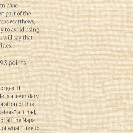
om
Wine
st part of the
mas Matthews
,
y to avoid using
 will say that
ines.
93 points.
rges III,
le is a legendary
ration of this
bias” a it had,
of all the Napa
of what I like to