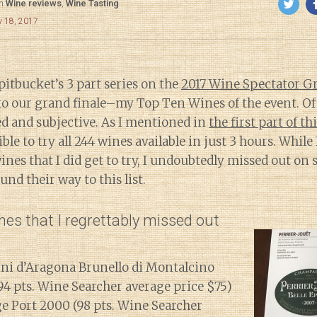
in
Wine reviews
,
Wine Tasting
y 18, 2017
itbucket’s 3 part series on the
2017 Wine Spectator G
o our grand finale–my Top Ten Wines of the event. Of c
ted and subjective. As I mentioned in
the first part of th
ble to try all 244 wines available in just 3 hours. While
ines that I did get to try, I undoubtedly missed out on
nd their way to this list.
es that I regrettably missed out
ini d’Aragona Brunello di Montalcino
94 pts. Wine Searcher average price $75)
e Port 2000 (98 pts. Wine Searcher