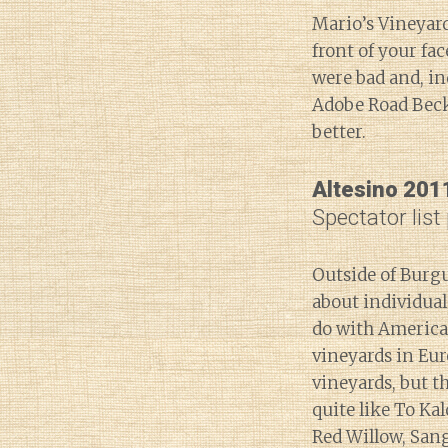
Mario’s Vineyard,
front of your f
were bad and, in
Adobe Road Beck
better.
Altesino 201
Spectator list
Outside of Burgu
about individua
do with America
vineyards in Eur
vineyards, but t
quite like To Kal
Red Willow, San