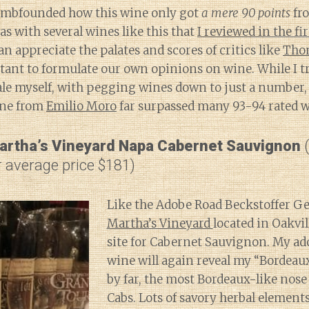
 dumbfounded how this wine only got
a mere 90 points
fr
was with several wines like this that
I reviewed in the fir
can appreciate the palates and scores of critics like
Tho
tant to formulate our own opinions on wine. While I tr
ale myself, with pegging wines down to just a number, I
ine from
Emilio Moro
far surpassed many 93-94 rated w
artha’s Vineyard Napa Cabernet Sauvignon
(
 average price $181)
Like the Adobe Road Beckstoffer Geo
Martha’s Vineyard
located in Oakvil
site for Cabernet Sauvignon. My ado
wine will again reveal my “Bordeaux-
by far, the most Bordeaux-like nose 
Cabs. Lots of savory herbal elements 