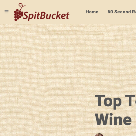
TOGGLE NAVIGATION
Home
60 Second R
Top T
Wine 