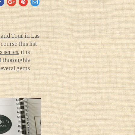
rand Tour
in Las
ourse this list
is series
, it is
 I thoroughly
 several gems