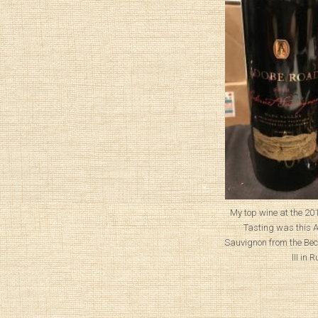
My top wine at the 2
Tasting was this
Sauvignon from the Bec
III in 