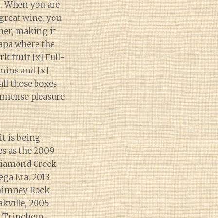
s. When you are
 great wine, you
ther, making it
Napa where the
rk fruit [x] Full-
nnins and [x]
all those boxes
immense pleasure
it is being
es as the 2009
 Diamond Creek
ga Era, 2013
Chimney Rock
akville, 2005
3 Trinchero