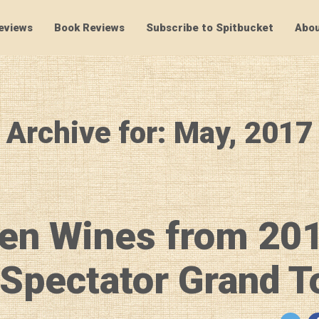
eviews
Book Reviews
Subscribe to Spitbucket
Abou
SpitBucket
Archive for: May, 2017
en Wines from 20
Spectator Grand T