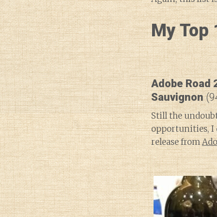
My Top 1
Adobe Road 2
Sauvignon
(9
Still the undoub
opportunities, I
release from
Ado