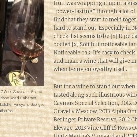
fruit was wrapping it up in a kis
“power-tasting” through a lot of
find that they start to meld toge
hard to stand out. Especially in 
check-list seems to be [x] Ripe da
bodied [x] Soft but noticeable ta
Noticeable oak. It’s easy to check 
and make a wine that will give 
when being enjoyed by itself.
But for a wine to stand out when 
017 Wine Spectator Grand
tasted along such illustrious win
 Adobe Road Cabernet
Caymus Special Selection, 2012
kstoffer Vineyard Georges
Gravelly Meadow, 2013 Alpha Ome
Rutherford.
Beringer Private Reserve, 2012 
Elevage, 2013 Vine Cliff 16 Rows O
Heitz Martha’s Vineyard and 201