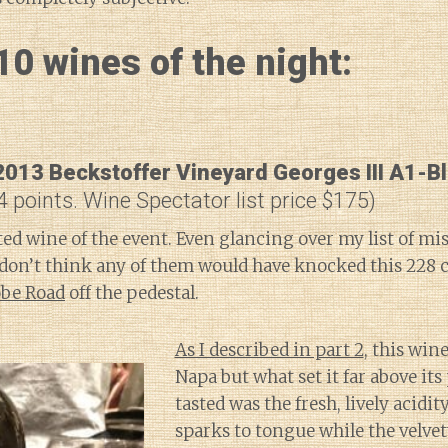
0 wines of the night:
013 Beckstoffer Vineyard Georges III A1-B
4 points. Wine Spectator list price $175)
ted wine of the event. Even glancing over my list of mi
 don’t think any of them would have knocked this 228 c
be Road
off the pedestal.
As I described in part 2
, this win
Napa but what set it far above its 
tasted was the fresh, lively acidit
sparks to tongue while the velvet