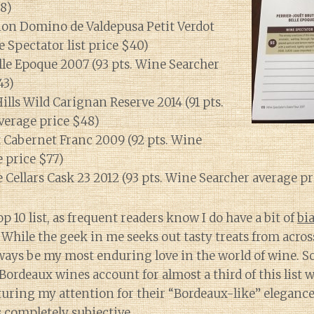
8)
on Domino de Valdepusa Petit Verdot
e Spectator list price $40)
lle Epoque 2007 (93 pts. Wine Searcher
43)
ills Wild Carignan Reserve 2014 (91 pts.
verage price $48)
 Cabernet Franc 2009 (92 pts. Wine
 price $77)
 Cellars Cask 23 2012 (93 pts. Wine Searcher average pr
 10 list, as frequent readers know I do have a bit of
bi
. While the geek in me seeks out tasty treats from acros
ways be my most enduring love in the world of wine. So
 Bordeaux wines account for almost a third of this list 
uring my attention for their “Bordeaux-like” elegance 
is completely subjective.