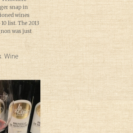
nger snap in
tioned wines
0 list. The 2013
gnon was just
s. Wine