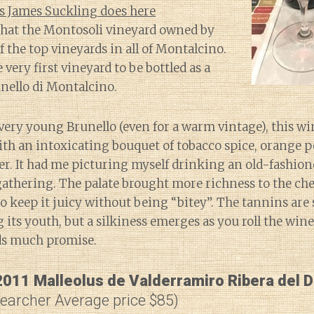
s James Suckling does here
that the Montosoli vineyard owned by
f the top vineyards in all of Montalcino.
e very first vineyard to be bottled as a
unello di Montalcino.
very young Brunello (even for a warm vintage), this win
ith an intoxicating bouquet of tobacco spice, orange p
er. It had me picturing myself drinking an old-fashion
gathering. The palate brought more richness to the ch
 keep it juicy without being “bitey”. The tannins are st
 its youth, but a silkiness emerges as you roll the win
ds much promise.
2011 Malleolus de Valderramiro Ribera del 
Searcher Average price $85)