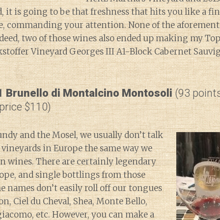
 it is going to be that freshness that hits you like a fi
ace, commanding your attention. None of the aforemen
deed, two of those wines also ended up making my Top 1
stoffer Vineyard Georges III A1-Block Cabernet Sauvi
1 Brunello di Montalcino Montosoli
(93 point
 price $110)
ndy and the Mosel, we usually don’t talk
l vineyards in Europe the same way we
n wines. There are certainly legendary
ope, and single bottlings from those
he names don’t easily roll off our tongues
on, Ciel du Cheval, Shea, Monte Bello,
giacomo, etc. However, you can make a