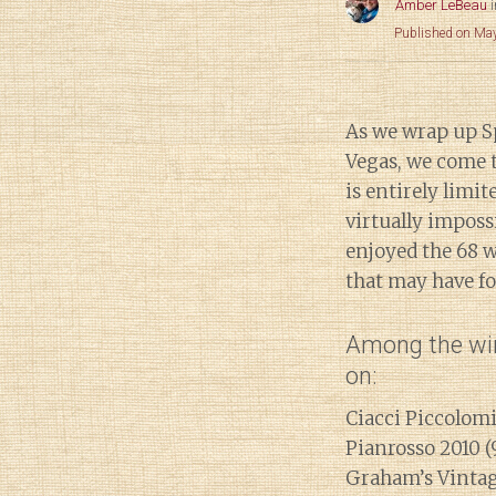
Amber LeBeau
Published on Ma
As we wrap up Sp
Vegas, we come t
is entirely limi
virtually impossi
enjoyed the 68 w
that may have fou
Among the win
on:
Ciacci Piccolom
Pianrosso 2010 (
Graham’s Vintag