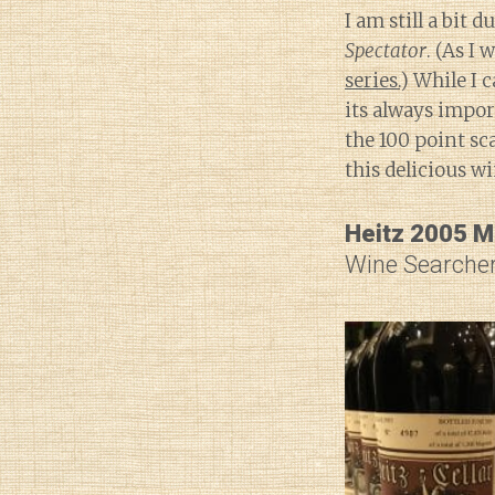
I am still a bit
Spectator
. (As I 
series.
) While I 
its always impor
the 100 point sc
this delicious w
Heitz 2005 M
Wine Searcher