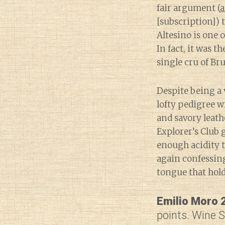
fair argument (
a
[subscription]) 
Altesino is one o
In fact, it was th
single cru of Br
Despite being a 
lofty pedigree w
and savory leath
Explorer’s Club 
enough acidity to
again confessing
tongue that hol
Emilio Moro 
points. Wine 