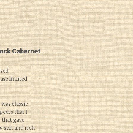
lock Cabernet
ssed
ase limited
e was classic
peers that I
y that gave
y soft and rich