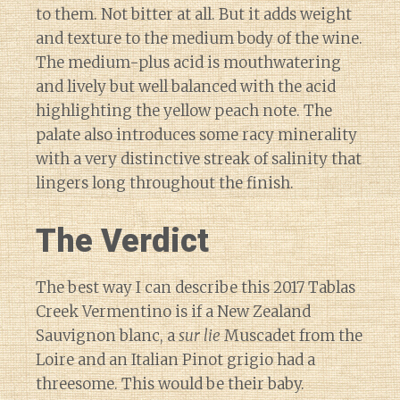
to them. Not bitter at all. But it adds weight
and texture to the medium body of the wine.
The medium-plus acid is mouthwatering
and lively but well balanced with the acid
highlighting the yellow peach note. The
palate also introduces some racy minerality
with a very distinctive streak of salinity that
lingers long throughout the finish.
The Verdict
The best way I can describe this 2017 Tablas
Creek Vermentino is if a New Zealand
Sauvignon blanc, a
sur lie
Muscadet from the
Loire and an Italian Pinot grigio had a
threesome. This would be their baby.