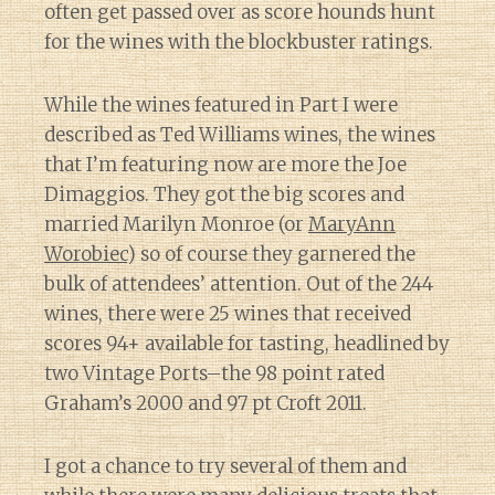
often get passed over as score hounds hunt
for the wines with the blockbuster ratings.
While the wines featured in Part I were
described as Ted Williams wines, the wines
that I’m featuring now are more the Joe
Dimaggios. They got the big scores and
married Marilyn Monroe (or
MaryAnn
Worobiec
) so of course they garnered the
bulk of attendees’ attention. Out of the 244
wines, there were 25 wines that received
scores 94+ available for tasting, headlined by
two Vintage Ports–the 98 point rated
Graham’s 2000 and 97 pt Croft 2011.
I got a chance to try several of them and