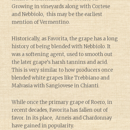
Growing in vineyards along with Cortese
and Nebbiolo, this may be the earliest
mention of Vermentino.
Historically, as Favorita, the grape has a long
history of being blended with Nebbiolo. It
was a softening agent, used to smooth out
the later grape’s harsh tannins and acid.
This is very similar to how producers once
blended white grapes like Trebbiano and
Malvasia with Sangiovese in Chianti.
While once the primary grape of Roero, in
recent decades, Favorita has fallen out of
favor. In its place, Arneis and Chardonnay
have gained in popularity.