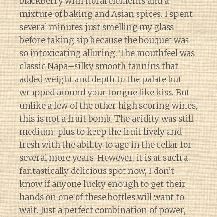
blackberry with floral elements and a
mixture of baking and Asian spices. I spent
several minutes just smelling my glass
before taking sip because the bouquet was
so intoxicating alluring. The mouthfeel was
classic Napa–silky smooth tannins that
added weight and depth to the palate but
wrapped around your tongue like kiss. But
unlike a few of the other high scoring wines,
this is not a fruit bomb. The acidity was still
medium-plus to keep the fruit lively and
fresh with the ability to age in the cellar for
several more years. However, it is at such a
fantastically delicious spot now, I don’t
know if anyone lucky enough to get their
hands on one of these bottles will want to
wait. Just a perfect combination of power,