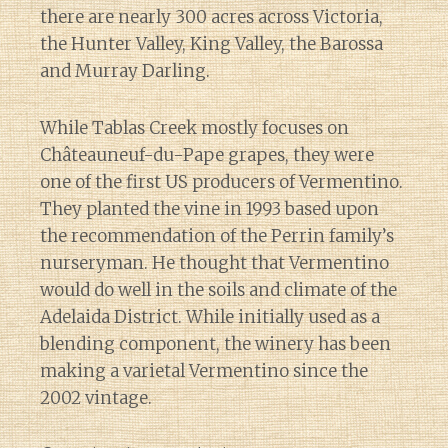
there are nearly 300 acres across Victoria,
the Hunter Valley, King Valley, the Barossa
and Murray Darling.
While Tablas Creek mostly focuses on
Châteauneuf-du-Pape grapes, they were
one of the first US producers of Vermentino.
They planted the vine in 1993 based upon
the recommendation of the Perrin family’s
nurseryman. He thought that Vermentino
would do well in the soils and climate of the
Adelaida District. While initially used as a
blending component, the winery has been
making a varietal Vermentino since the
2002 vintage.