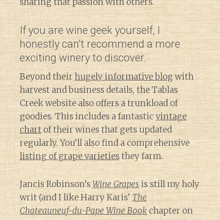
sharing that passion with others.
If you are wine geek yourself, I
honestly can’t recommend a more
exciting winery to discover.
Beyond their
hugely informative blog
with
harvest and business details, the Tablas
Creek website also offers a trunkload of
goodies. This includes a fantastic
vintage
chart
of their wines that gets updated
regularly. You’ll also find a comprehensive
listing of grape varieties
they farm.
Jancis Robinson’s
Wine Grapes
is still my holy
writ (and I like Harry Karis’
The
Chateauneuf-du-Pape Wine Book
chapter on