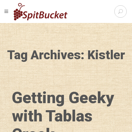
S
TOGGLE NAVIGATION
e
SpitBu
a
r
c
h
f
Tag Archives: Kistler
o
r
:
Getting Geeky
with Tablas