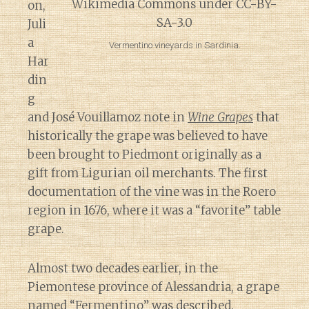
on,
Juli
a
Vermentino vineyards in Sardinia.
Har
din
g
and José Vouillamoz note in
Wine Grapes
that
historically the grape was believed to have
been brought to Piedmont originally as a
gift from Ligurian oil merchants. The first
documentation of the vine was in the Roero
region in 1676, where it was a “favorite” table
grape.
Almost two decades earlier, in the
Piemontese province of Alessandria, a grape
named “Fermentino” was described.