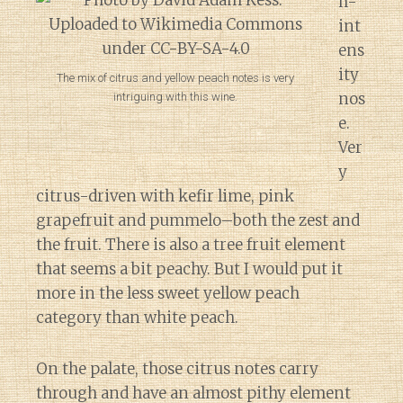
h-
int
ens
ity
The mix of citrus and yellow peach notes is very
nos
intriguing with this wine.
e.
Ver
y
citrus-driven with kefir lime, pink
grapefruit and pummelo–both the zest and
the fruit. There is also a tree fruit element
that seems a bit peachy. But I would put it
more in the less sweet yellow peach
category than white peach.
On the palate, those citrus notes carry
through and have an almost pithy element