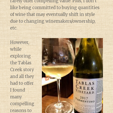
rarely offer compelling value. Plus, I don’t
like being committed to buying quantities
of wine that may eventually shift in style
due to changing winemakers/ownership,
etc.
However,
while
exploring
the Tablas
Creek story
and all they
had to offer
I found
many
compelling
reasons to