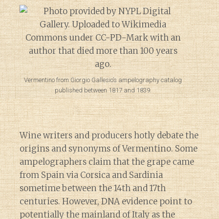
Vermentino from Giorgio Gallesio’s ampelography catalog
published between 1817 and 1839.
Wine writers and producers hotly debate the
origins and synonyms of Vermentino. Some
ampelographers claim that the grape came
from Spain via Corsica and Sardinia
sometime between the 14th and 17th
centuries. However, DNA evidence point to
potentially the mainland of Italy as the