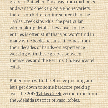
grapes). But when I’m away from my books
and want to check up on a Rhone variety,
there is no better online source than the
Tablas Creek site. Plus, the particular
winemaking details they cover in the
entries is often stuff that you won’t find in
many wine books because it comes from
their decades of hands-on experience
working with these grapes between
themselves and the Perrins’ Ch. Beaucastel
estate.
But enough with the effusive gushing and
let’s get down to some hardcore geeking
over the 2017
Tablas Creek
Vermentino from
the Adelaida District of Paso Robles.