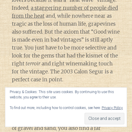
Indeed,
a staggering number of people died
from the heat
and, while nowhere near as
tragic as the loss of human life, grapevines
also suffered. But the axiom that “Good wine
is made even in bad vintages” is still aptly
true. You just have to be more selective and
look for the gems that had the kismet of the
right
terroir
and right winemaking touch
for the vintage. The 2003 Calon Segur is a
perfect case in point.
Privacy & Cookies: This site uses cookies. By continuing to use this
Located in St. Estephe, the Third Growth
website, you agree to their use.
estate of Calon Segur is the most northern
To find out more, including how to control cookies, see here:
Privacy Policy
of the classified growth in the Medoc. While
the soils have the typical Medocian mixture
of gravel and sand, you also find a far