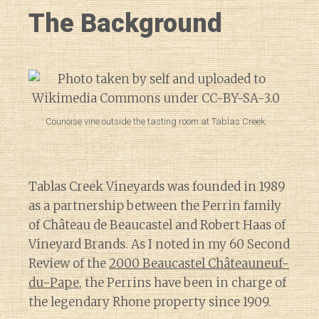
The Background
Counoise vine outside the tasting room at Tablas Creek.
Tablas Creek Vineyards was founded in 1989
as a partnership between the Perrin family
of Château de Beaucastel and Robert Haas of
Vineyard Brands. As I noted in my 60 Second
Review of the
2000 Beaucastel Châteauneuf-
du-Pape
, the Perrins have been in charge of
the legendary Rhone property since 1909.