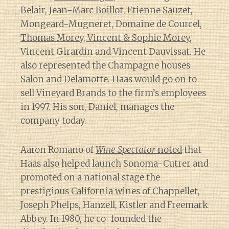
Belair,
Jean-Marc Boillot, Etienne Sauzet
,
Mongeard-Mugneret, Domaine de Courcel,
Thomas Morey, Vincent & Sophie Morey
,
Vincent Girardin and Vincent Dauvissat. He
also represented the Champagne houses
Salon and Delamotte. Haas would go on to
sell Vineyard Brands to the firm’s employees
in 1997. His son, Daniel, manages the
company today.
Aaron Romano of
Wine Spectator
noted
that
Haas also helped launch Sonoma-Cutrer and
promoted on a national stage the
prestigious California wines of Chappellet,
Joseph Phelps, Hanzell, Kistler and Freemark
Abbey. In 1980, he co-founded the
Diary of a Wine St