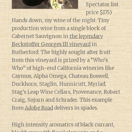
Spectator list
price $175)
Hands down, my wine of the night. Tiny
production wine from a single block of
Cabernet Sauvignon in
the legendary
Beckstoffer Georges III vineyard
in
Rutherford. The highly sought after fruit
from this vineyard is prized by a “Who’s
Who” of high-end California wineries like
Caymus, Alpha Omega, Chateau Boswell,
Duckhorn, Staglin, Hunnicutt, Myriad,
Stag’s Leap Wine Cellars, Provenance, Robert
Craig, Sojurn and Schrader. This example
from
Adobe Road
delivers in spades.
High intensity aromatics of black currant,