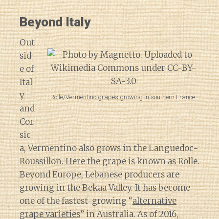
Beyond Italy
Out
sid
e of
Ital
y
Rolle/Vermentino grapes growing in southern France.
and
Cor
sic
a, Vermentino also grows in the Languedoc-
Roussillon. Here the grape is known as Rolle.
Beyond Europe, Lebanese producers are
growing in the Bekaa Valley. It has become
one of the fastest-growing “
alternative
grape varieties
” in Australia. As of 2016,