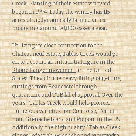
Creek. Planting of their estate vineyard
began in 1994. Today the winery has 115
acres of biodynamically farmed vines–
producing around 30,000 cases a year.
Utilizing its close connection to the
Chateauneuf estate, Tablas Creek would go
on to become an influential figure in
the
Rhone Ranger movement
in the United
States. They did the heavy lifting of getting
cuttings from Beaucastel through
quarantine and TTB label approval. Over the
years, Tablas Creek would help pioneer
numerous varieties like Counoise, Terret
noir, Grenache blanc and Picpoul in the US.
Additionally, the high quality
“Tablas Creek
clones”
of Syrah, Grenache and Mourvedre