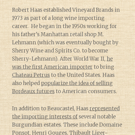
Robert Haas established Vineyard Brands in
1973 as part of a long wine importing
career. He began in the 1950s working for
his father’s Manhattan retail shop M.
Lehmann (which was eventually bought by
Sherry Wine and Spirits Co. to become
Sherry-Lehmann). After World War II,
he
was the first American importer
to bring
Chateau Petrus
to the United States. Haas
also helped
popularize the idea of selling
Bordeaux futures
to American consumers.
In addition to Beaucastel, Haas
represented
the importing interests of
several notable
Burgundian estates. These include Domaine
Ponsot,
Henri Gouges
, Thibault Liger-