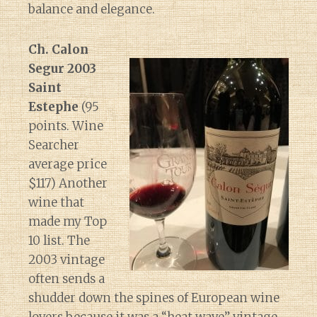
balance and elegance.
Ch. Calon
Segur 2003
Saint
Estephe
(95
points. Wine
Searcher
average price
$117) Another
wine that
made my Top
10 list. The
2003 vintage
often sends a
shudder down the spines of European wine
lovers because it was a “heat wave” vintage.