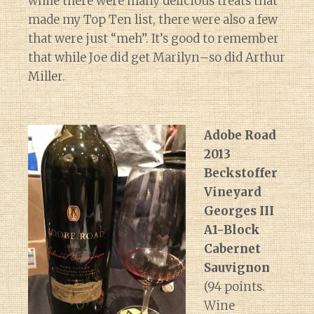
while there were many delicious treats that
made my Top Ten list, there were also a few
that were just “meh”. It’s good to remember
that while Joe did get Marilyn–so did Arthur
Miller.
Adobe Road
2013
Beckstoffer
Vineyard
Georges III
A1-Block
Cabernet
Sauvignon
(94 points.
Wine