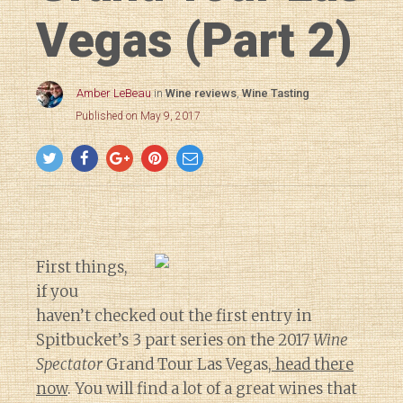
Vegas (Part 2)
Amber LeBeau
in
Wine reviews
,
Wine Tasting
Published on May 9, 2017
First things,
if you
haven’t checked out the first entry in
Spitbucket’s 3 part series on the 2017
Wine
Spectator
Grand Tour Las Vegas,
head there
now
. You will find a lot of a great wines that