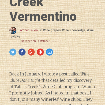
Creek
Vermentino
Amber LeBeau
in
Wine grapes
,
Wine Knowledge
,
Wine
reviews
Published on September 13, 2018
Back in January, I wrote a post called
Wine
Clubs Done Right
that detailed my discovery
of Tablas Creek’s Wine Club program. Which
I promptly joined. As I noted in that post, I
don’t join many wineries’ wine clubs. They