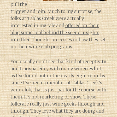
pull the
trigger and join. Much to my surprise, the
folks at Tablas Creek were actually
interested in my tale and
offered on their
blog some cool behind the scene insights
into their thought processes in how they set
up their wine club programs.
You usually don’t see that kind of receptivity
and transparency with many wineries but,
as I’ve found out in the nearly eight months
since I’ve been a member of Tablas Creek’s
wine club, that is just par for the course with
them. It’s not marketing or show. These
folks are really just wine geeks through and
through. They love what they are doing and