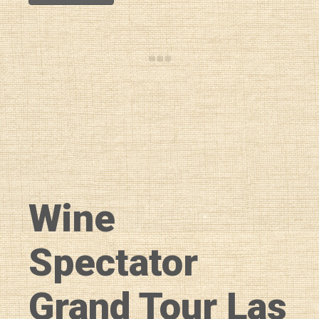
Wine
Spectator
Grand Tour Las