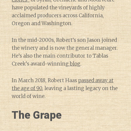
have populated the vineyards of highly
acclaimed producers across California,
Oregon and Washington.
In the mid-2000s, Robert’s son Jason joined
the winery and is now the general manager.
He’s also the main contributor to Tablas
Creek’s award-winning
blog
.
In March 2018, Robert Haas
passed away at
the age of 90
, leaving a lasting legacy on the
world of wine.
The Grape