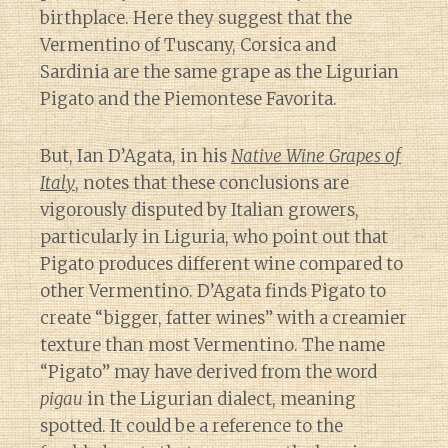
birthplace. Here they suggest that the
Vermentino of Tuscany, Corsica and
Sardinia are the same grape as the Ligurian
Pigato and the Piemontese Favorita.
But, Ian D’Agata, in his
Native Wine Grapes of
Italy
, notes that these conclusions are
vigorously disputed by Italian growers,
particularly in Liguria, who point out that
Pigato produces different wine compared to
other Vermentino. D’Agata finds Pigato to
create “bigger, fatter wines” with a creamier
texture than most Vermentino. The name
“Pigato” may have derived from the word
pigau
in the Ligurian dialect, meaning
spotted. It could be a reference to the