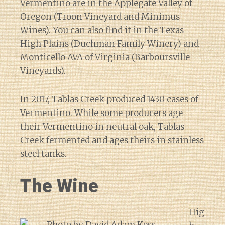
Vermentino are in the Applegate Valley of
Oregon (Troon Vineyard and Minimus
Wines). You can also find it in the Texas
High Plains (Duchman Family Winery) and
Monticello AVA of Virginia (Barboursville
Vineyards).
In 2017, Tablas Creek produced
1430 cases
of
Vermentino. While some producers age
their Vermentino in neutral oak, Tablas
Creek fermented and ages theirs in stainless
steel tanks.
The Wine
Hig