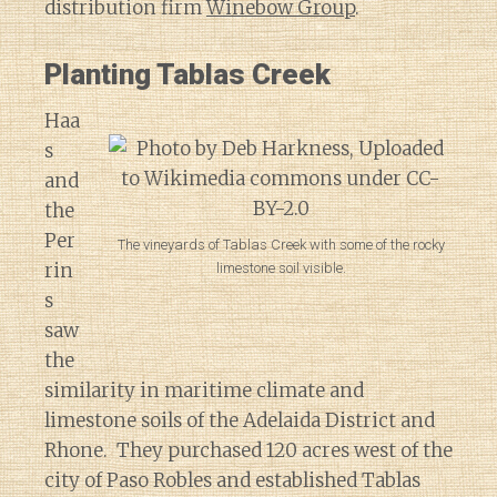
distribution firm
Winebow Group
.
Planting Tablas Creek
Haa
s
and
the
Per
The vineyards of Tablas Creek with some of the rocky
rin
limestone soil visible.
s
saw
the
similarity in maritime climate and
limestone soils of the Adelaida District and
Rhone. They purchased 120 acres west of the
city of Paso Robles and established Tablas