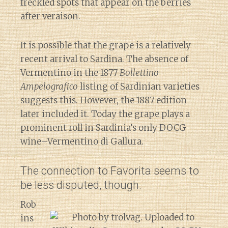
freckled spots that appear on the berries
after veraison.
It is possible that the grape is a relatively
recent arrival to Sardina. The absence of
Vermentino in the 1877
Bollettino
Ampelografico
listing of Sardinian varieties
suggests this. However, the 1887 edition
later included it. Today the grape plays a
prominent roll in Sardinia’s only DOCG
wine–Vermentino di Gallura.
The connection to Favorita seems to
be less disputed, though.
Rob
ins