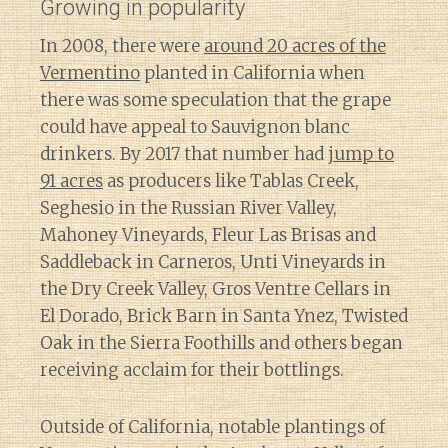
Growing in popularity
In 2008, there were
around 20 acres of the
Vermentino
planted in California when
there was some speculation that the grape
could have appeal to Sauvignon blanc
drinkers. By 2017 that number had
jump to
91 acres
as producers like Tablas Creek,
Seghesio in the Russian River Valley,
Mahoney Vineyards, Fleur Las Brisas and
Saddleback in Carneros, Unti Vineyards in
the Dry Creek Valley, Gros Ventre Cellars in
El Dorado, Brick Barn in Santa Ynez, Twisted
Oak in the Sierra Foothills and others began
receiving acclaim for their bottlings.
Outside of California, notable plantings of