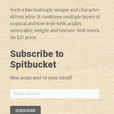
Such a fascinatingly unique and character-
driven wine. It combines multiple layers of
tropical and tree fruit with acidity,
minerality, weight and texture. Well worth
its $27 price.
Subscribe to
Spitbucket
New posts sent to your email!
Email
Address
SUBSCRIBE