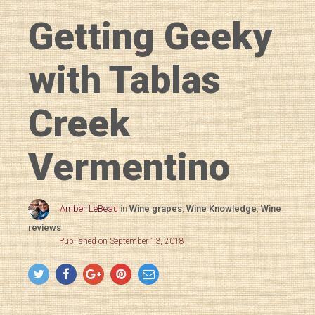
Getting Geeky
with Tablas
Creek
Vermentino
Amber LeBeau
in
Wine grapes
,
Wine Knowledge
,
Wine
reviews
Published on September 13, 2018