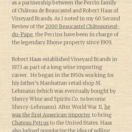
as a partnership between the Perrin family
of Château de Beaucastel and Robert Haas of
Vineyard Brands. As I noted in my 60 Second
Review of the
2000 Beaucastel Châteauneuf-
du-Pape
, the Perrins have been in charge of
the legendary Rhone property since 1909.
Robert Haas established Vineyard Brands in
1973 as part of a long wine importing
career. He began in the 1950s working for
his father’s Manhattan retail shop M.
Lehmann (which was eventually bought by
Sherry Wine and Spirits Co. to become
Sherry-Lehmann). After World War II,
he
was the first American importer
to bring
Chateau Petrus
to the United States. Haas
also helped
popularize the idea of selling