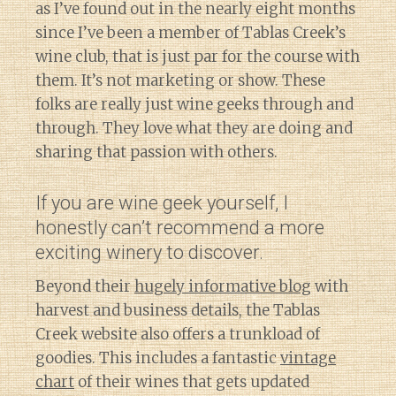
as I’ve found out in the nearly eight months
since I’ve been a member of Tablas Creek’s
wine club, that is just par for the course with
them. It’s not marketing or show. These
folks are really just wine geeks through and
through. They love what they are doing and
sharing that passion with others.
If you are wine geek yourself, I
honestly can’t recommend a more
exciting winery to discover.
Beyond their
hugely informative blog
with
harvest and business details, the Tablas
Creek website also offers a trunkload of
goodies. This includes a fantastic
vintage
chart
of their wines that gets updated