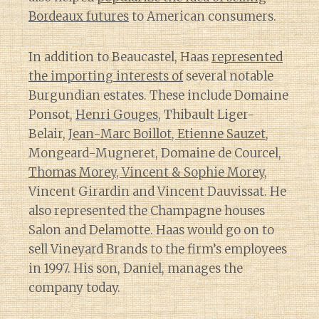
Bordeaux futures
to American consumers.
In addition to Beaucastel, Haas
represented
the importing interests of
several notable
Burgundian estates. These include Domaine
Ponsot,
Henri Gouges
, Thibault Liger-
Belair,
Jean-Marc Boillot, Etienne Sauzet
,
Mongeard-Mugneret, Domaine de Courcel,
Thomas Morey, Vincent & Sophie Morey
,
Vincent Girardin and Vincent Dauvissat. He
also represented the Champagne houses
Salon and Delamotte. Haas would go on to
sell Vineyard Brands to the firm’s employees
in 1997. His son, Daniel, manages the
company today.