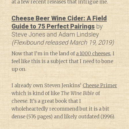
at a few recent releases that intrigue me.
Cheese Beer Wine Cider: A Field
Guide to 75 Perfect Pairings
by
Steve Jones and Adam Lindsley
(Flexibound released March 19, 2019)
Now that I’m in the land of
a 1000 cheeses
, I
feel like this is a subject that I need to bone
up on.
I already own Steven Jenkins’
Cheese Primer
which is kind of like
The Wine Bible
of
cheese. It’s a great book that I
wholeheartedly recommend but it is a bit
dense (576 pages) and likely outdated (1996).