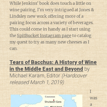
While Jenkins’ book does touch a little on
wine pairing, I’m very intrigued at Jones &
Lindsley new work offering more of a
pairing focus across a variety of beverages.
This could come in handy as I start using
the
SpitBucket Instagram page
to catalog
my quest to try as many new cheeses as I
can.
Tears of Bacchus: A History of Wine
in the Middle East and Beyond
by
Michael Karam, Editor
(Hardcover
released March 1, 2019)
I
was
a