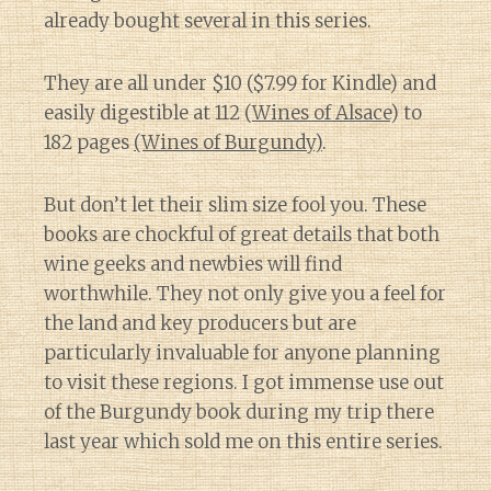
already bought several in this series.
They are all under $10 ($7.99 for Kindle) and
easily digestible at 112 (
Wines of Alsace
) to
182 pages
(Wines of Burgundy)
.
But don’t let their slim size fool you. These
books are chockful of great details that both
wine geeks and newbies will find
worthwhile. They not only give you a feel for
the land and key producers but are
particularly invaluable for anyone planning
to visit these regions. I got immense use out
of the Burgundy book during my trip there
last year which sold me on this entire series.
Diary of a Wine St