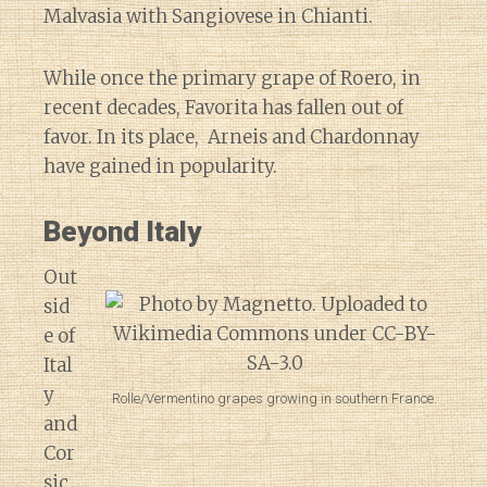
Malvasia with Sangiovese in Chianti.
While once the primary grape of Roero, in
recent decades, Favorita has fallen out of
favor. In its place, Arneis and Chardonnay
have gained in popularity.
Beyond Italy
Out
sid
e of
Ital
y
Rolle/Vermentino grapes growing in southern France.
and
Cor
sic