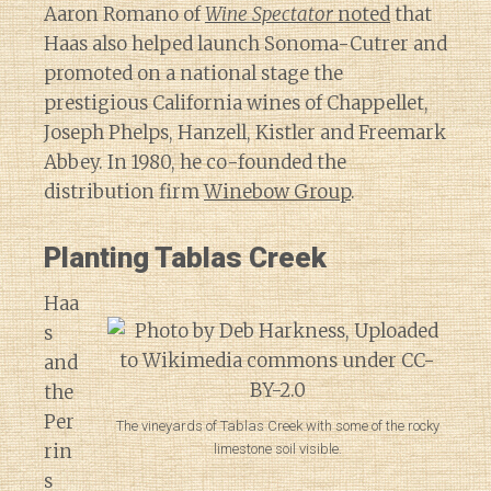
Aaron Romano of
Wine Spectator
noted
that
Haas also helped launch Sonoma-Cutrer and
promoted on a national stage the
prestigious California wines of Chappellet,
Joseph Phelps, Hanzell, Kistler and Freemark
Abbey. In 1980, he co-founded the
distribution firm
Winebow Group
.
Planting Tablas Creek
Haa
s
and
the
Per
The vineyards of Tablas Creek with some of the rocky
rin
limestone soil visible.
s