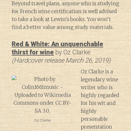
Beyond travel plans, anyone who is studying
for French wine certification is well advised
to take a look at Lewin’s books. You won’t
find a better value among study materials.
Red & White: An unquenchable
thirst for wine
by Oz Clarke
(Hardcover release March 26, 2019)
Oz Clarke is a
legendary wine
writer who is
highly regarded
for his wit and
highly
personable
Oz Clarke
presentation