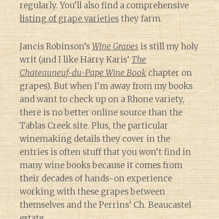
regularly. You’ll also find a comprehensive
listing of grape varieties
they farm.
Jancis Robinson’s
Wine Grapes
is still my holy
writ (and I like Harry Karis’
The
Chateauneuf-du-Pape Wine Book
chapter on
grapes). But when I’m away from my books
and want to check up on a Rhone variety,
there is no better online source than the
Tablas Creek site. Plus, the particular
winemaking details they cover in the
entries is often stuff that you won’t find in
many wine books because it comes from
their decades of hands-on experience
working with these grapes between
themselves and the Perrins’ Ch. Beaucastel
estate.