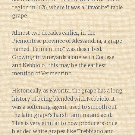
region in 1676, where it was a “favorite” table
grape.
Almost two decades earlier, in the
Piemontese province of Alessandria, a grape
named “Fermentino” was described.
Growing in vineyards along with Cortese
and Nebbiolo, this may be the earliest
mention of Vermentino.
Historically, as Favorita, the grape has a long
history of being blended with Nebbiolo. It
was a softening agent, used to smooth out
the later grape’s harsh tannins and acid.
This is very similar to how producers once
blended white grapes like Trebbiano and