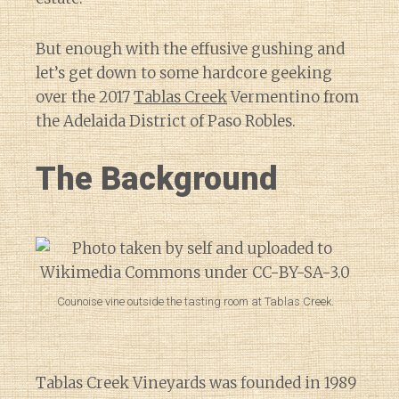
But enough with the effusive gushing and
let’s get down to some hardcore geeking
over the 2017
Tablas Creek
Vermentino from
the Adelaida District of Paso Robles.
The Background
Counoise vine outside the tasting room at Tablas Creek.
Tablas Creek Vineyards was founded in 1989