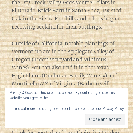
the Dry Creek Valley, Gros Ventre Cellars in
El Dorado, Brick Barn in Santa Ynez, Twisted
Oak in the Sierra Foothills and others began
receiving acclaim for their bottlings.
Outside of California, notable plantings of
Vermentino are in the Applegate Valley of
Oregon (Troon Vineyard and Minimus
Wines). You can also find it in the Texas
High Plains (Duchman Family Winery) and
Monticello AVA of Virginia (Barboursville
Vineyards).
Privacy & Cookies: This site uses cookies. By continuing to use this
website, you agree to their use.
In 2017, Tablas Creek produced
1430 cases
of
To find out more, including how to control cookies, see here:
Privacy Policy
Vermentino. While some producers age
their Vermentino in neutral oak, Tablas
Creek fermented and ages theirs in stainless