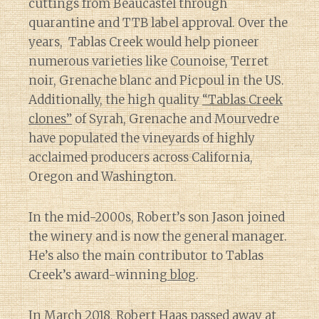
cuttings from Beaucastel through
quarantine and TTB label approval. Over the
years, Tablas Creek would help pioneer
numerous varieties like Counoise, Terret
noir, Grenache blanc and Picpoul in the US.
Additionally, the high quality
“Tablas Creek
clones”
of Syrah, Grenache and Mourvedre
have populated the vineyards of highly
acclaimed producers across California,
Oregon and Washington.
In the mid-2000s, Robert’s son Jason joined
the winery and is now the general manager.
He’s also the main contributor to Tablas
Creek’s award-winning
blog
.
In March 2018, Robert Haas
passed away at