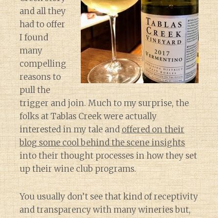
and all they
had to offer
I found
many
compelling
reasons to
pull the
trigger and join. Much to my surprise, the
folks at Tablas Creek were actually
interested in my tale and
offered on their
blog some cool behind the scene insights
into their thought processes in how they set
up their wine club programs.
You usually don’t see that kind of receptivity
and transparency with many wineries but,