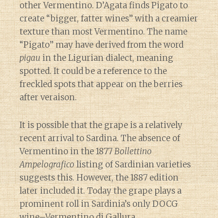
other Vermentino. D’Agata finds Pigato to
create “bigger, fatter wines” with a creamier
texture than most Vermentino. The name
“Pigato” may have derived from the word
pigau
in the Ligurian dialect, meaning
spotted. It could be a reference to the
freckled spots that appear on the berries
after veraison.
It is possible that the grape is a relatively
recent arrival to Sardina. The absence of
Vermentino in the 1877
Bollettino
Ampelografico
listing of Sardinian varieties
suggests this. However, the 1887 edition
later included it. Today the grape plays a
prominent roll in Sardinia’s only DOCG
wine–Vermentino di Gallura.