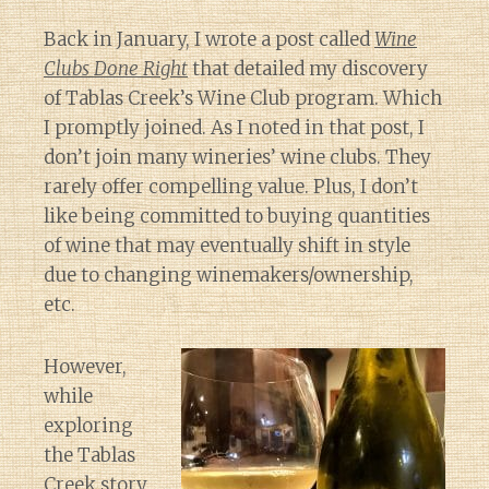
Back in January, I wrote a post called
Wine
Clubs Done Right
that detailed my discovery
of Tablas Creek’s Wine Club program. Which
I promptly joined. As I noted in that post, I
don’t join many wineries’ wine clubs. They
rarely offer compelling value. Plus, I don’t
like being committed to buying quantities
of wine that may eventually shift in style
due to changing winemakers/ownership,
etc.
However,
while
exploring
the Tablas
Creek story