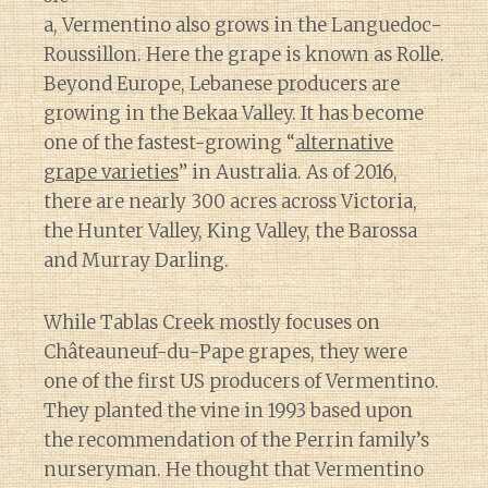
a, Vermentino also grows in the Languedoc-
Roussillon. Here the grape is known as Rolle.
Beyond Europe, Lebanese producers are
growing in the Bekaa Valley. It has become
one of the fastest-growing “
alternative
grape varieties
” in Australia. As of 2016,
there are nearly 300 acres across Victoria,
the Hunter Valley, King Valley, the Barossa
and Murray Darling.
While Tablas Creek mostly focuses on
Châteauneuf-du-Pape grapes, they were
one of the first US producers of Vermentino.
They planted the vine in 1993 based upon
the recommendation of the Perrin family’s
nurseryman. He thought that Vermentino