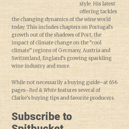
style. His latest
offering tackles
the changing dynamics of the wine world
today. This includes chapters on Portugal’s
growth out of the shadows of Port, the
impact of climate change on the “cool
climate” regions of Germany, Austria and
Switzerland, England’s growing sparkling
wine industry and more.
While not necessarily a buying guide–at 656
pages–
Red & White
features several of
Clarke’s buying tips and favorite producers.
Subscribe to
Spitbucket