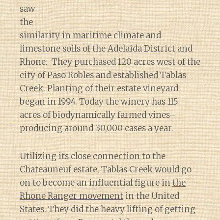
saw
the
similarity in maritime climate and
limestone soils of the Adelaida District and
Rhone. They purchased 120 acres west of the
city of Paso Robles and established Tablas
Creek. Planting of their estate vineyard
began in 1994. Today the winery has 115
acres of biodynamically farmed vines–
producing around 30,000 cases a year.
Utilizing its close connection to the
Chateauneuf estate, Tablas Creek would go
on to become an influential figure in
the
Rhone Ranger movement
in the United
States. They did the heavy lifting of getting