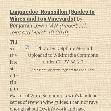
Languedoc-Roussillon (Guides to
Wines and Top Vineyards)
by
Benjamin Lewin MW
(Paperbook
released March 10, 2019)
Thi
s is
the
late
st
Vines in the Minervois region of the Languedoc.
offe
rin
g in
Master of Wine Benjamin Lewin’s fabulous
series of French wine guides. I can not rave
enough about Lewin’s work and have