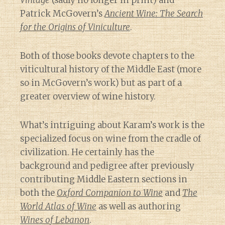
Vintage
(sadly no longer in print) and
Patrick McGovern’s
Ancient Wine: The Search
for the Origins of Viniculture
.
Both of those books devote chapters to the
viticultural history of the Middle East (more
so in McGovern’s work) but as part of a
greater overview of wine history.
What’s intriguing about Karam’s work is the
specialized focus on wine from the cradle of
civilization. He certainly has the
background and pedigree after previously
contributing Middle Eastern sections in
both the
Oxford Companion to Wine
and
The
World Atlas of Wine
as well as authoring
Wines of Lebanon
.