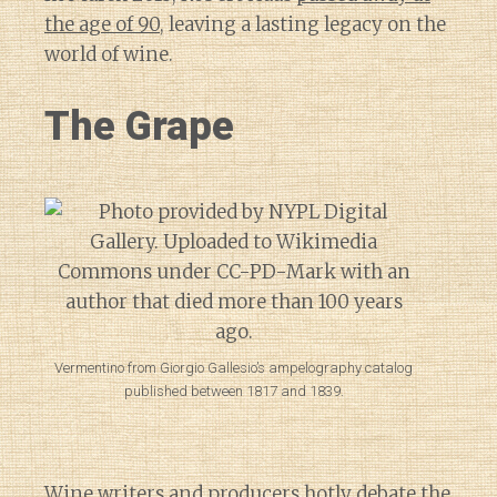
the age of 90
, leaving a lasting legacy on the
world of wine.
The Grape
Vermentino from Giorgio Gallesio’s ampelography catalog
published between 1817 and 1839.
Wine writers and producers hotly debate the