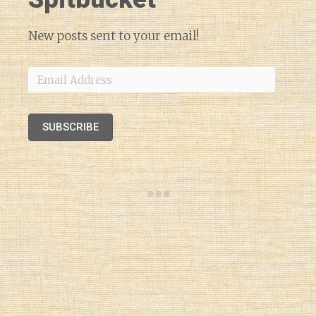
New posts sent to your email!
Email
Address
SUBSCRIBE