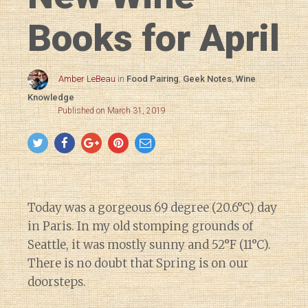
Books for April
Amber LeBeau
in
Food Pairing
,
Geek Notes
,
Wine
Knowledge
Published on March 31, 2019
Today was a gorgeous 69 degree (20.6°C) day
in Paris. In my old stomping grounds of
Seattle, it was mostly sunny and 52°F (11°C).
There is no doubt that Spring is on our
doorsteps.