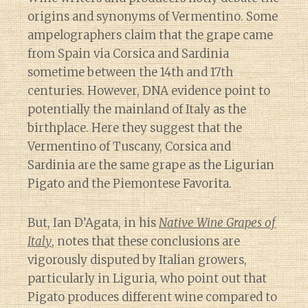
origins and synonyms of Vermentino. Some
ampelographers claim that the grape came
from Spain via Corsica and Sardinia
sometime between the 14th and 17th
centuries. However, DNA evidence point to
potentially the mainland of Italy as the
birthplace. Here they suggest that the
Vermentino of Tuscany, Corsica and
Sardinia are the same grape as the Ligurian
Pigato and the Piemontese Favorita.
But, Ian D’Agata, in his
Native Wine Grapes of
Italy
, notes that these conclusions are
vigorously disputed by Italian growers,
particularly in Liguria, who point out that
Pigato produces different wine compared to