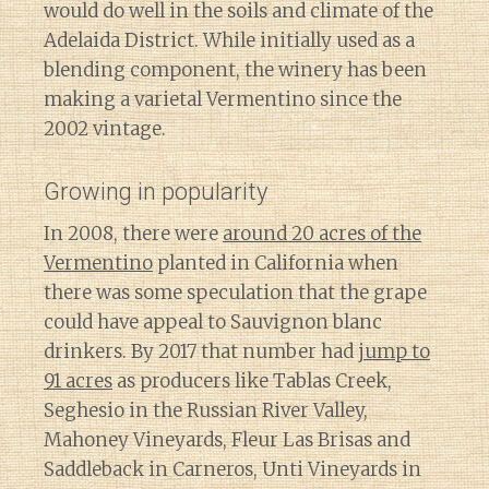
would do well in the soils and climate of the
Adelaida District. While initially used as a
blending component, the winery has been
making a varietal Vermentino since the
2002 vintage.
Growing in popularity
In 2008, there were
around 20 acres of the
Vermentino
planted in California when
there was some speculation that the grape
could have appeal to Sauvignon blanc
drinkers. By 2017 that number had
jump to
91 acres
as producers like Tablas Creek,
Seghesio in the Russian River Valley,
Mahoney Vineyards, Fleur Las Brisas and
Saddleback in Carneros, Unti Vineyards in