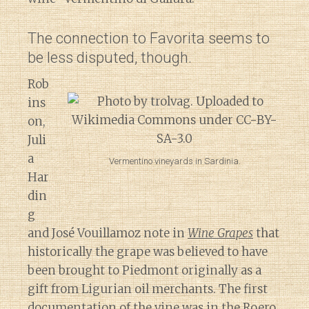
The connection to Favorita seems to
be less disputed, though.
Rob
ins
on,
Juli
a
Vermentino vineyards in Sardinia.
Har
din
g
and José Vouillamoz note in
Wine Grapes
that
historically the grape was believed to have
been brought to Piedmont originally as a
gift from Ligurian oil merchants. The first
documentation of the vine was in the Roero