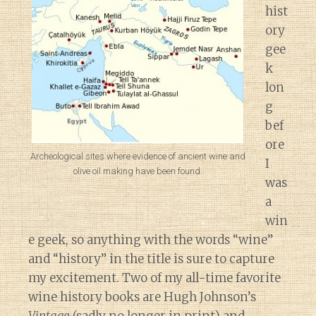
hist
ory
gee
k
lon
g
bef
ore
Archeological sites where evidence of ancient wine and
I
olive oil making have been found.
was
a
win
e geek, so anything with the words “wine”
and “history” in the title is sure to capture
my excitement. Two of my all-time favorite
wine history books are Hugh Johnson’s