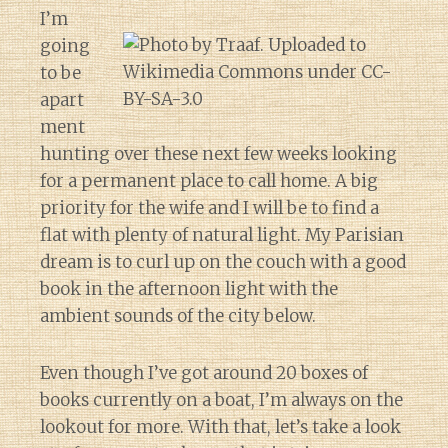
I’m
going
to be
apart
ment
hunting over these next few weeks looking
for a permanent place to call home. A big
priority for the wife and I will be to find a
flat with plenty of natural light. My Parisian
dream is to curl up on the couch with a good
book in the afternoon light with the
ambient sounds of the city below.
Even though I’ve got around 20 boxes of
books currently on a boat, I’m always on the
lookout for more. With that, let’s take a look