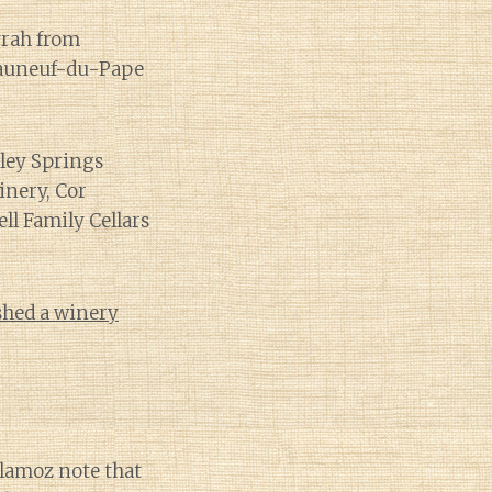
yrah from
teauneuf-du-Pape
nley Springs
inery, Cor
ell Family Cellars
shed a winery
llamoz note that