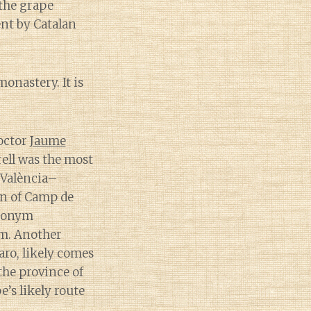
 the grape
nt by Catalan
onastery. It is
doctor
Jaume
ell was the most
 València–
on of Camp de
nonym
m. Another
o, likely comes
the province of
e’s likely route