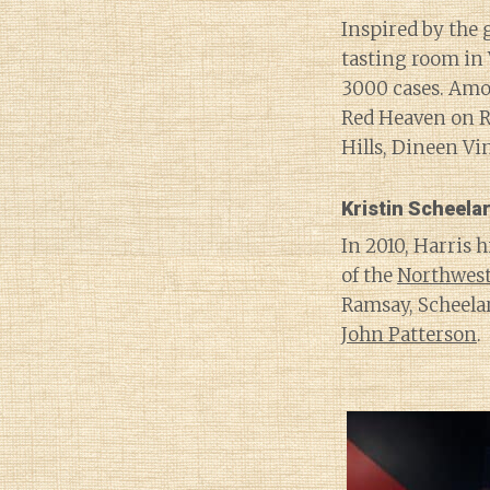
Inspired by the 
tasting room in
3000 cases. Amo
Red Heaven on R
Hills, Dineen V
Kristin Scheela
In 2010, Harris 
of the
Northwes
Ramsay, Scheelar
John Patterson
.