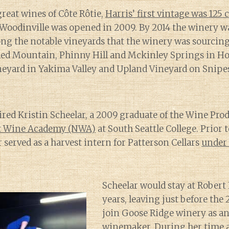
great wines of Côte Rôtie,
Harris’ first vintage was 125 
 Woodinville was opened in 2009. By 2014 the winery 
ng the notable vineyards that the winery was sourcin
ed Mountain, Phinny Hill and Mckinley Springs in H
ineyard in Yakima Valley and Upland Vineyard on Snip
r
hired Kristin Scheelar, a 2009 graduate of the Wine Pr
t Wine Academy (NWA)
at South Seattle College. Prior 
 served as a harvest intern for Patterson Cellars
under 
Scheelar would stay at Robert
years, leaving just before the 
join Goose Ridge winery as an
winemaker. During her time a