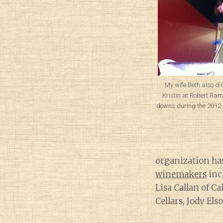
My wife Beth also di
Kristin at Robert Ram
downs during the 2012 
organization ha
winemakers
inc
Lisa Callan of C
Cellars, Jody El