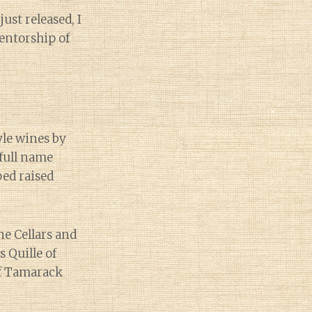
ust released, I
entorship of
yle wines by
full name
ed raised
e Cellars and
 Quille of
of Tamarack