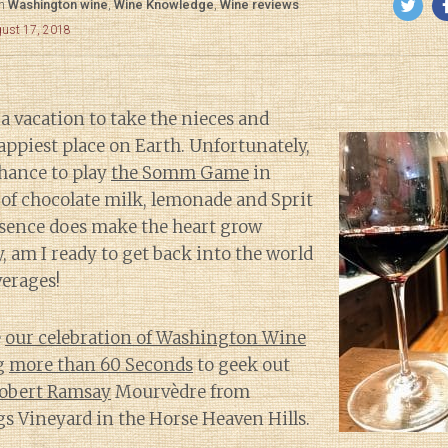
in
Washington wine
,
Wine Knowledge
,
Wine reviews
gust 17, 2018
 a vacation to take the nieces and
ppiest place on Earth. Unfortunately,
chance to play
the Somm Game
in
of chocolate milk, lemonade and Sprit
sence does make the heart grow
, am I ready to get back into the world
erages!
e
our celebration of Washington Wine
g
more than 60 Seconds
to geek out
obert Ramsay
Mourvèdre from
s Vineyard in the Horse Heaven Hills.