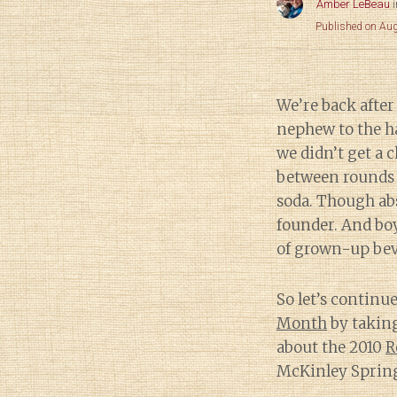
Amber LeBeau
Published on Au
We’re back after
nephew to the ha
we didn’t get a 
between rounds 
soda. Though ab
founder. And boy
of grown-up bev
So let’s continu
Month
by takin
about the 2010
R
McKinley Spring