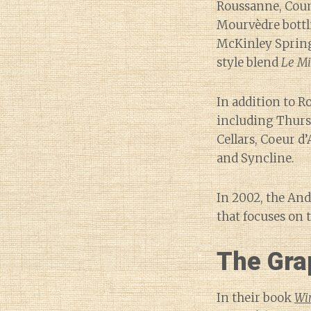
Roussanne, Coun
Mourvèdre bottl
McKinley Spring
style blend
Le M
In addition to R
including Thurst
Cellars, Coeur d’
and Syncline.
In 2002, the An
that focuses on t
The Gra
In their book
Wi