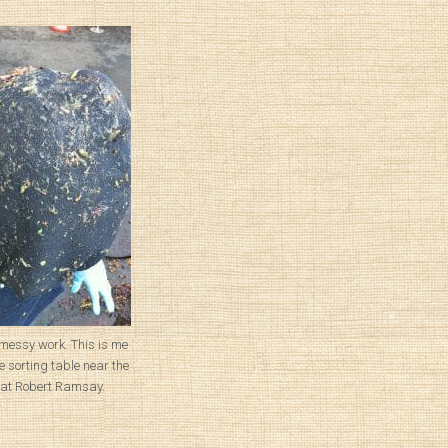
messy work. This is me
e sorting table near the
at Robert Ramsay.