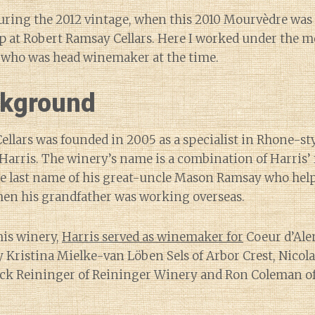
uring the 2012 vintage, when this 2010 Mourvèdre was j
p at Robert Ramsay Cellars. Here I worked under the m
r who was head winemaker at the time.
kground
llars was founded in 2005 as a specialist in Rhone-st
arris. The winery’s name is a combination of Harris’ 
he last name of his great-uncle Mason Ramsay who help
hen his grandfather was working overseas.
his winery,
Harris served as winemaker for
Coeur d’Alen
Kristina Mielke-van Löben Sels of Arbor Crest, Nicolas
uck Reininger of Reininger Winery and Ron Coleman 