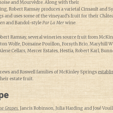
oise and Mourvèdre. Along with their
ing, Robert Ramsay produces a varietal Cinsault and S
s and uses some of the vineyard’s fruit for their Châ
ien
and Bandol-style
Par La Mer
wine.
obert Ramsay, several wineries source fruit from McKi
on Wolfe, Domaine Pouillon, Forsyth Brio, Maryhill W
Alene Cellars, Mercer Estates, Hestia, Robert Karl, Bunn
drews and Roswell families of McKinley Springs
establi
heir estate fruit.
pe
ne Grapes
, Jancis Robinson, Julia Harding and José Voui