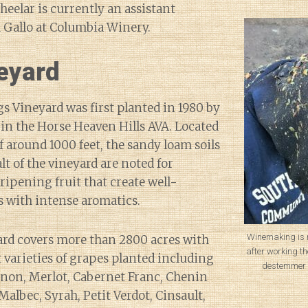
heelar is currently an assistant
Gallo at Columbia Winery.
eyard
 Vineyard was first planted in 1980 by
in the Horse Heaven Hills AVA. Located
f around 1000 feet, the sandy loam soils
lt of the vineyard are noted for
ripening fruit that create well-
 with intense aromatics.
Winemaking is 
ard covers more than 2800 acres with
after working th
t varieties of grapes planted including
destemmer 
non, Merlot, Cabernet Franc, Chenin
Malbec, Syrah, Petit Verdot, Cinsault,