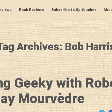
eviews
Book Reviews
Subscribe to Spitbucket
Abou
SpitBucket
Tag Archives: Bob Harri
ng Geeky with Rob
ay Mourvèdre