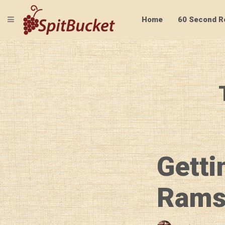
TOGGLE NAVIGATION
Home
60 Second R
Getti
Rams