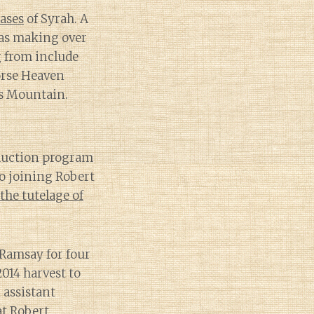
cases
of Syrah. A
was making over
g from include
orse Heaven
es Mountain.
oduction program
to joining Robert
the tutelage of
 Ramsay for four
2014 harvest to
 assistant
t Robert