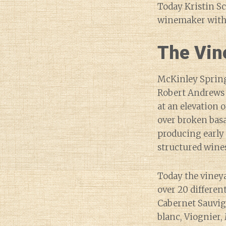
Today Kristin Sc
winemaker with 
The Vin
McKinley Springs
Robert Andrews 
at an elevation o
over broken basa
producing early 
structured wines
Today the viney
over 20 differen
Cabernet Sauvig
blanc, Viognier, 