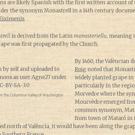
s are likely Spanish with the first written account of
nder the synonym Monastrell in a 14th century docume
 Eiximenis
.
trell
is derived from the Latin
monasteriellu
, meaning m
grape was first propagated by the Church.
By 1460, the Valèncian 
Roig
noted that Monastr
widely planted grape in
particularly in the regi
Morvedre where the sy
m the Columbia Valley of Washington
Mourvèdre emerged fro
common synonym, Matar
from town of Mataró in 
ed north of València, it would have been along the grap
o Southern France.