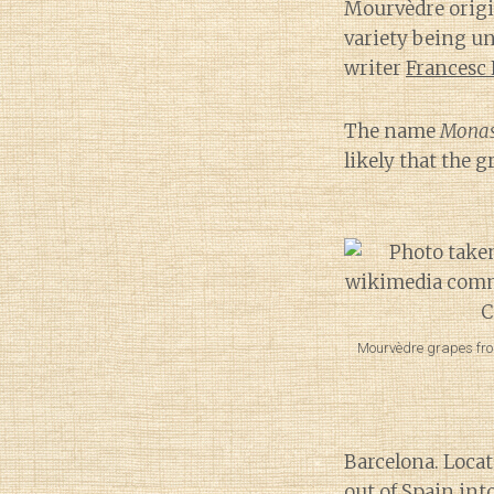
Mourvèdre origin
variety being u
writer
Francesc
The name
Monas
likely that the 
Mourvèdre grapes fro
Barcelona. Locat
out of Spain int