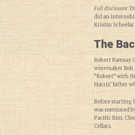
Full disclosure
: D
did an internshi
Kristin Scheela
The Bac
Robert Ramsay Ce
winemaker Bob H
“Robert” with t
Harris’ father w
Before starting 
was mentored by 
Pacific Rim, Ch
Cellars.