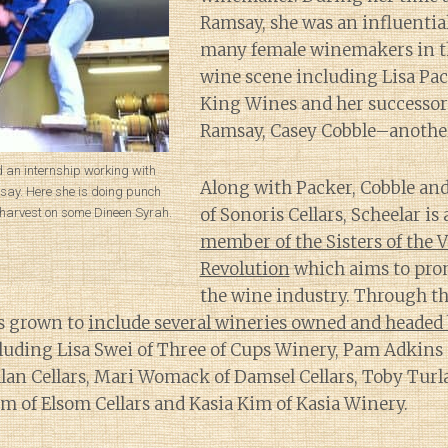
Ramsay, she was an influentia
many female winemakers in t
wine scene including Lisa Pac
King Wines and her successor
Ramsay, Casey Cobble–anothe
d an internship working with
Along with Packer, Cobble and
say. Here she is doing punch
of Sonoris Cellars, Scheelar is 
harvest on some Dineen Syrah.
member of the Sisters of the V
Revolution
which aims to pr
the wine industry. Through th
s grown to
include several wineries owned and heade
luding Lisa Swei of Three of Cups Winery, Pam Adkins 
allan Cellars, Mari Womack of Damsel Cellars, Toby Turl
som of Elsom Cellars and Kasia Kim of Kasia Winery.