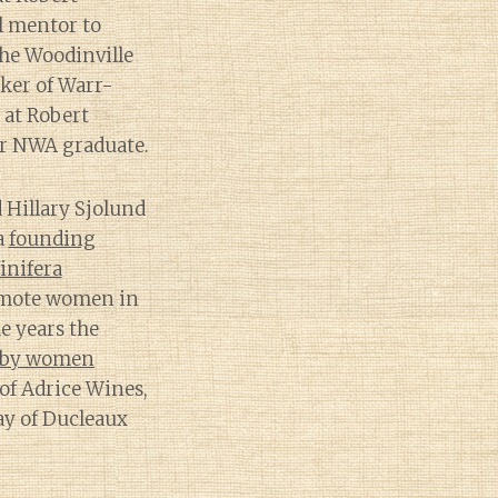
l mentor to
he Woodinville
ker of Warr-
 at Robert
r NWA graduate.
 Hillary Sjolund
a
founding
inifera
omote women in
e years the
d by women
of Adrice Wines,
ay of Ducleaux