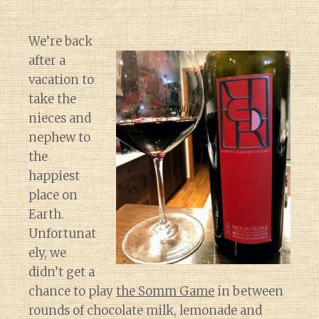
We’re back
after a
vacation to
take the
nieces and
nephew to
the
happiest
place on
Earth.
Unfortunat
ely, we
didn’t get a
chance to play
the Somm Game
in between
rounds of chocolate milk, lemonade and