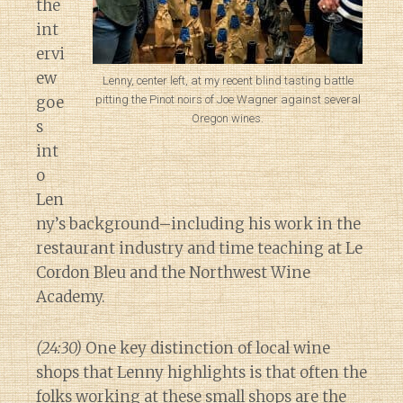
the
int
ervi
ew
Lenny, center left, at my recent blind tasting battle
pitting the Pinot noirs of Joe Wagner against several
goe
Oregon wines.
s
int
o
Len
ny’s background–including his work in the
restaurant industry and time teaching at Le
Cordon Bleu and the Northwest Wine
Academy.
(24:30)
One key distinction of local wine
shops that Lenny highlights is that often the
folks working at these small shops are the