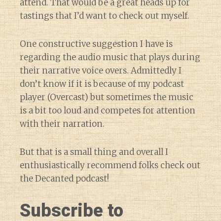
attend. That would be a great heads up for
tastings that I’d want to check out myself.
One constructive suggestion I have is
regarding the audio music that plays during
their narrative voice overs. Admittedly I
don’t know if it is because of my podcast
player (Overcast) but sometimes the music
is a bit too loud and competes for attention
with their narration.
But that is a small thing and overall I
enthusiastically recommend folks check out
the Decanted podcast!
Subscribe to