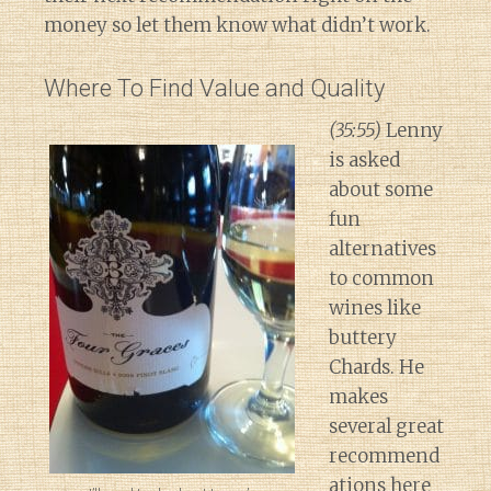
money so let them know what didn’t work.
Where To Find Value and Quality
(35:55)
Lenny
is asked
about some
fun
alternatives
to common
wines like
buttery
Chards. He
makes
several great
recommend
ations here