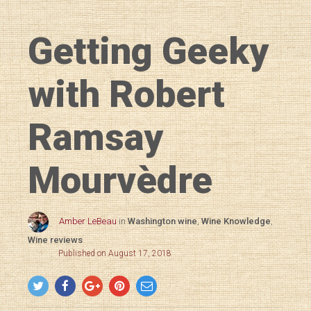
Getting Geeky
with Robert
Ramsay
Mourvèdre
Amber LeBeau
in
Washington wine
,
Wine Knowledge
,
Wine reviews
Published on August 17, 2018