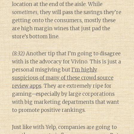
location at the end of the aisle. While
sometimes
, they will pass the savings they’re
getting onto the consumers, mostly these
are high margin wines that just pad the
store’s bottom line.
(8:32)
Another tip that I’m going to disagree
with is the advocacy for Vivino. This is just a
personal misgiving but
I’m highly
suspicious of many of these crowd source
review apps
. They are extremely ripe for
gaming–especially by large corporations
with big marketing departments that want
to promote positive rankings.
Just like with Yelp, companies are going to