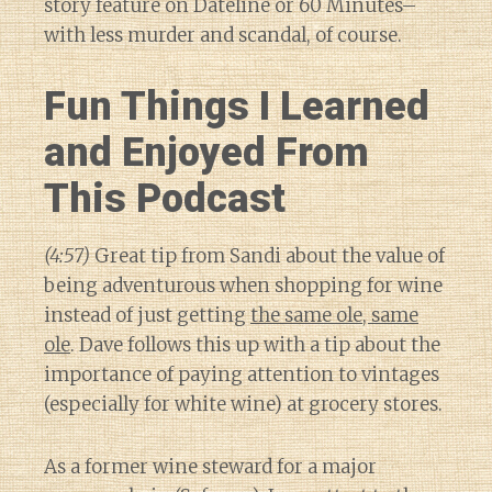
story feature on Dateline or 60 Minutes–
with less murder and scandal, of course.
Fun Things I Learned
and Enjoyed From
This Podcast
(4:57)
Great tip from Sandi about the value of
being adventurous when shopping for wine
instead of just getting
the same ole, same
ole
. Dave follows this up with a tip about the
importance of paying attention to vintages
(especially for white wine) at grocery stores.
As a former wine steward for a major