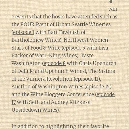
al
win
e events that the hosts have attended such as
the POUR Event of Urban Seattle Wineries
(
episode 1
with Bart Fawbush of
Bartholomew Wines), Northwest Women
Stars of Food & Wine (
episode 5
with Lisa
Packer of Warr-King Wines), Taste
Washington (
episode 8
with Chris Upchurch
of DeLille and Upchurch Wines), The Sisters
of the Vinifera Revolution (
episode 11
),
Auction of Washington Wines (
episode 15
)
and the Wine Bloggers Conference (
episode
17
with Seth and Audrey Kitzke of
Upsidedown Wines).
In addition to highlighting their favorite