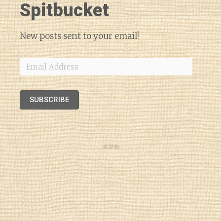
Spitbucket
New posts sent to your email!
Email
Address
SUBSCRIBE