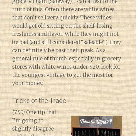
grocery chain (Safeway), I can attest to the
truth of this. Often there are white wines
that don’t sell very quickly. These wines
would get old sitting on the shelf, losing
freshness and flavor. While they might not
be bad (and still considered “saleable”), they
can definitely be past their peak. As a
general rule of thumb, especially in grocery
stores with white wines under $20, look for
the youngest vintage to get the most for
your money.
Tricks of the Trade
(7:50)
One tip that
I’m going to
slightly disagree