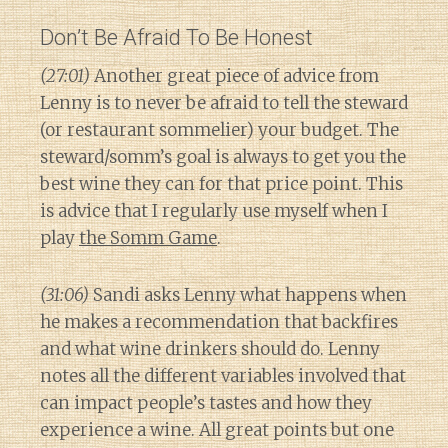
Don’t Be Afraid To Be Honest
(27:01)
Another great piece of advice from
Lenny is to never be afraid to tell the steward
(or restaurant sommelier) your budget. The
steward/somm’s goal is always to get you the
best wine they can for that price point. This
is advice that I regularly use myself when I
play
the Somm Game
.
(31:06)
Sandi asks Lenny what happens when
he makes a recommendation that backfires
and what wine drinkers should do. Lenny
notes all the different variables involved that
can impact people’s tastes and how they
experience a wine. All great points but one