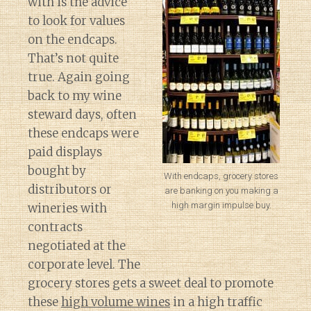
with is the advice
to look for values
on the endcaps.
That’s not quite
true. Again going
back to my wine
steward days, often
these endcaps were
paid displays
bought by
With endcaps, grocery stores
distributors or
are banking on you making a
high margin impulse buy.
wineries with
contracts
negotiated at the
corporate level. The
grocery stores gets a sweet deal to promote
these
high volume wines
in a high traffic