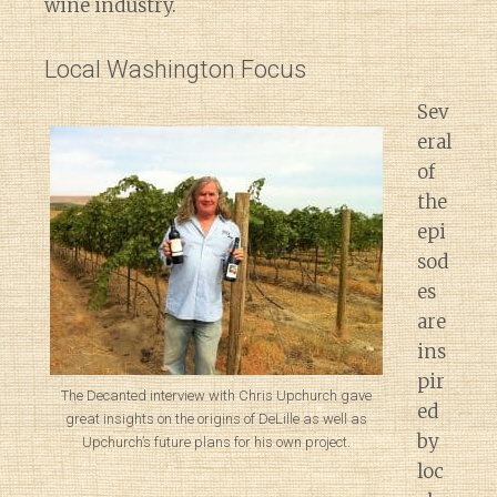
wine industry.
Local Washington Focus
Sev
eral
of
the
epi
sod
es
are
ins
pir
The Decanted interview with Chris Upchurch gave
ed
great insights on the origins of DeLille as well as
by
Upchurch’s future plans for his own project.
loc