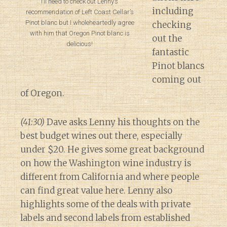
I’ll need to check out Lenny’s
including
recommendation of Left Coast Cellar’s
Pinot blanc but I wholeheartedly agree
checking
with him that Oregon Pinot blanc is
out the
delicious!
fantastic
Pinot blancs
coming out
of Oregon.
(41:30)
Dave asks Lenny his thoughts on the
best budget wines out there, especially
under $20. He gives some great background
on how the Washington wine industry is
different from California and where people
can find great value here. Lenny also
highlights some of the deals with private
labels and second labels from established