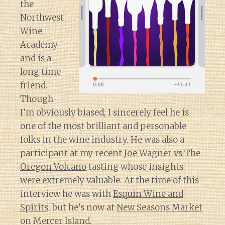
the
Northwest
Wine
Academy
and is a
long time
friend.
Though
I’m obviously biased, I sincerely feel he is
one of the most brilliant and personable
folks in the wine industry. He was also a
participant at my recent
Joe Wagner vs The
Oregon Volcano
tasting whose insights
were extremely valuable. At the time of this
interview he was with
Esquin Wine and
Spirits
, but he’s now at
New Seasons Market
on Mercer Island.