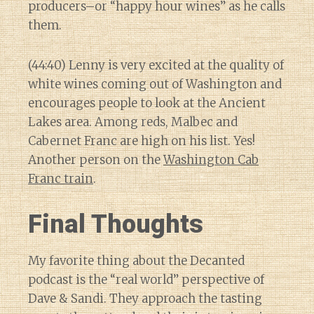
producers–or “happy hour wines” as he calls
them.
(44:40) Lenny is very excited at the quality of
white wines coming out of Washington and
encourages people to look at the Ancient
Lakes area. Among reds, Malbec and
Cabernet Franc are high on his list. Yes!
Another person on the
Washington Cab
Franc train
.
Final Thoughts
My favorite thing about the Decanted
podcast is the “real world” perspective of
Dave & Sandi. They approach the tasting