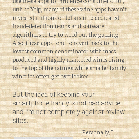
use these apps to influence consumers. But,
unlike Yelp, many of these wine apps haven’t
invested millions of dollars into dedicated
fraud-detection teams and software
algorithms to try to weed out the gaming.
Also, these apps tend to revert back to the
lowest common denominator with mass-
produced and highly marketed wines rising
to the top of the ratings while smaller family
wineries often get overlooked.
But the idea of keeping your
smartphone handy is not bad advice
and I’m not completely against review
sites.
Personally, I