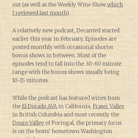
out (as well as the Weekly Wine Show
which
I reviewed last month
).
A relatively new podcast, Decanted started
earlier this year in February. Episodes are
posted monthly with occasional shorter
bonus shows in between. Most of the
episodes tend to fall into the 30-60 minute
range with the bonus shows usually being
10-15 minutes.
While the podcast has featured wines from
the
El Dorado AVA
in California,
Fraser Valley
in British Columbia and most recently the
Douro Valley
of Portugal, the primary focus
is on the hosts’ hometown Washington