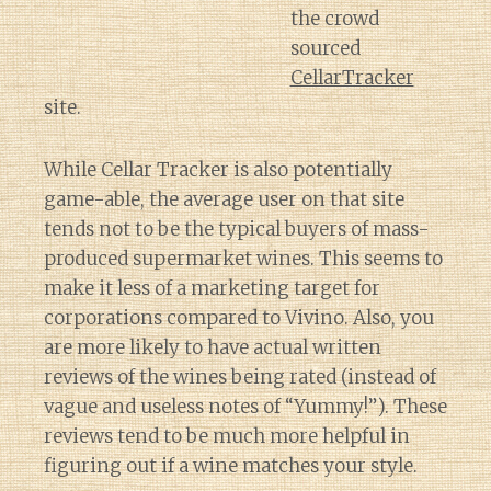
the crowd
sourced
CellarTracker
site.
While Cellar Tracker is also potentially
game-able, the average user on that site
tends not to be the typical buyers of mass-
produced supermarket wines. This seems to
make it less of a marketing target for
corporations compared to Vivino. Also, you
are more likely to have actual written
reviews of the wines being rated (instead of
vague and useless notes of “Yummy!”). These
reviews tend to be much more helpful in
figuring out if a wine matches your style.