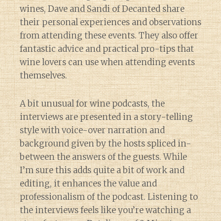
wines, Dave and Sandi of Decanted share
their personal experiences and observations
from attending these events. They also offer
fantastic advice and practical pro-tips that
wine lovers can use when attending events
themselves.
A bit unusual for wine podcasts, the
interviews are presented in a story-telling
style with voice-over narration and
background given by the hosts spliced in-
between the answers of the guests. While
I’m sure this adds quite a bit of work and
editing, it enhances the value and
professionalism of the podcast. Listening to
the interviews feels like you’re watching a
Diary of a Wine St