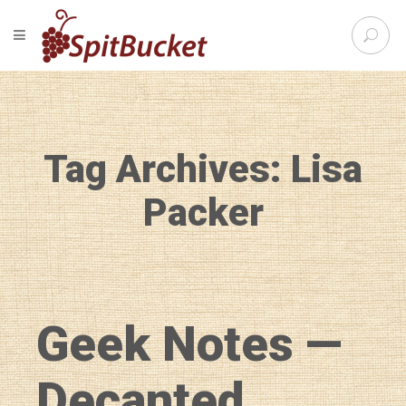
S
TOGGLE NAVIGATION
e
SpitBu
a
r
c
h
f
Tag Archives: Lisa
o
r
:
Packer
Geek Notes —
Decanted