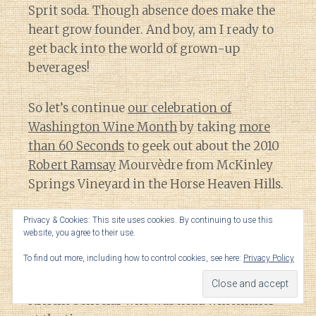
Sprit soda. Though absence does make the
heart grow founder. And boy, am I ready to
get back into the world of grown-up
beverages!
So let’s continue
our celebration of
Washington Wine Month
by taking
more
than 60 Seconds
to geek out about the 2010
Robert Ramsay
Mourvèdre from McKinley
Springs Vineyard in the Horse Heaven Hills.
Privacy & Cookies: This site uses cookies. By continuing to use this
Full disclosure
: During the 2012 vintage,
website, you agree to their use.
when this 2010 Mourvèdre was just released,
To find out more, including how to control cookies, see here:
Privacy Policy
I did an internship at Robert Ramsay Cellars.
Here I worked under the mentorship of
Kristin Scheelar who was head winemaker