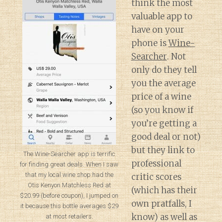
think the most
valuable app to
have on your
phone is
Wine-
Searcher
. Not
only do they tell
you the average
price of a wine
(so you know if
you’re getting a
good deal or not)
but they link to
The Wine-Searcher app is terrific
professional
for finding great deals. When I saw
that my local wine shop had the
critic scores
Otis Kenyon Matchless Red at
(which has their
$20.99 (before coupon), I jumped on
own pratfalls, I
it because this bottle averages $29
know) as well as
at most retailers.