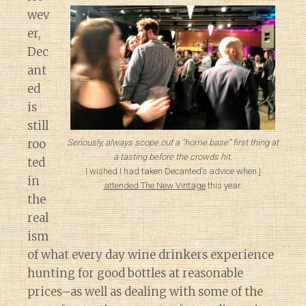
wev
er,
Dec
ant
ed
is
still
roo
Seriously, always scope out a “home base” first thing at
a tasting before the crowds hit.
ted
I wished I had taken Decanted’s advice when
I
in
attended The New Vintage
this year.
the
real
ism
of what every day wine drinkers experience
hunting for good bottles at reasonable
prices–as well as dealing with some of the