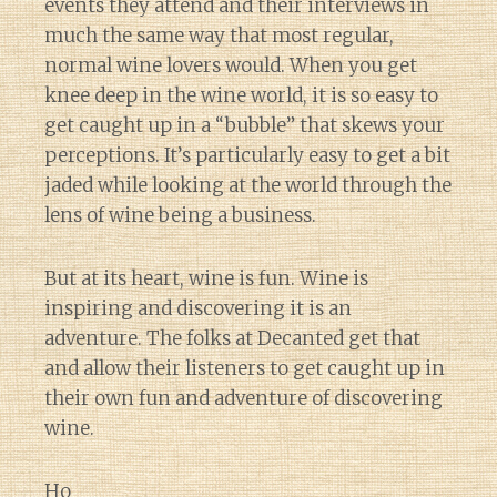
events they attend and their interviews in
much the same way that most regular,
normal wine lovers would. When you get
knee deep in the wine world, it is so easy to
get caught up in a “bubble” that skews your
perceptions. It’s particularly easy to get a bit
jaded while looking at the world through the
lens of wine being a business.
But at its heart, wine is fun. Wine is
inspiring and discovering it is an
adventure. The folks at Decanted get that
and allow their listeners to get caught up in
their own fun and adventure of discovering
wine.
Ho