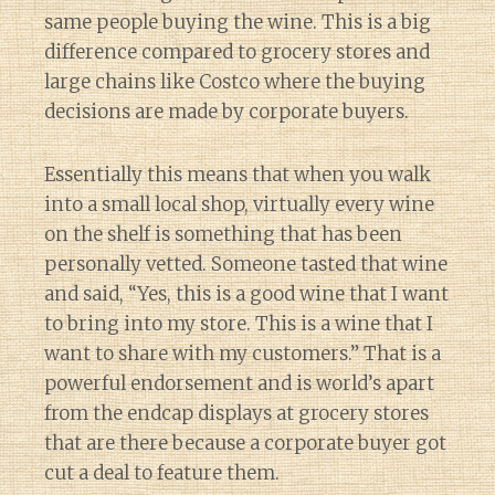
same people buying the wine. This is a big
difference compared to grocery stores and
large chains like Costco where the buying
decisions are made by corporate buyers.
Essentially this means that when you walk
into a small local shop, virtually every wine
on the shelf is something that has been
personally vetted. Someone tasted that wine
and said, “Yes, this is a good wine that I want
to bring into my store. This is a wine that I
want to share with my customers.” That is a
powerful endorsement and is world’s apart
from the endcap displays at grocery stores
that are there because a corporate buyer got
cut a deal to feature them.