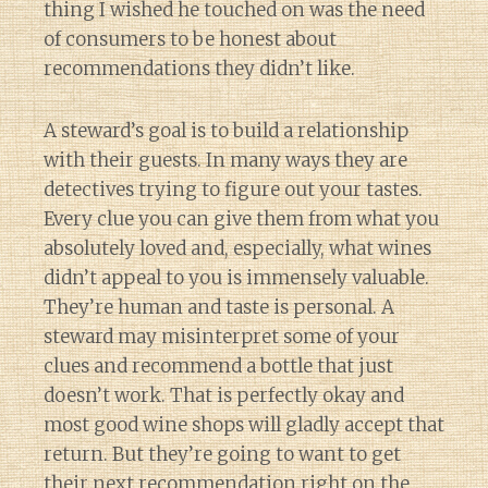
thing I wished he touched on was the need
of consumers to be honest about
recommendations they didn’t like.
A steward’s goal is to build a relationship
with their guests. In many ways they are
detectives trying to figure out your tastes.
Every clue you can give them from what you
absolutely loved and, especially, what wines
didn’t appeal to you is immensely valuable.
They’re human and taste is personal. A
steward may misinterpret some of your
clues and recommend a bottle that just
doesn’t work. That is perfectly okay and
most good wine shops will gladly accept that
return. But they’re going to want to get
their next recommendation right on the