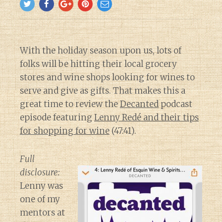
With the holiday season upon us, lots of
folks will be hitting their local grocery
stores and wine shops looking for wines to
serve and give as gifts. That makes this a
great time to review the
Decanted
podcast
episode featuring
Lenny Redé and their tips
for shopping for wine
(47:41).
Full
disclosure:
Lenny was
one of my
mentors at