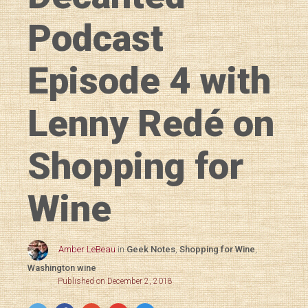
Podcast
Episode 4 with
Lenny Redé on
Shopping for
Wine
Amber LeBeau
in
Geek Notes
,
Shopping for Wine
,
Washington wine
Published on December 2, 2018