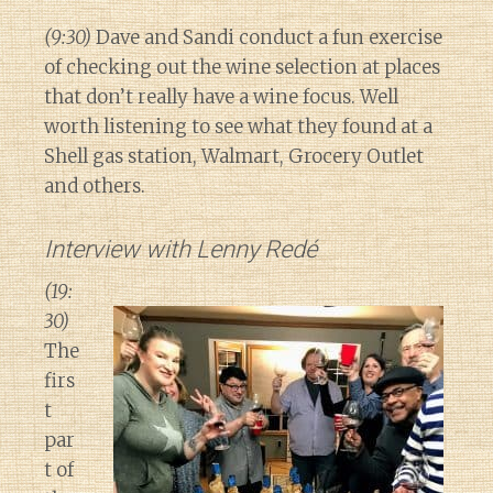
(9:30)
Dave and Sandi conduct a fun exercise
of checking out the wine selection at places
that don’t really have a wine focus. Well
worth listening to see what they found at a
Shell gas station, Walmart, Grocery Outlet
and others.
Interview with Lenny Redé
(19:
30)
The
firs
t
par
t of