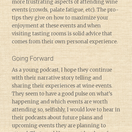
more frustrating aspects of attending wine
events (crowds, palate fatigue, etc). The pro-
tips they give on how to maximize your
enjoyment at these events and when
visiting tasting rooms is solid advice that
comes from their own personal experience.
Going Forward
As a young podcast, I hope they continue
with their narrative story telling and
sharing their experiences at wine events.
They seem to have a good pulse on what’s
happening and which events are worth
attending so, selfishly, I would love to hear in
their podcasts about future plans and
upcoming events they are planning to