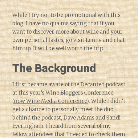
While I try not to be promotional with this
blog, I have no qualms saying that if you
want to discover more about wine and your
own personal tastes, go visit Lenny and chat
him up. It will be well worth the trip.
The Background
I first became aware of the Decanted podcast
at this year’s Wine Bloggers Conference
(
now Wine Media Conference
). While I didn’t
get a chance to personally meet the duo
behind the podcast, Dave Adams and Sandi
Everingham, I heard from several of my
fellow attendees that I needed to check them