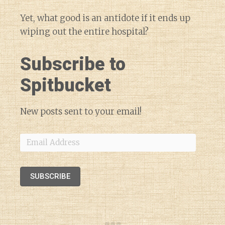
Yet, what good is an antidote if it ends up
wiping out the entire hospital?
Subscribe to
Spitbucket
New posts sent to your email!
Email
Address
SUBSCRIBE