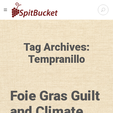
S
TOGGLE NAVIGATION
e
SpitBu
a
r
c
h
f
Tag Archives:
o
r
:
Tempranillo
Foie Gras Guilt
and Climate