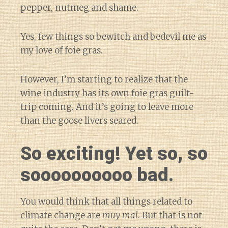
pepper, nutmeg and shame.
Yes, few things so bewitch and bedevil me as
my love of foie gras.
However, I’m starting to realize that the
wine industry has its own foie gras guilt-
trip coming. And it’s going to leave more
than the goose livers seared.
So exciting! Yet so, so
soooooooooo bad.
You would think that all things related to
climate change are
muy mal
. But that is not