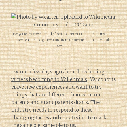
I’ve yet to try a wine made from Solaris but it is high on my list to
seek out. These grapes are from Chateaux Luna in Lysekil,
Sweden.
I wrote a few days ago about
how boring
wine is becoming to Millennials
. My cohorts
crave new experiences and want to try
things that are different than what our
parents and grandparents drank. The
industry needs to respond to these
changing tastes and stop trying to market
the same ole, same ole
to us.