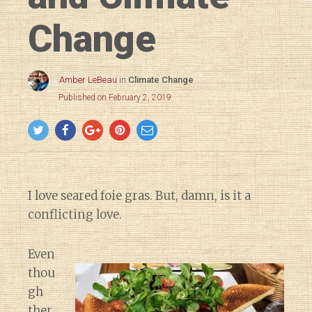
Change
Amber LeBeau
in
Climate Change
Published on February 2, 2019
I love seared foie gras. But, damn, is it a
conflicting love.
Even
thou
gh
ther