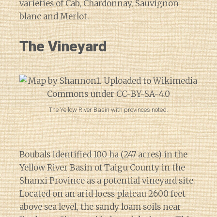
varieties of Cab, Chardonnay, Sauvignon
blanc and Merlot.
The Vineyard
The Yellow River Basin with provinces noted.
Boubals identified 100 ha (247 acres) in the
Yellow River Basin of Taigu County in the
Shanxi Province as a potential vineyard site.
Located on an arid loess plateau 2600 feet
above sea level, the sandy loam soils near