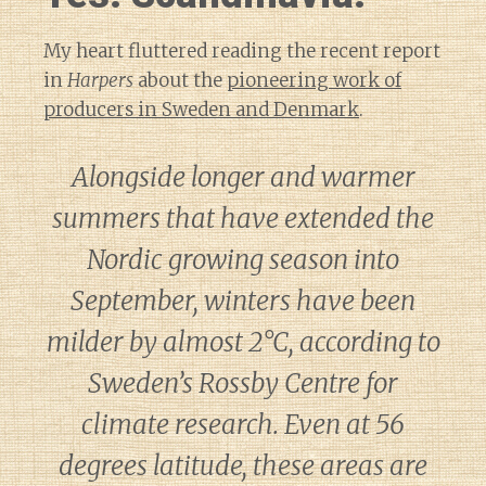
My heart fluttered reading the recent report
in
Harpers
about the
pioneering work of
producers in Sweden and Denmark
.
Alongside longer and warmer
summers that have extended the
Nordic growing season into
September, winters have been
milder by almost 2°C, according to
Sweden’s Rossby Centre for
climate research. Even at 56
degrees latitude, these areas are