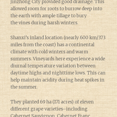
Jinzhong City provided good drainage. This
allowed room for roots to burrow deep into
the earth with ample tillage to bury
the vines during harsh winters.
Shanxi’s inland location (nearly 600 km/373
miles from the coast) has a continental
climate with cold winters and warm
summers. Vineyards here experience a wide
diurnal temperature variation between
daytime highs and nighttime lows. This can
help maintain acidity during heat spikes in
the summer.
They planted 69 ha (171 acres) of eleven
different grape varieties–including
Cabernet Sauvignon, Cabernet Franc,