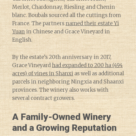
Merlot, Chardonnay, Riesling and Chenin
blanc. Boubals sourced all the cuttings from
France. The partners
named their estate Yi
Yuan
in Chinese and Grace Vineyard in
English.
By the estate’s 20th anniversary in 2017,
Grace Vineyard
had expanded to 200 ha (494
acres) of vines in Shanxi
as well as additional
parcels in neighboring Ningxia and Shaanxi
provinces. The winery also works with
several contract growers.
A Family-Owned Winery
and a Growing Reputation