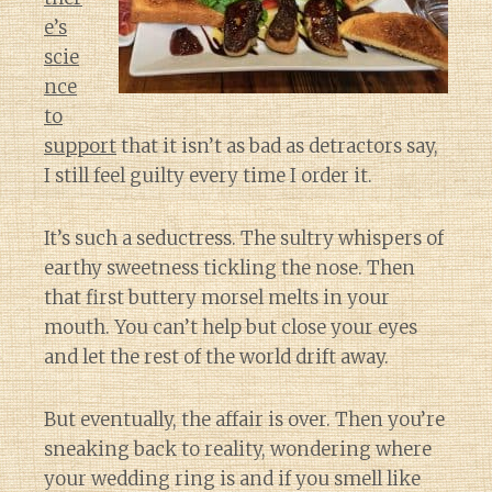
e’s
scie
nce
to
support
that it isn’t as bad as detractors say,
I still feel guilty every time I order it.
It’s such a seductress. The sultry whispers of
earthy sweetness tickling the nose. Then
that first buttery morsel melts in your
mouth. You can’t help but close your eyes
and let the rest of the world drift away.
But eventually, the affair is over. Then you’re
sneaking back to reality, wondering where
your wedding ring is and if you smell like