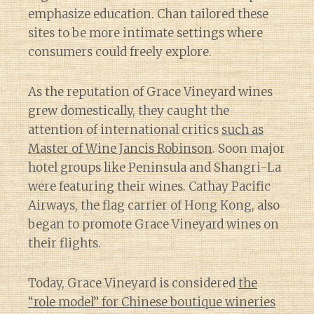
emphasize education. Chan tailored these
sites to be more intimate settings where
consumers could freely explore.
As the reputation of Grace Vineyard wines
grew domestically, they caught the
attention of international critics
such as
Master of Wine Jancis Robinson
. Soon major
hotel groups like Peninsula and Shangri-La
were featuring their wines. Cathay Pacific
Airways, the flag carrier of Hong Kong, also
began to promote Grace Vineyard wines on
their flights.
Today, Grace Vineyard is considered
the
“role model” for Chinese boutique wineries