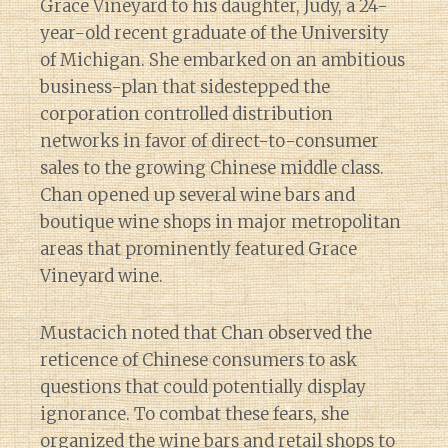
Grace Vineyard to his daughter, Judy, a 24-
year-old recent graduate of the University
of Michigan. She embarked on an ambitious
business-plan that sidestepped the
corporation controlled distribution
networks in favor of direct-to-consumer
sales to the growing Chinese middle class.
Chan opened up several wine bars and
boutique wine shops in major metropolitan
areas that prominently featured Grace
Vineyard wine.
Mustacich noted that Chan observed the
reticence of Chinese consumers to ask
questions that could potentially display
ignorance. To combat these fears, she
organized the wine bars and retail shops to