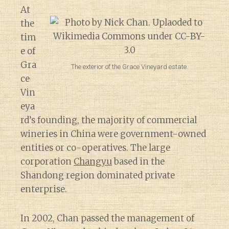
At
the
tim
e of
Gra
The exterior of the Grace Vineyard estate.
ce
Vin
eya
rd’s founding, the majority of commercial
wineries in China were government-owned
entities or co-operatives. The large
corporation
Changyu
based in the
Shandong region dominated private
enterprise.
In 2002, Chan passed the management of