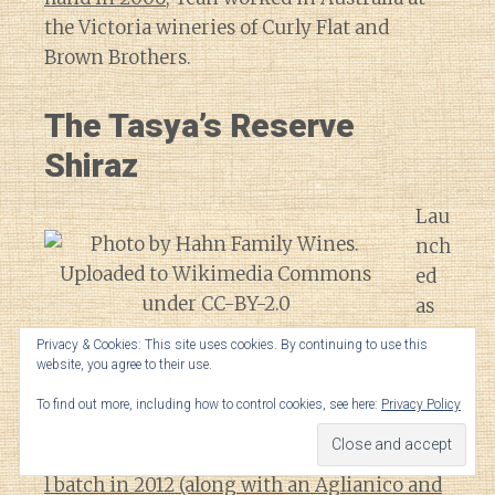
the Victoria wineries of Curly Flat and
Brown Brothers.
The Tasya’s Reserve
Shiraz
Lau
nch
ed
as
an
Syrah grapes growing in the central coast region of
Privacy & Cookies: This site uses cookies. By continuing to use this
exp
California.
website, you agree to their use.
eri
To find out more, including how to control cookies, see here:
Privacy Policy
me
nta
l batch in 2012 (along with an Aglianico and