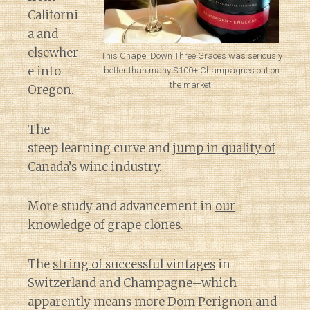
Californi
a and
elsewher
This Chapel Down Three Graces was seriously
e into
better than many $100+ Champagnes out on
the market.
Oregon.
The
steep learning curve and
jump in quality of
Canada’s wine
industry.
More study and advancement in
our
knowledge of grape clones
.
The
string of successful vintages
in
Switzerland and Champagne–which
apparently
means more Dom Perignon
and