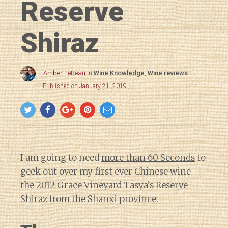
Reserve
Shiraz
Amber LeBeau
in
Wine Knowledge
,
Wine reviews
Published on January 21, 2019
I am going to need
more than 60 Seconds
to
geek out over my first ever Chinese wine–
the 2012
Grace Vineyard
Tasya’s Reserve
Shiraz from the Shanxi province.