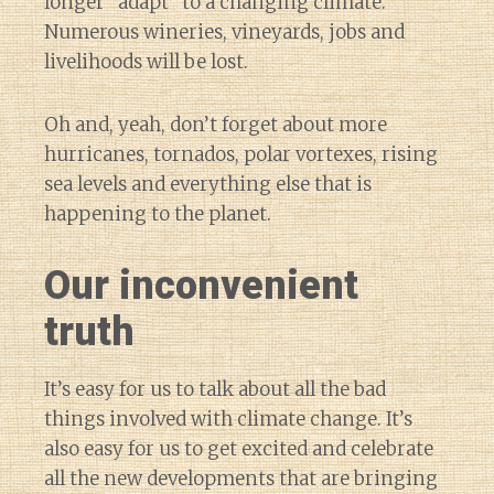
longer “adapt” to a changing climate.
Numerous wineries, vineyards, jobs and
livelihoods will be lost.
Oh and, yeah, don’t forget about more
hurricanes, tornados, polar vortexes, rising
sea levels and everything else that is
happening to the planet.
Our inconvenient
truth
It’s easy for us to talk about all the bad
things involved with climate change. It’s
also easy for us to get excited and celebrate
all the new developments that are bringing