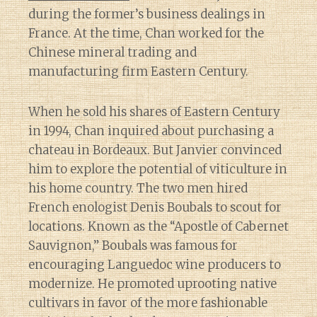
during the former’s business dealings in
France. At the time, Chan worked for the
Chinese mineral trading and
manufacturing firm Eastern Century.
When he sold his shares of Eastern Century
in 1994, Chan inquired about purchasing a
chateau in Bordeaux. But Janvier convinced
him to explore the potential of viticulture in
his home country. The two men hired
French enologist Denis Boubals to scout for
locations. Known as the “Apostle of Cabernet
Sauvignon,” Boubals was famous for
encouraging Languedoc wine producers to
modernize. He promoted uprooting native
cultivars in favor of the more fashionable