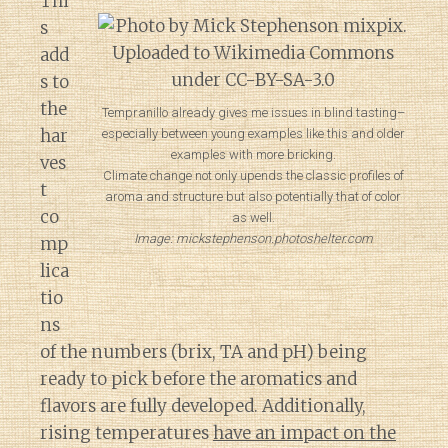
Thi
s
add
s to
the
Tempranillo already gives me issues in blind tasting–
har
especially between young examples like this and older
examples with more bricking.
ves
Climate change not only upends the classic profiles of
t
aroma and structure but also potentially that of color
co
as well.
Image: mickstephenson.photoshelter.com
mp
lica
tio
ns
of the numbers (brix, TA and pH) being
ready to pick before the aromatics and
flavors are fully developed. Additionally,
rising temperatures
have an impact on the