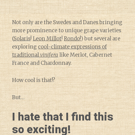
Not only are the Swedes and Danes bringing
more prominence to unique grape varieties
(
Solaris
!
Leon Millot
!
Rondo!
) but several are
exploring
cool-climate expressions of
traditional
vinifera
like Merlot, Cabernet
France and Chardonnay.
How cool is that!?
But…
I hate that I find this
so exciting!