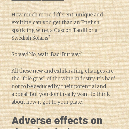
How much more different, unique and
exciting can you get than an English
sparkling wine, a Gascon Tardif or a
Swedish Solaris?
So yay! No, wait! Bad! But yay?
All these new and exhilarating changes are
the “foie gras” of the wine industry. It’s hard
not to be seduced by their potential and
appeal. But you don’t really want to think
about how it got to your plate.
Adverse effects on