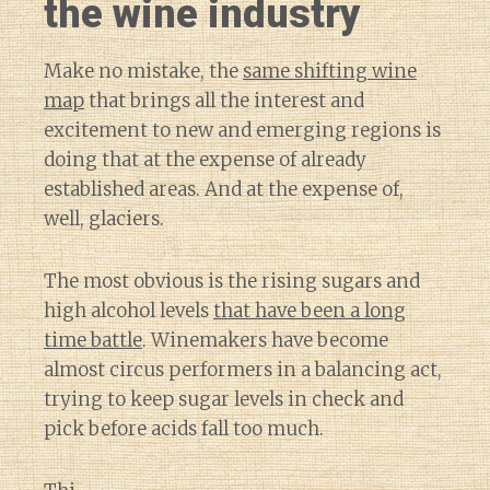
the wine industry
Make no mistake, the
same shifting wine
map
that brings all the interest and
excitement to new and emerging regions is
doing that at the expense of already
established areas. And at the expense of,
well, glaciers.
The most obvious is the rising sugars and
high alcohol levels
that have been a long
time battle
. Winemakers have become
almost circus performers in a balancing act,
trying to keep sugar levels in check and
pick before acids fall too much.