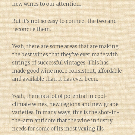
new wines to our attention.
But it’s not so easy to connect the two and
reconcile them.
Yeah, there are some areas that are making
the best wines that they’ve ever made with
strings of successful vintages. This has
made good wine more consistent, affordable
and available than it has ever been.
Yeah, there is a lot of potential in cool-
climate wines, new regions and new grape
varieties. In many ways, this is the shot-in-
the-arm antidote that the wine industry
needs for some of its most vexing ills.