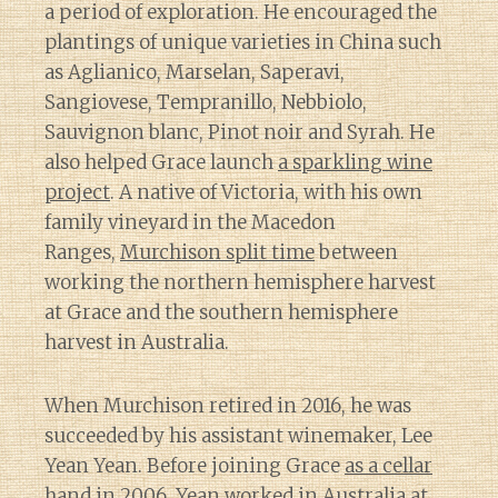
a period of exploration. He encouraged the
plantings of unique varieties in China such
as Aglianico, Marselan, Saperavi,
Sangiovese, Tempranillo, Nebbiolo,
Sauvignon blanc, Pinot noir and Syrah. He
also helped Grace launch
a sparkling wine
project
. A native of Victoria, with his own
family vineyard in the Macedon
Ranges,
Murchison split time
between
working the northern hemisphere harvest
at Grace and the southern hemisphere
harvest in Australia.
When Murchison retired in 2016, he was
succeeded by his assistant winemaker, Lee
Yean Yean. Before joining Grace
as a cellar
hand in 2006
, Yean worked in Australia at