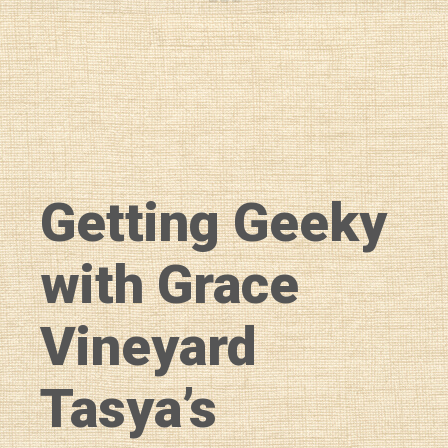
Getting Geeky
with Grace
Vineyard
Tasya’s