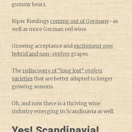
gummy bears.
Riper Rieslings
coming out of Germany
–as
well as more German red wine.
Growing acceptance and
excitement over
hybrid and non-
vinifera
grapes.
The
rediscovery of “long lost”
vinifera
varieties
that are better adapted to longer
growing seasons.
Oh, and now there is a thriving wine
industry emerging in Scandinavia as well.
Yes! Scandinavia!