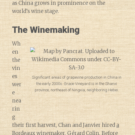
as China grows in prominence on the
world’s wine stage.
The Winemaking
Wh
en
the
vin
es
Significant areas of grapevine production in China in
wer
the early 2000s. Grace Vineyard is in the Shanxi
province, northeast of Ningxia, neighboring Hebei.
e
nea
rin
g
their first harvest, Chan and Janvier hired
a
Bordeaux winemaker, Gérard Colin
. Before