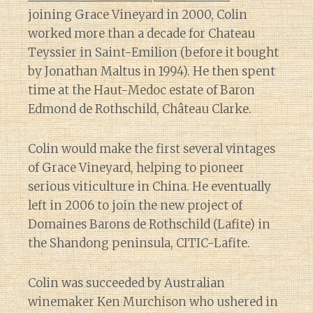
joining Grace Vineyard in 2000, Colin
worked more than a decade for Chateau
Teyssier in Saint-Emilion (before it bought
by Jonathan Maltus in 1994). He then spent
time at the Haut-Medoc estate of Baron
Edmond de Rothschild, Château Clarke.
Colin would make the first several vintages
of Grace Vineyard, helping to pioneer
serious viticulture in China. He eventually
left in 2006 to join the new project of
Domaines Barons de Rothschild (Lafite) in
the Shandong peninsula, CITIC-Lafite.
Colin was succeeded by Australian
winemaker Ken Murchison who ushered in