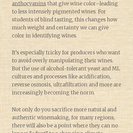
anthocyanins
that give wine color–leading
to less intensely pigmented wines. For
students of blind tasting, this changes how
much weight and certainty we can give
color in identifying wines.
It’s especially tricky for producers who want
to avoid overly manipulating their wines.
But the use of alcohol-tolerant yeast and ML
cultures and processes like acidification,
reverse osmosis, ultrafiltration and more are
increasingly becoming the norm.
Not only do you sacrifice more natural and
authentic winemaking, for many regions,
there will also be a point where they can no