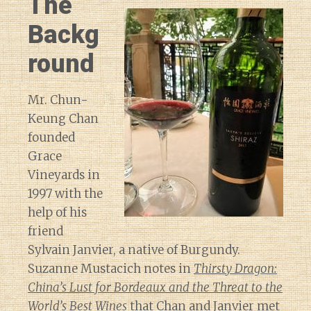
The
Backg
round
Mr. Chun-
Keung Chan
founded
Grace
Vineyards in
1997 with the
help of his
friend
Sylvain Janvier, a native of Burgundy.
Suzanne Mustacich notes in
Thirsty Dragon:
China’s Lust for Bordeaux and the Threat to the
World’s Best Wines
that Chan and Janvier met