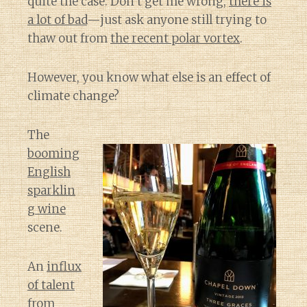
quite the case. Don’t get me wrong,
there is
a lot of bad
—just ask anyone still trying to
thaw out from
the recent polar vortex
.
However, you know what else is an effect of
climate change?
The
booming
English
sparklin
g wine
scene.
An
influx
of talent
from