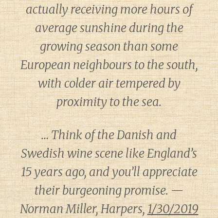
actually receiving more hours of
average sunshine during the
growing season than some
European neighbours to the south,
with colder air tempered by
proximity to the sea.
… Think of the Danish and
Swedish wine scene like England’s
15 years ago, and you’ll appreciate
their burgeoning promise. —
Norman Miller, Harpers,
1/30/2019
Diary of a Wine St