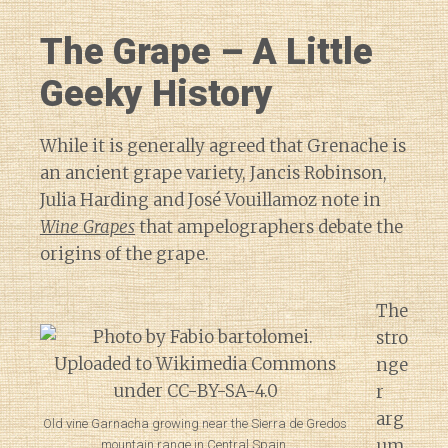
The Grape – A Little
Geeky History
While it is generally agreed that Grenache is
an ancient grape variety, Jancis Robinson,
Julia Harding and José Vouillamoz note in
Wine Grapes
that ampelographers debate the
origins of the grape.
The
stro
nge
r
arg
Old vine Garnacha growing near the Sierra de Gredos
um
mountain range in Central Spain.