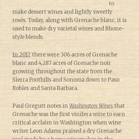
to
make dessert wines and lightly sweetly
rosés. Today, along with Grenache blanc, it is
used to make dry varietal wines and Rhone-
style blends.
In 2017
, there were 306 acres of Grenache
blanc and 4,287 acres of Grenache noir
growing throughout the state from the
Sierra Foothills and Sonoma down to Paso
Robles and Santa Barbara.
Paul Gregutt notes in
Washington Wines
that
Grenache was the first vinifera wine to earn
critical acclaim in Washington when wine
writer Leon Adams praised a dry Grenache