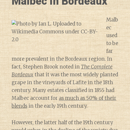
Malbec in Bordeaux
Malb
ec
used
to be
far
more prevalent in the Bordeaux region. In
fact, Stephen Brook noted in
The Complete
Bordeaux
that it was the most widely planted
grape in the vineyards of Lafite in the 18th
century. Many estates classified in 1855 had
Malbec account for
as much as 50% of their
blends
in the early 19th century.
However, the latter half of the 19th century