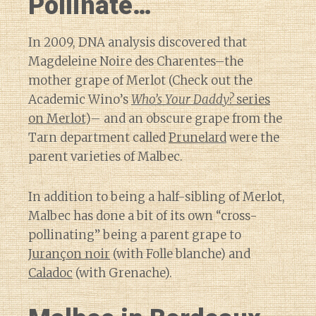
Pollinate…
In 2009, DNA analysis discovered that
Magdeleine Noire des Charentes–the
mother grape of Merlot (Check out the
Academic Wino’s
Who’s Your Daddy?
series
on Merlot
)– and an obscure grape from the
Tarn department called
Prunelard
were the
parent varieties of Malbec.
In addition to being a half-sibling of Merlot,
Malbec has done a bit of its own “cross-
pollinating” being a parent grape to
Jurançon noir
(with Folle blanche) and
Caladoc
(with Grenache).