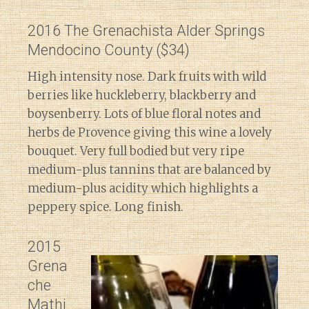
2016 The Grenachista Alder Springs
Mendocino County ($34)
High intensity nose. Dark fruits with wild
berries like huckleberry, blackberry and
boysenberry. Lots of blue floral notes and
herbs de Provence giving this wine a lovely
bouquet. Very full bodied but very ripe
medium-plus tannins that are balanced by
medium-plus acidity which highlights a
peppery spice. Long finish.
2015
Grena
che
Mathi