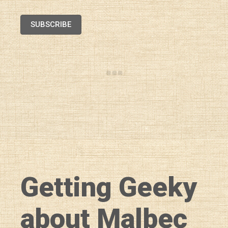
SUBSCRIBE
Getting Geeky
about Malbec