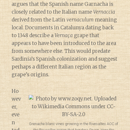
argues that the Spanish name Garnacha is
closely related to the Italian name
Vernaccia
derived from the Latin
vernaculum
meaning
local. Documents in Catalunya dating back
to 1348 describe a
Vernaça
grape that
appears to have been introduced to the area
from somewhere else. This would predate
Sardinia’s Spanish colonization and suggest
perhaps a different Italian region as the
grape’s origins.
Ho
wev
er,
eve
n
Grenache blanc vines growing in the Rivesaltes AOC of
Diary of a Wine St
the Roussillon region that borders Spain. Here the