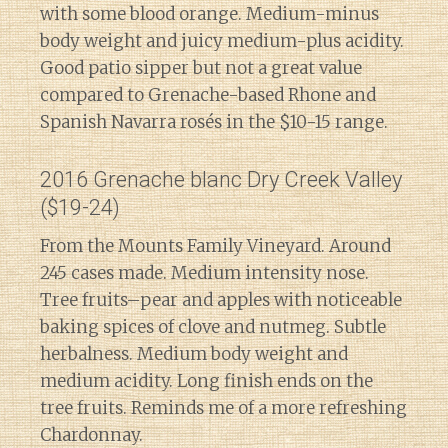
with some blood orange. Medium-minus
body weight and juicy medium-plus acidity.
Good patio sipper but not a great value
compared to Grenache-based Rhone and
Spanish Navarra rosés in the $10-15 range.
2016 Grenache blanc Dry Creek Valley
($19-24)
From the Mounts Family Vineyard. Around
245 cases made. Medium intensity nose.
Tree fruits–pear and apples with noticeable
baking spices of clove and nutmeg. Subtle
herbalness. Medium body weight and
medium acidity. Long finish ends on the
tree fruits. Reminds me of a more refreshing
Chardonnay.