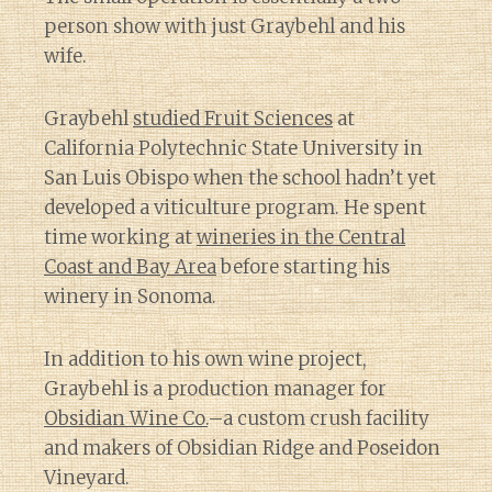
person show with just Graybehl and his
wife.
Graybehl
studied Fruit Sciences
at
California Polytechnic State University in
San Luis Obispo when the school hadn’t yet
developed a viticulture program. He spent
time working at
wineries in the Central
Coast and Bay Area
before starting his
winery in Sonoma.
In addition to his own wine project,
Graybehl is a production manager for
Obsidian Wine Co.
–a custom crush facility
and makers of Obsidian Ridge and Poseidon
Vineyard.