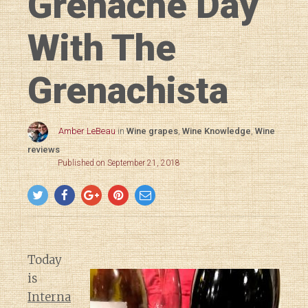
Grenache Day
With The
Grenachista
Amber LeBeau
in
Wine grapes
,
Wine Knowledge
,
Wine
reviews
Published on September 21, 2018
Today
is
Interna