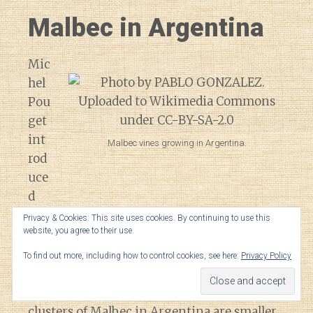
Malbec in Argentina
Mic
hel
Pou
get
int
Malbec vines growing in Argentina.
rod
uce
d
Malbec to Argentina, bringing pre-
Privacy & Cookies: This site uses cookies. By continuing to use this
website, you agree to their use.
phylloxera cuttings of the grape from
Bordeaux to the country in the 1850s.
To find out more, including how to control cookies, see here:
Privacy Policy
Compared to their French counterparts,
clusters of Malbec in Argentina are smaller