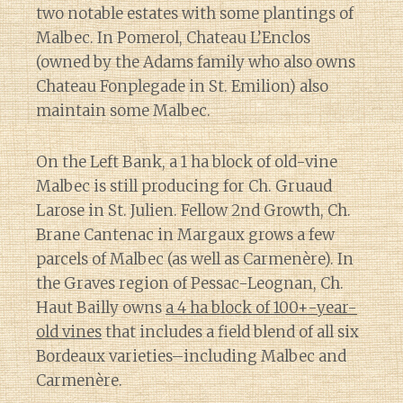
two notable estates with some plantings of
Malbec. In Pomerol, Chateau L’Enclos
(owned by the Adams family who also owns
Chateau Fonplegade in St. Emilion) also
maintain some Malbec.
On the Left Bank, a 1 ha block of old-vine
Malbec is still producing for Ch. Gruaud
Larose in St. Julien. Fellow 2nd Growth, Ch.
Brane Cantenac in Margaux grows a few
parcels of Malbec (as well as Carmenère). In
the Graves region of Pessac-Leognan, Ch.
Haut Bailly owns
a 4 ha block of 100+-year-
old vines
that includes a field blend of all six
Bordeaux varieties–including Malbec and
Carmenère.