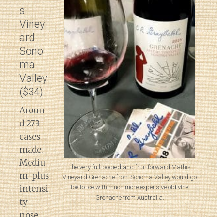
s
Viney
ard
Sono
ma
Valley
($34)
Aroun
d 273
cases
made.
Mediu
The very full-bodied and fruit forward Mathis
m-plus
Vineyard Grenache from Sonoma Valley would go
intensi
toe to toe with much more expensive old vine
Grenache from Australia.
ty
nose.