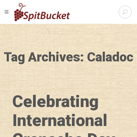
S
TOGGLE NAVIGATION
e
SpitBu
a
r
c
h
f
Tag Archives: Caladoc
o
r
:
Celebrating
International