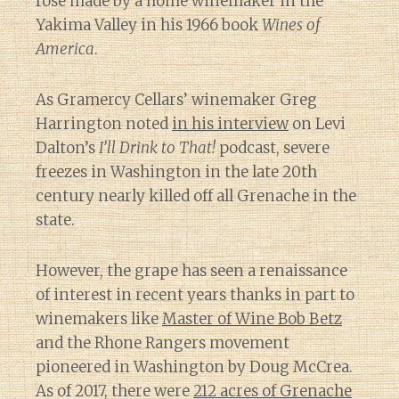
rosé made by a home winemaker in the
Yakima Valley in his 1966 book
Wines of
America
.
As Gramercy Cellars’ winemaker Greg
Harrington noted
in his interview
on Levi
Dalton’s
I’ll Drink to That!
podcast, severe
freezes in Washington in the late 20th
century nearly killed off all Grenache in the
state.
However, the grape has seen a renaissance
of interest in recent years thanks in part to
winemakers like
Master of Wine Bob Betz
and the Rhone Rangers movement
pioneered in Washington by Doug McCrea.
As of 2017, there were
212 acres of Grenache