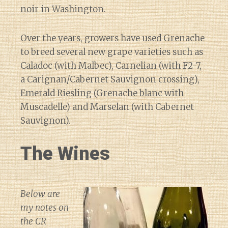
noir
in Washington.
Over the years, growers have used Grenache
to breed several new grape varieties such as
Caladoc (with Malbec), Carnelian (with F2-7,
a Carignan/Cabernet Sauvignon crossing),
Emerald Riesling (Grenache blanc with
Muscadelle) and Marselan (with Cabernet
Sauvignon).
The Wines
Below are
my notes on
the CR