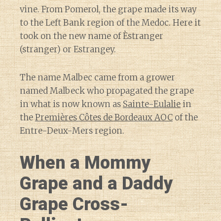
vine. From Pomerol, the grape made its way
to the Left Bank region of the Medoc. Here it
took on the new name of Èstranger
(stranger) or Estrangey.
The name Malbec came from a grower
named Malbeck who propagated the grape
in what is now known as
Sainte-Eulalie
in
the
Premières Côtes de Bordeaux AOC
of the
Entre-Deux-Mers region.
When a Mommy
Grape and a Daddy
Grape Cross-