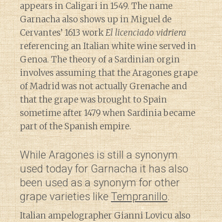
appears in Caligari in 1549. The name
Garnacha also shows up in Miguel de
Cervantes’ 1613 work
El licenciado vidriera
referencing an Italian white wine served in
Genoa. The theory of a Sardinian orgin
involves assuming that the Aragones grape
of Madrid was not actually Grenache and
that the grape was brought to Spain
sometime after 1479 when Sardinia became
part of the Spanish empire.
While Aragones is still a synonym
used today for Garnacha it has also
been used as a synonym for other
grape varieties like
Tempranillo
.
Italian ampelographer Gianni Lovicu also