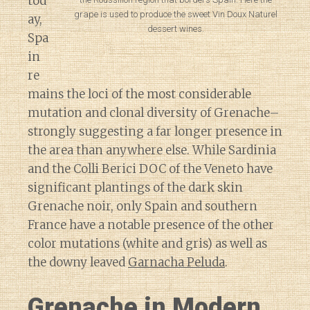
tod
grape is used to produce the sweet Vin Doux Naturel
ay,
dessert wines.
Spa
in
re
mains the loci of the most considerable
mutation and clonal diversity of Grenache–
strongly suggesting a far longer presence in
the area than anywhere else. While Sardinia
and the Colli Berici DOC of the Veneto have
significant plantings of the dark skin
Grenache noir, only Spain and southern
France have a notable presence of the other
color mutations (white and gris) as well as
the downy leaved
Garnacha Peluda
.
Grenache in Modern