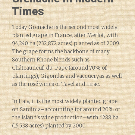
Times
Today Grenache is the second most widely
planted grape in France, after Merlot, with
94,240 ha (232,872 acres) planted as of 2009.
The grape forms the backbone of many
Southern Rhone blends such as
Châteauneuf-du-Pape (
around 70% of
plantings
), Gigondas and Vacqueryas as well
as the rosé wines of Tavel and Lirac.
In Italy, it is the most widely planted grape
on Sardinia–accounting for around 20% of
the island’s wine production–with 6288 ha
(15,538 acres) planted by 2000.