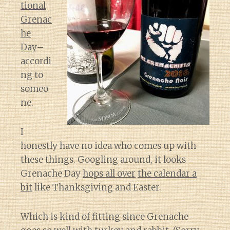
tional
Grenac
he
Day
–
accordi
ng to
someo
ne.
I
honestly have no idea who comes up with
these things. Googling around, it looks
Grenache Day
hops all over
the calendar
a
bit
like Thanksgiving and Easter.
Which is kind of fitting since Grenache