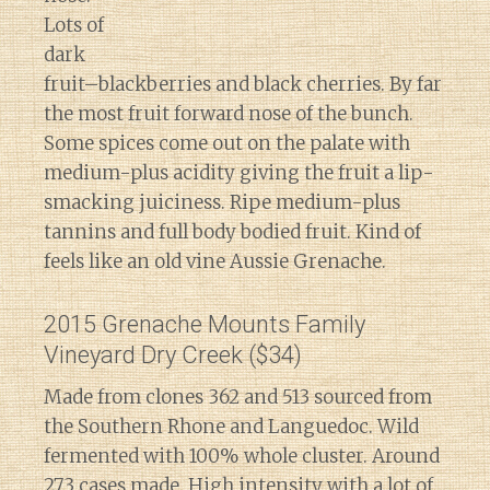
Lots of
dark
fruit–blackberries and black cherries. By far
the most fruit forward nose of the bunch.
Some spices come out on the palate with
medium-plus acidity giving the fruit a lip-
smacking juiciness. Ripe medium-plus
tannins and full body bodied fruit. Kind of
feels like an old vine Aussie Grenache.
2015 Grenache Mounts Family
Vineyard Dry Creek ($34)
Made from clones 362 and 513 sourced from
the Southern Rhone and Languedoc. Wild
fermented with 100% whole cluster. Around
273 cases made. High intensity with a lot of