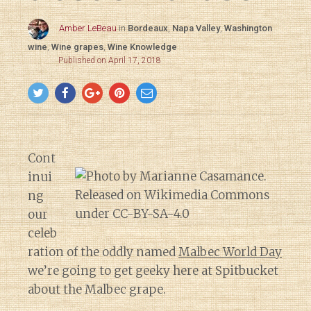
Amber LeBeau
in
Bordeaux
,
Napa Valley
,
Washington
wine
,
Wine grapes
,
Wine Knowledge
Published on April 17, 2018
Cont
inui
ng
our
celeb
ration of the oddly named
Malbec World Day
we’re going to get geeky here at Spitbucket
about the Malbec grape.