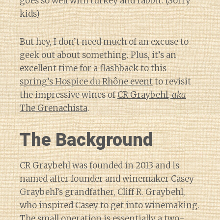
goes so well with turkey and rabbit. (Sorry
kids)
But hey, I don’t need much of an excuse to
geek out about something. Plus, it’s an
excellent time for a flashback to this
spring’s Hospice du Rhône event
to revisit
the impressive wines of
CR Graybehl,
aka
The Grenachista
.
The Background
CR Graybehl was founded in 2013 and is
named after founder and winemaker Casey
Graybehl’s grandfather, Cliff R. Graybehl,
who inspired Casey to get into winemaking.
The small operation is essentially a two-