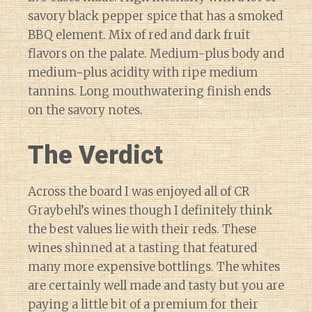
savory black pepper spice that has a smoked
BBQ element. Mix of red and dark fruit
flavors on the palate. Medium-plus body and
medium-plus acidity with ripe medium
tannins. Long mouthwatering finish ends
on the savory notes.
The Verdict
Across the board I was enjoyed all of CR
Graybehl’s wines though I definitely think
the best values lie with their reds. These
wines shinned at a tasting that featured
many more expensive bottlings. The whites
are certainly well made and tasty but you are
paying a little bit of a premium for their