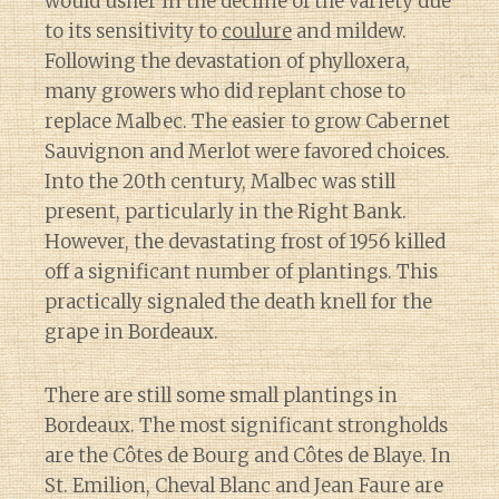
would usher in the decline of the variety due
to its sensitivity to
coulure
and mildew.
Following the devastation of phylloxera,
many growers who did replant chose to
replace Malbec. The easier to grow Cabernet
Sauvignon and Merlot were favored choices.
Into the 20th century, Malbec was still
present, particularly in the Right Bank.
However, the devastating frost of 1956 killed
off a significant number of plantings. This
practically signaled the death knell for the
grape in Bordeaux.
There are still some small plantings in
Bordeaux. The most significant strongholds
are the Côtes de Bourg and Côtes de Blaye. In
St. Emilion, Cheval Blanc and Jean Faure are