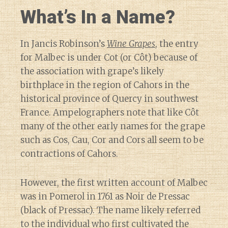
What’s In a Name?
In Jancis Robinson’s
Wine Grapes
, the entry
for Malbec is under Cot (or Côt) because of
the association with grape’s likely
birthplace in the region of Cahors in the
historical province of Quercy in southwest
France. Ampelographers note that like Côt
many of the other early names for the grape
such as Cos, Cau, Cor and Cors all seem to be
contractions of Cahors.
However, the first written account of Malbec
was in Pomerol in 1761 as Noir de Pressac
(black of Pressac). The name likely referred
to the individual who first cultivated the