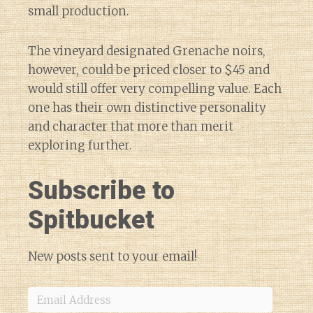
small production.
The vineyard designated Grenache noirs,
however, could be priced closer to $45 and
would still offer very compelling value. Each
one has their own distinctive personality
and character that more than merit
exploring further.
Subscribe to
Spitbucket
New posts sent to your email!
Email
Address