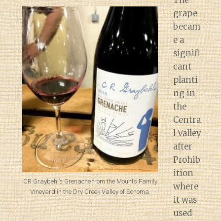
The
grape
becam
e a
signifi
cant
planti
ng in
the
Centra
l Valley
after
Prohib
ition
CR Graybehl’s Grenache from the Mounts Family
where
Vineyard in the Dry Creek Valley of Sonoma.
it was
used