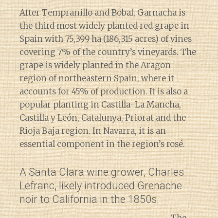
After Tempranillo and Bobal, Garnacha is
the third most widely planted red grape in
Spain with 75,399 ha (186,315 acres) of vines
covering 7% of the country’s vineyards. The
grape is widely planted in the Aragon
region of northeastern Spain, where it
accounts for 45% of production. It is also a
popular planting in Castilla-La Mancha,
Castilla y León, Catalunya, Priorat and the
Rioja Baja region. In Navarra, it is an
essential component in the region’s rosé.
A Santa Clara wine grower, Charles
Lefranc, likely introduced Grenache
noir to California in the 1850s.