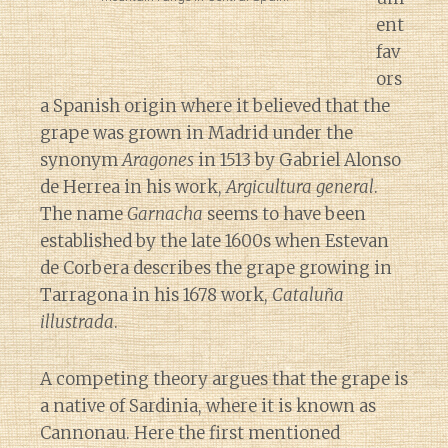
ent
fav
ors
a Spanish origin where it believed that the
grape was grown in Madrid under the
synonym
Aragones
in 1513 by Gabriel Alonso
de Herrea in his work,
Argicultura general
.
The name
Garnacha
seems to have been
established by the late 1600s when Estevan
de Corbera describes the grape growing in
Tarragona in his 1678 work,
Cataluña
illustrada
.
A competing theory argues that the grape is
a native of Sardinia, where it is known as
Cannonau. Here the first mentioned