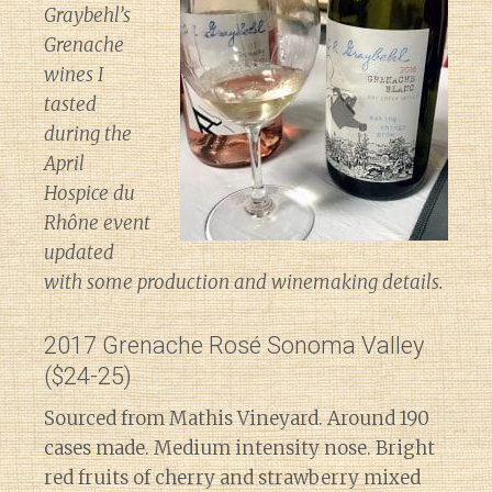
Graybehl’s
Grenache
wines I
tasted
during the
April
Hospice du
Rhône event
updated
with some production and winemaking details.
2017 Grenache Rosé Sonoma Valley
($24-25)
Sourced from Mathis Vineyard. Around 190
cases made. Medium intensity nose. Bright
red fruits of cherry and strawberry mixed