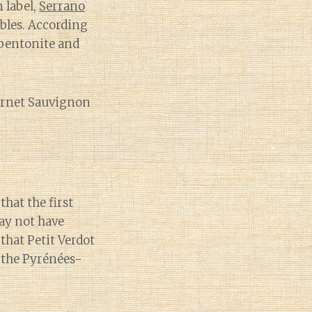
 label,
Serrano
obles. According
bentonite and
abernet Sauvignon
that the first
ay not have
that Petit Verdot
 the Pyrénées-