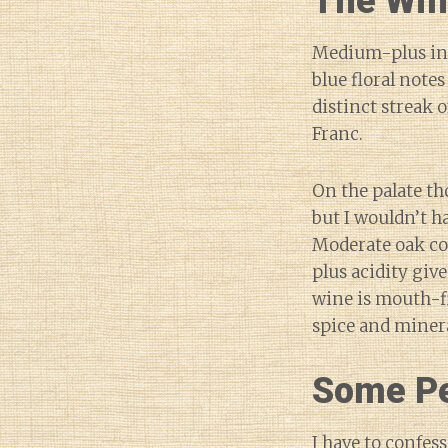
The Wi
Medium-plus int
blue floral notes
distinct streak 
Franc.
On the palate th
but I wouldn’t h
Moderate oak co
plus acidity give
wine is mouth-f
spice and minera
Some Pe
I have to confess