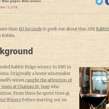
in
Wine grapes
,
Wine reviews
ober 13, 2018
more than
60 Seconds
to geek out about this 2011
Rabbit
 Robles.
kground
unded Rabbit Ridge winery in 1981 in
noma. Originally a home winemaker
ssell’s wines
caught the attention of
team at Chateau St. Jean
who
sition. From there he spent time
at
ere Winery
before starting out on