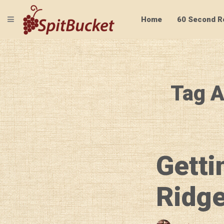
TOGGLE NAVIGATION
Home
60 Second R
Tag A
Getti
Ridge