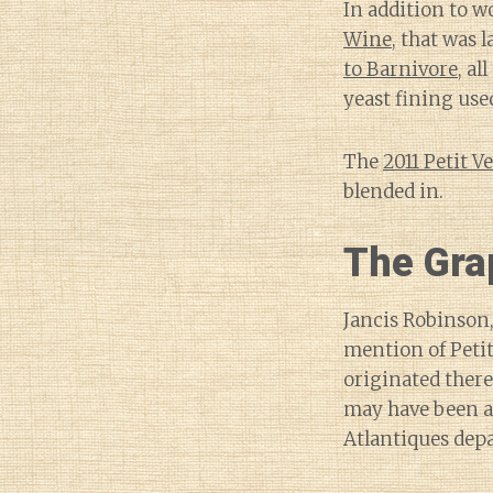
In addition to w
Wine
, that was 
to Barnivore
, al
yeast fining use
The
2011 Petit V
blended in.
The Gra
Jancis Robinson,
mention of Petit
originated there
may have been a
Atlantiques dep