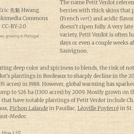
The name Petit Verdot referen
berries with thick skins that
(French
vert
) and acidic flavor
doesn’t ripen fully. A very la
variety, Petit Verdot is often h
pes growing in Portugal.
days or even a couple weeks a
Sauvignon.
ting deep color and spiciness to blends, the risk of no
dot’s plantings in Bordeaux to sharply decline in the 2
835 acres) in 1988. However, global warming has spark
jump to 526 ha (1300 acres) by 2009. Mostly grown on t
es that have notable plantings of Petit Verdot include 
aux,
Pichon Lalande
in Pauillac,
Léoville Poyferré
in St.
Haut-Medoc.
n the US