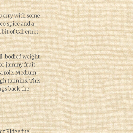
nberry with some
cco spice and a
 bit of Cabernet
ull-bodied weight
or jammy fruit.
 a role. Medium-
igh tannins. This
ngs back the
bit Ridge fuel