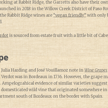
orking at Rabbit Ridge, the Garretts also have their own
launched in 2018 in the Willow Creek District of Paso R
l the Rabbit Ridge wines are
“vegan friendly”
with only 
d.
erdot
is sourced from estate fruit with a little bit of C
pe
 Julia Harding and José Vouillamoz note in
Wine Grapes
 Verdot was in Bordeaux in 1736. However, the grape m
. Ampelograhical evidence of similar varieties suggest 
 domesticated wild vine that originated somewhere in
artment south of Bordeaux on the border with Spain.