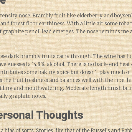
ne
ensity nose. Brambly fruit like elderberry and boyse
 and forest floor earthiness. With a little air some toba
of graphite pencil lead emerges. The nose reminds me a
ose dark brambly fruits carry through. The wine has f
ave guessed a 14.8% alcohol. There is no back-end heat 
ntributes some baking spice but doesn’t play much of
s the fruit freshness and balances well with the ripe, h
illing and mouthwatering. Moderate length finish bri
lly graphite notes.
rsonal Thoughts
 a bias of sorts. Stories like that of the Russells and Rab