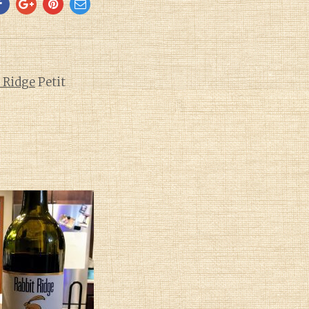
 Ridge
Petit