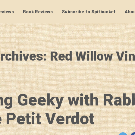
eviews
Book Reviews
Subscribe to Spitbucket
Abou
SpitBucket
rchives: Red Willow Vi
ng Geeky with Rab
 Petit Verdot