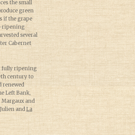
ces the small
 produce green
s if the grape
te-ripening
arvested several
fter Cabernet
t fully ripening
0th century to
ed renewed
he Left Bank,
Ch. Margaux and
 Julien and
La