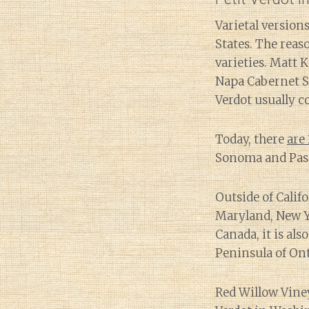
Varietal versio
States. The reas
varieties. Matt 
Napa Cabernet Sa
Verdot usually co
Today, there
are 
Sonoma and Paso
Outside of Calif
Maryland, New Y
Canada, it is al
Peninsula of Ont
Red Willow Vine