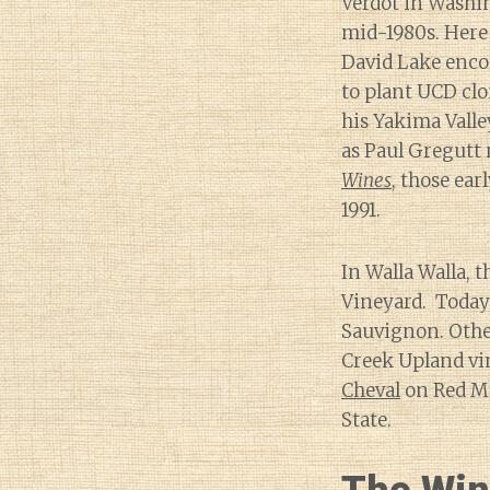
Verdot in Washin
mid-1980s. Here
David Lake enc
to plant UCD clo
his Yakima Valle
as Paul Gregutt 
Wines
, those ear
1991.
In Walla Walla, t
Vineyard. Today 
Sauvignon. Other
Creek Upland vin
Cheval
on Red Mo
State.