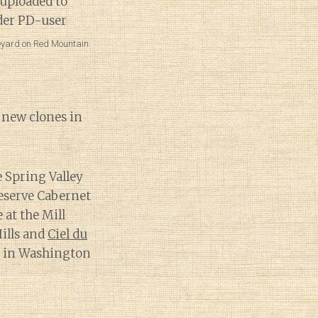
neyard on Red Mountain.
h new clones in
e Spring Valley
Reserve Cabernet
 at the Mill
ills and
Ciel du
t in Washington