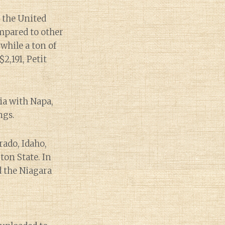
 the United
mpared to other
while a ton of
,191, Petit
ia with Napa,
ngs.
rado, Idaho,
on State. In
d the Niagara