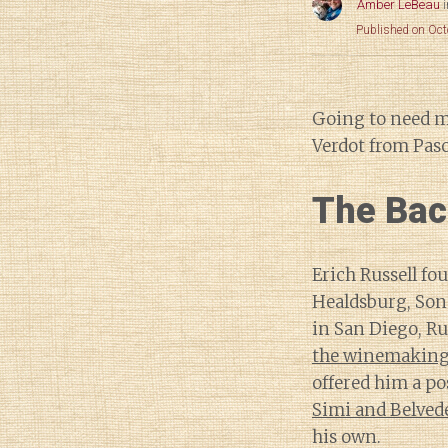
Amber LeBeau
Published on Oct
Going to need 
Verdot from Paso
The Bac
Erich Russell fo
Healdsburg, So
in San Diego, Ru
the winemaking 
offered him a po
Simi and Belved
his own.