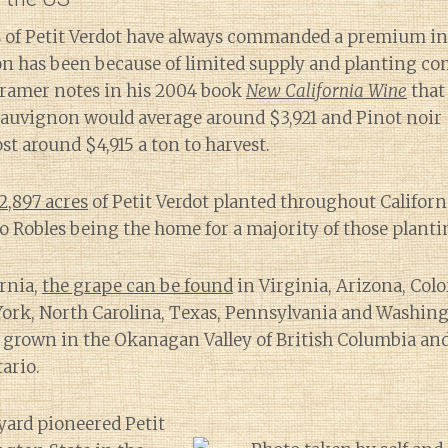
ns of Petit Verdot have always commanded a premium in
on has been because of limited supply and planting co
Kramer notes in his 2004 book
New California Wine
that 
uvignon would average around $3,921 and Pinot noir $2
st around $4,915 a ton to harvest.
2,897 acres
of Petit Verdot planted throughout Californ
 Robles being the home for a majority of those planti
ornia,
the grape can be found
in Virginia, Arizona, Colo
ork, North Carolina, Texas, Pennsylvania and Washingt
so grown in the Okanagan Valley of British Columbia an
ario.
yard pioneered Petit