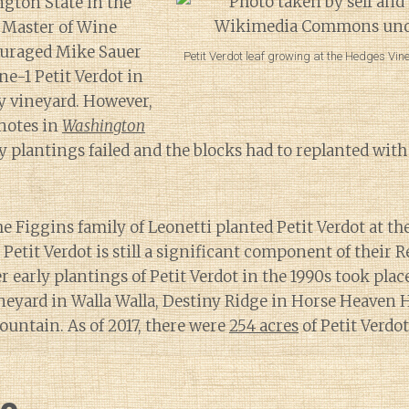
gton State in the
 Master of Wine
ouraged Mike Sauer
Petit Verdot leaf growing at the Hedges Vi
ne-1 Petit Verdot in
y vineyard. However,
notes in
Washington
ly plantings failed and the blocks had to replanted wit
he Figgins family of Leonetti planted Petit Verdot at th
Petit Verdot is still a significant component of their 
 early plantings of Petit Verdot in the 1990s took place
eyard in Walla Walla, Destiny Ridge in Horse Heaven H
untain. As of 2017, there were
254 acres
of Petit Verdo