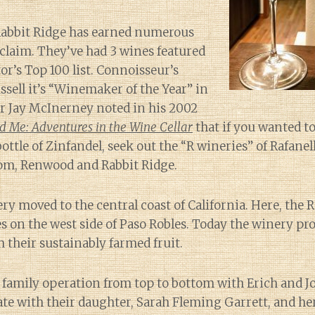
 Rabbit Ridge has earned numerous
claim. They’ve had 3 wines featured
r’s Top 100 list. Connoisseur’s
ell it’s “Winemaker of the Year” in
er Jay McInerney noted in his 2002
 Me: Adventures in the Wine Cellar
that if you wanted t
bottle of Zinfandel, seek out the “R wineries” of Rafane
om, Renwood and Rabbit Ridge.
ry moved to the central coast of California. Here, the R
s on the west side of Paso Robles. Today the winery p
m their sustainably farmed fruit.
a family operation from top to bottom with Erich and J
te with their daughter, Sarah Fleming Garrett, and he