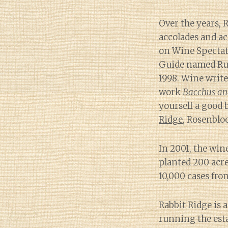
Over the years,
accolades and ac
on Wine Spectato
Guide named Russ
1998. Wine writ
work
Bacchus and
yourself a good 
Ridge
, Rosenblo
In 2001, the wine
planted 200 acre
10,000 cases fro
Rabbit Ridge is 
running the esta