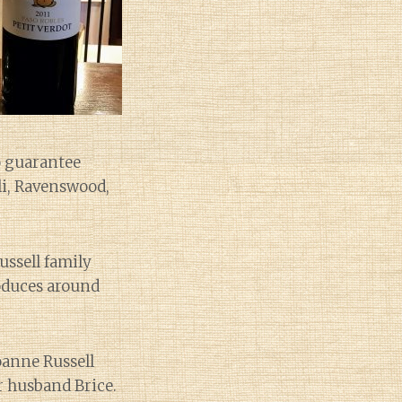
o guarantee
lli, Ravenswood,
ussell family
roduces around
oanne Russell
r husband Brice.