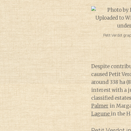
Petit Verdot gra
Despite contribu
caused Petit Ver
around 338 ha (
interest with a 
classified estat
Palmer
in Marg
Lagune
in the 
Petit Verdot i