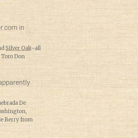
r.com in
and
Silver Oak
–all
y Toro Don
apparently
uebrada De
ashington,
le Berry from