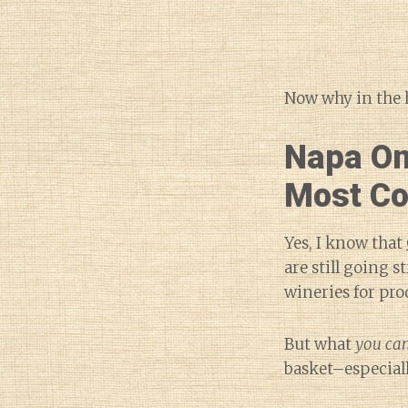
Now why in the h
Napa On
Most C
Yes, I know that
are still going 
wineries for pro
But what
you can
basket–especiall