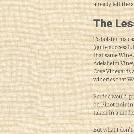
already left the s
The Les
To bolster his c
(quite successful
that same Wine &
Adelsheim Viney
Cove Vineyards 
wineries that W
Perdue would, pr
on Pinot noir in
taken in a moder
But what I don’t