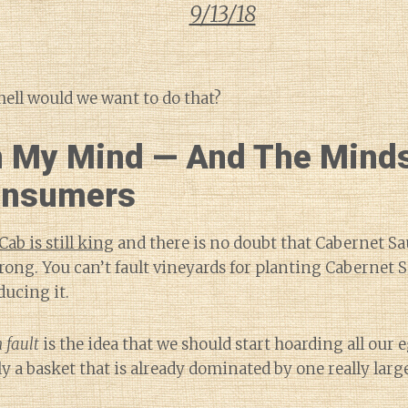
9/13/18
ell would we want to do that?
 My Mind — And The Minds
onsumers
Cab is still king
and there is no doubt that Cabernet S
strong. You can’t fault vineyards for planting Cabernet
ducing it.
 fault
is the idea that we should start hoarding all our 
y a basket that is already dominated by one really larg