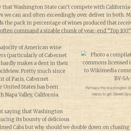
ay that Washington State can’t compete with California
s we can and often exceedingly over deliver in both. 
ads the pack in percentage of wines produced that recei
often command a sizable chunk of year-end “Top 100” 
majority of American wine
s (particularly of Cabernet
hardly makes a dent in their
rldview. Pretty much since
t of Paris, Cabernet
e United States has been
Perhaps the Washington S
Napa Valley, California.
needs to get Steven Spur
not saying that Washington
ucing its bounty of delicious
aimed Cabs but why should we double down on chasing a