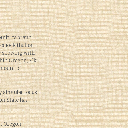
uilt its brand
no shock that on
hy showing with
hin Oregon, Elk
amount of
y singular focus
on State has
hat Oregon