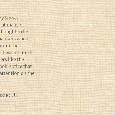
y Stories
hat many of
thought to be
 bankers when
ir in the
 It wasn’t until
rs like the
ook notice that
attention on the
estic US