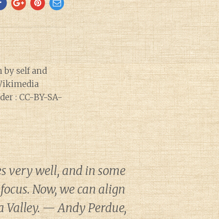
s very well, and in some
 focus. Now, we can align
a Valley. — Andy Perdue,