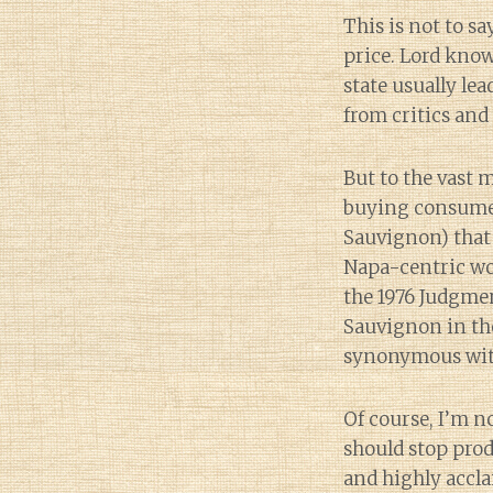
This is not to s
price. Lord know
state usually le
from critics and
But to the vast 
buying consumer
Sauvignon) that 
Napa-centric wo
the 1976 Judgmen
Sauvignon in th
synonymous with 
Of course, I’m 
should stop prod
and highly accl