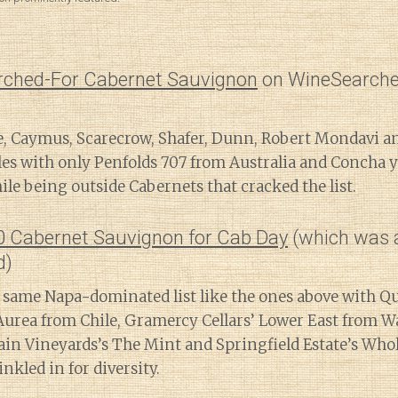
rched-For Cabernet Sauvignon
on WineSearche
, Caymus, Scarecrow, Shafer, Dunn, Robert Mondavi 
les with only Penfolds 707 from Australia and Concha 
le being outside Cabernets that cracked the list.
20 Cabernet Sauvignon for Cab Day
(which was 
d)
 same Napa-dominated list like the ones above with Q
urea from Chile, Gramercy Cellars’ Lower East from W
n Vineyards’s The Mint and Springfield Estate’s Who
nkled in for diversity.