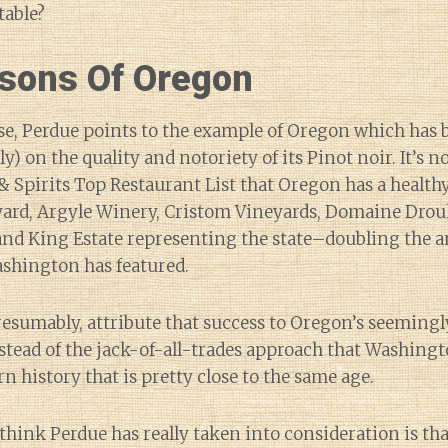
table?
sons Of Oregon
ase, Perdue points to the example of Oregon which has b
ly) on the quality and notoriety of its Pinot noir. It’s 
 Spirits Top Restaurant List that Oregon has a healt
ard, Argyle Winery, Cristom Vineyards, Domaine Drou
and King Estate representing the state–doubling the 
ashington has featured.
esumably, attribute that success to Oregon’s seemingl
stead of the jack-of-all-trades approach that Washingt
n history that is pretty close to the same age.
 think Perdue has really taken into consideration is t