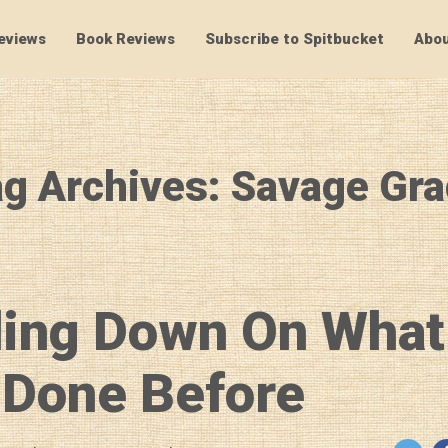
eviews
Book Reviews
Subscribe to Spitbucket
Abou
SpitBucket
g Archives: Savage Gr
ing Down On What
 Done Before