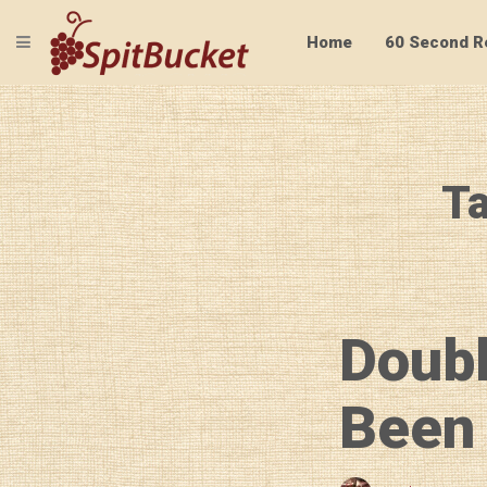
TOGGLE NAVIGATION
Home
60 Second R
Ta
Doubl
Been