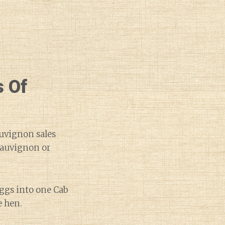
 Of
auvignon sales
 Sauvignon or
eggs into one Cab
e hen.