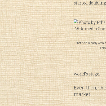
started doubling
Pinot noir in early vera
Eola
world’s stage.
Even then, Ore
market.