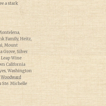
ee a stark
Montelena,
nk Family, Heitz,
ini, Mount
a Grove, Silver
s Leap Wine
wn California
 yes, Washington
h
Woodward
u Ste. Michelle