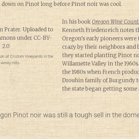
 down on Pinot long before Pinot noir was cool.
In his book
Oregon Wine Countr
Kenneth Friedenreich notes t
Oregon’s early pioneers were 
crazy by their neighbors and
they started planting Pinot no
ison at Cristom Vineyards in the
Willamette Valley in the 1960s.
-Amity Hills
the 1980s when French produce
Drouhin family of Burgundy t
the state began getting some 
gon Pinot noir was still a tough sell in the dom