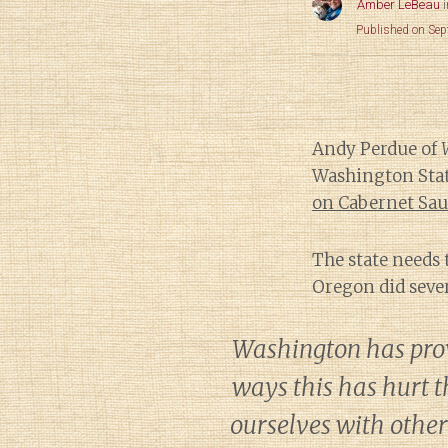
Amber LeBeau
Published on Se
Andy Perdue of
Washington Stat
on Cabernet Sa
The state needs 
Oregon did sever
Washington has prov
ways this has hurt t
ourselves with othe