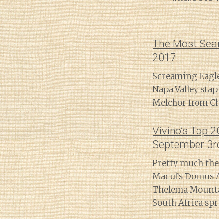
The Most Sea
2017.
Screaming Eagle
Napa Valley stap
Melchor from Chi
Vivino’s Top 
September 3r
Pretty much the
Macul’s Domus A
Thelema Mountai
South Africa spri