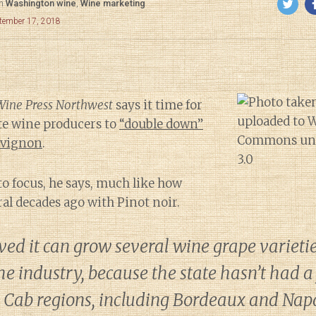
in
Washington wine
,
Wine marketing
ptember 17, 2018
Wine Press Northwest
says it time for
e wine producers to
“double down”
uvignon
.
to focus, he says, much like how
al decades ago with Pinot noir.
ed it can grow several wine grape varietie
he industry, because the state hasn’t had a
r Cab regions, including Bordeaux and Nap