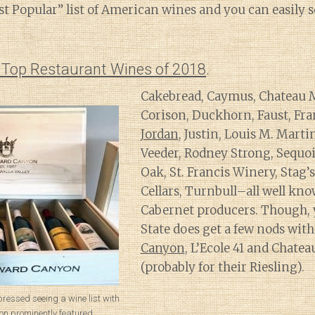
t Popular” list of American wines and you can easily s
s Top Restaurant Wines of 2018
.
Cakebread, Caymus, Chateau 
Corison, Duckhorn, Faust, Fra
Jordan
, Justin, Louis M. Mart
Veeder, Rodney Strong, Sequoi
Oak, St. Francis Winery, Stag’
Cellars, Turnbull–all well kno
Cabernet producers. Though,
State does get a few nods wit
Canyon
, L’Ecole 41 and Chatea
(probably for their Riesling).
pressed seeing a wine list with
 prominently featured.