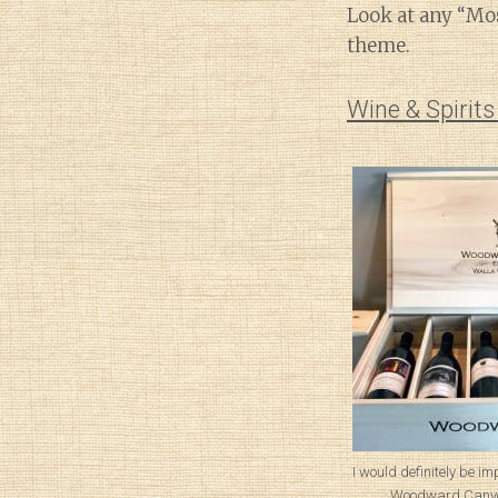
Look at any “Mos
theme.
Wine & Spirit
I would definitely be im
Woodward Canyon