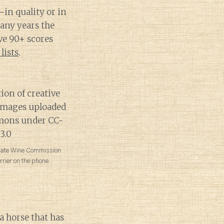
–in quality or in
Many years the
ve 90+ scores
lists
.
tate Wine Commission
rier on the phone.
 horse that has