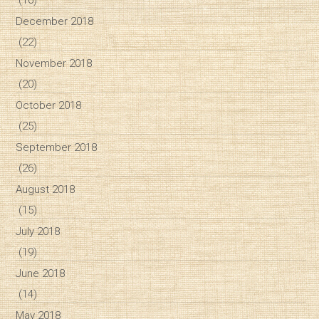
December 2018
(22)
November 2018
(20)
October 2018
(25)
September 2018
(26)
August 2018
(15)
July 2018
(19)
June 2018
(14)
May 2018