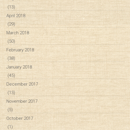
(13)
April 2018
(29)
March 2018
(50)
February 2018
(38)
January 2018
(45)
December 2017
(13)
November 2017
(5)
October 2017
(1)