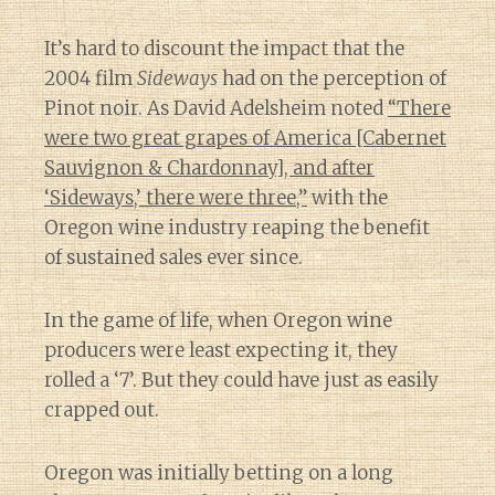
It’s hard to discount the impact that the
2004 film
Sideways
had on the perception of
Pinot noir. As David Adelsheim noted
“There
were two great grapes of America [Cabernet
Sauvignon & Chardonnay], and after
‘Sideways,’ there were three,”
with the
Oregon wine industry reaping the benefit
of sustained sales ever since.
In the game of life, when Oregon wine
producers were least expecting it, they
rolled a ‘7’. But they could have just as easily
crapped out.
Oregon was initially betting on a long