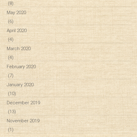
(8)
May 2020
(6)
April 2020
(4)
March 2020
(4)
February 2020
(7)
January 2020
(10)
December 2019
(13)
November 2019
(1)