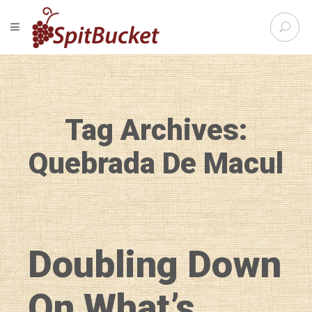
S
TOGGLE NAVIGATION
e
SpitBu
a
r
c
h
f
Tag Archives:
o
r
:
Quebrada De Macul
Doubling Down
On What’s