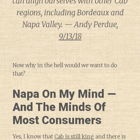
can align ourselves with other Cab
regions, including Bordeaux and
Napa Valley. — Andy Perdue,
9/13/18
Now why in the hell would we want to do
that?
Napa On My Mind —
And The Minds Of
Most Consumers
Yes, I know that
Cab is still king
and there is