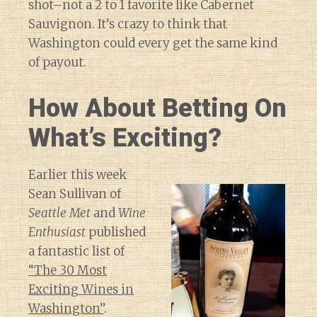
shot–not a 2 to 1 favorite like Cabernet
Sauvignon. It’s crazy to think that
Washington could every get the same kind
of payout.
How About Betting On
What’s Exciting?
Earlier this week
Sean Sullivan of
Seattle Met
and
Wine
Enthusiast
published
a fantastic list of
“The 30 Most
Exciting Wines in
Washington”
.