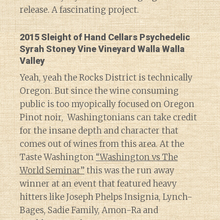
release. A fascinating project.
2015 Sleight of Hand Cellars Psychedelic
Syrah Stoney Vine Vineyard Walla Walla
Valley
Yeah, yeah the Rocks District is technically
Oregon. But since the wine consuming
public is too myopically focused on Oregon
Pinot noir, Washingtonians can take credit
for the insane depth and character that
comes out of wines from this area. At the
Taste Washington
“Washington vs The
World Seminar”
this was the run away
winner at an event that featured heavy
hitters like Joseph Phelps Insignia, Lynch-
Bages, Sadie Family, Amon-Ra and