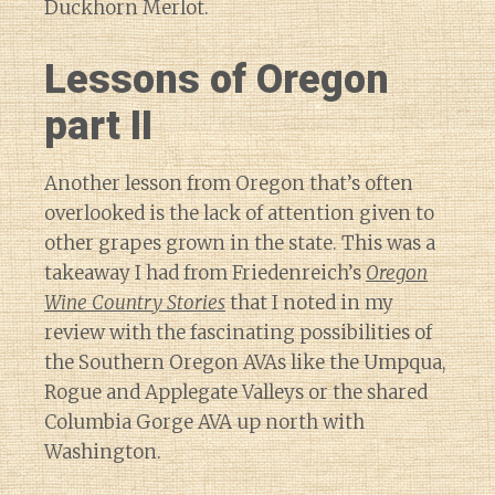
Duckhorn Merlot.
Lessons of Oregon
part II
Another lesson from Oregon that’s often
overlooked is the lack of attention given to
other grapes grown in the state. This was a
takeaway I had from Friedenreich’s
Oregon
Wine Country Stories
that I noted in my
review with the fascinating possibilities of
the Southern Oregon AVAs like the Umpqua,
Rogue and Applegate Valleys or the shared
Columbia Gorge AVA up north with
Washington.