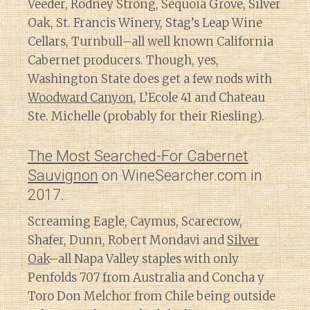
Veeder, Rodney Strong, Sequoia Grove, Silver
Oak, St. Francis Winery, Stag’s Leap Wine
Cellars, Turnbull–all well known California
Cabernet producers. Though, yes,
Washington State does get a few nods with
Woodward Canyon
, L’Ecole 41 and Chateau
Ste. Michelle (probably for their Riesling).
The Most Searched-For Cabernet
Sauvignon
on WineSearcher.com in
2017.
Screaming Eagle, Caymus, Scarecrow,
Shafer, Dunn, Robert Mondavi and
Silver
Oak
–all Napa Valley staples with only
Penfolds 707 from Australia and Concha y
Toro Don Melchor from Chile being outside