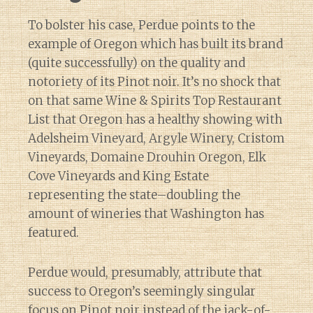
To bolster his case, Perdue points to the
example of Oregon which has built its brand
(quite successfully) on the quality and
notoriety of its Pinot noir. It’s no shock that
on that same Wine & Spirits Top Restaurant
List that Oregon has a healthy showing with
Adelsheim Vineyard, Argyle Winery, Cristom
Vineyards, Domaine Drouhin Oregon, Elk
Cove Vineyards and King Estate
representing the state–doubling the
amount of wineries that Washington has
featured.
Perdue would, presumably, attribute that
success to Oregon’s seemingly singular
focus on Pinot noir instead of the jack-of-