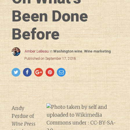
Been Done
Before
Amber LeBeau
in
Washington wine
,
Wine marketing
Published on September 17, 2018
Andy
Perdue of
Wine Press