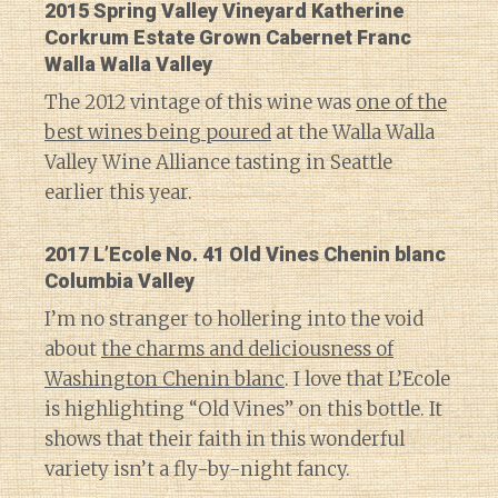
2015 Spring Valley Vineyard Katherine
Corkrum Estate Grown Cabernet Franc
Walla Walla Valley
The 2012 vintage of this wine was
one of the
best wines being poured
at the Walla Walla
Valley Wine Alliance tasting in Seattle
earlier this year.
2017 L’Ecole No. 41 Old Vines Chenin blanc
Columbia Valley
I’m no stranger to hollering into the void
about
the charms and deliciousness of
Washington Chenin blanc
. I love that L’Ecole
is highlighting “Old Vines” on this bottle. It
shows that their faith in this wonderful
variety isn’t a fly-by-night fancy.