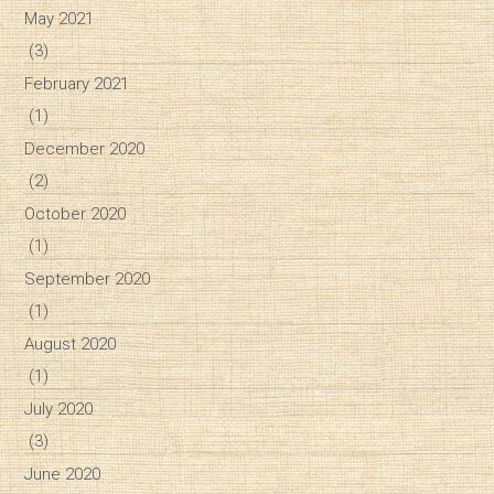
May 2021
(3)
February 2021
(1)
December 2020
(2)
October 2020
(1)
September 2020
(1)
August 2020
(1)
July 2020
(3)
June 2020