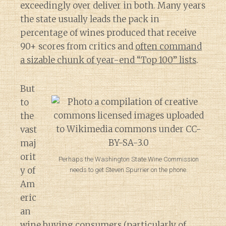
exceedingly over deliver in both. Many years
the state usually leads the pack in
percentage of wines produced that receive
90+ scores from critics and
often command
a sizable chunk of year-end “Top 100” lists
.
But
to
the
vast
maj
orit
Perhaps the Washington State Wine Commission
y of
needs to get Steven Spurrier on the phone.
Am
eric
an
Diary of a Wine St
wine buying consumers (particularly of