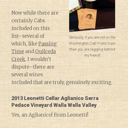
Now while there are
certainly Cabs
included on this
list–several of
Seriously, if you are not on the
which, like
Passing
Washington Cab Franc train
than you are lagging behind
Time
and
Quilceda
my friend!
Creek
, I wouldn’t
dispute–there are
several wines
included that are truly, genuinely exciting.
2013 Leonetti Cellar Aglianico Serra
Pedace Vineyard Walla Walla Valley
Yes, an Aglianico! From Leonetti!