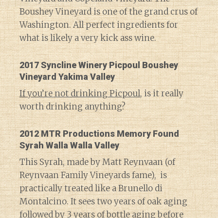
Boushey Vineyard is one of the grand crus of
Washington. All perfect ingredients for
what is likely a very kick ass wine.
2017 Syncline Winery Picpoul Boushey
Vineyard Yakima Valley
If you’re not drinking Picpoul
, is it really
worth drinking anything?
2012 MTR Productions Memory Found
Syrah Walla Walla Valley
This Syrah, made by Matt Reynvaan (of
Reynvaan Family Vineyards fame), is
practically treated like a Brunello di
Montalcino. It sees two years of oak aging
followed by 3 years of bottle aging before