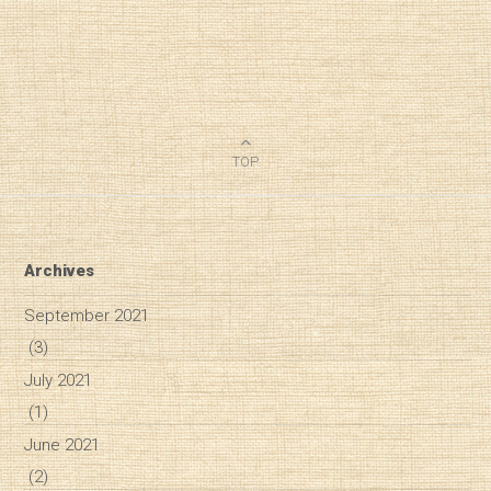
TOP
Archives
September 2021
(3)
July 2021
(1)
June 2021
(2)