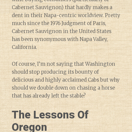
Cabernet Sauvignon) that hardly makes a
dent in their Napa-centric worldview. Pretty
much since the 1976 Judgment of Paris,
Cabernet Sauvignon in the United States
has been synonymous with Napa Valley,
California.
Of course, I’m not saying that Washington
should stop producing its bounty of
delicious and highly acclaimed Cabs but why
should we double down on chasing a horse
that has already left the stable?
The Lessons Of
Oregon