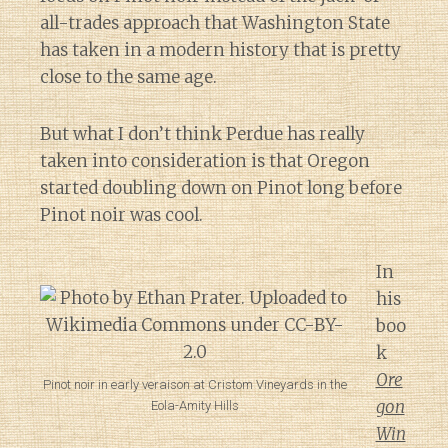
all-trades approach that Washington State
has taken in a modern history that is pretty
close to the same age.
But what I don’t think Perdue has really
taken into consideration is that Oregon
started doubling down on Pinot long before
Pinot noir was cool.
In
his
boo
k
Ore
Pinot noir in early veraison at Cristom Vineyards in the
gon
Eola-Amity Hills
Win