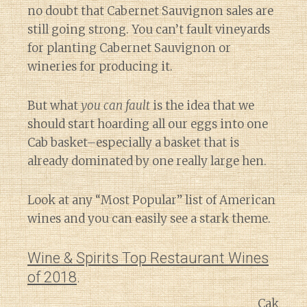
no doubt that Cabernet Sauvignon sales are
still going strong. You can’t fault vineyards
for planting Cabernet Sauvignon or
wineries for producing it.
But what
you can fault
is the idea that we
should start hoarding all our eggs into one
Cab basket–especially a basket that is
already dominated by one really large hen.
Look at any “Most Popular” list of American
wines and you can easily see a stark theme.
Wine & Spirits Top Restaurant Wines
of 2018
.
Cak