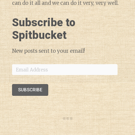
can do it all and we can do it very, very well.
Subscribe to
Spitbucket
New posts sent to your email!
Email
Address
SUBSCRIBE