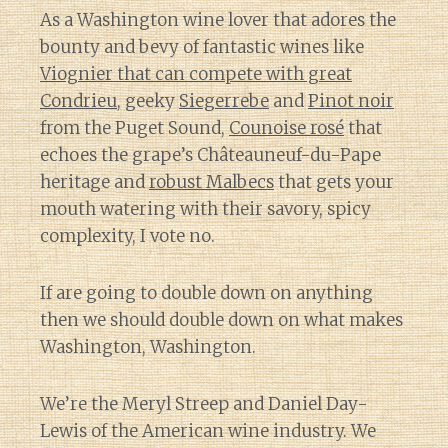
As a Washington wine lover that adores the
bounty and bevy of fantastic wines like
Viognier that can compete with great
Condrieu
, geeky
Siegerrebe
and
Pinot noir
from the Puget Sound,
Counoise rosé
that
echoes the grape’s Châteauneuf-du-Pape
heritage and
robust Malbecs
that gets your
mouth watering with their savory, spicy
complexity, I vote no.
If are going to double down on anything
then we should double down on what makes
Washington, Washington.
We’re the Meryl Streep and Daniel Day-
Lewis of the American wine industry. We