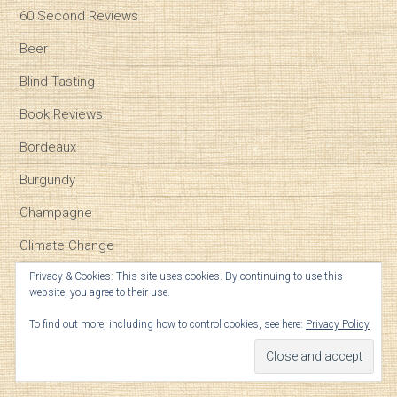
60 Second Reviews
Beer
Blind Tasting
Book Reviews
Bordeaux
Burgundy
Champagne
Climate Change
Event reviews
Privacy & Cookies: This site uses cookies. By continuing to use this
website, you agree to their use.
Food Pairing
To find out more, including how to control cookies, see here:
Privacy Policy
Geek Notes
General