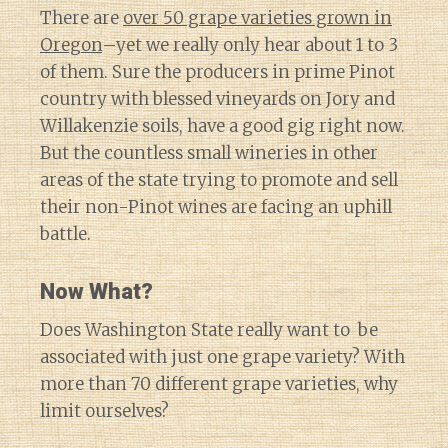
There are
over 50 grape varieties grown in
Oregon
–yet we really only hear about 1 to 3
of them. Sure the producers in prime Pinot
country with blessed vineyards on Jory and
Willakenzie soils, have a good gig right now.
But the countless small wineries in other
areas of the state trying to promote and sell
their non-Pinot wines are facing an uphill
battle.
Now What?
Does Washington State really want to be
associated with just one grape variety? With
more than 70 different grape varieties, why
limit ourselves?