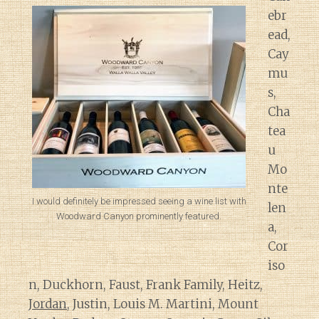
ebr
ead,
Cay
mu
s,
Cha
tea
u
Mo
nte
I would definitely be impressed seeing a wine list with
len
Woodward Canyon prominently featured.
a,
Cor
iso
n, Duckhorn, Faust, Frank Family, Heitz,
Jordan
, Justin, Louis M. Martini, Mount