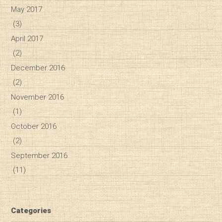
May 2017
(3)
April 2017
(2)
December 2016
(2)
November 2016
(1)
October 2016
(2)
September 2016
(11)
Categories