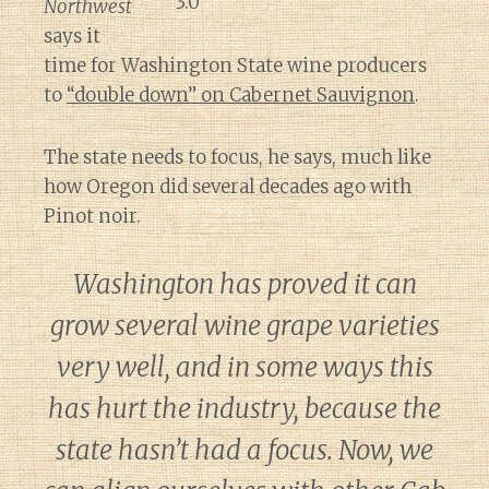
Northwest
says it
time for Washington State wine producers
to
“double down” on Cabernet Sauvignon
.
The state needs to focus, he says, much like
how Oregon did several decades ago with
Pinot noir.
Washington has proved it can
grow several wine grape varieties
very well, and in some ways this
has hurt the industry, because the
state hasn’t had a focus. Now, we