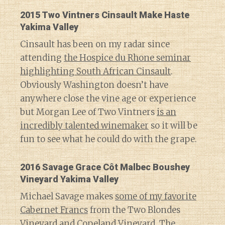
2015 Two Vintners Cinsault Make Haste
Yakima Valley
Cinsault has been on my radar since
attending
the Hospice du Rhone seminar
highlighting South African Cinsault
.
Obviously Washington doesn’t have
anywhere close the vine age or experience
but Morgan Lee of Two Vintners
is an
incredibly talented winemaker
so it will be
fun to see what he could do with the grape.
2016 Savage Grace Côt Malbec Boushey
Vineyard Yakima Valley
Michael Savage makes
some of my favorite
Cabernet Francs
from the Two Blondes
Vineyard and Copeland Vineyard. The