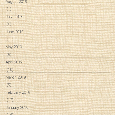
August 2019
(1)
July 2019
(6)
June 2019
(11)
May 2019
(9)
April 2019
(10)
March 2019
(9)
February 2019
(12)
January 2019
(16)