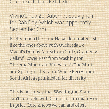
Cabernets that cracked the list.
Vivino’s Top 20 Cabernet Sauvignon
for Cab Day
(which was apparently
September 3rd)
Pretty much the same Napa-dominated list
like the ones above with Quebrada De
Macul’s Domus Aurea from Chile, Gramercy
Cellars’ Lower East from Washington,
Thelema Mountain Vineyards’s The Mint
and Springfield Estate’s Whole Berry from
South Africa sprinkled in for diversity.
This is not to say that Washington State
can’t compete with California–in quality or
in price. Lord knows we can and often