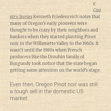
e
Cou
ntry Stories
Kenneth Friedenreich notes that
many of Oregon’s early pioneers were
thought to be crazy by their neighbors and
bankers when they started planting Pinot
noir in the Willamette Valley in the 1960s. It
wasn’t until the 1980s when French
producers like the Drouhin family of
Burgundy took notice that the state began
getting some attention on the world’s stage.
Even then, Oregon Pinot noir was still
a tough sell in the domestic US
market.