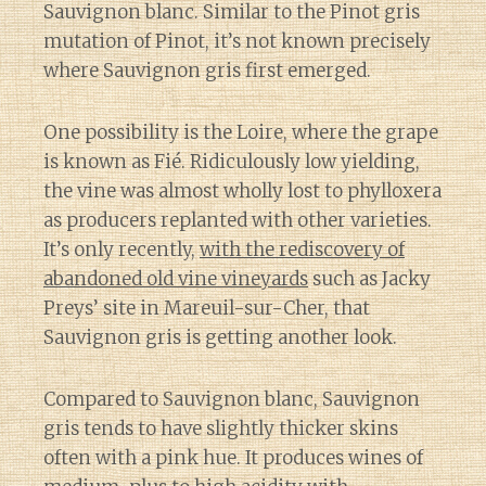
Sauvignon blanc. Similar to the Pinot gris
mutation of Pinot, it’s not known precisely
where Sauvignon gris first emerged.
One possibility is the Loire, where the grape
is known as Fié. Ridiculously low yielding,
the vine was almost wholly lost to phylloxera
as producers replanted with other varieties.
It’s only recently,
with the rediscovery of
abandoned old vine vineyards
such as Jacky
Preys’ site in Mareuil-sur-Cher, that
Sauvignon gris is getting another look.
Compared to Sauvignon blanc, Sauvignon
gris tends to have slightly thicker skins
often with a pink hue. It produces wines of