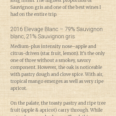
long finish. The highest proportion of
Sauvignon gris and one of the best wines I
had on the entire trip.
2016 Elevage Blanc – 79% Sauvignon
blanc, 21% Sauvignon gris
Medium-plus intensity nose–apple and
citrus-driven (star fruit, lemon). It’s the only
one of three without a smokey, savory
component. However, the oak is noticeable
with pastry dough and clove spice. With air,
tropical mango emerges as well as very ripe
apricot.
On the palate, the toasty pastry and ripe tree
fruit (apple & apricot) carry through. While