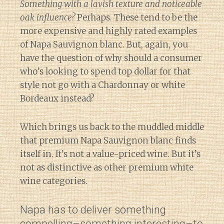
Something with a lavish texture and noticeable
oak influence?
Perhaps. These tend to be the
more expensive and highly rated examples
of Napa Sauvignon blanc. But, again, you
have the question of why should a consumer
who’s looking to spend top dollar for that
style not go with a Chardonnay or white
Bordeaux instead?
Which brings us back to the muddled middle
that premium Napa Sauvignon blanc finds
itself in. It’s not a value-priced wine. But it’s
not as distinctive as other premium white
wine categories.
Napa has to deliver something
compelling–something interesting–to