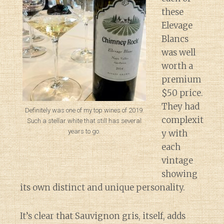
these
Elevage
Blancs
was well
worth a
premium
$50 price.
They had
Definitely was one of my top wines of 2019.
complexit
Such a stellar white that still has several
years to go.
y with
each
vintage
showing
its own distinct and unique personality.
It’s clear that Sauvignon gris, itself, adds