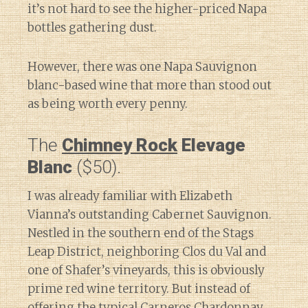
it’s not hard to see the higher-priced Napa
bottles gathering dust.
However, there was one Napa Sauvignon
blanc-based wine that more than stood out
as being worth every penny.
The
Chimney Rock
Elevage
Blanc
($50).
I was already familiar with Elizabeth
Vianna’s outstanding Cabernet Sauvignon.
Nestled in the southern end of the Stags
Leap District, neighboring Clos du Val and
one of Shafer’s vineyards, this is obviously
prime red wine territory. But instead of
offering the typical Carneros Chardonnay