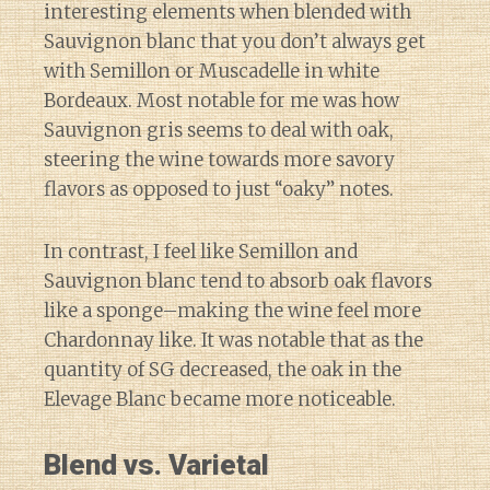
interesting elements when blended with
Sauvignon blanc that you don’t always get
with Semillon or Muscadelle in white
Bordeaux. Most notable for me was how
Sauvignon gris seems to deal with oak,
steering the wine towards more savory
flavors as opposed to just “oaky” notes.
In contrast, I feel like Semillon and
Sauvignon blanc tend to absorb oak flavors
like a sponge–making the wine feel more
Chardonnay like. It was notable that as the
quantity of SG decreased, the oak in the
Elevage Blanc became more noticeable.
Blend vs. Varietal