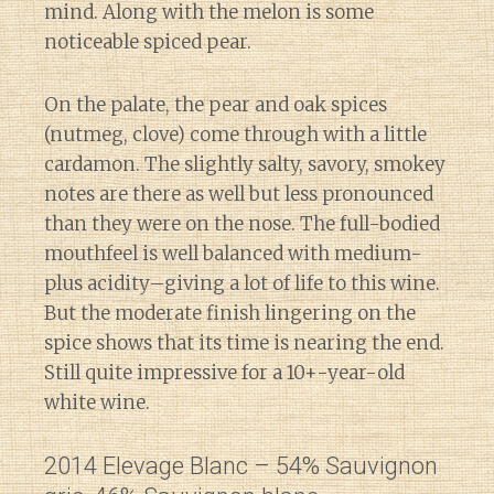
mind. Along with the melon is some
noticeable spiced pear.
On the palate, the pear and oak spices
(nutmeg, clove) come through with a little
cardamon. The slightly salty, savory, smokey
notes are there as well but less pronounced
than they were on the nose. The full-bodied
mouthfeel is well balanced with medium-
plus acidity–giving a lot of life to this wine.
But the moderate finish lingering on the
spice shows that its time is nearing the end.
Still quite impressive for a 10+-year-old
white wine.
2014 Elevage Blanc – 54% Sauvignon