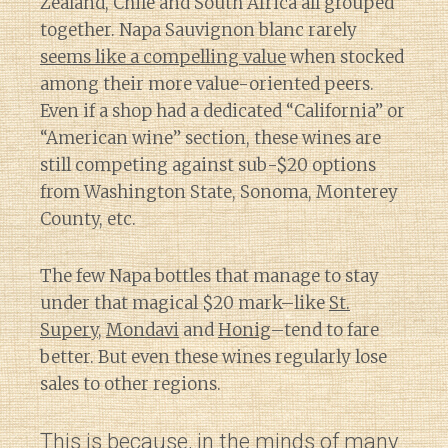
Zealand, Chile and South Africa all grouped
together. Napa Sauvignon blanc rarely
seems like a compelling value
when stocked
among their more value-oriented peers.
Even if a shop had a dedicated “California” or
“American wine” section, these wines are
still competing against sub-$20 options
from Washington State, Sonoma, Monterey
County, etc.
The few Napa bottles that manage to stay
under that magical $20 mark–like
St.
Supery
,
Mondavi
and
Honig
–tend to fare
better. But even these wines regularly lose
sales to other regions.
This is because, in the minds of many