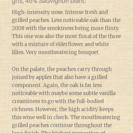
gris, 46% Sauvignon blanc
High-intensity nose. Intense fresh and
grilled peaches. Less noticeable oak than the
2008 with the smokiness being more flinty.
This one was also the most floral of the three
with a mixture of elderflower and white
lilies. Very mouthwatering bouquet.
On the palate, the peaches carry through
joined by apples that also have a grilled
component. Again, the oak is far less
noticeable with maybe some subtle vanilla
creaminess to go with the full-bodied
richness. However, the high acidity keeps
this wine well in check. The mouthwatering
grilled peaches continue throughout the