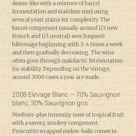
deaux-like with a mixture of barrel
fermentation and stainless steel using
several yeast stains for complexity. The
barrel component (usually around 1/3 new
French and 1/3 neutral) sees frequent
bâttonage beginning with 3-4 times a week
and then gradually decreasing. The wine
often goes through malolactic fermentation
for stability. Depending on the vintage,
around 3000 cases a year are made.
2008 Elevage Blanc – 70% Sauvignon
blanc, 30% Sauvignon gris
Medium-plus intensity nose of tropical fruit
with a savory, smokey component.
Proscuitto wrapped melon-balls comes to