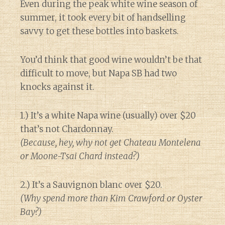
Even during the peak white wine season of
summer, it took every bit of handselling
savvy to get these bottles into baskets.
You’d think that good wine wouldn’t be that
difficult to move, but Napa SB had two
knocks against it.
1.) It’s a white Napa wine (usually) over $20
that’s not Chardonnay.
(Because, hey, why not get Chateau Montelena
or Moone-Tsai Chard instead?)
2.) It’s a Sauvignon blanc over $20.
(Why spend more than Kim Crawford or Oyster
Bay?)