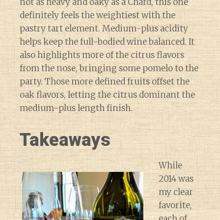
not as heavy and oaky as a Chard, this one
definitely feels the weightiest with the
pastry tart element. Medium-plus acidity
helps keep the full-bodied wine balanced. It
also highlights more of the citrus flavors
from the nose, bringing some pomelo to the
party. Those more defined fruits offset the
oak flavors, letting the citrus dominant the
medium-plus length finish.
Takeaways
While
2014 was
my clear
favorite,
each of