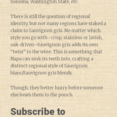
Sonoma, Washington State, etc.
There is still the question of regional
identity, but not many regions have staked a
claim to Sauvignon gris. No matter which
style you go with–crisp, stainless or lavish,
oak-driven–Sauvignon gris adds its own
“twist” to the wine. This is something that
Napa can sink its teeth into, crafting a
distinct regional style of Sauvignon
blanc/Sauvignon gris blends.
Though, they better hurry before someone
else beats them to the punch.
Subscribe to