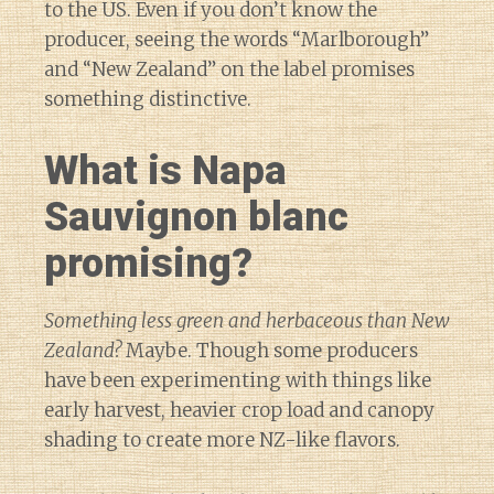
to the US. Even if you don’t know the
producer, seeing the words “Marlborough”
and “New Zealand” on the label promises
something distinctive.
What is Napa
Sauvignon blanc
promising?
Something less green and herbaceous than New
Zealand?
Maybe. Though some producers
have been experimenting with things like
early harvest, heavier crop load and canopy
shading to create more NZ-like flavors.
Diary of a Wine St