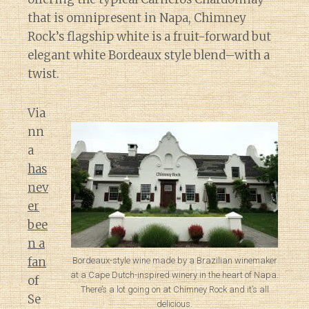
that is omnipresent in Napa, Chimney
Rock’s flagship white is a fruit-forward but
elegant white Bordeaux style blend–with a
twist.
Via
nn
a
has
nev
er
bee
n a
fan
Bordeaux-style wine made by a Brazilian winemaker
at a Cape Dutch-inspired winery in the heart of Napa.
of
There’s a lot going on at Chimney Rock and it’s all
Se
delicious.