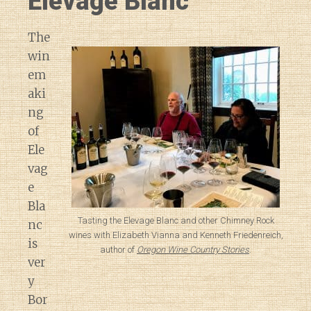
Elevage Blanc
The
win
em
aki
ng
of
Ele
vag
e
Bla
Tasting the Elevage Blanc and other Chimney Rock
nc
wines with Elizabeth Vianna and Kenneth Friedenreich,
is
author of
Oregon Wine Country Stories
.
ver
y
Bor