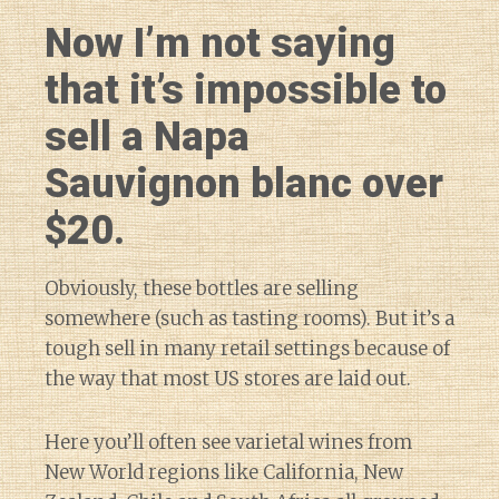
Now I’m not saying
that it’s impossible to
sell a Napa
Sauvignon blanc over
$20.
Obviously, these bottles are selling
somewhere (such as tasting rooms). But it’s a
tough sell in many retail settings because of
the way that most US stores are laid out.
Here you’ll often see varietal wines from
New World regions like California, New