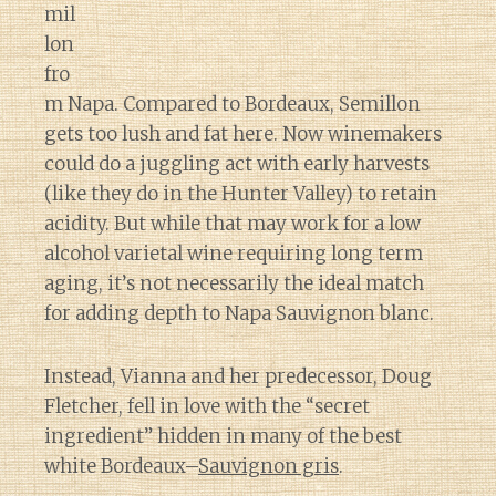
mil
lon
fro
m Napa. Compared to Bordeaux, Semillon
gets too lush and fat here. Now winemakers
could do a juggling act with early harvests
(like they do in the Hunter Valley) to retain
acidity. But while that may work for a low
alcohol varietal wine requiring long term
aging, it’s not necessarily the ideal match
for adding depth to Napa Sauvignon blanc.
Instead, Vianna and her predecessor, Doug
Fletcher, fell in love with the “secret
ingredient” hidden in many of the best
white Bordeaux–
Sauvignon gris
.