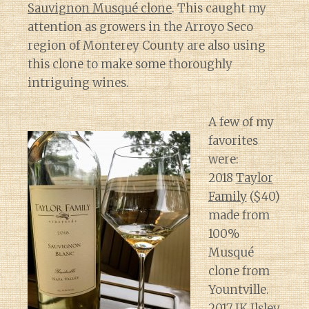
Sauvignon Musqué clone
. This caught my
attention as growers in the Arroyo Seco
region of Monterey County are also using
this clone to make some thoroughly
intriguing wines.
A few of my
favorites
were:
2018
Taylor
Family
($40)
made from
100%
Musqué
clone from
Yountville.
2017
JK Ilsley