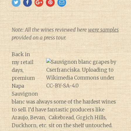
Note: All the wines reviewed here
were samples
provided on a press tour.
Back in
my retail
days,
premium
Napa
Sauvignon
blanc was always some of the hardest wines
to sell. I’d have fantastic producers like
Araujo, Bevan, Cakebread, Grgich Hills,
Duckhorn, etc. sit on the shelf untouched.