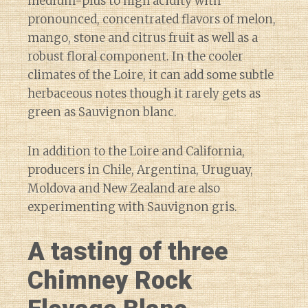
medium-plus to high acidity with
pronounced, concentrated flavors of melon,
mango, stone and citrus fruit as well as a
robust floral component. In the cooler
climates of the Loire, it can add some subtle
herbaceous notes though it rarely gets as
green as Sauvignon blanc.
In addition to the Loire and California,
producers in Chile, Argentina, Uruguay,
Moldova and New Zealand are also
experimenting with Sauvignon gris.
A tasting of three
Chimney Rock