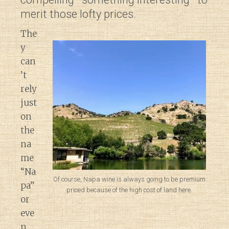
merit those lofty prices.
The
y
can
’t
rely
just
on
the
na
me
“Na
Of course, Napa wine is always going to be premium
pa”
priced because of the high cost of land here.
or
eve
n