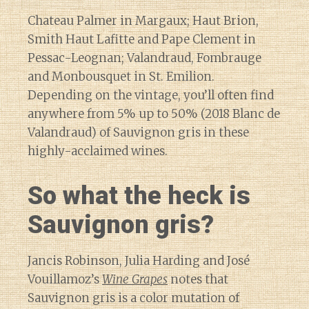
Chateau Palmer in Margaux; Haut Brion,
Smith Haut Lafitte and Pape Clement in
Pessac-Leognan; Valandraud, Fombrauge
and Monbousquet in St. Emilion.
Depending on the vintage, you’ll often find
anywhere from 5% up to 50% (2018 Blanc de
Valandraud) of Sauvignon gris in these
highly-acclaimed wines.
So what the heck is
Sauvignon gris?
Jancis Robinson, Julia Harding and José
Vouillamoz’s
Wine Grapes
notes that
Sauvignon gris is a color mutation of