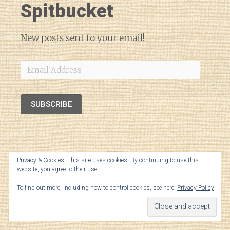
Spitbucket
New posts sent to your email!
Email
Address
SUBSCRIBE
Privacy & Cookies: This site uses cookies. By continuing to use this
website, you agree to their use.
To find out more, including how to control cookies, see here:
Privacy Policy