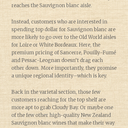
reaches the Sauvignon blanc aisle.
Instead, customers who are interested in
spending top dollar for Sauvignon blanc are
more likely to go over to the Old World aisles
for Loire or White Bordeaux. Here, the
premium pricing of Sancerre, Pouilly-Fumé
and Pessac-Leognan doesn’t drag each
other down. More importantly, they promise
a unique regional identity–which is key.
Back in the varietal section, those few
customers reaching for the top shelf are
more apt to grab Cloudy Bay. Or maybe one
of the few other high-quality New Zealand
Sauvignon blanc wines that make their way