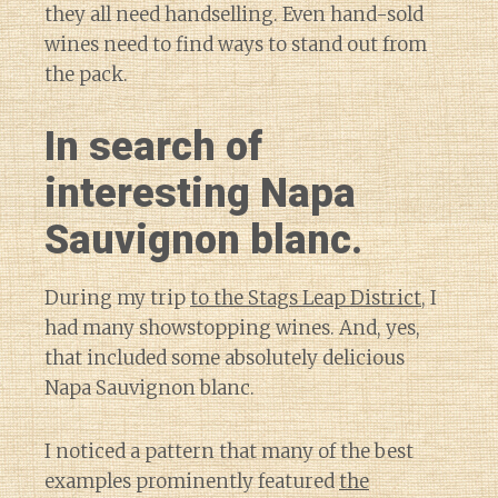
they all need handselling. Even hand-sold
wines need to find ways to stand out from
the pack.
In search of
interesting Napa
Sauvignon blanc.
During my trip
to the Stags Leap District
, I
had many showstopping wines. And, yes,
that included some absolutely delicious
Napa Sauvignon blanc.
I noticed a pattern that many of the best
examples prominently featured
the