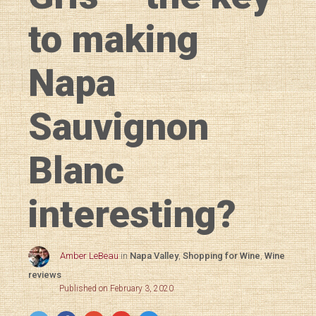
to making
Napa
Sauvignon
Blanc
interesting?
Amber LeBeau
in
Napa Valley
,
Shopping for Wine
,
Wine
reviews
Published on February 3, 2020