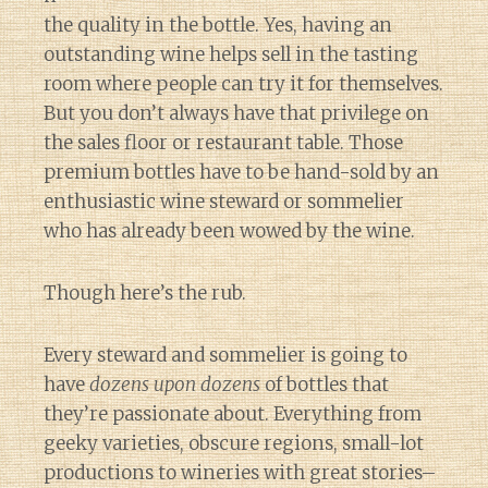
the quality in the bottle. Yes, having an
outstanding wine helps sell in the tasting
room where people can try it for themselves.
But you don’t always have that privilege on
the sales floor or restaurant table. Those
premium bottles have to be hand-sold by an
enthusiastic wine steward or sommelier
who has already been wowed by the wine.
Though here’s the rub.
Every steward and sommelier is going to
have
dozens upon dozens
of bottles that
they’re passionate about. Everything from
geeky varieties, obscure regions, small-lot
productions to wineries with great stories–