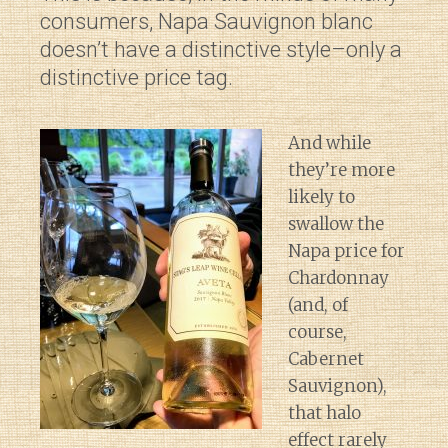
consumers, Napa Sauvignon blanc
doesn’t have a distinctive style–only a
distinctive price tag.
And while
they’re more
likely to
swallow the
Napa price for
Chardonnay
(and, of
course,
Cabernet
Sauvignon),
that halo
effect rarely