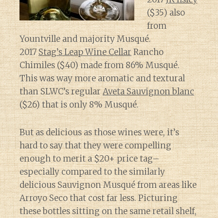
($35) also
from
Yountville and majority Musqué.
2017
Stag’s Leap Wine Cellar
Rancho
Chimiles ($40) made from 86% Musqué.
This was way more aromatic and textural
than SLWC’s regular
Aveta Sauvignon blanc
($26) that is only 8% Musqué.
But as delicious as those wines were, it’s
hard to say that they were compelling
enough to merit a $20+ price tag–
especially compared to the similarly
delicious Sauvignon Musqué from areas like
Arroyo Seco that cost far less. Picturing
these bottles sitting on the same retail shelf,