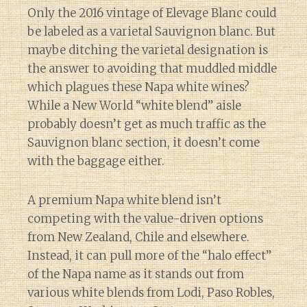
Only the 2016 vintage of Elevage Blanc could
be labeled as a varietal Sauvignon blanc. But
maybe ditching the varietal designation is
the answer to avoiding that muddled middle
which plagues these Napa white wines?
While a New World “white blend” aisle
probably doesn’t get as much traffic as the
Sauvignon blanc section, it doesn’t come
with the baggage either.
A premium Napa white blend isn’t
competing with the value-driven options
from New Zealand, Chile and elsewhere.
Instead, it can pull more of the “halo effect”
of the Napa name as it stands out from
various white blends from Lodi, Paso Robles,