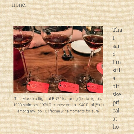
none.
Tha
t
sai
d,
I’m
still
a
bit
ske
This Madeira flight at RN74 featuring (left to right) a
pti
1988 Malmsey, 1976 Terrantez and a 1948 Bual (!!!) is
cal
among my Top 10 lifetime wine moments for sure.
at
ho