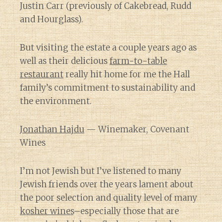
Justin Carr (previously of Cakebread, Rudd
and Hourglass).
But visiting the estate a couple years ago as
well as their delicious
farm-to-table
restaurant
really hit home for me the Hall
family’s commitment to sustainability and
the environment.
Jonathan Hajdu
— Winemaker, Covenant
Wines
I’m not Jewish but I’ve listened to many
Jewish friends over the years lament about
the poor selection and quality level of many
kosher wines
–especially those that are