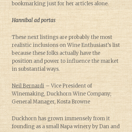
bookmarking just for her articles alone.
Hannibal ad portas
These next listings are probably the most
realistic inclusions on Wine Enthusiast’s list
because these folks actually have the
position and power to influence the market
in substantial ways.
Neil Bernardi
– Vice President of
Winemaking, Duckhorn Wine Company;
General Manager, Kosta Browne
Duckhorn has grown immensely from it
founding as a small Napa winery by Dan and