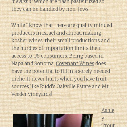
mevushal
which are flash pasteurized so
they can be handled by non-Jews.
While I know that there are quality minded
producers in Israel and abroad making
kosher wines, their small productions and
the hurdles of importation limits their
access to US consumers. Being based in
Napa and Sonoma,
Covenant Wines
does
have the potential to fill in a sorely needed
niche. It never hurts when you have fruit
sources like Rudd’s Oakville Estate and Mt.
Veeder vineyards!
Ashle
y
Trout