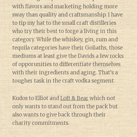
with flavors and marketing holding more
sway than quality and craftsmanship. I have
to tip my hat to the small craft distilleries
who try their best to forge a living in this
category. While the whiskey, gin, rum and
tequila categories have their Goliaths, those
mediums at least give the Davids a few rocks
of opporunities to differentiate themselves
with their ingredients and aging. That’s a
tougher task in the craft vodka segment.
Kudos to Elliot and
Loft & Bear
which not
only wants to stand out from the pack but
also wants to give back through their
charity commitments.