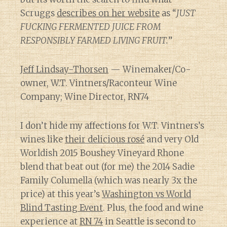
Scruggs
describes on her website
as “
JUST
FUCKING FERMENTED JUICE FROM
RESPONSIBLY FARMED LIVING FRUIT.
”
Jeff Lindsay-Thorsen
— Winemaker/Co-
owner, W.T. Vintners/Raconteur Wine
Company; Wine Director, RN74
I don’t hide my affections for W.T. Vintners’s
wines like
their delicious rosé
and very Old
Worldish 2015 Boushey Vineyard Rhone
blend that beat out (for me) the 2014 Sadie
Family Columella (which was nearly 3x the
price) at this year’s
Washington vs World
Blind Tasting Event
. Plus, the food and wine
experience at
RN 74
in Seattle is second to