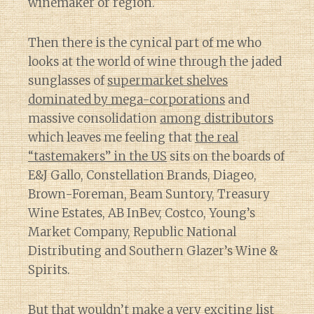
winemaker or region.
Then there is the cynical part of me who
looks at the world of wine through the jaded
sunglasses of
supermarket shelves
dominated by mega-corporations
and
massive consolidation
among distributors
which leaves me feeling that
the real
“tastemakers” in the US
sits on the boards of
E&J Gallo, Constellation Brands, Diageo,
Brown-Foreman, Beam Suntory, Treasury
Wine Estates, AB InBev, Costco, Young’s
Market Company, Republic National
Distributing and Southern Glazer’s Wine &
Spirits.
But that wouldn’t make a very exciting list