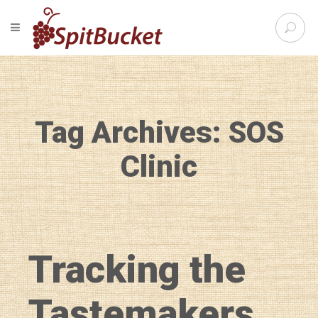
S
TOGGLE NAVIGATION
e
SpitBu
a
r
c
h
f
Tag Archives: SOS
o
r
:
Clinic
Tracking the
Tastemakers