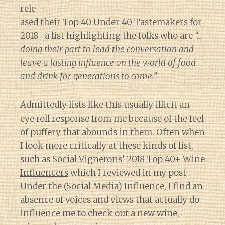
rele
ased their
Top 40 Under 40 Tastemakers
for
2018–a list highlighting the folks who are
“…
doing their part to lead the conversation and
leave a lasting influence on the world of food
and drink for generations to come.”
Admittedly lists like this usually illicit an
eye roll response from me because of the feel
of puffery that abounds in them. Often when
I look more critically at these kinds of list,
such as Social Vignerons’
2018 Top 40+ Wine
Influencers
which I reviewed in my post
Under the (Social Media) Influence
, I find an
absence of voices and views that actually do
influence me to check out a new wine,