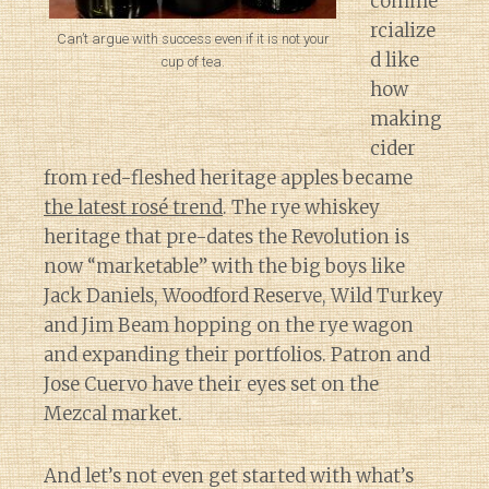
comme
rcialize
Can’t argue with success even if it is not your
d like
cup of tea.
how
making
cider
from red-fleshed heritage apples became
the latest rosé trend
. The rye whiskey
heritage that pre-dates the Revolution is
now “marketable” with the big boys like
Jack Daniels, Woodford Reserve, Wild Turkey
and Jim Beam hopping on the rye wagon
and expanding their portfolios. Patron and
Jose Cuervo have their eyes set on the
Mezcal market.
And let’s not even get started with what’s