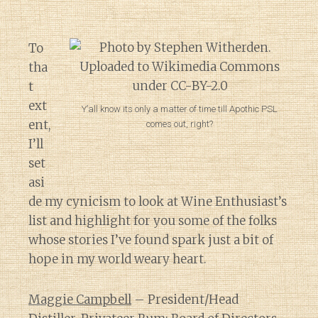
To
tha
t
ext
Y’all know its only a matter of time till Apothic PSL
ent,
comes out, right?
I’ll
set
asi
de my cynicism to look at Wine Enthusiast’s
list and highlight for you some of the folks
whose stories I’ve found spark just a bit of
hope in my world weary heart.
Maggie Campbell
– President/Head
Diary of a Wine St