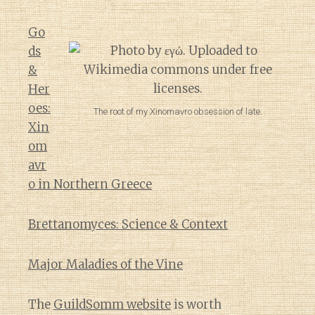
Go
ds
&
Her
oes:
The root of my Xinomavro obsession of late.
Xin
om
avr
o in Northern Greece
Brettanomyces: Science & Context
Major Maladies of the Vine
The
GuildSomm website
is worth