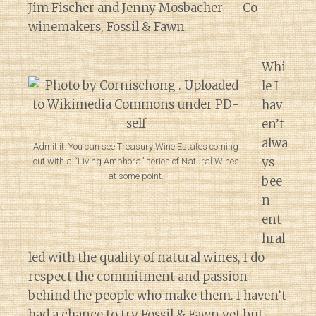
Jim Fischer and Jenny Mosbacher
— Co-
winemakers, Fossil & Fawn
Whi
le I
hav
en’t
alwa
Admit it. You can see Treasury Wine Estates coming
ys
out with a “Living Amphora” series of Natural Wines
at some point.
bee
n
ent
hral
led with the quality of natural wines, I do
respect the commitment and passion
behind the people who make them. I haven’t
had a chance to try
Fossil & Fawn
yet but,