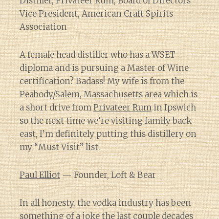
Distiller, Privateer Rum; Board of Directors
Vice President, American Craft Spirits
Association
A female head distiller who has a WSET
diploma and is pursuing a Master of Wine
certification? Badass! My wife is from the
Peabody/Salem, Massachusetts area which is
a short drive from
Privateer Rum
in Ipswich
so the next time we’re visiting family back
east, I’m definitely putting this distillery on
my “Must Visit” list.
Paul Elliot
— Founder, Loft & Bear
In all honesty, the vodka industry has been
something of a joke the last couple decades