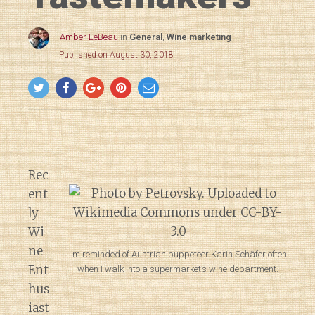
Amber LeBeau
in
General
,
Wine marketing
Published on August 30, 2018
Rec
ent
ly
Wi
ne
I’m reminded of Austrian puppeteer Karin Schäfer often
Ent
when I walk into a supermarket’s wine department.
hus
iast