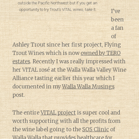
outside the Pacific Northwest but if you get an
opportunity to try Trout’s VITAL wines, take it.
I’ve
been
a fan
of
Ashley Trout since her first project, Flying
Trout Wines which is now
owned by TERO
estates
. Recently I was really impressed with
her VITAL rosé at the Walla Walla Valley Wine
Alliance tasting earlier this year which I
documented in my
Walla Walla Musings
post.
The entire
VITAL project
is super cool and
worth supporting with all the profits from
the wine label going to the
SOS Clinic
of
Walla Walla that provides healthcare for