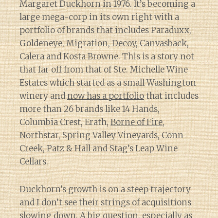
Margaret Duckhorn in 1976. It’s becoming a
large mega-corp in its own right with a
portfolio of brands that includes Paraduxx,
Goldeneye, Migration, Decoy, Canvasback,
Calera and Kosta Browne. This is a story not
that far off from that of Ste. Michelle Wine
Estates which started as a small Washington
winery and
now has a portfolio
that includes
more than 26 brands like 14 Hands,
Columbia Crest, Erath,
Borne of Fire
,
Northstar, Spring Valley Vineyards, Conn
Creek, Patz & Hall and Stag’s Leap Wine
Cellars.
Duckhorn’s growth is on a steep trajectory
and I don’t see their strings of acquisitions
slowing down. A big question, especially as