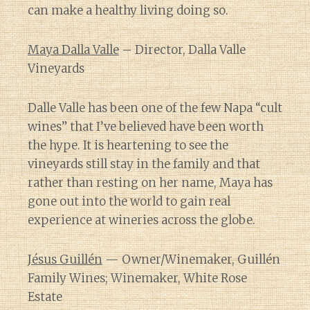
can make a healthy living doing so.
Maya Dalla Valle
– Director, Dalla Valle
Vineyards
Dalle Valle has been one of the few Napa “cult
wines” that I’ve believed have been worth
the hype. It is heartening to see the
vineyards still stay in the family and that
rather than resting on her name, Maya has
gone out into the world to gain real
experience at wineries across the globe.
Jésus Guillén
— Owner/Winemaker, Guillén
Family Wines; Winemaker, White Rose
Estate