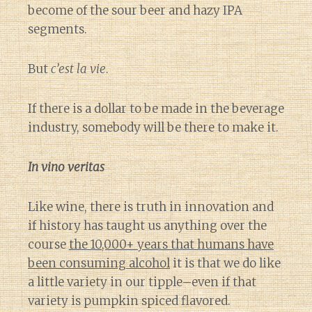
become of the sour beer and hazy IPA
segments.
But
c’est la vie
.
If there is a dollar to be made in the beverage
industry, somebody will be there to make it.
In vino veritas
Like wine, there is truth in innovation and
if history has taught us anything over the
course
the 10,000+ years that humans have
been consuming alcohol
it is that we do like
a little variety in our tipple–even if that
variety is pumpkin spiced flavored.