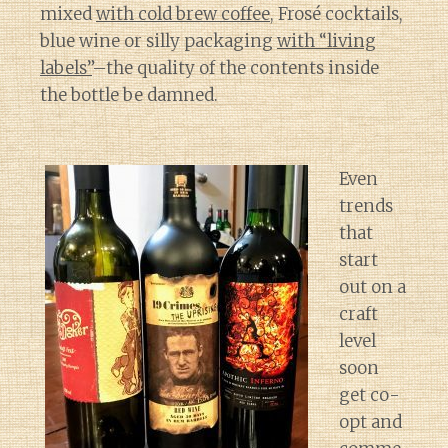
mixed
with cold brew coffee
, Frosé cocktails,
blue wine or silly packaging
with “living
labels”
–the quality of the contents inside
the bottle be damned.
Even
trends
that
start
out on a
craft
level
soon
get co-
opt and