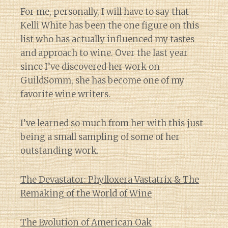
For me, personally, I will have to say that
Kelli White has been the one figure on this
list who has actually influenced my tastes
and approach to wine. Over the last year
since I’ve discovered her work on
GuildSomm, she has become one of my
favorite wine writers.
I’ve learned so much from her with this just
being a small sampling of some of her
outstanding work.
The Devastator: Phylloxera Vastatrix & The
Remaking of the World of Wine
The Evolution of American Oak