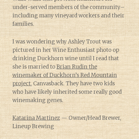
under-served members of the community–
including many vineyard workers and their
families.
I was wondering why Ashley Trout was
pictured in her Wine Enthusiast photo op
drinking Duckhorn wine until I read that
she is married to
Brian Rudin the
winemaker of Duckhorn’s Red Mountain
project
, Canvasback. They have two kids
who have likely inherited some really good
winemaking genes.
Katarina Martinez
— Owner/Head Brewer,
Lineup Brewing