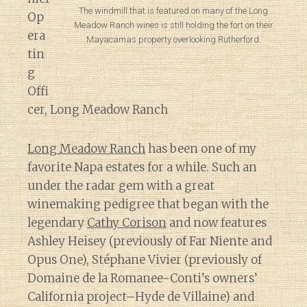
The windmill that is featured on many of the Long
Op
Meadow Ranch wines is still holding the fort on their
era
Mayacamas property overlooking Rutherford.
tin
g
Offi
cer, Long Meadow Ranch
Long Meadow Ranch
has been one of my
favorite Napa estates for a while. Such an
under the radar gem with a great
winemaking pedigree that began with the
legendary
Cathy Corison
and now features
Ashley Heisey (previously of Far Niente and
Opus One), Stéphane Vivier (previously of
Domaine de la Romanee-Conti’s owners’
California project–Hyde de Villaine) and