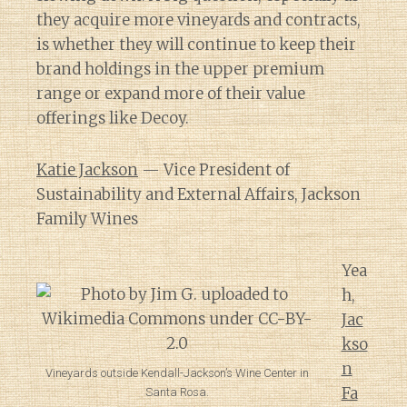
they acquire more vineyards and contracts,
is whether they will continue to keep their
brand holdings in the upper premium
range or expand more of their value
offerings like Decoy.
Katie Jackson
— Vice President of
Sustainability and External Affairs, Jackson
Family Wines
Yea
h,
Jac
kso
n
Vineyards outside Kendall-Jackson’s Wine Center in
Fa
Santa Rosa.