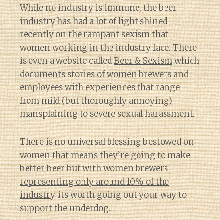
While no industry is immune, the beer
industry has had
a lot of light shined
recently on
the rampant sexism
that
women working in the industry face. There
is even a website called
Beer & Sexism
which
documents stories of women brewers and
employees with experiences that range
from mild (but thoroughly annoying)
mansplaining to severe sexual harassment.
There is no universal blessing bestowed on
women that means they’re going to make
better beer but with women brewers
representing only around 10% of the
industry
, its worth going out your way to
support the underdog.