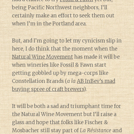
being Pacific Northwest neighbors, I’ll
certainly make an effort to seek them out
when I’m in the Portland area.
But, and I’m going to let my cynicism slip in
here, I do think that the moment when the
Natural Wine Movement
has made it will be
when wineries like Fossil & Fawn start
getting gobbled up by mega-corps like
Constellation Brands (
a la
AB InBev’s mad
buying spree of craft brewers
).
It will be both a sad and triumphant time for
the Natural Wine Movement but I’ll raise a
glass and hope that folks like Fischer &
Mosbacher still stay part of
La Résistance
and