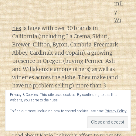
mil
y
Wi
nes
is huge with over 30 brands in
California (including La Crema, Siduri,
Brewer-Clifton, Byron, Cambria, Freemark
Abbey, Cardinale and Copain), a growing
presence in Oregon (buying Penner-Ash
and Willakenzie among others) as well as
wineries across the globe. They make (and
have no problem selling) more than 3
million cases a year of their Vintner Reserve
Privacy & Cookies: This site uses cookies. By continuing to use this
website, you agree to their use.
Chardonnay.
To find out more, including how to control cookies, see here:
Privacy Policy
That translates to
a lot
of influence and
sway in the industry so it is heartening to
read about Katie Jackson’s effort to promote