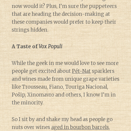
now would it? Plus, I’m sure the puppeteers
that are heading the decision-making at
these companies would prefer to keep their
strings hidden.
A Taste of
Vox Populi
While the geek in me would love to see more
people get excited about
Pét-Nat
sparklers
and wines made from unique grape varieties
like Trousseau, Fiano, Touriga Nacional,
Pošip, Xinomavro and others, I know I’m in
the minority.
So I sit by and shake my head as people go
nuts over wines
aged in bourbon barrels
,