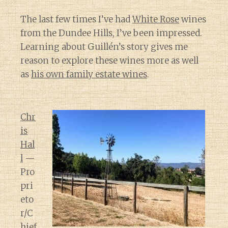
The last few times I’ve had
White Rose
wines
from the Dundee Hills, I’ve been impressed.
Learning about Guillén’s story gives me
reason to explore these wines more as well
as
his own family estate wines
.
Chr
is
Hal
l
—
Pro
pri
eto
r/C
hief