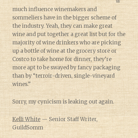
w
much influence winemakers and
sommeliers have in the bigger scheme of
the industry. Yeah, they can make great
wine and put together a great list but for the
majority of wine drinkers who are picking
up a bottle of wine at the grocery store or
Costco to take home for dinner, they’re
more apt to be swayed by fancy packaging
than by “terroir-driven, single-vineyard
wines.”
Sorry, my cynicism is leaking out again.
Kelli White
— Senior Staff Writer,
GuildSomm