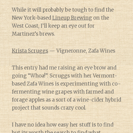
While it will probably be tough to find the
New York-based
Lineup Brewing
on the
West Coast, I’ll keep an eye out for
Martinez’s brews.
Krista Scruggs
— Vigneronne, Zafa Wines
This entry had me raising an eye brow and
going “Whoa!”. Scruggs with her Vermont-
based Zafa Wines is experimenting with co-
fermenting wine grapes with farmed and
forage apples as a sort of a wine-cider hybrid
project that sounds crazy cool.
I have no idea how easy her stuff is to find
but its worth the search to find what