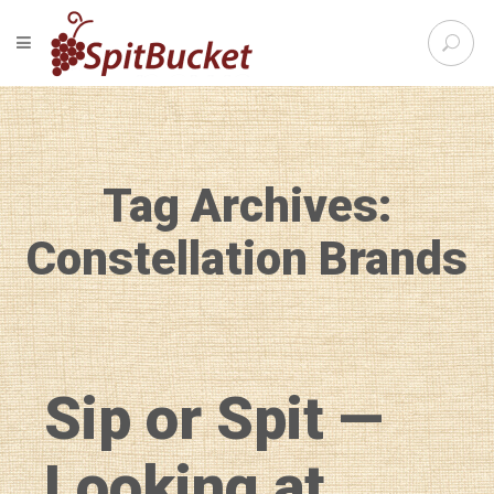
S
TOGGLE NAVIGATION
e
SpitBu
a
r
c
h
f
Tag Archives:
o
r
:
Constellation Brands
Sip or Spit —
Looking at