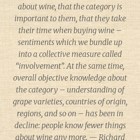
about wine, that the category is
important to them, that they take
their time when buying wine –
sentiments which we bundle up
into a collective measure called
“involvement”. At the same time,
overall objective knowledge about
the category – understanding of
grape varieties, countries of origin,
regions, and so on – has been in
decline: people know fewer things
about wine any more. — Richard