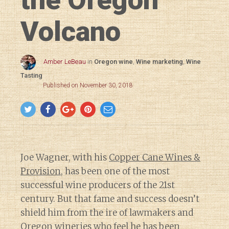
Volcano
Amber LeBeau
in
Oregon wine
,
Wine marketing
,
Wine
Tasting
Published on November 30, 2018
Joe Wagner, with his
Copper Cane Wines &
Provision
, has been one of the most
successful wine producers of the 21st
century. But that fame and success doesn’t
shield him from the ire of lawmakers and
Oregon wineries who
feel he has been