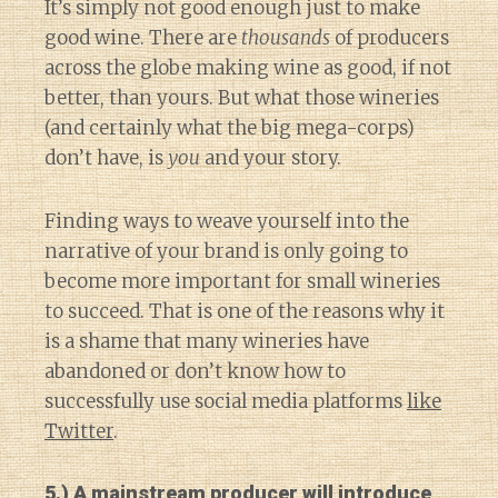
It’s simply not good enough just to make
good wine. There are
thousands
of producers
across the globe making wine as good, if not
better, than yours. But what those wineries
(and certainly what the big mega-corps)
don’t have, is
you
and your story.
Finding ways to weave yourself into the
narrative of your brand is only going to
become more important for small wineries
to succeed. That is one of the reasons why it
is a shame that many wineries have
abandoned or don’t know how to
successfully use social media platforms
like
Twitter
.
5.) A mainstream producer will introduce