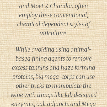
and Moët & Chandon often
employ these conventional,
chemical dependent styles of
viticulture.
While avoiding using animal-
based fining agents to remove
excess tannins and haze forming
proteins, big mega-corps can use
other tricks to manipulate the
wine with things like lab designed
enzymes, oak adjuncts and Mega