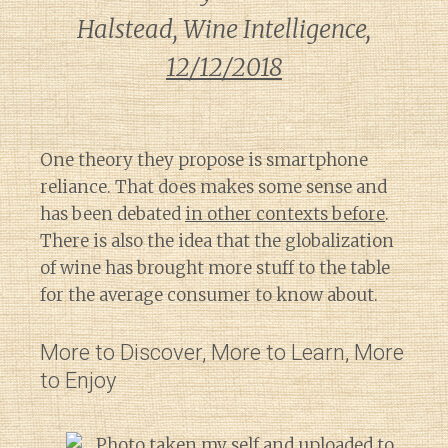
Halstead, Wine Intelligence,
12/12/2018
One theory they propose is smartphone
reliance. That does makes some sense and
has been debated
in other contexts before
.
There is also the idea that the globalization
of wine has brought more stuff to the table
for the average consumer to know about.
More to Discover, More to Learn, More
to Enjoy