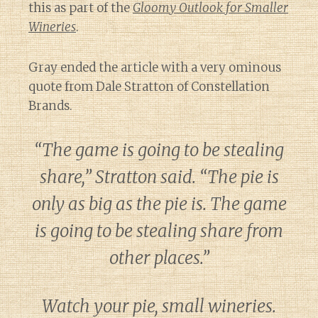
this as part of the
Gloomy Outlook for Smaller
Wineries
.
Gray ended the article with a very ominous
quote from Dale Stratton of Constellation
Brands.
“The game is going to be stealing
share,” Stratton said. “The pie is
only as big as the pie is. The game
is going to be stealing share from
other places.”
Watch your pie, small wineries.