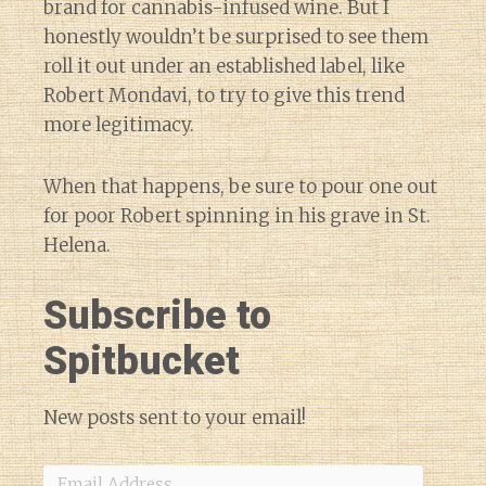
brand for cannabis-infused wine. But I
honestly wouldn’t be surprised to see them
roll it out under an established label, like
Robert Mondavi, to try to give this trend
more legitimacy.
When that happens, be sure to pour one out
for poor Robert spinning in his grave in St.
Helena.
Subscribe to
Spitbucket
New posts sent to your email!
Email