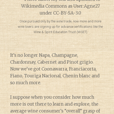
Once pursued only by the wine trade, now more and more
wine lovers are signing up for advance certifications like the
Wine & Spirit Education Trust (WSET)
It’s no longer Napa, Champagne,
Chardonnay, Cabernet and Pinot grigio.
Now we’ve got Coonawarra, Franciacorta,
Fiano, Touriga Nacional, Chenin blanc and
so much more.
I suppose when you consider how much
more is out there to learn and explore, the
average wine consumer’s “overall” grasp of