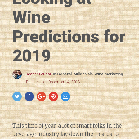
Wine
Predictions for
2019
Amber LeBeau
in
General
,
Millennials
,
Wine marketing
Published on December 14, 2018
This time of year, a lot of smart folks in the
beverage industry lay down their cards to