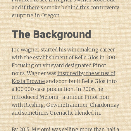
and if there’s smoke behind this controversy
erupting in Oregon.
The Background
Joe Wagner started his winemaking career
with the establishment of Belle Glos in 2001.
Focusing on vineyard designated Pinot
noirs, Wagner was
inspired by the wines of
Kosta Browne
and soon built Belle Glos into
a 100,000 case production. In 2006, he
introduced Meiomi–a unique Pinot noir
with Riesling, Gewurztraminer, Chardonnay
and sometimes Grenache blended in
.
By 2015, Meiomi was selling more than half a