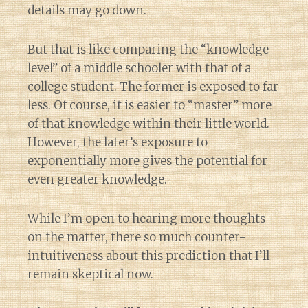
details may go down.
But that is like comparing the “knowledge
level” of a middle schooler with that of a
college student. The former is exposed to far
less. Of course, it is easier to “master” more
of that knowledge within their little world.
However, the later’s exposure to
exponentially more gives the potential for
even greater knowledge.
While I’m open to hearing more thoughts
on the matter, there so much counter-
intuitiveness about this prediction that I’ll
remain skeptical now.