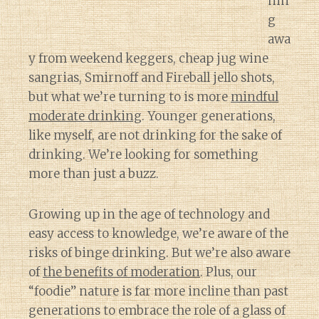
nin
g
awa
y from weekend keggers, cheap jug wine
sangrias, Smirnoff and Fireball jello shots,
but what we’re turning to is more
mindful
moderate drinking
. Younger generations,
like myself, are not drinking for the sake of
drinking. We’re looking for something
more than just a buzz.
Growing up in the age of technology and
easy access to knowledge, we’re aware of the
risks of binge drinking. But we’re also aware
of
the benefits of moderation
. Plus, our
“foodie” nature is far more incline than past
generations to embrace the role of a glass of