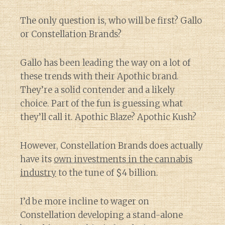
The only question is, who will be first? Gallo
or Constellation Brands?
Gallo has been leading the way on a lot of
these trends with their Apothic brand.
They’re a solid contender and a likely
choice. Part of the fun is guessing what
they’ll call it. Apothic Blaze? Apothic Kush?
However, Constellation Brands does actually
have its
own investments in the cannabis
industry
to the tune of $4 billion.
I’d be more incline to wager on
Constellation developing a stand-alone