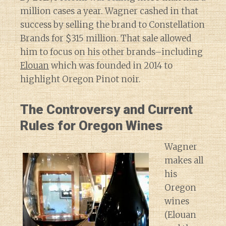
million cases a year. Wagner cashed in that
success by selling the brand to Constellation
Brands for $315 million. That sale allowed
him to focus on his other brands–including
Elouan
which was founded in 2014 to
highlight Oregon Pinot noir.
The Controversy and Current
Rules for Oregon Wines
Wagner
makes all
his
Oregon
wines
(Elouan