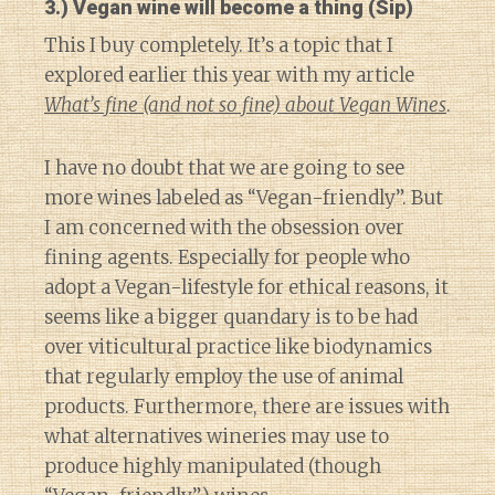
3.) Vegan wine will become a thing (Sip)
This I buy completely. It’s a topic that I
explored earlier this year with my article
What’s fine (and not so fine) about Vegan Wines
.
I have no doubt that we are going to see
more wines labeled as “Vegan-friendly”. But
I am concerned with the obsession over
fining agents. Especially for people who
adopt a Vegan-lifestyle for ethical reasons, it
seems like a bigger quandary is to be had
over viticultural practice like biodynamics
that regularly employ the use of animal
products. Furthermore, there are issues with
what alternatives wineries may use to
produce highly manipulated (though