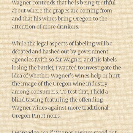
Wagner contends that he is being
truthful
about where the grapes
are coming from
and that his wines bring Oregon to the
attention of more drinkers.
While the legal aspects of labeling will be
debated and
hashed out by government
agencies
(with so far Wagner and his labels
losing the battle), I wanted to investigate the
idea of whether Wagner’s wines help or hurt
the image of the Oregon wine industry
among consumers. To test that, I held a
blind tasting featuring the offending
Wagner wines against more traditional
Oregon Pinot noirs.
I wanted to see if Wagner’s wines stood out