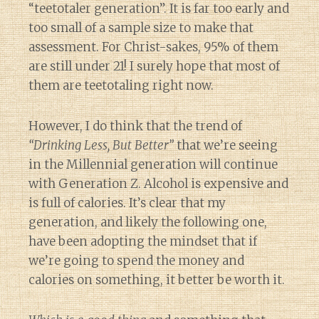
“teetotaler generation”. It is far too early and
too small of a sample size to make that
assessment. For Christ-sakes, 95% of them
are still under 21! I surely hope that most of
them are teetotaling right now.
However, I do think that the trend of
“Drinking Less, But Better”
that we’re seeing
in the Millennial generation will continue
with Generation Z. Alcohol is expensive and
is full of calories. It’s clear that my
generation, and likely the following one,
have been adopting the mindset that if
we’re going to spend the money and
calories on something, it better be worth it.