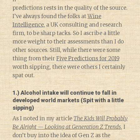
predictions rests in the quality of the source.
I’ve always found the folks at
Wine
Intelligence
, a UK consulting and research
firm, to be sharp tacks. So I ascribe a little
more weight to their assessments than I do
other sources. Still, while there were some
thing from their
Five Predictions for 2019
worth sipping, there were others I certainly
spat out.
1.) Alcohol intake will continue to fall in
developed world markets (Spit with a little
sipping)
As I noted in my article
The Kids Will Probably
Be Alright — Looking at Generation Z Trends
, I
don’t buy into the idea of Gen Z as the