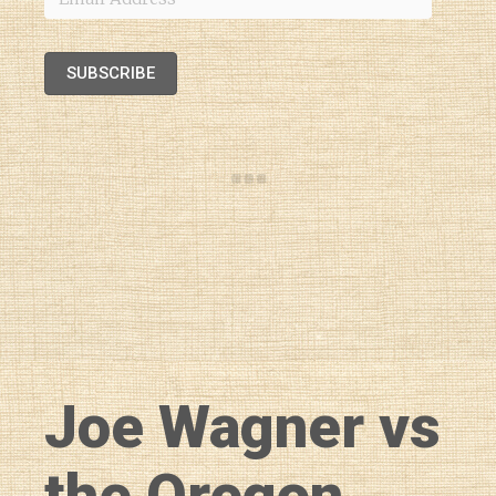
Address
SUBSCRIBE
Joe Wagner vs
the Oregon