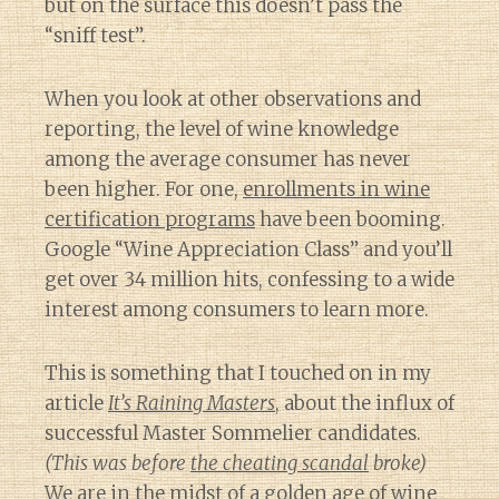
but on the surface this doesn’t pass the
“sniff test”.
When you look at other observations and
reporting, the level of wine knowledge
among the average consumer has never
been higher. For one,
enrollments in wine
certification programs
have been booming.
Google “Wine Appreciation Class” and you’ll
get over 34 million hits, confessing to a wide
interest among consumers to learn more.
This is something that I touched on in my
article
It’s Raining Masters
, about the influx of
successful Master Sommelier candidates.
(This was before
the cheating scandal
broke)
We are in the midst of a golden age of wine
Diary of a Wine St