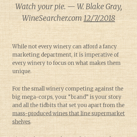
Watch your pie. — W. Blake Gray,
WineSearcher.com
12/7/2018
While not every winery can afford a fancy
marketing department, it is imperative of
every winery to focus on what makes them
unique.
For the small winery competing against the
big mega-corps, your “brand” is your story
and all the tidbits that set you apart from the
mass-produced wines that line supermarket
shelves
.