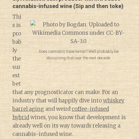
cannabis-infused wine (Sip and then toke)
Thi
s is
pro
bab
ly
Does cannabis have terroir? We’ll probably be
the
discussing that over the next decade.
sur
est
bet
that any prognosticator can make. For an
industry that will happily dive into
whiskey
barrel aging
and weird
coffee-infused
hybrid
wines, you know that development is
already well on its way towards releasing a
cannabis-infused wine.