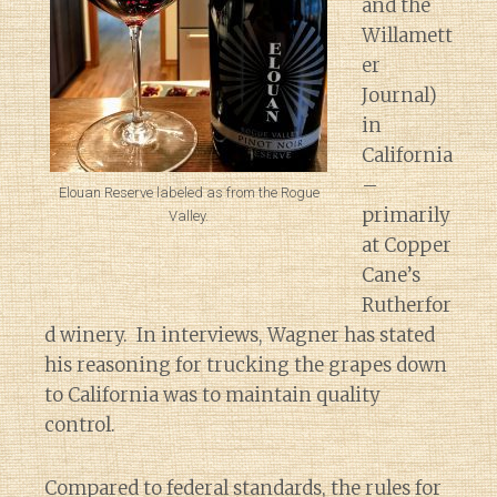
and the
Willamett
er
Journal)
in
California
–
Elouan Reserve labeled as from the Rogue
primarily
Valley.
at Copper
Cane’s
Rutherfor
d winery. In interviews, Wagner has stated
his reasoning for trucking the grapes down
to California was to maintain quality
control.
Compared to federal standards, the rules for