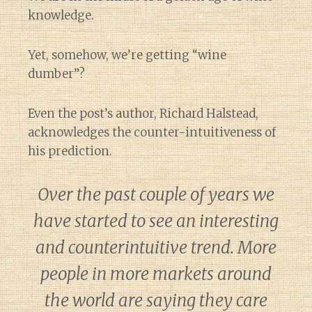
knowledge.
Yet, somehow, we’re getting “wine
dumber”?
Even the post’s author, Richard Halstead,
acknowledges the counter-intuitiveness of
his prediction.
Over the past couple of years we
have started to see an interesting
and counterintuitive trend. More
people in more markets around
the world are saying they care