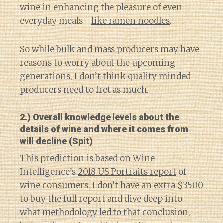
wine in enhancing the pleasure of even
everyday meals—
like ramen noodles
.
So while bulk and mass producers may have
reasons to worry about the upcoming
generations, I don’t think quality minded
producers need to fret as much.
2.) Overall knowledge levels about the
details of wine and where it comes from
will decline (Spit)
This prediction is based on Wine
Intelligence’s
2018 US Portraits report
of
wine consumers. I don’t have an extra $3500
to buy the full report and dive deep into
what methodology led to that conclusion,