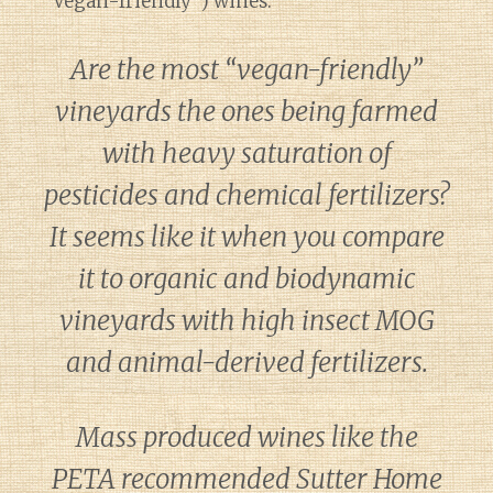
“Vegan-friendly”) wines.
Are the most “vegan-friendly”
vineyards the ones being farmed
with heavy saturation of
pesticides and chemical fertilizers?
It seems like it when you compare
it to organic and biodynamic
vineyards with high insect MOG
and animal-derived fertilizers.
Mass produced wines like the
PETA recommended Sutter Home