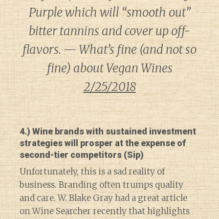
Purple which will “smooth out”
bitter tannins and cover up off-
flavors. — What’s fine (and not so
fine) about Vegan Wines
2/25/2018
4.) Wine brands with sustained investment
strategies will prosper at the expense of
second-tier competitors (Sip)
Unfortunately, this is a sad reality of
business. Branding often trumps quality
and care. W. Blake Gray had a great article
on Wine Searcher recently that highlights