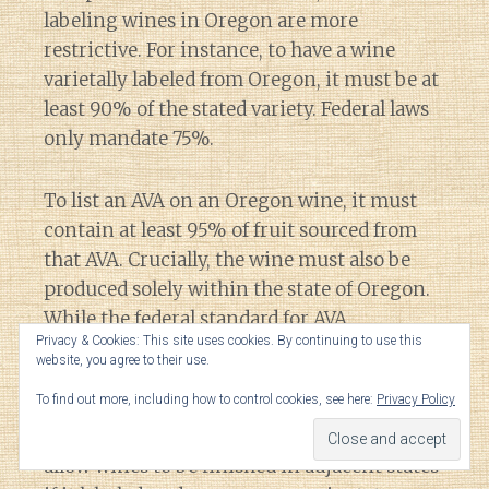
labeling wines in Oregon are more
restrictive. For instance, to have a wine
varietally labeled from Oregon, it must be at
least 90% of the stated variety. Federal laws
only mandate 75%.
To list an AVA on an Oregon wine, it must
contain at least 95% of fruit sourced from
that AVA. Crucially, the wine must also be
produced solely within the state of Oregon.
While the federal standard for AVA
Privacy & Cookies: This site uses cookies. By continuing to use this
designation is only 85%, like Oregon,
website, you agree to their use.
Federal laws also dictate that a wine using
To find out more, including how to control cookies, see here:
Privacy Policy
an AVA needs to be
“fully finished” in the
state
containing the AVA. However, it does
allow wines to be finished in adjacent states