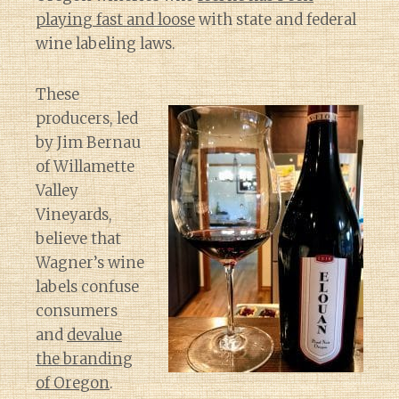
playing fast and loose
with state and federal
wine labeling laws.
These
producers, led
by Jim Bernau
of Willamette
Valley
Vineyards,
believe that
Wagner’s wine
labels confuse
consumers
and
devalue
the branding
of Oregon
.