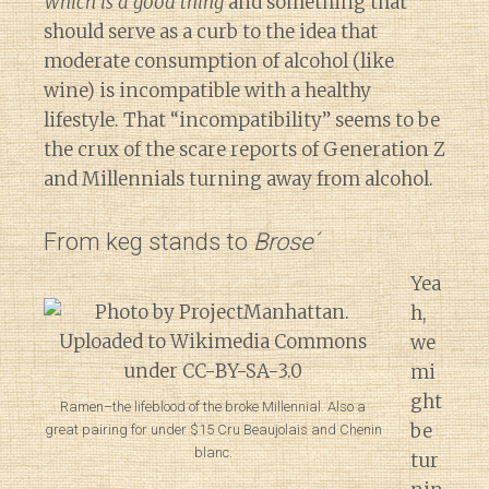
Which is a good thing
and something that
should serve as a curb to the idea that
moderate consumption of alcohol (like
wine) is incompatible with a healthy
lifestyle. That “incompatibility” seems to be
the crux of the scare reports of Generation Z
and Millennials turning away from alcohol.
From keg stands to
Brose´
Yea
h,
we
mi
ght
Ramen–the lifeblood of the broke Millennial. Also a
be
great pairing for under $15 Cru Beaujolais and Chenin
blanc.
tur