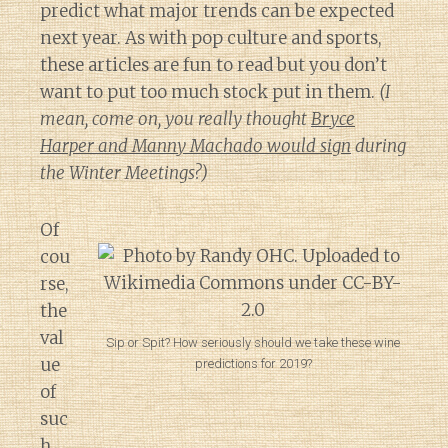
predict what major trends can be expected
next year. As with pop culture and sports,
these articles are fun to read but you don’t
want to put too much stock put in them.
(I
mean, come on, you really thought
Bryce
Harper and Manny Machado would sign
during
the Winter Meetings?)
Of
cou
rse,
the
val
Sip or Spit? How seriously should we take these wine
ue
predictions for 2019?
of
suc
h