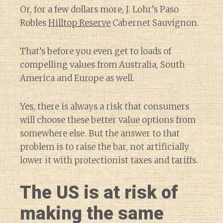
Or, for a few dollars more, J. Lohr’s Paso
Robles
Hilltop Reserve
Cabernet Sauvignon.
That’s before you even get to loads of
compelling values from Australia, South
America and Europe as well.
Yes, there is always a risk that consumers
will choose these better value options from
somewhere else. But the answer to that
problem is to raise the bar, not artificially
lower it with protectionist taxes and tariffs.
The US is at risk of
making the same