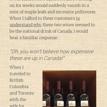
on for weeks would suddenly vanish in a
mist of maple leafs and excessive politeness.
When I talked to these customers
to
understand why
these two wines seemed to
be the national drink of Canada, I would
hear a familiar response.
“Oh, you won’t believe how expensive
these are up in Canada!”
When I
traveled to
British
Columbia
and Toronto
with the
wife for