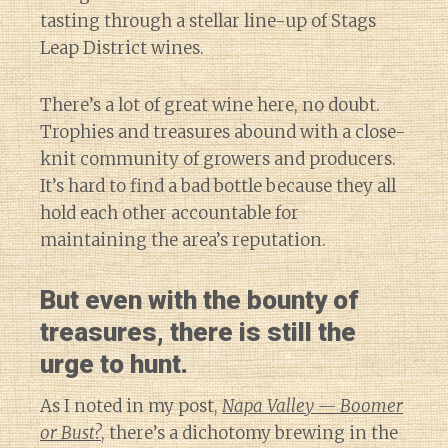
tasting through a stellar line-up of Stags
Leap District wines.
There’s a lot of great wine here, no doubt.
Trophies and treasures abound with a close-
knit community of growers and producers.
It’s hard to find a bad bottle because they all
hold each other accountable for
maintaining the area’s reputation.
But even with the bounty of
treasures, there is still the
urge to hunt.
As I noted in my post,
Napa Valley — Boomer
or Bust?
, there’s a dichotomy brewing in the