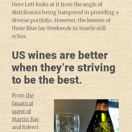
Here Lett looks at it from the angle of
distributors being hampered in providing a
diverse portfolio. However, the lessons of
those Blue Jay Weekends in Seattle still
echos.
US wines are better
when they’re striving
to be the best.
From
the
fanatical
quest of
Martin Ray
and Robert