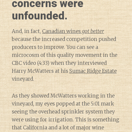
concerns were
unfounded.
And, in fact,
Canadian wines
got better
because the increased competition pushed
producers to improve. You can see a
microcosm of this quality movement in the
CBC video (4:33) when they interviewed
Harry McWatters at his
Sumac Ridge Estate
vineyard.
As they showed McWatters working in the
vineyard, my eyes popped at the 5:01 mark
seeing the overhead sprinkler system they
were using for irrigation. This is something
that California and a lot of major wine