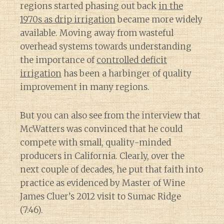
regions started phasing out back
in the
1970s as drip irrigation
became more widely
available. Moving away from wasteful
overhead systems towards understanding
the importance of
controlled deficit
irrigation
has been a harbinger of quality
improvement in many regions.
But you can also see from the interview that
McWatters was convinced that he could
compete with small, quality-minded
producers in California. Clearly, over the
next couple of decades, he put that faith into
practice as evidenced by Master of Wine
James Cluer’s 2012 visit to Sumac Ridge
(7:46).
Diary of a Wine St