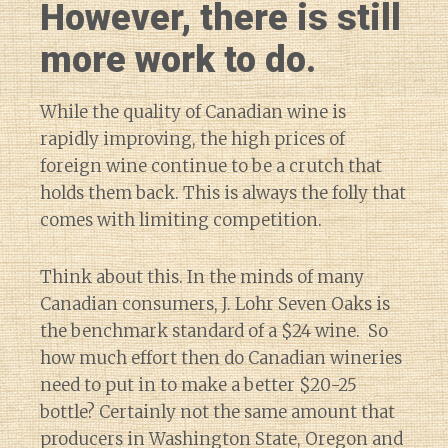
However, there is still
more work to do.
While the quality of Canadian wine is
rapidly improving, the high prices of
foreign wine continue to be a crutch that
holds them back. This is always the folly that
comes with limiting competition.
Think about this. In the minds of many
Canadian consumers, J. Lohr Seven Oaks is
the benchmark standard of a $24 wine. So
how much effort then do Canadian wineries
need to put in to make a better $20-25
bottle? Certainly not the same amount that
producers in Washington State, Oregon and