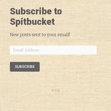
Subscribe to
Spitbucket
New posts sent to your email!
Email
Address
SUBSCRIBE