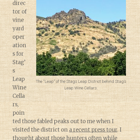
direc
tor of
vine
yard
oper
ation
s for
Stag’
s
Leap
The “Leap” of the Stags Leap District behind Stag’s
Wine
Leap Wine Cellars.
Cella
rs,
poin
ted those fabled peaks out to me when I
visited the district on
a recent press tour
. I
thought about those hunters often while