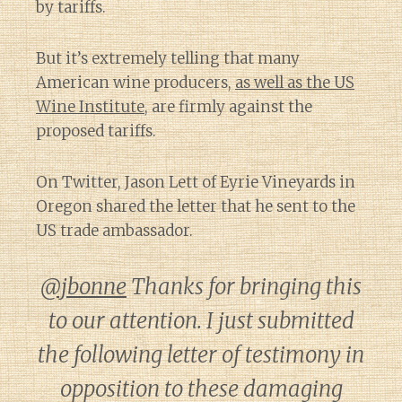
by tariffs.
But it’s extremely telling that many
American wine producers,
as well as the US
Wine Institute
, are firmly against the
proposed tariffs.
On Twitter, Jason Lett of Eyrie Vineyards in
Oregon shared the letter that he sent to the
US trade ambassador.
@jbonne
Thanks for bringing this
to our attention. I just submitted
the following letter of testimony in
opposition to these damaging