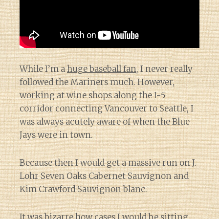
While I’m a
huge baseball fan
, I never really
followed the Mariners much. However,
working at wine shops along the I-5
corridor connecting Vancouver to Seattle, I
was always acutely aware of when the Blue
Jays were in town.
Because then I would get a massive run on J.
Lohr Seven Oaks Cabernet Sauvignon and
Kim Crawford Sauvignon blanc.
It was bizarre how cases I would be sitting