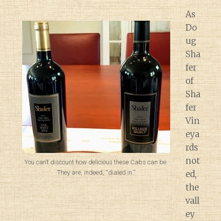
As
Do
ug
Sha
fer
of
Sha
fer
Vin
eya
rds
not
You can’t discount how delicious these Cabs can be.
They are, indeed, “dialed in.”
ed,
the
vall
ey