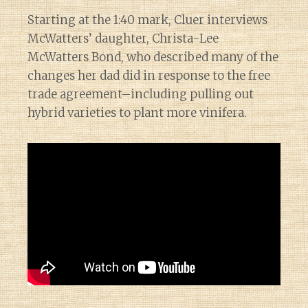
Starting at the 1:40 mark, Cluer interviews
McWatters’ daughter, Christa-Lee
McWatters Bond, who described many of the
changes her dad did in response to the free
trade agreement–including pulling out
hybrid varieties to plant more vinifera.