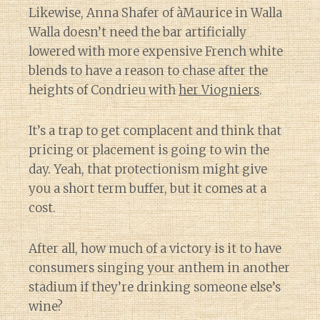
Likewise, Anna Shafer of àMaurice in Walla
Walla doesn’t need the bar artificially
lowered with more expensive French white
blends to have a reason to chase after the
heights of Condrieu with
her Viogniers
.
It’s a trap to get complacent and think that
pricing or placement is going to win the
day. Yeah, that protectionism might give
you a short term buffer, but it comes at a
cost.
After all, how much of a victory is it to have
consumers singing your anthem in another
stadium if they’re drinking someone else’s
wine?