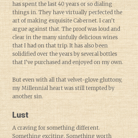
has spent the last 40 years or so dialing
things in. They have virtually perfected the
art of making exquisite Cabernet. I can’t
argue against that. The proof was loud and
clear in the many sinfully delicious wines
that I had on that trip. It has also been
solidified over the years by several bottles
that I’ve purchased and enjoyed on my own.
But even with all that velvet-glove gluttony,
my Millennial heart was still tempted by
another sin.
Lust
A craving for something different.
Something exciting. Something worth