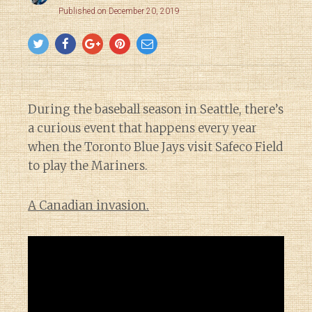
Published on December 20, 2019
During the baseball season in Seattle, there’s
a curious event that happens every year
when the Toronto Blue Jays visit Safeco Field
to play the Mariners.
A Canadian invasion.