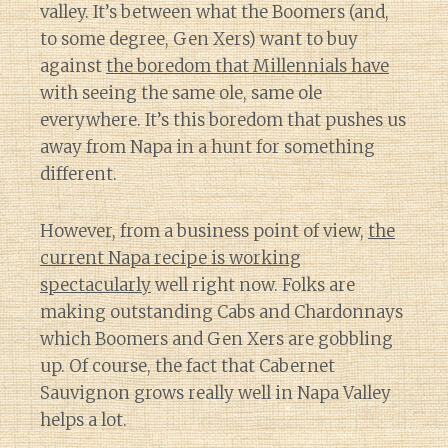
valley. It’s between what the Boomers (and,
to some degree, Gen Xers) want to buy
against
the boredom that Millennials have
with seeing the same ole, same ole
everywhere. It’s this boredom that pushes us
away from Napa in a hunt for something
different.
However, from a business point of view,
the
current Napa recipe is working
spectacularly
well right now. Folks are
making outstanding Cabs and Chardonnays
which Boomers and Gen Xers are gobbling
up. Of course, the fact that Cabernet
Sauvignon grows really well in Napa Valley
helps a lot.