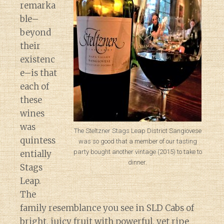
remarka
ble–
beyond
their
existenc
e–is that
each of
these
wines
was
The Steltzner Stags Leap District Sangiovese
quintess
was so good that a member of our tasting
party bought another vintage (2015) to take to
entially
dinner.
Stags
Leap.
The
family resemblance you see in SLD Cabs of
bright, juicy fruit with powerful, yet ripe