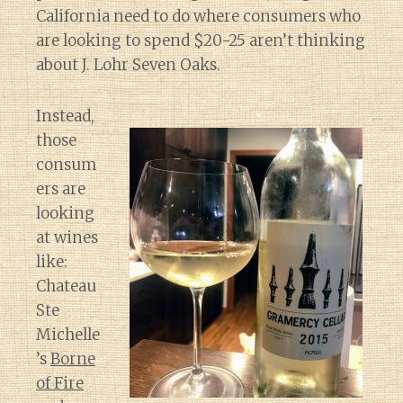
California need to do where consumers who
are looking to spend $20-25 aren’t thinking
about J. Lohr Seven Oaks.
Instead,
those
consum
ers are
looking
at wines
like:
Chateau
Ste
Michelle
’s
Borne
of Fire