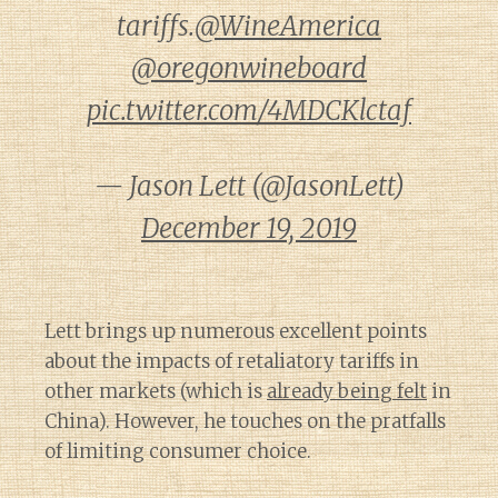
tariffs.
@WineAmerica
@oregonwineboard
pic.twitter.com/4MDCKlctaf
— Jason Lett (@JasonLett)
December 19, 2019
Lett brings up numerous excellent points
about the impacts of retaliatory tariffs in
other markets (which is
already being felt
in
China). However, he touches on the pratfalls
of limiting consumer choice.