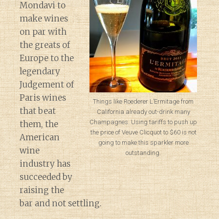
Mondavi to
make wines
on par with
the greats of
Europe to the
legendary
Judgement of
Paris wines
Things like Roederer L’Ermitage from
that beat
California already out-drink many
Champagnes. Using tariffs to push up
them, the
the price of Veuve Clicquot to $60 is not
American
going to make this sparkler more
wine
outstanding.
industry has
succeeded by
raising the
bar and not settling.