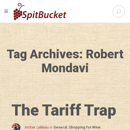
S
TOGGLE NAVIGATION
e
SpitBu
a
r
c
h
f
Tag Archives: Robert
o
r
:
Mondavi
The Tariff Trap
Amber LeBeau
in
General
,
Shopping for Wine