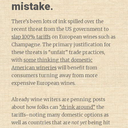
mistake.
There’s been lots of ink spilled over the
recent threat from the US government to
slap 100% tariffs
on European wines such as
Champagne. The primary justification for
these threats is “unfair” trade practices,
with
some thinking that domestic
American wineries
will benefit from
consumers turning away from more
expensive European wines.
Already wine writers are penning posts
about how folks can
“drink around”
the
tariffs–noting many domestic options as
well as countries that are
not yet
being hit