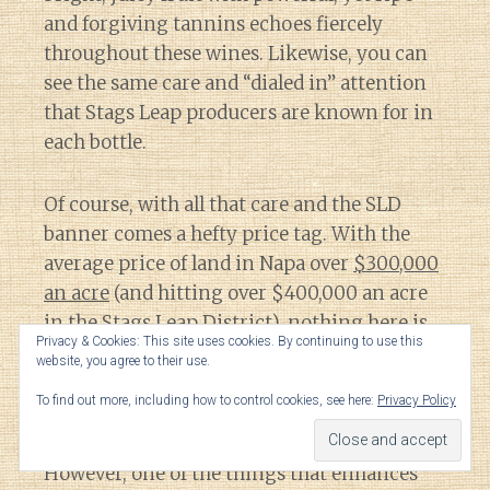
and forgiving tannins echoes fiercely
throughout these wines. Likewise, you can
see the same care and “dialed in” attention
that Stags Leap producers are known for in
each bottle.
Of course, with all that care and the SLD
banner comes a hefty price tag. With the
average price of land in Napa over
$300,000
an acre
(and hitting over $400,000 an acre
in the Stags Leap District), nothing here is
Privacy & Cookies: This site uses cookies. By continuing to use this
going to be cheap.
website, you agree to their use.
To find out more, including how to control cookies, see here:
Privacy Policy
Undoubtedly, this is always going to be an
area where the
Millennial Math
is a struggle.
However, one of the things that enhances