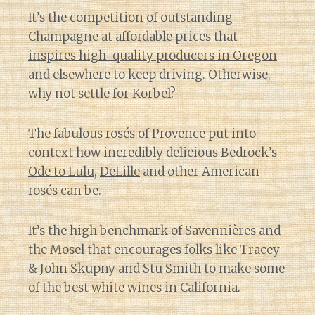
It’s the competition of outstanding
Champagne at affordable prices that
inspires high-quality producers in Oregon
and elsewhere to keep driving. Otherwise,
why not settle for Korbel?
The fabulous rosés of Provence put into
context how incredibly delicious
Bedrock’s
Ode to Lulu
,
DeLille
and other American
rosés can be.
It’s the high benchmark of Savennières and
the Mosel that encourages folks like
Tracey
& John Skupny
and
Stu Smith
to make some
of the best white wines in California.