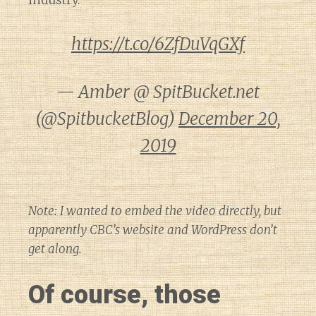
industry.
https://t.co/6ZfDuVqGXf
— Amber @ SpitBucket.net
(@SpitbucketBlog)
December 20,
2019
Note: I wanted to embed the video directly, but
apparently CBC’s website and WordPress don’t
get along.
Of course, those