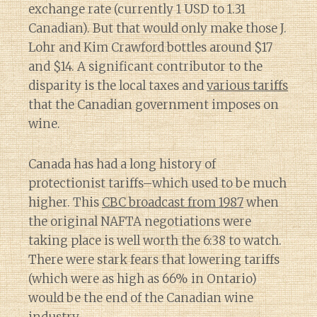
exchange rate (currently 1 USD to 1.31
Canadian). But that would only make those J.
Lohr and Kim Crawford bottles around $17
and $14. A significant contributor to the
disparity is the local taxes and
various tariffs
that the Canadian government imposes on
wine.
Canada has had a long history of
protectionist tariffs–which used to be much
higher. This
CBC broadcast from 1987
when
the original NAFTA negotiations were
taking place is well worth the 6:38 to watch.
There were stark fears that lowering tariffs
(which were as high as 66% in Ontario)
would be the end of the Canadian wine