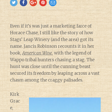
Even if it’s was just a marketing farce of
Horace Chase, I still like the story of how
Stags’ Leap Winery (and the area) got its
name. Jancis Robinson recounts it in her
book,
American Wine
, with the legend of
Wappo tribal hunters chasing a stag. The
hunt was close until the cunning beast
secured its freedom by leaping across a vast
chasm among the craggy palisades.
Kirk
Grac
e,