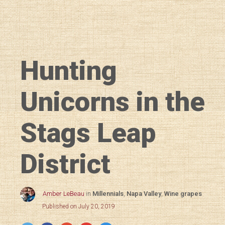
Hunting
Unicorns in the
Stags Leap
District
Amber LeBeau
in
Millennials
,
Napa Valley
,
Wine grapes
Published on July 20, 2019