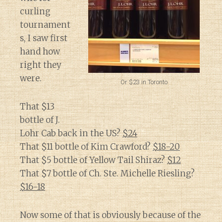
curling
tournament
s, I saw first
hand how
right they
were.
Or $23 in Toronto
That $13
bottle of J.
Lohr Cab back in the US?
$24
That $11 bottle of Kim Crawford?
$18-20
That $5 bottle of Yellow Tail Shiraz?
$12
That $7 bottle of Ch. Ste. Michelle Riesling?
$16-18
Now some of that is obviously because of the