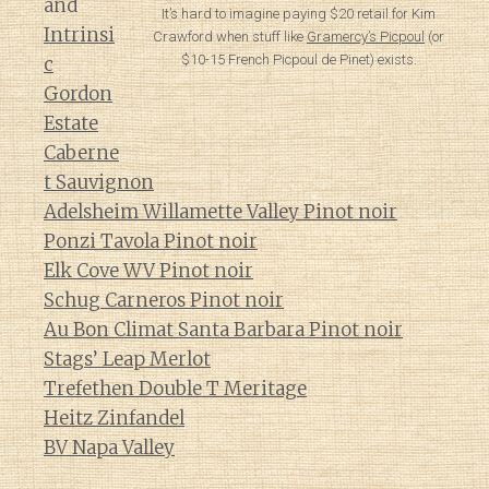
and
It’s hard to imagine paying $20 retail for Kim
Intrinsi
Crawford when stuff like
Gramercy’s Picpoul
(or
$10-15 French Picpoul de Pinet) exists.
c
Gordon
Estate
Caberne
t Sauvignon
Adelsheim Willamette Valley Pinot noir
Ponzi Tavola Pinot noir
Elk Cove WV Pinot noir
Schug Carneros Pinot noir
Au Bon Climat Santa Barbara Pinot noir
Stags’ Leap Merlot
Trefethen Double T Meritage
Heitz Zinfandel
BV Napa Valley