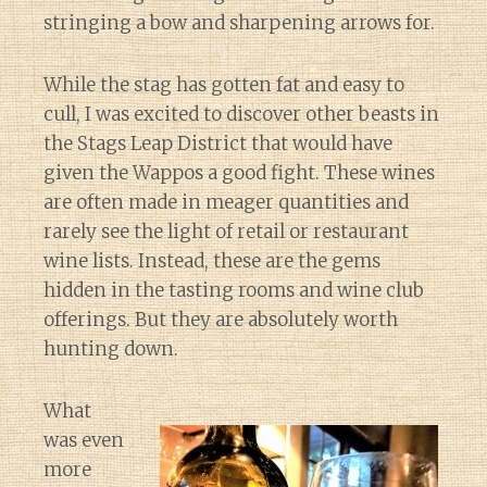
stringing a bow and sharpening arrows for.
While the stag has gotten fat and easy to
cull, I was excited to discover other beasts in
the Stags Leap District that would have
given the Wappos a good fight. These wines
are often made in meager quantities and
rarely see the light of retail or restaurant
wine lists. Instead, these are the gems
hidden in the tasting rooms and wine club
offerings. But they are absolutely worth
hunting down.
What
was even
more