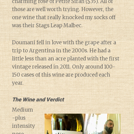
charming rose of Petite Sirah ($35). All of
those are well worth trying. However, the
one wine that really knocked my socks off
was their Stags Leap Malbec.
Doumani fell in love with the grape after a
trip to Argentina in the 2000s. He had a
little less than an acre planted with the first
vintage released in 2011. Only around 100-
150 cases of this wine are produced each
year.
The Wine and Verdict
Medium
-plus
intensity