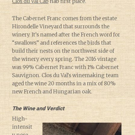
Clos du Val Cab
nab first place.
The Cabernet Franc comes from the estate
Hirondelle Vineyard that surrounds the
winery. It’s named after the French word for
“swallows” and references the birds that
build their nests on the northwest side of
the winery every spring. The 2016 vintage
was 99% Cabernet Franc with 1% Cabernet
Sauvignon. Clos du Val’s winemaking team
aged the wine 20 months in a mix of 80%
new French and Hungarian oak.
The Wine and Verdict
High-
intensit