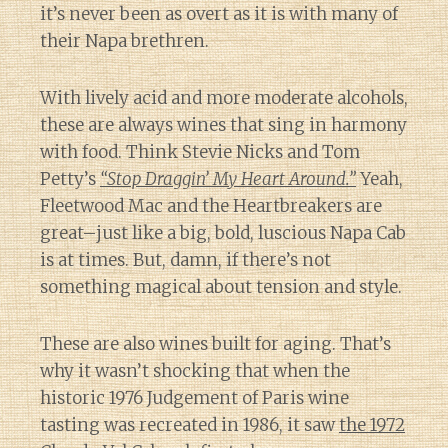
it’s never been as overt as it is with many of
their Napa brethren.
With lively acid and more moderate alcohols,
these are always wines that sing in harmony
with food. Think Stevie Nicks and Tom
Petty’s
“Stop Draggin’ My Heart Around.”
Yeah,
Fleetwood Mac and the Heartbreakers are
great–just like a big, bold, luscious Napa Cab
is at times. But, damn, if there’s not
something magical about tension and style.
These are also wines built for aging. That’s
why it wasn’t shocking that when the
historic 1976 Judgement of Paris wine
tasting was recreated in 1986, it saw
the 1972