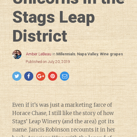
Stags Leap
District
Amber LeBeau
in
Millennials
,
Napa Valley
,
Wine grapes
Published on July 20, 2019
Even if it’s was just a marketing farce of
Horace Chase, I still like the story of how
Stags’ Leap Winery (and the area) got its
name. Jancis Robinson recounts it in her