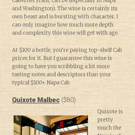
Cabernet Franc can be (especially in Napa
and Washington). The wine is certainly its
own beast and is bursting with character. I
can only imagine how much more depth
and complexity this wine will get with age.
At $100 a bottle, you’re paying top-shelf Cab
prices for it. But I guarantee this wine is
going to have you scribbling a lot more
tasting notes and descriptors than your
typical $100+ Napa Cab.
Quixote Malbec
($80)
Quixote is
pretty
much the