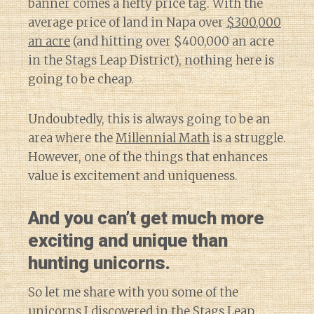
banner comes a hefty price tag. With the
average price of land in Napa over
$300,000
an acre
(and hitting over $400,000 an acre
in the Stags Leap District), nothing here is
going to be cheap.
Undoubtedly, this is always going to be an
area where the
Millennial Math
is a struggle.
However, one of the things that enhances
value is excitement and uniqueness.
And you can’t get much more
exciting and unique than
hunting unicorns.
So let me share with you some of the
unicorns I discovered in the Stags Leap