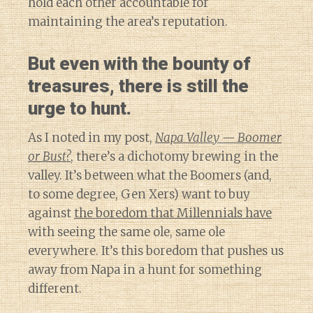
hold each other accountable for
maintaining the area’s reputation.
But even with the bounty of
treasures, there is still the
urge to hunt.
As I noted in my post,
Napa Valley — Boomer
or Bust?
, there’s a dichotomy brewing in the
valley. It’s between what the Boomers (and,
to some degree, Gen Xers) want to buy
against
the boredom that Millennials have
with seeing the same ole, same ole
everywhere. It’s this boredom that pushes us
away from Napa in a hunt for something
different.