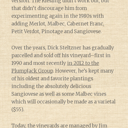
version. The Riesling didn’t work out, but
that didn’t discourage him from
experimenting again in the 1980s with
adding Merlot, Malbec, Cabernet Franc,
Petit Verdot, Pinotage and Sangiovese.
Over the years, Dick Steltzner has gradually
parcelled and sold off his vineyard–first in
1990 and most recently
in 2012 to the
PlumpJack Group
. However, he’s kept many
of his oldest and favorite plantings
including the absolutely delicious
Sangiovese as well as some Malbec vines
which will occasionally be made as a varietal
($55).
Today, the vineyards are managed by Jim