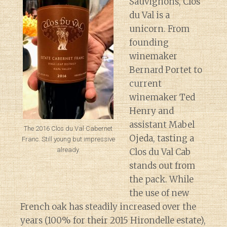
Sauvignons, Clos
du Val is a
unicorn. From
founding
winemaker
Bernard Portet to
current
winemaker Ted
Henry and
assistant Mabel
The 2016 Clos du Val Cabernet
Ojeda, tasting a
Franc. Still young but impressive
already.
Clos du Val Cab
stands out from
the pack. While
the use of new
French oak has steadily increased over the
years (100% for their 2015 Hirondelle estate),