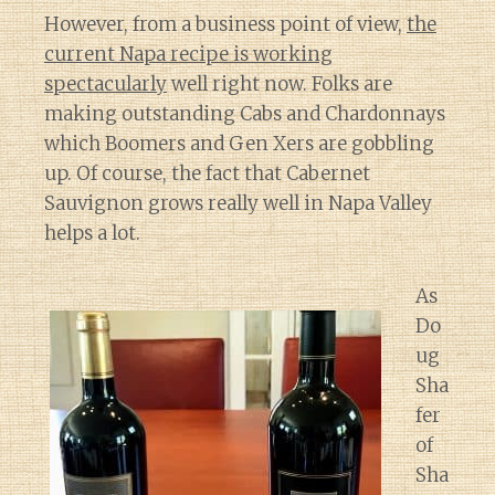
However, from a business point of view,
the
current Napa recipe is working
spectacularly
well right now. Folks are
making outstanding Cabs and Chardonnays
which Boomers and Gen Xers are gobbling
up. Of course, the fact that Cabernet
Sauvignon grows really well in Napa Valley
helps a lot.
As
Do
ug
Sha
fer
of
Sha