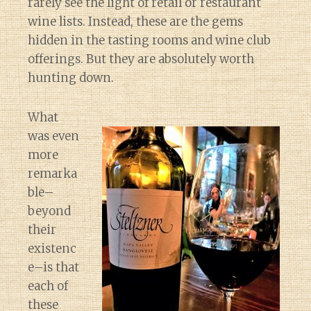
rarely see the light of retail or restaurant
wine lists. Instead, these are the gems
hidden in the tasting rooms and wine club
offerings. But they are absolutely worth
hunting down.
What
was even
more
remarka
ble–
beyond
their
existenc
e–is that
each of
these
Diary of a Wine St