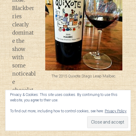
nose.
Blackber
ries
clearly
dominat
e the
show
with
some
noticeabl
The 2015 Quixote Stags Leap Malbec.
e
chocolat
Privacy & Cookies: This site uses cookies. By continuing to use this
ey oak
website, you agree to their use.
undertones. With a little air comes black
To find out more, including how to control cookies, see here:
Privacy Policy
pepper spice, anise and savory leather
notes.