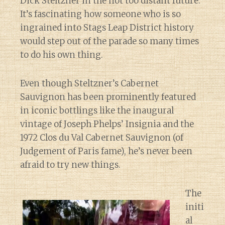
Dick Steltzner in the not too distant future.
It’s fascinating how someone who is so
ingrained into Stags Leap District history
would step out of the parade so many times
to do his own thing.
Even though Steltzner’s Cabernet
Sauvignon has been prominently featured
in iconic bottlings like the inaugural
vintage of Joseph Phelps’ Insignia and the
1972 Clos du Val Cabernet Sauvignon (of
Judgement of Paris fame), he’s never been
afraid to try new things.
The
initi
al