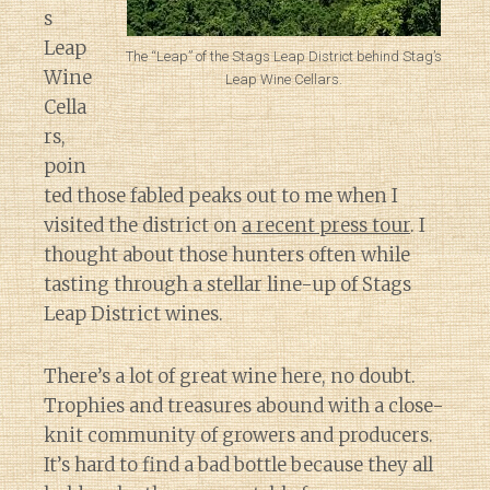
s
Leap
The “Leap” of the Stags Leap District behind Stag’s
Wine
Leap Wine Cellars.
Cella
rs,
poin
ted those fabled peaks out to me when I
visited the district on
a recent press tour
. I
thought about those hunters often while
tasting through a stellar line-up of Stags
Leap District wines.
There’s a lot of great wine here, no doubt.
Trophies and treasures abound with a close-
knit community of growers and producers.
It’s hard to find a bad bottle because they all