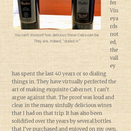
fer
Vin
eya
rds
not
You can’t discount how delicious these Cabs can be.
They are, indeed, “dialed in.”
ed,
the
vall
ey
has spent the last 40 years or so dialing
things in. They have virtually perfected the
art of making exquisite Cabernet. I can’t
argue against that. The proof was loud and
clear in the many sinfully delicious wines
that I had on that trip. It has also been
solidified over the years by several bottles
that I’ve purchased and enjoyed on my own.