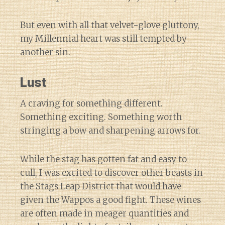
But even with all that velvet-glove gluttony,
my Millennial heart was still tempted by
another sin.
Lust
A craving for something different.
Something exciting. Something worth
stringing a bow and sharpening arrows for.
While the stag has gotten fat and easy to
cull, I was excited to discover other beasts in
the Stags Leap District that would have
given the Wappos a good fight. These wines
are often made in meager quantities and