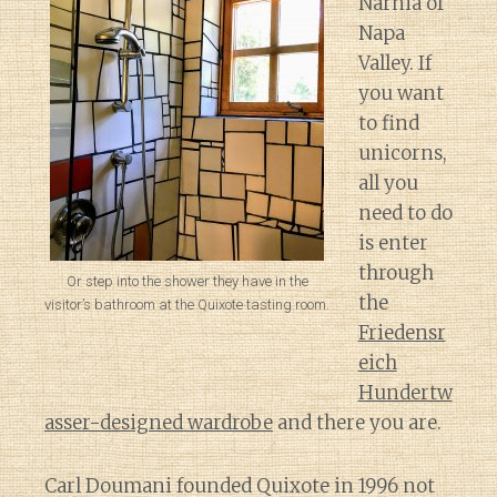
Narnia of
Napa
Valley. If
you want
to find
unicorns,
all you
need to do
is enter
through
Or step into the shower they have in the
the
visitor’s bathroom at the Quixote tasting room.
Friedensr
eich
Hundertw
asser-designed wardrobe
and there you are.
Carl Doumani founded Quixote in 1996 not