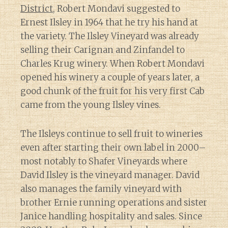
District
, Robert Mondavi suggested to
Ernest Ilsley in 1964 that he try his hand at
the variety. The Ilsley Vineyard was already
selling their Carignan and Zinfandel to
Charles Krug winery. When Robert Mondavi
opened his winery a couple of years later, a
good chunk of the fruit for his very first Cab
came from the young Ilsley vines.
The Ilsleys continue to sell fruit to wineries
even after starting their own label in 2000–
most notably to Shafer Vineyards where
David Ilsley is the vineyard manager. David
also manages the family vineyard with
brother Ernie running operations and sister
Janice handling hospitality and sales. Since