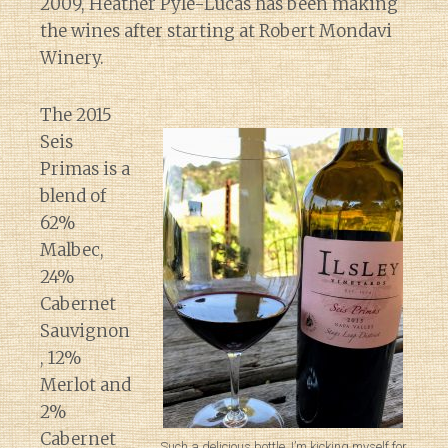
2009, Heather Pyle-Lucas has been making
the wines after starting at Robert Mondavi
Winery.
The 2015
Seis
Primas is a
blend of
62%
Malbec,
24%
Cabernet
Sauvignon
, 12%
Merlot and
2%
Cabernet
Such a delicious bottle. I’m kicking myself for