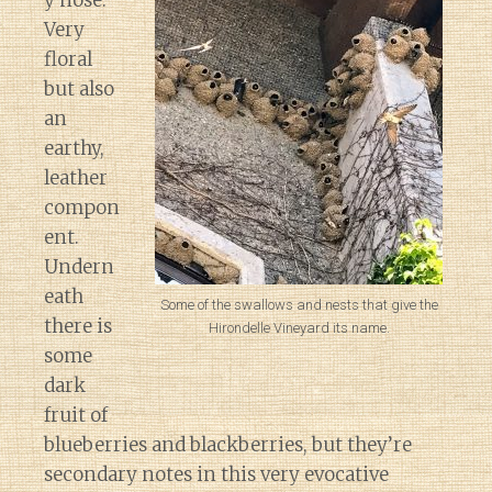
y nose.
Very
floral
but also
an
earthy,
leather
compon
ent.
Undern
eath
Some of the swallows and nests that give the
there is
Hirondelle Vineyard its name.
some
dark
fruit of
blueberries and blackberries, but they’re
secondary notes in this very evocative