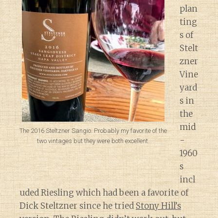
plan
ting
s of
Stelt
zner
Vine
yard
s in
the
mid
The 2016 Steltzner Sangio. Probably my favorite of the
-
two vintages but they were both excellent.
1960
s
incl
uded Riesling which had been a favorite of
Dick Steltzner since he tried
Stony Hill’s