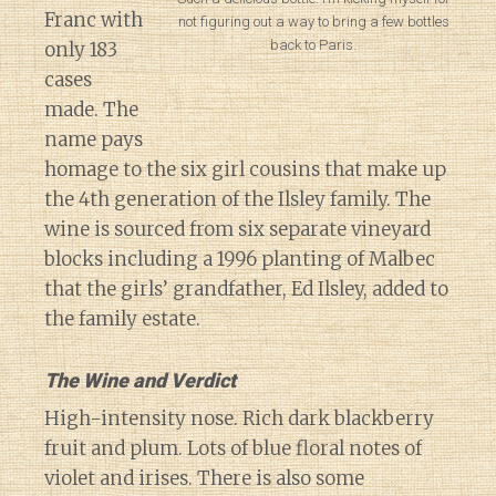
Franc with
not figuring out a way to bring a few bottles
back to Paris.
only 183
cases
made. The
name pays
homage to the six girl cousins that make up
the 4th generation of the Ilsley family. The
wine is sourced from six separate vineyard
blocks including a 1996 planting of Malbec
that the girls’ grandfather, Ed Ilsley, added to
the family estate.
The Wine and Verdict
High-intensity nose. Rich dark blackberry
fruit and plum. Lots of blue floral notes of
violet and irises. There is also some