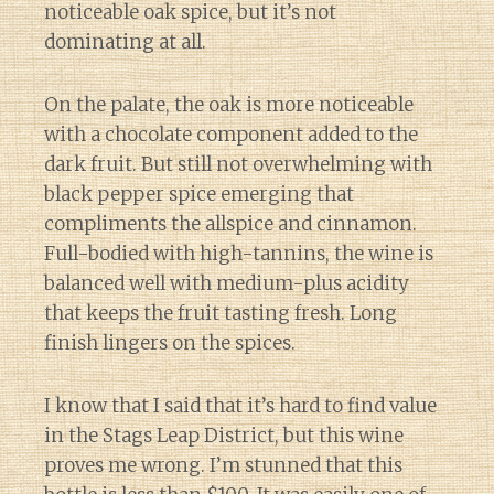
noticeable oak spice, but it’s not
dominating at all.
On the palate, the oak is more noticeable
with a chocolate component added to the
dark fruit. But still not overwhelming with
black pepper spice emerging that
compliments the allspice and cinnamon.
Full-bodied with high-tannins, the wine is
balanced well with medium-plus acidity
that keeps the fruit tasting fresh. Long
finish lingers on the spices.
I know that I said that it’s hard to find value
in the Stags Leap District, but this wine
proves me wrong. I’m stunned that this