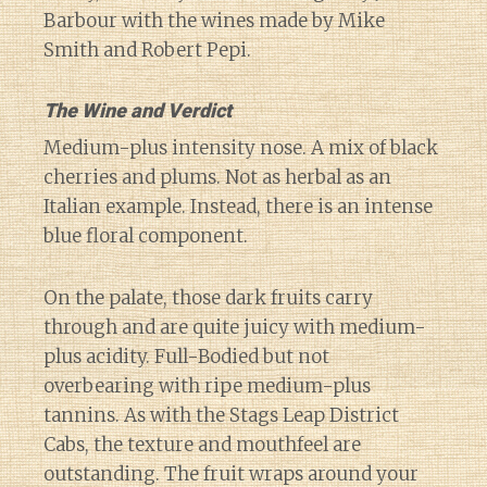
Barbour with the wines made by Mike
Smith and Robert Pepi.
The Wine and Verdict
Medium-plus intensity nose. A mix of black
cherries and plums. Not as herbal as an
Italian example. Instead, there is an intense
blue floral component.
On the palate, those dark fruits carry
through and are quite juicy with medium-
plus acidity. Full-Bodied but not
overbearing with ripe medium-plus
tannins. As with the Stags Leap District
Cabs, the texture and mouthfeel are
outstanding. The fruit wraps around your