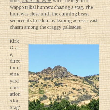
book,
American Wine
, with the legend of
Wappo tribal hunters chasing a stag. The
hunt was close until the cunning beast
secured its freedom by leaping across a vast
chasm among the craggy palisades.
Kirk
Grac
e,
direc
tor of
vine
yard
oper
ation
s for
Stag’