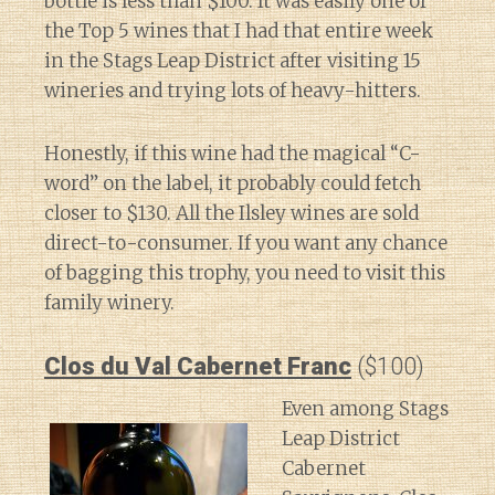
bottle is less than $100. It was easily one of
the Top 5 wines that I had that entire week
in the Stags Leap District after visiting 15
wineries and trying lots of heavy-hitters.
Honestly, if this wine had the magical “C-
word” on the label, it probably could fetch
closer to $130. All the Ilsley wines are sold
direct-to-consumer. If you want any chance
of bagging this trophy, you need to visit this
family winery.
Clos du Val Cabernet Franc
($100)
Even among Stags
Leap District
Cabernet