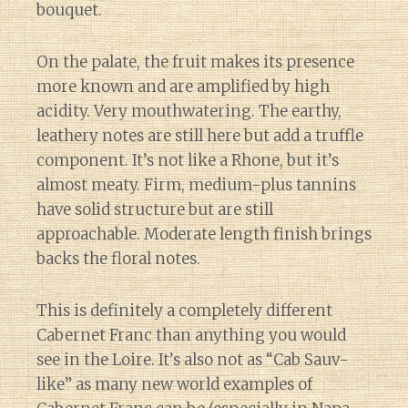
bouquet.
On the palate, the fruit makes its presence
more known and are amplified by high
acidity. Very mouthwatering. The earthy,
leathery notes are still here but add a truffle
component. It’s not like a Rhone, but it’s
almost meaty. Firm, medium-plus tannins
have solid structure but are still
approachable. Moderate length finish brings
backs the floral notes.
This is definitely a completely different
Cabernet Franc than anything you would
see in the Loire. It’s also not as “Cab Sauv-
like” as many new world examples of