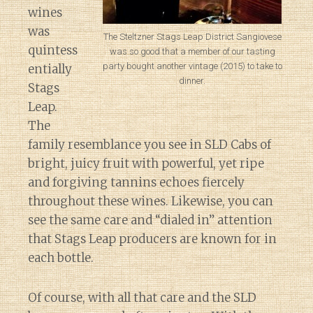
wines
was
The Steltzner Stags Leap District Sangiovese
quintess
was so good that a member of our tasting
party bought another vintage (2015) to take to
entially
dinner.
Stags
Leap.
The
family resemblance you see in SLD Cabs of
bright, juicy fruit with powerful, yet ripe
and forgiving tannins echoes fiercely
throughout these wines. Likewise, you can
see the same care and “dialed in” attention
that Stags Leap producers are known for in
each bottle.
Of course, with all that care and the SLD