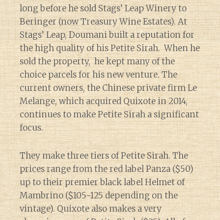
long before he sold Stags’ Leap Winery to
Beringer (now Treasury Wine Estates). At
Stags’ Leap, Doumani built a reputation for
the high quality of his Petite Sirah. When he
sold the property, he kept many of the
choice parcels for his new venture. The
current owners, the Chinese private firm Le
Melange, which acquired Quixote in 2014,
continues to make Petite Sirah a significant
focus.
They make three tiers of Petite Sirah. The
prices range from the red label Panza ($50)
up to their premier black label Helmet of
Mambrino ($105-125 depending on the
vintage). Quixote also makes a very