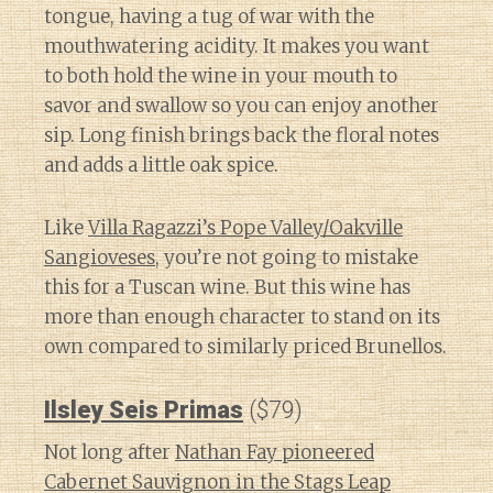
tongue, having a tug of war with the
mouthwatering acidity. It makes you want
to both hold the wine in your mouth to
savor and swallow so you can enjoy another
sip. Long finish brings back the floral notes
and adds a little oak spice.
Like
Villa Ragazzi’s Pope Valley/Oakville
Sangioveses
, you’re not going to mistake
this for a Tuscan wine. But this wine has
more than enough character to stand on its
own compared to similarly priced Brunellos.
Ilsley Seis Primas
($79)
Not long after
Nathan Fay pioneered
Cabernet Sauvignon in the Stags Leap