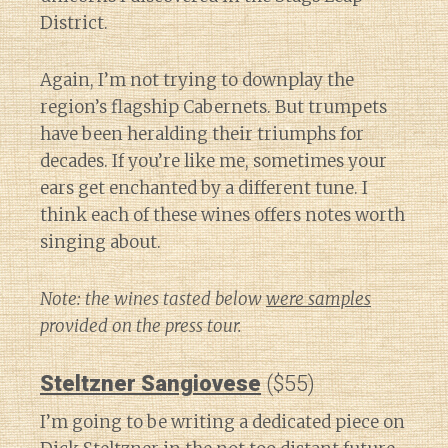
District.
Again, I’m not trying to downplay the
region’s flagship Cabernets. But trumpets
have been heralding their triumphs for
decades. If you’re like me, sometimes your
ears get enchanted by a different tune. I
think each of these wines offers notes worth
singing about.
Note: the wines tasted below
were samples
provided on the press tour.
Steltzner Sangiovese
($55)
I’m going to be writing a dedicated piece on