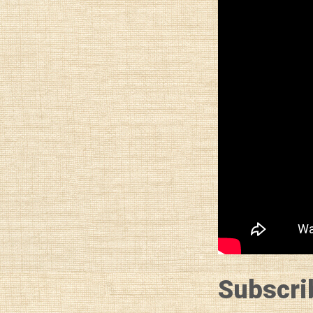
Subscri