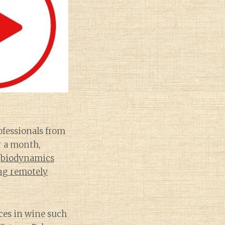
fessionals from
er a month,
s
biodynamics
ng remotely
ices in wine such