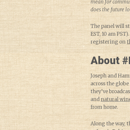
mean for communi
does the future lo
The panel will s
EST, 10 am PST).
registering on
t
About #
Joseph and Hamm
across the globe 
they’ve broadcas
and
natural win
from home.
Along the way, t