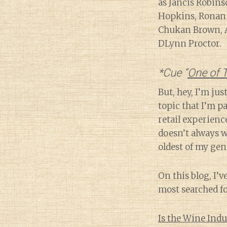
as Jancis Robins
Hopkins, Ronan 
Chukan Brown, Al
DLynn Proctor.
*Cue “
One of T
But, hey, I’m ju
topic that I’m p
retail experienc
doesn’t always w
oldest of my gene
On this blog, I’v
most searched fo
Is the Wine Indu