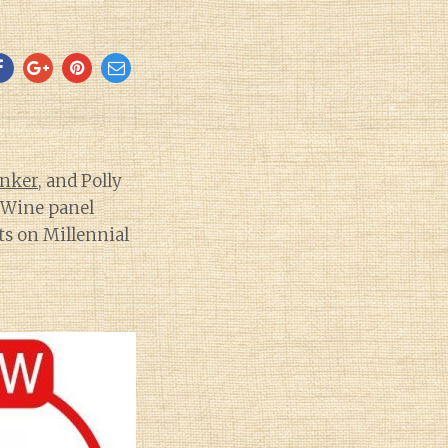
inker
, and Polly
f Wine panel
ts on Millennial