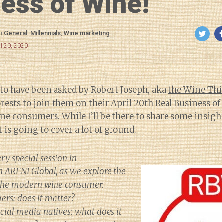
ess of Wine!
in
General
,
Millennials
,
Wine marketing
il 20, 2020
 to have been asked by Robert Joseph, aka
the Wine Th
orests
to join them on their April 20th Real Business o
ne consumers. While I’ll be there to share some insigh
 is going to cover a lot of ground.
ery special session in
th
ARENI Global
, as we explore the
 the modern wine consumer.
ers: does it matter?
ial media natives: what does it