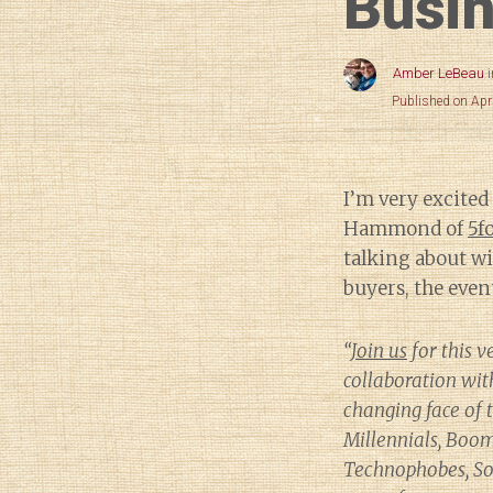
Busin
Amber LeBeau
Published on Apr
I’m very excited
Hammond of
5f
talking about wi
buyers, the event
“
Join us
for this v
collaboration wi
changing face of
Millennials, Boom
Technophobes, Soc