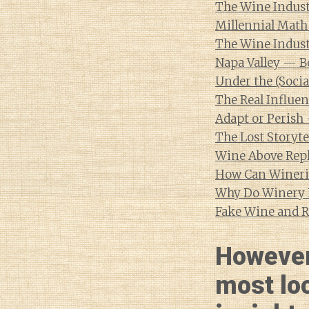
The Wine Indust
Millennial Math
The Wine Indust
Napa Valley — B
Under the (Socia
The Real Influen
Adapt or Perish
The Lost Storyte
Wine Above Rep
How Can Winerie
Why Do Winery 
Fake Wine and R
However
most lo