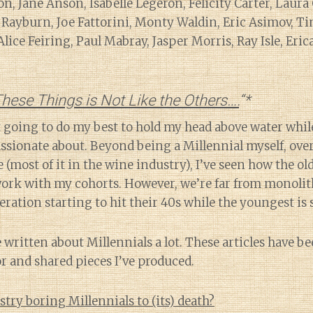
on, Jane Anson, Isabelle Legeron, Felicity Carter, Laur
Rayburn, Joe Fattorini, Monty Waldin, Eric Asimov, Ti
ice Feiring, Paul Mabray, Jasper Morris, Ray Isle, Eri
hese Things is Not Like the Others….
“*
st going to do my best to hold my head above water whil
assionate about. Beyond being a Millennial myself, over
e (most of it in the wine industry), I’ve seen how the o
ork with my cohorts. However, we’re far from monolit
ration starting to hit their 40s while the youngest is st
e written about Millennials a lot. These articles have b
r and shared pieces I’ve produced.
stry boring Millennials to (its) death?