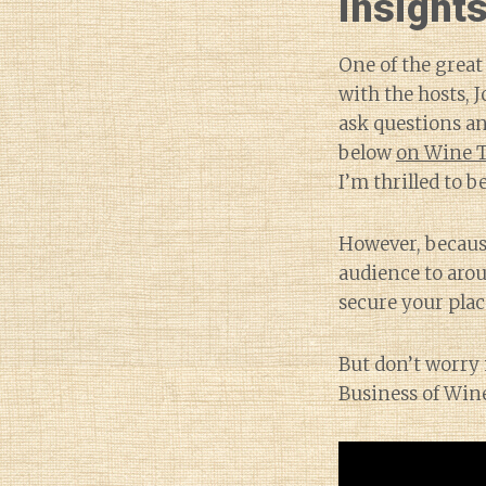
insights
One of the great
with the hosts,
ask questions an
below
on Wine 
I’m thrilled to be
However, because
audience to arou
secure your place
But don’t worry 
Business of Win