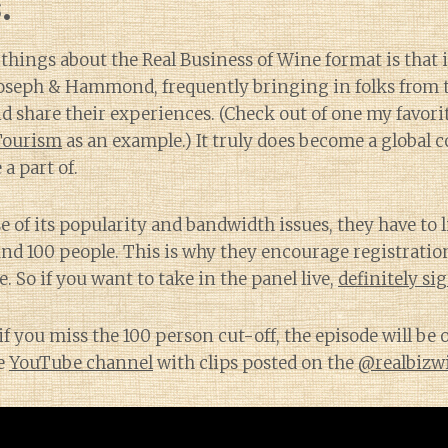
.
 things about the Real Business of Wine format is that i
 Joseph & Hammond, frequently bringing in folks from 
d share their experiences. (Check out of one my favori
Tourism
as an example.) It truly does become a global 
 a part of.
 of its popularity and bandwidth issues, they have to l
nd 100 people. This is why they encourage registration
. So if you want to take in the panel live,
definitely si
if you miss the 100 person cut-off, the episode will be 
e
YouTube channel
with clips posted on the
@realbizw