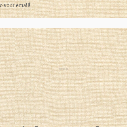
o your email!