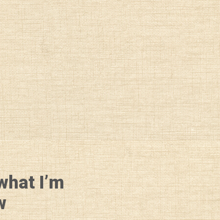
what I’m
w