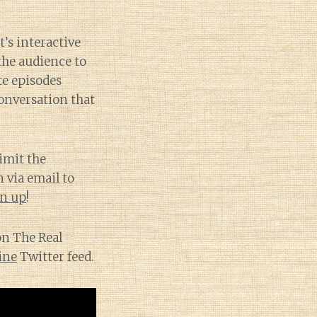
t’s interactive
the audience to
te episodes
conversation that
imit the
 via email to
gn up
!
on The Real
ine
Twitter feed.