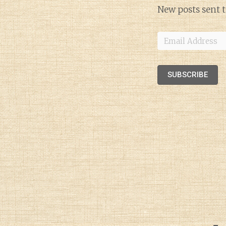
New posts sent t
Email
Address
SUBSCRIBE