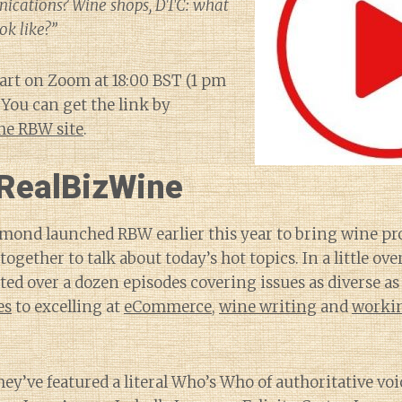
cations? Wine shops, DTC: what
ok like?”
tart on Zoom at 18:00 BST (1 pm
 You can get the link by
he RBW site
.
RealBizWine
ond launched RBW earlier this year to bring wine pro
together to talk about today’s hot topics. In a little ov
ted over a dozen episodes covering issues as diverse a
es
to excelling at
eCommerce
,
wine writing
and
worki
hey’ve featured a literal Who’s Who of authoritative vo