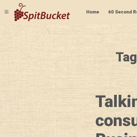
TOGGLE NAVIGATION
Home
60 Second R
Tag
Talki
consu