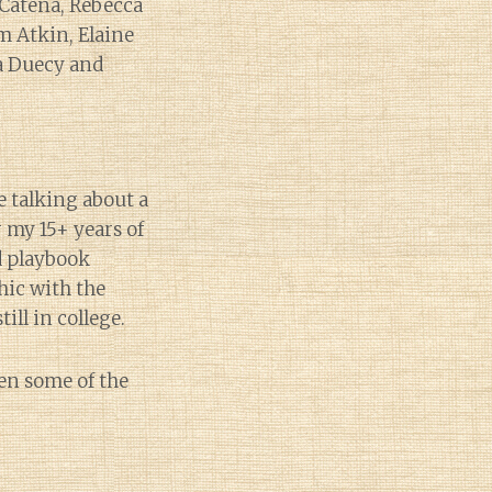
a Catena, Rebecca
m Atkin, Elaine
ca Duecy and
e talking about a
 my 15+ years of
ld playbook
hic with the
ill in college.
een some of the