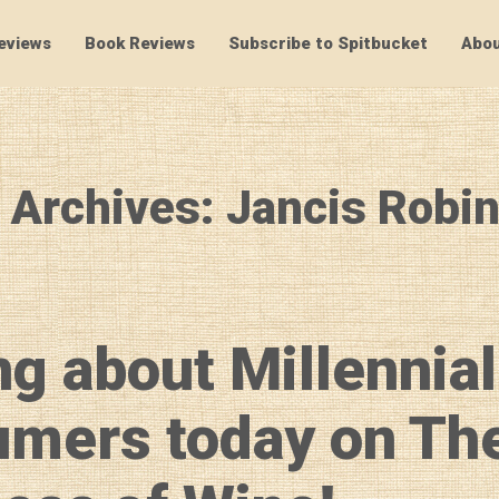
eviews
Book Reviews
Subscribe to Spitbucket
Abou
SpitBucket
 Archives: Jancis Robi
ng about Millennial
mers today on Th