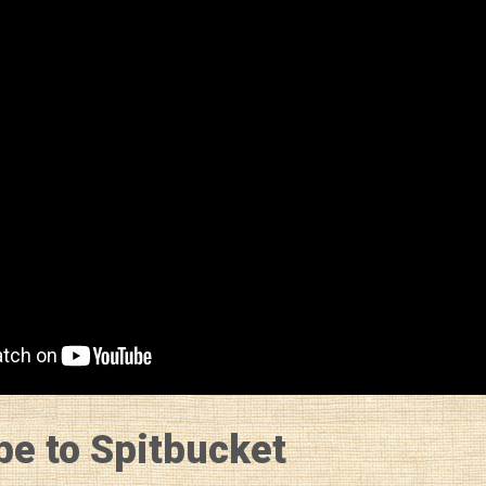
be to Spitbucket