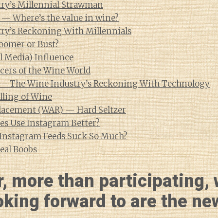
ry’s Millennial Strawman
 — Where’s the value in wine?
ry’s Reckoning With Millennials
oomer or Bust?
l Media) Influence
cers of the Wine World
 — The Wine Industry’s Reckoning With Technology
lling of Wine
lacement (WAR) — Hard Seltzer
s Use Instagram Better?
Instagram Feeds Suck So Much?
eal Boobs
, more than participating, 
oking forward to are the ne