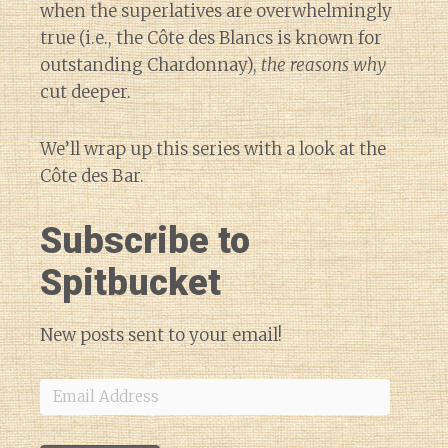
when the superlatives are overwhelmingly
true (i.e., the Côte des Blancs is known for
outstanding Chardonnay),
the reasons why
cut deeper.
We’ll wrap up this series with a look at the
Côte des Bar.
Subscribe to
Spitbucket
New posts sent to your email!
Email
Address