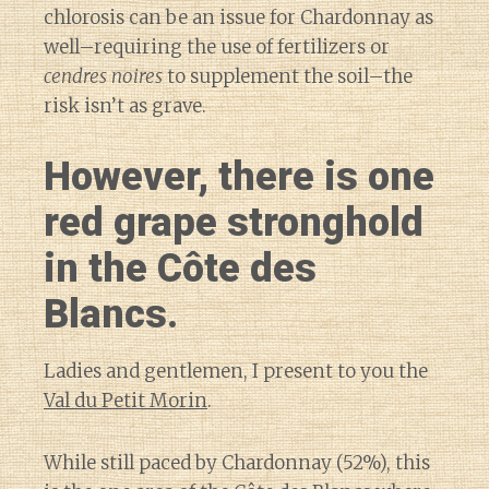
chlorosis can be an issue for Chardonnay as
well–requiring the use of fertilizers or
cendres noires
to supplement the soil–the
risk isn’t as grave.
However, there is one
red grape stronghold
in the Côte des
Blancs.
Ladies and gentlemen, I present to you the
Val du Petit Morin
.
While still paced by Chardonnay (52%), this