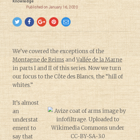
Knowledge
Published on January 16, 2020
We’ve covered the exceptions of the
Montagne de Reims
and
Vallée de la Marne
in parts I and II of this series. Now we turn
our focus to the Côte des Blancs, the “hill of
whites.”
It’s almost
an
understat
ement to
say that