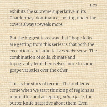
ncs
exhibits the supreme superlative in its
Chardonnay-dominance, looking under the
covers always reveals more.
But the biggest takeaway that I hope folks
are getting from this series is that both the
exceptions and superlatives
make sense
. The
combination of soils, climate and
topography lend themselves more to some
grape varieties over the other.
This is the story of terroir. The problems
come when we start thinking of regions as
monolithic and accepting,
prima facie
, the
butter knife narrative about them. Even