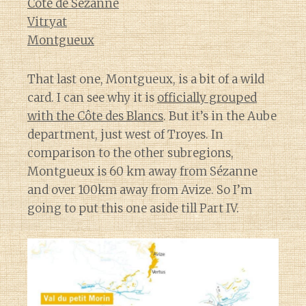
Cote de Sézanne
Vitryat
Montgueux
That last one, Montgueux, is a bit of a wild
card. I can see why it is
officially grouped
with the Côte des Blancs
. But it’s in the Aube
department, just west of Troyes. In
comparison to the other subregions,
Montgueux is 60 km away from Sézanne
and over 100km away from Avize. So I’m
going to put this one aside till Part IV.