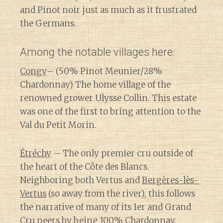
and Pinot noir just as much as it frustrated
the Germans.
Among the notable villages here:
Congy
– (50% Pinot Meunier/28%
Chardonnay) The home village of the
renowned grower Ulysse Collin. This estate
was one of the first to bring attention to the
Val du Petit Morin.
Étréchy
– The only premier cru outside of
the heart of the Côte des Blancs.
Neighboring both Vertus and
Bergères-lès-
Vertus
(so away from the river), this follows
the narrative of many of its 1er and Grand
Cru peers by being 100% Chardonnay.