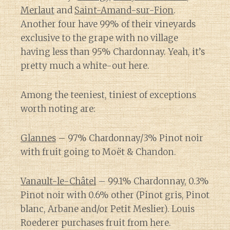
Merlaut
and
Saint-Amand-sur-Fion
.
Another four have 99% of their vineyards
exclusive to the grape with no village
having less than 95% Chardonnay. Yeah, it’s
pretty much a white-out here.
Among the teeniest, tiniest of exceptions
worth noting are:
Glannes
– 97% Chardonnay/3% Pinot noir
with fruit going to Moët & Chandon.
Vanault-le-Châtel
– 99.1% Chardonnay, 0.3%
Pinot noir with 0.6% other (Pinot gris, Pinot
blanc, Arbane and/or Petit Meslier). Louis
Roederer purchases fruit from here.