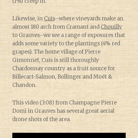
(1%) creep in.
Likewise, in
Cuis
–where vineyards make an
almost 180 arch from Cramant and
Chouilly
to Grauves–we see a range of exposures that
adds some variety to the plantings (4% red
grapes). The home village of Pierre
Gimonnet, Cuis is still thoroughly
Chardonnay country as a fruit source for
Billecart-Salmon, Bollinger and Moët &
Chandon.
This video (3:08) from Champagne Pierre
Domi in Grauves has several great aerial
drone shots of the area.