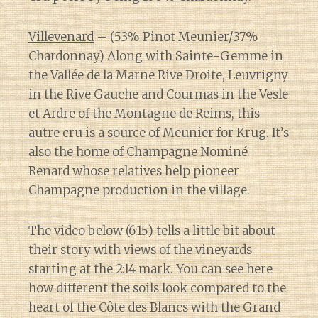
Villevenard
– (53% Pinot Meunier/37%
Chardonnay) Along with Sainte-Gemme in
the Vallée de la Marne Rive Droite, Leuvrigny
in the Rive Gauche and Courmas in the Vesle
et Ardre of the Montagne de Reims, this
autre cru is a source of Meunier for Krug. It’s
also the home of Champagne Nominé
Renard whose relatives help pioneer
Champagne production in the village.
The video below (6:15) tells a little bit about
their story with views of the vineyards
starting at the 2:14 mark. You can see here
how different the soils look compared to the
heart of the Côte des Blancs with the Grand