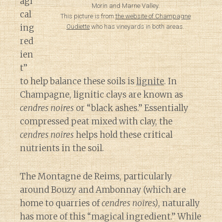
agi
Morin and Marne Valley.
cal
This picture is from
the website of Champagne
ing
Oudiette
who has vineyards in both areas.
red
ien
t”
to help balance these soils is
lignite
. In
Champagne, lignitic clays are known as
cendres noires
or “black ashes.” Essentially
compressed peat mixed with clay, the
cendres noires
helps hold these critical
nutrients in the soil.
The Montagne de Reims, particularly
around Bouzy and Ambonnay (which are
home to quarries of
cendres noires)
, naturally
has more of this “magical ingredient.” While