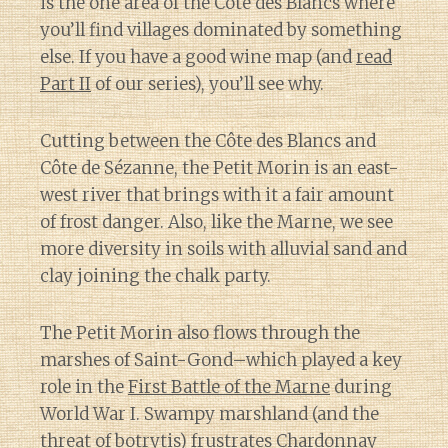
is the one area of the Côte des Blancs where
you’ll find villages dominated by something
else. If you have a good wine map (and
read
Part II
of our series), you’ll see why.
Cutting between the Côte des Blancs and
Côte de Sézanne, the Petit Morin is an east-
west river that brings with it a fair amount
of frost danger. Also, like the Marne, we see
more diversity in soils with alluvial sand and
clay joining the chalk party.
The Petit Morin also flows through the
marshes of Saint-Gond–which played a key
role in the
First Battle of the Marne
during
World War I. Swampy marshland (and the
threat of botrytis) frustrates Chardonnay