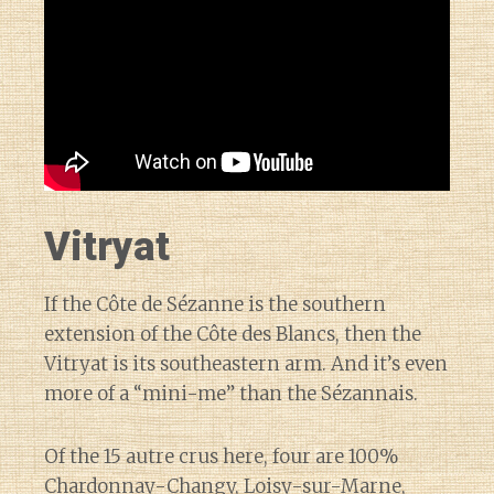
Vitryat
If the Côte de Sézanne is the southern
extension of the Côte des Blancs, then the
Vitryat is its southeastern arm. And it’s even
more of a “mini-me” than the Sézannais.
Of the 15 autre crus here, four are 100%
Chardonnay-
Changy
,
Loisy-sur-Marne
,