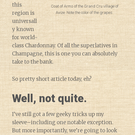
this
Coat of Arms of the Grand Cru village of
region is
Avize. Note the color of the grapes.
universall
y known
for world-
class Chardonnay. Of all the superlatives in
Champagne, this is one you can absolutely
take to the bank.
So pretty short article today, eh?
Well, not quite.
I’ve still got a few geeky tricks up my
sleeve–including one notable exception.
But more importantly, we’re going to look