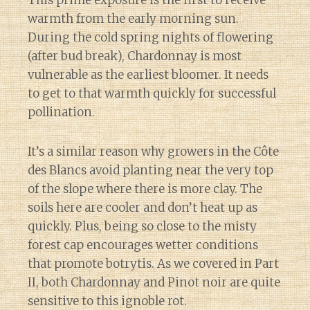
warmth from the early morning sun.
During the cold spring nights of flowering
(after bud break), Chardonnay is most
vulnerable as the earliest bloomer. It needs
to get to that warmth quickly for successful
pollination.
It’s a similar reason why growers in the Côte
des Blancs avoid planting near the very top
of the slope where there is more clay. The
soils here are cooler and don’t heat up as
quickly. Plus, being so close to the misty
forest cap encourages wetter conditions
that promote botrytis. As we covered in Part
II, both Chardonnay and Pinot noir are quite
sensitive to this ignoble rot.