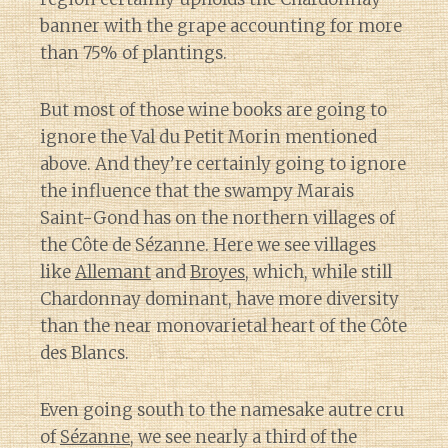
banner with the grape accounting for more
than 75% of plantings.
But most of those wine books are going to
ignore the Val du Petit Morin mentioned
above. And they’re certainly going to ignore
the influence that the swampy Marais
Saint-Gond has on the northern villages of
the Côte de Sézanne. Here we see villages
like
Allemant
and
Broyes
, which, while still
Chardonnay dominant, have more diversity
than the near monovarietal heart of the Côte
des Blancs.
Even going south to the namesake autre cru
of
Sézanne
, we see nearly a third of the