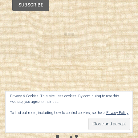
SUBSCRIBE
Geek Notes —
Privacy & Cookies: This site uses cookies. By continuing to use this
website, you agree to their use.
To find out more, including how to control cookies, see here:
Privacy Policy
Champagne