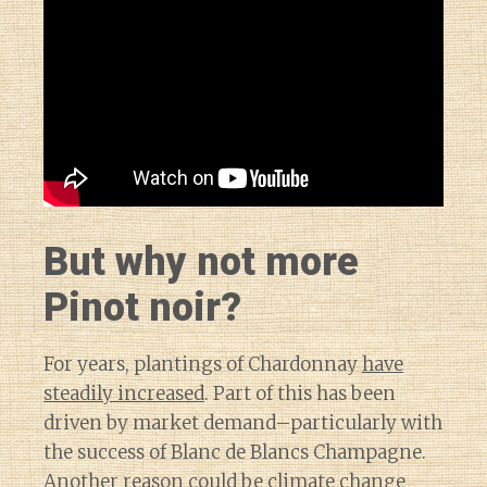
But why not more
Pinot noir?
For years, plantings of Chardonnay
have
steadily increased
. Part of this has been
driven by market demand–particularly with
the success of Blanc de Blancs Champagne.
Another reason could be
climate change