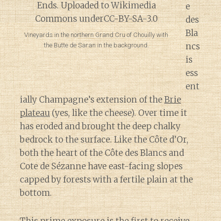
e
des
Bla
Vineyards in the northern Grand Cru of Chouilly with
ncs
the Butte de Saran in the background.
is
ess
ent
ially Champagne’s extension of the
Brie
plateau
(yes, like the cheese). Over time it
has eroded and brought the deep chalky
bedrock to the surface. Like the Côte d’Or,
both the heart of the Côte des Blancs and
Cote de Sézanne have east-facing slopes
capped by forests with a fertile plain at the
bottom.
This prime exposure is the first to receive