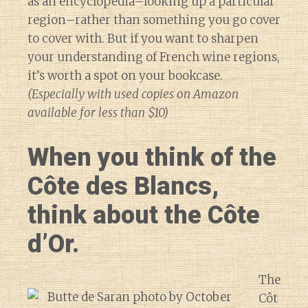
as an encyclopedia–looking up a particular
region–rather than something you go cover
to cover with. But if you want to sharpen
your understanding of French wine regions,
it’s worth a spot on your bookcase.
(Especially with used copies on Amazon
available for less than $10)
When you think of the
Côte des Blancs,
think about the Côte
d’Or.
The
Côt
Diary of a Wine St