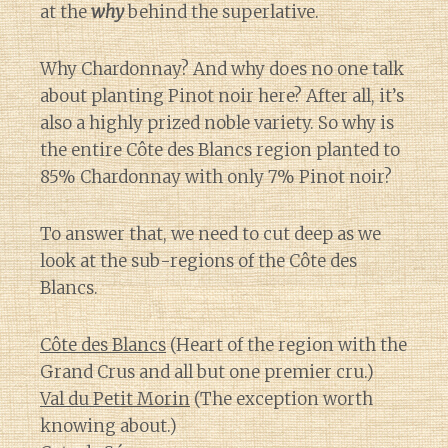
at the
why
behind the superlative.
Why Chardonnay? And why does no one talk
about planting Pinot noir here? After all, it’s
also a highly prized noble variety. So why is
the entire Côte des Blancs region planted to
85% Chardonnay with only 7% Pinot noir?
To answer that, we need to cut deep as we
look at the sub-regions of the Côte des
Blancs.
Côte des Blancs
(Heart of the region with the
Grand Crus and all but one premier cru.)
Val du Petit Morin
(The exception worth
knowing about.)