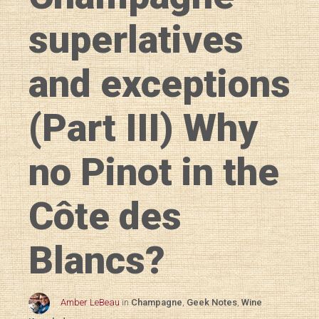
superlatives
and exceptions
(Part III) Why
no Pinot in the
Côte des
Blancs?
Amber LeBeau
in
Champagne
,
Geek Notes
,
Wine