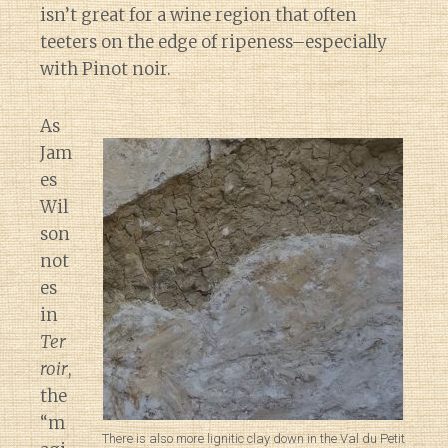
isn’t great for a wine region that often
teeters on the edge of ripeness–especially
with Pinot noir.
As
Jam
es
Wil
son
not
es
in
Ter
roir
,
the
“m
There is also more lignitic clay down in the Val du Petit