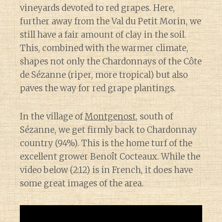
vineyards devoted to red grapes. Here,
further away from the Val du Petit Morin, we
still have a fair amount of clay in the soil.
This, combined with the warmer climate,
shapes not only the Chardonnays of the Côte
de Sézanne (riper, more tropical) but also
paves the way for red grape plantings.
In the village of
Montgenost
, south of
Sézanne, we get firmly back to Chardonnay
country (94%). This is the home turf of the
excellent grower Benoît Cocteaux. While the
video below (2:12) is in French, it does have
some great images of the area.