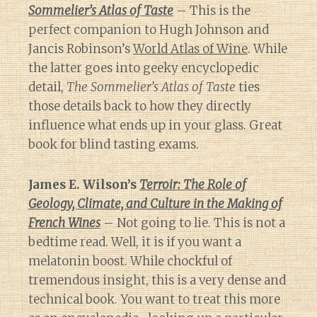
Sommelier’s Atlas of Taste
– This is the
perfect companion to Hugh Johnson and
Jancis Robinson’s
World Atlas of Wine
. While
the latter goes into geeky encyclopedic
detail,
The Sommelier’s Atlas of Taste
ties
those details back to how they directly
influence what ends up in your glass. Great
book for blind tasting exams.
James E. Wilson’s
Terroir: The Role of
Geology, Climate, and Culture in the Making of
French Wines
– Not going to lie. This is not a
bedtime read. Well, it is if you want a
melatonin boost. While chockful of
tremendous insight, this is a very dense and
technical book. You want to treat this more