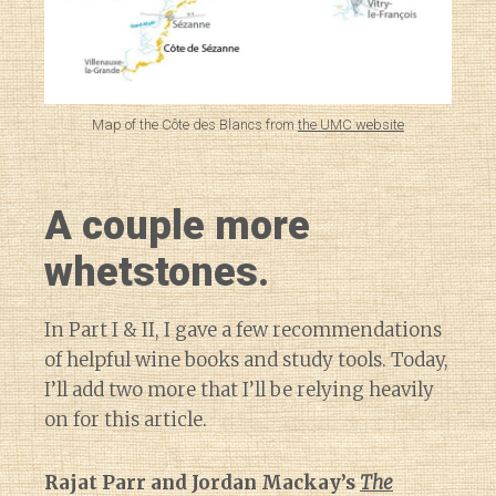
Map of the Côte des Blancs from
the UMC website
A couple more
whetstones.
In Part I & II, I gave a few recommendations
of helpful wine books and study tools. Today,
I’ll add two more that I’ll be relying heavily
on for this article.
Rajat Parr and Jordan Mackay’s
The