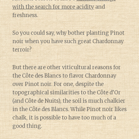
with the search for more acidity
and
freshness.
So you could say, why bother planting Pinot
noir when you have such great Chardonnay
terroir?
But there are other viticultural reasons for
the Côte des Blancs to flavor Chardonnay
over Pinot noir. For one, despite the
topographical similarities to the Côte d’Or
(and Côte de Nuits), the soil is much chalkier
in the Côte des Blancs. While Pinot noir likes
chalk, it is possible to have too much of a
good thing.