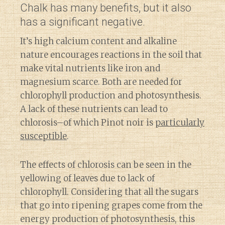
Chalk has many benefits, but it also
has a significant negative.
It’s high calcium content and alkaline
nature encourages reactions in the soil that
make vital nutrients like iron and
magnesium scarce. Both are needed for
chlorophyll production and photosynthesis.
A lack of these nutrients can lead to
chlorosis–of which Pinot noir is
particularly
susceptible
.
The effects of chlorosis can be seen in the
yellowing of leaves due to lack of
chlorophyll. Considering that all the sugars
that go into ripening grapes come from the
energy production of photosynthesis, this