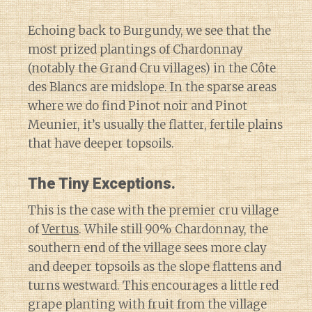
Echoing back to Burgundy, we see that the
most prized plantings of Chardonnay
(notably the Grand Cru villages) in the Côte
des Blancs are midslope. In the sparse areas
where we do find Pinot noir and Pinot
Meunier, it’s usually the flatter, fertile plains
that have deeper topsoils.
The Tiny Exceptions.
This is the case with the premier cru village
of
Vertus
. While still 90% Chardonnay, the
southern end of the village sees more clay
and deeper topsoils as the slope flattens and
turns westward. This encourages a little red
grape planting with fruit from the village