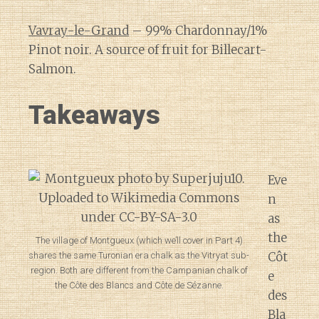
Vavray-le-Grand
– 99% Chardonnay/1%
Pinot noir. A source of fruit for Billecart-
Salmon.
Takeaways
Eve
n
as
the
The village of Montgueux (which we’ll cover in Part 4)
Côt
shares the same Turonian era chalk as the Vitryat sub-
region. Both are different from the Campanian chalk of
e
the Côte des Blancs and Côte de Sézanne.
des
Bla