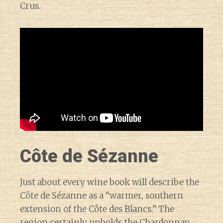
Crus.
Côte de Sézanne
Just about every wine book will describe the
Côte de Sézanne as a “warmer, southern
extension of the Côte des Blancs.” The
region certainly upholds the Chardonnay