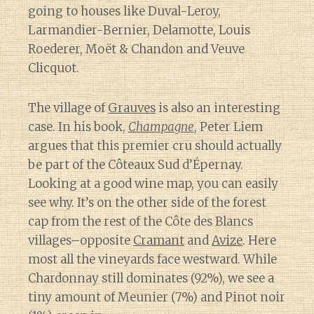
going to houses like Duval-Leroy,
Larmandier-Bernier, Delamotte, Louis
Roederer, Moët & Chandon and Veuve
Clicquot.
The village of
Grauves
is also an interesting
case. In his book,
Champagne
, Peter Liem
argues that this premier cru should actually
be part of the Côteaux Sud d’Épernay.
Looking at a good wine map, you can easily
see why. It’s on the other side of the forest
cap from the rest of the Côte des Blancs
villages–opposite
Cramant
and
Avize
. Here
most all the vineyards face westward. While
Chardonnay still dominates (92%), we see a
tiny amount of Meunier (7%) and Pinot noir