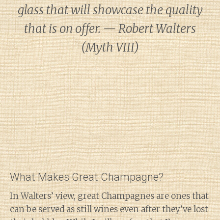
glass that will showcase the quality
that is on offer. — Robert Walters
(Myth VIII)
What Makes Great Champagne?
In Walters’ view, great Champagnes are ones that
can be served as still wines even after they’ve lost