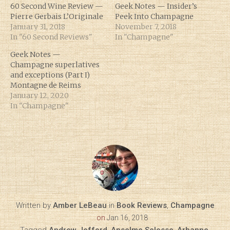
60 Second Wine Review —
Geek Notes — Insider’s
Pierre Gerbais L’Originale
Peek Into Champagne
January 31, 2018
November 7, 2018
In "60 Second Reviews"
In "Champagne"
Geek Notes —
Champagne superlatives
and exceptions (Part I)
Montagne de Reims
January 12, 2020
In "Champagne"
Written by
Amber LeBeau
in
Book Reviews
,
Champagne
on
Jan 16, 2018
Tagged
Andrew Jefford
,
Anselme Selosse
,
Arbanne
,