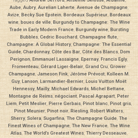
Aube
,
Aubry
,
Aurelian Laherte
,
Avenue de Champagne
,
Avize
,
Becky Sue Epstein
,
Bordeaux Supérieur
,
Bordeaux
wine
,
boues de ville
,
Burgundy to Champagne: The Wine
Trade in Early Modern France
,
Burgundy wine
,
Bursting
Bubbles
,
Cedric Bouchard
,
Champagne flute
,
Champagne: A Global History
,
Champagne: The Essential
Guide
,
Chardonnay
,
Côte des Bar
,
Côte des Blancs
,
Dom
Perignon
,
Emmanuel Lassaigne
,
Epernay
,
Francis Egly
,
Fromenteau
,
Gérard Liger-Belair
,
Grand Cru
,
Grower
Champagne
,
Jameson Fink
,
Jérôme Prévost
,
Kolleen M.
Guy
,
Lanson
,
Larmandier-Bernier
,
Louis Vuitton Moët
Hennessy
,
Mailly
,
Michael Edwards
,
Michel Bettane
,
Montagne de Reims
,
négociant
,
Pascal Agrapart
,
Peter
Liem
,
Petit Meslier
,
Pierre Gerbais
,
Pinot blanc
,
Pinot gris
,
Pinot Meunier
,
Pinot noir
,
Riesling
,
Robert Walters
,
Sherry
,
Solera
,
Sugarfina
,
The Champagne Guide
,
The
Finest Wines of Champagne
,
The New France
,
The Wine
Atlas
,
The World’s Greatest Wines
,
Thierry Desseauve
,