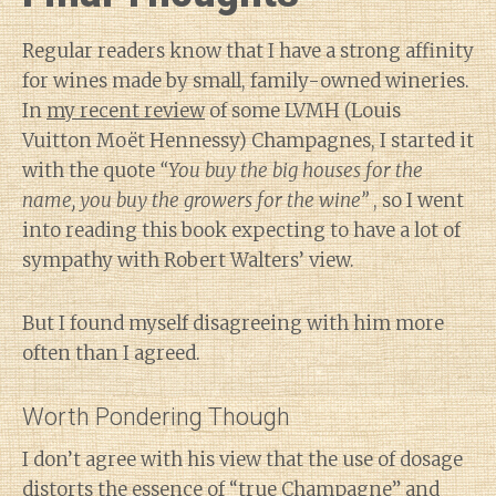
Regular readers know that I have a strong affinity
for wines made by small, family-owned wineries.
In
my recent review
of some LVMH (Louis
Vuitton Moët Hennessy) Champagnes, I started it
with the quote
“You buy the big houses for the
name, you buy the growers for the wine”
, so I went
into reading this book expecting to have a lot of
sympathy with Robert Walters’ view.
But I found myself disagreeing with him more
often than I agreed.
Worth Pondering Though
I don’t agree with his view that the use of dosage
distorts the essence of “true Champagne” and