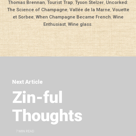
Thomas Brennan
,
Tourist Trap
,
Tyson Stelzer
,
Uncorked:
The Science of Champagne
,
Vallée de la Marne
,
Vouette
et Sorbee
,
When Champagne Became French
,
Wine
Enthusiast
,
Wine glass
.
Next Article
Zin-ful
Thoughts
7
MIN READ