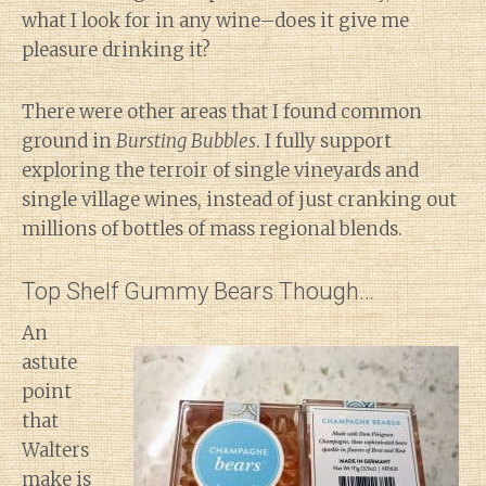
what I look for in any wine–does it give me
pleasure drinking it?
There were other areas that I found common
ground in
Bursting Bubbles
. I fully support
exploring the terroir of single vineyards and
single village wines, instead of just cranking out
millions of bottles of mass regional blends.
Top Shelf Gummy Bears Though…
An
astute
point
that
Walters
make is