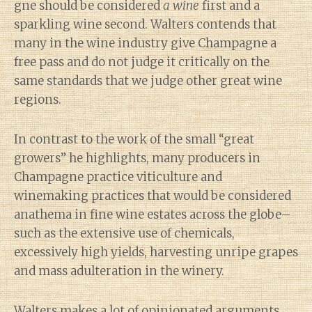
gne should be considered
a wine
first and a
sparkling wine second. Walters contends that
many in the wine industry give Champagne a
free pass and do not judge it critically on the
same standards that we judge other great wine
regions.
In contrast to the work of the small “great
growers” he highlights, many producers in
Champagne practice viticulture and
winemaking practices that would be considered
anathema in fine wine estates across the globe–
such as the extensive use of chemicals,
excessively high yields, harvesting unripe grapes
and mass adulteration in the winery.
Walters makes a lot of opinionated arguments