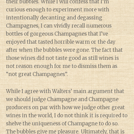
their bubbles. While I will confess that I’m
curious enough to experiment more with
intentionally decanting and degassing
Champagnes, I can vividly recall numerous
bottles of gorgeous Champagnes that I’ve
enjoyed that tasted horrible warm or the day
after when the bubbles were gone. The fact that
those wines did not taste good as still wines is
not reason enough for me to dismiss them as
“not great Champagnes”.
While I agree with Walters’ main argument that
we should judge Champagne and Champagne
producers on par with how we judge other great
wines in the world, I do not think it is required to
shelve the uniqueness of Champagne to do so.
The bubbles give me pleasure. Ultimately, that is