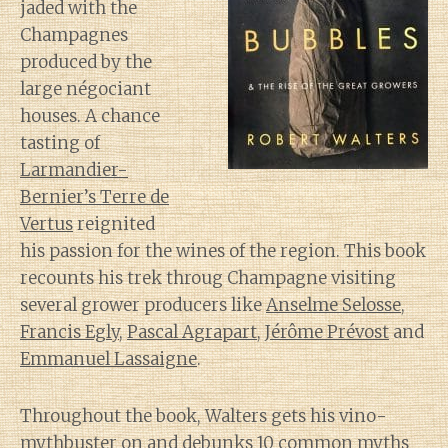
jaded with the
Champagnes
produced by the
large négociant
houses. A chance
tasting of
Larmandier-
Bernier’s Terre de
Vertus
reignited
his passion for the wines of the region. This book
recounts his trek throug Champagne visiting
several grower producers like
Anselme Selosse
,
Francis Egly
,
Pascal Agrapart
,
Jérôme Prévost
and
Emmanuel Lassaigne
.
Throughout the book, Walters gets his vino-
mythbuster on and debunks 10 common myths