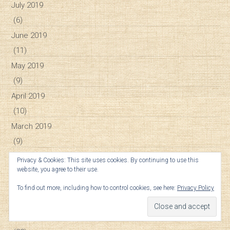
July 2019
(6)
June 2019
(11)
May 2019
(9)
April 2019
(10)
March 2019
(9)
February 2019
Privacy & Cookies: This site uses cookies. By continuing to use this
website, you agree to their use.
(12)
January 2019
To find out more, including how to control cookies, see here:
Privacy Policy
(16)
December 2018