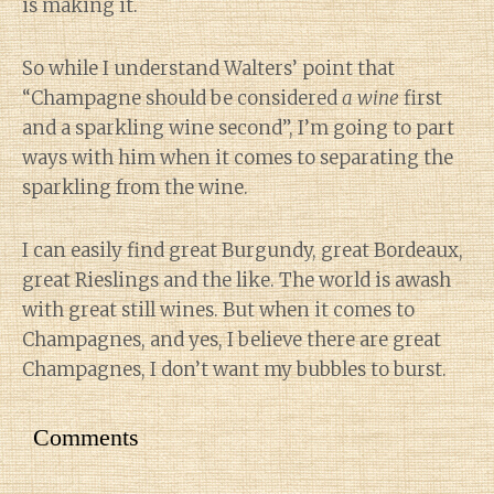
is making it.
So while I understand Walters’ point that
“Champagne should be considered
a wine
first
and a sparkling wine second”, I’m going to part
ways with him when it comes to separating the
sparkling from the wine.
I can easily find great Burgundy, great Bordeaux,
great Rieslings and the like. The world is awash
with great still wines. But when it comes to
Champagnes, and yes, I believe there are great
Champagnes, I don’t want my bubbles to burst.
Comments