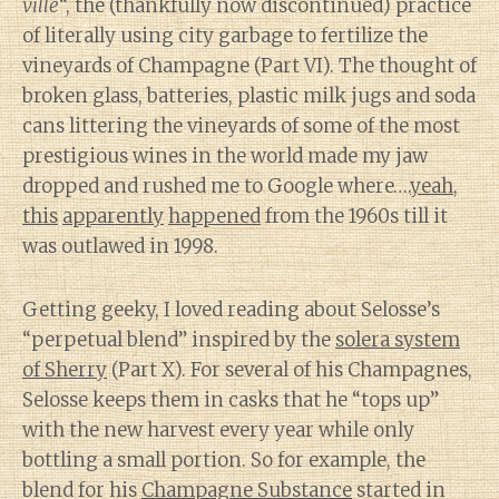
ville
“, the (thankfully now discontinued) practice
of literally using city garbage to fertilize the
vineyards of Champagne (Part VI). The thought of
broken glass, batteries, plastic milk jugs and soda
cans littering the vineyards of some of the most
prestigious wines in the world made my jaw
dropped and rushed me to Google where….
yeah
,
this
apparently
happened
from the 1960s till it
was outlawed in 1998.
Getting geeky, I loved reading about Selosse’s
“perpetual blend” inspired by the
solera system
of Sherry
(Part X). For several of his Champagnes,
Selosse keeps them in casks that he “tops up”
with the new harvest every year while only
bottling a small portion. So for example, the
blend for his
Champagne Substance
started in
Diary of a Wine St