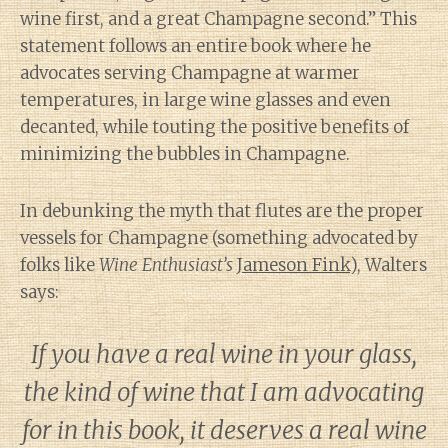
wine first, and a great Champagne second.” This
statement follows an entire book where he
advocates serving Champagne at warmer
temperatures, in large wine glasses and even
decanted, while touting the positive benefits of
minimizing the bubbles in Champagne.
In debunking the myth that flutes are the proper
vessels for Champagne (something advocated by
folks like
Wine Enthusiast’s
Jameson Fink
), Walters
says:
If you have a real wine in your glass,
the kind of wine that I am advocating
for in this book, it deserves a real wine