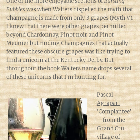
One of the more enjoyable sections of
Bursting
Bubbles
was when Walters dispelled the myth that
Champagne is made from only 3 grapes (Myth V).
I knew that there were other grapes permitted
beyond Chardonnay, Pinot noir and Pinot
Meunier but finding Champagnes that actually
featured these obscure grapes was like trying to
find a unicorn at the Kentucky Derby. But
throughout the book Walters name drops several
of these unicorns that I’m hunting for.
Pascal
Agrapart
‘Complantee’
– from the
Grand Cru
village of