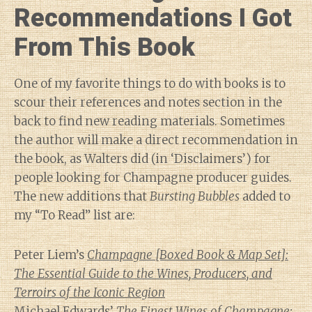
Recommendations I Got
From This Book
One of my favorite things to do with books is to
scour their references and notes section in the
back to find new reading materials. Sometimes
the author will make a direct recommendation in
the book, as Walters did (in ‘Disclaimers’) for
people looking for Champagne producer guides.
The new additions that
Bursting Bubbles
added to
my “To Read” list are:
Peter Liem’s
Champagne [Boxed Book & Map Set]:
The Essential Guide to the Wines, Producers, and
Terroirs of the Iconic Region
Michael Edwards’
The Finest Wines of Champagne: