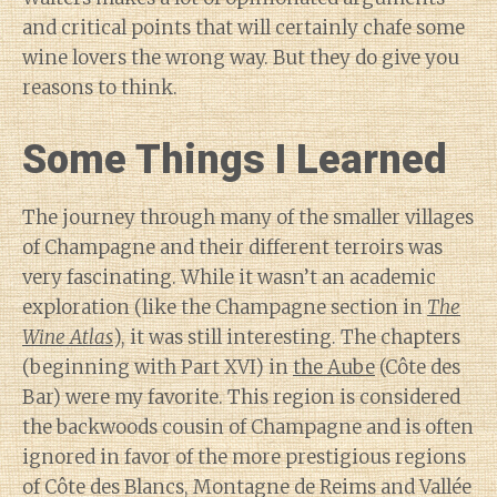
and critical points that will certainly chafe some
wine lovers the wrong way. But they do give you
reasons to think.
Some Things I Learned
The journey through many of the smaller villages
of Champagne and their different terroirs was
very fascinating. While it wasn’t an academic
exploration (like the Champagne section in
The
Wine Atlas
), it was still interesting. The chapters
(beginning with Part XVI) in
the Aube
(Côte des
Bar) were my favorite. This region is considered
the backwoods cousin of Champagne and is often
ignored in favor of the more prestigious regions
of Côte des Blancs, Montagne de Reims and Vallée