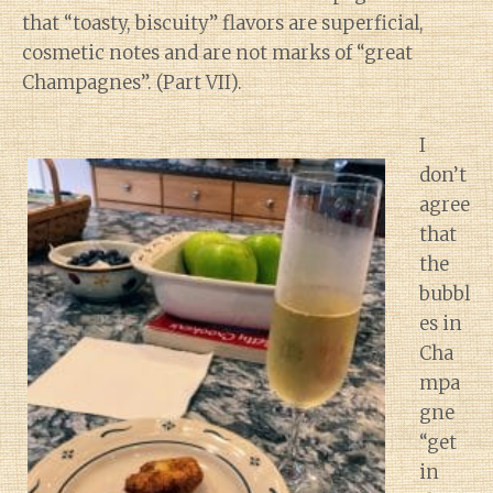
that “toasty, biscuity” flavors are superficial,
cosmetic notes and are not marks of “great
Champagnes”. (Part VII).
I
don’t
agree
that
the
bubbl
es in
Cha
mpa
gne
“get
in