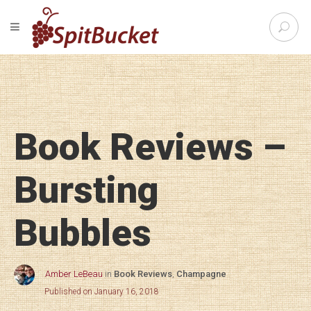
S
TOGGLE NAVIGATION
e
SpitBu
a
r
c
h
f
o
Book Reviews –
r
:
Bursting
Bubbles
Amber LeBeau
in
Book Reviews
,
Champagne
Published on January 16, 2018