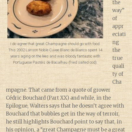
the
way”
of
appr
eciati
ng
I do agree that great Champagne should go with food.
the
This 2002 Lanson Noble Cuvee Blanc de Blancs spent 14
years aging on the lees and was bloody fantastic with
true
Portuguese Pastéis de Bacalhau (fried salted cod).
quali
ty of
Cha
mpagne. That came from a quote of grower
Cédric Bouchard (Part XX) and while, in the
Epilogue, Walters says that he doesn’t agree with
Bouchard that bubbles get in the way of terroir,
he still highlights Bouchard point to say that, in
his opinion, a “great Champagne must be a great