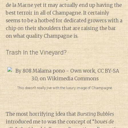
de la Marne yet it may actually end up having the
best terroir in all of Champagne. It certainly
seems to be a hotbed for dedicated growers with a
chip on their shoulders that are raising the bar
on what quality Champagne is.
Trash In the Vineyard?
This doesn’t really jive with the luxury image of Champagne.
The most horrifying idea that
Bursting Bubbles
introduced me to was the concept of “
boues de