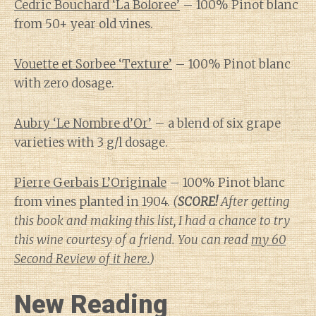
Cedric Bouchard ‘La Boloree’
– 100% Pinot blanc
from 50+ year old vines.
Vouette et Sorbee ‘Texture’
– 100% Pinot blanc
with zero dosage.
Aubry ‘Le Nombre d’Or’
– a blend of six grape
varieties with 3 g/l dosage.
Pierre Gerbais L’Originale
– 100% Pinot blanc
from vines planted in 1904.
(
SCORE!
After getting
this book and making this list, I had a chance to try
this wine courtesy of a friend. You can read
my 60
Second Review of it here.
)
New Reading