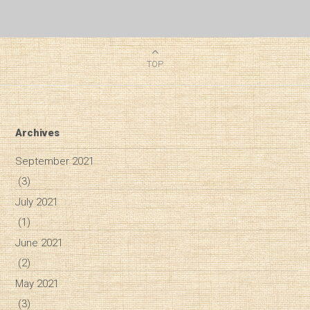
TOP
Archives
September 2021
(3)
July 2021
(1)
June 2021
(2)
May 2021
(3)