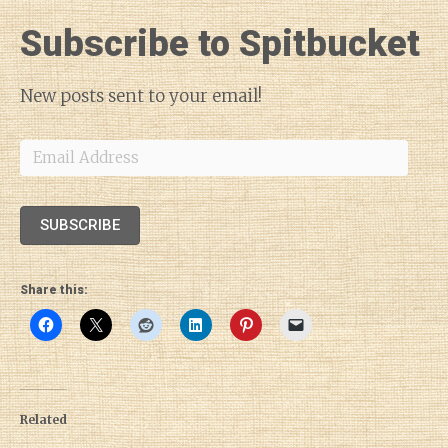
Subscribe to Spitbucket
New posts sent to your email!
Email
Address
SUBSCRIBE
Share this:
Related