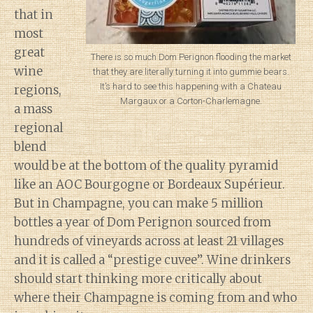
that in
most
great
There is so much Dom Perignon flooding the market
wine
that they are literally turning it into gummie bears.
It’s hard to see this happening with a Chateau
regions,
Margaux or a Corton-Charlemagne.
a mass
regional
blend
would be at the bottom of the quality pyramid
like an AOC Bourgogne or Bordeaux Supérieur.
But in Champagne, you can make 5 million
bottles a year of Dom Perignon sourced from
hundreds of vineyards across at least 21 villages
and it is called a “prestige cuvee”. Wine drinkers
should start thinking more critically about
where their Champagne is coming from and who