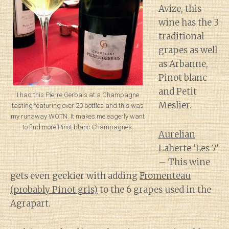
Avize, this
wine has the 3
traditional
grapes as well
as Arbanne,
Pinot blanc
and Petit
I had this Pierre Gerbais at a Champagne
Meslier.
tasting featuring over 20 bottles and this was
my runaway WOTN. It makes me eagerly want
to find more Pinot blanc Champagnes.
Aurelian
Laherte ‘Les 7’
– This wine
gets even geekier with adding
Fromenteau
(probably Pinot gris)
to the 6 grapes used in the
Agrapart.