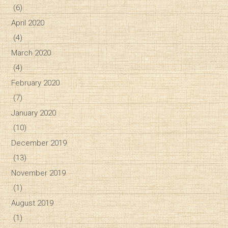
(6)
April 2020
(4)
March 2020
(4)
February 2020
(7)
January 2020
(10)
December 2019
(13)
November 2019
(1)
August 2019
(1)