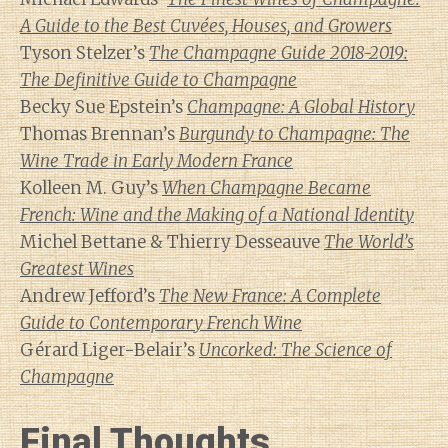
A Guide to the Best Cuvées, Houses, and Growers
Tyson Stelzer’s
The Champagne Guide 2018-2019:
The Definitive Guide to Champagne
Becky Sue Epstein’s
Champagne: A Global History
Thomas Brennan’s
Burgundy to Champagne: The
Wine Trade in Early Modern France
Kolleen M. Guy’s
When Champagne Became
French: Wine and the Making of a National Identity
Michel Bettane & Thierry Desseauve
The World’s
Greatest Wines
Andrew Jefford’s
The New France: A Complete
Guide to Contemporary French Wine
Gérard Liger-Belair’s
Uncorked: The Science of
Champagne
Final Thoughts