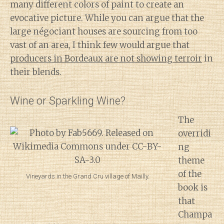
many different colors of paint to create an
evocative picture. While you can argue that the
large négociant houses are sourcing from too
vast of an area, I think few would argue that
producers in Bordeaux are not showing terroir
in
their blends.
Wine or Sparkling Wine?
The
overridi
ng
theme
of the
Vineyards in the Grand Cru village of Mailly.
book is
that
Champa