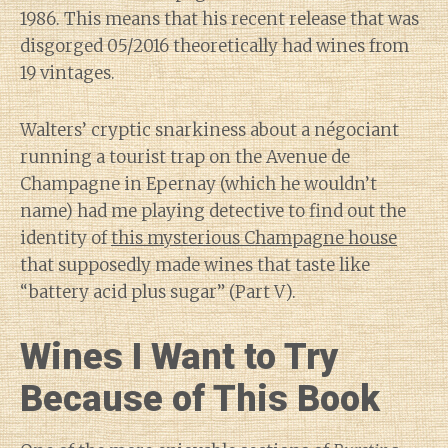
1986. This means that his recent release that was
disgorged 05/2016 theoretically had wines from
19 vintages.
Walters’ cryptic snarkiness about a négociant
running a tourist trap on the Avenue de
Champagne in Epernay (which he wouldn’t
name) had me playing detective to find out the
identity of
this mysterious Champagne house
that supposedly made wines that taste like
“battery acid plus sugar” (Part V).
Wines I Want to Try
Because of This Book