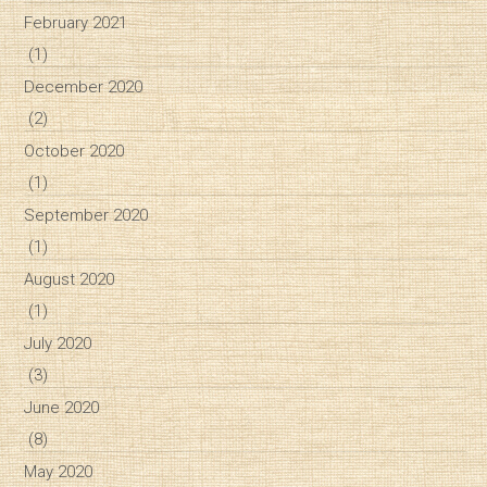
February 2021
(1)
December 2020
(2)
October 2020
(1)
September 2020
(1)
August 2020
(1)
July 2020
(3)
June 2020
(8)
May 2020