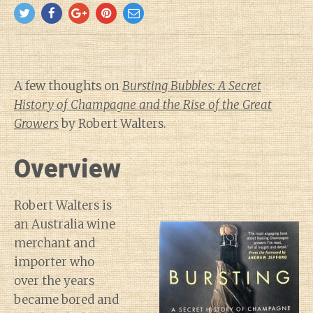
A few thoughts on
Bursting Bubbles: A Secret
History of Champagne and the Rise of the Great
Growers
by Robert Walters.
Overview
Robert Walters is
an Australia wine
merchant and
importer who
over the years
became bored and