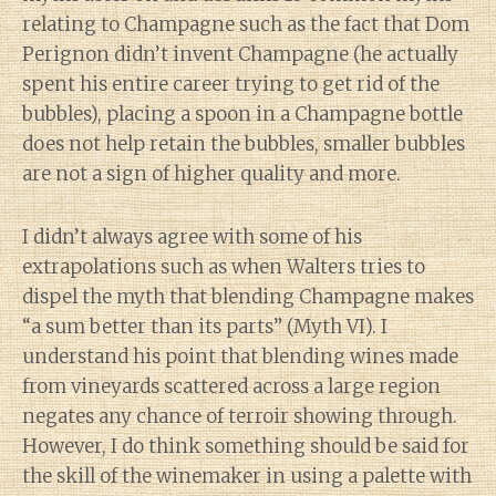
relating to Champagne such as the fact that Dom
Perignon didn’t invent Champagne (he actually
spent his entire career trying to get rid of the
bubbles), placing a spoon in a Champagne bottle
does not help retain the bubbles, smaller bubbles
are not a sign of higher quality and more.
I didn’t always agree with some of his
extrapolations such as when Walters tries to
dispel the myth that blending Champagne makes
“a sum better than its parts” (Myth VI). I
understand his point that blending wines made
from vineyards scattered across a large region
negates any chance of terroir showing through.
However, I do think something should be said for
the skill of the winemaker in using a palette with