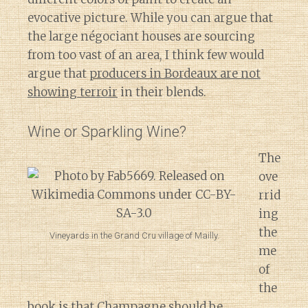
evocative picture. While you can argue that
the large négociant houses are sourcing
from too vast of an area, I think few would
argue that
producers in Bordeaux are not
showing terroir
in their blends.
Wine or Sparkling Wine?
The
ove
rrid
ing
the
Vineyards in the Grand Cru village of Mailly.
me
of
the
book is that Champagne should be