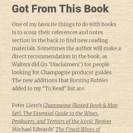
Got From This Book
One of my favorite things to do with books
is to scour their references and notes
section in the back to find new reading
materials. Sometimes the author will make a
direct recommendation in the book, as
Walters did (in ‘Disclaimers’) for people
looking for Champagne producer guides.
The new additions that
Bursting Bubbles
added to my “To Read” list are:
Peter Liem’s
Champagne [Boxed Book & Map
Set]: The Essential Guide to the Wines,
Producers, and Terroirs of the Iconic Region
Michael Edwards’
The Finest Wines of