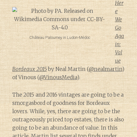
Her
e
We
Go
Aga
Château Paloumey in Ludon-Médoc
in:
Val
ue
Bordeaux 2015
by Neal Martin (
@nealmartin
)
of Vinous (
@VinousMedia
).
The 2015 and 2016 vintages are going to be a
smorgasbord of goodness for Bordeaux
lovers. While, yes, there are going to be the
outrageously priced top estates, there is also
going to be an abundance of value. In this
article, Martin list several top finds under