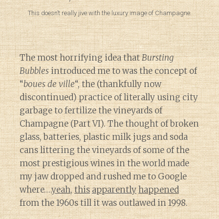
This doesn’t really jive with the luxury image of Champagne.
The most horrifying idea that
Bursting
Bubbles
introduced me to was the concept of
“
boues de ville
“, the (thankfully now
discontinued) practice of literally using city
garbage to fertilize the vineyards of
Champagne (Part VI). The thought of broken
glass, batteries, plastic milk jugs and soda
cans littering the vineyards of some of the
most prestigious wines in the world made
my jaw dropped and rushed me to Google
where….
yeah
,
this
apparently
happened
from the 1960s till it was outlawed in 1998.