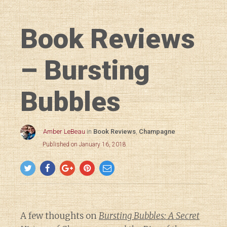
Book Reviews
– Bursting
Bubbles
Amber LeBeau
in
Book Reviews
,
Champagne
Published on January 16, 2018
A few thoughts on
Bursting Bubbles: A Secret