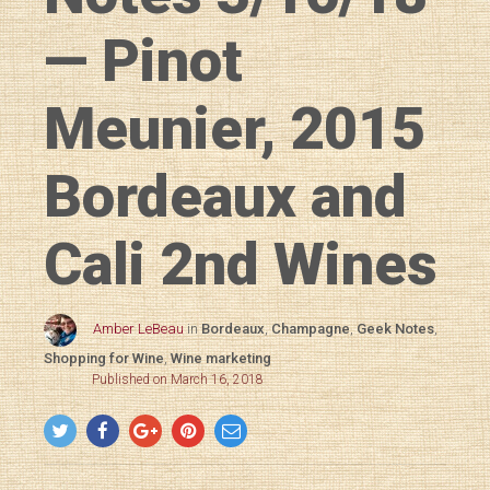
— Pinot
Meunier, 2015
Bordeaux and
Cali 2nd Wines
Amber LeBeau
in
Bordeaux
,
Champagne
,
Geek Notes
,
Shopping for Wine
,
Wine marketing
Published on March 16, 2018