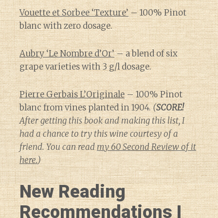
Vouette et Sorbee ‘Texture’
– 100% Pinot
blanc with zero dosage.
Aubry ‘Le Nombre d’Or’
– a blend of six
grape varieties with 3 g/l dosage.
Pierre Gerbais L’Originale
– 100% Pinot
blanc from vines planted in 1904.
(
SCORE!
After getting this book and making this list, I
had a chance to try this wine courtesy of a
friend. You can read
my 60 Second Review of it
here.
)
New Reading
Recommendations I