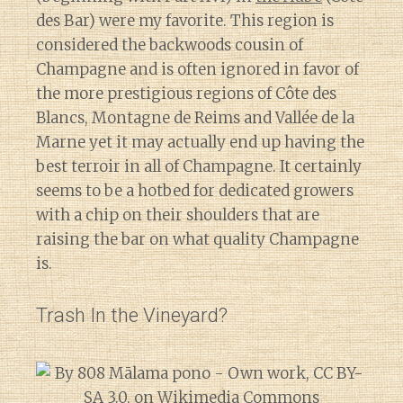
des Bar) were my favorite. This region is
considered the backwoods cousin of
Champagne and is often ignored in favor of
the more prestigious regions of Côte des
Blancs, Montagne de Reims and Vallée de la
Marne yet it may actually end up having the
best terroir in all of Champagne. It certainly
seems to be a hotbed for dedicated growers
with a chip on their shoulders that are
raising the bar on what quality Champagne
is.
Trash In the Vineyard?