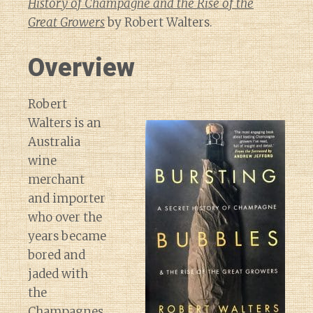
History of Champagne and the Rise of the
Great Growers
by Robert Walters.
Overview
Robert
Walters is an
Australia
wine
merchant
and importer
who over the
years became
bored and
jaded with
the
Champagnes