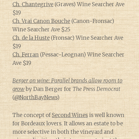
Ch. Chantegrive
(Graves) Wine Searcher Ave
$19
Ch. Vrai Canon Bouche
(Canon-Fronsac)
Wine Searcher Ave $25
Ch. de la Huste
(Fronsac) Wine Searcher Ave
$19
Ch. Ferran
(Pessac-Leognan) Wine Searcher
Ave $19
Berger on wine: Parallel brands allow room to
grow
by Dan Berger for
The Press Democrat
(
@NorthBayNews
)
The concept of
Second Wines
is well known
for Bordeaux lovers. It allows an estate to be
more selective in both the vineyard and