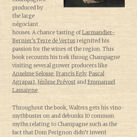
produced by
the large
négociant
houses. A chance tasting of
Larmandier-
Bernier’s Terre de Vertus
reignited his
passion for the wines of the region. This
book recounts his trek throug Champagne
visiting several grower producers like
Anselme Selosse
,
Francis Egly
,
Pascal
Agrapart
,
Jérôme Prévost
and
Emmanuel
Lassaigne
.
Throughout the book, Walters gets his vino-
mythbuster on and debunks 10 common
myths relating to Champagne such as the
fact that Dom Perignon didn’t invent