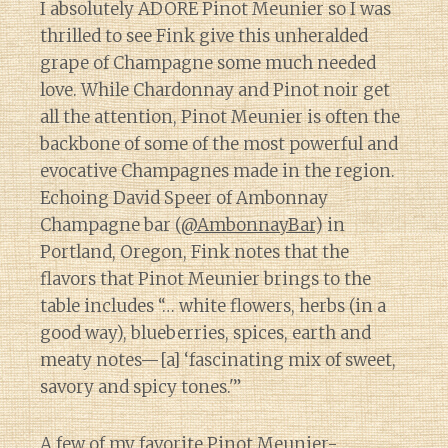
I absolutely ADORE Pinot Meunier so I was
thrilled to see Fink give this unheralded
grape of Champagne some much needed
love. While Chardonnay and Pinot noir get
all the attention, Pinot Meunier is often the
backbone of some of the most powerful and
evocative Champagnes made in the region.
Echoing David Speer of Ambonnay
Champagne bar (
@AmbonnayBar
) in
Portland, Oregon, Fink notes that the
flavors that Pinot Meunier brings to the
table includes “… white flowers, herbs (in a
good way), blueberries, spices, earth and
meaty notes—[a] ‘fascinating mix of sweet,
savory and spicy tones.'”
A few of my favorite Pinot Meunier-