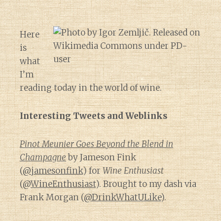
Here
is
what
I’m
reading today in the world of wine.
Interesting Tweets and Weblinks
Pinot Meunier Goes Beyond the Blend in
Champagne
by Jameson Fink
(
@jamesonfink
) for
Wine Enthusiast
(@
WineEnthusiast
). Brought to my dash via
Frank Morgan (
@DrinkWhatULike
).