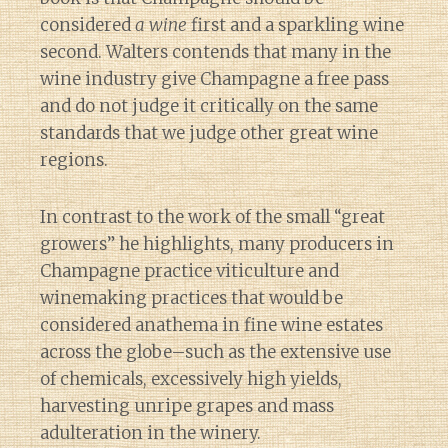
considered
a wine
first and a sparkling wine
second. Walters contends that many in the
wine industry give Champagne a free pass
and do not judge it critically on the same
standards that we judge other great wine
regions.
In contrast to the work of the small “great
growers” he highlights, many producers in
Champagne practice viticulture and
winemaking practices that would be
considered anathema in fine wine estates
across the globe–such as the extensive use
of chemicals, excessively high yields,
harvesting unripe grapes and mass
adulteration in the winery.