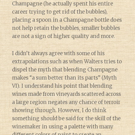
Champagne (he actually spent his entire
career trying to get rid of the bubbles),
placing a spoon in a Champagne bottle does
not help retain the bubbles, smaller bubbles
are not a sign of higher quality and more.
I didn’t always agree with some of his
extrapolations such as when Walters tries to
dispel the myth that blending Champagne
makes “a sum better than its parts” (Myth
VI). I understand his point that blending
wines made from vineyards scattered across
a large region negates any chance of terroir
showing through. However, I do think
something should be said for the skill of the
winemaker in using a palette with many
different colors of paint to create an