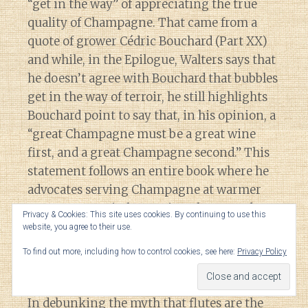
“get in the way” of appreciating the true
quality of Champagne. That came from a
quote of grower Cédric Bouchard (Part XX)
and while, in the Epilogue, Walters says that
he doesn’t agree with Bouchard that bubbles
get in the way of terroir, he still highlights
Bouchard point to say that, in his opinion, a
“great Champagne must be a great wine
first, and a great Champagne second.” This
statement follows an entire book where he
advocates serving Champagne at warmer
temperatures, in large wine glasses and
Privacy & Cookies: This site uses cookies. By continuing to use this
even decanted, while touting the positive
website, you agree to their use.
benefits of minimizing the bubbles in
To find out more, including how to control cookies, see here:
Privacy Policy
Champagne.
In debunking the myth that flutes are the