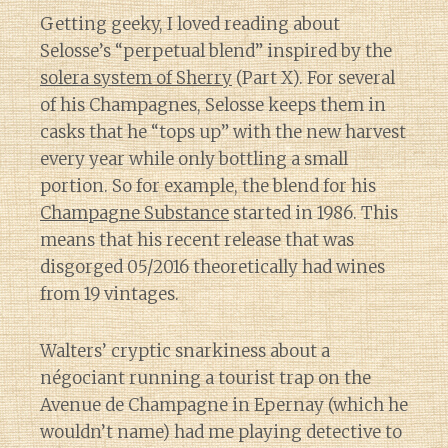
Getting geeky, I loved reading about
Selosse’s “perpetual blend” inspired by the
solera system of Sherry
(Part X). For several
of his Champagnes, Selosse keeps them in
casks that he “tops up” with the new harvest
every year while only bottling a small
portion. So for example, the blend for his
Champagne Substance
started in 1986. This
means that his recent release that was
disgorged 05/2016 theoretically had wines
from 19 vintages.
Walters’ cryptic snarkiness about a
négociant running a tourist trap on the
Avenue de Champagne in Epernay (which he
wouldn’t name) had me playing detective to