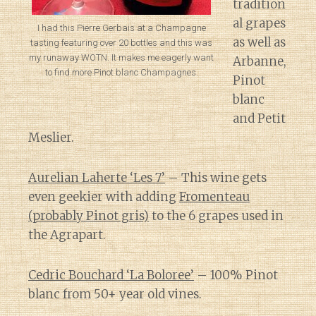
tradition
al grapes
I had this Pierre Gerbais at a Champagne
as well as
tasting featuring over 20 bottles and this was
my runaway WOTN. It makes me eagerly want
Arbanne,
to find more Pinot blanc Champagnes.
Pinot
blanc
and Petit
Meslier.
Aurelian Laherte ‘Les 7’
– This wine gets
even geekier with adding
Fromenteau
(probably Pinot gris)
to the 6 grapes used in
the Agrapart.
Cedric Bouchard ‘La Boloree’
– 100% Pinot
blanc from 50+ year old vines.