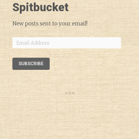
Spitbucket
New posts sent to your email!
Email
Address
SUBSCRIBE