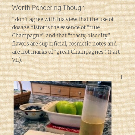
Worth Pondering Though
I don’t agree with his view that the use of
dosage distorts the essence of “true
Champagne” and that “toasty, biscuity”
flavors are superficial, cosmetic notes and
are not marks of “great Champagnes”. (Part
VII).
I