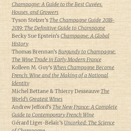
Champagne: A Guide to the Best Cuvées,
Houses, and Growers
Tyson Stelzer’s
The Champagne Guide 2018-
2019: The Definitive Guide to Champagne
Becky Sue Epstein’s
Champagne: A Global
History
Thomas Brennan’s
Burgundy to Champagne:
The Wine Trade in Early Modern France
Kolleen M. Guy’s
When Champagne Became
French: Wine and the Making of a National
Identity
Michel Bettane & Thierry Desseauve
The
World’s Greatest Wines
Andrew Jefford’s
The New France: A Complete
Guide to Contemporary French Wine
Gérard Liger-Belair’s
Uncorked: The Science
of Champagne