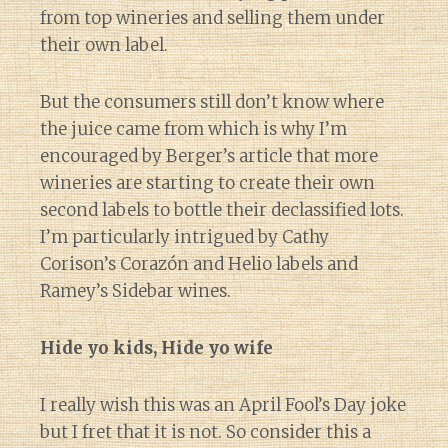
from top wineries and selling them under
their own label.
But the consumers still don’t know where
the juice came from which is why I’m
encouraged by Berger’s article that more
wineries are starting to create their own
second labels to bottle their declassified lots.
I’m particularly intrigued by Cathy
Corison’s Corazón and Helio labels and
Ramey’s Sidebar wines.
Hide yo kids, Hide yo wife
I really wish this was an April Fool’s Day joke
but I fret that it is not. So consider this a