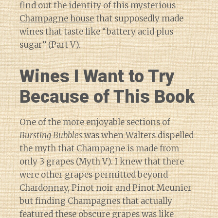
find out the identity of
this mysterious
Champagne house
that supposedly made
wines that taste like “battery acid plus
sugar” (Part V).
Wines I Want to Try
Because of This Book
One of the more enjoyable sections of
Bursting Bubbles
was when Walters dispelled
the myth that Champagne is made from
only 3 grapes (Myth V). I knew that there
were other grapes permitted beyond
Chardonnay, Pinot noir and Pinot Meunier
but finding Champagnes that actually
featured these obscure grapes was like