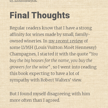
Final Thoughts
Regular readers know that I have a strong
affinity for wines made by small, family-
owned wineries. In
my recent review
of
some LVMH (Louis Vuitton Moët Hennessy)
Champagnes, I started it with the quote
“You
buy the big houses for the name, you buy the
growers for the wine”
, so I went into reading
this book expecting to have a lot of
sympathy with Robert Walters’ view.
But I found myself disagreeing with him
more often than I agreed.