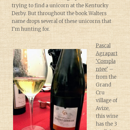
trying to find a unicorn at the Kentucky
Derby. But throughout the book Walters
name drops several of these unicorns that
I’m hunting for.
Pascal
Agrapart
‘Compla
ntee’
–
from the
Grand
Cru
village of
Avize,
this wine
has the 3