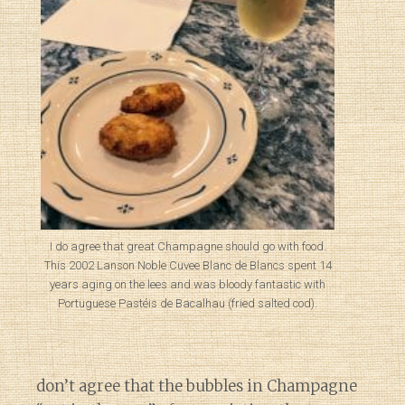
I do agree that great Champagne should go with food.
This 2002 Lanson Noble Cuvee Blanc de Blancs spent 14
years aging on the lees and was bloody fantastic with
Portuguese Pastéis de Bacalhau (fried salted cod).
don’t agree that the bubbles in Champagne