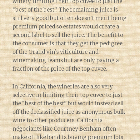
winery, limiting their top cuvee to just the
“best of the best”. The remaining juice is
still very good but often doesn’t merit being
premium priced so estates would create a
second label to sell the juice. The benefit to
the consumer is that they get the pedigree
of the Grand Vin’s viticulture and
winemaking teams but are only paying a
fraction of the price of the top cuvee.
In California, the wineries are also very
selective in limiting their top cuvee to just
the “best of the best” but would instead sell
off the declassified juice as anonymous bulk
wine to other producers. California
négociants like
Courtney Benham
often
make off like bandits buying premium lots
Diary of a Wine St