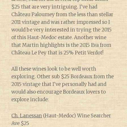
$25 that are very intriguing. I’ve had
Château Paloumey from the less than stellar
2011 vintage and was rather impressed so I
would be very interested in trying the 2015
of this Haut-Medoc estate. Another wine
that Martin highlights is the 2015 Eva from
Château Le Pey that is 25% Petit Verdot!
All these wines look to be well worth
exploring. Other sub $25 Bordeaux from the
2015 vintage that I’ve personally had and
would also encourage Bordeaux lovers to
explore include:
Ch. Lanessan
(Haut-Medoc) Wine Searcher
Ave $25