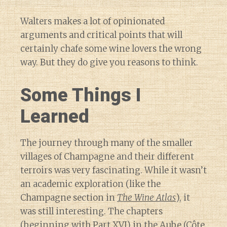
Walters makes a lot of opinionated
arguments and critical points that will
certainly chafe some wine lovers the wrong
way. But they do give you reasons to think.
Some Things I
Learned
The journey through many of the smaller
villages of Champagne and their different
terroirs was very fascinating. While it wasn’t
an academic exploration (like the
Champagne section in
The Wine Atlas
), it
was still interesting. The chapters
(beginning with Part XVI) in
the Aube
(Côte