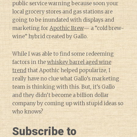
public service warning because soon your
local grocery stores and gas stations are
going to be inundated with displays and
marketing for
Apothic Brew
— a “cold brew-
wine” hybrid created by Gallo.
While I was able to find some redeeming
factors in the
whiskey barrel aged wine
trend
that Apothic helped popularize, I
really have no clue what Gallo’s marketing
team is thinking with this. But, it’s Gallo
and they didn’t become a billion dollar
company by coming up with stupid ideas so
who knows?
Subscribe to