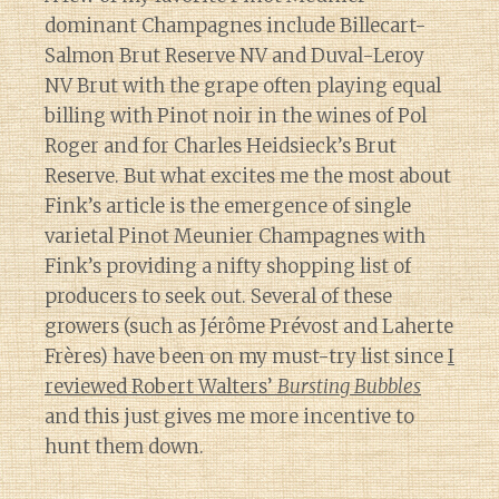
dominant Champagnes include Billecart-
Salmon Brut Reserve NV and Duval-Leroy
NV Brut with the grape often playing equal
billing with Pinot noir in the wines of Pol
Roger and for Charles Heidsieck’s Brut
Reserve. But what excites me the most about
Fink’s article is the emergence of single
varietal Pinot Meunier Champagnes with
Fink’s providing a nifty shopping list of
producers to seek out. Several of these
growers (such as Jérôme Prévost and Laherte
Frères) have been on my must-try list since
I
reviewed Robert Walters’
Bursting Bubbles
and this just gives me more incentive to
hunt them down.