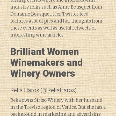
tasting events where she interacts with
industry folks
such as Anne Bousquet
from
Domaine Bousquet. Her Twitter feed
features a lot of pics and her thoughts from
these events as well as useful retweets of
interesting wine articles.
Brilliant Women
Winemakers and
Winery Owners
Reka Haros (
@RekaHaros
)
Reka owns Sfriso Winery with her husband
in the Treviso region of Venice. But she has a
background in marketing and advertising