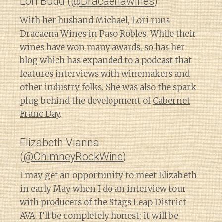
Lori Budd (
@Dracaenawines
)
With her husband Michael, Lori runs
Dracaena Wines in Paso Robles. While their
wines have won many awards, so has her
blog which has
expanded to a podcast
that
features interviews with winemakers and
other industry folks. She was also the spark
plug behind the development of
Cabernet
Franc Day
.
Elizabeth Vianna
(
@ChimneyRockWine
)
I may get an opportunity to meet Elizabeth
in early May when I do an interview tour
with producers of the Stags Leap District
AVA. I’ll be completely honest; it will be