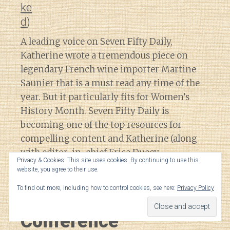
ke
d
)
A leading voice on Seven Fifty Daily,
Katherine wrote a tremendous piece on
legendary French wine importer Martine
Saunier
that is a must read
any time of the
year. But it particularly fits for Women’s
History Month. Seven Fifty Daily is
becoming one of the top resources for
compelling content and Katherine (along
with editor-in-chief Erica Duecy
Privacy & Cookies: This site uses cookies. By continuing to use this
@ericaduecy
) is a big reason why.
website, you agree to their use.
To find out more, including how to control cookies, see here:
Privacy Policy
Wine Bloggers/Media
Conference