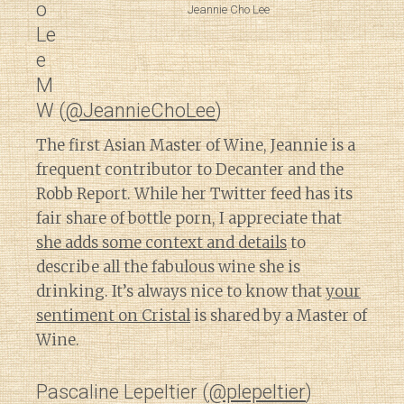
o
Jeannie Cho Lee
Le
e
M
W (
@JeannieChoLee
)
The first Asian Master of Wine, Jeannie is a
frequent contributor to Decanter and the
Robb Report. While her Twitter feed has its
fair share of bottle porn, I appreciate that
she adds some context and details
to
describe all the fabulous wine she is
drinking. It’s always nice to know that
your
sentiment on Cristal
is shared by a Master of
Wine.
Pascaline Lepeltier (
@plepeltier
)