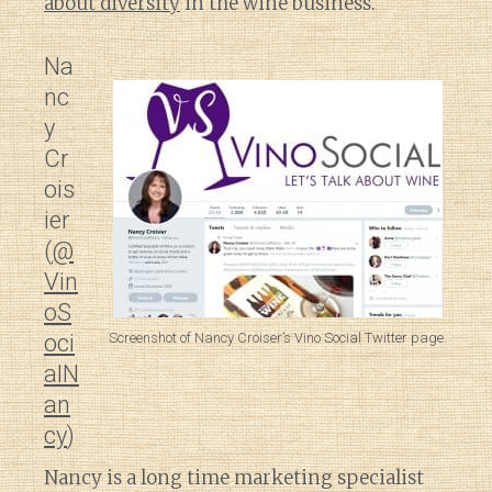
about diversity
in the wine business.
Na
nc
y
Cr
ois
ier
(
@
Vin
oS
Screenshot of Nancy Croiser’s Vino Social Twitter page.
oci
alN
an
cy
)
Nancy is a long time marketing specialist