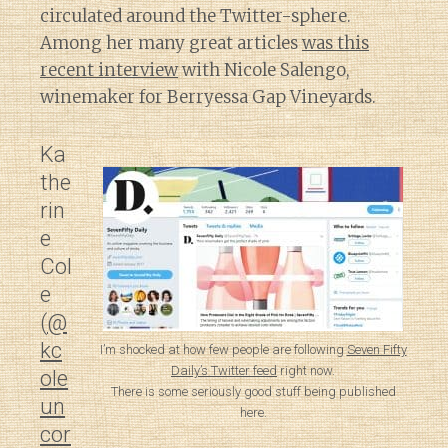
circulated around the Twitter-sphere.
Among her many great articles
was this
recent interview
with Nicole Salengo,
winemaker for Berryessa Gap Vineyards.
Ka
the
rin
e
Col
e
(
@
kc
I’m shocked at how few people are following
Seven Fifty
Daily’s Twitter feed
right now.
ole
There is some seriously good stuff being published
un
here.
cor