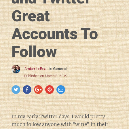
Great
Accounts To
Follow
Amber LeBeau
in
General
Published on March 8, 2019
In my early Twitter days, I would pretty
much follow anyone with “wine” in their