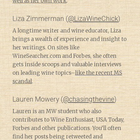
well as her own work
.
Liza Zimmerman (
@LizaWineChick
)
A longtime writer and wine educator, Liza
brings a wealth of experience and insight to
her writings. On sites like
WineSearcher.com and Forbes, she often
gets inside scoops and valuable interviews
on leading wine topics–
like the recent MS
scandal
.
Lauren Mowery (
@chasingthevine
)
Lauren is an MW student who also
contributes to Wine Enthusiast, USA Today,
Forbes and other publications. You’ll often
find her posts being retweeted and