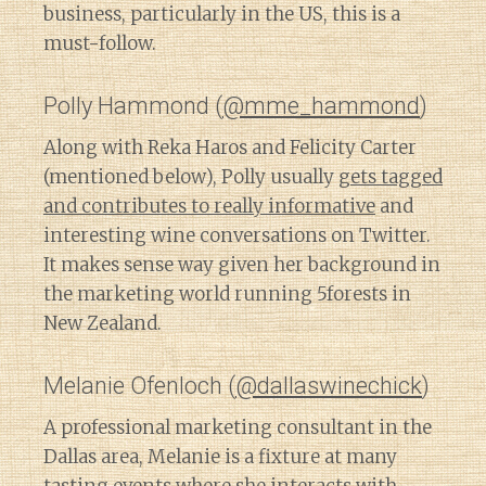
business, particularly in the US, this is a
must-follow.
Polly Hammond (
@mme_hammond
)
Along with Reka Haros and Felicity Carter
(mentioned below), Polly usually
gets tagged
and contributes to really informative
and
interesting wine conversations on Twitter.
It makes sense way given her background in
the marketing world running 5forests in
New Zealand.
Melanie Ofenloch (
@dallaswinechick
)
A professional marketing consultant in the
Dallas area, Melanie is a fixture at many