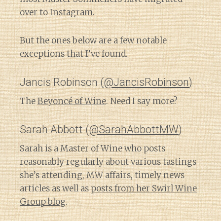
over to Instagram.
But the ones below are a few notable
exceptions that I’ve found.
Jancis Robinson (
@JancisRobinson
)
The
Beyoncé of Wine
. Need I say more?
Sarah Abbott (
@SarahAbbottMW
)
Sarah is a Master of Wine who posts
reasonably regularly about various tastings
she’s attending, MW affairs, timely news
articles as well as
posts from her Swirl Wine
Group blog
.