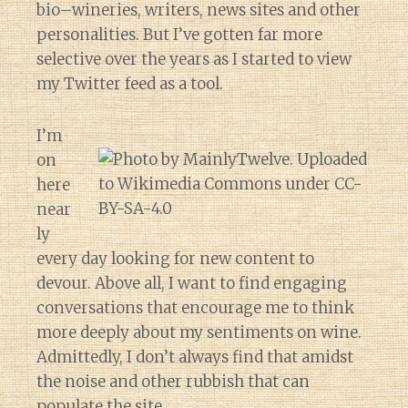
bio–wineries, writers, news sites and other
personalities. But I’ve gotten far more
selective over the years as I started to view
my Twitter feed as a tool.
I’m
on
here
near
ly
every day looking for new content to
devour. Above all, I want to find engaging
conversations that encourage me to think
more deeply about my sentiments on wine.
Admittedly, I don’t always find that amidst
the noise and other rubbish that can
populate the site.