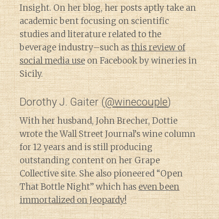
Insight. On her blog, her posts aptly take an
academic bent focusing on scientific
studies and literature related to the
beverage industry–such as
this review of
social media use
on Facebook by wineries in
Sicily.
Dorothy J. Gaiter (
@winecouple
)
With her husband, John Brecher, Dottie
wrote the Wall Street Journal’s wine column
for 12 years and is still producing
outstanding content on her Grape
Collective site. She also pioneered “Open
That Bottle Night” which has
even been
immortalized on Jeopardy!