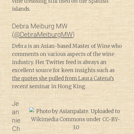
vine trellising still used on the Spanish
islands.
Debra Meiburg MW
(
@DebraMeiburgMW
)
Debra is an Asian-based Master of Wine who
comments on various aspects of the wine
industry. Her Twitter feed is always an
excellent source for keen insights such as
the quotes she pulled from Laura Catena’s
recent seminar in Hong King.
Je
an
nie
Ch
Diary of a Wine St