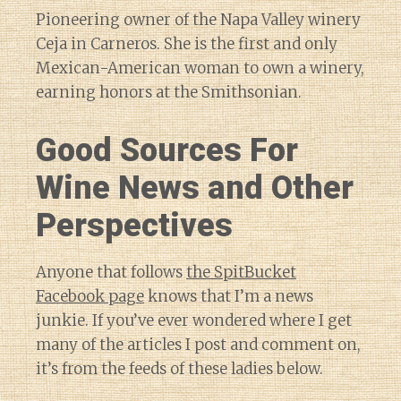
Pioneering owner of the Napa Valley winery
Ceja in Carneros. She is the first and only
Mexican-American woman to own a winery,
earning honors at the Smithsonian.
Good Sources For
Wine News and Other
Perspectives
Anyone that follows
the SpitBucket
Facebook page
knows that I’m a news
junkie. If you’ve ever wondered where I get
many of the articles I post and comment on,
it’s from the feeds of these ladies below.