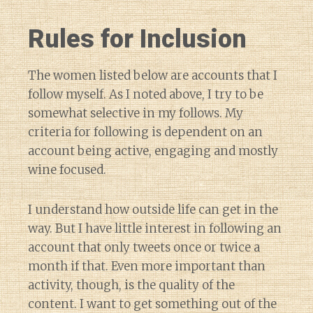
Rules for Inclusion
The women listed below are accounts that I
follow myself. As I noted above, I try to be
somewhat selective in my follows. My
criteria for following is dependent on an
account being active, engaging and mostly
wine focused.
I understand how outside life can get in the
way. But I have little interest in following an
account that only tweets once or twice a
month if that. Even more important than
activity, though, is the quality of the
content. I want to get something out of the