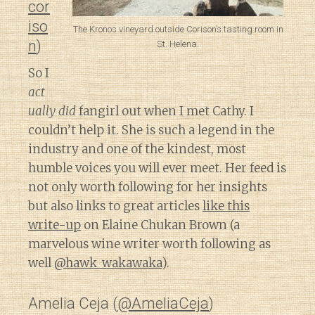
cor
iso
The Kronos vineyard outside Corison’s tasting room in
n
)
St. Helena.
So I
act
ually did
fangirl out when I met Cathy. I
couldn’t help it. She is such a legend in the
industry and one of the kindest, most
humble voices you will ever meet. Her feed is
not only worth following for her insights
but also links to great articles
like this
write-up
on Elaine Chukan Brown (a
marvelous wine writer worth following as
well
@hawk_wakawaka
).
Amelia Ceja (
@AmeliaCeja
)