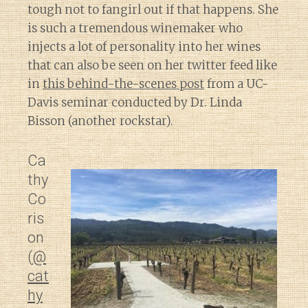
tough not to fangirl out if that happens. She
is such a tremendous winemaker who
injects a lot of personality into her wines
that can also be seen on her twitter feed like
in
this behind-the-scenes post
from a UC-
Davis seminar conducted by Dr. Linda
Bisson (another rockstar).
Ca
thy
Co
ris
on
(
@
cat
hy