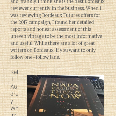
and, frankly, I think she is the best Bordeaux
reviewer currently in the business. When I
was
reviewing Bordeaux Futures offers
for
the 2017 campaign, I found her detailed
reports and honest assessment of this
uneven vintage to be the most informative
and useful. While there are a lot of great
writers on Bordeaux, if you want to only
follow one–follow Jane.
Kel
li
Au
dre
y
Wh
ite