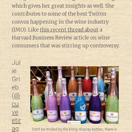
which gives her great insights as well. She
contributes to some of the best Twitter
convos happening in the wine industry
(IMO). Like
this recent thread about
a
Harvard Business Review article on wine
consumers that was stirring up controversy.
Jul
ie
Gri
eb
(
@
cu
ve
etir
ag
Don’t be misled by the bling display bottles, there is