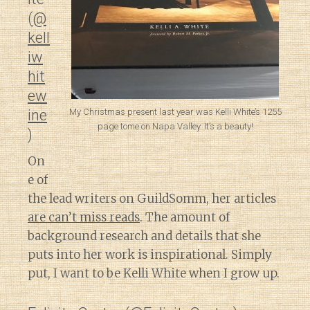
(
@
kell
iw
hit
ew
My Christmas present last year was Kelli White’s 1255
ine
page tome on Napa Valley. It’s a beauty!
)
On
e of
the lead writers on GuildSomm, her articles
are can’t miss reads
. The amount of
background research and details that she
puts into her work is inspirational. Simply
put, I want to be Kelli White when I grow up.