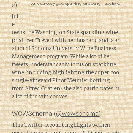
some seriously good sparkling wine being made here.
e
)
Juli
e
owns the Washington State sparkling wine
producer Treveri with her husband and is an
alum of Sonoma University Wine Business
Management program. While a lot of her
tweets, understandably, focus on sparkling
wine (including
highlighting the super cool
single-vineyard Pinot Meunier
bottling
from Alfred Gratien) she also participates in
a lot of fun win convos.
WOWSonoma (
@wowsonoma
)
This Twitter account highlights women-