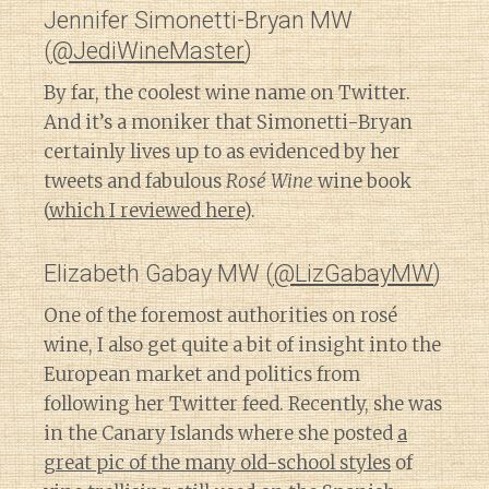
Jennifer Simonetti-Bryan MW
(
@JediWineMaster
)
By far, the coolest wine name on Twitter.
And it’s a moniker that Simonetti-Bryan
certainly lives up to as evidenced by her
tweets and fabulous
Rosé Wine
wine book
(
which I reviewed here
).
Elizabeth Gabay MW (
@LizGabayMW
)
One of the foremost authorities on rosé
wine, I also get quite a bit of insight into the
European market and politics from
following her Twitter feed. Recently, she was
in the Canary Islands where she posted
a
great pic of the many old-school styles
of