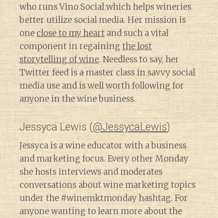
who runs Vino Social which helps wineries
better utilize social media. Her mission is
one
close to my heart
and such a vital
component in regaining
the lost
storytelling of wine
. Needless to say, her
Twitter feed is a master class in savvy social
media use and is well worth following for
anyone in the wine business.
Jessyca Lewis (
@JessycaLewis
)
Jessyca is a wine educator with a business
and marketing focus. Every other Monday
she hosts interviews and moderates
conversations about wine marketing topics
under the #winemktmonday hashtag. For
anyone wanting to learn more about the