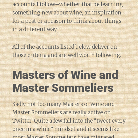
accounts I follow–whether that be learning
something new about wine, an inspiration
for a post or a reason to think about things
in a different way.
All of the accounts listed below deliver on
those criteria and are well worth following.
Masters of Wine and
Master Sommeliers
Sadly not too many Masters of Wine and
Master Sommeliers are really active on
Twitter. Quite a few fall into the “tweet every
once in a while” mindset and it seems like
most Master Sommeliers have migrated