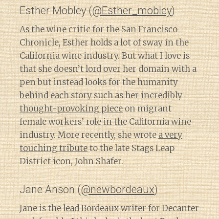
Esther Mobley (
@Esther_mobley
)
As the wine critic for the San Francisco
Chronicle, Esther holds a lot of sway in the
California wine industry. But what I love is
that she doesn’t lord over her domain with a
pen but instead looks for the humanity
behind each story such as
her incredibly
thought-provoking piece
on migrant
female workers’ role in the California wine
industry. More recently, she wrote
a very
touching tribute
to the late Stags Leap
District icon, John Shafer.
Jane Anson (
@newbordeaux
)
Jane is the lead Bordeaux writer for Decanter