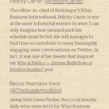
Felicity Carter (
@FelicityCarter
)
The editor-in-chief of Meininger’s Wine
Business International, Felicity Carter is one
of the most influential women in wine. I can
only imagine how jammed pack her
schedule must be but she still manages to
find time to contribute to many thoroughly
engaging wine conversations on Twitter. In
fact, it was one of her tweets that inspired
my
Wine & Politics — Strange Bedfellows or
Drinking Buddies?
post.
Becca Yeamans-Irwin
(
@TheAcademicWino
)
Along with Lewis Perdue, Becca curates the
daily wine news fetch for Wine Business