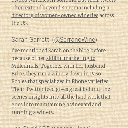
owned wineries in Sonoma. But their tweets
often extend beyond Sonoma
including a
directory of women-owned wineries
across
the US.
Sarah Garrett (
@SerranoWine
)
I’ve mentioned Sarah on the blog before
because of her
skillful marketing to
Millennials
. Together with her husband
Brice, they run a winery down in Paso
Robles that specializes in Rhone varieties.
Their Twitter feed gives great behind-the-
scenes insights into all the hard work that
goes into maintaining a vineyard and
running a winery.