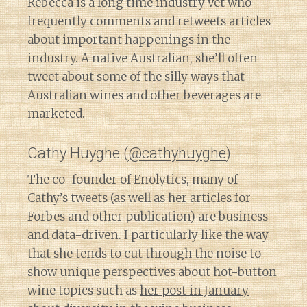
Rebecca is a long time industry vet who
frequently comments and retweets articles
about important happenings in the
industry. A native Australian, she’ll often
tweet about
some of the silly ways
that
Australian wines and other beverages are
marketed.
Cathy Huyghe (
@cathyhuyghe
)
The co-founder of Enolytics, many of
Cathy’s tweets (as well as her articles for
Forbes and other publication) are business
and data-driven. I particularly like the way
that she tends to cut through the noise to
show unique perspectives about hot-button
wine topics such as
her post in January