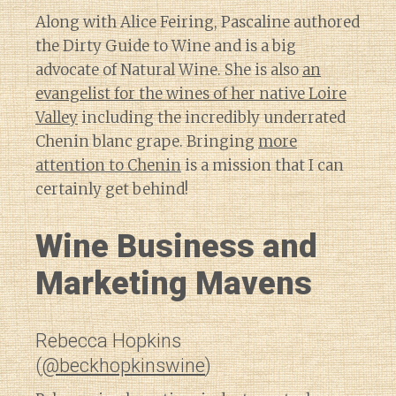
Along with Alice Feiring, Pascaline authored
the Dirty Guide to Wine and is a big
advocate of Natural Wine. She is also
an
evangelist for the wines of her native Loire
Valley
including the incredibly underrated
Chenin blanc grape. Bringing
more
attention to Chenin
is a mission that I can
certainly get behind!
Wine Business and
Marketing Mavens
Rebecca Hopkins
(
@beckhopkinswine
)