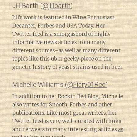
Jill Barth (
@jillbarth
)
Jill’s work is featured in Wine Enthusiast,
Decanter, Forbes and USA Today. Her
Twitter feed is a smorgasbord of highly
informative news articles from many
different sources–as well as many different
topics like
this uber geeky piece
on the
genetic history of yeast strains used in beer.
Michelle Williams (
@Fiery01Red
)
In addition to her Rockin Red Blog, Michelle
also writes for Snooth, Forbes and other
publications. Like most great writers, her
Twitter feed is very well-curated with links
and retweets to many interesting articles
as