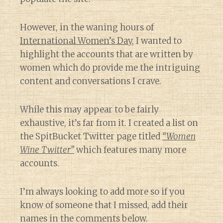
However, in the waning hours of
International Women’s Day
, I wanted to
highlight the accounts that are written by
women which do provide me the intriguing
content and conversations I crave.
While this may appear to be fairly
exhaustive, it’s far from it. I created a list on
the SpitBucket Twitter page titled
“Women
Wine Twitter”
which features many more
accounts.
I’m always looking to add more so if you
know of someone that I missed, add their
names in the comments below.