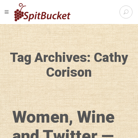
S
TOGGLE NAVIGATION
e
SpitBu
a
r
c
h
f
Tag Archives: Cathy
o
r
:
Corison
Women, Wine
and Twitter —