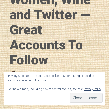
and Twitter —
Great
Accounts To
Follow
Amber LeBeau
in
General
Privacy & Cookies: This site uses cookies. By continuing to use this
website, you agree to their use.
Published on March 8, 2019
To find out more, including how to control cookies, see here:
Privacy Policy