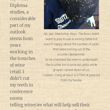
Diploma
studies, a
considerable
part of my
outlook
Ah, yes. Internship days. The boss didn’t
stems from
want to pay to use a sorting table but
wasn’t happy about the number of jacks
years
that were coming out of the
working in
crusher/destemmer.
the trenches
So he stationed the interns underneath
of wine
the crusher bin to pick out jacks while
grapes rained down on us.
retail. I
I swear I rung at least a 375ml of juice out
didn’t cut
from my hoodie.
my teeth in
conference
rooms
telling wineries what will help sell their