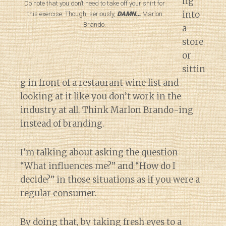
ng
Do note that you don’t need to take off your shirt for
into
this exercise. Though, seriously,
DAMN…
Marlon
Brando.
a
store
or
sittin
g in front of a restaurant wine list and
looking at it like you don’t work in the
industry at all. Think Marlon Brando-ing
instead of branding.
I’m talking about asking the question
“What influences me?” and “How do I
decide?” in those situations as if you were a
regular consumer.
By doing that, by taking fresh eyes to a