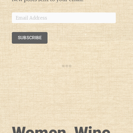
Email
Address
SUBSCRIBE
Women, Wine