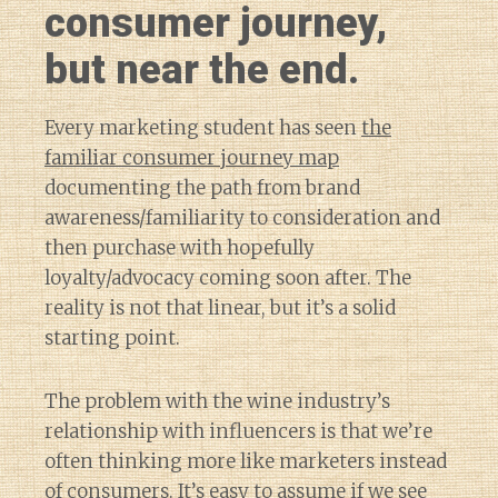
consumer journey,
but near the end.
Every marketing student has seen
the
familiar consumer journey map
documenting the path from brand
awareness/familiarity to consideration and
then purchase with hopefully
loyalty/advocacy coming soon after. The
reality is not that linear, but it’s a solid
starting point.
The problem with the wine industry’s
relationship with influencers is that we’re
often thinking more like marketers instead
of consumers. It’s easy to assume if
we see