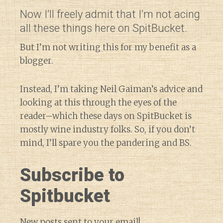
Now I’ll freely admit that I’m not acing
all these things here on SpitBucket.
But I’m not writing this for my benefit as a
blogger.
Instead, I’m taking Neil Gaiman’s advice and
looking at this through the eyes of the
reader–which these days on SpitBucket is
mostly wine industry folks. So, if you don’t
mind, I’ll spare you the pandering and BS.
Subscribe to
Spitbucket
New posts sent to your email!