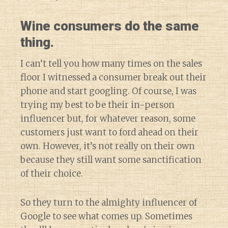
Wine consumers do the same
thing.
I can’t tell you how many times on the sales
floor I witnessed a consumer break out their
phone and start googling. Of course, I was
trying my best to be their in-person
influencer but, for whatever reason, some
customers just want to ford ahead on their
own. However, it’s not really on their own
because they still want some sanctification
of their choice.
So they turn to the almighty influencer of
Google to see what comes up. Sometimes