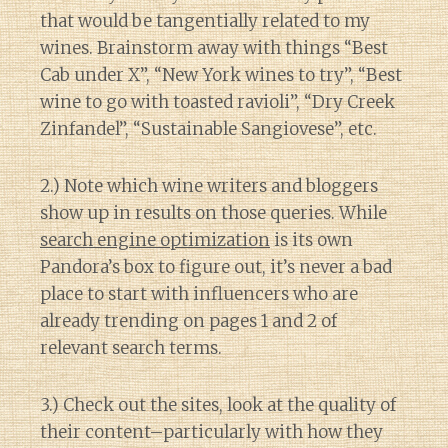
that would be tangentially related to my
wines. Brainstorm away with things “Best
Cab under X”, “New York wines to try”, “Best
wine to go with toasted ravioli”, “Dry Creek
Zinfandel”, “Sustainable Sangiovese”, etc.
2.) Note which wine writers and bloggers
show up in results on those queries. While
search engine optimization
is its own
Pandora’s box to figure out, it’s never a bad
place to start with influencers who are
already trending on pages 1 and 2 of
relevant search terms.
3.) Check out the sites, look at the quality of
their content–particularly with how they