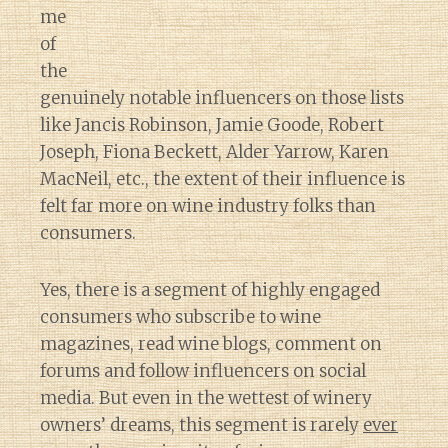
me
of
the
genuinely notable influencers on those lists
like Jancis Robinson, Jamie Goode, Robert
Joseph, Fiona Beckett, Alder Yarrow, Karen
MacNeil, etc., the extent of their influence is
felt far more on wine industry folks than
consumers.
Yes, there is a segment of highly engaged
consumers who subscribe to wine
magazines, read wine blogs, comment on
forums and follow influencers on social
media. But even in the wettest of winery
owners’ dreams, this segment is rarely
ever
Diary of a Wine St