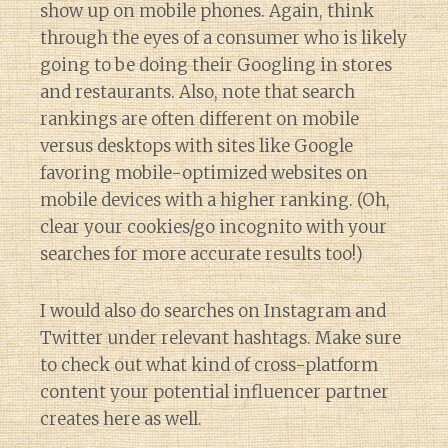
show up on mobile phones. Again, think
through the eyes of a consumer who is likely
going to be doing their Googling in stores
and restaurants. Also, note that search
rankings are often different on mobile
versus desktops with sites like Google
favoring mobile-optimized websites on
mobile devices with a higher ranking. (Oh,
clear your cookies/go incognito with your
searches for more accurate results too!)
I would also do searches on Instagram and
Twitter under relevant hashtags. Make sure
to check out what kind of cross-platform
content your potential influencer partner
creates here as well.