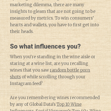
marketing dilemma, there are many
insights to gleam that are not going to be
measured by metrics. To win consumers’
hearts and wallets, you have to first get into
their heads.
So what influences you?
When you’re standing in the wine aisle or
staring at a wine list, are you recalling
wines that you saw
random bottle porn
shots
of while scrolling through your
Instagram feed?
Are you remembering wines recommended
by any of Global Data’s
Top 10 Wine