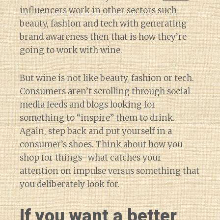
influencers work in other sectors
such
beauty, fashion and tech with generating
brand awareness then that is how they’re
going to work with wine.
But wine is not like beauty, fashion or tech.
Consumers aren’t scrolling through social
media feeds and blogs looking for
something to “inspire” them to drink.
Again, step back and put yourself in a
consumer’s shoes. Think about how you
shop for things–what catches your
attention on impulse versus something that
you deliberately look for.
If you want a better