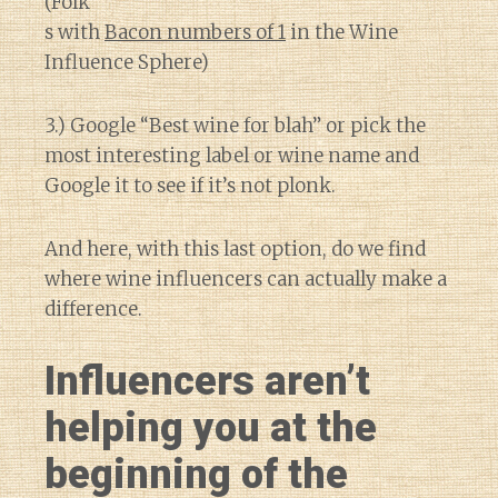
(Folk
s with
Bacon numbers of 1
in the Wine
Influence Sphere)
3.) Google “Best wine for blah” or pick the
most interesting label or wine name and
Google it to see if it’s not plonk.
And here, with this last option, do we find
where wine influencers can actually make a
difference.
Influencers aren’t
helping you at the
beginning of the