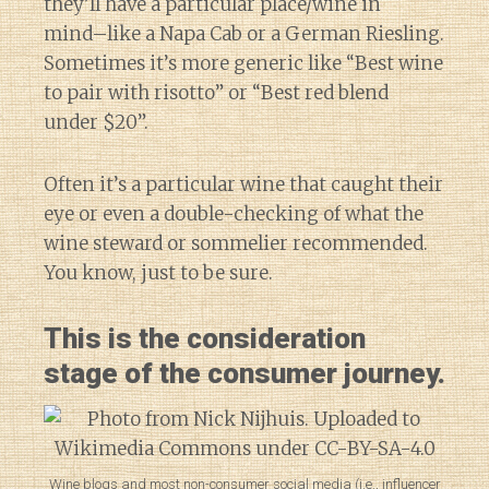
they’ll have a particular place/wine in
mind–like a Napa Cab or a German Riesling.
Sometimes it’s more generic like “Best wine
to pair with risotto” or “Best red blend
under $20”.
Often it’s a particular wine that caught their
eye or even a double-checking of what the
wine steward or sommelier recommended.
You know, just to be sure.
This is the consideration
stage of the consumer journey.
Wine blogs and most non-consumer social media (i.e., influencer