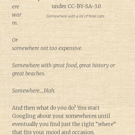
ere
war
Somewhere with a lot of feral cats…
m.
Or
somewhere not too expensive.
Somewhere with great food, great history or
great beaches.
Somewhere….blah.
And then what do you do? You start
Googling about your somewheres until
eventually you find just the right “where”
that fits your mood and occasion.