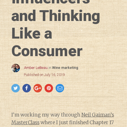
and Thinking
Like a
Consumer
Amber LeBeau
in
Wine marketing
Published on July 16, 2019
I’m working my way through
Neil Gaiman’s
MasterClass
where I just finished Chapter 17