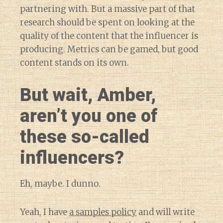
partnering with. But a massive part of that
research should be spent on looking at the
quality of the content that the influencer is
producing. Metrics can be gamed, but good
content stands on its own.
But wait, Amber,
aren’t you one of
these so-called
influencers?
Eh, maybe. I dunno.
Yeah, I have
a samples policy
and will write