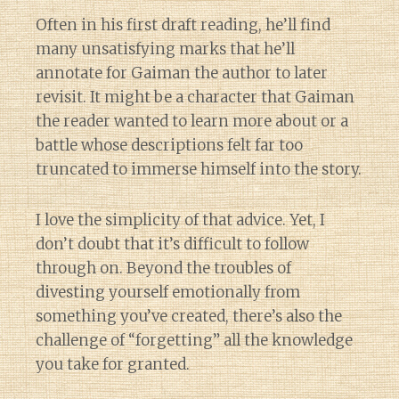
Often in his first draft reading, he’ll find
many unsatisfying marks that he’ll
annotate for Gaiman the author to later
revisit. It might be a character that Gaiman
the reader wanted to learn more about or a
battle whose descriptions felt far too
truncated to immerse himself into the story.
I love the simplicity of that advice. Yet, I
don’t doubt that it’s difficult to follow
through on. Beyond the troubles of
divesting yourself emotionally from
something you’ve created, there’s also the
challenge of “forgetting” all the knowledge
you take for granted.