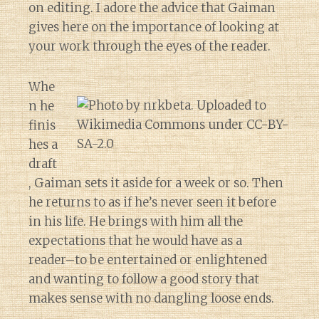
on editing. I adore the advice that Gaiman
gives here on the importance of looking at
your work through the eyes of the reader.
Whe
n he
finis
hes a
draft
, Gaiman sets it aside for a week or so. Then
he returns to as if he’s never seen it before
in his life. He brings with him all the
expectations that he would have as a
reader–to be entertained or enlightened
and wanting to follow a good story that
makes sense with no dangling loose ends.