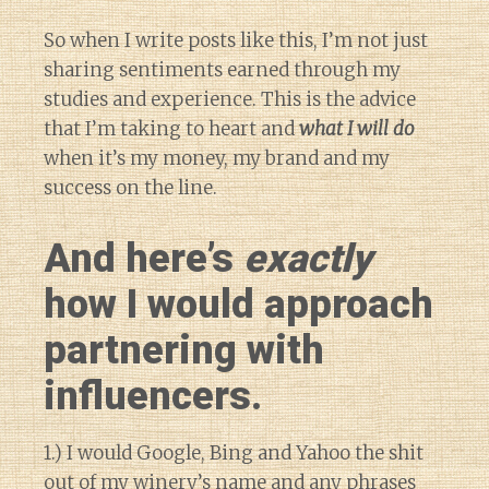
So when I write posts like this, I’m not just
sharing sentiments earned through my
studies and experience. This is the advice
that I’m taking to heart and
what I will do
when it’s my money, my brand and my
success on the line.
And here’s
exactly
how I would approach
partnering with
influencers.
1.) I would Google, Bing and Yahoo the shit
out of my winery’s name and any phrases