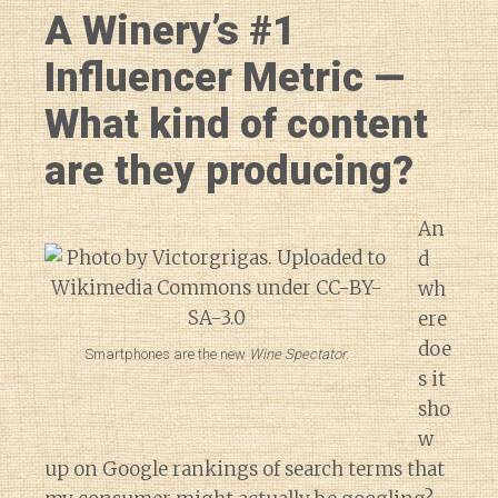
A Winery’s #1
Influencer Metric —
What kind of content
are they producing?
An
d
wh
ere
doe
Smartphones are the new
Wine Spectator
.
s it
sho
w
up on Google rankings of search terms that