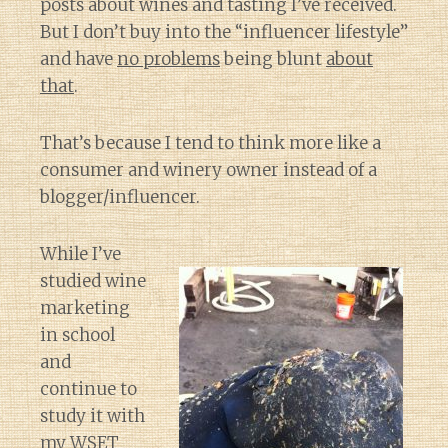
posts about wines and tasting I’ve received.
But I don’t buy into the “influencer lifestyle”
and have
no problems
being blunt
about
that
.
That’s because I tend to think more like a
consumer and winery owner instead of a
blogger/influencer.
While I’ve
studied wine
marketing
in school
and
continue to
study it with
my WSET