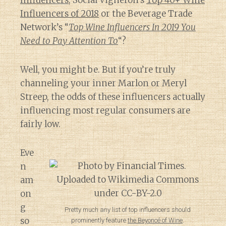
Influencers
, Social Vigneron’s
Top 40+ Wine
Influencers of 2018
or the Beverage Trade
Network’s “
Top Wine Influencers In 2019 You
Need to Pay Attention To
“?
Well, you might be. But if you’re truly
channeling your inner Marlon or Meryl
Streep, the odds of these influencers actually
influencing most regular consumers are
fairly low.
Eve
n
am
on
g
Pretty much any list of top influencers should
so
prominently feature
the Beyoncé of Wine
.