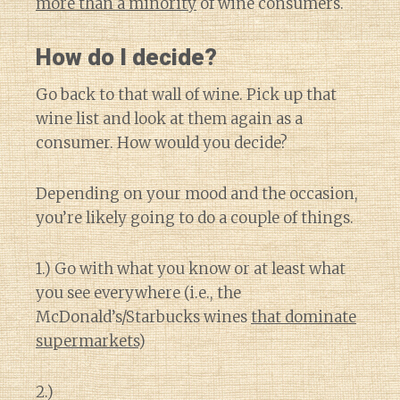
more than a minority
of wine consumers.
How do I decide?
Go back to that wall of wine. Pick up that
wine list and look at them again as a
consumer. How would you decide?
Depending on your mood and the occasion,
you’re likely going to do a couple of things.
1.) Go with what you know or at least what
you see everywhere (i.e., the
McDonald’s/Starbucks wines
that dominate
supermarkets
)
2.)