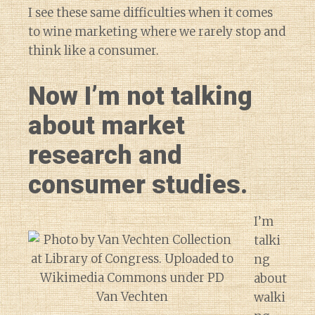
I see these same difficulties when it comes
to wine marketing where we rarely stop and
think like a consumer.
Now I’m not talking
about market
research and
consumer studies.
I’m
talki
ng
about
walki