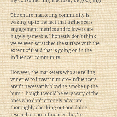
my consumer might actually be googling?
The entire marketing community
is
waking up to the fact
that influencers’
engagement metrics and followers are
hugely gameable. I honestly don’t think
we’ve even scratched the surface with the
extent of fraud that is going on in the
influencer community.
However, the marketers who are telling
wineries to invest in micro-influencers
aren’t necessarily blowing smoke up the
bum. Though I would be very wary of the
ones who don’t strongly advocate
thoroughly checking out and doing
research on an influencer they’re