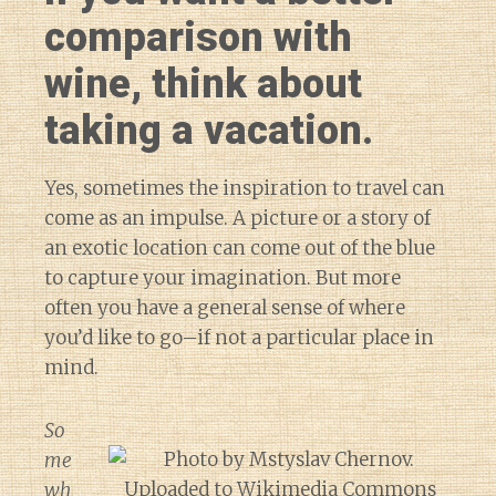
comparison with
wine, think about
taking a vacation.
Yes, sometimes the inspiration to travel can
come as an impulse. A picture or a story of
an exotic location can come out of the blue
to capture your imagination. But more
often you have a general sense of where
you’d like to go–if not a particular place in
mind.
So
me
wh