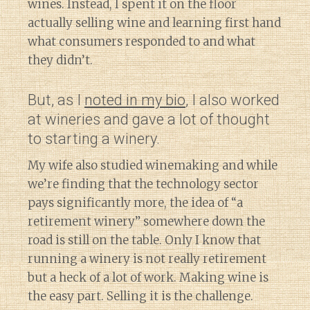
wines. Instead, I spent it on the floor
actually selling wine and learning first hand
what consumers responded to and what
they didn’t.
But, as I
noted in my bio
, I also worked
at wineries and gave a lot of thought
to starting a winery.
My wife also studied winemaking and while
we’re finding that the technology sector
pays significantly more, the idea of “a
retirement winery” somewhere down the
road is still on the table. Only I know that
running a winery is not really retirement
but a heck of a lot of work. Making wine is
the easy part. Selling it is the challenge.