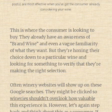
posts) are most effective when you’ve got the consumer already
considering your wine.
This is where the consumer is looking to
buy. They already have an awareness of
“Brand Wine” and even a vague familiarity
of what they want. But they’re honing their
choice down to a particular wine and
looking for something to verify that they’re
making the right selection.
Often winery websites will show up on these
Google searches. They might be clicked so
wineries shouldn’t overlook how valuable
this experience is. However, let’s again step