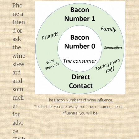
Pho
ne a
frien
d or
ask
the
wine
stew
ard
and
som
meli
The
Bacon Numbers of Wine Influence
.
er
The further you are away from the consumer, the less
influential you will be.
for
advi
ce