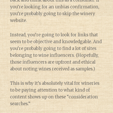
back and think about this as a consumer. If
you’re looking for an unbias confirmation,
you’re probably going to skip the winery
website.
Instead, you’re going to look for links that
seem to be objective and knowledgable. And
you’re probably going to find a lot of sites
belonging to wine influencers. (Hopefully,
those influencers are upfront and ethical
about noting wines received as samples.)
This is why it’s absolutely vital for wineries
to be paying attention to what kind of
content shows up on these “consideration
searches.”