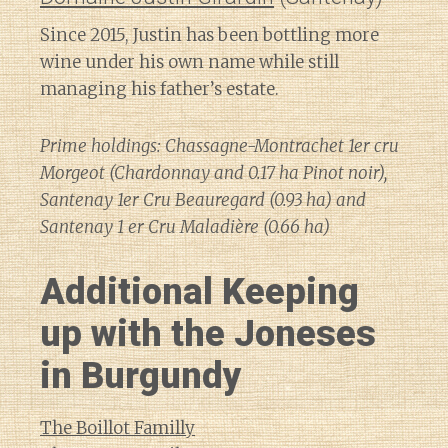
Since 2015, Justin has been bottling more
wine under his own name while still
managing his father’s estate.
Prime holdings: Chassagne-Montrachet 1er cru
Morgeot (Chardonnay and 0.17 ha Pinot noir),
Santenay 1er Cru Beauregard (0.93 ha) and
Santenay 1 er Cru Maladière (0.66 ha)
Additional Keeping
up with the Joneses
in Burgundy
The Boillot Familly