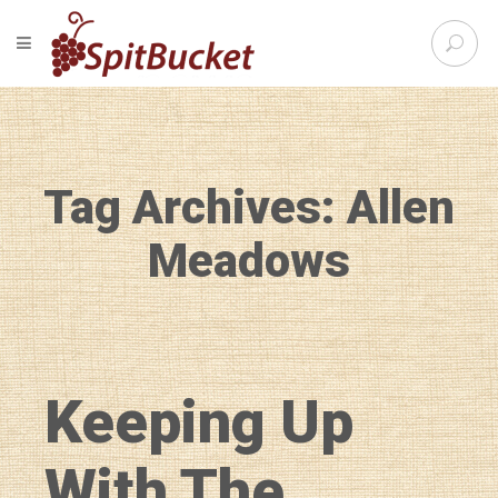
S
TOGGLE NAVIGATION
e
SpitBu
a
r
c
h
f
Tag Archives: Allen
o
r
:
Meadows
Keeping Up
With The