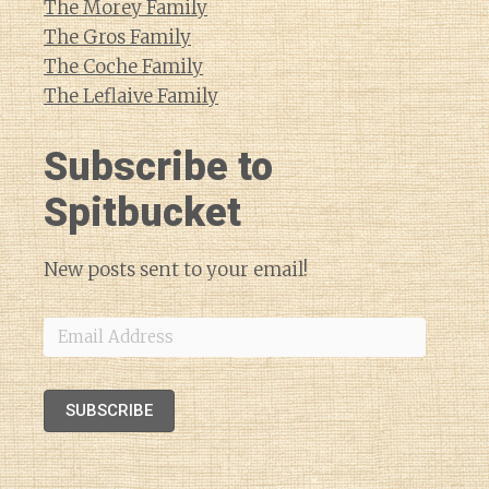
The Morey Family
The Gros Family
The Coche Family
The Leflaive Family
Subscribe to
Spitbucket
New posts sent to your email!
Email
Address
SUBSCRIBE