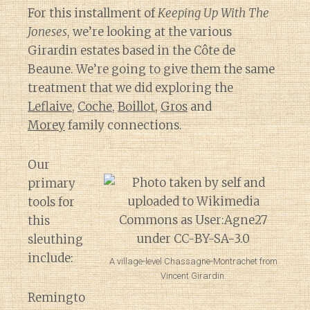
For this installment of
Keeping Up With The
Joneses
, we’re looking at the various
Girardin estates based in the Côte de
Beaune. We’re going to give them the same
treatment that we did exploring the
Leflaive
,
Coche
,
Boillot
,
Gros
and
Morey
family connections.
Our
primary
tools for
this
sleuthing
include:
A village-level Chassagne-Montrachet from
Vincent Girardin.
Remingto