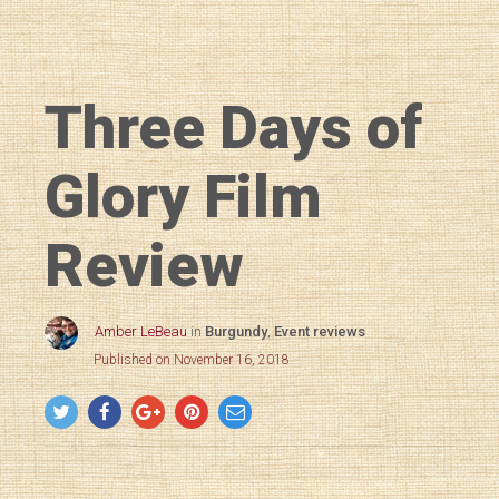
Three Days of
Glory Film
Review
Amber LeBeau
in
Burgundy
,
Event reviews
Published on November 16, 2018