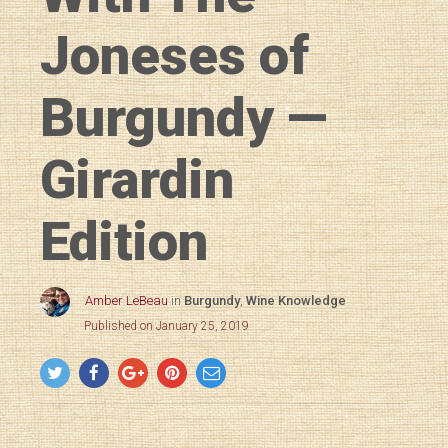
Joneses of
Burgundy —
Girardin
Edition
Amber LeBeau
in
Burgundy
,
Wine Knowledge
Published on January 25, 2019