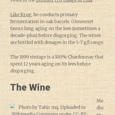
Like Krug
, he conducts primary
fermentation in oak barrels. Gimonnet
favors long aging on the lees (sometimes a
decade-plus) before disgorging. The wines
are bottled with dosages in the 5-7 g/l range.
The 1999 vintage is a 100% Chardonnay that
spent 12 years aging on its lees before
disgorging.
The Wine
Me
diu
m-