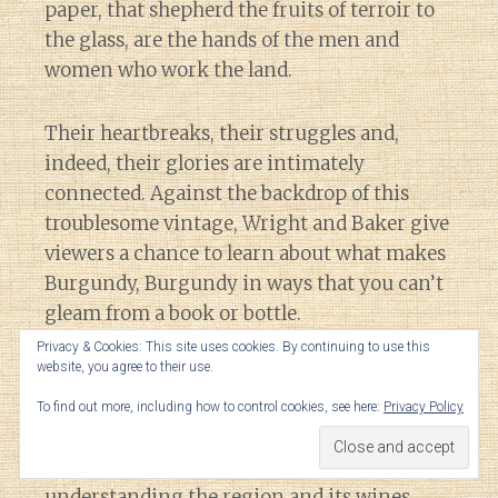
paper, that shepherd the fruits of terroir to
the glass, are the hands of the men and
women who work the land.
Their heartbreaks, their struggles and,
indeed, their glories are intimately
connected. Against the backdrop of this
troublesome vintage, Wright and Baker give
viewers a chance to learn about what makes
Burgundy, Burgundy in ways that you can’t
gleam from a book or bottle.
Privacy & Cookies: This site uses cookies. By continuing to use this
website, you agree to their use.
Coupled with the film’s beautiful
cinematography, watching
Three Days of
To find out more, including how to control cookies, see here:
Privacy Policy
Glory
is the next best thing to visiting
Burgundy itself when it comes to
understanding the region and its wines.