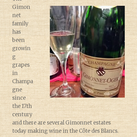
Gimon
net
family
has
been
growin
g
grapes
in
Champa
gne
since
the 17th
century
and there are several Gimonnet estates
today making wine in the Côte des Blancs.