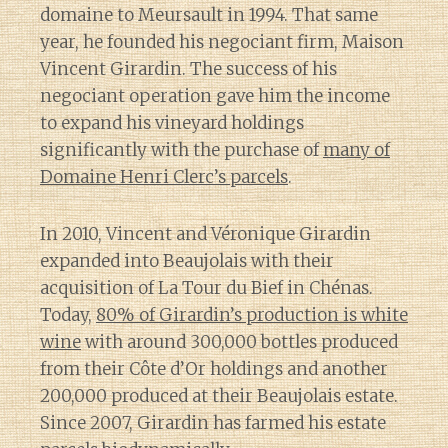
domaine to Meursault in 1994. That same
year, he founded his negociant firm, Maison
Vincent Girardin. The success of his
negociant operation gave him the income
to expand his vineyard holdings
significantly with the purchase of
many of
Domaine Henri Clerc’s parcels
.
In 2010, Vincent and Véronique Girardin
expanded into Beaujolais with their
acquisition of La Tour du Bief in Chénas.
Today,
80% of Girardin’s production is white
wine
with around 300,000 bottles produced
from their Côte d’Or holdings and another
200,000 produced at their Beaujolais estate.
Since 2007, Girardin has farmed his estate