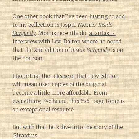
One other book that I’ve been lusting to add
to my collection is Jasper Morris’
Inside
Burgundy
. Morris recently did
a fantastic
interview with Levi Dalton
where he noted
that the 2nd edition of
Inside Burgundy
is on
the horizon.
I hope that the release of that new edition
will mean used copies of the original
become a little more affordable. From
everything I’ve heard, this 656-page tome is
an exceptional resource.
But with that, let’s dive into the story of the
Girardins.