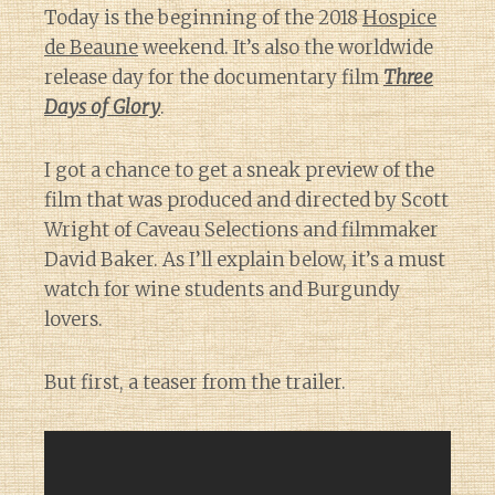
Today is the beginning of the 2018
Hospice
de Beaune
weekend. It’s also the worldwide
release day for the documentary film
Three
Days of Glory
.
I got a chance to get a sneak preview of the
film that was produced and directed by Scott
Wright of Caveau Selections and filmmaker
David Baker. As I’ll explain below, it’s a must
watch for wine students and Burgundy
lovers.
But first, a teaser from the trailer.