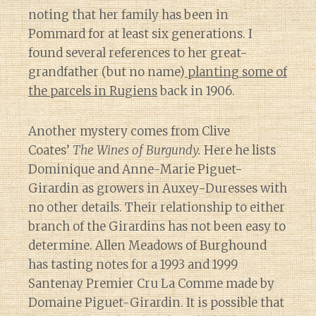
noting that her family has been in
Pommard for at least six generations. I
found several references to her great-
grandfather (but no name)
planting some of
the parcels in Rugiens
back in 1906.
Another mystery comes from Clive
Coates’
The Wines of Burgundy.
Here he lists
Dominique and Anne-Marie Piguet-
Girardin as growers in Auxey-Duresses with
no other details. Their relationship to either
branch of the Girardins has not been easy to
determine. Allen Meadows of Burghound
has tasting notes for a 1993 and 1999
Santenay Premier Cru La Comme made by
Domaine Piguet-Girardin. It is possible that