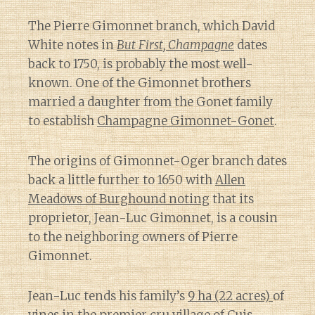
The Pierre Gimonnet branch, which David
White notes in
But First, Champagne
dates
back to 1750, is probably the most well-
known. One of the Gimonnet brothers
married a daughter from the Gonet family
to establish
Champagne Gimonnet-Gonet
.
The origins of Gimonnet-Oger branch dates
back a little further to 1650 with
Allen
Meadows of Burghound noting
that its
proprietor, Jean-Luc Gimonnet, is a cousin
to the neighboring owners of Pierre
Gimonnet.
Jean-Luc tends his family’s
9 ha (22 acres)
of
vines in the
premier cru village of Cuis
.