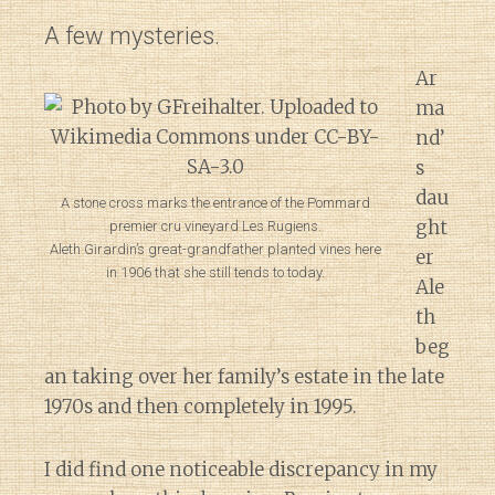
A few mysteries.
Ar
ma
nd’
s
dau
A stone cross marks the entrance of the Pommard
ght
premier cru vineyard Les Rugiens.
Aleth Girardin’s great-grandfather planted vines here
er
in 1906 that she still tends to today.
Ale
th
beg
an taking over her family’s estate in the late
1970s and then completely in 1995.
I did find one noticeable discrepancy in my