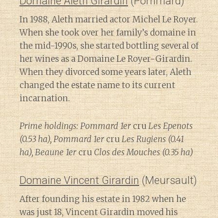
Domaine Aleth Girardin
(Pommard)
In 1988, Aleth married actor Michel Le Royer.
When she took over her family’s domaine in
the mid-1990s, she started bottling several of
her wines as a Domaine Le Royer-Girardin.
When they divorced some years later, Aleth
changed the estate name to its current
incarnation.
Prime holdings: Pommard 1er
cru
Les Epenots
(0.53 ha), Pommard 1er
cru
Les Rugiens (0.41
ha), Beaune 1er
cru
Clos des Mouches (0.35 ha)
Domaine Vincent Girardin
(Meursault)
After founding his estate in 1982 when he
was just 18, Vincent Girardin moved his