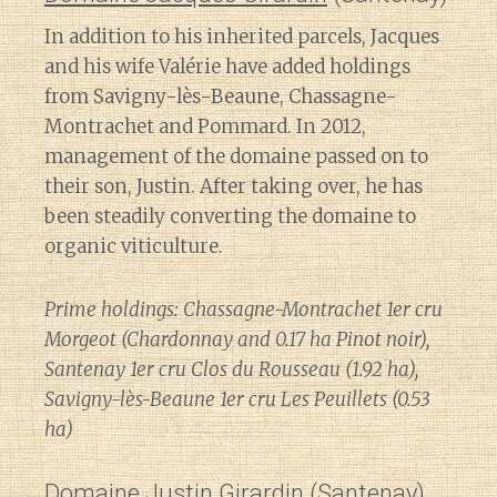
In addition to his inherited parcels, Jacques
and his wife Valérie have added holdings
from Savigny-lès-Beaune, Chassagne-
Montrachet and Pommard. In 2012,
management of the domaine passed on to
their son, Justin. After taking over, he has
been steadily converting the domaine to
organic viticulture.
Prime holdings: Chassagne-Montrachet 1er cru
Morgeot (Chardonnay and 0.17 ha Pinot noir),
Santenay 1er cru Clos du Rousseau (1.92 ha),
Savigny-lès-Beaune 1er cru Les Peuillets (0.53
ha)
Domaine Justin Girardin
(Santenay)