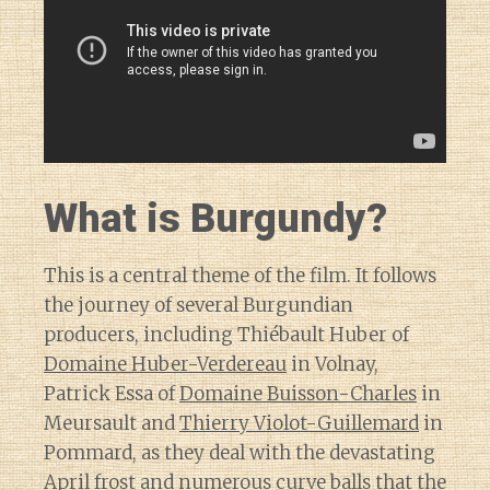
What is Burgundy?
This is a central theme of the film. It follows
the journey of several Burgundian
producers, including Thiébault Huber of
Domaine Huber-Verdereau
in Volnay,
Patrick Essa of
Domaine Buisson-Charles
in
Meursault and
Thierry Violot-Guillemard
in
Pommard, as they deal with the devastating
April frost and numerous curve balls that
the