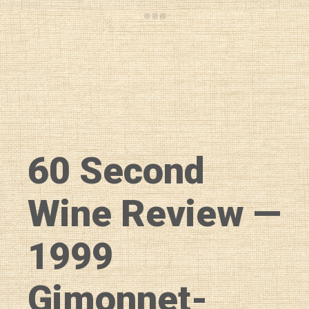
60 Second
Wine Review —
1999
Gimonnet-