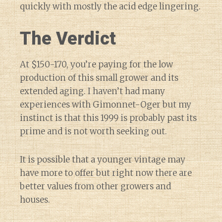
quickly with mostly the acid edge lingering.
The Verdict
At $150-170, you’re paying for the low
production of this small grower and its
extended aging. I haven’t had many
experiences with Gimonnet-Oger but my
instinct is that this 1999 is probably past its
prime and is not worth seeking out.
It is possible that a younger vintage may
have more to offer but right now there are
better values from other growers and
houses.