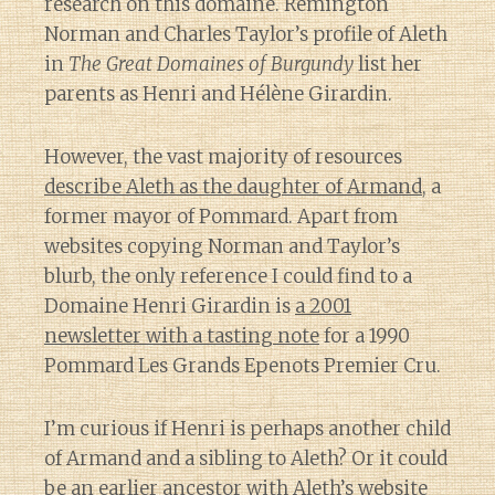
research on this domaine. Remington
Norman and Charles Taylor’s profile of Aleth
in
The Great Domaines of Burgundy
list her
parents as Henri and Hélène Girardin.
However, the vast majority of resources
describe Aleth as the daughter of Armand
, a
former mayor of Pommard. Apart from
websites copying Norman and Taylor’s
blurb, the only reference I could find to a
Domaine Henri Girardin is
a 2001
newsletter with a tasting note
for a 1990
Pommard Les Grands Epenots Premier Cru.
I’m curious if Henri is perhaps another child
of Armand and a sibling to Aleth? Or it could
be an earlier ancestor with Aleth’s website
Diary of a Wine St