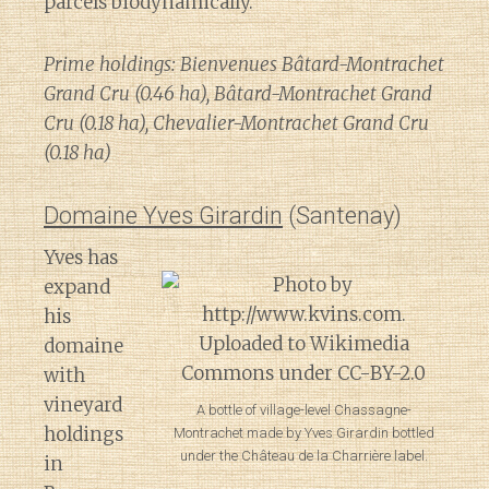
parcels biodynamically.
Prime holdings: Bienvenues Bâtard-Montrachet
Grand Cru (0.46 ha), Bâtard-Montrachet Grand
Cru (0.18 ha), Chevalier-Montrachet Grand Cru
(0.18 ha)
Domaine Yves Girardin
(Santenay)
Yves has
expand
his
domaine
with
vineyard
A bottle of village-level Chassagne-
holdings
Montrachet made by Yves Girardin bottled
under the Château de la Charrière label.
in