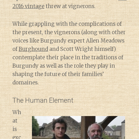
2016 vintage
threw at vignerons.
While grappling with the complications of
the present, the vignerons (along with other
voices like Burgundy expert Allen Meadows
of
Burghound
and Scott Wright himself)
contemplate their place in the traditions of
Burgundy as well as the role they play in
shaping the future of their families’
domaines.
The Human Element
Wh
at
is
exc