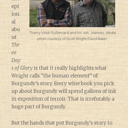
ept
ion
al
abo
Thierry Violot-Guillemard and his son, Joannès.
Media
ut
photo courtesy of Scott Wright/David Baker
.
Thr
ee
Day
s of Glory
is that it really highlights what
Wright calls “the human element” of
Burgundy’s story. Every wine book you pick
up about Burgundy will spend gallons of ink
in exposition of terroir. That is irrefutably a
huge part of Burgundy.
But the hands that put Burgundy’s story to