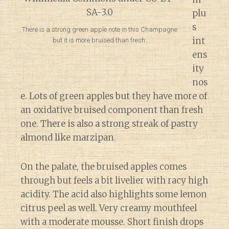
plu
s
There is a strong green apple note in this Champagne
int
but it is more bruised than fresh.
ens
ity
nos
e. Lots of green apples but they have more of
an oxidative bruised component than fresh
one. There is also a strong streak of pastry
almond like marzipan.
On the palate, the bruised apples comes
through but feels a bit livelier with racy high
acidity. The acid also highlights some lemon
citrus peel as well. Very creamy mouthfeel
with a moderate mousse. Short finish drops