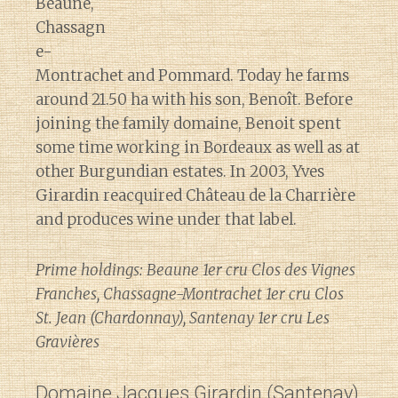
Beaune,
Chassagn
e-
Montrachet and Pommard. Today he farms
around 21.50 ha with his son, Benoît. Before
joining the family domaine, Benoit spent
some time working in Bordeaux as well as at
other Burgundian estates. In 2003, Yves
Girardin reacquired Château de la Charrière
and produces wine under that label.
Prime holdings: Beaune 1er cru Clos des Vignes
Franches, Chassagne-Montrachet 1er cru Clos
St. Jean (Chardonnay), Santenay 1er cru Les
Gravières
Domaine Jacques Girardin
(Santenay)