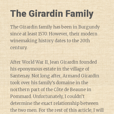
The Girardin Family
The Girardin family has been in Burgundy
since at least 1570. However, their modern
winemaking history dates to the 20th
century.
After World War II, Jean Girardin founded
his eponymous estate in the village of
Santenay. Not long after, Armand Girardin
took over his family’s domaine in the
northern part of the Côte de Beaune in
Pommard. Unfortunately, I couldn’t
determine the exact relationship between
the two men. For the rest of this article, I will