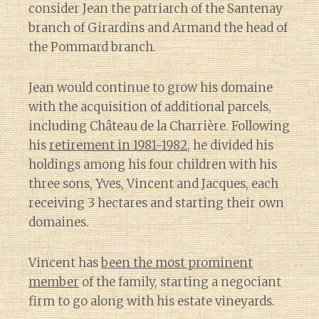
consider Jean the patriarch of the Santenay
branch of Girardins and Armand the head of
the Pommard branch.
Jean would continue to grow his domaine
with the acquisition of additional parcels,
including Château de la Charrière. Following
his
retirement in 1981-1982
, he divided his
holdings among his four children with his
three sons, Yves, Vincent and Jacques, each
receiving 3 hectares and starting their own
domaines.
Vincent has
been the most prominent
member
of the family, starting a negociant
firm to go along with his estate vineyards.