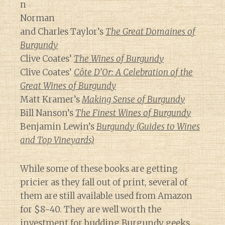
n
Norman
and Charles Taylor’s
The Great Domaines of
Burgundy
Clive Coates’
The Wines of Burgundy
Clive Coates’
Côte D’Or: A Celebration of the
Great Wines of Burgundy
Matt Kramer’s
Making Sense of Burgundy
Bill Nanson’s
The Finest Wines of Burgundy
Benjamin Lewin’s
Burgundy (Guides to Wines
and Top Vineyards)
While some of these books are getting
pricier as they fall out of print, several of
them are still available used from Amazon
for $8-40. They are well worth the
investment for budding Burgundy geeks.