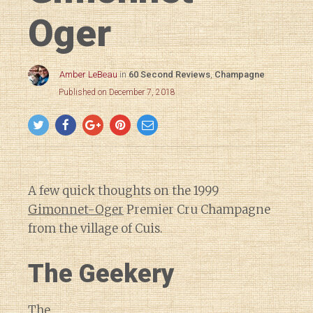
Oger
Amber LeBeau
in
60 Second Reviews
,
Champagne
Published on December 7, 2018
A few quick thoughts on the 1999
Gimonnet-Oger
Premier Cru Champagne
from the village of Cuis.
The Geekery
The