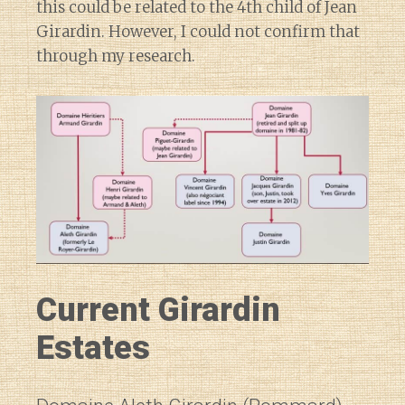
this could be related to the 4th child of Jean
Girardin. However, I could not confirm that
through my research.
Current Girardin
Estates