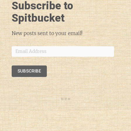
Subscribe to
Spitbucket
New posts sent to your email!
Email
Address
SUBSCRIBE