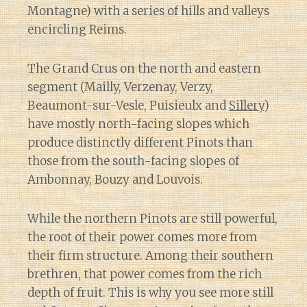
Montagne) with a series of hills and valleys
encircling Reims.
The Grand Crus on the north and eastern
segment (Mailly, Verzenay, Verzy,
Beaumont-sur-Vesle, Puisieulx and
Sillery
)
have mostly north-facing slopes which
produce distinctly different Pinots than
those from the south-facing slopes of
Ambonnay, Bouzy and Louvois.
While the northern Pinots are still powerful,
the root of their power comes more from
their firm structure. Among their southern
brethren, that power comes from the rich
depth of fruit. This is why you see more still