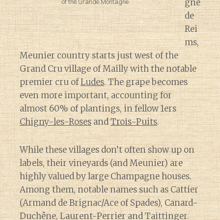
gne
of the Grande Montagne.
de
Rei
ms,
Meunier country starts just west of the
Grand Cru village of Mailly with the notable
premier cru of
Ludes
. The grape becomes
even more important, accounting for
almost 60% of plantings, in fellow 1ers
Chigny-les-Roses
and
Trois-Puits
.
While these villages don’t often show up on
labels, their vineyards (and Meunier) are
highly valued by large Champagne houses.
Among them, notable names such as Cattier
(Armand de Brignac/Ace of Spades), Canard-
Duchêne, Laurent-Perrier and Taittinger.