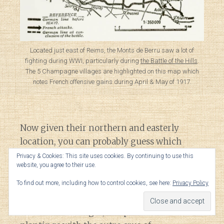
Located just east of Reims, the Monts de Berru saw a lot of
fighting during WWI, particularly during
the Battle of the Hills
.
The 5 Champagne villages are highlighted on this map which
notes French offensive gains during April & May of 1917.
Now given their northern and easterly
location, you can probably guess which
grape variety thrives here.
Privacy & Cookies: This site uses cookies. By continuing to use this
website, you agree to their use.
Chardonnay.
To find out more, including how to control cookies, see here:
Privacy Policy
Across the 5 villages, it represents 92% of all