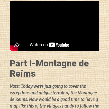
Part I-Montagne de
Reims
Note: Today we’re just going to cover the
exceptions and unique terroir of the Montagne
de Reims. Now would be a good time to have
a
map like this
of the villages handy to follow the
Diary of a Wine St