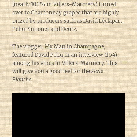
(nearly 100% in Villers-Marmery) turned
over to Chardonnay grapes that are highly
prized by producers such as David Léclapart,
Pehu-Simonet and Deutz.
The vlogger,
My Man in Champagne
,
featured David Pehu in an interview (1:54)
among his vines in Villers-Marmery. This
will give you a good feel for the
Perle
Blanche
.