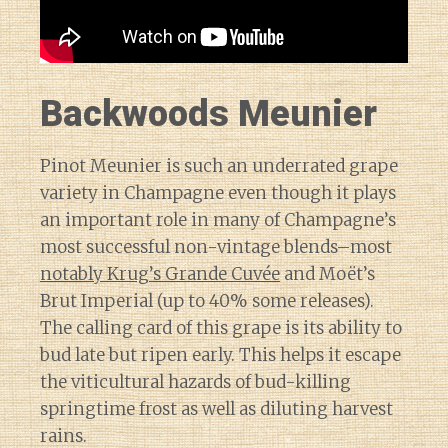
Backwoods Meunier
Pinot Meunier is such an underrated grape
variety in Champagne even though it plays
an important role in many of Champagne’s
most successful non-vintage blends–most
notably Krug’s Grande Cuvée
and Moët’s
Brut Imperial (up to 40% some releases).
The calling card of this grape is its ability to
bud late but ripen early. This helps it escape
the viticultural hazards of bud-killing
springtime frost as well as diluting harvest
rains.