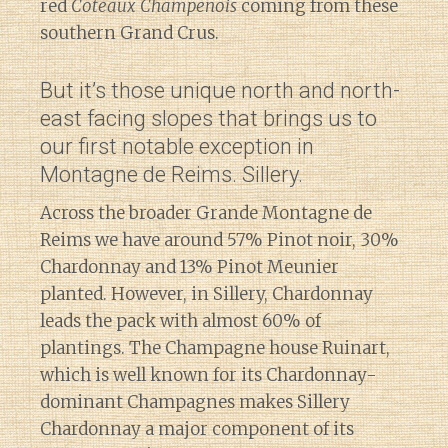
red
Coteaux Champenois
coming from these
southern Grand Crus.
But it’s those unique north and north-
east facing slopes that brings us to
our first notable exception in
Montagne de Reims. Sillery.
Across the broader Grande Montagne de
Reims we have around 57% Pinot noir, 30%
Chardonnay and 13% Pinot Meunier
planted. However, in Sillery, Chardonnay
leads the pack with almost 60% of
plantings. The Champagne house Ruinart,
which is well known for its Chardonnay-
dominant Champagnes makes Sillery
Chardonnay a major component of its