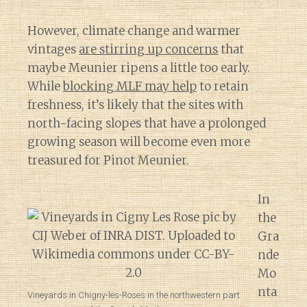
However, climate change and warmer
vintages
are stirring up concerns
that
maybe Meunier ripens a little too early.
While
blocking MLF may help
to retain
freshness, it’s likely that the sites with
north-facing slopes that have a prolonged
growing season will become even more
treasured for Pinot Meunier.
In
the
Gra
nde
Mo
nta
Vineyards in Chigny-les-Roses in the northwestern part