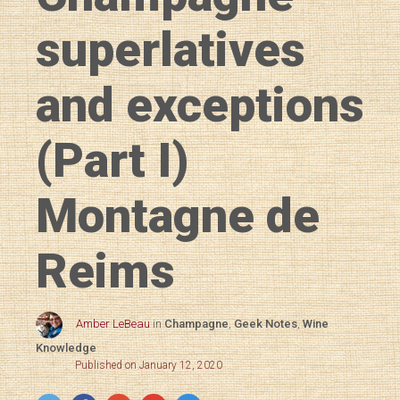
superlatives
and exceptions
(Part I)
Montagne de
Reims
Amber LeBeau
in
Champagne
,
Geek Notes
,
Wine
Knowledge
Published on January 12, 2020