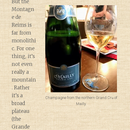
But the
Montagn
e de
Reims is
far from
monolithi
c. For one
thing, it’s
not even
really a
mountain
. Rather
it’s a
Champagne from the northern Grand Cru of
broad
Mailly.
plateau
(the
Grande