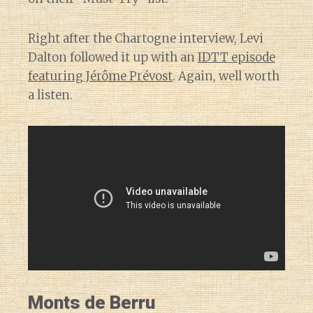
Right after the Chartogne interview, Levi
Dalton followed it up with an
IDTT episode
featuring Jérôme Prévost
. Again, well worth
a listen.
Monts de Berru