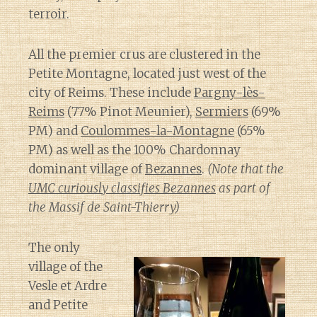
terroir.
All the premier crus are clustered in the
Petite Montagne, located just west of the
city of Reims. These include
Pargny-lès-
Reims
(77% Pinot Meunier),
Sermiers
(69%
PM) and
Coulommes-la-Montagne
(65%
PM) as well as the 100% Chardonnay
dominant village of
Bezannes
.
(Note that the
UMC curiously classifies Bezannes
as part of
the Massif de Saint-Thierry)
The only
village of the
Vesle et Ardre
and Petite