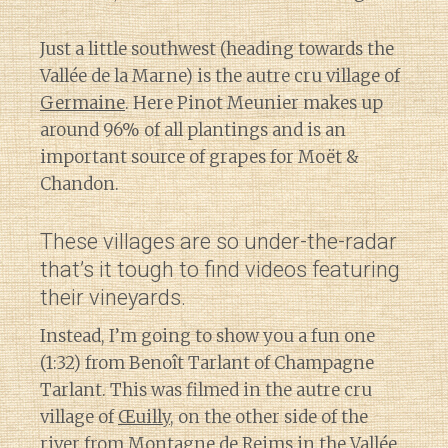
Just a little southwest (heading towards the
Vallée de la Marne) is the autre cru village of
Germaine
. Here Pinot Meunier makes up
around 96% of all plantings and is an
important source of grapes for Moët &
Chandon.
These villages are so under-the-radar
that’s it tough to find videos featuring
their vineyards.
Instead, I’m going to show you a fun one
(1:32) from Benoît Tarlant of Champagne
Tarlant. This was filmed in the autre cru
village of
Œuilly
, on the other side of the
river from Montagne de Reims in the Vallée