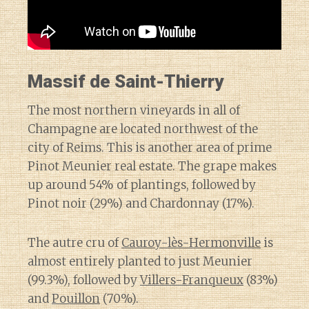
Massif de Saint-Thierry
The most northern vineyards in all of
Champagne are located northwest of the
city of Reims. This is another area of prime
Pinot Meunier real estate. The grape makes
up around 54% of plantings, followed by
Pinot noir (29%) and Chardonnay (17%).
The autre cru of
Cauroy-lès-Hermonville
is
almost entirely planted to just Meunier
(99.3%), followed by
Villers-Franqueux
(83%)
and
Pouillon
(70%).