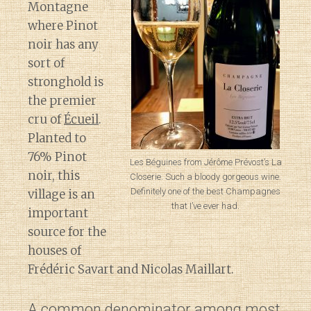
Montagne
where Pinot
noir has any
sort of
stronghold is
the premier
cru of
Écueil
.
Planted to
76% Pinot
Les Béguines from Jérôme Prévost’s La
noir, this
Closerie. Such a bloody gorgeous wine.
Definitely one of the best Champagnes
village is an
that I’ve ever had.
important
source for the
houses of
Frédéric Savart and Nicolas Maillart.
A common denominator among most