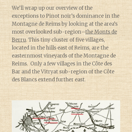
We’ll wrap up our overview of the
exceptions to Pinot noir’s dominance in the
Montagne de Reims by looking at the area’s
most overlooked sub-region–
the Monts de
Berru
. This tiny cluster of five villages,
located in the hills east of Reims, are the
easternmost vineyards of the Montagne de
Reims. Only a few villages in the Côte des
Bar and the Vitryat sub-region of the Côte
des Blancs extend further east.