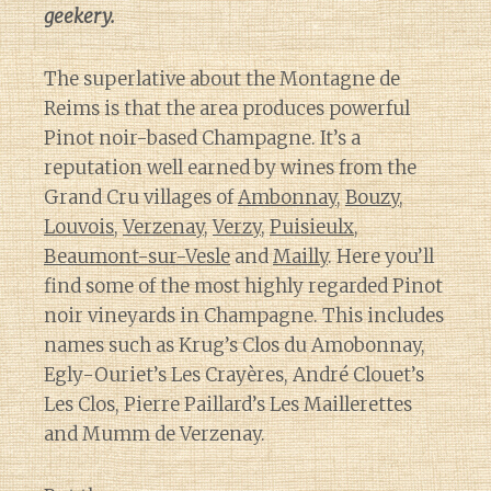
geekery.
The superlative about the Montagne de
Reims is that the area produces powerful
Pinot noir-based Champagne. It’s a
reputation well earned by wines from the
Grand Cru villages of
Ambonnay
,
Bouzy
,
Louvois
,
Verzenay
,
Verzy
,
Puisieulx
,
Beaumont-sur-Vesle
and
Mailly
. Here you’ll
find some of the most highly regarded Pinot
noir vineyards in Champagne. This includes
names such as Krug’s Clos du Amobonnay,
Egly-Ouriet’s Les Crayères, André Clouet’s
Les Clos, Pierre Paillard’s Les Maillerettes
and Mumm de Verzenay.