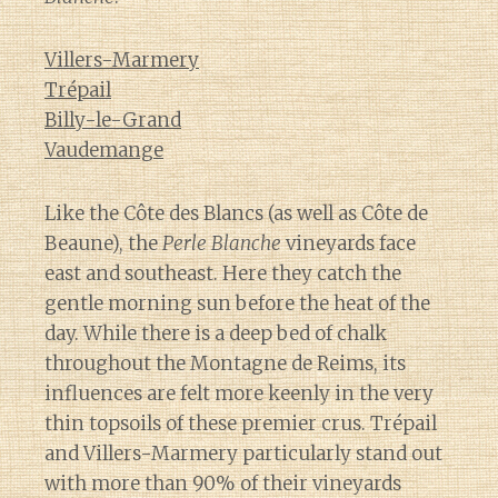
Villers-Marmery
Trépail
Billy-le-Grand
Vaudemange
Like the Côte des Blancs (as well as Côte de
Beaune), the
Perle Blanche
vineyards face
east and southeast. Here they catch the
gentle morning sun before the heat of the
day. While there is a deep bed of chalk
throughout the Montagne de Reims, its
influences are felt more keenly in the very
thin topsoils of these premier crus. Trépail
and Villers-Marmery particularly stand out
with more than 90% of their vineyards