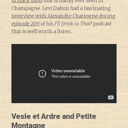
of black sand
that is hardly ever seen in
Champagne. Levi Dalton had a fascinating
interview with Alexandre Chartogne during
episode 209
of his
I’ll Drink to That!
podcast
that is well worth a listen.
Vesle et Ardre and Petite
Montagne