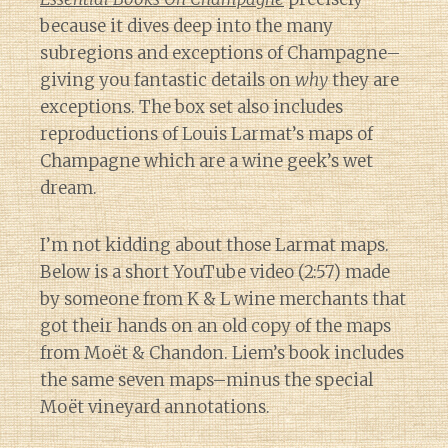
because it dives deep into the many
subregions and exceptions of Champagne–
giving you fantastic details on
why
they are
exceptions. The box set also includes
reproductions of Louis Larmat’s maps of
Champagne which are a wine geek’s wet
dream.
I’m not kidding about those Larmat maps.
Below is a short YouTube video (2:57) made
by someone from K & L wine merchants that
got their hands on an old copy of the maps
from Moët & Chandon. Liem’s book includes
the same seven maps–minus the special
Moët vineyard annotations.