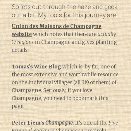
So lets cut through the haze and geek
out a bit. My tools for this journey are:
Union des Maisons de Champagne
website
which notes that there are
actually
17 regions
in Champagne and gives planting
details.
Tomas’s Wine Blog
which is, by far, one of
the most extensive and worthwhile resource
on the individual villages (all 319 of them) of
Champagne. Seriously, if you love
Champagne, you need to bookmark this
page.
Peter Liem’s
Champagne
. It’s one of the
Five
Essential Books On Champagne
precisely