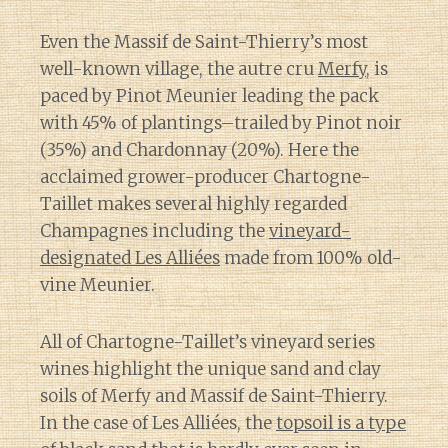
Even the Massif de Saint-Thierry’s most
well-known village, the autre cru
Merfy
, is
paced by Pinot Meunier leading the pack
with 45% of plantings–trailed by Pinot noir
(35%) and Chardonnay (20%). Here the
acclaimed grower-producer Chartogne-
Taillet makes several highly regarded
Champagnes including the
vineyard-
designated Les Alliées
made from 100% old-
vine Meunier.
All of Chartogne-Taillet’s vineyard series
wines highlight the unique sand and clay
soils of Merfy and Massif de Saint-Thierry.
In the case of Les Alliées, the
topsoil is a type