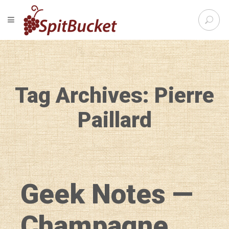
S
TOGGLE NAVIGATION
e
SpitBu
a
r
c
h
f
Tag Archives: Pierre
o
r
:
Paillard
Geek Notes —
Champagne