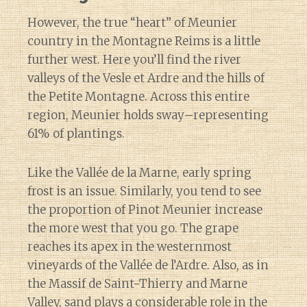
However, the true “heart” of Meunier
country in the Montagne Reims is a little
further west. Here you’ll find the river
valleys of the Vesle et Ardre and the hills of
the Petite Montagne. Across this entire
region, Meunier holds sway–representing
61% of plantings.
Like the Vallée de la Marne, early spring
frost is an issue. Similarly, you tend to see
the proportion of Pinot Meunier increase
the more west that you go. The grape
reaches its apex in the westernmost
vineyards of the Vallée de l’Ardre. Also, as in
the Massif de Saint-Thierry and Marne
Valley, sand plays a considerable role in the