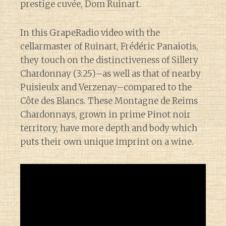
prestige cuvée, Dom Ruinart.
In this GrapeRadio video with the
cellarmaster of Ruinart, Frédéric Panaiotis,
they touch on the distinctiveness of Sillery
Chardonnay (3:25)–as well as that of nearby
Puisieulx and Verzenay–compared to the
Côte des Blancs. These Montagne de Reims
Chardonnays, grown in prime Pinot noir
territory, have more depth and body which
puts their own unique imprint on a wine.