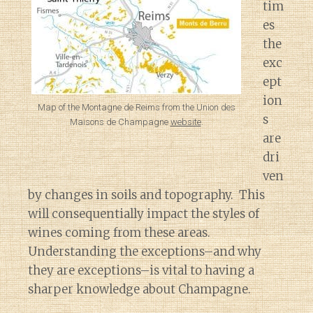
tim
es
the
exc
ept
ion
Map of the Montagne de Reims from the Union des
s
Maisons de Champagne
website
.
are
dri
ven
by changes in soils and topography. This
will consequentially impact the styles of
wines coming from these areas.
Understanding the exceptions–and why
they are exceptions–is vital to having a
sharper knowledge about Champagne.