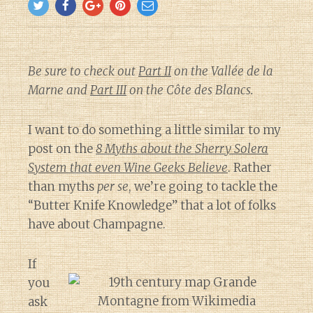
Be sure to check out
Part II
on the Vallée de la
Marne and
Part III
on the Côte des Blancs.
I want to do something a little similar to my
post on the
8 Myths about the Sherry Solera
System that even Wine Geeks Believe
. Rather
than myths
per se
, we’re going to tackle the
“Butter Knife Knowledge” that a lot of folks
have about Champagne.
If
you
ask