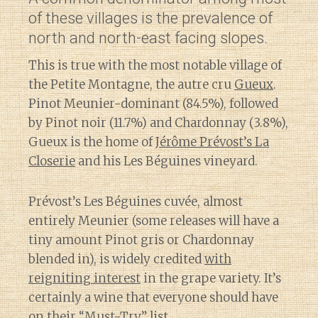
of these villages is the prevalence of
north and north-east facing slopes.
This is true with the most notable village of
the Petite Montagne, the autre cru
Gueux
.
Pinot Meunier-dominant (84.5%), followed
by Pinot noir (11.7%) and Chardonnay (3.8%),
Gueux is the home of
Jérôme Prévost’s La
Closerie
and his Les Béguines vineyard.
Prévost’s Les Béguines cuvée, almost
entirely Meunier (some releases will have a
tiny amount Pinot gris or Chardonnay
blended in), is widely credited
with
reigniting interest
in the grape variety. It’s
certainly a wine that everyone should have
on their “Must-Try” list.