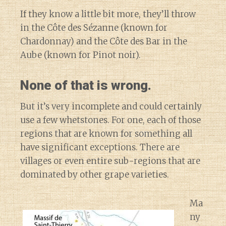
If they know a little bit more, they’ll throw
in the Côte des Sézanne (known for
Chardonnay) and the Côte des Bar in the
Aube (known for Pinot noir).
None of that is wrong.
But it’s very incomplete and could certainly
use a few whetstones. For one, each of those
regions that are known for something all
have significant exceptions. There are
villages or even entire sub-regions that are
dominated by other grape varieties.
Ma
ny