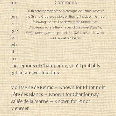
mo
st
19th-century map of the Montagne de Reims. Most of
win
the Grand Crus are visible on the right side of the map,
following the tree line down to the Marne river.
e
Also featured are the villages of the
Perle Blanche
,
gee
Petite Montagne
and part of the
Vallée de l’Ardre
which
ks
we’ll talk about below.
wh
at
are
the regions of Champagne
, you’ll probably
get an answer like this:
Montagne de Reims – Known for Pinot noir
Côte des Blancs – Known for Chardonnay
Vallée de la Marne – Known for Pinot
Meunier