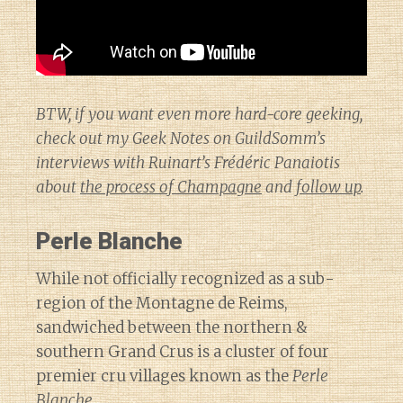
BTW, if you want even more hard-core geeking,
check out my Geek Notes on GuildSomm’s
interviews with Ruinart’s Frédéric Panaiotis
about
the process of Champagne
and
follow up
.
Perle Blanche
While not officially recognized as a sub-
region of the Montagne de Reims,
sandwiched between the northern &
southern Grand Crus is a cluster of four
premier cru villages known as the
Perle
Blanche
.