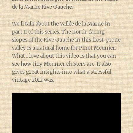
de la Marne Rive Gauche.
We’ll talk about the Vallée de la Marne in
part II of this series. The north-facing
slopes of the Rive Gauche in this frost-prone
valley is a natural home for Pinot Meunier.
What I love about this video is that you can
see how tiny Meunier clusters are. It also
gives great insights into what a stressful
vintage 2012 was.