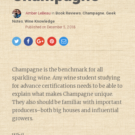
Amber LeBeau
in
Book Reviews
,
Champagne
,
Geek
Notes
,
Wine Knowledge
Published on December 5, 2018
Champagne is the benchmark for all
sparkling wine. Any wine student studying
for advance certifications needs to be able to
explain what makes Champagne unique.
They also should be familiar with important
producers–both big houses and influential
growers.