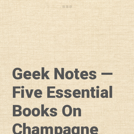
Geek Notes —
Five Essential
Books On
Champagne
Diary of a Wine St