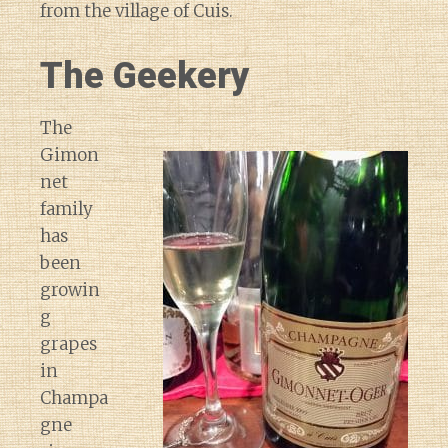
from the village of Cuis.
The Geekery
The
Gimon
net
family
has
been
growin
g
grapes
in
Champa
gne