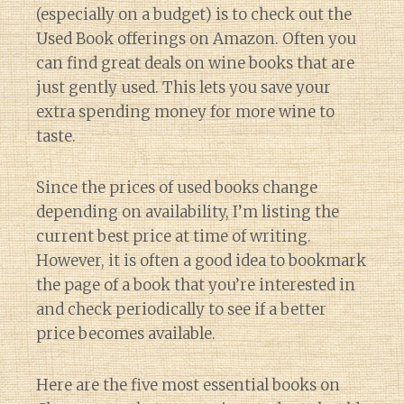
(especially on a budget) is to check out the
Used Book offerings on Amazon. Often you
can find great deals on wine books that are
just gently used. This lets you save your
extra spending money for more wine to
taste.
Since the prices of used books change
depending on availability, I’m listing the
current best price at time of writing.
However, it is often a good idea to bookmark
the page of a book that you’re interested in
and check periodically to see if a better
price becomes available.
Here are the five most essential books on