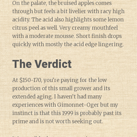
On the palate, the bruised apples comes
through but feels a bit livelier with racy high
acidity. The acid also highlights some lemon
citrus peel as well. Very creamy mouthfeel
with a moderate mousse. Short finish drops
quickly with mostly the acid edge lingering.
The Verdict
At $150-170, you’re paying for the low
production of this small grower and its
extended aging. I haven’t had many
experiences with Gimonnet-Oger but my
instinct is that this 1999 is probably past its
prime and is not worth seeking out.