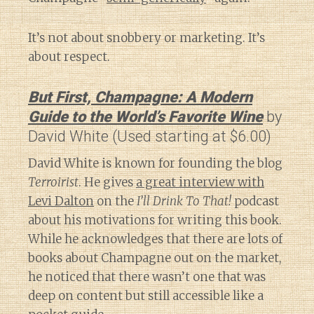
It’s not about snobbery or marketing. It’s
about respect.
But First, Champagne: A Modern
Guide to the World’s Favorite Wine
by
David White (Used starting at $6.00)
David White is known for founding the blog
Terroirist
. He gives
a great interview with
Levi Dalton
on the
I’ll Drink To That!
podcast
about his motivations for writing this book.
While he acknowledges that there are lots of
books about Champagne out on the market,
he noticed that there wasn’t one that was
deep on content but still accessible like a