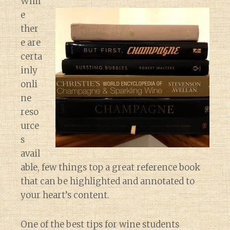
Whil
e
ther
e are
certa
inly
onli
ne
reso
urce
s
avail
able, few things top a great reference book
that can be highlighted and annotated to
your heart’s content.
One of the best tips for wine students