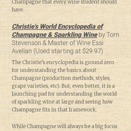
Champagne that every wine student should
have.
Christie’s World Encyclopedia of
Champagne & Sparkling Wine
by Tom
Stevenson & Master of Wine Essi
Avellan (Used starting at $29.97)
The Christie’s encyclopedia is ground zero
for understanding the basics about
Champagne (production methods, styles,
grape varieties, etc). But, even better, it is a
launching pad for understanding the world
of sparkling wine at large and seeing how
Champagne fits in that framework.
While Champagne will always be a big focus