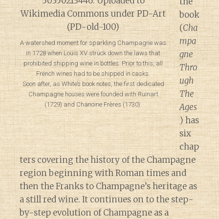
the
book
(
Cha
mpa
A watershed moment for sparkling Champagne was
gne
in 1728 when Louis XV struck down the laws that
prohibited shipping wine in bottles. Prior to this, all
Thro
French wines had to be shipped in casks.
ugh
Soon after, as White’s book notes, the first dedicated
The
Champagne houses were founded with Ruinart
(1729) and Chanoine Frères (1730).
Ages
) has
six
chap
ters covering the history of the Champagne
region beginning with Roman times and
then the Franks to Champagne’s heritage as
a still red wine. It continues on to the step-
by-step evolution of Champagne as a