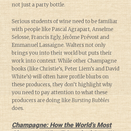
not just a party bottle.
Serious students of wine need to be familiar
with people like Pascal Agrapart, Anselme
Selosse, Francis Egly, Jérôme Prévost and
Emmanuel Lassaigne. Walters not only
brings you into their world but puts their
work into context. While other Champagne
books (like Christie’s, Peter Liem’s and David
White’s) will often have profile blurbs on
these producers, they don’t highlight why
you need to pay attention to what these
producers are doing like
Bursting Bubbles
does.
Champagne: How the World’s Most