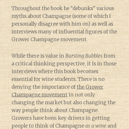
Throughout the book he “debunks” various
myths about Champagne (some of which I
personally disagree with him on) as well as
interviews many of influential figures of the
Grower Champagne movement.
While there is value in
Bursting Bubbles
from
a critical thinking perspective, it is in those
interviews where this book becomes
essential for wine students. There is no
denying the importance of
the Grower
Champagne movement
in not only
changing the market but also changing the
way people think about Champagne.
Growers have been key drivers in getting
people to think of Champagne
as a wine
and