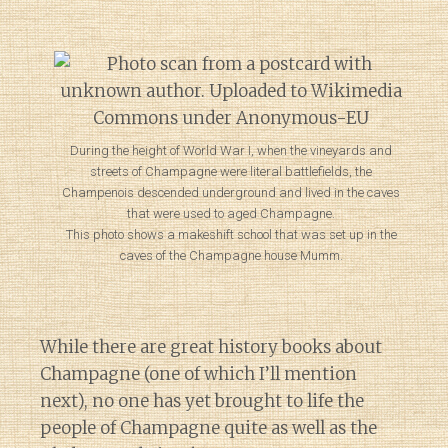
During the height of World War I, when the vineyards and
streets of Champagne were literal battlefields, the
Champenois descended underground and lived in the caves
that were used to aged Champagne.
This photo shows a makeshift school that was set up in the
caves of the Champagne house Mumm.
While there are great history books about
Champagne (one of which I’ll mention
next), no one has yet brought to life the
people of Champagne quite as well as the