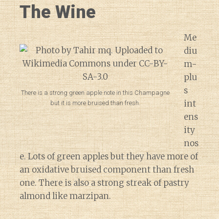
The Wine
Me
diu
m-
plu
s
There is a strong green apple note in this Champagne
int
but it is more bruised than fresh.
ens
ity
nos
e. Lots of green apples but they have more of
an oxidative bruised component than fresh
one. There is also a strong streak of pastry
almond like marzipan.