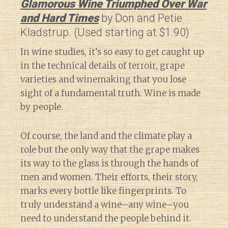
Glamorous Wine Triumphed Over War
and Hard Times
by Don and Petie
Kladstrup. (Used starting at $1.90)
In wine studies, it’s so easy to get caught up
in the technical details of terroir, grape
varieties and winemaking that you lose
sight of a fundamental truth. Wine is made
by people.
Of course, the land and the climate play a
role but the only way that the grape makes
its way to the glass is through the hands of
men and women. Their efforts, their story,
marks every bottle like fingerprints. To
truly understand a wine–any wine–you
need to understand the people behind it.