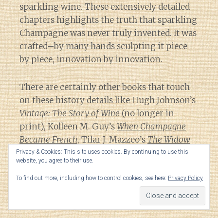
sparkling wine. These extensively detailed
chapters highlights the truth that sparkling
Champagne was never truly invented. It was
crafted–by many hands sculpting it piece
by piece, innovation by innovation.
There are certainly other books that touch
on these history details like Hugh Johnson’s
Vintage: The Story of Wine
(no longer in
print), Kolleen M. Guy’s
When Champagne
Became French
, Tilar J. Mazzeo’s
The Widow
Clicquot
as well as previous books mentioned
Privacy & Cookies: This site uses cookies. By continuing to use this
website, you agree to their use.
here. But they all approach Champagne’s
history from different piecemeal
To find out more, including how to control cookies, see here:
Privacy Policy
perspectives while White’s work is a focused
and chronological narrative.