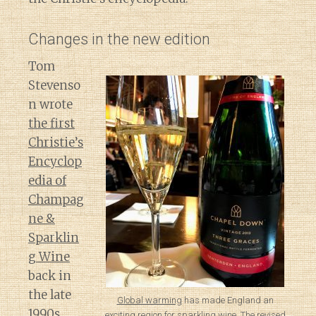
Changes in the new edition
Tom
Stevenso
n wrote
the first
Christie’s
Encyclop
edia of
Champag
ne &
Sparklin
g Wine
back in
the late
Global warming
has made England an
1990s.
exciting region for sparkling wine. The revised