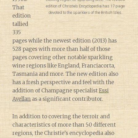
edition of Christie’s Encyclopedia has 17 page
That
devoted to the sparklers of the British Isles.
edition
tallied
335
pages while the newest edition (2013) has
528 pages with more than half of those
pages covering other notable sparkling
wine regions like England, Franciacorta,
Tasmania and more. The new edition also
has a fresh perspective and feel with the
addition of Champagne specialist
Essi
Avellan
as a significant contributor.
In addition to covering the terroir and
characteristics of more than 50 different
regions, the Christie’s encyclopedia also