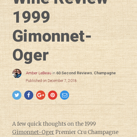
1999
Gimonnet-
Oger
Amber LeBeau
in
60 Second Reviews
,
Champagne
Published on December 7, 2018
A few quick thoughts on the 1999
Gimonnet-Oger
Premier Cru Champagne