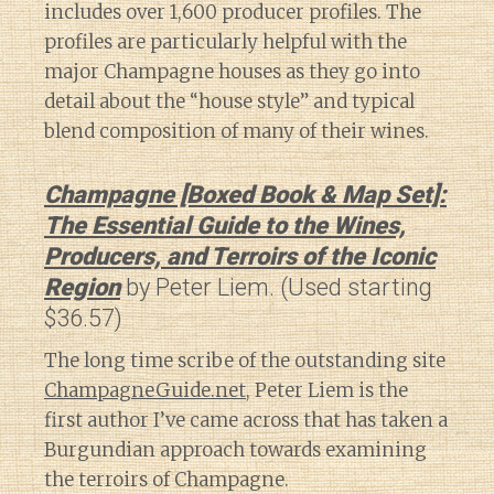
includes over 1,600 producer profiles. The
profiles are particularly helpful with the
major Champagne houses as they go into
detail about the “house style” and typical
blend composition of many of their wines.
Champagne [Boxed Book & Map Set]:
The Essential Guide to the Wines,
Producers, and Terroirs of the Iconic
Region
by Peter Liem. (Used starting
$36.57)
The long time scribe of the outstanding site
ChampagneGuide.net
, Peter Liem is the
first author I’ve came across that has taken a
Burgundian approach towards examining
the terroirs of Champagne.