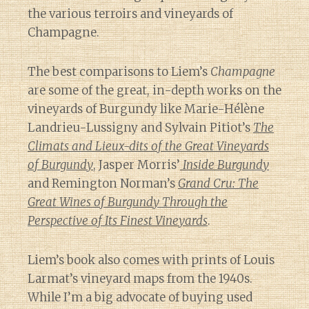
the various terroirs and vineyards of
Champagne.
The best comparisons to Liem’s
Champagne
are some of the great, in-depth works on the
vineyards of Burgundy like Marie-Hélène
Landrieu-Lussigny and Sylvain Pitiot’s
The
Climats and Lieux-dits of the Great Vineyards
of Burgundy
, Jasper Morris’
Inside Burgundy
and Remington Norman’s
Grand Cru: The
Great Wines of Burgundy Through the
Perspective of Its Finest Vineyards
.
Liem’s book also comes with prints of Louis
Larmat’s vineyard maps from the 1940s.
While I’m a big advocate of buying used