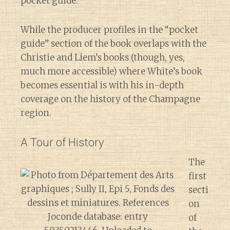
pocket guide.
While the producer profiles in the “pocket
guide” section of the book overlaps with the
Christie and Liem’s books (though, yes,
much more accessible) where White’s book
becomes essential is with his in-depth
coverage on the history of the Champagne
region.
A Tour of History
The
first
secti
on
of