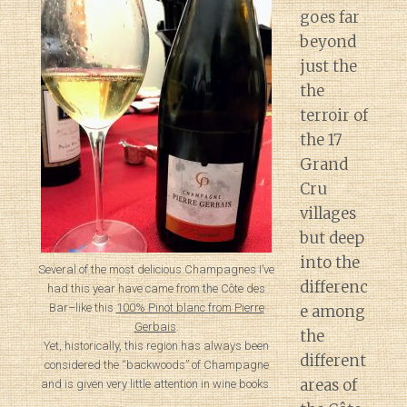
goes far
beyond
just the
the
terroir of
the 17
Grand
Cru
villages
but deep
into the
Several of the most delicious Champagnes I’ve
differenc
had this year have came from the Côte des
Bar–like this
100% Pinot blanc from Pierre
e among
Gerbais
.
the
Yet, historically, this region has always been
different
considered the “backwoods” of Champagne
areas of
and is given very little attention in wine books.