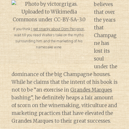
believes
that over
the years
that
If you think
I get snarky about Dom Perignon
,
Champag
wait till you read Walters take on the myths
surrounding him and the marketing of his
ne has
namesake wine.
lost its
soul
under the
dominance of the big Champagne houses.
While he claims that the intent of his book is
not to be “an exercise in
Grandes Marques
bashing”, he definitely heaps a fair amount
of scorn on the winemaking, viticulture and
marketing practices that have elevated the
Grandes Marques to their great successes.