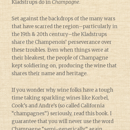
Kladstrups do in
Champagne
.
Set against the backdrops of the many wars
that have scarred the region–particularly in
the 19th & 20th century–the Kladstrups
share the Champenois’ perseverance over
these troubles. Even when things were at
their bleakest, the people of Champagne
kept soldiering on, producing the wine that
shares their name and heritage.
If you wonder why wine folks have a tough
time taking sparkling wines like Korbel,
Cook’s and Andre’s (so called California
“champagnes”) seriously, read this book. I
guarantee that you will never use the word
Champagne “
semi-generically
” again.