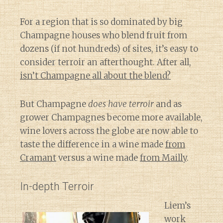
For a region that is so dominated by big
Champagne houses who blend fruit from
dozens (if not hundreds) of sites, it’s easy to
consider terroir an afterthought. After all,
isn’t Champagne all about the blend?
But Champagne
does have terroir
and as
grower Champagnes become more available,
wine lovers across the globe are now able to
taste the difference in a wine made
from
Cramant
versus a wine made
from Mailly
.
In-depth Terroir
Liem’s
work