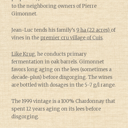
to the neighboring owners of Pierre
Gimonnet.
Jean-Luc tends his family’s
9 ha (22 acres)
of
vines in the
premier cru village of Cuis
.
Like Krug
, he conducts primary
fermentation in oak barrels. Gimonnet
favors long aging on the lees (sometimes a
decade-plus) before disgorging. The wines
are bottled with dosages in the 5-7 g/l range.
The 1999 vintage is a 100% Chardonnay that
spent 12 years aging on its lees before
disgorging.