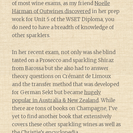
of most wine exams, as my friend
Noelle
Harman of Outwines discovered
in her prep
work for Unit 5 of the WSET Diploma, you
do need to have a breadth of knowledge of
other sparklers.
In her recent exam, not only was she blind
tasted on a Prosecco and sparkling Shiraz
from Barossa but she also had to answer
theory questions on Crémant de Limoux
and the transfer method that was developed
for German Sekt but became
hugely
popular in Australia & New Zealand
. While
there are tons of books on Champagne, I’ve
yet to find another book that extensively
covers these other sparkling wines as well as
the Christie’s encyclopedia.