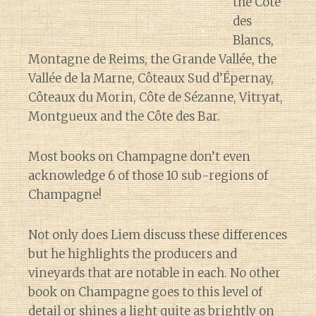
the Côte
des
Blancs,
Montagne de Reims, the Grande Vallée, the
Vallée de la Marne, Côteaux Sud d’Épernay,
Côteaux du Morin, Côte de Sézanne, Vitryat,
Montgueux and the Côte des Bar.
Most books on Champagne don’t even
acknowledge 6 of those 10 sub-regions of
Champagne!
Not only does Liem discuss these differences
but he highlights the producers and
vineyards that are notable in each. No other
book on Champagne goes to this level of
detail or shines a light quite as brightly on