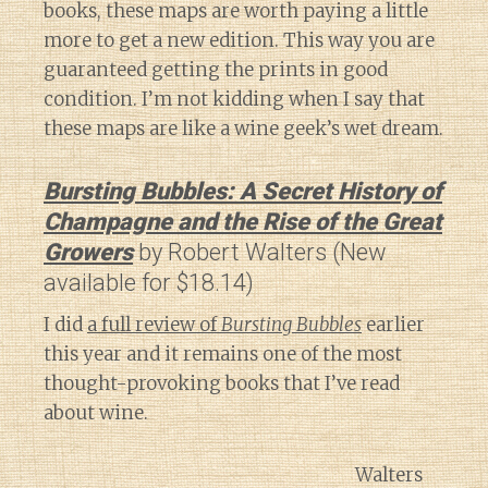
books, these maps are worth paying a little
more to get a new edition. This way you are
guaranteed getting the prints in good
condition. I’m not kidding when I say that
these maps are like a wine geek’s wet dream.
Bursting Bubbles: A Secret History of
Champagne and the Rise of the Great
Growers
by Robert Walters (New
available for $18.14)
I did
a full review of
Bursting Bubbles
earlier
this year and it remains one of the most
thought-provoking books that I’ve read
about wine.
Walters