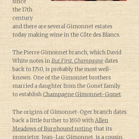
since
the 17th
century
and there are several Gimonnet estates
today making wine in the Côte des Blancs.
The Pierre Gimonnet branch, which David
White notes in
But First, Champagne
dates
back to 1750, is probably the most well-
known. One of the Gimonnet brothers
married a daughter from the Gonet family
to establish
Champagne Gimonnet-Gonet
.
The origins of Gimonnet-Oger branch dates
back a little further to 1650 with
Allen
Meadows of Burghound noting
that its
proprietor, Jean-Luc Gimonnet, is a cousin