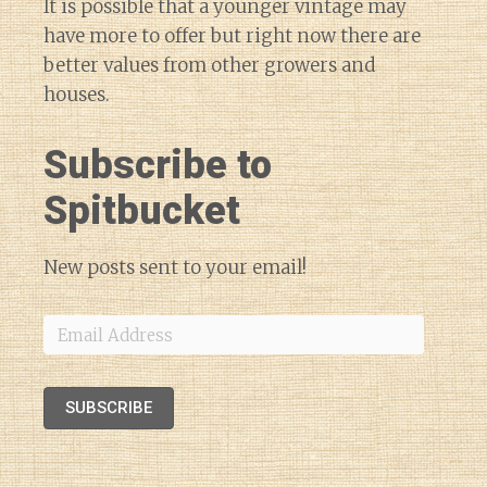
It is possible that a younger vintage may
have more to offer but right now there are
better values from other growers and
houses.
Subscribe to
Spitbucket
New posts sent to your email!
Email
Address
SUBSCRIBE