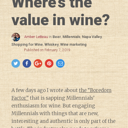
Where’s the
value in wine?
Amber LeBeau
in
Beer
,
Millennials
,
Napa Valley
,
Shopping for Wine
,
Whiskey
,
Wine marketing
Published on February 7, 2019
A few days ago I wrote about
the “Boredom
Factor”
that is sapping Millennials’
enthusiasm for wine. But engaging
Millennials with things that are new,
interesting and authentic is only part of the