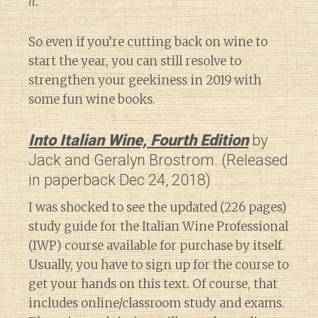
it.”
So even if you’re cutting back on wine to
start the year, you can still resolve to
strengthen your geekiness in 2019 with
some fun wine books.
Into Italian Wine, Fourth Edition
by
Jack and Geralyn Brostrom. (Released
in paperback Dec 24, 2018)
I was shocked to see the updated (226 pages)
study guide for the Italian Wine Professional
(IWP) course available for purchase by itself.
Usually, you have to sign up for the course to
get your hands on this text. Of course, that
includes online/classroom study and exams.