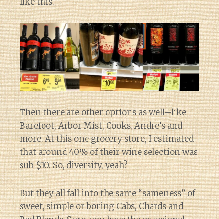
like this.
Then there are
other options
as well–like
Barefoot, Arbor Mist, Cooks, Andre’s and
more. At this one grocery store, I estimated
that around 40% of their wine selection was
sub $10. So, diversity, yeah?
But they all fall into the same “sameness” of
sweet, simple or boring Cabs, Chards and