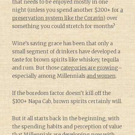
that needs to be enjoyed mostly in one
night (unless you spend another $200+ for
a
preservation system like the Coravin
) over
something you could stretch for months?
Wine’s saving grace has been that only a
small segment of drinkers have developed a
taste for brown spirits like whiskey, tequila
and rum. But those
categories are growing
–
especially among Millennials
and women
.
If the boredom factor doesn’t kill off the
$100+ Napa Cab, brown spirits certainly will.
But it all starts back in the beginning, with
the spending habits and perception of value
that Millennials are developing now with