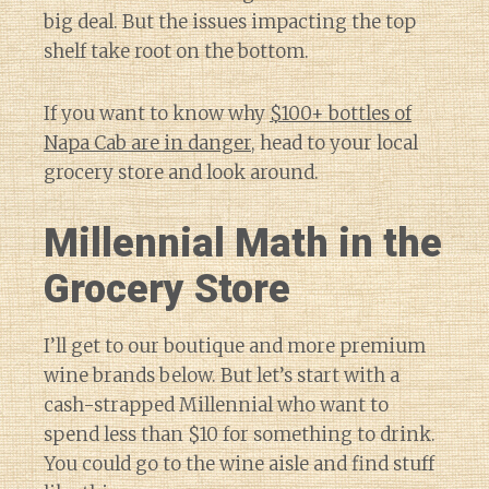
big deal. But the issues impacting the top
shelf take root on the bottom.
If you want to know why
$100+ bottles of
Napa Cab are in danger
, head to your local
grocery store and look around.
Millennial Math in the
Grocery Store
I’ll get to our boutique and more premium
wine brands below. But let’s start with a
cash-strapped Millennial who want to
spend less than $10 for something to drink.
You could go to the wine aisle and find stuff