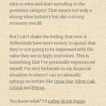
turn to wine and start spending in the
premium category. That means not only a
strong wine industry but also a strong
economy overall.
But I can’t shake the feeling that even if
Millennials have more money to spend, that
they’re not going to be impressed with the
value they see in high-end wines. This is
something that I’ve personally experienced
myself. I’m very fortunate in my financial
situation to where I can occasionally
splurge on bottles like
Opus One
,
Silver Oak
,
Cristal
and
Petrus
.
You know what? I’d
rather drink Pappy
.