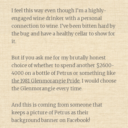
I feel this way even though I’m a highly-
engaged wine drinker with a personal
connection to wine. I’ve been bitten hard by
the bug and have a healthy cellar to show for
it.
But if you ask me for my brutally honest
choice of whether to spend another $2600-
4000 on a bottle of Petrus or something like
the 1981 Glenmorangie Pride
, I would choose
the Glenmorangie every time.
And this is coming from someone that
keeps a picture of Petrus as their
background banner on Facebook!