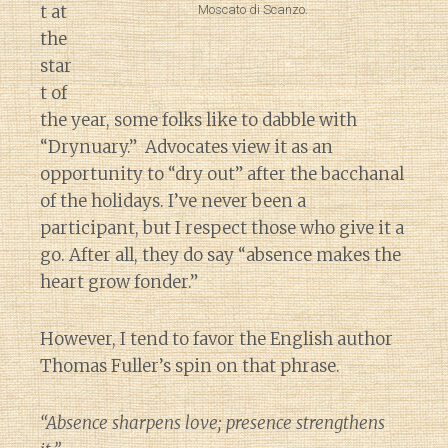
t at
Moscato di Scanzo.
the
star
t of
the year, some folks like to dabble with
“Drynuary.” Advocates view it as an
opportunity to “dry out” after the bacchanal
of the holidays. I’ve never been a
participant, but I respect those who give it a
go. After all, they do say “absence makes the
heart grow fonder.”
However, I tend to favor the English author
Thomas Fuller’s spin on that phrase.
“Absence sharpens love; presence strengthens