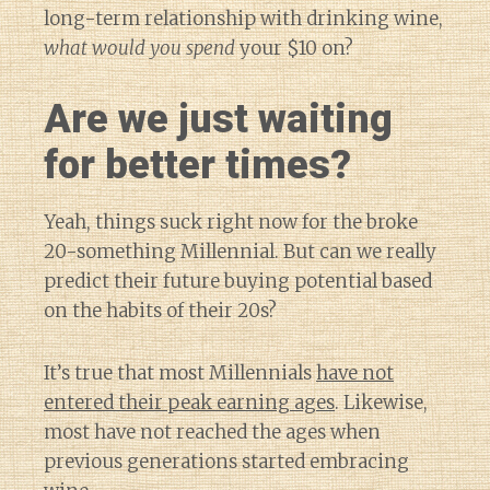
long-term relationship with drinking wine,
what would you spend
your $10 on?
Are we just waiting
for better times?
Yeah, things suck right now for the broke
20-something Millennial. But can we really
predict their future buying potential based
on the habits of their 20s?
It’s true that most Millennials
have not
entered their peak earning ages
. Likewise,
most have not reached the ages when
previous generations started embracing
Diary of a Wine St