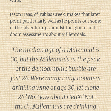
wine.
Jason Haas, of Tablas Creek, makes that later
point particularly well as he points out some
of the silver linings amidst the gloom and
doom assessments about Millennials.
The median age of a Millennial is
30, but the Millennials at the peak
of the demographic bubble are
just 24. Were many Baby Boomers
drinking wine at age 30, let alone
24? No. How about GenX? Not
much. Millennials are drinking