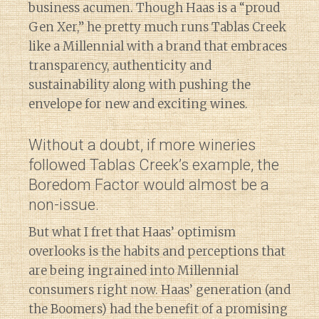
business acumen. Though Haas is a “proud
Gen Xer,” he pretty much runs Tablas Creek
like a Millennial with a brand that embraces
transparency, authenticity and
sustainability along with pushing the
envelope for new and exciting wines.
Without a doubt, if more wineries
followed Tablas Creek’s example, the
Boredom Factor would almost be a
non-issue.
But what I fret that Haas’ optimism
overlooks is the habits and perceptions that
are being ingrained into Millennial
consumers right now. Haas’ generation (and
the Boomers) had the benefit of a promising