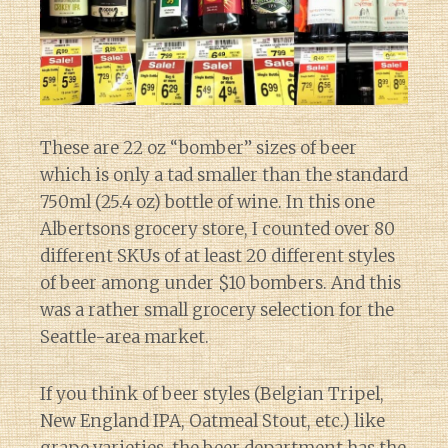
These are 22 oz “bomber” sizes of beer
which is only a tad smaller than the standard
750ml (25.4 oz) bottle of wine. In this one
Albertsons grocery store, I counted over 80
different SKUs of at least 20 different styles
of beer among under $10 bombers. And this
was a rather small grocery selection for the
Seattle-area market.
If you think of beer styles (Belgian Tripel,
New England IPA, Oatmeal Stout, etc.) like
grape varieties, the beer department has the