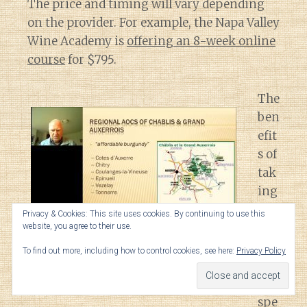
The price and timing will vary depending
on the provider. For example, the Napa Valley
Wine Academy is
offering an 8-week online
course
for $795.
The
ben
efit
s of
tak
ing
the
Privacy & Cookies: This site uses cookies. By continuing to use this
se
website, you agree to their use.
A screenshot from the
Wine Scholar Guild’s Burgundy
typ
Master Level course
conducted by Don Kinnan.
To find out more, including how to control cookies, see here:
Privacy Policy
es
of
spe