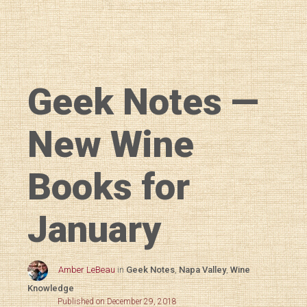
Geek Notes —
New Wine
Books for
January
Amber LeBeau
in
Geek Notes
,
Napa Valley
,
Wine
Knowledge
Published on December 29, 2018