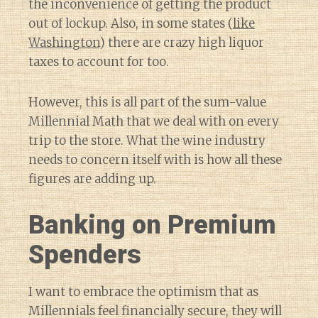
the inconvenience of getting the product
out of lockup. Also, in some states (
like
Washington
) there are crazy high liquor
taxes to account for too.
However, this is all part of the sum-value
Millennial Math that we deal with on every
trip to the store. What the wine industry
needs to concern itself with is how all these
figures are adding up.
Banking on Premium
Spenders
I want to embrace the optimism that as
Millennials feel financially secure, they will