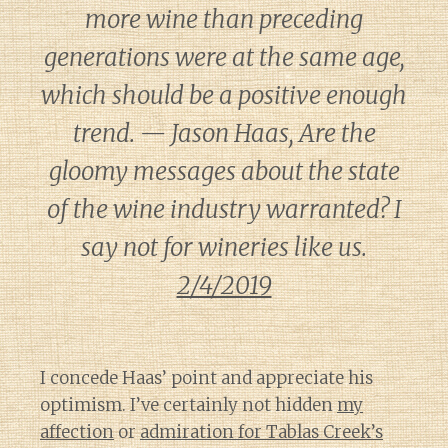
more wine than preceding
generations were at the same age,
which should be a positive enough
trend. — Jason Haas, Are the
gloomy messages about the state
of the wine industry warranted? I
say not for wineries like us.
2/4/2019
I concede Haas’ point and appreciate his
optimism. I’ve certainly not hidden
my
affection
or
admiration for Tablas Creek’s