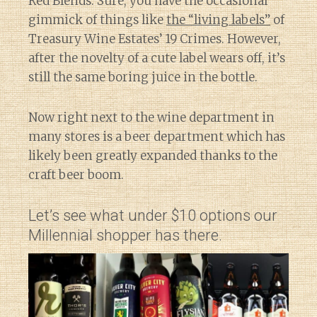
Red Blends. Sure, you have the occasional
gimmick of things like
the “living labels”
of
Treasury Wine Estates’ 19 Crimes. However,
after the novelty of a cute label wears off, it’s
still the same boring juice in the bottle.
Now right next to the wine department in
many stores is a beer department which has
likely been greatly expanded thanks to the
craft beer boom.
Let’s see what under $10 options our
Millennial shopper has there.