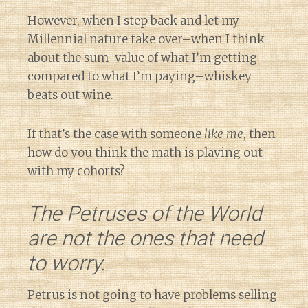
However, when I step back and let my
Millennial nature take over–when I think
about the sum-value of what I’m getting
compared to what I’m paying–whiskey
beats out wine.
If that’s the case with someone
like me
, then
how do you think the math is playing out
with my cohorts?
The Petruses of the World
are not the ones that need
to worry.
Petrus is not going to have problems selling