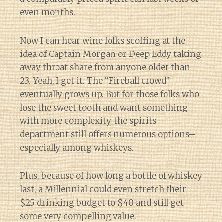
even months.
Now I can hear wine folks scoffing at the
idea of Captain Morgan or Deep Eddy taking
away throat share from anyone older than
23. Yeah, I get it. The “Fireball crowd”
eventually grows up. But for those folks who
lose the sweet tooth and want something
with more complexity, the spirits
department still offers numerous options–
especially among whiskeys.
Plus, because of how long a bottle of whiskey
last, a Millennial could even stretch their
$25 drinking budget to $40 and still get
some very compelling value.