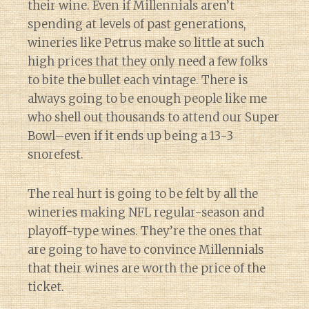
their wine. Even if Millennials aren’t
spending at levels of past generations,
wineries like Petrus make so little at such
high prices that they only need a few folks
to bite the bullet each vintage. There is
always going to be enough people like me
who shell out thousands to attend our Super
Bowl–even if it ends up being a 13-3
snorefest.
The real hurt is going to be felt by all the
wineries making NFL regular-season and
playoff-type wines. They’re the ones that
are going to have to convince Millennials
that their wines are worth the price of the
ticket.