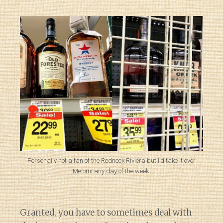
Personally not a fan of the Redneck Riviera but I’d take it over
Meiomi any day of the week.
Granted, you have to sometimes deal with