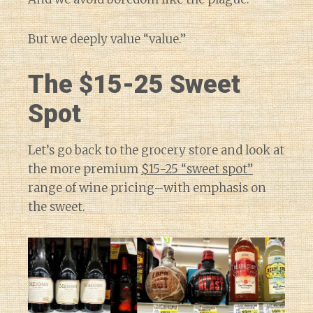
But we deeply value “value.”
The $15-25 Sweet
Spot
Let’s go back to the grocery store and look at
the more premium
$15-25 “sweet spot”
range of wine pricing–with emphasis on
the sweet.