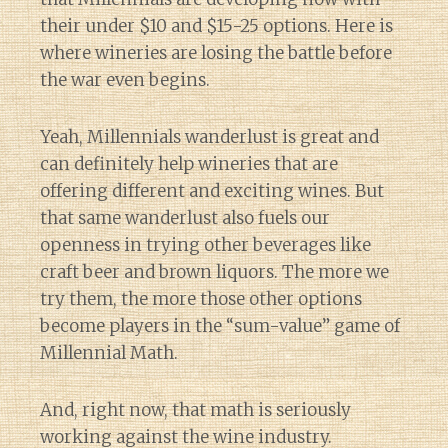
their under $10 and $15-25 options. Here is
where wineries are losing the battle before
the war even begins.
Yeah, Millennials wanderlust is great and
can definitely help wineries that are
offering different and exciting wines. But
that same wanderlust also fuels our
openness in trying other beverages like
craft beer and brown liquors. The more we
try them, the more those other options
become players in the “sum-value” game of
Millennial Math.
And, right now, that math is seriously
working against the wine industry.