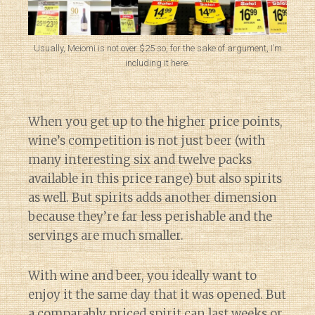
Usually, Meiomi is not over $25 so, for the sake of argument, I’m
including it here.
When you get up to the higher price points,
wine’s competition is not just beer (with
many interesting six and twelve packs
available in this price range) but also spirits
as well. But spirits adds another dimension
because they’re far less perishable and the
servings are much smaller.
With wine and beer, you ideally want to
enjoy it the same day that it was opened. But
a comparably priced spirit can last weeks or