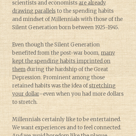
scientists and economists
are already
drawing parallels
to the spending habits
and mindset of Millennials with those of the
Silent Generation born between 1925-1945.
Even though the Silent Generation
benefited from the post-war boom,
many
kept the spending habits imprinted on
them
during the hardship of the Great
Depression. Prominent among those
retained habits was the idea of
stretching
your dollar
–even when you had more dollars
to stretch.
Millennials certainly like to be entertained.
We want experiences and to feel connected.
And we avoid boredom like the plague.