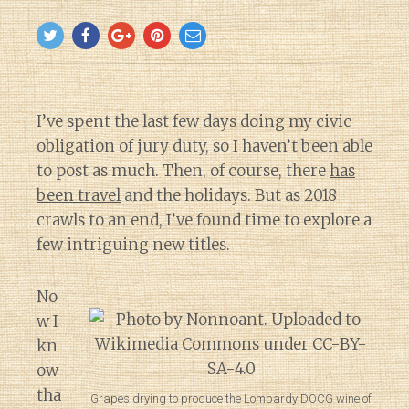
I’ve spent the last few days doing my civic
obligation of jury duty, so I haven’t been able
to post as much. Then, of course, there
has
been travel
and the holidays. But as 2018
crawls to an end, I’ve found time to explore a
few intriguing new titles.
No
w I
kn
ow
tha
Grapes drying to produce the Lombardy DOCG wine of