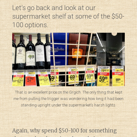
Let’s go back and look at our
supermarket shelf at some of the $50-
100 options.
That is an excellent price on the Grgich. The only thing that kept
me from pulling the trigger was wondering how long it had been
standing upright under the supermarket’s harsh lights.
Again, why spend $50-100 for something