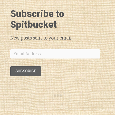
Subscribe to
Spitbucket
New posts sent to your email!
Email
Address
SUBSCRIBE