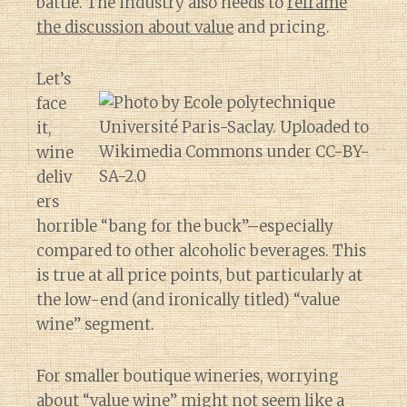
battle. The industry also needs to
reframe
the discussion about value
and pricing.
Let’s
face
it,
wine
deliv
ers
horrible “bang for the buck”–especially
compared to other alcoholic beverages. This
is true at all price points, but particularly at
the low-end (and ironically titled) “value
wine” segment.
For smaller boutique wineries, worrying
about “value wine” might not seem like a