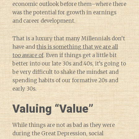
economic outlook before them–where there
was the potential for growth in earnings
and career development.
That is a luxury that many Millennials don’t
have and
this is something that we are all
too aware of
. Even if things get a little bit
better into our late 30s and 40s, it’s going to
be very difficult to shake the mindset and
spending habits of our formative 20s and
early 30s.
Valuing “Value”
While things are not as bad as they were
during the Great Depression, social