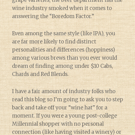
wine industry smoked when it comes to
answering the “Boredom Factor.”
Even among the same style (like IPA), you
are far more likely to find distinct
personalities and differences (hoppiness)
among various brews than you ever would
dream of finding among under $10 Cabs,
Chards and Red Blends.
I have a fair amount of industry folks who
read this blog so I’m going to ask you to step
back and take off your “wine hat” for a
moment. If you were a young post-college
Millennial shopper with no personal
connection (like having visited a winery) or