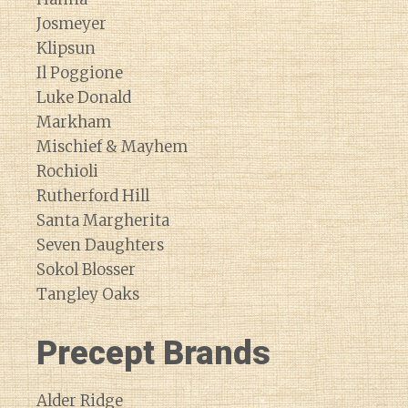
Josmeyer
Klipsun
Il Poggione
Luke Donald
Markham
Mischief & Mayhem
Rochioli
Rutherford Hill
Santa Margherita
Seven Daughters
Sokol Blosser
Tangley Oaks
Precept Brands
Alder Ridge