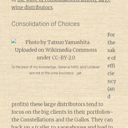
wine distributors
.
Consolidation of Choices
For
the
sak
e of
effi
To the best of my knowledge, General Mills and Unilever
cie
are not in the wine business….yet.
ncy
(an
d
profits) these large distributors tend to
focus on the big clients in their portfolios–
the Constellations and the Gallos. They can
back up a trailer to a warehouse and load in