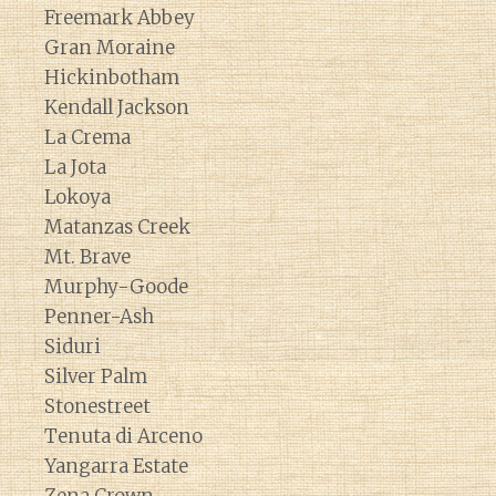
Freemark Abbey
Gran Moraine
Hickinbotham
Kendall Jackson
La Crema
La Jota
Lokoya
Matanzas Creek
Mt. Brave
Murphy-Goode
Penner-Ash
Siduri
Silver Palm
Stonestreet
Tenuta di Arceno
Yangarra Estate