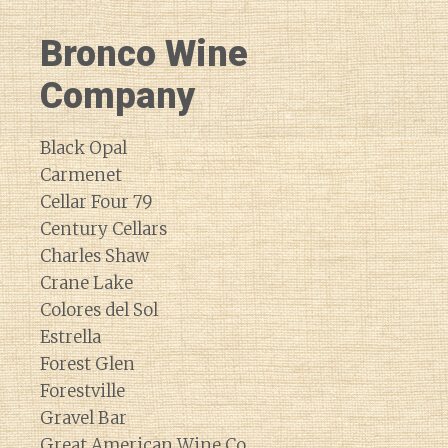
Bronco Wine
Company
Black Opal
Carmenet
Cellar Four 79
Century Cellars
Charles Shaw
Crane Lake
Colores del Sol
Estrella
Forest Glen
Forestville
Gravel Bar
Great American Wine Co.