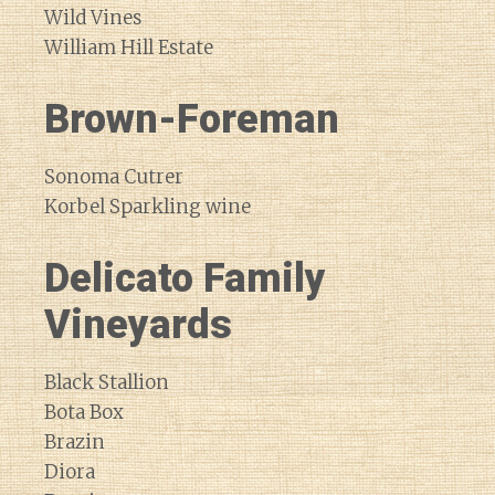
Wild Vines
William Hill Estate
Brown-Foreman
Sonoma Cutrer
Korbel Sparkling wine
Delicato Family
Vineyards
Black Stallion
Bota Box
Brazin
Diora