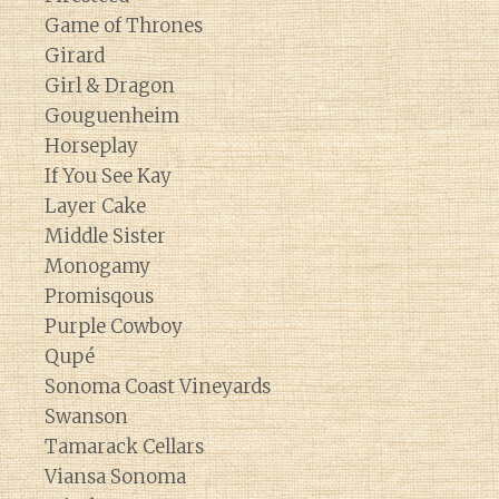
Game of Thrones
Girard
Girl & Dragon
Gouguenheim
Horseplay
If You See Kay
Layer Cake
Middle Sister
Monogamy
Promisqous
Purple Cowboy
Qupé
Sonoma Coast Vineyards
Swanson
Tamarack Cellars
Viansa Sonoma