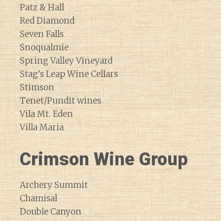
Patz & Hall
Red Diamond
Seven Falls
Snoqualmie
Spring Valley Vineyard
Stag’s Leap Wine Cellars
Stimson
Tenet/Pundit wines
Vila Mt. Eden
Villa Maria
Crimson Wine Group
Archery Summit
Chamisal
Double Canyon