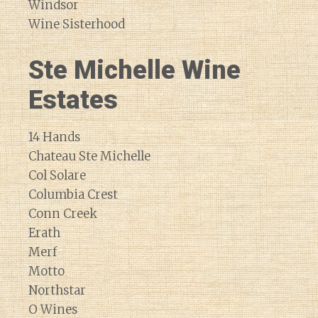
Windsor
Wine Sisterhood
Ste Michelle Wine
Estates
14 Hands
Chateau Ste Michelle
Col Solare
Columbia Crest
Conn Creek
Erath
Merf
Motto
Northstar
O Wines