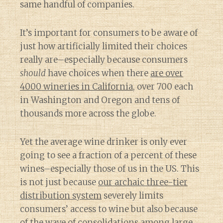
same handful of companies.
It’s important for consumers to be aware of
just how artificially limited their choices
really are–especially because consumers
should
have choices when there
are over
4000 wineries in California
, over 700 each
in Washington and Oregon and tens of
thousands more across the globe.
Yet the average wine drinker is only ever
going to see a fraction of a percent of these
wines–especially those of us in the US. This
is not just because
our archaic three-tier
distribution system
severely limits
consumers’ access to wine but also because
of
the wave of consolidations among large