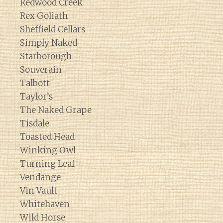
Redwood Creek
Rex Goliath
Sheffield Cellars
Simply Naked
Starborough
Souverain
Talbott
Taylor’s
The Naked Grape
Tisdale
Toasted Head
Winking Owl
Turning Leaf
Vendange
Vin Vault
Whitehaven
Wild Horse