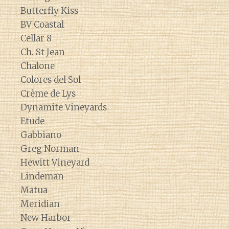
Butterfly Kiss
BV Coastal
Cellar 8
Ch. St Jean
Chalone
Colores del Sol
Crème de Lys
Dynamite Vineyards
Etude
Gabbiano
Greg Norman
Hewitt Vineyard
Lindeman
Matua
Meridian
New Harbor