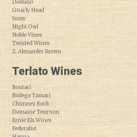
Domino
Gnarly Head
Irony
Night Owl
Noble Vines
Twisted Wines
Z. Alexander Brown
Terlato Wines
Boutari
Bodega Tamari
Chimney Rock
Domaine Tournon
Ernie Els Wines
Federalist
Hanna