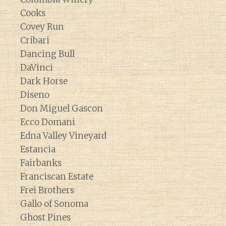
Cooks
Covey Run
Cribari
Dancing Bull
DaVinci
Dark Horse
Diseno
Don Miguel Gascon
Ecco Domani
Edna Valley Vineyard
Estancia
Fairbanks
Franciscan Estate
Frei Brothers
Gallo of Sonoma
Ghost Pines