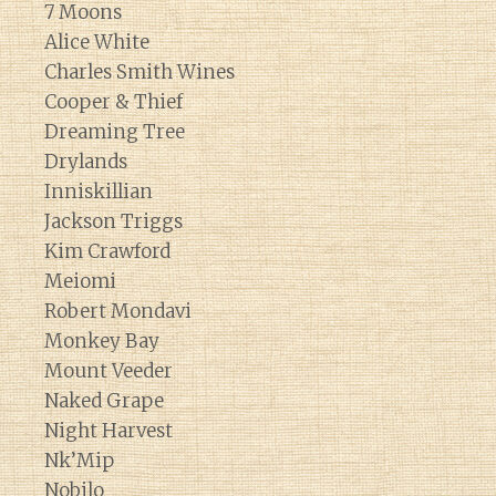
7 Moons
Alice White
Charles Smith Wines
Cooper & Thief
Dreaming Tree
Drylands
Inniskillian
Jackson Triggs
Kim Crawford
Meiomi
Robert Mondavi
Monkey Bay
Mount Veeder
Naked Grape
Night Harvest
Nk’Mip
Nobilo
Diary of a Wine St