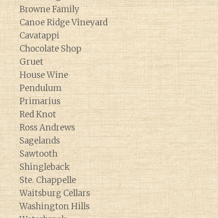
Browne Family
Canoe Ridge Vineyard
Cavatappi
Chocolate Shop
Gruet
House Wine
Pendulum
Primarius
Red Knot
Ross Andrews
Sagelands
Sawtooth
Shingleback
Ste. Chappelle
Waitsburg Cellars
Washington Hills