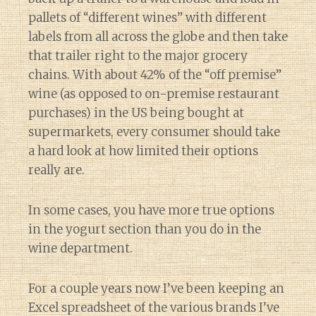
pallets of “different wines” with different
labels from all across the globe and then take
that trailer right to the major grocery
chains. With about 42% of the “off premise”
wine (as opposed to on-premise restaurant
purchases) in the US being bought at
supermarkets, every consumer should take
a hard look at how limited their options
really are.
In some cases, you have more true options
in the yogurt section than you do in the
wine department.
For a couple years now I’ve been keeping an
Excel spreadsheet of the various brands I’ve