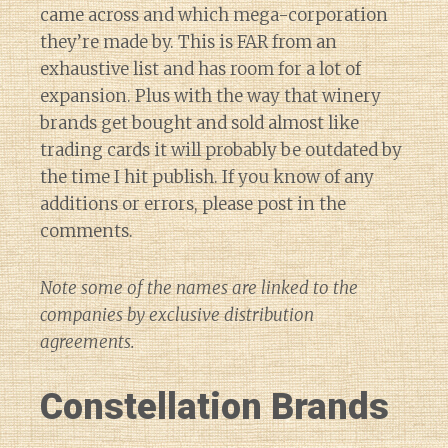
came across and which mega-corporation
they’re made by. This is FAR from an
exhaustive list and has room for a lot of
expansion. Plus with the way that winery
brands get bought and sold almost like
trading cards it will probably be outdated by
the time I hit publish. If you know of any
additions or errors, please post in the
comments.
Note some of the names are linked to the
companies by exclusive distribution
agreements.
Constellation Brands