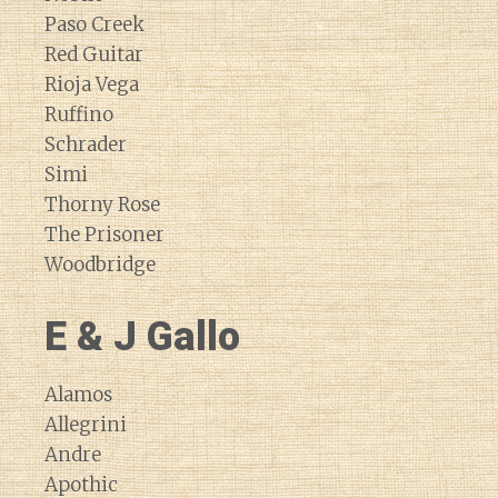
Paso Creek
Red Guitar
Rioja Vega
Ruffino
Schrader
Simi
Thorny Rose
The Prisoner
Woodbridge
E & J Gallo
Alamos
Allegrini
Andre
Apothic