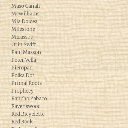
Maso Canali
McWilliams
Mia Dolcea
Milestone
Mirassou
Orin Swift
Paul Masson
Peter Vella
Pieropan
Polka Dot
Primal Roots
Prophecy
Rancho Zabaco
Ravenswood
Red Bicyclette
Red Rock