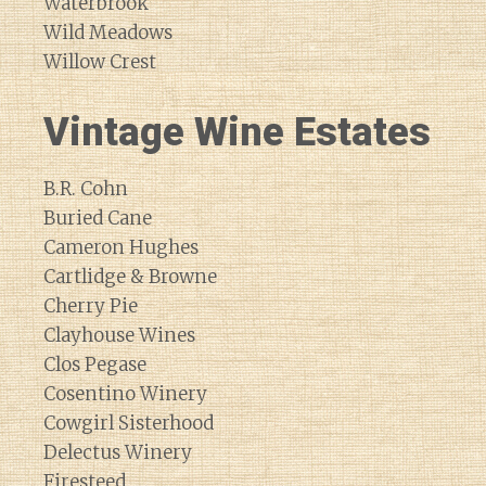
Waterbrook
Wild Meadows
Willow Crest
Vintage Wine Estates
B.R. Cohn
Buried Cane
Cameron Hughes
Cartlidge & Browne
Cherry Pie
Clayhouse Wines
Clos Pegase
Cosentino Winery
Cowgirl Sisterhood
Delectus Winery
Firesteed