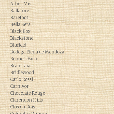
Arbor Mist
Ballatore
Barefoot
Bella Sera
Black Box
Blackstone
Blufield
Bodega Elena de Mendoza
Boone’s Farm
Bran Caia
Bridlewood
Carlo Rossi
Carnivor
Chocolate Rouge
Clarendon Hills
Clos du Bois
Columbia Winery