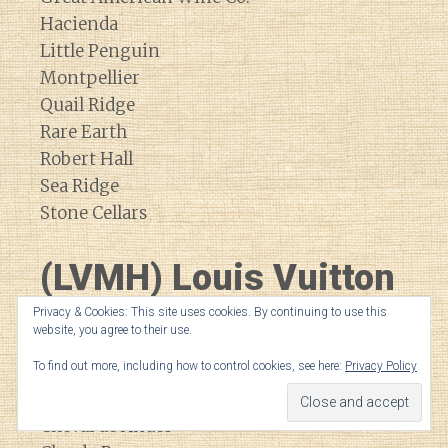
Hacienda
Little Penguin
Montpellier
Quail Ridge
Rare Earth
Robert Hall
Sea Ridge
Stone Cellars
(LVMH) Louis Vuitton
Moet Hennessey
Privacy & Cookies: This site uses cookies. By continuing to use this
website, you agree to their use.
To find out more, including how to control cookies, see here:
Privacy Policy
Bodega Numanthia
Cheval Blanc
Cheval de Andes