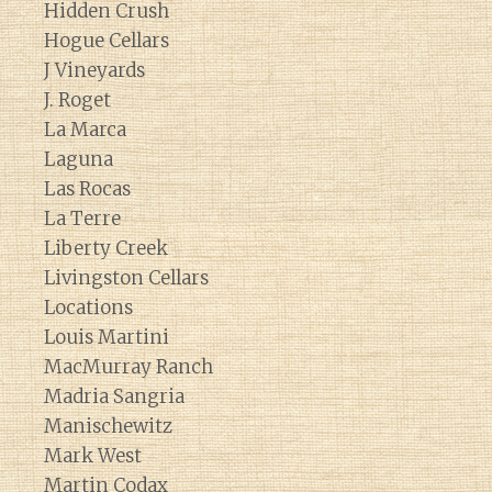
Hidden Crush
Hogue Cellars
J Vineyards
J. Roget
La Marca
Laguna
Las Rocas
La Terre
Liberty Creek
Livingston Cellars
Locations
Louis Martini
MacMurray Ranch
Madria Sangria
Manischewitz
Mark West
Martin Codax