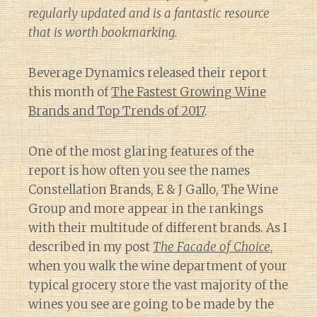
regularly updated and is a fantastic resource
that is worth bookmarking.
Beverage Dynamics released their report
this month of
The Fastest Growing Wine
Brands and Top Trends of 2017
.
One of the most glaring features of the
report is how often you see the names
Constellation Brands, E & J Gallo, The Wine
Group and more appear in the rankings
with their multitude of different brands. As I
described in my post
The Facade of Choice
,
when you walk the wine department of your
typical grocery store the vast majority of the
wines you see are going to be made by the