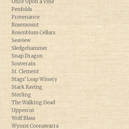
Once Upon a Vine
Penfolds
Provenance
Rosemount
Rosenblum Cellars
Seaview
Sledgehammer
Snap Dragon
Souverain
St. Clement
Stags’ Leap Winery
Stark Raving
Sterling
The Walking Dead
Uppercut
Wolf Blass
Wynns Coonawarra