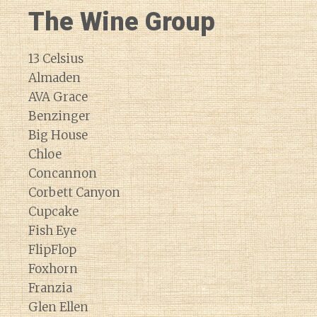
The Wine Group
13 Celsius
Almaden
AVA Grace
Benzinger
Big House
Chloe
Concannon
Corbett Canyon
Cupcake
Fish Eye
FlipFlop
Foxhorn
Franzia
Glen Ellen