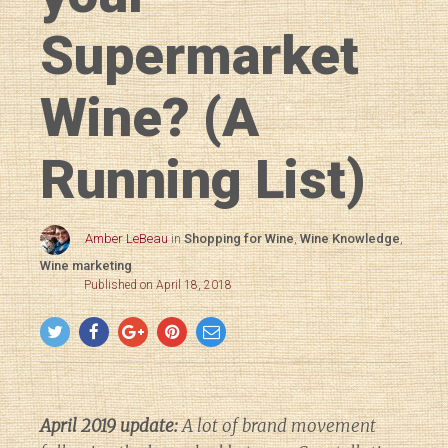
Supermarket
Wine? (A
Running List)
Amber LeBeau
in
Shopping for Wine
,
Wine Knowledge
,
Wine marketing
Published on April 18, 2018
April 2019 update:
A lot of brand movement