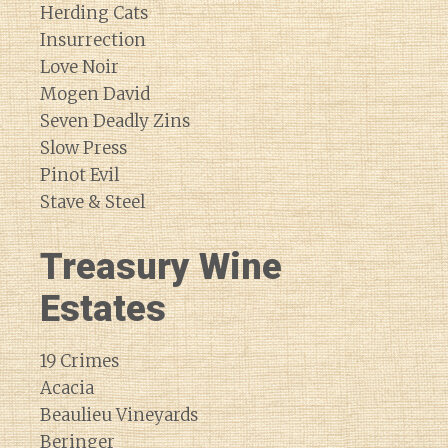
Herding Cats
Insurrection
Love Noir
Mogen David
Seven Deadly Zins
Slow Press
Pinot Evil
Stave & Steel
Treasury Wine
Estates
19 Crimes
Acacia
Beaulieu Vineyards
Beringer