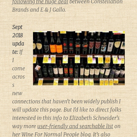
following the huge deal
between Constellation
Brands and E & J Gallo.
Sept
2018
upda
te:
If
I
come
acros
s
new
connections that haven’t been widely publish I
will update this page. But I’d like to direct folks
interested in this info to Elizabeth Schneider’s
way more
user-friendly and searchable list
on
her
Wine For Normal People
blog. It’s also