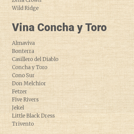
Zena Crown
Wild Ridge
Vina Concha y Toro
Almaviva
Bonterra
Casillero del Diablo
Concha y Toro
Cono Sur
Don Melchior
Fetzer
Five Rivers
Jekel
Little Black Dress
Trivento