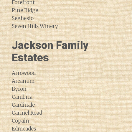
Forefront
Pine Ridge
Seghesio
Seven Hills Winery
Jackson Family
Estates
Arrowood
Arcanum
Byron
Cambria
Cardinale
Carmel Road
Copain
Edmeades