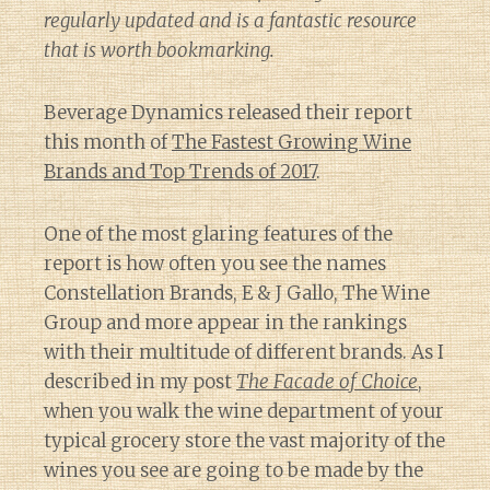
regularly updated and is a fantastic resource
that is worth bookmarking.
Beverage Dynamics released their report
this month of
The Fastest Growing Wine
Brands and Top Trends of 2017
.
One of the most glaring features of the
report is how often you see the names
Constellation Brands, E & J Gallo, The Wine
Group and more appear in the rankings
with their multitude of different brands. As I
described in my post
The Facade of Choice
,
when you walk the wine department of your
typical grocery store the vast majority of the
wines you see are going to be made by the