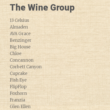
The Wine Group
13 Celsius
Almaden
AVA Grace
Benzinger
Big House
Chloe
Concannon
Corbett Canyon
Cupcake
Fish Eye
FlipFlop
Foxhorn
Franzia
Glen Ellen