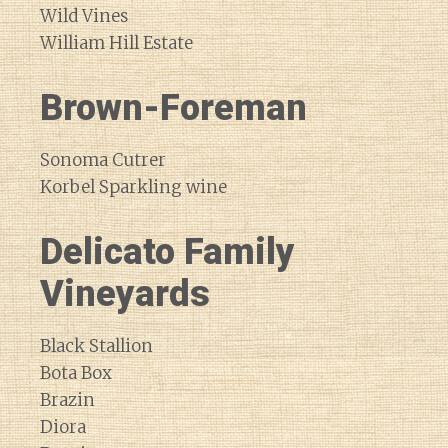
Wild Vines
William Hill Estate
Brown-Foreman
Sonoma Cutrer
Korbel Sparkling wine
Delicato Family
Vineyards
Black Stallion
Bota Box
Brazin
Diora