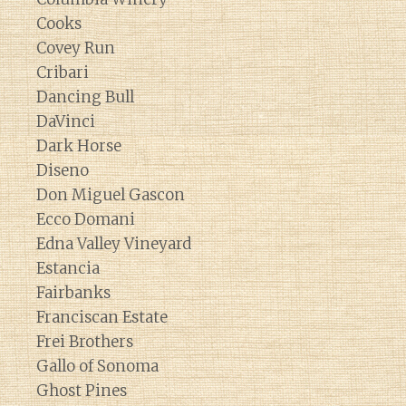
Cooks
Covey Run
Cribari
Dancing Bull
DaVinci
Dark Horse
Diseno
Don Miguel Gascon
Ecco Domani
Edna Valley Vineyard
Estancia
Fairbanks
Franciscan Estate
Frei Brothers
Gallo of Sonoma
Ghost Pines