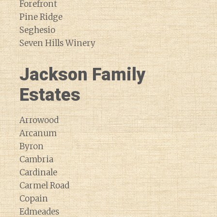
Forefront
Pine Ridge
Seghesio
Seven Hills Winery
Jackson Family
Estates
Arrowood
Arcanum
Byron
Cambria
Cardinale
Carmel Road
Copain
Edmeades