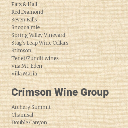
Patz & Hall
Red Diamond
Seven Falls
Snoqualmie
Spring Valley Vineyard
Stag’s Leap Wine Cellars
Stimson
Tenet/Pundit wines
Vila Mt. Eden
Villa Maria
Crimson Wine Group
Archery Summit
Chamisal
Double Canyon