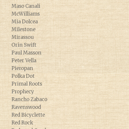
Maso Canali
McWilliams
Mia Dolcea
Milestone
Mirassou
Orin Swift
Paul Masson
Peter Vella
Pieropan
Polka Dot
Primal Roots
Prophecy
Rancho Zabaco
Ravenswood
Red Bicyclette
Red Rock