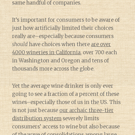
same handful of companies.
It’s important for consumers to be aware of
just how artificially limited their choices
really are–especially because consumers
should
have choices when there
are over
4000 wineries in California
, over 700 each
in Washington and Oregon and tens of
thousands more across the globe.
Yet the average wine drinker is only ever
going to see a fraction of a percent of these
wines–especially those of us in the US. This
is not just because
our archaic three-tier
distribution system
severely limits
consumers’ access to wine but also because
of
the wave of consolidations among large