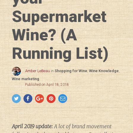
Supermarket
Wine? (A
Running List)
Amber LeBeau
in
Shopping for Wine
,
Wine Knowledge
,
Wine marketing
Published on April 18, 2018
April 2019 update:
A lot of brand movement