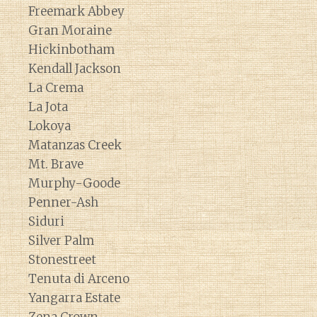
Freemark Abbey
Gran Moraine
Hickinbotham
Kendall Jackson
La Crema
La Jota
Lokoya
Matanzas Creek
Mt. Brave
Murphy-Goode
Penner-Ash
Siduri
Silver Palm
Stonestreet
Tenuta di Arceno
Yangarra Estate