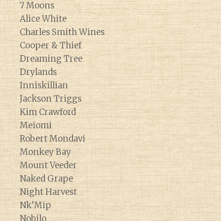
7 Moons
Alice White
Charles Smith Wines
Cooper & Thief
Dreaming Tree
Drylands
Inniskillian
Jackson Triggs
Kim Crawford
Meiomi
Robert Mondavi
Monkey Bay
Mount Veeder
Naked Grape
Night Harvest
Nk’Mip
Nobilo
Diary of a Wine St