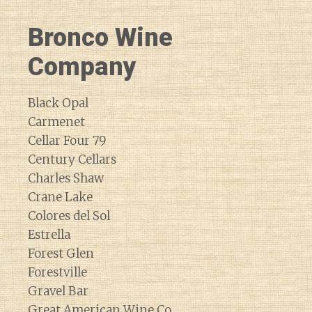
Bronco Wine
Company
Black Opal
Carmenet
Cellar Four 79
Century Cellars
Charles Shaw
Crane Lake
Colores del Sol
Estrella
Forest Glen
Forestville
Gravel Bar
Great American Wine Co.