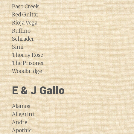
Paso Creek
Red Guitar
Rioja Vega
Ruffino
Schrader
Simi
Thorny Rose
The Prisoner
Woodbridge
E & J Gallo
Alamos
Allegrini
Andre
Apothic