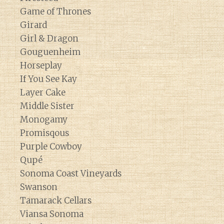
Game of Thrones
Girard
Girl & Dragon
Gouguenheim
Horseplay
If You See Kay
Layer Cake
Middle Sister
Monogamy
Promisqous
Purple Cowboy
Qupé
Sonoma Coast Vineyards
Swanson
Tamarack Cellars
Viansa Sonoma