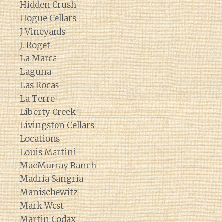
Hidden Crush
Hogue Cellars
J Vineyards
J. Roget
La Marca
Laguna
Las Rocas
La Terre
Liberty Creek
Livingston Cellars
Locations
Louis Martini
MacMurray Ranch
Madria Sangria
Manischewitz
Mark West
Martin Codax