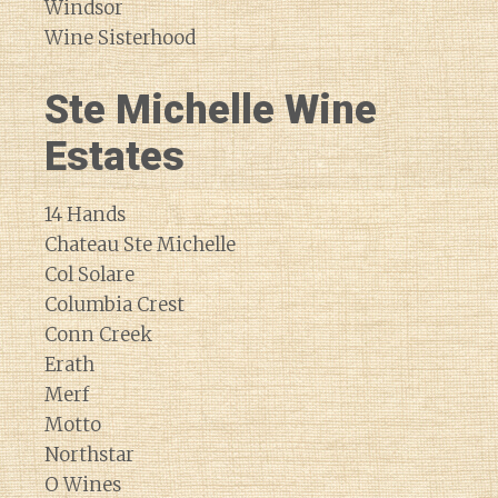
Windsor
Wine Sisterhood
Ste Michelle Wine
Estates
14 Hands
Chateau Ste Michelle
Col Solare
Columbia Crest
Conn Creek
Erath
Merf
Motto
Northstar
O Wines