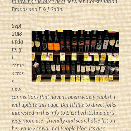
following the huge deal
between Constellation
Brands and E & J Gallo.
Sept
2018
upda
te:
If
I
come
acros
s
new
connections that haven’t been widely publish I
will update this page. But I’d like to direct folks
interested in this info to Elizabeth Schneider’s
way more
user-friendly and searchable list
on
her
Wine For Normal People
blog. It’s also