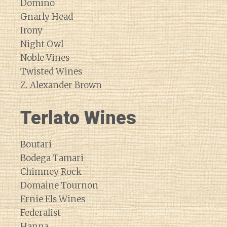
Domino
Gnarly Head
Irony
Night Owl
Noble Vines
Twisted Wines
Z. Alexander Brown
Terlato Wines
Boutari
Bodega Tamari
Chimney Rock
Domaine Tournon
Ernie Els Wines
Federalist
Hanna