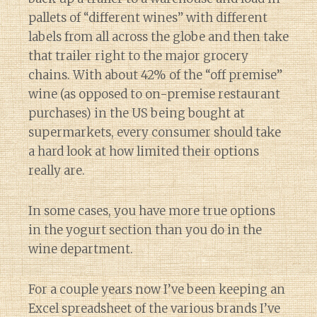
pallets of “different wines” with different
labels from all across the globe and then take
that trailer right to the major grocery
chains. With about 42% of the “off premise”
wine (as opposed to on-premise restaurant
purchases) in the US being bought at
supermarkets, every consumer should take
a hard look at how limited their options
really are.
In some cases, you have more true options
in the yogurt section than you do in the
wine department.
For a couple years now I’ve been keeping an
Excel spreadsheet of the various brands I’ve