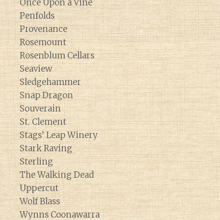
Once Upon a Vine
Penfolds
Provenance
Rosemount
Rosenblum Cellars
Seaview
Sledgehammer
Snap Dragon
Souverain
St. Clement
Stags’ Leap Winery
Stark Raving
Sterling
The Walking Dead
Uppercut
Wolf Blass
Wynns Coonawarra