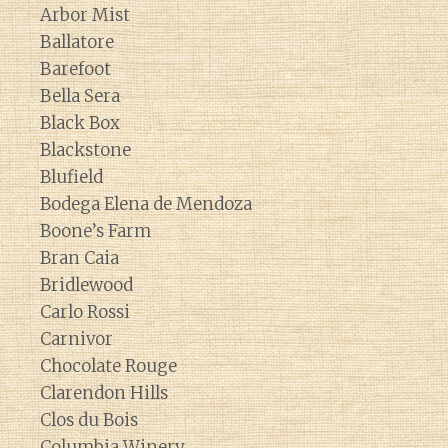
Arbor Mist
Ballatore
Barefoot
Bella Sera
Black Box
Blackstone
Blufield
Bodega Elena de Mendoza
Boone’s Farm
Bran Caia
Bridlewood
Carlo Rossi
Carnivor
Chocolate Rouge
Clarendon Hills
Clos du Bois
Columbia Winery