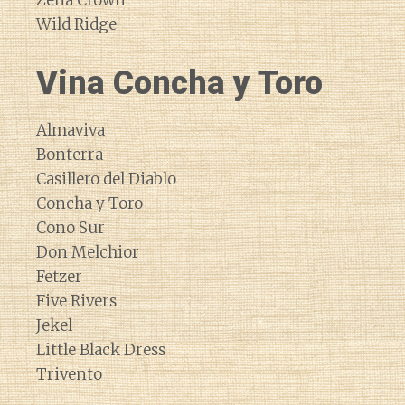
Zena Crown
Wild Ridge
Vina Concha y Toro
Almaviva
Bonterra
Casillero del Diablo
Concha y Toro
Cono Sur
Don Melchior
Fetzer
Five Rivers
Jekel
Little Black Dress
Trivento