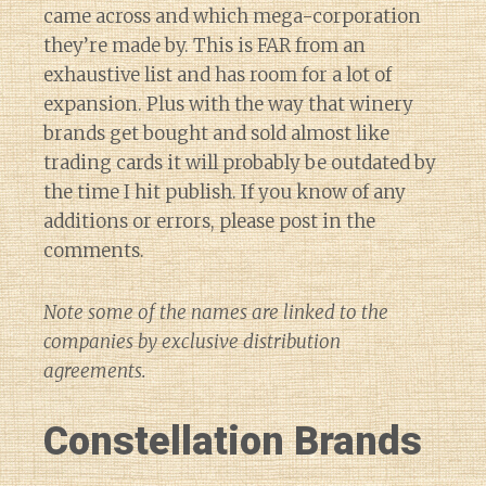
came across and which mega-corporation
they’re made by. This is FAR from an
exhaustive list and has room for a lot of
expansion. Plus with the way that winery
brands get bought and sold almost like
trading cards it will probably be outdated by
the time I hit publish. If you know of any
additions or errors, please post in the
comments.
Note some of the names are linked to the
companies by exclusive distribution
agreements.
Constellation Brands