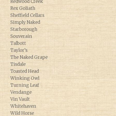
Redwood Creek
Rex Goliath
Sheffield Cellars
Simply Naked
Starborough
Souverain
Talbott
Taylor’s
The Naked Grape
Tisdale
Toasted Head
Winking Owl
Turning Leaf
Vendange
Vin Vault
Whitehaven
Wild Horse