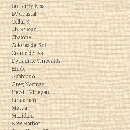
Butterfly Kiss
BV Coastal
Cellar 8
Ch. St Jean
Chalone
Colores del Sol
Crème de Lys
Dynamite Vineyards
Etude
Gabbiano
Greg Norman
Hewitt Vineyard
Lindeman
Matua
Meridian
New Harbor