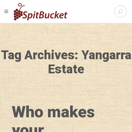
S
TOGGLE NAVIGATION
e
SpitBu
a
r
c
h
f
Tag Archives: Yangarra
o
r
:
Estate
Who makes
your