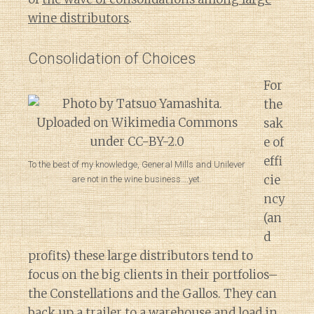
wine distributors
.
Consolidation of Choices
For
the
sak
e of
effi
To the best of my knowledge, General Mills and Unilever
cie
are not in the wine business….yet.
ncy
(an
d
profits) these large distributors tend to
focus on the big clients in their portfolios–
the Constellations and the Gallos. They can
back up a trailer to a warehouse and load in