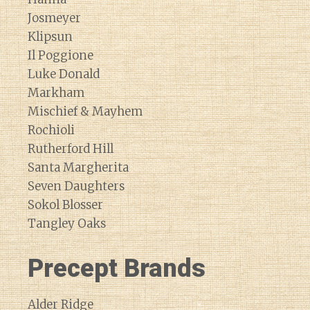
Josmeyer
Klipsun
Il Poggione
Luke Donald
Markham
Mischief & Mayhem
Rochioli
Rutherford Hill
Santa Margherita
Seven Daughters
Sokol Blosser
Tangley Oaks
Precept Brands
Alder Ridge