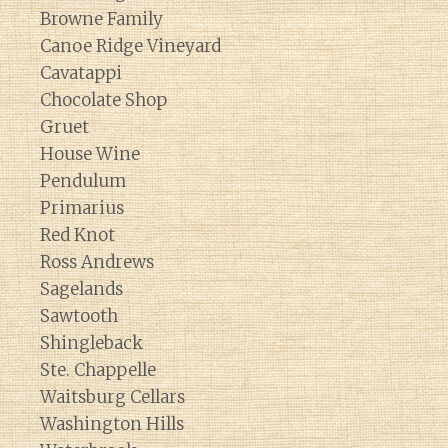
Browne Family
Canoe Ridge Vineyard
Cavatappi
Chocolate Shop
Gruet
House Wine
Pendulum
Primarius
Red Knot
Ross Andrews
Sagelands
Sawtooth
Shingleback
Ste. Chappelle
Waitsburg Cellars
Washington Hills