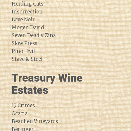
Herding Cats
Insurrection
Love Noir
Mogen David
Seven Deadly Zins
Slow Press
Pinot Evil
Stave & Steel
Treasury Wine
Estates
19 Crimes
Acacia
Beaulieu Vineyards
Beringer