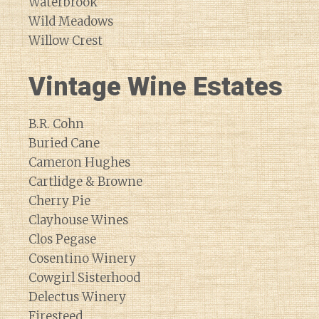
Waterbrook
Wild Meadows
Willow Crest
Vintage Wine Estates
B.R. Cohn
Buried Cane
Cameron Hughes
Cartlidge & Browne
Cherry Pie
Clayhouse Wines
Clos Pegase
Cosentino Winery
Cowgirl Sisterhood
Delectus Winery
Firesteed