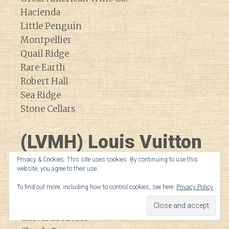
Hacienda
Little Penguin
Montpellier
Quail Ridge
Rare Earth
Robert Hall
Sea Ridge
Stone Cellars
(LVMH) Louis Vuitton
Moet Hennessey
Privacy & Cookies: This site uses cookies. By continuing to use this
website, you agree to their use.
To find out more, including how to control cookies, see here:
Privacy Policy
Bodega Numanthia
Cheval Blanc
Cheval de Andes