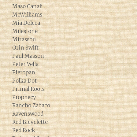
Maso Canali
McWilliams
Mia Dolcea
Milestone
Mirassou
Orin Swift
Paul Masson
Peter Vella
Pieropan
Polka Dot
Primal Roots
Prophecy
Rancho Zabaco
Ravenswood
Red Bicyclette
Red Rock