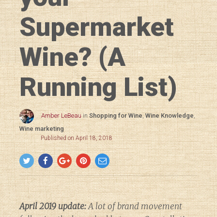
Supermarket
Wine? (A
Running List)
Amber LeBeau
in
Shopping for Wine
,
Wine Knowledge
,
Wine marketing
Published on April 18, 2018
April 2019 update:
A lot of brand movement