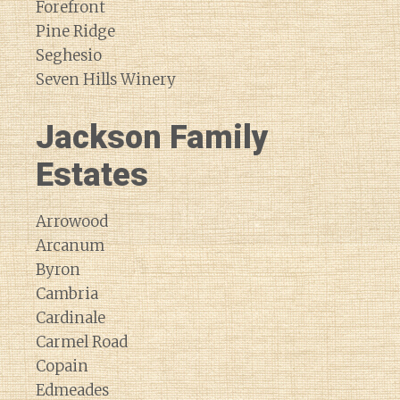
Forefront
Pine Ridge
Seghesio
Seven Hills Winery
Jackson Family
Estates
Arrowood
Arcanum
Byron
Cambria
Cardinale
Carmel Road
Copain
Edmeades