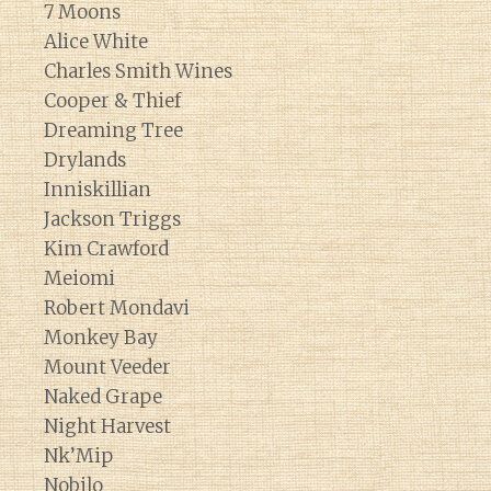
7 Moons
Alice White
Charles Smith Wines
Cooper & Thief
Dreaming Tree
Drylands
Inniskillian
Jackson Triggs
Kim Crawford
Meiomi
Robert Mondavi
Monkey Bay
Mount Veeder
Naked Grape
Night Harvest
Nk’Mip
Nobilo
Diary of a Wine St