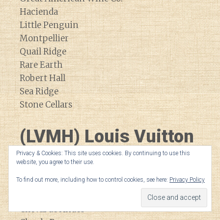
Hacienda
Little Penguin
Montpellier
Quail Ridge
Rare Earth
Robert Hall
Sea Ridge
Stone Cellars
(LVMH) Louis Vuitton
Moet Hennessey
Privacy & Cookies: This site uses cookies. By continuing to use this
website, you agree to their use.
To find out more, including how to control cookies, see here:
Privacy Policy
Bodega Numanthia
Cheval Blanc
Cheval de Andes