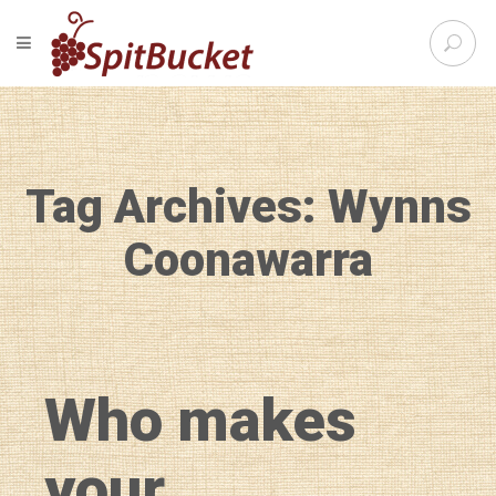
S
TOGGLE NAVIGATION
e
SpitBu
a
r
c
h
f
Tag Archives: Wynns
o
r
:
Coonawarra
Who makes
your