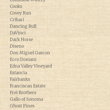
Cooks
Covey Run
Cribari
Dancing Bull
DaVinci
Dark Horse
Diseno
Don Miguel Gascon
Ecco Domani
Edna Valley Vineyard
Estancia
Fairbanks
Franciscan Estate
Frei Brothers
Gallo of Sonoma
Ghost Pines