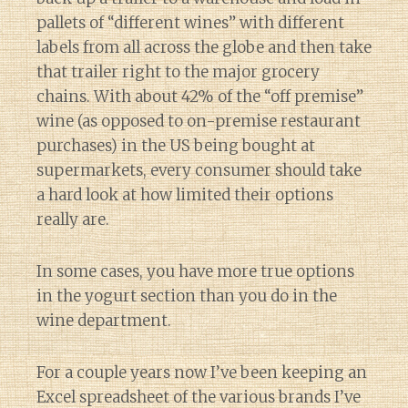
pallets of “different wines” with different
labels from all across the globe and then take
that trailer right to the major grocery
chains. With about 42% of the “off premise”
wine (as opposed to on-premise restaurant
purchases) in the US being bought at
supermarkets, every consumer should take
a hard look at how limited their options
really are.
In some cases, you have more true options
in the yogurt section than you do in the
wine department.
For a couple years now I’ve been keeping an
Excel spreadsheet of the various brands I’ve