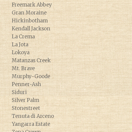
Freemark Abbey
Gran Moraine
Hickinbotham
Kendall Jackson
La Crema
La Jota
Lokoya
Matanzas Creek
Mt. Brave
Murphy-Goode
Penner-Ash
Siduri
Silver Palm
Stonestreet
Tenuta di Arceno
Yangarra Estate