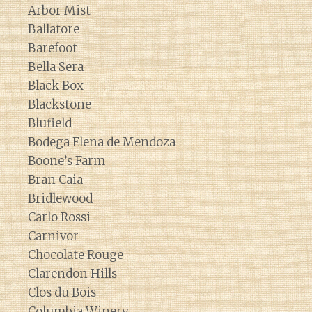
Arbor Mist
Ballatore
Barefoot
Bella Sera
Black Box
Blackstone
Blufield
Bodega Elena de Mendoza
Boone’s Farm
Bran Caia
Bridlewood
Carlo Rossi
Carnivor
Chocolate Rouge
Clarendon Hills
Clos du Bois
Columbia Winery