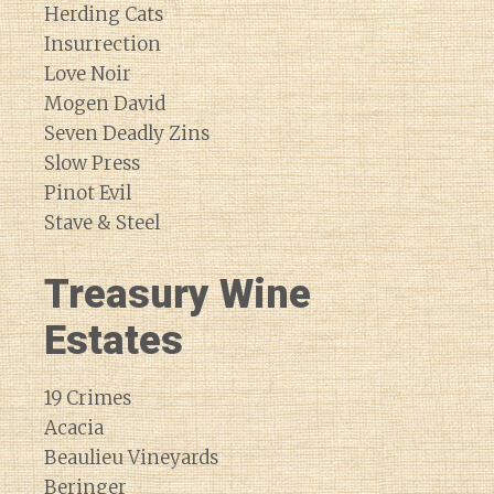
Herding Cats
Insurrection
Love Noir
Mogen David
Seven Deadly Zins
Slow Press
Pinot Evil
Stave & Steel
Treasury Wine
Estates
19 Crimes
Acacia
Beaulieu Vineyards
Beringer