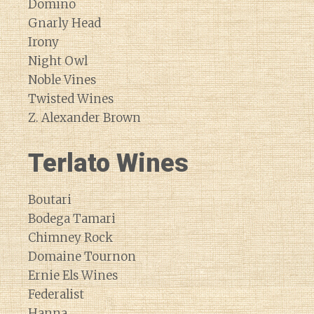
Domino
Gnarly Head
Irony
Night Owl
Noble Vines
Twisted Wines
Z. Alexander Brown
Terlato Wines
Boutari
Bodega Tamari
Chimney Rock
Domaine Tournon
Ernie Els Wines
Federalist
Hanna