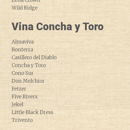
Zena Crown
Wild Ridge
Vina Concha y Toro
Almaviva
Bonterra
Casillero del Diablo
Concha y Toro
Cono Sur
Don Melchior
Fetzer
Five Rivers
Jekel
Little Black Dress
Trivento