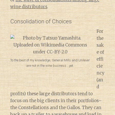
wine distributors
.
Consolidation of Choices
For
the
sak
e of
effi
To the best of my knowledge, General Mills and Unilever
cie
are not in the wine business….yet.
ncy
(an
d
profits) these large distributors tend to
focus on the big clients in their portfolios–
the Constellations and the Gallos. They can
back up a trailer to a warehouse and load in