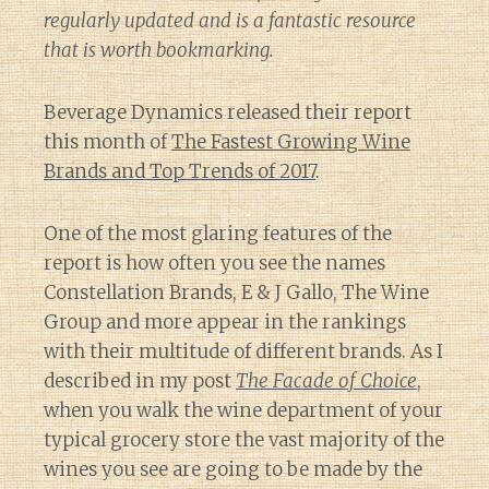
regularly updated and is a fantastic resource
that is worth bookmarking.
Beverage Dynamics released their report
this month of
The Fastest Growing Wine
Brands and Top Trends of 2017
.
One of the most glaring features of the
report is how often you see the names
Constellation Brands, E & J Gallo, The Wine
Group and more appear in the rankings
with their multitude of different brands. As I
described in my post
The Facade of Choice
,
when you walk the wine department of your
typical grocery store the vast majority of the
wines you see are going to be made by the