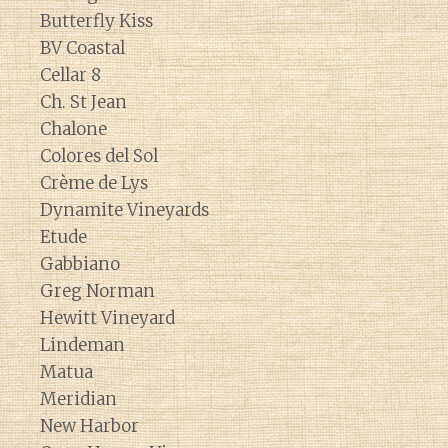
Butterfly Kiss
BV Coastal
Cellar 8
Ch. St Jean
Chalone
Colores del Sol
Crème de Lys
Dynamite Vineyards
Etude
Gabbiano
Greg Norman
Hewitt Vineyard
Lindeman
Matua
Meridian
New Harbor