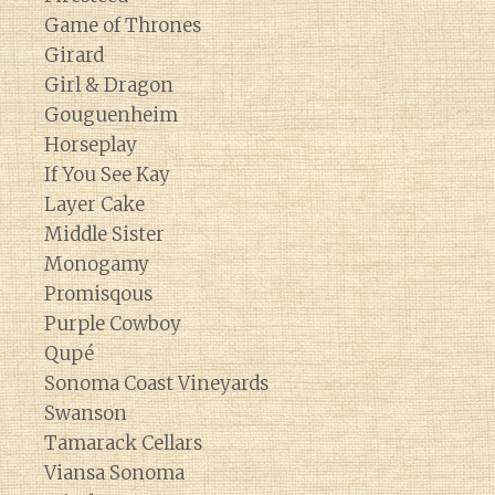
Game of Thrones
Girard
Girl & Dragon
Gouguenheim
Horseplay
If You See Kay
Layer Cake
Middle Sister
Monogamy
Promisqous
Purple Cowboy
Qupé
Sonoma Coast Vineyards
Swanson
Tamarack Cellars
Viansa Sonoma