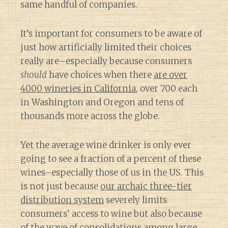
same handful of companies.
It’s important for consumers to be aware of
just how artificially limited their choices
really are–especially because consumers
should
have choices when there
are over
4000 wineries in California
, over 700 each
in Washington and Oregon and tens of
thousands more across the globe.
Yet the average wine drinker is only ever
going to see a fraction of a percent of these
wines–especially those of us in the US. This
is not just because
our archaic three-tier
distribution system
severely limits
consumers’ access to wine but also because
of
the wave of consolidations among large