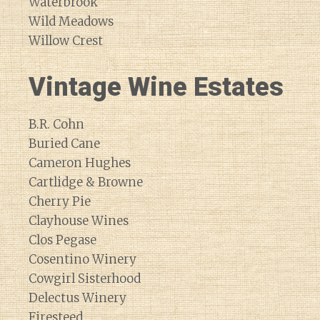
Waterbrook
Wild Meadows
Willow Crest
Vintage Wine Estates
B.R. Cohn
Buried Cane
Cameron Hughes
Cartlidge & Browne
Cherry Pie
Clayhouse Wines
Clos Pegase
Cosentino Winery
Cowgirl Sisterhood
Delectus Winery
Firesteed