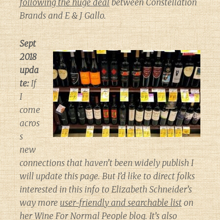
following the huge deal
between Constellation
Brands and E & J Gallo.
Sept
2018
upda
te:
If
I
come
acros
s
new
connections that haven’t been widely publish I
will update this page. But I’d like to direct folks
interested in this info to Elizabeth Schneider’s
way more
user-friendly and searchable list
on
her
Wine For Normal People
blog. It’s also