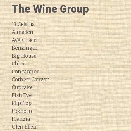
The Wine Group
13 Celsius
Almaden
AVA Grace
Benzinger
Big House
Chloe
Concannon
Corbett Canyon
Cupcake
Fish Eye
FlipFlop
Foxhorn
Franzia
Glen Ellen