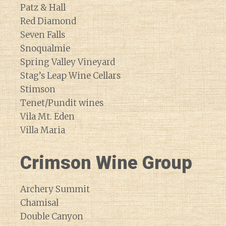
Patz & Hall
Red Diamond
Seven Falls
Snoqualmie
Spring Valley Vineyard
Stag’s Leap Wine Cellars
Stimson
Tenet/Pundit wines
Vila Mt. Eden
Villa Maria
Crimson Wine Group
Archery Summit
Chamisal
Double Canyon