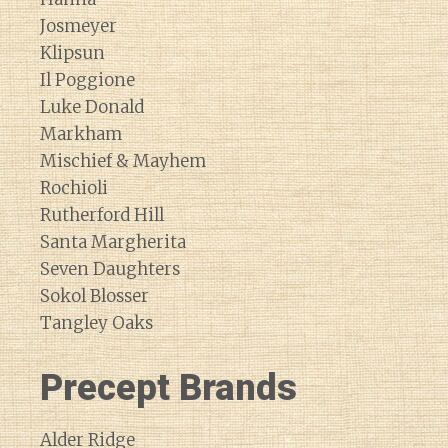
Josmeyer
Klipsun
Il Poggione
Luke Donald
Markham
Mischief & Mayhem
Rochioli
Rutherford Hill
Santa Margherita
Seven Daughters
Sokol Blosser
Tangley Oaks
Precept Brands
Alder Ridge