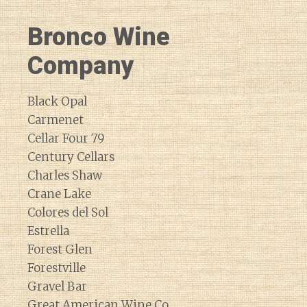
Bronco Wine
Company
Black Opal
Carmenet
Cellar Four 79
Century Cellars
Charles Shaw
Crane Lake
Colores del Sol
Estrella
Forest Glen
Forestville
Gravel Bar
Great American Wine Co.