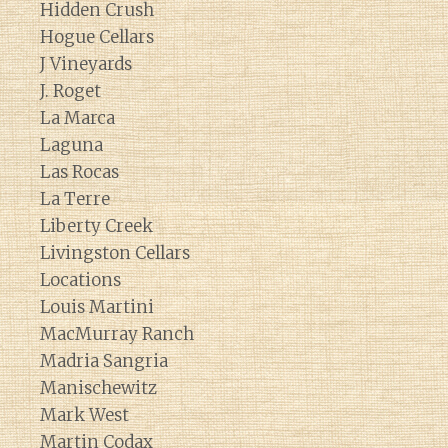
Hidden Crush
Hogue Cellars
J Vineyards
J. Roget
La Marca
Laguna
Las Rocas
La Terre
Liberty Creek
Livingston Cellars
Locations
Louis Martini
MacMurray Ranch
Madria Sangria
Manischewitz
Mark West
Martin Codax