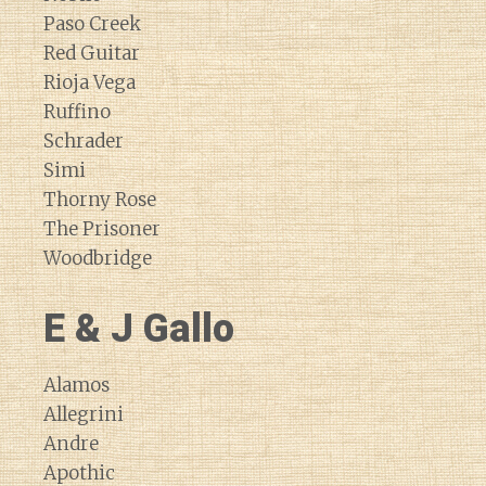
Paso Creek
Red Guitar
Rioja Vega
Ruffino
Schrader
Simi
Thorny Rose
The Prisoner
Woodbridge
E & J Gallo
Alamos
Allegrini
Andre
Apothic