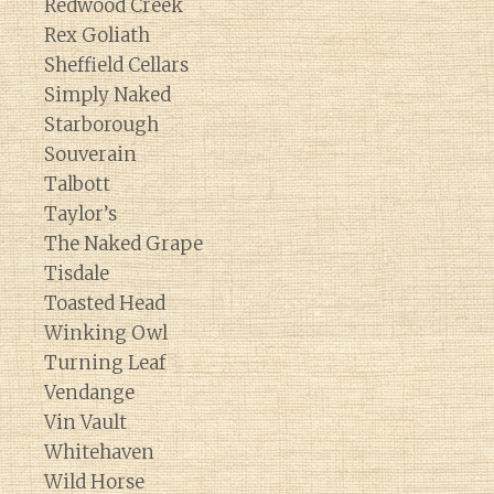
Redwood Creek
Rex Goliath
Sheffield Cellars
Simply Naked
Starborough
Souverain
Talbott
Taylor’s
The Naked Grape
Tisdale
Toasted Head
Winking Owl
Turning Leaf
Vendange
Vin Vault
Whitehaven
Wild Horse