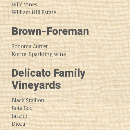
Wild Vines
William Hill Estate
Brown-Foreman
Sonoma Cutrer
Korbel Sparkling wine
Delicato Family
Vineyards
Black Stallion
Bota Box
Brazin
Diora