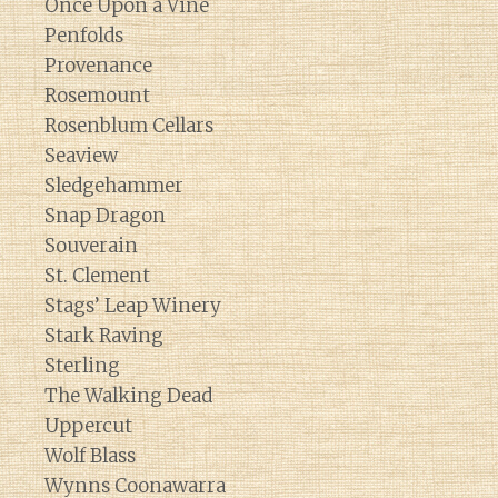
Once Upon a Vine
Penfolds
Provenance
Rosemount
Rosenblum Cellars
Seaview
Sledgehammer
Snap Dragon
Souverain
St. Clement
Stags’ Leap Winery
Stark Raving
Sterling
The Walking Dead
Uppercut
Wolf Blass
Wynns Coonawarra