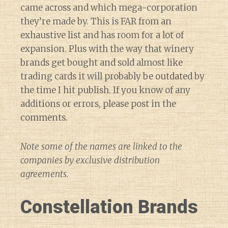
came across and which mega-corporation
they’re made by. This is FAR from an
exhaustive list and has room for a lot of
expansion. Plus with the way that winery
brands get bought and sold almost like
trading cards it will probably be outdated by
the time I hit publish. If you know of any
additions or errors, please post in the
comments.
Note some of the names are linked to the
companies by exclusive distribution
agreements.
Constellation Brands