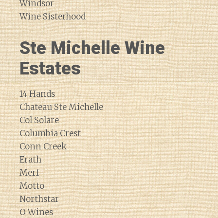
Windsor
Wine Sisterhood
Ste Michelle Wine
Estates
14 Hands
Chateau Ste Michelle
Col Solare
Columbia Crest
Conn Creek
Erath
Merf
Motto
Northstar
O Wines