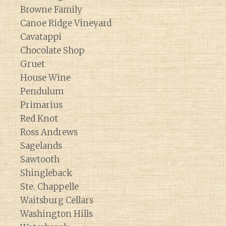
Browne Family
Canoe Ridge Vineyard
Cavatappi
Chocolate Shop
Gruet
House Wine
Pendulum
Primarius
Red Knot
Ross Andrews
Sagelands
Sawtooth
Shingleback
Ste. Chappelle
Waitsburg Cellars
Washington Hills