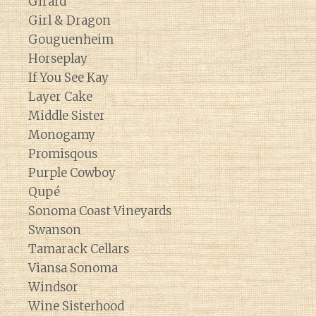
Girard
Girl & Dragon
Gouguenheim
Horseplay
If You See Kay
Layer Cake
Middle Sister
Monogamy
Promisqous
Purple Cowboy
Qupé
Sonoma Coast Vineyards
Swanson
Tamarack Cellars
Viansa Sonoma
Windsor
Wine Sisterhood