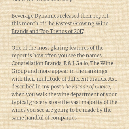
Beverage Dynamics released their report
this month of
The Fastest Growing Wine
Brands and Top Trends of 2017
.
One of the most glaring features of the
report is how often you see the names
Constellation Brands, E & J Gallo, The Wine
Group and more appear in the rankings
with their multitude of different brands. As I
described in my post
The Facade of Choice
,
when you walk the wine department of your
typical grocery store the vast majority of the
wines you see are going to be made by the
same handful of companies.