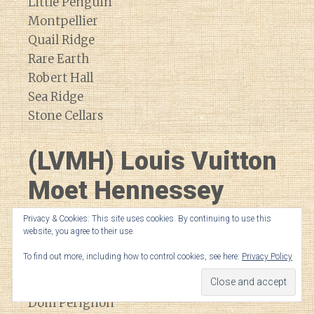
Little Penguin
Montpellier
Quail Ridge
Rare Earth
Robert Hall
Sea Ridge
Stone Cellars
(LVMH) Louis Vuitton
Moet Hennessey
Privacy & Cookies: This site uses cookies. By continuing to use this
Bodega Numanthia
website, you agree to their use.
Cheval Blanc
To find out more, including how to control cookies, see here:
Privacy Policy
Cheval de Andes
Cloudy Bay
Dom Perignon