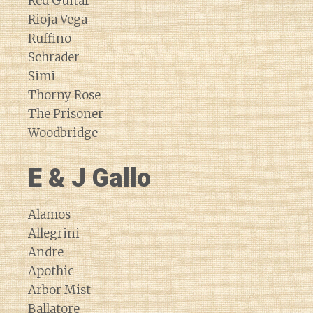
Red Guitar
Rioja Vega
Ruffino
Schrader
Simi
Thorny Rose
The Prisoner
Woodbridge
E & J Gallo
Alamos
Allegrini
Andre
Apothic
Arbor Mist
Ballatore