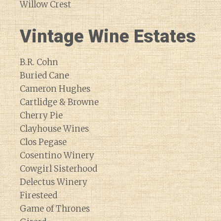
Willow Crest
Vintage Wine Estates
B.R. Cohn
Buried Cane
Cameron Hughes
Cartlidge & Browne
Cherry Pie
Clayhouse Wines
Clos Pegase
Cosentino Winery
Cowgirl Sisterhood
Delectus Winery
Firesteed
Game of Thrones