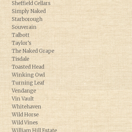
Sheffield Cellars
Simply Naked
Starborough
Souverain
Talbott
Taylor’s
The Naked Grape
Tisdale
Toasted Head
Winking Owl
Turning Leaf
Vendange
Vin Vault
Whitehaven
Wild Horse
Wild Vines
William Hill Estate