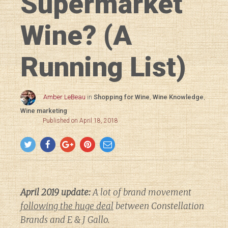
Supermarket
Wine? (A
Running List)
Amber LeBeau
in
Shopping for Wine
,
Wine Knowledge
,
Wine marketing
Published on April 18, 2018
April 2019 update:
A lot of brand movement
following the huge deal
between Constellation
Brands and E & J Gallo.