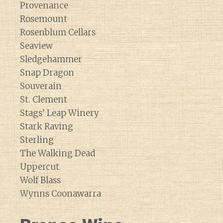
Provenance
Rosemount
Rosenblum Cellars
Seaview
Sledgehammer
Snap Dragon
Souverain
St. Clement
Stags’ Leap Winery
Stark Raving
Sterling
The Walking Dead
Uppercut
Wolf Blass
Wynns Coonawarra