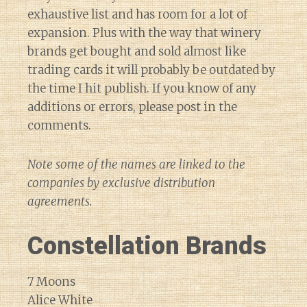
exhaustive list and has room for a lot of
expansion. Plus with the way that winery
brands get bought and sold almost like
trading cards it will probably be outdated by
the time I hit publish. If you know of any
additions or errors, please post in the
comments.
Note some of the names are linked to the
companies by exclusive distribution
agreements.
Constellation Brands
7 Moons
Alice White