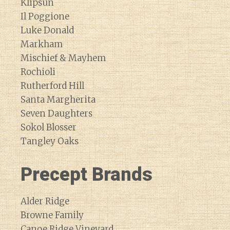
Klipsun
Il Poggione
Luke Donald
Markham
Mischief & Mayhem
Rochioli
Rutherford Hill
Santa Margherita
Seven Daughters
Sokol Blosser
Tangley Oaks
Precept Brands
Alder Ridge
Browne Family
Canoe Ridge Vineyard