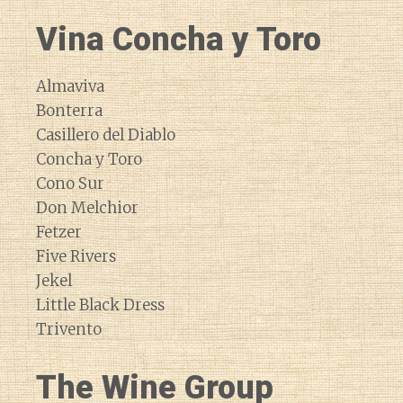
Vina Concha y Toro
Almaviva
Bonterra
Casillero del Diablo
Concha y Toro
Cono Sur
Don Melchior
Fetzer
Five Rivers
Jekel
Little Black Dress
Trivento
The Wine Group