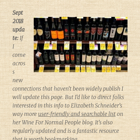
Sept
2018
upda
te:
If
I
come
acros
s
new
connections that haven’t been widely publish I
will update this page. But I’d like to direct folks
interested in this info to Elizabeth Schneider’s
way more
user-friendly and searchable list
on
her
Wine For Normal People
blog. It’s also
regularly updated and is a fantastic resource
that is worth bookmarking.