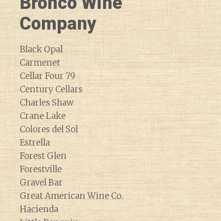
Bronco Wine
Company
Black Opal
Carmenet
Cellar Four 79
Century Cellars
Charles Shaw
Crane Lake
Colores del Sol
Estrella
Forest Glen
Forestville
Gravel Bar
Great American Wine Co.
Hacienda