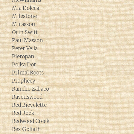
McWilliams
Mia Dolcea
Milestone
Mirassou
Orin Swift
Paul Masson
Peter Vella
Pieropan
Polka Dot
Primal Roots
Prophecy
Rancho Zabaco
Ravenswood
Red Bicyclette
Red Rock
Redwood Creek
Rex Goliath