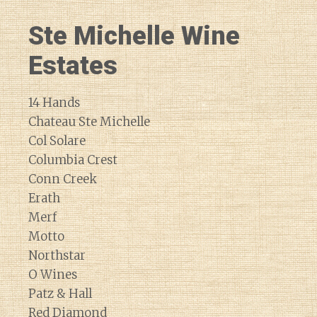
Ste Michelle Wine
Estates
14 Hands
Chateau Ste Michelle
Col Solare
Columbia Crest
Conn Creek
Erath
Merf
Motto
Northstar
O Wines
Patz & Hall
Red Diamond