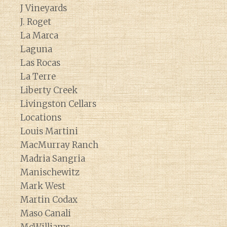
J Vineyards
J. Roget
La Marca
Laguna
Las Rocas
La Terre
Liberty Creek
Livingston Cellars
Locations
Louis Martini
MacMurray Ranch
Madria Sangria
Manischewitz
Mark West
Martin Codax
Maso Canali