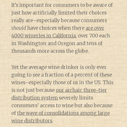
It’s important for consumers to be aware of
just how artificially limited their choices
really are–especially because consumers
should
have choices when there
are over
4000 wineries in California
, over 700 each
in Washington and Oregon and tens of
thousands more across the globe.
Yet the average wine drinker is only ever
going to see a fraction of a percent of these
wines–especially those of us in the US. This
is not just because
our archaic three-tier
distribution system
severely limits
consumers’ access to wine but also because
of
the wave of consolidations among large
wine distributors
.