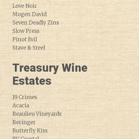
Love Noir
Mogen David
Seven Deadly Zins
Slow Press
Pinot Evil
Stave & Steel
Treasury Wine
Estates
19 Crimes
Acacia
Beaulieu Vineyards
Beringer
Butterfly Kiss