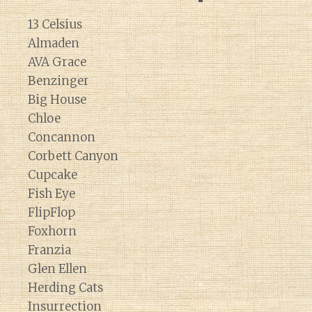
13 Celsius
Almaden
AVA Grace
Benzinger
Big House
Chloe
Concannon
Corbett Canyon
Cupcake
Fish Eye
FlipFlop
Foxhorn
Franzia
Glen Ellen
Herding Cats
Insurrection