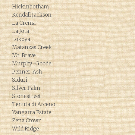
Hickinbotham
Kendall Jackson
La Crema
La Jota
Lokoya
Matanzas Creek
Mt. Brave
Murphy-Goode
Penner-Ash
Siduri
Silver Palm
Stonestreet
Tenuta di Arceno
Yangarra Estate
Zena Crown
Wild Ridge