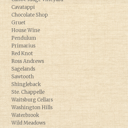
Cavatappi
Chocolate Shop
Gruet
House Wine
Pendulum
Primarius
Red Knot
Ross Andrews
Sagelands
Sawtooth
Shingleback
Ste. Chappelle
Waitsburg Cellars
Washington Hills
Waterbrook
Wild Meadows