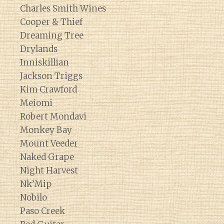
Charles Smith Wines
Cooper & Thief
Dreaming Tree
Drylands
Inniskillian
Jackson Triggs
Kim Crawford
Meiomi
Robert Mondavi
Monkey Bay
Mount Veeder
Naked Grape
Night Harvest
Nk’Mip
Nobilo
Paso Creek
Diary of a Wine St