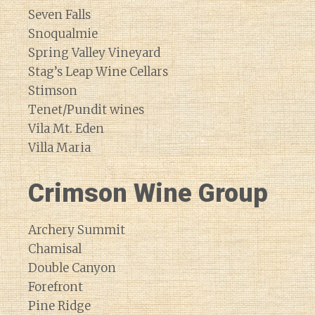
Seven Falls
Snoqualmie
Spring Valley Vineyard
Stag’s Leap Wine Cellars
Stimson
Tenet/Pundit wines
Vila Mt. Eden
Villa Maria
Crimson Wine Group
Archery Summit
Chamisal
Double Canyon
Forefront
Pine Ridge