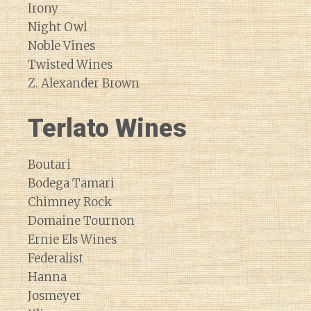
Irony
Night Owl
Noble Vines
Twisted Wines
Z. Alexander Brown
Terlato Wines
Boutari
Bodega Tamari
Chimney Rock
Domaine Tournon
Ernie Els Wines
Federalist
Hanna
Josmeyer