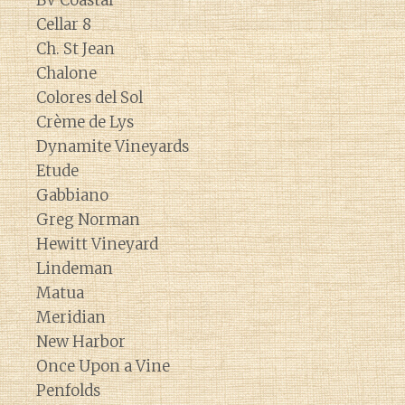
BV Coastal
Cellar 8
Ch. St Jean
Chalone
Colores del Sol
Crème de Lys
Dynamite Vineyards
Etude
Gabbiano
Greg Norman
Hewitt Vineyard
Lindeman
Matua
Meridian
New Harbor
Once Upon a Vine
Penfolds