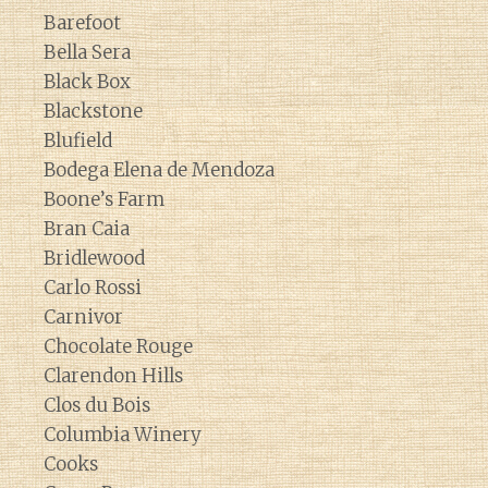
Barefoot
Bella Sera
Black Box
Blackstone
Blufield
Bodega Elena de Mendoza
Boone’s Farm
Bran Caia
Bridlewood
Carlo Rossi
Carnivor
Chocolate Rouge
Clarendon Hills
Clos du Bois
Columbia Winery
Cooks