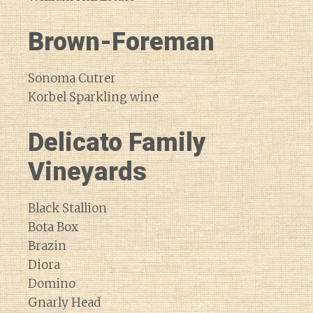
Brown-Foreman
Sonoma Cutrer
Korbel Sparkling wine
Delicato Family
Vineyards
Black Stallion
Bota Box
Brazin
Diora
Domino
Gnarly Head