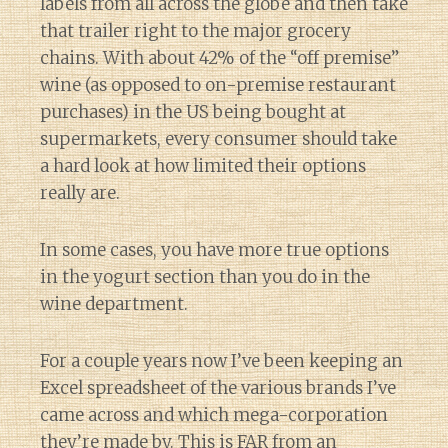
labels from all across the globe and then take
that trailer right to the major grocery
chains. With about 42% of the “off premise”
wine (as opposed to on-premise restaurant
purchases) in the US being bought at
supermarkets, every consumer should take
a hard look at how limited their options
really are.
In some cases, you have more true options
in the yogurt section than you do in the
wine department.
For a couple years now I’ve been keeping an
Excel spreadsheet of the various brands I’ve
came across and which mega-corporation
they’re made by. This is FAR from an