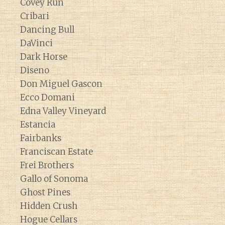
Covey Run
Cribari
Dancing Bull
DaVinci
Dark Horse
Diseno
Don Miguel Gascon
Ecco Domani
Edna Valley Vineyard
Estancia
Fairbanks
Franciscan Estate
Frei Brothers
Gallo of Sonoma
Ghost Pines
Hidden Crush
Hogue Cellars