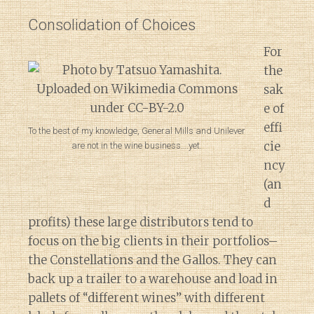
Consolidation of Choices
For
the
sak
e of
effi
To the best of my knowledge, General Mills and Unilever
cie
are not in the wine business….yet.
ncy
(an
d
profits) these large distributors tend to
focus on the big clients in their portfolios–
the Constellations and the Gallos. They can
back up a trailer to a warehouse and load in
pallets of “different wines” with different