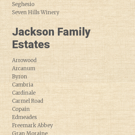
Seghesio
Seven Hills Winery
Jackson Family
Estates
Arrowood
Arcanum
Byron
Cambria
Cardinale
Carmel Road
Copain
Edmeades
Freemark Abbey
Gran Moraine