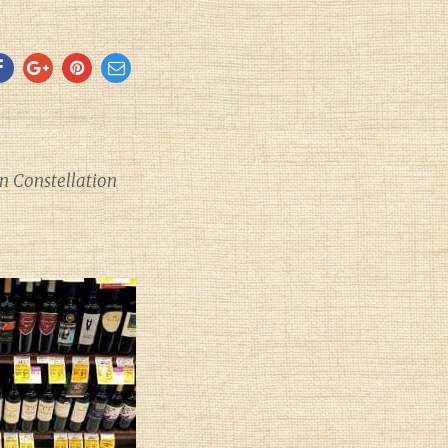
 Constellation