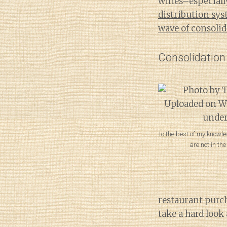
wines–especially
distribution sy
wave of consoli
Consolidation
To the best of my knowle
are not in th
restaurant purc
take a hard look 