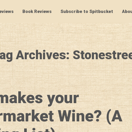
eviews
Book Reviews
Subscribe to Spitbucket
Abou
SpitBucket
ag Archives: Stonestre
makes your
rmarket Wine? (A