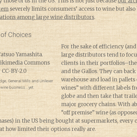
 those of us in the US. This is not just because
our arc
stem
severely limits consumers’ access to wine but also
dations among large wine distributors
.
 of Choices
For the sake of efficiency (and
large distributors tend to focu
clients in their portfolios–th
and the Gallos. They can back u
warehouse and load in pallets 
dge, General Mills and Unilever
wines” with different labels fr
e wine business….yet.
globe and then take that traile
major grocery chains. With ab
“off premise” wine (as oppose
hases) in the US being bought at supermarkets, every
at how limited their options really are.