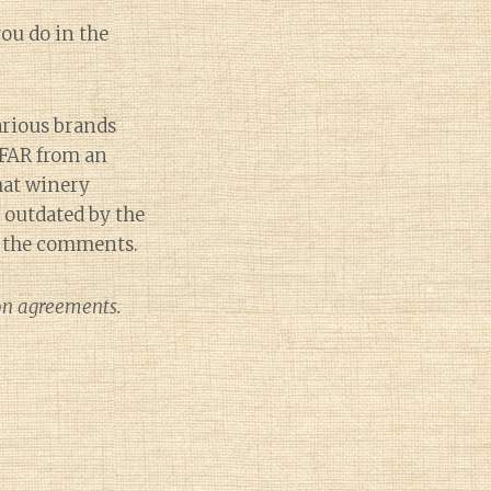
ou do in the
arious brands
 FAR from an
that winery
e outdated by the
in the comments.
ion agreements.