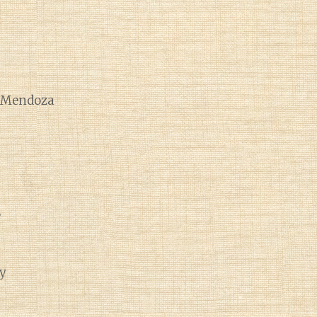
e Mendoza
e
y