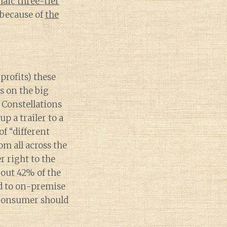
haic three-tier
 because of
the
 profits) these
s on the big
e Constellations
p a trailer to a
of “different
om all across the
r right to the
out 42% of the
d to on-premise
 consumer should