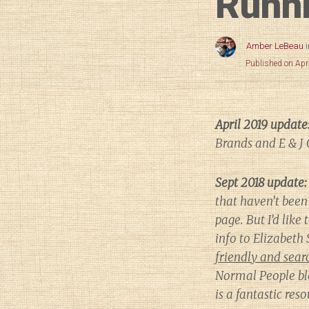
Runni
Amber LeBeau
Published on Apr
April 2019 update
Brands and E & J 
Sept 2018 update:
that haven’t been 
page. But I’d like 
info to Elizabet
friendly and searc
Normal People
bl
is a fantastic re