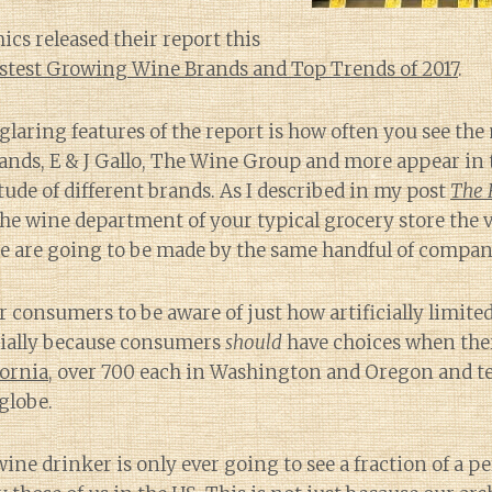
s released their report this
stest Growing Wine Brands and Top Trends of 2017
.
glaring features of the report is how often you see th
rands, E & J Gallo, The Wine Group and more appear in
tude of different brands. As I described in my post
The 
e wine department of your typical grocery store the v
e are going to be made by the same handful of compan
or consumers to be aware of just how artificially limite
cially because consumers
should
have choices when th
fornia
, over 700 each in Washington and Oregon and t
globe.
ine drinker is only ever going to see a fraction of a pe