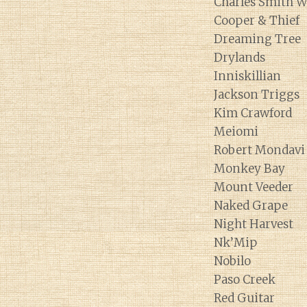
Charles Smith W
Cooper & Thief
Dreaming Tree
Drylands
Inniskillian
Jackson Triggs
Kim Crawford
Meiomi
Robert Mondavi
Monkey Bay
Mount Veeder
Naked Grape
Night Harvest
Nk’Mip
Nobilo
Paso Creek
Red Guitar