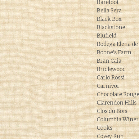
Barefoot
Bella Sera
Black Box
Blackstone
Blufield
Bodega Elena d
Boone’s Farm
Bran Caia
Bridlewood
Carlo Rossi
Carnivor
Chocolate Roug
Clarendon Hills
Clos du Bois
Columbia Winer
Cooks
Covey Run