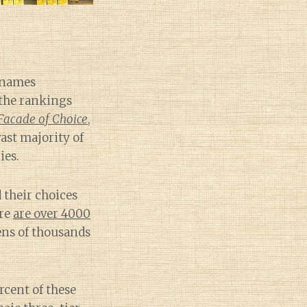
e names
 the rankings
Facade of Choice
,
ast majority of
ies.
d their choices
ere
are over 4000
ens of thousands
rcent of these