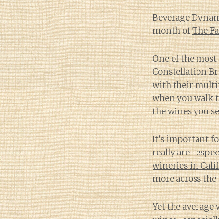
Beverage Dynamic
month of
The Fa
One of the most 
Constellation B
with their multi
when you walk th
the wines you se
It’s important f
really are–espe
wineries in Cali
more across the 
Yet the average w