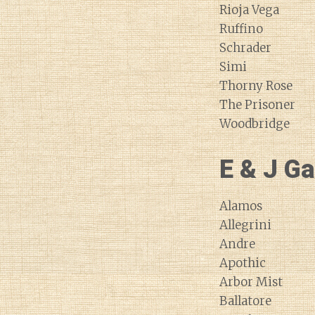
Rioja Vega
Ruffino
Schrader
Simi
Thorny Rose
The Prisoner
Woodbridge
E & J Ga
Alamos
Allegrini
Andre
Apothic
Arbor Mist
Ballatore