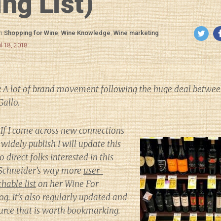
ng List)
in
Shopping for Wine
,
Wine Knowledge
,
Wine marketing
il 18, 2018
:
A lot of brand movement
following the huge deal
between
Gallo.
If I come across new connections
widely publish I will update this
to direct folks interested in this
h Schneider’s way more
user-
hable list
on her
Wine For
og. It’s also regularly updated and
source that is worth bookmarking.