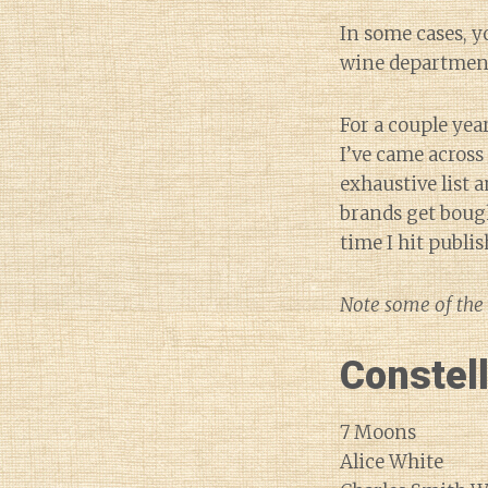
In some cases, y
wine departmen
For a couple yea
I’ve came acros
exhaustive list 
brands get bough
time I hit publi
Note some of the 
Constel
7 Moons
Alice White