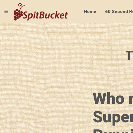
TOGGLE NAVIGATION
Home
60 Second R
T
Who 
Supe