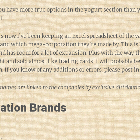
ou have more true options in the yogurt section than y
t.
rs now I’ve been keeping an Excel spreadsheet of the v
s and which mega-corporation they’re made by. This is
and has room for a lot of expansion. Plus with the way 
t and sold almost like trading cards it will probably b
sh. If you know of any additions or errors, please post 
names are linked to the companies by exclusive distribut
lation Brands