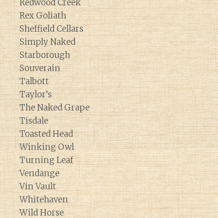
Redwood Creek
Rex Goliath
Sheffield Cellars
Simply Naked
Starborough
Souverain
Talbott
Taylor’s
The Naked Grape
Tisdale
Toasted Head
Winking Owl
Turning Leaf
Vendange
Vin Vault
Whitehaven
Wild Horse