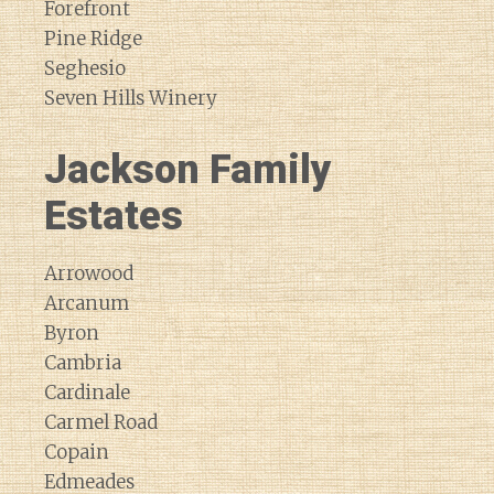
Forefront
Pine Ridge
Seghesio
Seven Hills Winery
Jackson Family
Estates
Arrowood
Arcanum
Byron
Cambria
Cardinale
Carmel Road
Copain
Edmeades