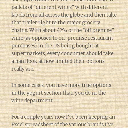
pallets of “different wines” with different
labels from all across the globe and then take
that trailer right to the major grocery
chains. With about 42% of the “off premise”
wine (as opposed to on-premise restaurant
purchases) in the US being bought at
supermarkets, every consumer should take
a hard look at how limited their options
really are.
In some cases, you have more true options
in the yogurt section than you do in the
wine department.
For a couple years now I’ve been keeping an
Excel spreadsheet of the various brands I’ve