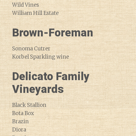
Wild Vines
William Hill Estate
Brown-Foreman
Sonoma Cutrer
Korbel Sparkling wine
Delicato Family
Vineyards
Black Stallion
Bota Box
Brazin
Diora