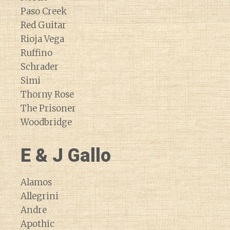
Paso Creek
Red Guitar
Rioja Vega
Ruffino
Schrader
Simi
Thorny Rose
The Prisoner
Woodbridge
E & J Gallo
Alamos
Allegrini
Andre
Apothic