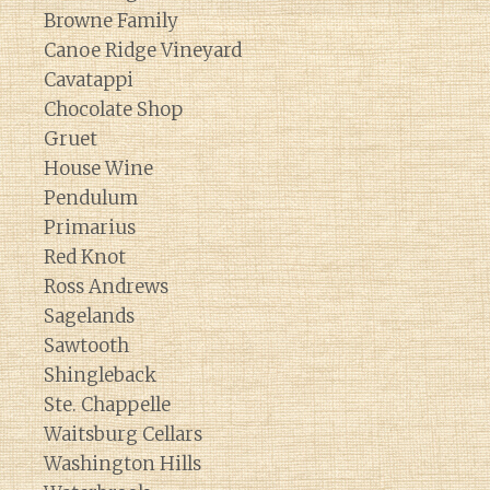
Browne Family
Canoe Ridge Vineyard
Cavatappi
Chocolate Shop
Gruet
House Wine
Pendulum
Primarius
Red Knot
Ross Andrews
Sagelands
Sawtooth
Shingleback
Ste. Chappelle
Waitsburg Cellars
Washington Hills