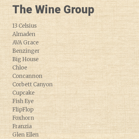
The Wine Group
13 Celsius
Almaden
AVA Grace
Benzinger
Big House
Chloe
Concannon
Corbett Canyon
Cupcake
Fish Eye
FlipFlop
Foxhorn
Franzia
Glen Ellen