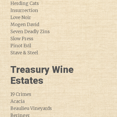
Herding Cats
Insurrection
Love Noir
Mogen David
Seven Deadly Zins
Slow Press
Pinot Evil
Stave & Steel
Treasury Wine
Estates
19 Crimes
Acacia
Beaulieu Vineyards
Beringer