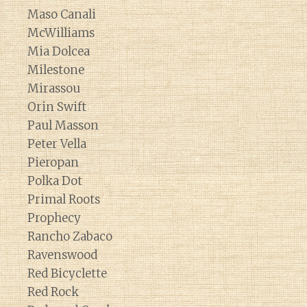
Maso Canali
McWilliams
Mia Dolcea
Milestone
Mirassou
Orin Swift
Paul Masson
Peter Vella
Pieropan
Polka Dot
Primal Roots
Prophecy
Rancho Zabaco
Ravenswood
Red Bicyclette
Red Rock