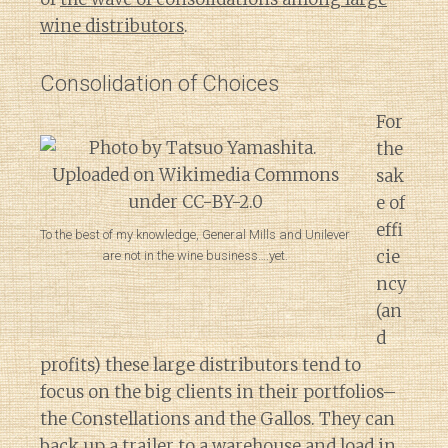
wine distributors
.
Consolidation of Choices
For
the
sak
e of
effi
To the best of my knowledge, General Mills and Unilever
cie
are not in the wine business….yet.
ncy
(an
d
profits) these large distributors tend to
focus on the big clients in their portfolios–
the Constellations and the Gallos. They can
back up a trailer to a warehouse and load in