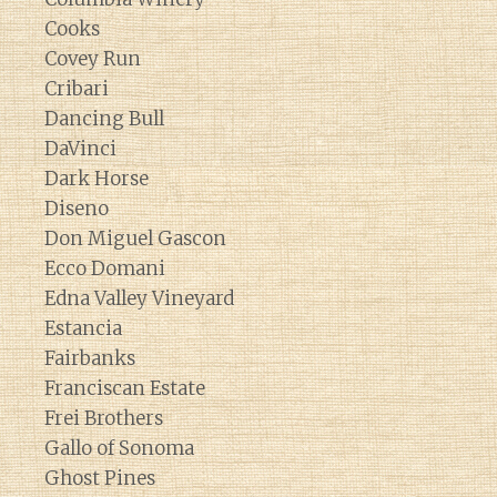
Cooks
Covey Run
Cribari
Dancing Bull
DaVinci
Dark Horse
Diseno
Don Miguel Gascon
Ecco Domani
Edna Valley Vineyard
Estancia
Fairbanks
Franciscan Estate
Frei Brothers
Gallo of Sonoma
Ghost Pines