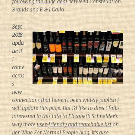
following the huge deal
between Constellation
Brands and E & J Gallo.
Sept
2018
upda
te:
If
I
come
acros
s
new
connections that haven’t been widely publish I
will update this page. But I’d like to direct folks
interested in this info to Elizabeth Schneider’s
way more
user-friendly and searchable list
on
her
Wine For Normal People
blog. It’s also