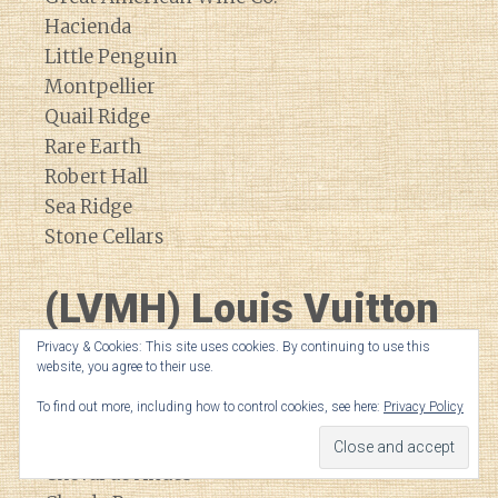
Hacienda
Little Penguin
Montpellier
Quail Ridge
Rare Earth
Robert Hall
Sea Ridge
Stone Cellars
(LVMH) Louis Vuitton
Moet Hennessey
Privacy & Cookies: This site uses cookies. By continuing to use this
website, you agree to their use.
To find out more, including how to control cookies, see here:
Privacy Policy
Bodega Numanthia
Cheval Blanc
Cheval de Andes