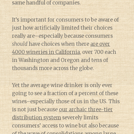
same handful of companies.
It’s important for consumers to be aware of
just how artificially limited their choices
really are–especially because consumers
should
have choices when there
are over
4000 wineries in California
, over 700 each
in Washington and Oregon and tens of
thousands more across the globe.
Yet the average wine drinker is only ever
going to see a fraction of a percent of these
wines–especially those of us in the US. This
is not just because
our archaic three-tier
distribution system
severely limits
consumers’ access to wine but also because
of
the wave of consolidations among large