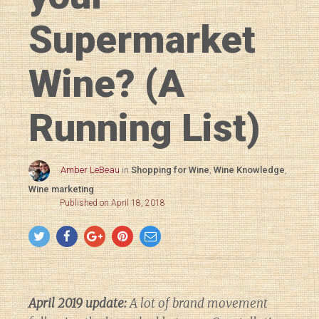
Supermarket
Wine? (A
Running List)
Amber LeBeau
in
Shopping for Wine
,
Wine Knowledge
,
Wine marketing
Published on April 18, 2018
April 2019 update:
A lot of brand movement