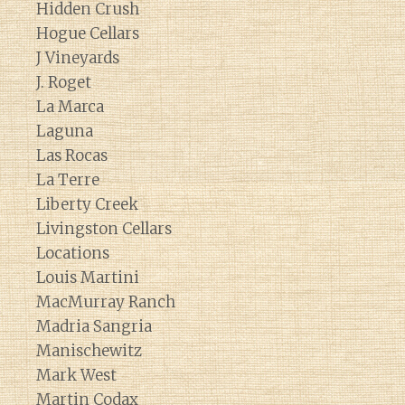
Hidden Crush
Hogue Cellars
J Vineyards
J. Roget
La Marca
Laguna
Las Rocas
La Terre
Liberty Creek
Livingston Cellars
Locations
Louis Martini
MacMurray Ranch
Madria Sangria
Manischewitz
Mark West
Martin Codax