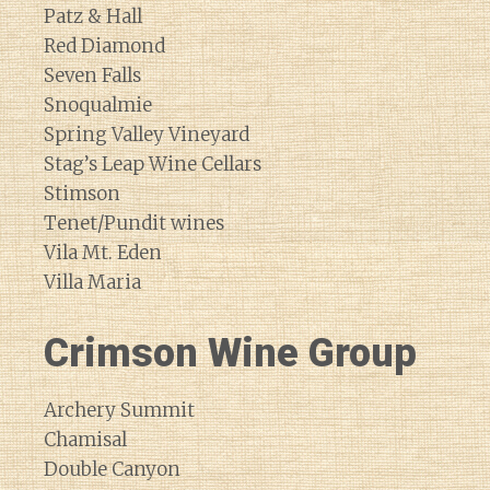
Patz & Hall
Red Diamond
Seven Falls
Snoqualmie
Spring Valley Vineyard
Stag’s Leap Wine Cellars
Stimson
Tenet/Pundit wines
Vila Mt. Eden
Villa Maria
Crimson Wine Group
Archery Summit
Chamisal
Double Canyon