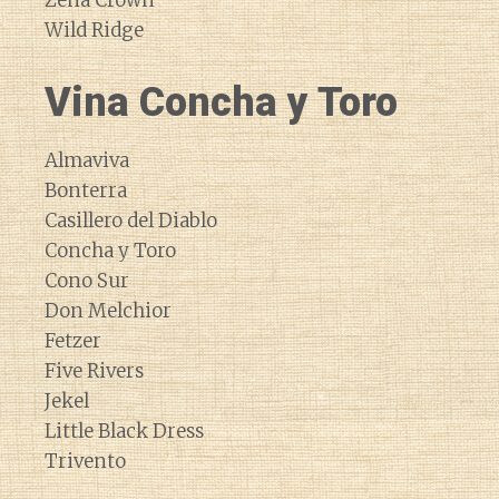
Zena Crown
Wild Ridge
Vina Concha y Toro
Almaviva
Bonterra
Casillero del Diablo
Concha y Toro
Cono Sur
Don Melchior
Fetzer
Five Rivers
Jekel
Little Black Dress
Trivento