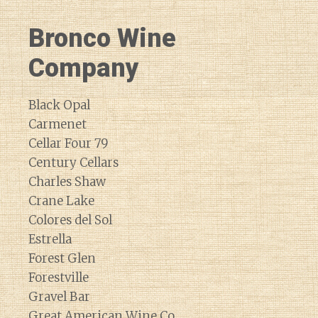
Bronco Wine
Company
Black Opal
Carmenet
Cellar Four 79
Century Cellars
Charles Shaw
Crane Lake
Colores del Sol
Estrella
Forest Glen
Forestville
Gravel Bar
Great American Wine Co.