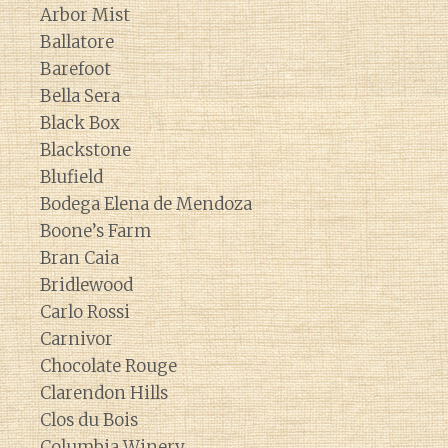
Arbor Mist
Ballatore
Barefoot
Bella Sera
Black Box
Blackstone
Blufield
Bodega Elena de Mendoza
Boone’s Farm
Bran Caia
Bridlewood
Carlo Rossi
Carnivor
Chocolate Rouge
Clarendon Hills
Clos du Bois
Columbia Winery