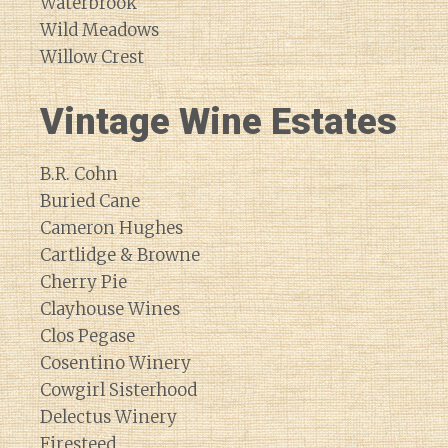
Waterbrook
Wild Meadows
Willow Crest
Vintage Wine Estates
B.R. Cohn
Buried Cane
Cameron Hughes
Cartlidge & Browne
Cherry Pie
Clayhouse Wines
Clos Pegase
Cosentino Winery
Cowgirl Sisterhood
Delectus Winery
Firesteed