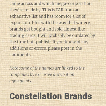
came across and which mega-corporation
they’re made by. This is FAR from an
exhaustive list and has room for a lot of
expansion. Plus with the way that winery
brands get bought and sold almost like
trading cards it will probably be outdated by
the time I hit publish. If you know of any
additions or errors, please post in the
comments.
Note some of the names are linked to the
companies by exclusive distribution
agreements.
Constellation Brands