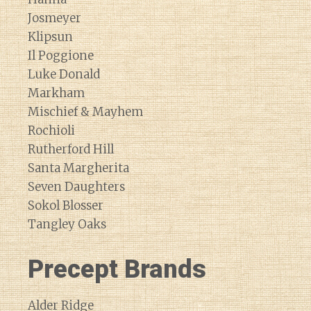
Josmeyer
Klipsun
Il Poggione
Luke Donald
Markham
Mischief & Mayhem
Rochioli
Rutherford Hill
Santa Margherita
Seven Daughters
Sokol Blosser
Tangley Oaks
Precept Brands
Alder Ridge