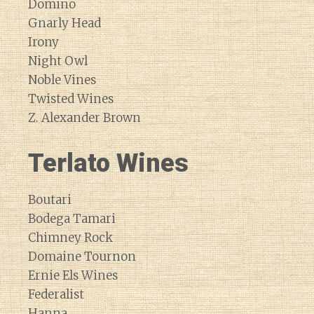
Domino
Gnarly Head
Irony
Night Owl
Noble Vines
Twisted Wines
Z. Alexander Brown
Terlato Wines
Boutari
Bodega Tamari
Chimney Rock
Domaine Tournon
Ernie Els Wines
Federalist
Hanna