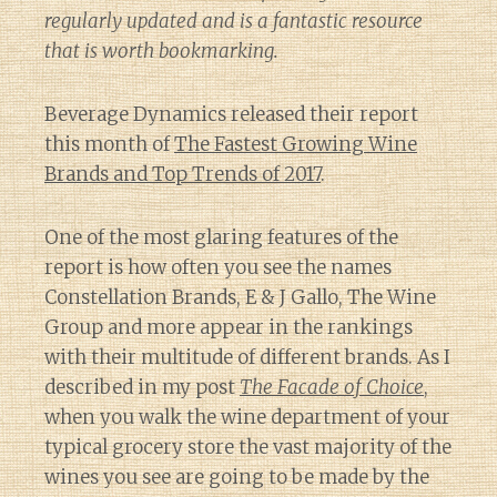
regularly updated and is a fantastic resource
that is worth bookmarking.
Beverage Dynamics released their report
this month of
The Fastest Growing Wine
Brands and Top Trends of 2017
.
One of the most glaring features of the
report is how often you see the names
Constellation Brands, E & J Gallo, The Wine
Group and more appear in the rankings
with their multitude of different brands. As I
described in my post
The Facade of Choice
,
when you walk the wine department of your
typical grocery store the vast majority of the
wines you see are going to be made by the