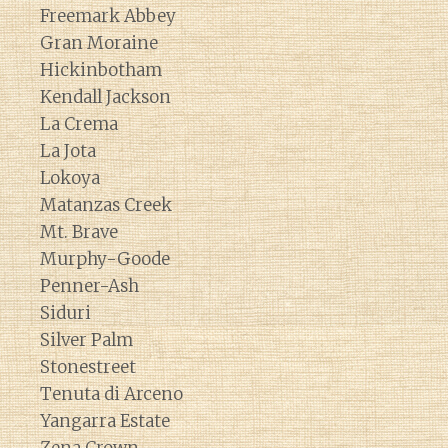
Freemark Abbey
Gran Moraine
Hickinbotham
Kendall Jackson
La Crema
La Jota
Lokoya
Matanzas Creek
Mt. Brave
Murphy-Goode
Penner-Ash
Siduri
Silver Palm
Stonestreet
Tenuta di Arceno
Yangarra Estate