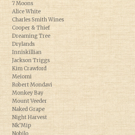
7 Moons
Alice White
Charles Smith Wines
Cooper & Thief
Dreaming Tree
Drylands
Inniskillian
Jackson Triggs
Kim Crawford
Meiomi
Robert Mondavi
Monkey Bay
Mount Veeder
Naked Grape
Night Harvest
Nk’Mip
Nobilo
Diary of a Wine St