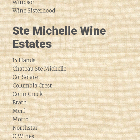
Windsor
Wine Sisterhood
Ste Michelle Wine
Estates
14 Hands
Chateau Ste Michelle
Col Solare
Columbia Crest
Conn Creek
Erath
Merf
Motto
Northstar
O Wines