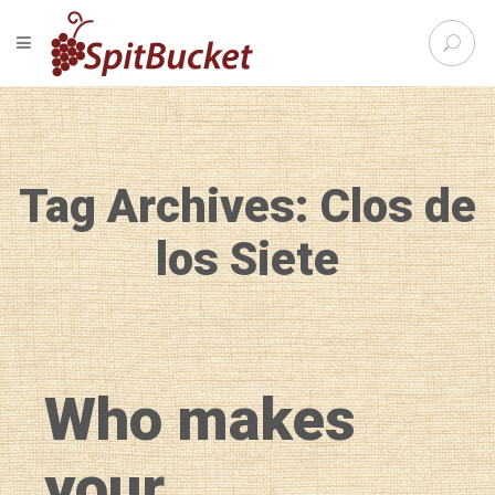
S
TOGGLE NAVIGATION
e
SpitBu
a
r
c
h
f
Tag Archives: Clos de
o
r
:
los Siete
Who makes
your