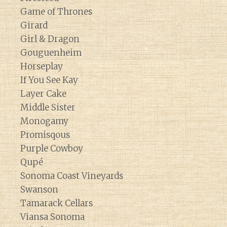
Game of Thrones
Girard
Girl & Dragon
Gouguenheim
Horseplay
If You See Kay
Layer Cake
Middle Sister
Monogamy
Promisqous
Purple Cowboy
Qupé
Sonoma Coast Vineyards
Swanson
Tamarack Cellars
Viansa Sonoma