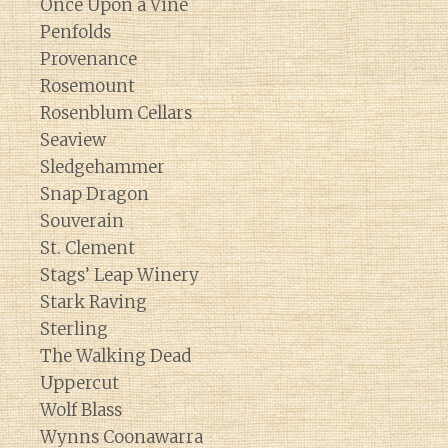
Once Upon a Vine
Penfolds
Provenance
Rosemount
Rosenblum Cellars
Seaview
Sledgehammer
Snap Dragon
Souverain
St. Clement
Stags’ Leap Winery
Stark Raving
Sterling
The Walking Dead
Uppercut
Wolf Blass
Wynns Coonawarra