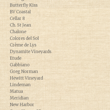
Butterfly Kiss
BV Coastal
Cellar 8
Ch. St Jean
Chalone
Colores del Sol
Crème de Lys
Dynamite Vineyards
Etude
Gabbiano
Greg Norman
Hewitt Vineyard
Lindeman
Matua
Meridian
New Harbor