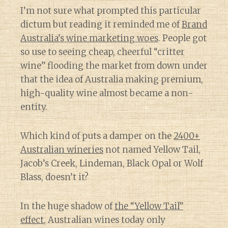
I’m not sure what prompted this particular
dictum but reading it reminded me of
Brand
Australia’s wine marketing woes
. People got
so use to seeing cheap, cheerful “critter
wine” flooding the market from down under
that the idea of Australia making premium,
high-quality wine almost became a non-
entity.
Which kind of puts a damper on the
2400+
Australian wineries
not named Yellow Tail,
Jacob’s Creek, Lindeman, Black Opal or Wolf
Blass, doesn’t it?
In the huge shadow of
the “Yellow Tail”
effect
, Australian wines today only