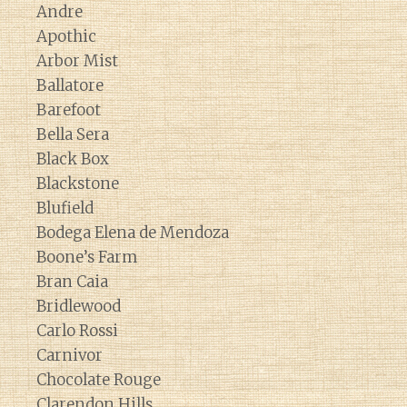
Andre
Apothic
Arbor Mist
Ballatore
Barefoot
Bella Sera
Black Box
Blackstone
Blufield
Bodega Elena de Mendoza
Boone’s Farm
Bran Caia
Bridlewood
Carlo Rossi
Carnivor
Chocolate Rouge
Clarendon Hills