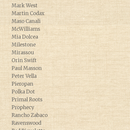
Mark West
Martin Codax
Maso Canali
McWilliams
Mia Dolcea
Milestone
Mirassou
Orin Swift
Paul Masson
Peter Vella
Pieropan
Polka Dot
Primal Roots
Prophecy
Rancho Zabaco
Ravenswood