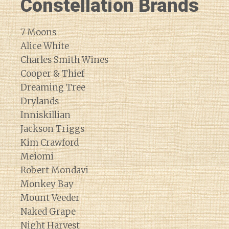
Constellation Brands
7 Moons
Alice White
Charles Smith Wines
Cooper & Thief
Dreaming Tree
Drylands
Inniskillian
Jackson Triggs
Kim Crawford
Meiomi
Robert Mondavi
Monkey Bay
Mount Veeder
Naked Grape
Night Harvest