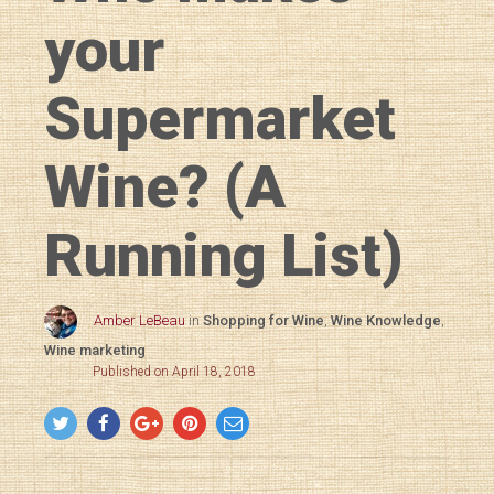
your
Supermarket
Wine? (A
Running List)
Amber LeBeau
in
Shopping for Wine
,
Wine Knowledge
,
Wine marketing
Published on April 18, 2018