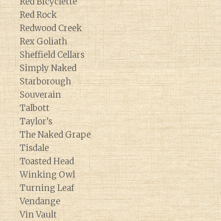
Red Bicyclette
Red Rock
Redwood Creek
Rex Goliath
Sheffield Cellars
Simply Naked
Starborough
Souverain
Talbott
Taylor’s
The Naked Grape
Tisdale
Toasted Head
Winking Owl
Turning Leaf
Vendange
Vin Vault