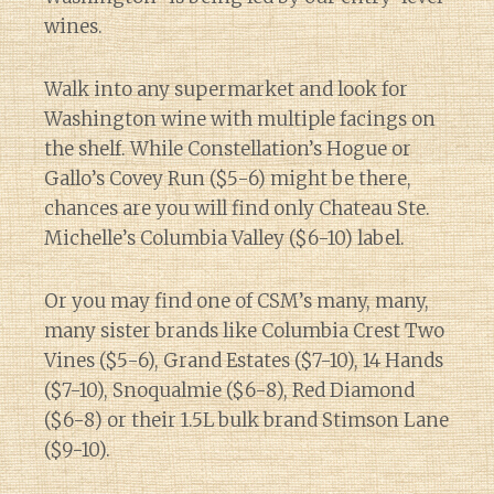
wines.
Walk into any supermarket and look for
Washington wine with multiple facings on
the shelf. While Constellation’s Hogue or
Gallo’s Covey Run ($5-6) might be there,
chances are you will find only Chateau Ste.
Michelle’s Columbia Valley ($6-10) label.
Or you may find one of CSM’s many, many,
many sister brands like Columbia Crest Two
Vines ($5-6), Grand Estates ($7-10), 14 Hands
($7-10), Snoqualmie ($6-8), Red Diamond
($6-8) or their 1.5L bulk brand Stimson Lane
($9-10).