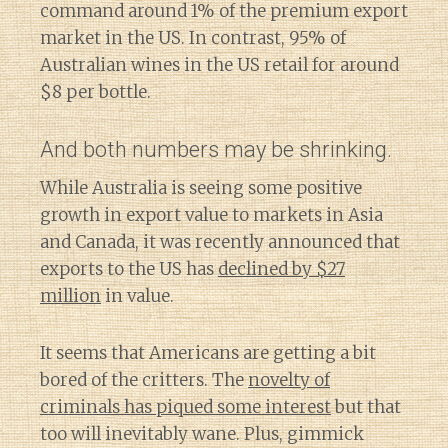
command around 1% of the premium export
market in the US. In contrast, 95% of
Australian wines in the US retail for around
$8 per bottle.
And both numbers may be shrinking.
While Australia is seeing some positive
growth in export value to markets in Asia
and Canada, it was recently announced that
exports to the US has
declined by $27
million
in value.
It seems that Americans are getting a bit
bored of the critters. The
novelty of
criminals has piqued some interest
but that
too will inevitably wane. Plus, gimmick