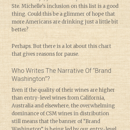
Ste. Michelle’s inclusion on this list is a good
thing. Could this be a glimmer of hope that
more Americans are drinking just a little bit
better?
Perhaps. But there is a lot about this chart
that gives reasons for pause.
Who Writes The Narrative Of “Brand
Washington”?
Even if the quality of their wines are higher
than entry-level wines from California,
Australia and elsewhere, the overwhelming
dominance of CSM wines in distribution
still means that the banner of “Brand
Washington” is being led by our entry-level