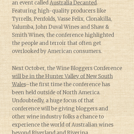
an event called
Australia Decanted
.
Featuring high-quality producers like
Tyrrells, Penfolds, Vasse Felix, Clonakilla,
Yalumba, John Duval Wines and Shaw &
Smith Wines, the conference highlighted
the people and terroir that often get
overlooked by American consumers.
Next October, the Wine Bloggers Conference
will be in the Hunter Valley of New South
Wales
–the first time the conference has
been held outside of North America.
Undoubtedly, a huge focus of that
conference will be giving bloggers and
other wine industry folks a chance to
experience the world of Australian wines
beyond
Riverland
and
Riverina
.