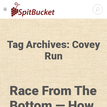
S
TOGGLE NAVIGATION
e
SpitBu
a
r
c
h
f
Tag Archives: Covey
o
r
:
Run
Race From The
Bottom — How