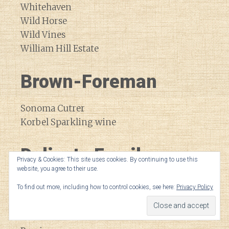
Whitehaven
Wild Horse
Wild Vines
William Hill Estate
Brown-Foreman
Sonoma Cutrer
Korbel Sparkling wine
Delicato Family
Privacy & Cookies: This site uses cookies. By continuing to use this
website, you agree to their use.
Vineyards
To find out more, including how to control cookies, see here:
Privacy Policy
Black Stallion
Bota Box