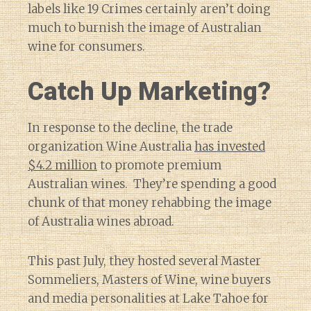
labels like 19 Crimes certainly aren’t doing
much to burnish the image of Australian
wine for consumers.
Catch Up Marketing?
In response to the decline, the trade
organization Wine Australia
has invested
$4.2 million
to promote premium
Australian wines. They’re spending a good
chunk of that money rehabbing the image
of Australia wines abroad.
This past July, they hosted several Master
Sommeliers, Masters of Wine, wine buyers
and media personalities at Lake Tahoe for