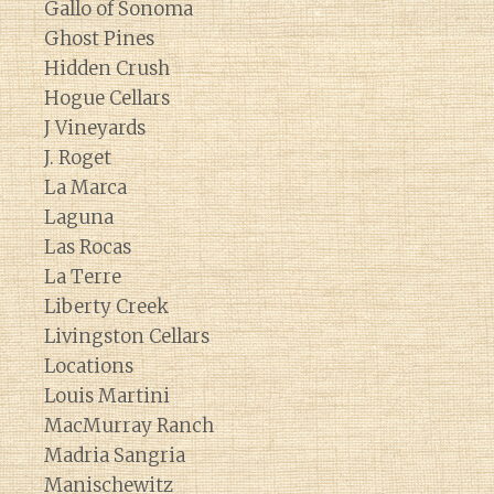
Gallo of Sonoma
Ghost Pines
Hidden Crush
Hogue Cellars
J Vineyards
J. Roget
La Marca
Laguna
Las Rocas
La Terre
Liberty Creek
Livingston Cellars
Locations
Louis Martini
MacMurray Ranch
Madria Sangria
Manischewitz