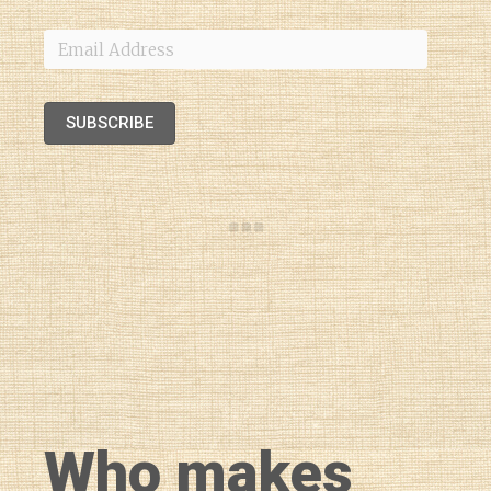
Email
Address
SUBSCRIBE
Who makes