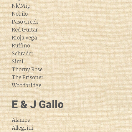
Nk’Mip
Nobilo
Paso Creek
Red Guitar
Rioja Vega
Ruffino
Schrader
Simi
Thorny Rose
The Prisoner
Woodbridge
E & J Gallo
Alamos
Allegrini