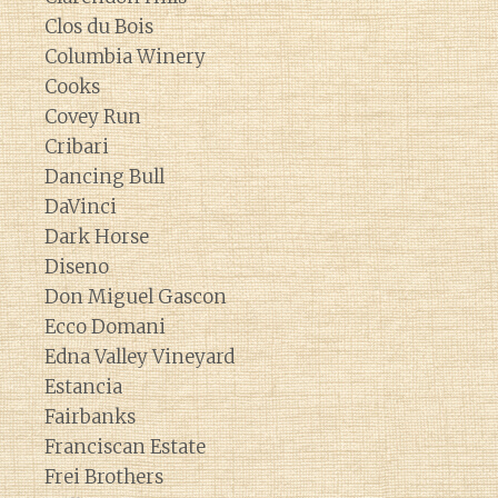
Clos du Bois
Columbia Winery
Cooks
Covey Run
Cribari
Dancing Bull
DaVinci
Dark Horse
Diseno
Don Miguel Gascon
Ecco Domani
Edna Valley Vineyard
Estancia
Fairbanks
Franciscan Estate
Frei Brothers