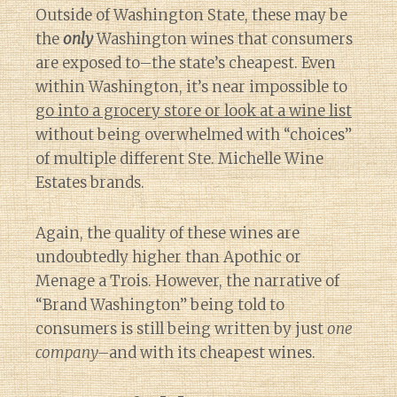
Outside of Washington State, these may be
the
only
Washington wines that consumers
are exposed to–the state’s cheapest. Even
within Washington, it’s near impossible to
go into a grocery store or look at a wine list
without being overwhelmed with “choices”
of multiple different Ste. Michelle Wine
Estates brands.
Again, the quality of these wines are
undoubtedly higher than Apothic or
Menage a Trois. However, the narrative of
“Brand Washington” being told to
consumers is still being written by just
one
company–
and with its cheapest wines.