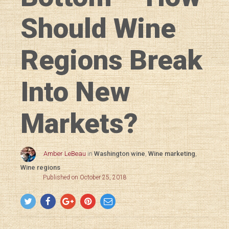
Should Wine
Regions Break
Into New
Markets?
Amber LeBeau
in
Washington wine
,
Wine marketing
,
Wine regions
Published on October 25, 2018