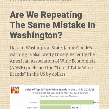
Are We Repeating
The Same Mistake In
Washington?
Here in Washington State, Jamie Goode’s
warning is also pretty timely. Recently the
American Association of Wine Economists
(AAWE) published the “Top 10 Table Wine
Brands” in the US by dollars.