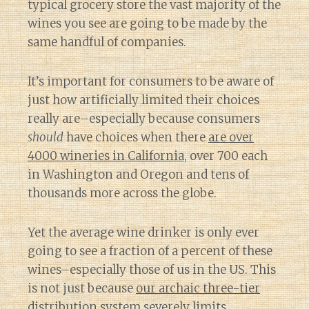
typical grocery store the vast majority of the
wines you see are going to be made by the
same handful of companies.
It’s important for consumers to be aware of
just how artificially limited their choices
really are–especially because consumers
should
have choices when there
are over
4000 wineries in California
, over 700 each
in Washington and Oregon and tens of
thousands more across the globe.
Yet the average wine drinker is only ever
going to see a fraction of a percent of these
wines–especially those of us in the US. This
is not just because
our archaic three-tier
distribution system
severely limits