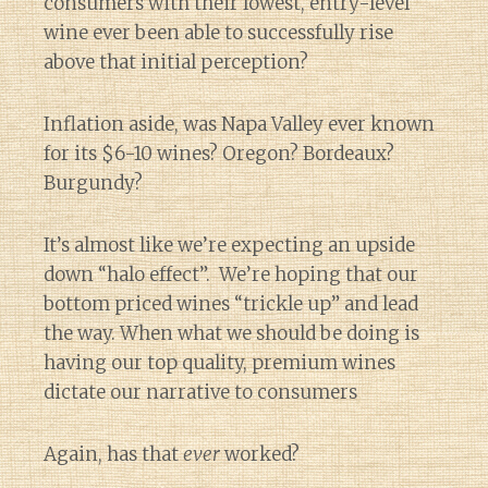
consumers with their lowest, entry-level
wine ever been able to successfully rise
above that initial perception?
Inflation aside, was Napa Valley ever known
for its $6-10 wines? Oregon? Bordeaux?
Burgundy?
It’s almost like we’re expecting an upside
down “halo effect”. We’re hoping that our
bottom priced wines “trickle up” and lead
the way. When what we should be doing is
having our top quality, premium wines
dictate our narrative to consumers
Again, has that
ever
worked?