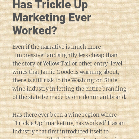
Has Trickle Up
Marketing Ever
Worked?
Even if the narrative is much more
“impressive” and slightly less cheap than
the story of Yellow Tail or other entry-level
wines that Jamie Goode is warning about,
there is still risk to the Washington State
wine industry in letting the entire branding
of the state be made by one dominant brand.
Has there ever been a wine region where
“Trickle Up” marketing has worked? Has an
industry that first introduced itself to