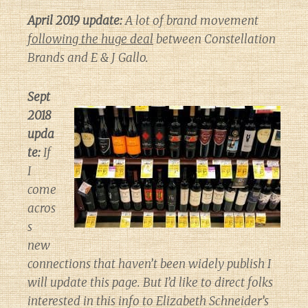
April 2019 update:
A lot of brand movement
following the huge deal
between Constellation
Brands and E & J Gallo.
Sept
2018
upda
te:
If
I
come
acros
s
new
connections that haven’t been widely publish I
will update this page. But I’d like to direct folks
interested in this info to Elizabeth Schneider’s