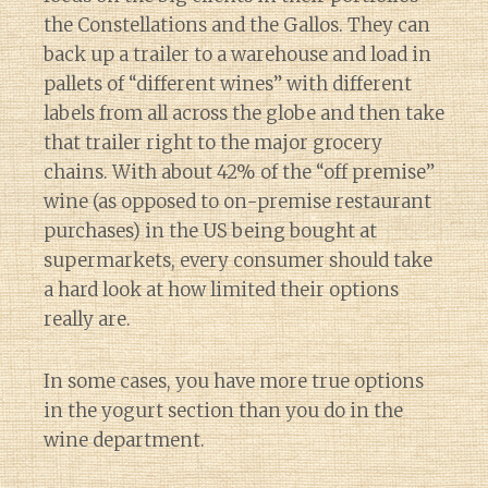
the Constellations and the Gallos. They can
back up a trailer to a warehouse and load in
pallets of “different wines” with different
labels from all across the globe and then take
that trailer right to the major grocery
chains. With about 42% of the “off premise”
wine (as opposed to on-premise restaurant
purchases) in the US being bought at
supermarkets, every consumer should take
a hard look at how limited their options
really are.
In some cases, you have more true options
in the yogurt section than you do in the
wine department.