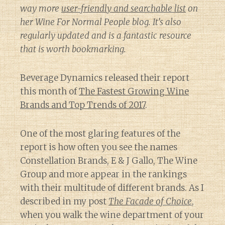
way more
user-friendly and searchable list
on
her
Wine For Normal People
blog. It’s also
regularly updated and is a fantastic resource
that is worth bookmarking.
Beverage Dynamics released their report
this month of
The Fastest Growing Wine
Brands and Top Trends of 2017
.
One of the most glaring features of the
report is how often you see the names
Constellation Brands, E & J Gallo, The Wine
Group and more appear in the rankings
with their multitude of different brands. As I
described in my post
The Facade of Choice
,
when you walk the wine department of your