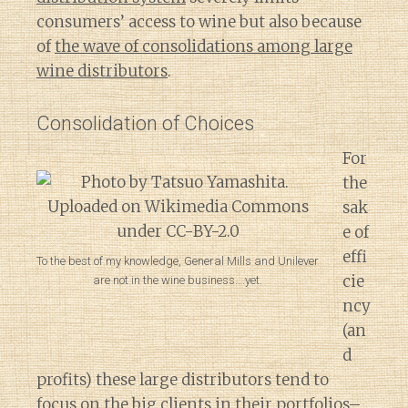
consumers’ access to wine but also because
of
the wave of consolidations among large
wine distributors
.
Consolidation of Choices
For
the
sak
e of
effi
To the best of my knowledge, General Mills and Unilever
cie
are not in the wine business….yet.
ncy
(an
d
profits) these large distributors tend to
focus on the big clients in their portfolios–