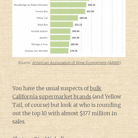
Source:
American Association of Wine Economists (AAWE)
You have the usual suspects of
bulk
California supermarket brands
(and Yellow
Tail, of course) but look at who is rounding
out the top 10 with almost $177 million in
sales.
Diary of a Wine St