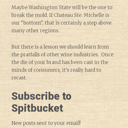
Maybe Washington State will be the one to
break the mold. If Chateau Ste. Michelle is
our “bottom”, that is certainly a step above
many other regions.
But there is a lesson we should learn from
the pratfalls of other wine industries. Once
the die of your brand has been cast in the
minds of consumers, it’s really hard to
recast.
Subscribe to
Spitbucket
New posts sent to your email!