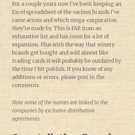
For a couple years now I’ve been keeping an
Excel spreadsheet of the various brands I’ve
came across and which mega-corporation
they’re made by. This is FAR from an
exhaustive list and has room for a lot of
expansion. Plus with the way that winery
brands get bought and sold almost like
trading cards it will probably be outdated by
the time I hit publish. If you know of any
additions or errors, please post in the
comments.
Note some of the names are linked to the
companies by exclusive distribution
agreements.