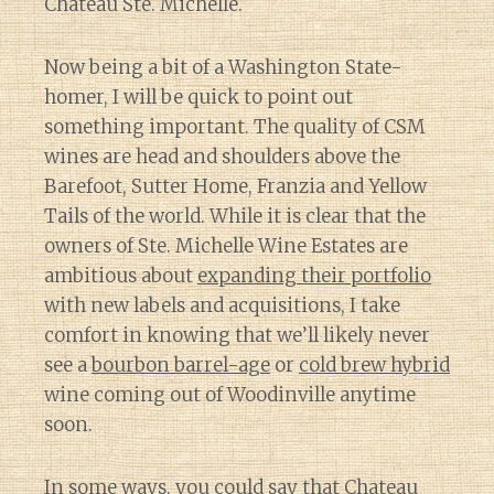
Chateau Ste. Michelle.
Now being a bit of a Washington State-
homer, I will be quick to point out
something important. The quality of CSM
wines are head and shoulders above the
Barefoot, Sutter Home, Franzia and Yellow
Tails of the world. While it is clear that the
owners of Ste. Michelle Wine Estates are
ambitious about
expanding their portfolio
with new labels and acquisitions, I take
comfort in knowing that we’ll likely never
see a
bourbon barrel-age
or
cold brew hybrid
wine coming out of Woodinville anytime
soon.
In some ways, you could say that Chateau