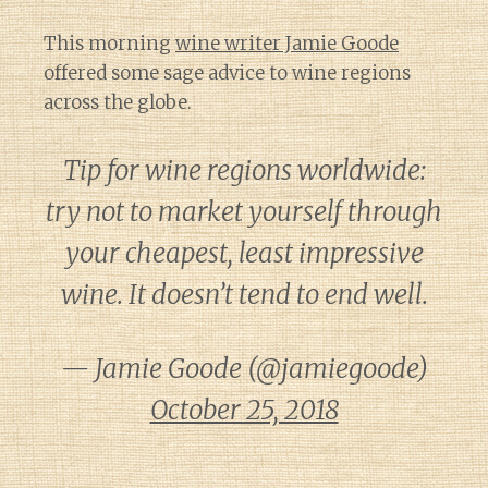
This morning
wine writer Jamie Goode
offered some sage advice to wine regions
across the globe.
Tip for wine regions worldwide:
try not to market yourself through
your cheapest, least impressive
wine. It doesn’t tend to end well.
— Jamie Goode (@jamiegoode)
October 25, 2018