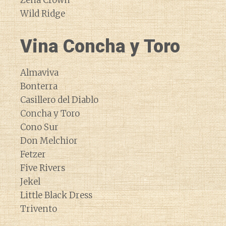
Zena Crown
Wild Ridge
Vina Concha y Toro
Almaviva
Bonterra
Casillero del Diablo
Concha y Toro
Cono Sur
Don Melchior
Fetzer
Five Rivers
Jekel
Little Black Dress
Trivento