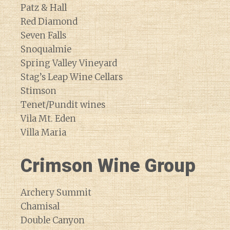
Patz & Hall
Red Diamond
Seven Falls
Snoqualmie
Spring Valley Vineyard
Stag’s Leap Wine Cellars
Stimson
Tenet/Pundit wines
Vila Mt. Eden
Villa Maria
Crimson Wine Group
Archery Summit
Chamisal
Double Canyon