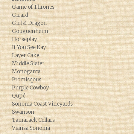
Game of Thrones
Girard
Girl & Dragon
Gouguenheim
Horseplay
If You See Kay
Layer Cake
Middle Sister
Monogamy
Promisqous
Purple Cowboy
Qupé
Sonoma Coast Vineyards
Swanson
Tamarack Cellars
Viansa Sonoma