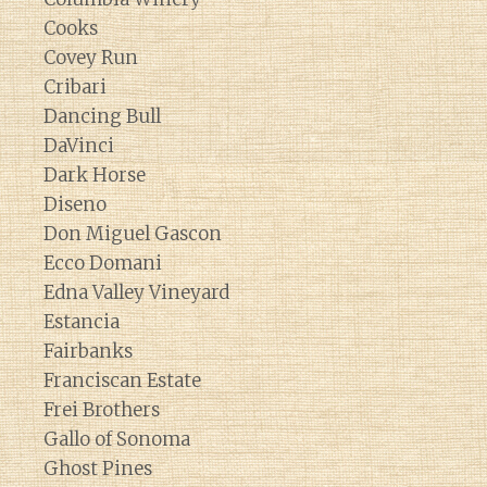
Cooks
Covey Run
Cribari
Dancing Bull
DaVinci
Dark Horse
Diseno
Don Miguel Gascon
Ecco Domani
Edna Valley Vineyard
Estancia
Fairbanks
Franciscan Estate
Frei Brothers
Gallo of Sonoma
Ghost Pines