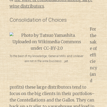
wine distributors
.
Consolidation of Choices
For
the
sak
e of
effi
To the best of my knowledge, General Mills and Unilever
cie
are not in the wine business….yet.
ncy
(an
d
profits) these large distributors tend to
focus on the big clients in their portfolios–
the Constellations and the Gallos. They can
back up a trailer to a warehouse and load in