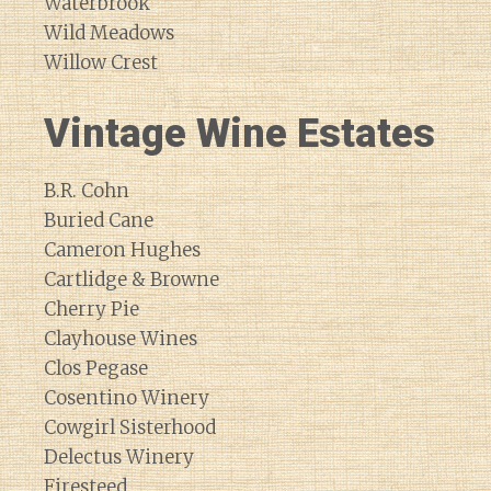
Waterbrook
Wild Meadows
Willow Crest
Vintage Wine Estates
B.R. Cohn
Buried Cane
Cameron Hughes
Cartlidge & Browne
Cherry Pie
Clayhouse Wines
Clos Pegase
Cosentino Winery
Cowgirl Sisterhood
Delectus Winery
Firesteed