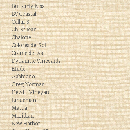
Butterfly Kiss
BV Coastal
Cellar 8
Ch. St Jean
Chalone
Colores del Sol
Crème de Lys
Dynamite Vineyards
Etude
Gabbiano
Greg Norman
Hewitt Vineyard
Lindeman
Matua
Meridian
New Harbor