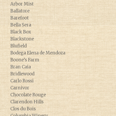
Arbor Mist
Ballatore
Barefoot
Bella Sera
Black Box
Blackstone
Blufield
Bodega Elena de Mendoza
Boone’s Farm
Bran Caia
Bridlewood
Carlo Rossi
Carnivor
Chocolate Rouge
Clarendon Hills
Clos du Bois
Columbia Winery