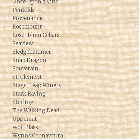
Once Upon a Vine
Penfolds
Provenance
Rosemount
Rosenblum Cellars
Seaview
Sledgehammer
Snap Dragon
Souverain
St. Clement
Stags’ Leap Winery
Stark Raving
Sterling
The Walking Dead
Uppercut
Wolf Blass
Wynns Coonawarra