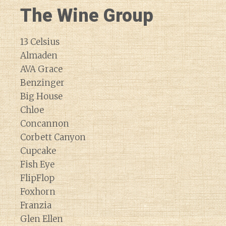
The Wine Group
13 Celsius
Almaden
AVA Grace
Benzinger
Big House
Chloe
Concannon
Corbett Canyon
Cupcake
Fish Eye
FlipFlop
Foxhorn
Franzia
Glen Ellen