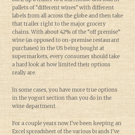
pallets of “different wines” with different
labels from all across the globe and then take
that trailer right to the major grocery
chains. With about 42% of the “off premise”
wine (as opposed to on-premise restaurant
purchases) in the US being bought at
supermarkets, every consumer should take
a hard look at how limited their options
really are.
In some cases, you have more true options
in the yogurt section than you do in the
wine department.
For a couple years now I’ve been keeping an
Excel spreadsheet of the various brands I’ve