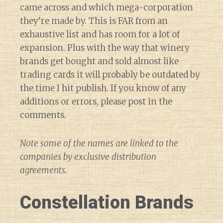
came across and which mega-corporation
they’re made by. This is FAR from an
exhaustive list and has room for a lot of
expansion. Plus with the way that winery
brands get bought and sold almost like
trading cards it will probably be outdated by
the time I hit publish. If you know of any
additions or errors, please post in the
comments.
Note some of the names are linked to the
companies by exclusive distribution
agreements.
Constellation Brands