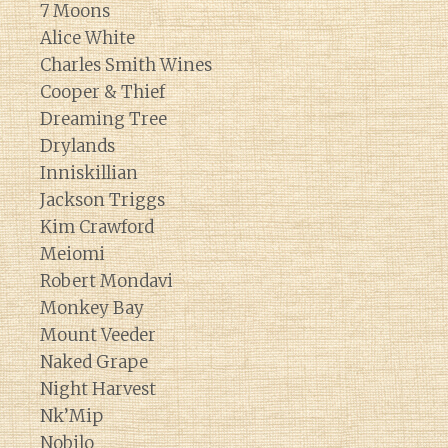
7 Moons
Alice White
Charles Smith Wines
Cooper & Thief
Dreaming Tree
Drylands
Inniskillian
Jackson Triggs
Kim Crawford
Meiomi
Robert Mondavi
Monkey Bay
Mount Veeder
Naked Grape
Night Harvest
Nk’Mip
Nobilo
Diary of a Wine St