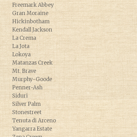
Freemark Abbey
Gran Moraine
Hickinbotham
Kendall Jackson
La Crema
La Jota
Lokoya
Matanzas Creek
Mt. Brave
Murphy-Goode
Penner-Ash
Siduri
Silver Palm
Stonestreet
Tenuta di Arceno
Yangarra Estate