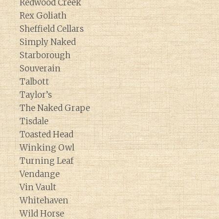
Redwood Creek
Rex Goliath
Sheffield Cellars
Simply Naked
Starborough
Souverain
Talbott
Taylor’s
The Naked Grape
Tisdale
Toasted Head
Winking Owl
Turning Leaf
Vendange
Vin Vault
Whitehaven
Wild Horse