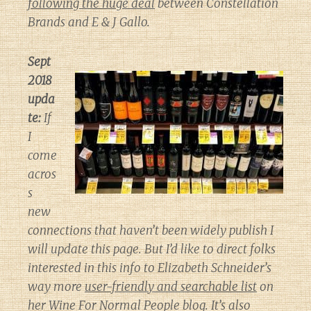
following the huge deal
between Constellation
Brands and E & J Gallo.
Sept
2018
upda
te:
If
I
come
acros
s
new
connections that haven’t been widely publish I
will update this page. But I’d like to direct folks
interested in this info to Elizabeth Schneider’s
way more
user-friendly and searchable list
on
her
Wine For Normal People
blog. It’s also