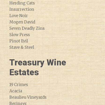
Herding Cats
Insurrection
Love Noir
Mogen David
Seven Deadly Zins
Slow Press
Pinot Evil
Stave & Steel
Treasury Wine
Estates
19 Crimes
Acacia
Beaulieu Vineyards
Beringer