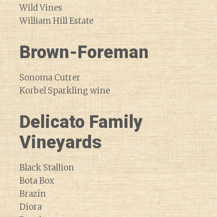
Wild Vines
William Hill Estate
Brown-Foreman
Sonoma Cutrer
Korbel Sparkling wine
Delicato Family
Vineyards
Black Stallion
Bota Box
Brazin
Diora