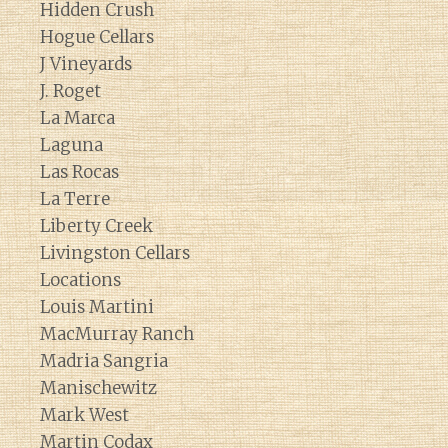
Hidden Crush
Hogue Cellars
J Vineyards
J. Roget
La Marca
Laguna
Las Rocas
La Terre
Liberty Creek
Livingston Cellars
Locations
Louis Martini
MacMurray Ranch
Madria Sangria
Manischewitz
Mark West
Martin Codax