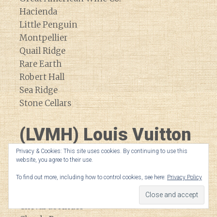
Hacienda
Little Penguin
Montpellier
Quail Ridge
Rare Earth
Robert Hall
Sea Ridge
Stone Cellars
(LVMH) Louis Vuitton
Moet Hennessey
Privacy & Cookies: This site uses cookies. By continuing to use this
website, you agree to their use.
To find out more, including how to control cookies, see here:
Privacy Policy
Bodega Numanthia
Cheval Blanc
Cheval de Andes