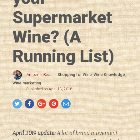
Supermarket
Wine? (A
Running List)
Amber LeBeau
in
Shopping for Wine
,
Wine Knowledge
,
Wine marketing
Published on April 18, 2018
April 2019 update:
A lot of brand movement