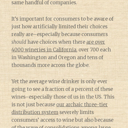
same handful of companies.
It’s important for consumers to be aware of
just how artificially limited their choices
really are–especially because consumers
should
have choices when there
are over
4000 wineries in California
, over 700 each
in Washington and Oregon and tens of
thousands more across the globe.
Yet the average wine drinker is only ever
going to see a fraction of a percent of these
wines–especially those of us in the US. This
is not just because
our archaic three-tier
distribution system
severely limits
consumers’ access to wine but also because
of
the wave of consolidations among large