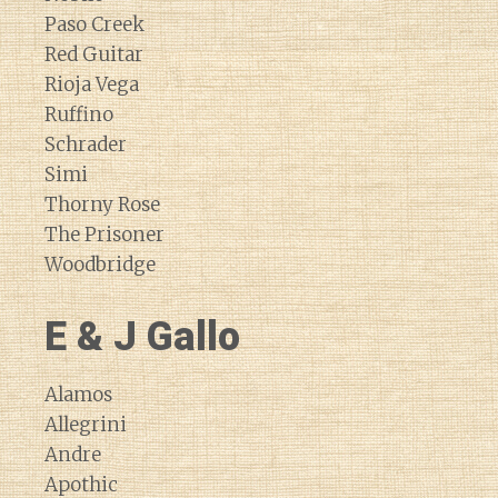
Paso Creek
Red Guitar
Rioja Vega
Ruffino
Schrader
Simi
Thorny Rose
The Prisoner
Woodbridge
E & J Gallo
Alamos
Allegrini
Andre
Apothic