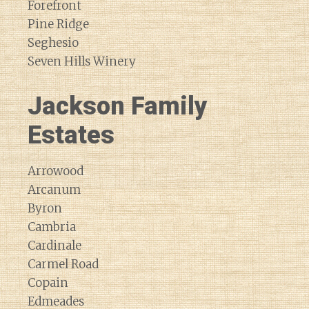
Forefront
Pine Ridge
Seghesio
Seven Hills Winery
Jackson Family
Estates
Arrowood
Arcanum
Byron
Cambria
Cardinale
Carmel Road
Copain
Edmeades