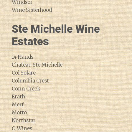
Windsor
Wine Sisterhood
Ste Michelle Wine
Estates
14 Hands
Chateau Ste Michelle
Col Solare
Columbia Crest
Conn Creek
Erath
Merf
Motto
Northstar
O Wines