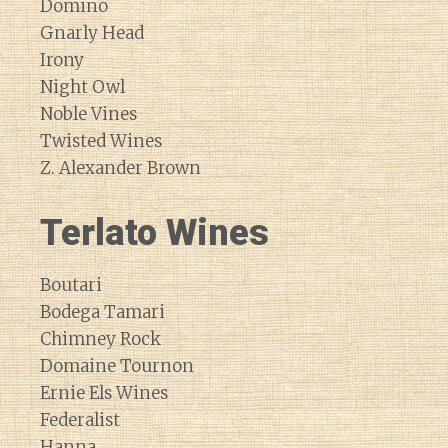
Domino
Gnarly Head
Irony
Night Owl
Noble Vines
Twisted Wines
Z. Alexander Brown
Terlato Wines
Boutari
Bodega Tamari
Chimney Rock
Domaine Tournon
Ernie Els Wines
Federalist
Hanna