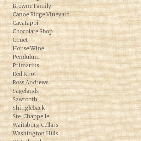
Browne Family
Canoe Ridge Vineyard
Cavatappi
Chocolate Shop
Gruet
House Wine
Pendulum
Primarius
Red Knot
Ross Andrews
Sagelands
Sawtooth
Shingleback
Ste. Chappelle
Waitsburg Cellars
Washington Hills