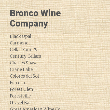
Bronco Wine
Company
Black Opal
Carmenet
Cellar Four 79
Century Cellars
Charles Shaw
Crane Lake
Colores del Sol
Estrella
Forest Glen
Forestville
Gravel Bar
Great American Wine Co.