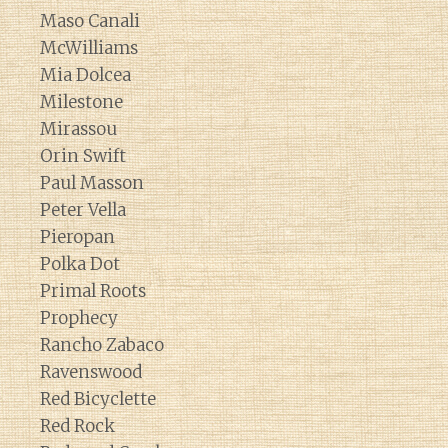
Maso Canali
McWilliams
Mia Dolcea
Milestone
Mirassou
Orin Swift
Paul Masson
Peter Vella
Pieropan
Polka Dot
Primal Roots
Prophecy
Rancho Zabaco
Ravenswood
Red Bicyclette
Red Rock