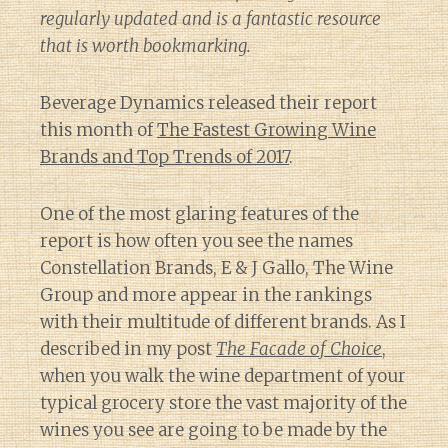
regularly updated and is a fantastic resource
that is worth bookmarking.
Beverage Dynamics released their report
this month of
The Fastest Growing Wine
Brands and Top Trends of 2017
.
One of the most glaring features of the
report is how often you see the names
Constellation Brands, E & J Gallo, The Wine
Group and more appear in the rankings
with their multitude of different brands. As I
described in my post
The Facade of Choice
,
when you walk the wine department of your
typical grocery store the vast majority of the
wines you see are going to be made by the