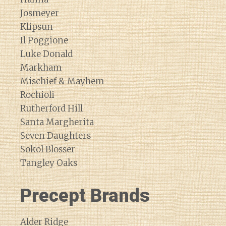
Josmeyer
Klipsun
Il Poggione
Luke Donald
Markham
Mischief & Mayhem
Rochioli
Rutherford Hill
Santa Margherita
Seven Daughters
Sokol Blosser
Tangley Oaks
Precept Brands
Alder Ridge