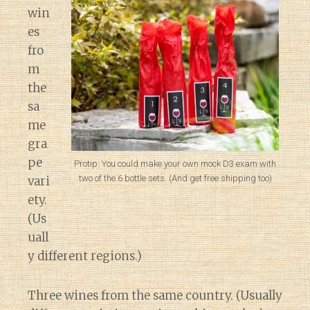
win
es
fro
m
the
sa
me
gra
pe
Protip: You could make your own mock D3 exam with
two of the 6 bottle sets. (And get free shipping too)
vari
ety.
(Us
uall
y different regions.)
Three wines from the same country. (Usually