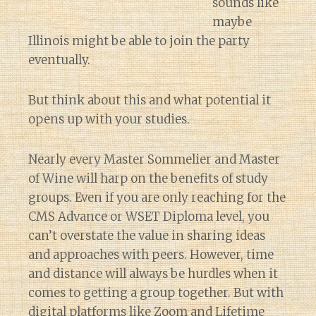
sounds like
maybe
Illinois might be able to join the party
eventually.
But think about this and what potential it
opens up with your studies.
Nearly every Master Sommelier and Master
of Wine will harp on the benefits of study
groups. Even if you are only reaching for the
CMS Advance or WSET Diploma level, you
can’t overstate the value in sharing ideas
and approaches with peers. However, time
and distance will always be hurdles when it
comes to getting a group together. But with
digital platforms like Zoom and Lifetime