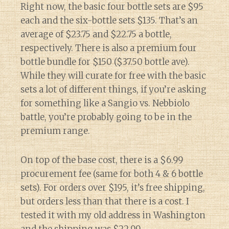
Right now, the basic four bottle sets are $95
each and the six-bottle sets $135. That’s an
average of $23.75 and $22.75 a bottle,
respectively. There is also a premium four
bottle bundle for $150 ($37.50 bottle ave).
While they will curate for free with the basic
sets a lot of different things, if you’re asking
for something like a Sangio vs. Nebbiolo
battle, you’re probably going to be in the
premium range.
On top of the base cost, there is a $6.99
procurement fee (same for both 4 & 6 bottle
sets). For orders over $195, it’s free shipping,
but orders less than that there is a cost. I
tested it with my old address in Washington