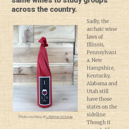
same wines to study groups
across the country.
Sadly, the
archaic wine
laws of
Illinois,
Pennsylvani
a, New
Hampshire,
Kentucky,
Alabama and
Utah still
have those
states on the
sideline.
Photo courtesy of
Lifetime Vintage
Though it