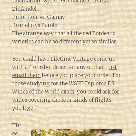
raisination–Syrah, Grenache, Corvina,
Zinfandel.
Pinot noir vs. Gamay.
Brunello vs Barolo.
The strange way that all the red Bordeaux
varieties can be so different yet so similar.
You could have Lifetime Vintage come up
with a 4 or 6 bottle set for any of that–
just
email them
before you place your order. For
those studying for the WSET Diploma D3
Wines of the World exam, you could ask for
wines covering
the four kinds of flights
you’ll get.
Thr
ee