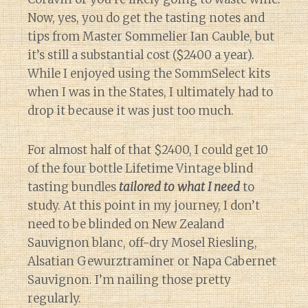
Now, yes, you do get the tasting notes and
tips from Master Sommelier Ian Cauble, but
it’s still a substantial cost ($2400 a year).
While I enjoyed using the SommSelect kits
when I was in the States, I ultimately had to
drop it because it was just too much.
For almost half of that $2400, I could get 10
of the four bottle Lifetime Vintage blind
tasting bundles
tailored to what I need
to
study. At this point in my journey, I don’t
need to be blinded on New Zealand
Sauvignon blanc, off-dry Mosel Riesling,
Alsatian Gewurztraminer or Napa Cabernet
Sauvignon. I’m nailing those pretty
regularly.