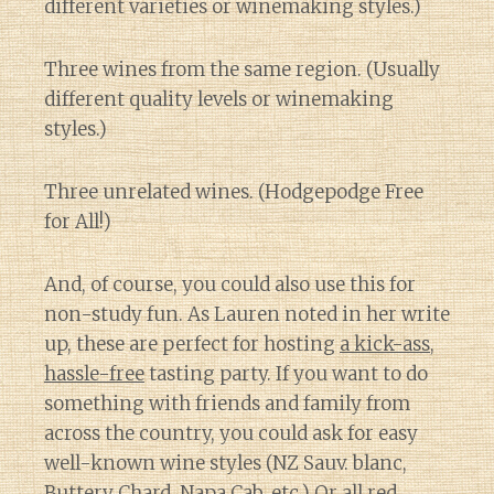
different varieties or winemaking styles.)
Three wines from the same region. (Usually
different quality levels or winemaking
styles.)
Three unrelated wines. (Hodgepodge Free
for All!)
And, of course, you could also use this for
non-study fun. As Lauren noted in her write
up, these are perfect for hosting
a kick-ass,
hassle-free
tasting party. If you want to do
something with friends and family from
across the country, you could ask for easy
well-known wine styles (NZ Sauv. blanc,
Buttery Chard, Napa Cab, etc.) Or all red