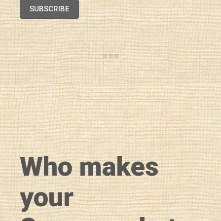
SUBSCRIBE
Who makes
your