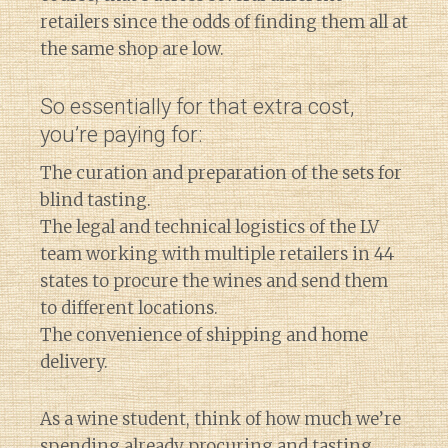
retailers since the odds of finding them all at
the same shop are low.
So essentially for that extra cost,
you’re paying for:
The curation and preparation of the sets for
blind tasting.
The legal and technical logistics of the LV
team working with multiple retailers in 44
states to procure the wines and send them
to different locations.
The convenience of shipping and home
delivery.
As a wine student, think of how much we’re
spending already procuring and tasting