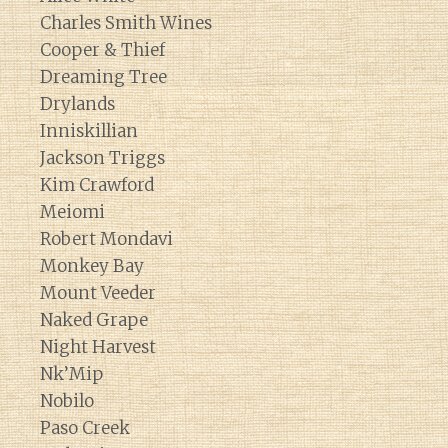
Charles Smith Wines
Cooper & Thief
Dreaming Tree
Drylands
Inniskillian
Jackson Triggs
Kim Crawford
Meiomi
Robert Mondavi
Monkey Bay
Mount Veeder
Naked Grape
Night Harvest
Nk’Mip
Nobilo
Paso Creek