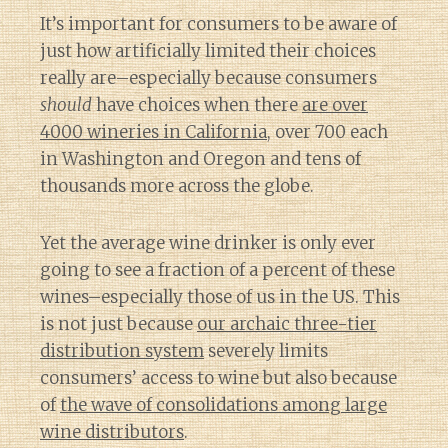
It’s important for consumers to be aware of
just how artificially limited their choices
really are–especially because consumers
should
have choices when there
are over
4000 wineries in California
, over 700 each
in Washington and Oregon and tens of
thousands more across the globe.
Yet the average wine drinker is only ever
going to see a fraction of a percent of these
wines–especially those of us in the US. This
is not just because
our archaic three-tier
distribution system
severely limits
consumers’ access to wine but also because
of
the wave of consolidations among large
wine distributors
.