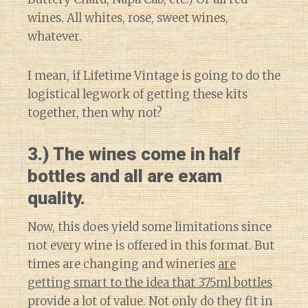
wines. All whites, rose, sweet wines,
whatever.
I mean, if Lifetime Vintage is going to do the
logistical legwork of getting these kits
together, then why not?
3.) The wines come in half
bottles and all are exam
quality.
Now, this does yield some limitations since
not every wine is offered in this format. But
times are changing and wineries
are
getting smart to the idea that 375ml bottles
provide a lot of value. Not only do they fit in