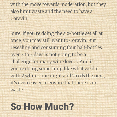
with the move towards moderation, but they
also limit waste and the need to have a
Coravin.
Sure, if you’re doing the six-bottle set all at
once, you may still want to Coravin. But
resealing and consuming four half-bottles
over 2 to 3 days is not going to be a
challenge for many wine lovers. And if
you’re doing something like what we did
with 2 whites one night and 2 reds the next,
it’s even easier to ensure that there is no
waste.
So How Much?