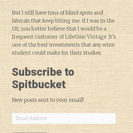
But I still have tons of blind spots and
laterals that keep biting me. If I was in the
US, you better believe that I would be a
frequent customer of Lifetime Vintage. It’s
one of the best investments that any wine
student could make for their studies.
Subscribe to
Spitbucket
New posts sent to your email!
Email
Address