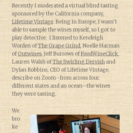
Recently I moderated a virtual blind tasting
sponsored by the California company,
Lifetime Vintage
. Being in Europe, I wasn’t
able to sample the wines myself, so I got to
play detective. I listened to Kendeigh
Worden of
The Grape Grind
, Noelle Harman
of
Outwines
, Jeff Burrows of
FoodWineClick
,
Lauren Walsh of
The Swirling Dervish
and
Dylan Robbins, CEO of Lifetime Vintage,
describe on Zoom–from across four
different states and an ocean–the wines
they were tasting.
We
bro
ke