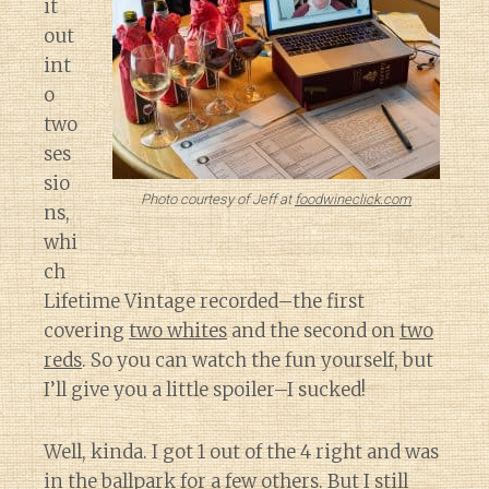
it
out
int
o
two
ses
sio
Photo courtesy of Jeff at
foodwineclick.com
ns,
whi
ch
Lifetime Vintage recorded–the first
covering
two whites
and the second on
two
reds
. So you can watch the fun yourself, but
I’ll give you a little spoiler–I sucked!
Well, kinda. I got 1 out of the 4 right and was
in the ballpark for a few others. But I still