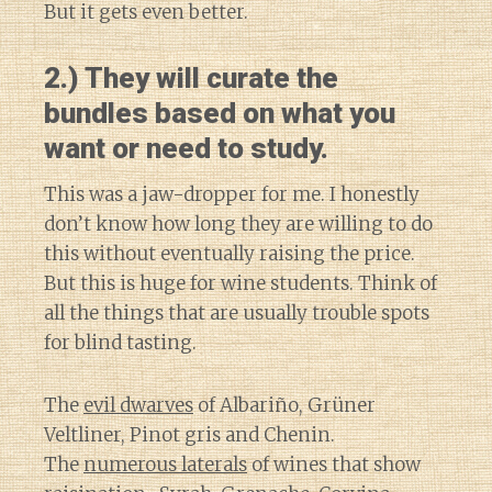
But it gets even better.
2.) They will curate the
bundles based on what you
want or need to study.
This was a jaw-dropper for me. I honestly
don’t know how long they are willing to do
this without eventually raising the price.
But this is huge for wine students. Think of
all the things that are usually trouble spots
for blind tasting.
The
evil dwarves
of Albariño, Grüner
Veltliner, Pinot gris and Chenin.
The
numerous laterals
of wines that show