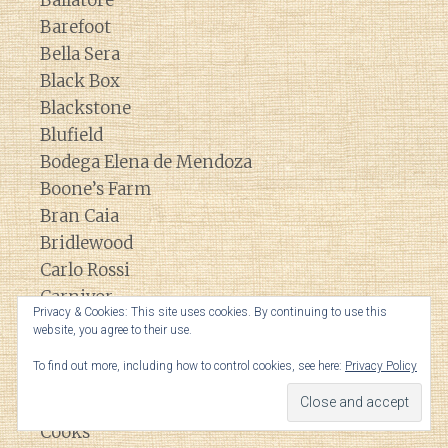
Barefoot
Bella Sera
Black Box
Blackstone
Blufield
Bodega Elena de Mendoza
Boone’s Farm
Bran Caia
Bridlewood
Carlo Rossi
Carnivor
Privacy & Cookies: This site uses cookies. By continuing to use this
Chocolate Rouge
website, you agree to their use.
Clarendon Hills
To find out more, including how to control cookies, see here:
Privacy Policy
Clos du Bois
Columbia Winery
Cooks