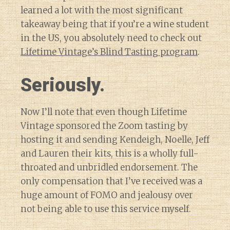
learned a lot with the most significant
takeaway being that if you’re a wine student
in the US, you absolutely need to check out
Lifetime Vintage’s Blind Tasting program
.
Seriously.
Now I’ll note that even though Lifetime
Vintage sponsored the Zoom tasting by
hosting it and sending Kendeigh, Noelle, Jeff
and Lauren their kits, this is a wholly full-
throated and unbridled endorsement. The
only compensation that I’ve received was a
huge amount of FOMO and jealousy over
not being able to use this service myself.