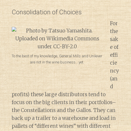
Consolidation of Choices
For
the
sak
e of
effi
To the best of my knowledge, General Mills and Unilever
cie
are not in the wine business….yet.
ncy
(an
d
profits) these large distributors tend to
focus on the big clients in their portfolios–
the Constellations and the Gallos. They can
back up a trailer to a warehouse and load in
pallets of “different wines” with different