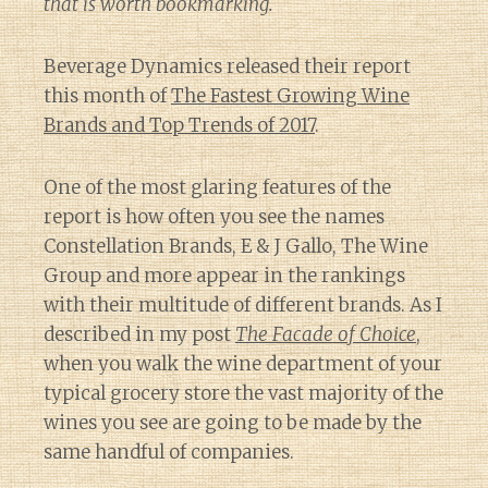
that is worth bookmarking.
Beverage Dynamics released their report
this month of
The Fastest Growing Wine
Brands and Top Trends of 2017
.
One of the most glaring features of the
report is how often you see the names
Constellation Brands, E & J Gallo, The Wine
Group and more appear in the rankings
with their multitude of different brands. As I
described in my post
The Facade of Choice
,
when you walk the wine department of your
typical grocery store the vast majority of the
wines you see are going to be made by the
same handful of companies.