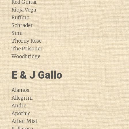
Red Guitar
Rioja Vega
Ruffino
Schrader
Simi
Thorny Rose
The Prisoner
Woodbridge
E & J Gallo
Alamos
Allegrini
Andre
Apothic
Arbor Mist
Ballatore