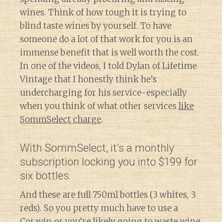
wines. Think of how tough it is trying to
blind taste wines by yourself. To have
someone do a lot of that work for you is an
immense benefit that is well worth the cost.
In one of the videos, I told Dylan of Lifetime
Vintage that I honestly think he’s
undercharging for his service-especially
when you think of what other services
like
SommSelect charge
.
With SommSelect, it’s a monthly
subscription locking you into $199 for
six bottles.
And these are full 750ml bottles (3 whites, 3
reds). So you pretty much have to use a
Coravin or you’re likely going to waste wine.