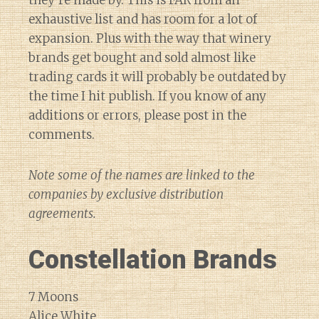
exhaustive list and has room for a lot of
expansion. Plus with the way that winery
brands get bought and sold almost like
trading cards it will probably be outdated by
the time I hit publish. If you know of any
additions or errors, please post in the
comments.
Note some of the names are linked to the
companies by exclusive distribution
agreements.
Constellation Brands
7 Moons
Alice White