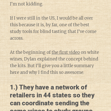
I’m not kidding.
If I were still in the US, I would be all over
this because it is, by far, one of the best
study tools for blind tasting that I’ve come
across.
At the beginning of
the first video
on white
wines, Dylan explained the concept behind
the kits. But I’ll give you a little summary
here and why I find this so awesome.
1.) They have a network of
retailers in 44 states so they
can coordinate sending the