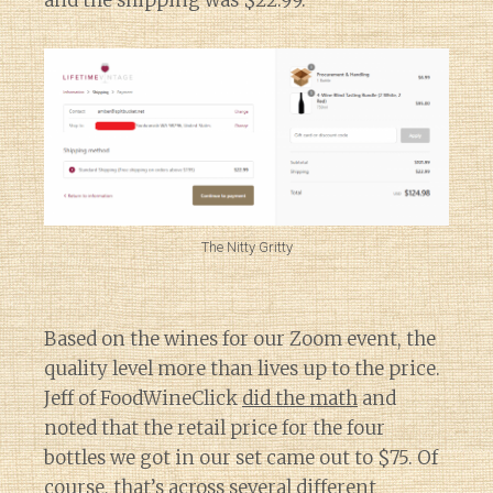
and the shipping was $22.99.
The Nitty Gritty
Based on the wines for our Zoom event, the
quality level more than lives up to the price.
Jeff of FoodWineClick
did the math
and
noted that the retail price for the four
bottles we got in our set came out to $75. Of
course, that’s across several different