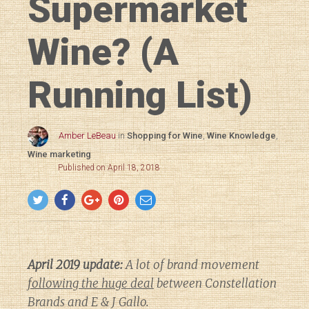
Supermarket
Wine? (A
Running List)
Amber LeBeau
in
Shopping for Wine
,
Wine Knowledge
,
Wine marketing
Published on April 18, 2018
April 2019 update:
A lot of brand movement
following the huge deal
between Constellation
Brands and E & J Gallo.