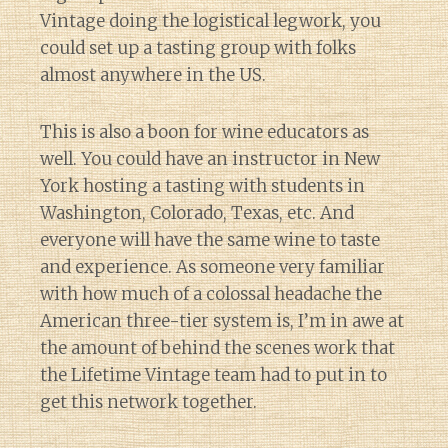
Vintage doing the logistical legwork, you
could set up a tasting group with folks
almost anywhere in the US.
This is also a boon for wine educators as
well. You could have an instructor in New
York hosting a tasting with students in
Washington, Colorado, Texas, etc. And
everyone will have the same wine to taste
and experience. As someone very familiar
with how much of a colossal headache the
American three-tier system is, I’m in awe at
the amount of behind the scenes work that
the Lifetime Vintage team had to put in to
get this network together.
Diary of a Wine St