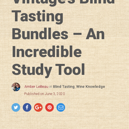
Tasting
Bundles – An
Incredible
Study Tool
Amber LeBeau
in
Blind Tasting
,
Wine Knowledge
Published on June 3, 2020