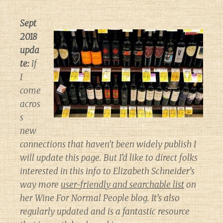
Sept
2018
upda
te:
If
I
come
acros
s
new
connections that haven’t been widely publish I
will update this page. But I’d like to direct folks
interested in this info to Elizabeth Schneider’s
way more
user-friendly and searchable list
on
her
Wine For Normal People
blog. It’s also
regularly updated and is a fantastic resource