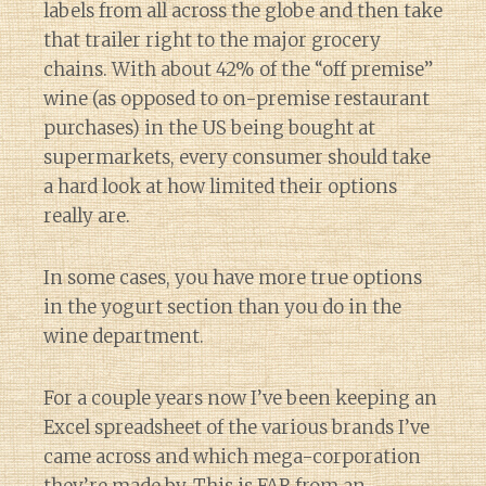
labels from all across the globe and then take
that trailer right to the major grocery
chains. With about 42% of the “off premise”
wine (as opposed to on-premise restaurant
purchases) in the US being bought at
supermarkets, every consumer should take
a hard look at how limited their options
really are.
In some cases, you have more true options
in the yogurt section than you do in the
wine department.
For a couple years now I’ve been keeping an
Excel spreadsheet of the various brands I’ve
came across and which mega-corporation
they’re made by. This is FAR from an