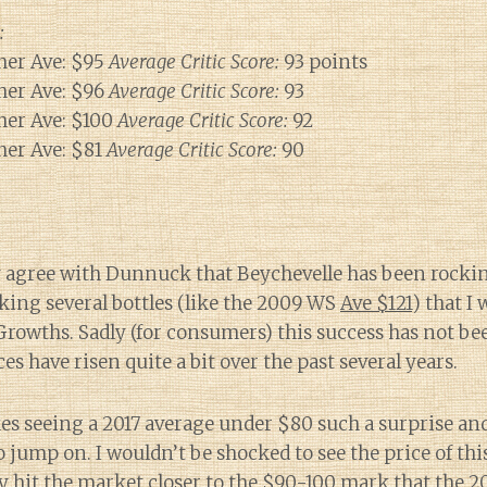
:
er Ave: $95
Average Critic Score:
93 points
er Ave: $96
Average Critic Score:
93
er Ave: $100
Average Critic Score:
92
er Ave: $81
Average Critic Score:
90
 agree with Dunnuck that Beychevelle has been rocking 
king several bottles (like the 2009 WS
Ave $121
) that I
owths. Sadly (for consumers) this success has not bee
ces have risen quite a bit over the past several years.
s seeing a 2017 average under $80 such a surprise and
o jump on. I wouldn’t be shocked to see the price of th
lly hit the market closer to the $90-100 mark that the 2