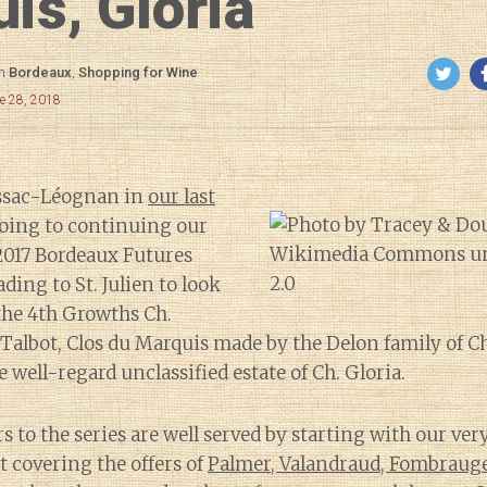
is, Gloria
in
Bordeaux
,
Shopping for Wine
e 28, 2018
essac-Léognan in
our last
going to continuing our
2017 Bordeaux Futures
ing to St. Julien to look
 the 4th Growths Ch.
Talbot, Clos du Marquis made by the Delon family of C
 well-regard unclassified estate of Ch. Gloria.
rs to the series are well served by starting with our ver
t covering the offers of
Palmer, Valandraud, Fombraug