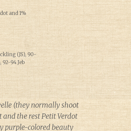
rdot and 1%
kling (JS), 90-
, 92-94 Jeb
elle (they normally shoot
and the rest Petit Verdot
ky purple-colored beauty