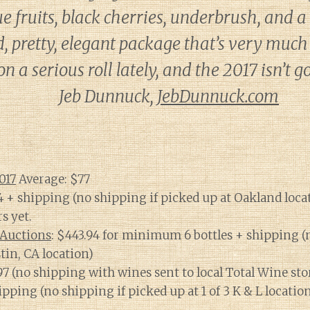
ue fruits, black cherries, underbrush, and a
 pretty, elegant package that’s very much i
n a serious roll lately, and the 2017 isn’t 
Jeb Dunnuck,
JebDunnuck.com
017
Average: $77
94 + shipping (no shipping if picked up at Oakland loca
rs yet.
Auctions
: $443.94 for minimum 6 bottles + shipping (
tin, CA location)
.97 (no shipping with wines sent to local Total Wine sto
hipping (no shipping if picked up at 1 of 3 K & L locatio