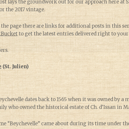
post lays the groundwork out for our approach here at 
or the 2017 vintage.
the page there are links for additional posts in this ser
itBucket
to get the latest entries delivered right to your
ers.
e
(St. Julien)
eychevelle dates back to 1565 when it was owned by a 
ily who owned the historical estate of Ch. d’Issan in 
me “Beychevelle” came about during its time under th