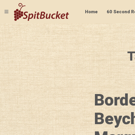
TOGGLE NAVIGATION
Home
60 Second R
T
Borde
Beych