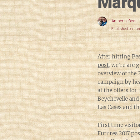
Marqu
Amber LeBeau
Published on Jun
After hitting P
post
, we’re are 
overview of the 
campaign by head
at the offers for
Beychevelle and 
Las Cases and the
First time visito
Futures 2017 pos