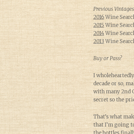
Previous Vintages
2016
Wine Search
2015
Wine Search
2014
Wine Search
2013
Wine Search
Buy or Pass?
I wholeheartedly
decade or so, ma
with many 2nd Gr
secret so the pri
That’s what make
that I’m going t
the bottles fina