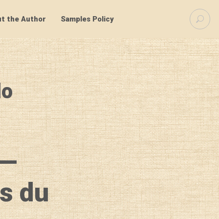
S
t the Author
Samples Policy
e
a
r
c
h
f
lo
o
r
:
 —
os du