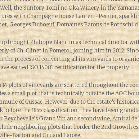
Weil, the Suntory Tomi no Oka Winery in the Yamanas
entures with Champagne house Laurent-Perrier, sparkl
net, Georges Duboeuf, Domaines Barons de Rothschild a
up brought Philippe Blanc in as technical director wi
ly of Ch. Clinet in Pomerol, joining him in 2012. Sinc
in the process of converting all its vineyards to organi
have earned ISO 14001 certification for the property.
s 14 plots of vineyards are scattered throughout the c
des a small plot that is technically outside the AOC bou
ne of Cussac. However, due to the estate’s historical
k before the 1855 classification, they have been grandf
r Beychevelle’s Grand Vin and second wine, Amiral de 
clude neighboring plots that border the 2nd Growth es
ville-Barton and Gruaud Larose.