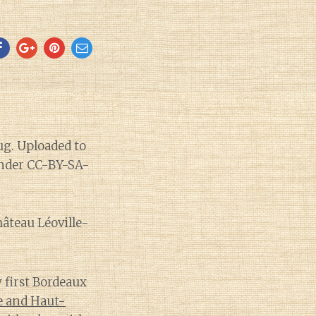
hâteau Léoville-
y first Bordeaux
e and Haut-