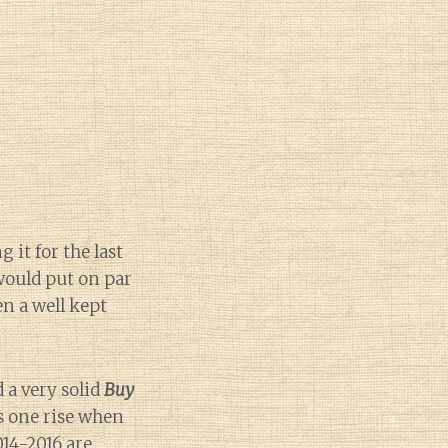
it for the last
 would put on par
n a well kept
 a very solid
Buy
is one rise when
014-2016 are