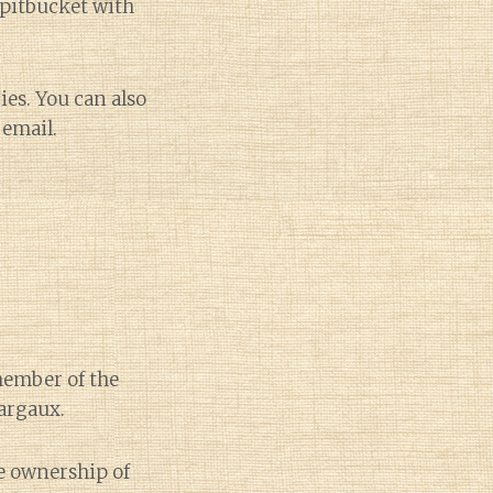
Spitbucket with
ies. You can also
 email.
member of the
Margaux.
e ownership of