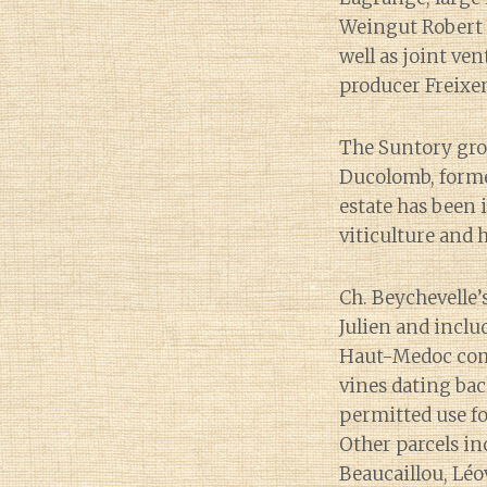
Weingut Robert 
well as joint v
producer Freixe
The Suntory gro
Ducolomb, former
estate has been 
viticulture and 
Ch. Beychevelle’
Julien and inclu
Haut-Medoc commu
vines dating bac
permitted use fo
Other parcels in
Beaucaillou, Léo