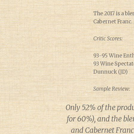
The 2017 is a bl
Cabernet Franc. 
Critic Scores:
93-95 Wine Enth
93 Wine Spectato
Dunnuck (JD)
Sample Review:
Only 52% of the prod
for 60%), and the bl
and Cabernet Franc 