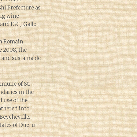
hi Prefecture as
ing wine
nd E & J Gallo.
th Romain
e 2008, the
c and sustainable
ommune of St.
ndaries in the
 use of the
athered into
Beychevelle.
tates of Ducru