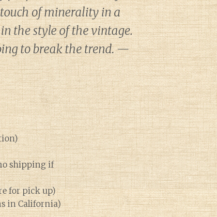
 touch of minerality in a
n the style of the vintage.
going to break the trend. —
tion)
no shipping if
re for pick up)
ns in California)