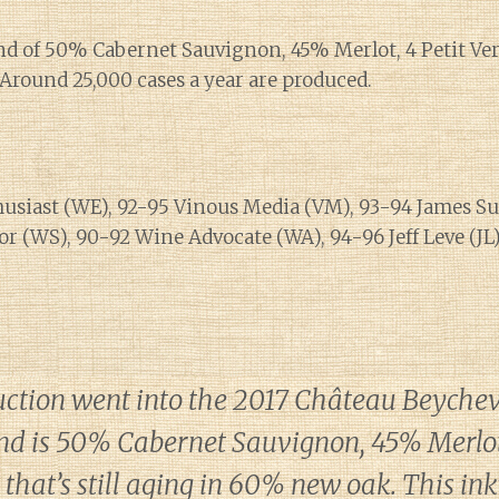
end of 50% Cabernet Sauvignon, 45% Merlot, 4 Petit Ve
Around 25,000 cases a year are produced.
usiast (WE), 92-95 Vinous Media (VM), 93-94 James Suc
r (WS), 90-92 Wine Advocate (WA), 94-96 Jeff Leve (JL)
uction went into the 2017 Château Beychev
end is 50% Cabernet Sauvignon, 45% Merlot 
that’s still aging in 60% new oak. This in