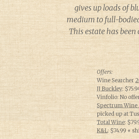
gives up loads of bl
medium to full-bodied,
This estate has been o
Offers:
Wine Searcher
2
JJ Buckley
: $75.
Vinfolio: No offe
Spectrum Wine 
picked up at Tus
Total Wine
: $79
K&L
: $74.99 + s