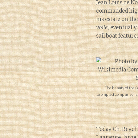
Jean Louis de No
commanded high r
his estate on the
voile
, eventuall
sail boat featur
The beauty of the 
prompted comparisons to
Today Ch. Beyche
Lagrange, larg