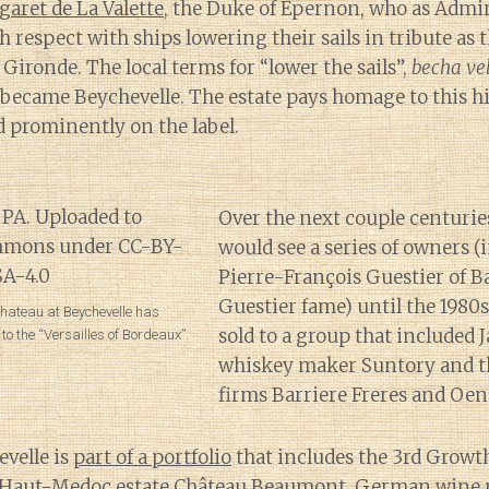
garet de La Valette
, the Duke of Epernon, who as Admir
espect with ships lowering their sails in tribute as 
 Gironde. The local terms for “lower the sails”,
becha ve
y became Beychevelle. The estate pays homage to this h
ed prominently on the label.
Over the next couple centurie
would see a series of owners (
Pierre-François Guestier of B
Guestier fame) until the 1980
Chateau at Beychevelle has
sold to a group that included 
 the “Versailles of Bordeaux”.
whiskey maker Suntory and t
firms Barriere Freres and Oen
velle is
part of a portfolio
that includes the 3rd Growt
e Haut-Medoc estate Château Beaumont, German wine 