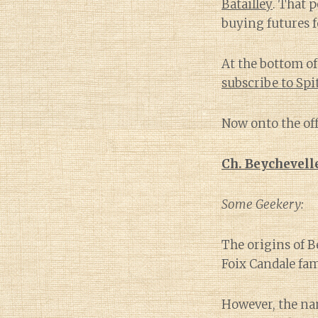
Batailley
. That 
buying futures f
At the bottom of 
subscribe to Sp
Now onto the off
Ch. Beychevell
Some Geekery:
The origins of B
Foix Candale fam
However, the na