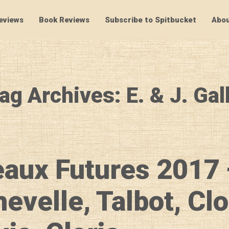
eviews
Book Reviews
Subscribe to Spitbucket
Abou
SpitBucket
ag Archives: E. & J. Gal
aux Futures 2017
evelle, Talbot, Cl