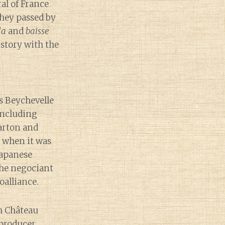
al of France
they passed by
la
and
baisse
istory with the
s Beychevelle
including
arton and
s when it was
Japanese
he negociant
oalliance.
h Château
producer