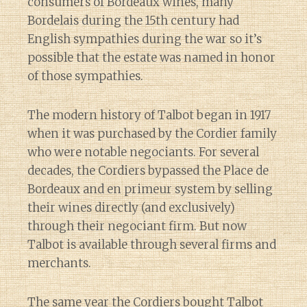
consumers of Bordeaux wines, many
Bordelais during the 15th century had
English sympathies during the war so it’s
possible that the estate was named in honor
of those sympathies.
The modern history of Talbot began in 1917
when it was purchased by the Cordier family
who were notable negociants. For several
decades, the Cordiers bypassed the Place de
Bordeaux and en primeur system by selling
their wines directly (and exclusively)
through their negociant firm. But now
Talbot is available through several firms and
merchants.
The same year the Cordiers bought Talbot