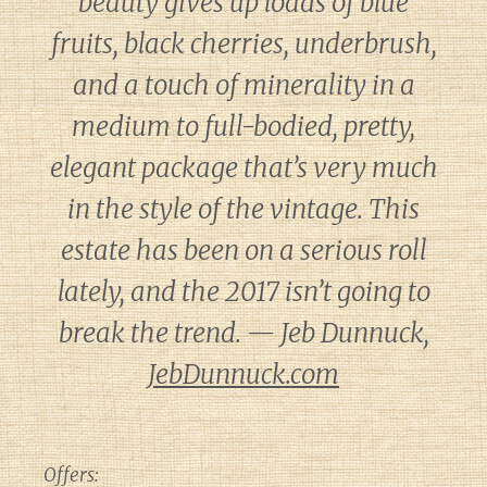
beauty gives up loads of blue
fruits, black cherries, underbrush,
and a touch of minerality in a
medium to full-bodied, pretty,
elegant package that’s very much
in the style of the vintage. This
estate has been on a serious roll
lately, and the 2017 isn’t going to
break the trend. — Jeb Dunnuck,
JebDunnuck.com
Offers: