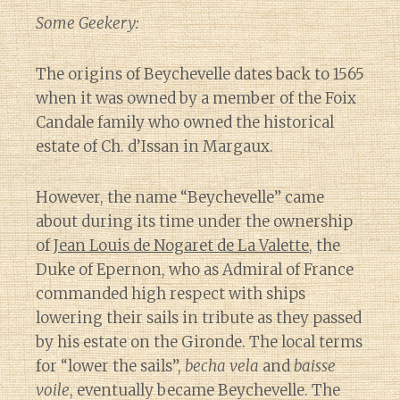
Some Geekery:
The origins of Beychevelle dates back to 1565
when it was owned by a member of the Foix
Candale family who owned the historical
estate of Ch. d’Issan in Margaux.
However, the name “Beychevelle” came
about during its time under the ownership
of
Jean Louis de Nogaret de La Valette
, the
Duke of Epernon, who as Admiral of France
commanded high respect with ships
lowering their sails in tribute as they passed
by his estate on the Gironde. The local terms
for “lower the sails”,
becha vela
and
baisse
voile
, eventually became Beychevelle. The