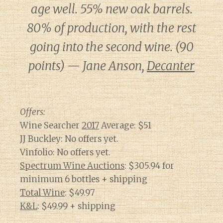
age well. 55% new oak barrels.
80% of production, with the rest
going into the second wine. (90
points) — Jane Anson,
Decanter
Offers:
Wine Searcher
2017
Average: $51
JJ Buckley: No offers yet.
Vinfolio: No offers yet.
Spectrum Wine Auctions
: $305.94 for
minimum 6 bottles + shipping
Total Wine
: $49.97
K&L
: $49.99 + shipping