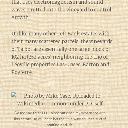
that uses electromagnetism and sound
waves emitted into the vineyard to control
growth.
Unlike many other Left Bank estates with
their many scattered parcels, the vineyards
of Talbot are essentially one large block of
102 ha (252 acres) neighboring the trio of
Léoville properties Las-Cases, Barton and
Poyferré.
I’ve not had this 2000 Talbot but given my experience with
this estate, I’m willing to bet that this wine still has a lot of
stuffing and life.