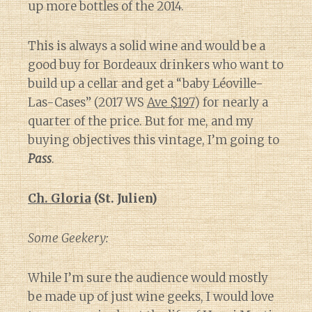
up more bottles of the 2014.
This is always a solid wine and would be a
good buy for Bordeaux drinkers who want to
build up a cellar and get a “baby Léoville-
Las-Cases” (2017 WS
Ave $197
) for nearly a
quarter of the price. But for me, and my
buying objectives this vintage, I’m going to
Pass
.
Ch. Gloria
(St. Julien)
Some Geekery:
While I’m sure the audience would mostly
be made up of just wine geeks, I would love