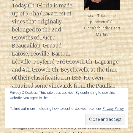
Today Ch. Gloria is made
up of 50 ha (124 acres) of
Jean Triaud, the
vines that originally
grandson of Ch.
Gloria’s founder Henri
belonged to the 2nd
Martin.
Growths of Ducru
Beaucaillou, Gruaud
Larose, Léoville-Barton,
Léoville-Poyferré, 3rd Growth Ch. Lagrange
and 4th Growth Ch. Beychevelle at the time
of their classification in 1855. He even
acquired some vineyards from the Pauillac
estate Duhart-Milon that they owned in St.
Privacy & Cookies: This site uses cookies. By continuing to use this
website, you agree to their use.
Julien.
To find out more, including how to control cookies, see here:
Privacy Policy
The estate is still owned by Martin’s
daughter Francoise and by her husband Jean