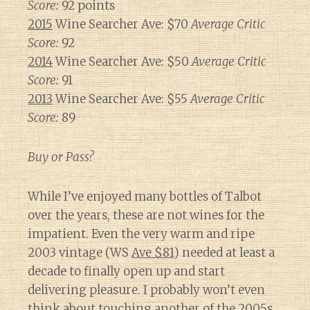
Score:
92 points
2015
Wine Searcher Ave: $70
Average Critic
Score:
92
2014
Wine Searcher Ave: $50
Average Critic
Score:
91
2013
Wine Searcher Ave: $55
Average Critic
Score:
89
Buy or Pass?
While I’ve enjoyed many bottles of Talbot
over the years, these are not wines for the
impatient. Even the very warm and ripe
2003 vintage (WS
Ave $81
) needed at least a
decade to finally open up and start
delivering pleasure. I probably won’t even
think about touching another of the 2005s