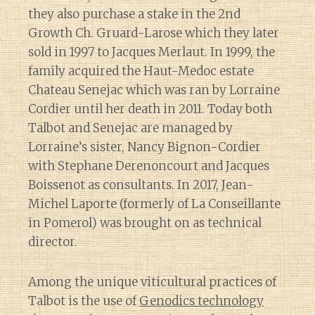
they also purchase a stake in the 2nd
Growth Ch. Gruard-Larose which they later
sold in 1997 to Jacques Merlaut. In 1999, the
family acquired the Haut-Medoc estate
Chateau Senejac which was ran by Lorraine
Cordier until her death in 2011. Today both
Talbot and Senejac are managed by
Lorraine’s sister, Nancy Bignon-Cordier
with Stephane Derenoncourt and Jacques
Boissenot as consultants. In 2017, Jean-
Michel Laporte (formerly of La Conseillante
in Pomerol) was brought on as technical
director.
Among the unique viticultural practices of
Talbot is the use of
Genodics technology