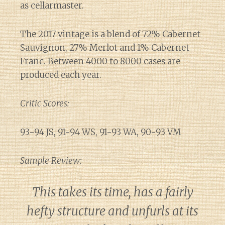
as cellarmaster.
The 2017 vintage is a blend of 72% Cabernet
Sauvignon, 27% Merlot and 1% Cabernet
Franc. Between 4000 to 8000 cases are
produced each year.
Critic Scores:
93-94 JS, 91-94 WS, 91-93 WA, 90-93 VM
Sample Review:
This takes its time, has a fairly
hefty structure and unfurls at its