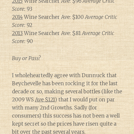
2015
Wine Searcher Ave: $96
Average Critic
Score:
93
2014
Wine Searcher Ave: $100
Average Critic
Score:
92
2013
Wine Searcher Ave: $81
Average Critic
Score:
90
Buy or Pass?
I wholeheartedly agree with Dunnuck that
Beychevelle has been rocking it for the last
decade or so, making several bottles (like the
2009 WS
Ave $121
) that I would put on par
with many 2nd Growths. Sadly (for
consumers) this success has not been a well
kept secret so the prices have risen quite a
bit over the past several years.