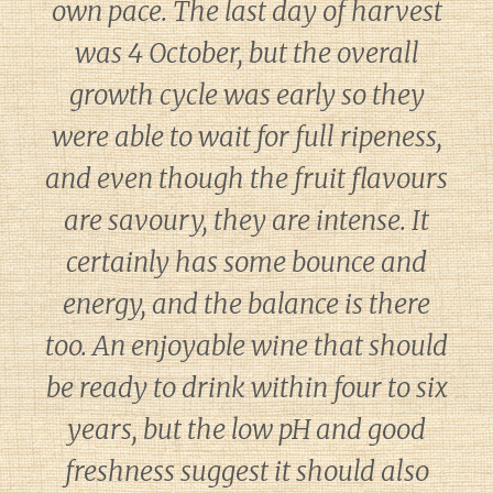
own pace. The last day of harvest
was 4 October, but the overall
growth cycle was early so they
were able to wait for full ripeness,
and even though the fruit flavours
are savoury, they are intense. It
certainly has some bounce and
energy, and the balance is there
too. An enjoyable wine that should
be ready to drink within four to six
years, but the low pH and good
freshness suggest it should also