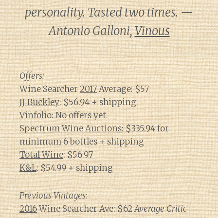
personality. Tasted two times. —
Antonio Galloni,
Vinous
Offers:
Wine Searcher
2017
Average: $57
JJ Buckley
: $56.94 + shipping
Vinfolio: No offers yet.
Spectrum Wine Auctions
: $335.94 for
minimum 6 bottles + shipping
Total Wine
: $56.97
K&L
: $54.99 + shipping
Previous Vintages:
2016
Wine Searcher Ave: $62
Average Critic