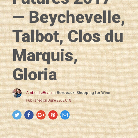
— Beychevelle,
Talbot, Clos du
Marquis,
Gloria
Amber LeBeau
in
Bordeaux
,
Shopping for Wine
Published on June 28, 2018