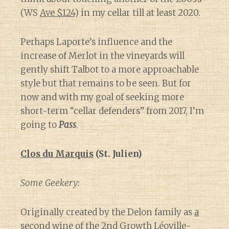
(WS
Ave $124
) in my cellar till at least 2020.
Perhaps Laporte’s influence and the
increase of Merlot in the vineyards will
gently shift Talbot to a more approachable
style but that remains to be seen. But for
now and with my goal of seeking more
short-term “cellar defenders” from 2017, I’m
going to
Pass
.
Clos du Marquis
(St. Julien)
Some Geekery:
Originally created by the Delon family as
a
second wine
of the 2nd Growth Léoville-