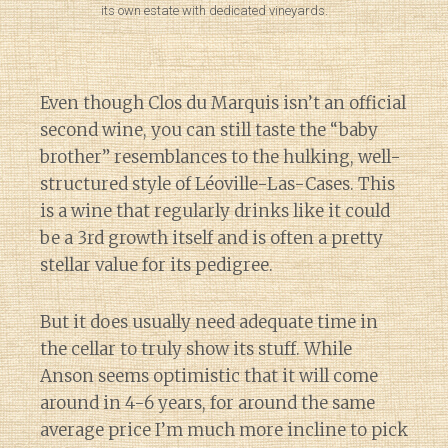
its own estate with dedicated vineyards.
Even though Clos du Marquis isn’t an official
second wine, you can still taste the “baby
brother” resemblances to the hulking, well-
structured style of Léoville-Las-Cases. This
is a wine that regularly drinks like it could
be a 3rd growth itself and is often a pretty
stellar value for its pedigree.
But it does usually need adequate time in
the cellar to truly show its stuff. While
Anson seems optimistic that it will come
around in 4-6 years, for around the same
average price I’m much more incline to pick