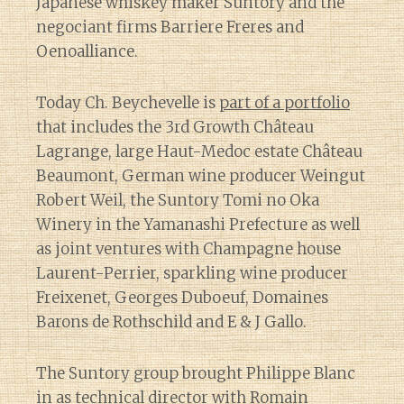
Japanese whiskey maker Suntory and the
negociant firms Barriere Freres and
Oenoalliance.
Today Ch. Beychevelle is
part of a portfolio
that includes the 3rd Growth Château
Lagrange, large Haut-Medoc estate Château
Beaumont, German wine producer Weingut
Robert Weil, the Suntory Tomi no Oka
Winery in the Yamanashi Prefecture as well
as joint ventures with Champagne house
Laurent-Perrier, sparkling wine producer
Freixenet, Georges Duboeuf, Domaines
Barons de Rothschild and E & J Gallo.
The Suntory group brought Philippe Blanc
in as technical director with Romain