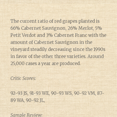
The current ratio of red grapes planted is
66% Cabernet Sauvignon, 26% Merlot, 5%
Petit Verdot and 3% Cabernet Franc with the
amount of Cabernet Sauvignon in the
vineyard steadily decreasing since the 1990s
in favor of the other three varieties. Around
25,000 cases a year are produced.
Critic Scores:
92-93 JS, 91-93 WE, 90-93 WS, 90-92 VM, 87-
89 WA, 90-92 JL,
Sample Review: