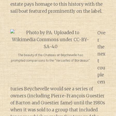
estate pays homage to this history with the
sail boat featured prominently on the label.
Ove
r
the
nex
The beauty of the Chateau at Beychevelle has
t
prompted comparisons to the “Versailles of Bordeaux”.
cou
ple
cen
turies Beychevelle would see a series of
owners (including Pierre-François Guestier
of Barton and Guestier fame) until the 1980s
when it was sold to a group that included