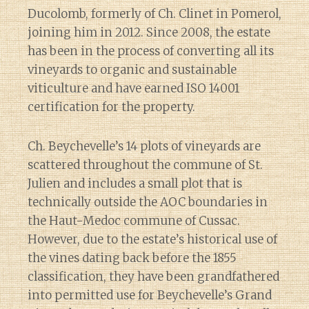
Ducolomb, formerly of Ch. Clinet in Pomerol,
joining him in 2012. Since 2008, the estate
has been in the process of converting all its
vineyards to organic and sustainable
viticulture and have earned ISO 14001
certification for the property.
Ch. Beychevelle’s 14 plots of vineyards are
scattered throughout the commune of St.
Julien and includes a small plot that is
technically outside the AOC boundaries in
the Haut-Medoc commune of Cussac.
However, due to the estate’s historical use of
the vines dating back before the 1855
classification, they have been grandfathered
into permitted use for Beychevelle’s Grand