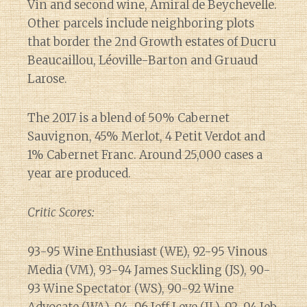
Vin and second wine, Amiral de Beychevelle.
Other parcels include neighboring plots
that border the 2nd Growth estates of Ducru
Beaucaillou, Léoville-Barton and Gruaud
Larose.
The 2017 is a blend of 50% Cabernet
Sauvignon, 45% Merlot, 4 Petit Verdot and
1% Cabernet Franc. Around 25,000 cases a
year are produced.
Critic Scores:
93-95 Wine Enthusiast (WE), 92-95 Vinous
Media (VM), 93-94 James Suckling (JS), 90-
93 Wine Spectator (WS), 90-92 Wine
Diary of a Wine St