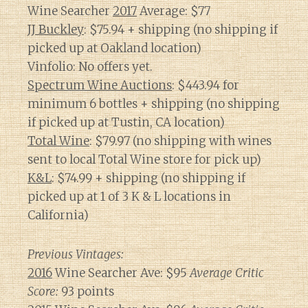
Wine Searcher
2017
Average: $77
JJ Buckley
: $75.94 + shipping (no shipping if
picked up at Oakland location)
Vinfolio: No offers yet.
Spectrum Wine Auctions
: $443.94 for
minimum 6 bottles + shipping (no shipping
if picked up at Tustin, CA location)
Total Wine
: $79.97 (no shipping with wines
sent to local Total Wine store for pick up)
K&L
: $74.99 + shipping (no shipping if
picked up at 1 of 3 K & L locations in
California)
Previous Vintages:
2016
Wine Searcher Ave: $95
Average Critic
Score:
93 points