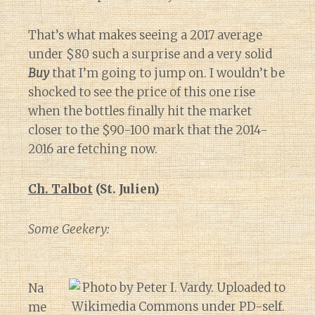
That’s what makes seeing a 2017 average
under $80 such a surprise and a very solid
Buy
that I’m going to jump on. I wouldn’t be
shocked to see the price of this one rise
when the bottles finally hit the market
closer to the $90-100 mark that the 2014-
2016 are fetching now.
Ch. Talbot
(St. Julien)
Some Geekery:
Na
me