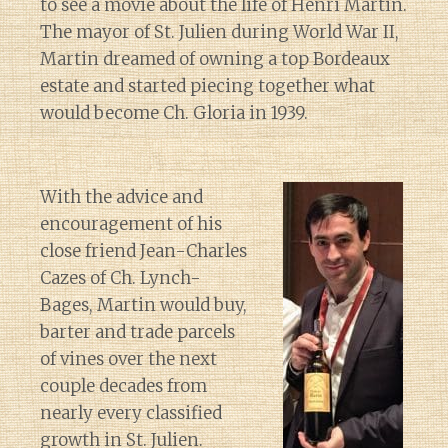
to see a movie about the life of Henri Martin.
The mayor of St. Julien during World War II,
Martin dreamed of owning a top Bordeaux
estate and started piecing together what
would become Ch. Gloria in 1939.
With the advice and
encouragement of his
close friend Jean-Charles
Cazes of Ch. Lynch-
Bages, Martin would buy,
barter and trade parcels
of vines over the next
couple decades from
nearly every classified
growth in St. Julien.