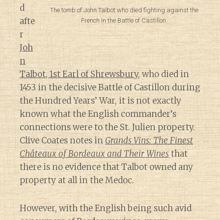
d
The tomb of John Talbot who died fighting against the
afte
French in the Battle of Castillon.
r
Joh
n
Talbot, 1st Earl of Shrewsbury
, who died in
1453 in the decisive Battle of Castillon during
the Hundred Years’ War, it is not exactly
known what the English commander’s
connections were to the St. Julien property.
Clive Coates notes in
Grands Vins: The Finest
Châteaux of Bordeaux and Their Wines
that
there is no evidence that Talbot owned any
property at all in the Medoc.
However, with the English being such avid