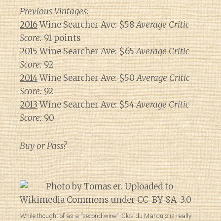
Previous Vintages:
2016
Wine Searcher Ave: $58
Average Critic
Score:
91 points
2015
Wine Searcher Ave: $65
Average Critic
Score:
92
2014
Wine Searcher Ave: $50
Average Critic
Score:
92
2013
Wine Searcher Ave: $54
Average Critic
Score:
90
Buy or Pass?
While thought of as a “second wine”, Clos du Marquis is really