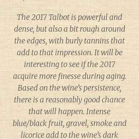
The 2017 Talbot is powerful and
dense, but also a bit rough around
the edges, with burly tannins that
add to that impression. It will be
interesting to see if the 2017
acquire more finesse during aging.
Based on the wine’s persistence,
there is a reasonably good chance
that will happen. Intense
blue/black fruit, gravel, smoke and
licorice add to the wine’s dark