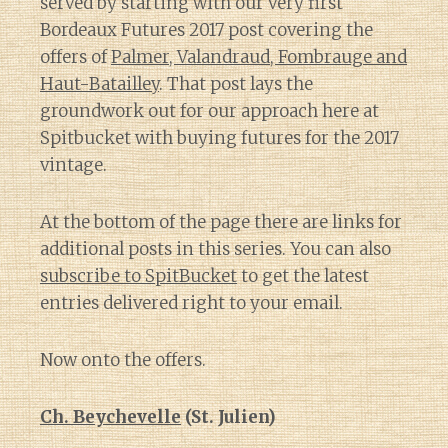
served by starting with our very first
Bordeaux Futures 2017 post covering the
offers of
Palmer, Valandraud, Fombrauge and
Haut-Batailley
. That post lays the
groundwork out for our approach here at
Spitbucket with buying futures for the 2017
vintage.
At the bottom of the page there are links for
additional posts in this series. You can also
subscribe to SpitBucket
to get the latest
entries delivered right to your email.
Now onto the offers.
Ch. Beychevelle
(St. Julien)