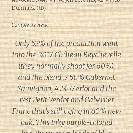
Advocate (WA), 94-96 Jeff Leve (JL), 92-94 Jeb
Dunnuck (JD)
Sample Review:
Only 52% of the production went
into the 2017 Château Beychevelle
(they normally shoot for 60%),
and the blend is 50% Cabernet
Sauvignon, 45% Merlot and the
rest Petit Verdot and Cabernet
Franc that’s still aging in 60% new
oak. This inky purple-colored