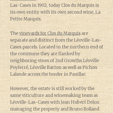
Las-Cases in 1902, today Clos du Marquis is
its own entity with its own second wine, La
Petite Marquis.
The
vineyards for Clos du Marquis
are
separate and distinct from the Léoville-Las-
Cases parcels. Located in the northern end of
the commune they are flanked by
neighboring vines of 2nd Growths Léoville
Poyferré, Léoville Barton as well as Pichon
Lalande across the border in Pauillac.
However, the estate is still worked by the
same viticulture and winemaking team as
Léoville-Las-Cases with Jean Hubert Delon
managing the property and Bruno Rolland