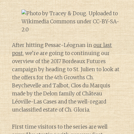
After hitting Pessac-Léognan in
our last
post
, we’re are going to continuing our
overview of the 2017 Bordeaux Futures
campaign by heading to St. Julien to look at
the offers for the 4th Growths Ch.
Beychevelle and Talbot, Clos du Marquis
made by the Delon family of Château
Léoville-Las Cases and the well-regard
unclassified estate of Ch. Gloria.
First time visitors to the series are well