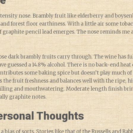
ne
ensity nose. Brambly fruit like elderberry and boyse
 and forest floor earthiness. With a little air some toba
of graphite pencil lead emerges. The nose reminds me a
ose dark brambly fruits carry through. The wine has f
ave guessed a 14.8% alcohol. There is no back-end heat 
ntributes some baking spice but doesn’t play much of
s the fruit freshness and balances well with the ripe, h
illing and mouthwatering. Moderate length finish bri
lly graphite notes.
rsonal Thoughts
 a bias of sorts. Stories like that of the Russells and Rab