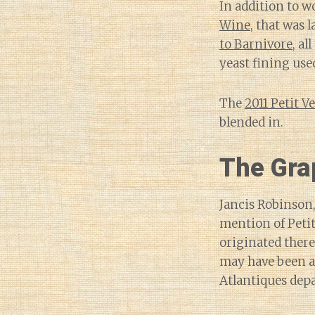
In addition to w
Wine
, that was 
to Barnivore
, al
yeast fining use
The
2011 Petit V
blended in.
The Gra
Jancis Robinson,
mention of Petit
originated there
may have been a
Atlantiques dep