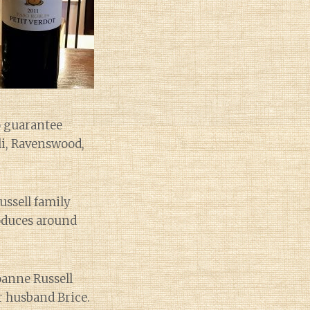
o guarantee
lli, Ravenswood,
ussell family
roduces around
oanne Russell
r husband Brice.