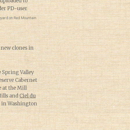
neyard on Red Mountain.
h new clones in
e Spring Valley
Reserve Cabernet
 at the Mill
ills and
Ciel du
t in Washington