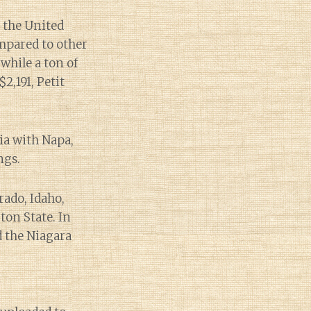
 the United
mpared to other
while a ton of
,191, Petit
ia with Napa,
ngs.
rado, Idaho,
on State. In
d the Niagara