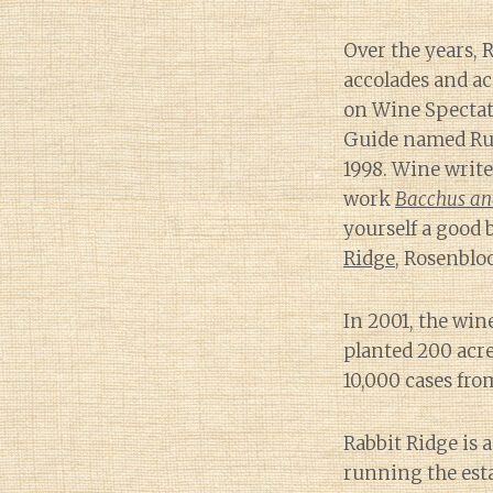
Over the years,
accolades and ac
on Wine Spectato
Guide named Russ
1998. Wine writ
work
Bacchus and
yourself a good 
Ridge
, Rosenblo
In 2001, the wine
planted 200 acre
10,000 cases fro
Rabbit Ridge is 
running the esta