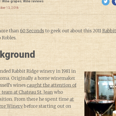
in
Wine grapes
,
Wine reviews
ober 13, 2018
more than
60 Seconds
to geek out about this 2011
Rabbit
 Robles.
kground
unded Rabbit Ridge winery in 1981 in
noma. Originally a home winemaker
ssell’s wines
caught the attention of
team at Chateau St. Jean
who
sition. From there he spent time
at
ere Winery
before starting out on