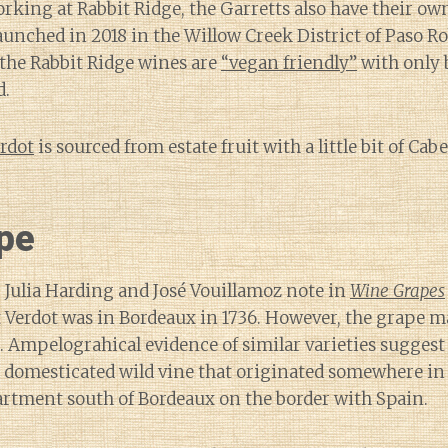
orking at Rabbit Ridge, the Garretts also have their own
launched in 2018 in the Willow Creek District of Paso R
l the Rabbit Ridge wines are
“vegan friendly”
with only 
d.
erdot
is sourced from estate fruit with a little bit of C
pe
 Julia Harding and José Vouillamoz note in
Wine Grapes
 Verdot was in Bordeaux in 1736. However, the grape m
. Ampelograhical evidence of similar varieties suggest 
 domesticated wild vine that originated somewhere in
artment south of Bordeaux on the border with Spain.