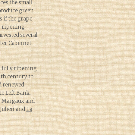
ces the small
 produce green
s if the grape
te-ripening
arvested several
fter Cabernet
t fully ripening
0th century to
ed renewed
he Left Bank,
Ch. Margaux and
 Julien and
La