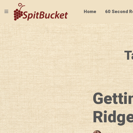
TOGGLE NAVIGATION
Home
60 Second R
T
Getti
Ridge