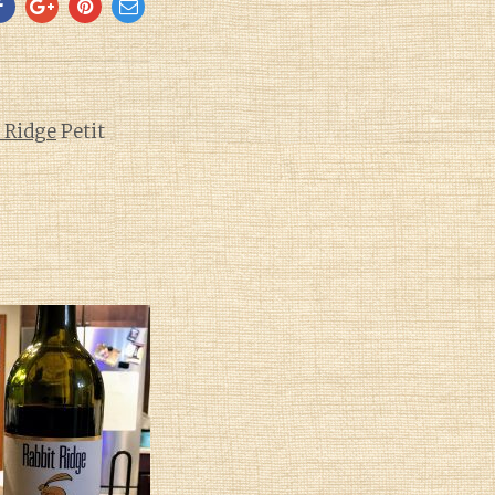
 Ridge
Petit