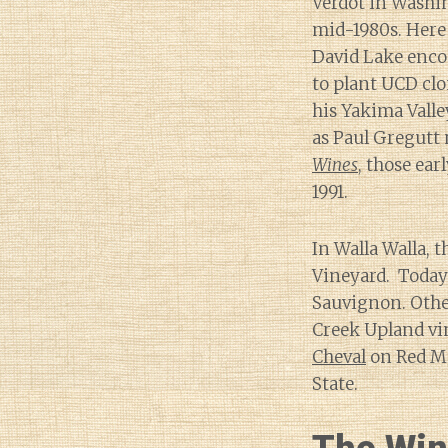
Verdot in Washin
mid-1980s. Here
David Lake enc
to plant UCD clo
his Yakima Valle
as Paul Gregutt 
Wines
, those ear
1991.
In Walla Walla, t
Vineyard. Today 
Sauvignon. Other
Creek Upland vin
Cheval
on Red Mo
State.