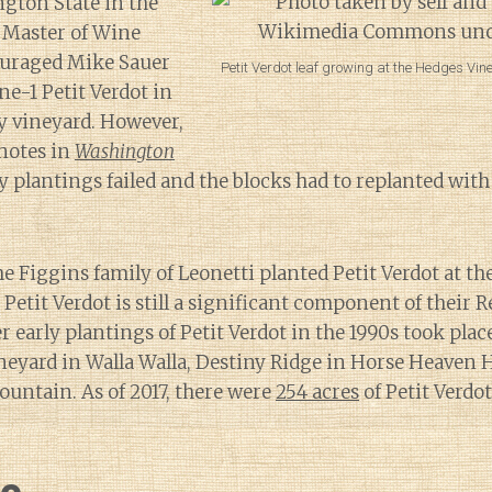
gton State in the
 Master of Wine
ouraged Mike Sauer
Petit Verdot leaf growing at the Hedges Vi
ne-1 Petit Verdot in
y vineyard. However,
notes in
Washington
ly plantings failed and the blocks had to replanted wit
he Figgins family of Leonetti planted Petit Verdot at th
Petit Verdot is still a significant component of their 
 early plantings of Petit Verdot in the 1990s took place
eyard in Walla Walla, Destiny Ridge in Horse Heaven H
untain. As of 2017, there were
254 acres
of Petit Verdo