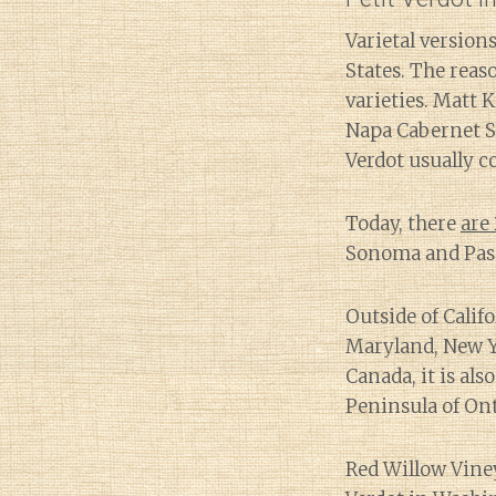
Varietal versio
States. The reas
varieties. Matt 
Napa Cabernet Sa
Verdot usually co
Today, there
are 
Sonoma and Paso
Outside of Calif
Maryland, New Y
Canada, it is al
Peninsula of Ont
Red Willow Vine