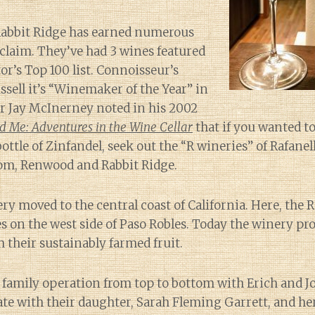
 Rabbit Ridge has earned numerous
claim. They’ve had 3 wines featured
r’s Top 100 list. Connoisseur’s
ell it’s “Winemaker of the Year” in
er Jay McInerney noted in his 2002
 Me: Adventures in the Wine Cellar
that if you wanted t
bottle of Zinfandel, seek out the “R wineries” of Rafane
om, Renwood and Rabbit Ridge.
ry moved to the central coast of California. Here, the R
s on the west side of Paso Robles. Today the winery p
m their sustainably farmed fruit.
a family operation from top to bottom with Erich and J
te with their daughter, Sarah Fleming Garrett, and he