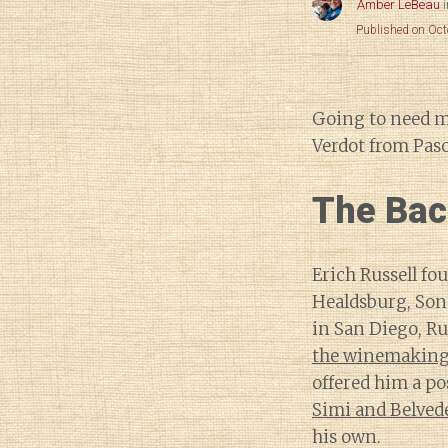
Amber LeBeau
Published on Oct
Going to need 
Verdot from Paso
The Bac
Erich Russell fo
Healdsburg, So
in San Diego, Ru
the winemaking 
offered him a po
Simi and Belved
his own.