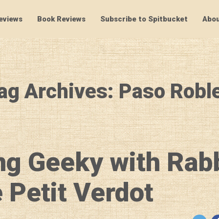
eviews
Book Reviews
Subscribe to Spitbucket
Abou
SpitBucket
ag Archives: Paso Robl
ng Geeky with Rab
 Petit Verdot