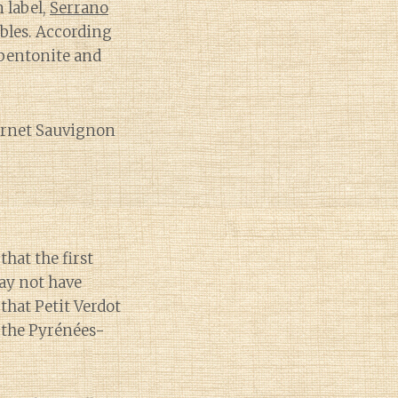
 label,
Serrano
obles. According
bentonite and
abernet Sauvignon
that the first
ay not have
that Petit Verdot
 the Pyrénées-