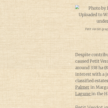
Petit Verdot gra
Despite contribu
caused Petit Ver
around 338 ha (
interest with a 
classified estat
Palmer
in Marg
Lagune
in the 
Petit Verdot i