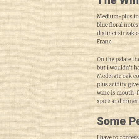
The Wi
Medium-plus int
blue floral notes
distinct streak 
Franc.
On the palate th
but I wouldn’t h
Moderate oak co
plus acidity give
wine is mouth-f
spice and minera
Some Pe
I have to confess