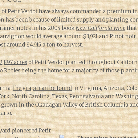
ns of Petit Verdot have always commanded a premium in
on has been because of limited supply and planting co
Kramer notes in his 2004 book
New California Wine
that 
uvignon would average around $3,921 and Pinot noir $2
st around $4,915 a ton to harvest.
2,897 acres
of Petit Verdot planted throughout Californ
 Robles being the home for a majority of those planti
ornia,
the grape can be found
in Virginia, Arizona, Colo
ork, North Carolina, Texas, Pennsylvania and Washingt
so grown in the Okanagan Valley of British Columbia an
ario.
yard pioneered Petit