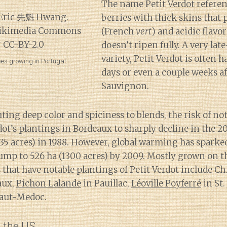
The name Petit Verdot referen
berries with thick skins that
(French
vert
) and acidic flavor
doesn’t ripen fully. A very la
variety, Petit Verdot is often h
pes growing in Portugal.
days or even a couple weeks a
Sauvignon.
ting deep color and spiciness to blends, the risk of no
dot’s plantings in Bordeaux to sharply decline in the 2
835 acres) in 1988. However, global warming has spark
jump to 526 ha (1300 acres) by 2009. Mostly grown on t
es that have notable plantings of Petit Verdot include 
aux,
Pichon Lalande
in Pauillac,
Léoville Poyferré
in St.
Haut-Medoc.
n the US