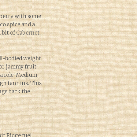
nberry with some
cco spice and a
 bit of Cabernet
ull-bodied weight
or jammy fruit.
 a role. Medium-
igh tannins. This
ngs back the
bit Ridge fuel