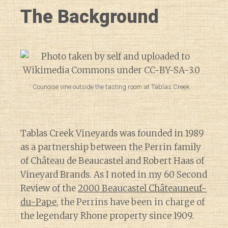
The Background
Counoise vine outside the tasting room at Tablas Creek.
Tablas Creek Vineyards was founded in 1989
as a partnership between the Perrin family
of Château de Beaucastel and Robert Haas of
Vineyard Brands. As I noted in my 60 Second
Review of the
2000 Beaucastel Châteauneuf-
du-Pape
, the Perrins have been in charge of
the legendary Rhone property since 1909.