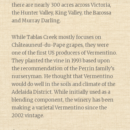
there are nearly 300 acres across Victoria,
the Hunter Valley, King Valley, the Barossa
and Murray Darling.
While Tablas Creek mostly focuses on
Châteauneuf-du-Pape grapes, they were
one of the first US producers of Vermentino.
They planted the vine in 1993 based upon
the recommendation of the Perrin family’s
nurseryman. He thought that Vermentino
would do well in the soils and climate of the
Adelaida District. While initially used as a
blending component, the winery has been
making a varietal Vermentino since the
2002 vintage.