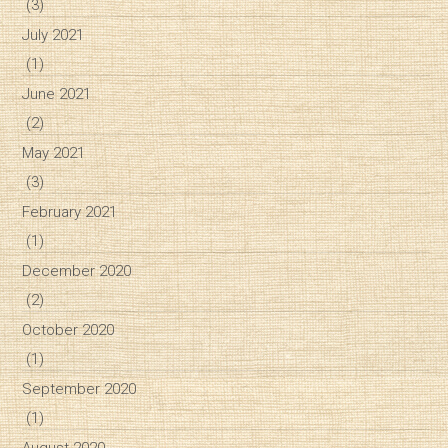
(3)
July 2021
(1)
June 2021
(2)
May 2021
(3)
February 2021
(1)
December 2020
(2)
October 2020
(1)
September 2020
(1)