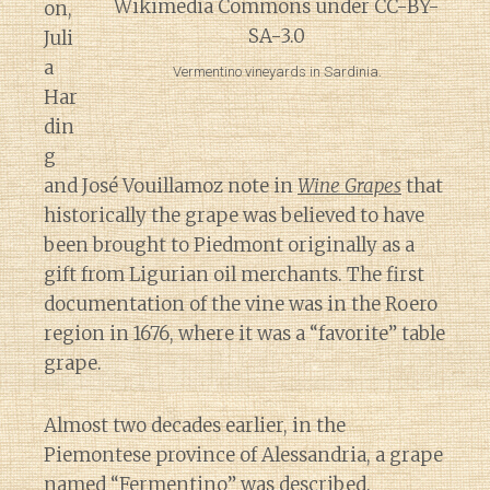
on,
Juli
a
Vermentino vineyards in Sardinia.
Har
din
g
and José Vouillamoz note in
Wine Grapes
that
historically the grape was believed to have
been brought to Piedmont originally as a
gift from Ligurian oil merchants. The first
documentation of the vine was in the Roero
region in 1676, where it was a “favorite” table
grape.
Almost two decades earlier, in the
Piemontese province of Alessandria, a grape
named “Fermentino” was described.