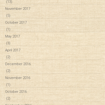
(13)
November 2017
(5)
October 2017
(1)
May 2017
(3)
April 2017
(2)
December 2016
(2)
November 2016
(1)
October 2016
(2)