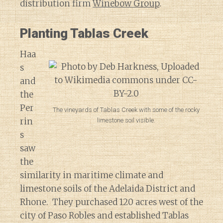
distribution firm
Winebow Group
.
Planting Tablas Creek
Haa
s
and
the
Per
The vineyards of Tablas Creek with some of the rocky
rin
limestone soil visible.
s
saw
the
similarity in maritime climate and
limestone soils of the Adelaida District and
Rhone. They purchased 120 acres west of the
city of Paso Robles and established Tablas