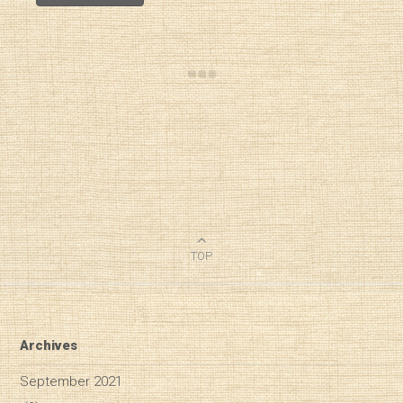
TOP
Archives
September 2021