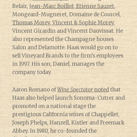
Belair,
Jean-Marc Boillot, Etienne Sauzet
,
Mongeard-Mugneret, Domaine de Courcel,
Thomas Morey, Vincent & Sophie Morey
,
Vincent Girardin and Vincent Dauvissat. He
also represented the Champagne houses
Salon and Delamotte. Haas would go on to
sell Vineyard Brands to the firm’s employees
in 1997. His son, Daniel, manages the
company today.
Aaron Romano of
Wine Spectator
noted
that
Haas also helped launch Sonoma-Cutrer and
promoted on a national stage the
prestigious California wines of Chappellet,
Joseph Phelps, Hanzell, Kistler and Freemark
Abbey. In 1980, he co-founded the
Diary of a Wine St