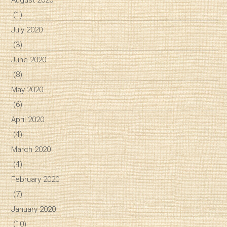
August 2020
(1)
July 2020
(3)
June 2020
(8)
May 2020
(6)
April 2020
(4)
March 2020
(4)
February 2020
(7)
January 2020
(10)