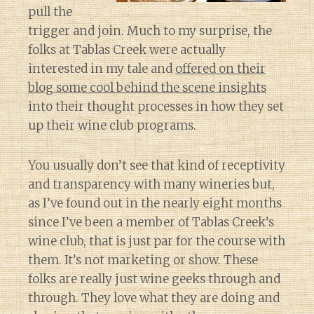
pull the
trigger and join. Much to my surprise, the
folks at Tablas Creek were actually
interested in my tale and
offered on their
blog some cool behind the scene insights
into their thought processes in how they set
up their wine club programs.
You usually don’t see that kind of receptivity
and transparency with many wineries but,
as I’ve found out in the nearly eight months
since I’ve been a member of Tablas Creek’s
wine club, that is just par for the course with
them. It’s not marketing or show. These
folks are really just wine geeks through and
through. They love what they are doing and