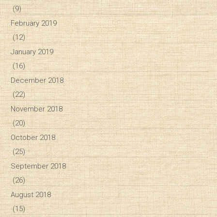
(9)
February 2019
(12)
January 2019
(16)
December 2018
(22)
November 2018
(20)
October 2018
(25)
September 2018
(26)
August 2018
(15)