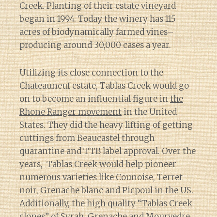
Creek. Planting of their estate vineyard
began in 1994. Today the winery has 115
acres of biodynamically farmed vines–
producing around 30,000 cases a year.
Utilizing its close connection to the
Chateauneuf estate, Tablas Creek would go
on to become an influential figure in
the
Rhone Ranger movement
in the United
States. They did the heavy lifting of getting
cuttings from Beaucastel through
quarantine and TTB label approval. Over the
years, Tablas Creek would help pioneer
numerous varieties like Counoise, Terret
noir, Grenache blanc and Picpoul in the US.
Additionally, the high quality
“Tablas Creek
clones”
of Syrah, Grenache and Mourvedre