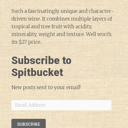
Such a fascinatingly unique and character-
driven wine. It combines multiple layers of
tropical and tree fruit with acidity,
minerality, weight and texture. Well worth
its $27 price.
Subscribe to
Spitbucket
New posts sent to your email!
Email
Address
SUBSCRIBE