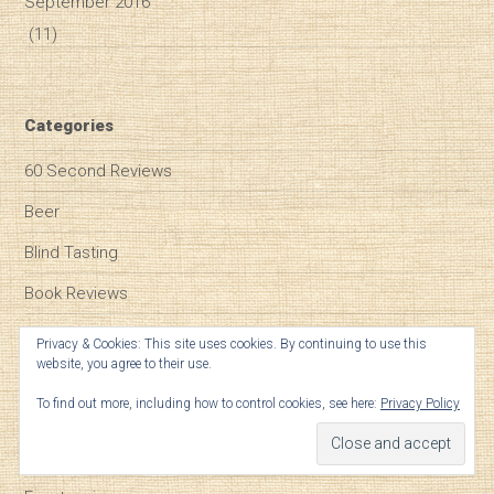
September 2016
(11)
Categories
60 Second Reviews
Beer
Blind Tasting
Book Reviews
Bordeaux
Privacy & Cookies: This site uses cookies. By continuing to use this
website, you agree to their use.
Burgundy
To find out more, including how to control cookies, see here:
Privacy Policy
Champagne
Climate Change