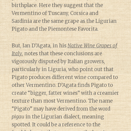
birthplace. Here they suggest that the
Vermentino of Tuscany, Corsica and
Sardinia are the same grape as the Ligurian
Pigato and the Piemontese Favorita.
But, Ian D’Agata, in his
Native Wine Grapes of
Italy
, notes that these conclusions are
vigorously disputed by Italian growers,
particularly in Liguria, who point out that
Pigato produces different wine compared to
other Vermentino. D’Agata finds Pigato to
create “bigger, fatter wines” with a creamier
texture than most Vermentino. The name
“Pigato” may have derived from the word
pigau
in the Ligurian dialect, meaning
spotted. It could be a reference to the