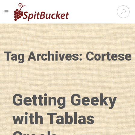
S
TOGGLE NAVIGATION
e
SpitBu
a
r
c
h
f
Tag Archives: Cortese
o
r
:
Getting Geeky
with Tablas