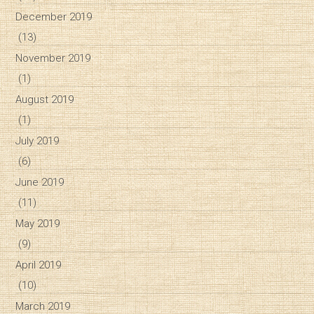
December 2019
(13)
November 2019
(1)
August 2019
(1)
July 2019
(6)
June 2019
(11)
May 2019
(9)
April 2019
(10)
March 2019