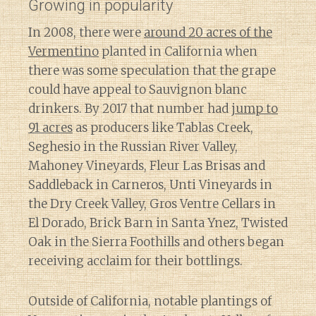
Growing in popularity
In 2008, there were
around 20 acres of the
Vermentino
planted in California when
there was some speculation that the grape
could have appeal to Sauvignon blanc
drinkers. By 2017 that number had
jump to
91 acres
as producers like Tablas Creek,
Seghesio in the Russian River Valley,
Mahoney Vineyards, Fleur Las Brisas and
Saddleback in Carneros, Unti Vineyards in
the Dry Creek Valley, Gros Ventre Cellars in
El Dorado, Brick Barn in Santa Ynez, Twisted
Oak in the Sierra Foothills and others began
receiving acclaim for their bottlings.
Outside of California, notable plantings of