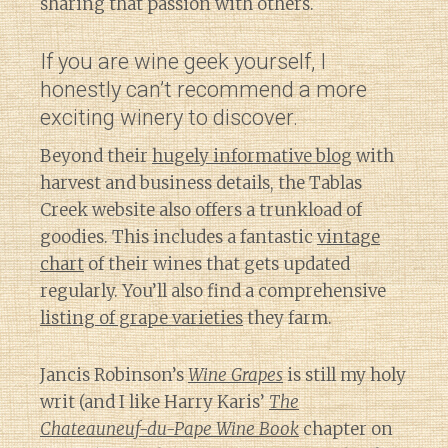
sharing that passion with others.
If you are wine geek yourself, I
honestly can’t recommend a more
exciting winery to discover.
Beyond their
hugely informative blog
with
harvest and business details, the Tablas
Creek website also offers a trunkload of
goodies. This includes a fantastic
vintage
chart
of their wines that gets updated
regularly. You’ll also find a comprehensive
listing of grape varieties
they farm.
Jancis Robinson’s
Wine Grapes
is still my holy
writ (and I like Harry Karis’
The
Chateauneuf-du-Pape Wine Book
chapter on