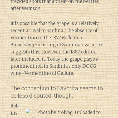
freckled spots that appear on the berries
after veraison.
It is possible that the grape is a relatively
recent arrival to Sardina. The absence of
Vermentino in the 1877
Bollettino
Ampelografico
listing of Sardinian varieties
suggests this. However, the 1887 edition
later included it. Today the grape plays a
prominent roll in Sardinia’s only DOCG
wine–Vermentino di Gallura.
The connection to Favorita seems to
be less disputed, though.
Rob
ins