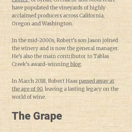
have populated the vineyards of highly
acclaimed producers across California,
Oregon and Washington.
In the mid-2000s, Robert’s son Jason joined
the winery and is now the general manager.
He’s also the main contributor to Tablas
Creek’s award-winning
blog
.
In March 2018, Robert Haas
passed away at
the age of 90
, leaving a lasting legacy on the
world of wine.
The Grape