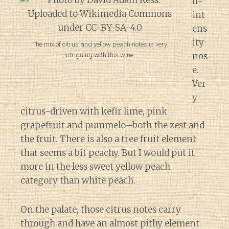
h-
int
ens
ity
The mix of citrus and yellow peach notes is very
nos
intriguing with this wine.
e.
Ver
y
citrus-driven with kefir lime, pink
grapefruit and pummelo–both the zest and
the fruit. There is also a tree fruit element
that seems a bit peachy. But I would put it
more in the less sweet yellow peach
category than white peach.
On the palate, those citrus notes carry
through and have an almost pithy element