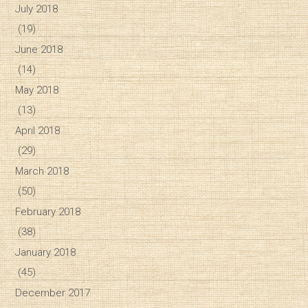
July 2018
(19)
June 2018
(14)
May 2018
(13)
April 2018
(29)
March 2018
(50)
February 2018
(38)
January 2018
(45)
December 2017