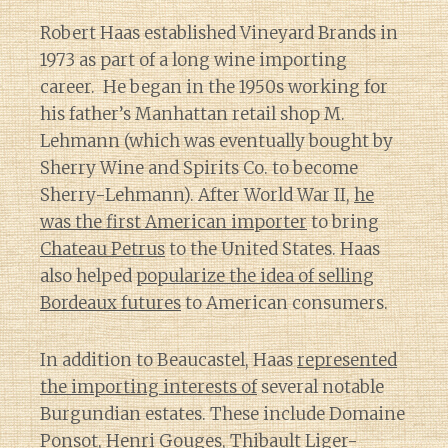
Robert Haas established Vineyard Brands in
1973 as part of a long wine importing
career. He began in the 1950s working for
his father’s Manhattan retail shop M.
Lehmann (which was eventually bought by
Sherry Wine and Spirits Co. to become
Sherry-Lehmann). After World War II,
he
was the first American importer
to bring
Chateau Petrus
to the United States. Haas
also helped
popularize the idea of selling
Bordeaux futures
to American consumers.
In addition to Beaucastel, Haas
represented
the importing interests of
several notable
Burgundian estates. These include Domaine
Ponsot,
Henri Gouges
, Thibault Liger-