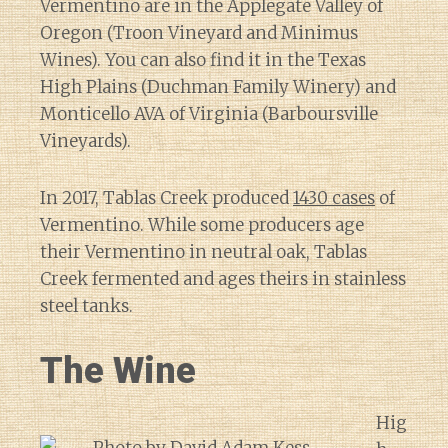
Vermentino are in the Applegate Valley of
Oregon (Troon Vineyard and Minimus
Wines). You can also find it in the Texas
High Plains (Duchman Family Winery) and
Monticello AVA of Virginia (Barboursville
Vineyards).
In 2017, Tablas Creek produced
1430 cases
of
Vermentino. While some producers age
their Vermentino in neutral oak, Tablas
Creek fermented and ages theirs in stainless
steel tanks.
The Wine
Hig