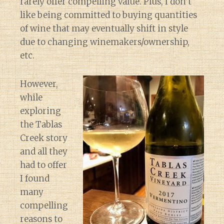
rarely offer compelling value. Plus, I don’t
like being committed to buying quantities
of wine that may eventually shift in style
due to changing winemakers/ownership,
etc.
However,
while
exploring
the Tablas
Creek story
and all they
had to offer
I found
many
compelling
reasons to