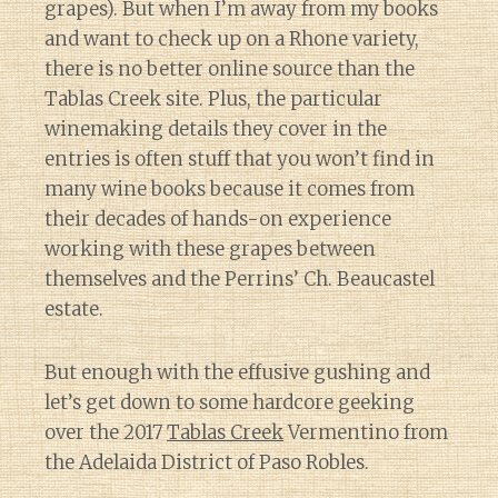
grapes). But when I’m away from my books
and want to check up on a Rhone variety,
there is no better online source than the
Tablas Creek site. Plus, the particular
winemaking details they cover in the
entries is often stuff that you won’t find in
many wine books because it comes from
their decades of hands-on experience
working with these grapes between
themselves and the Perrins’ Ch. Beaucastel
estate.
But enough with the effusive gushing and
let’s get down to some hardcore geeking
over the 2017
Tablas Creek
Vermentino from
the Adelaida District of Paso Robles.