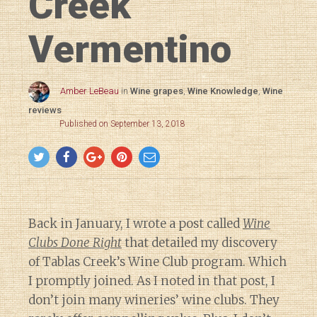
Creek
Vermentino
Amber LeBeau
in
Wine grapes
,
Wine Knowledge
,
Wine
reviews
Published on September 13, 2018
Back in January, I wrote a post called
Wine
Clubs Done Right
that detailed my discovery
of Tablas Creek’s Wine Club program. Which
I promptly joined. As I noted in that post, I
don’t join many wineries’ wine clubs. They