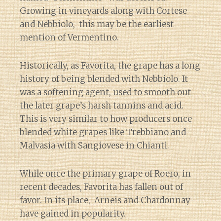
Growing in vineyards along with Cortese
and Nebbiolo, this may be the earliest
mention of Vermentino.
Historically, as Favorita, the grape has a long
history of being blended with Nebbiolo. It
was a softening agent, used to smooth out
the later grape’s harsh tannins and acid.
This is very similar to how producers once
blended white grapes like Trebbiano and
Malvasia with Sangiovese in Chianti.
While once the primary grape of Roero, in
recent decades, Favorita has fallen out of
favor. In its place, Arneis and Chardonnay
have gained in popularity.