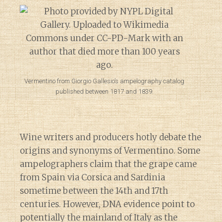
Vermentino from Giorgio Gallesio’s ampelography catalog
published between 1817 and 1839.
Wine writers and producers hotly debate the
origins and synonyms of Vermentino. Some
ampelographers claim that the grape came
from Spain via Corsica and Sardinia
sometime between the 14th and 17th
centuries. However, DNA evidence point to
potentially the mainland of Italy as the