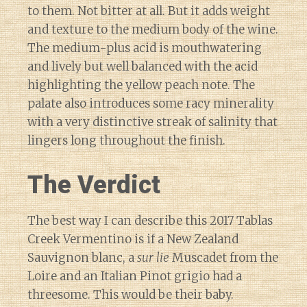
to them. Not bitter at all. But it adds weight
and texture to the medium body of the wine.
The medium-plus acid is mouthwatering
and lively but well balanced with the acid
highlighting the yellow peach note. The
palate also introduces some racy minerality
with a very distinctive streak of salinity that
lingers long throughout the finish.
The Verdict
The best way I can describe this 2017 Tablas
Creek Vermentino is if a New Zealand
Sauvignon blanc, a
sur lie
Muscadet from the
Loire and an Italian Pinot grigio had a
threesome. This would be their baby.