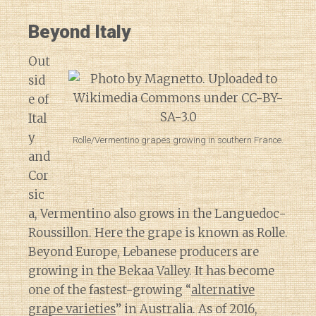
Beyond Italy
Out
sid
e of
Ital
y
Rolle/Vermentino grapes growing in southern France.
and
Cor
sic
a, Vermentino also grows in the Languedoc-
Roussillon. Here the grape is known as Rolle.
Beyond Europe, Lebanese producers are
growing in the Bekaa Valley. It has become
one of the fastest-growing “
alternative
grape varieties
” in Australia. As of 2016,