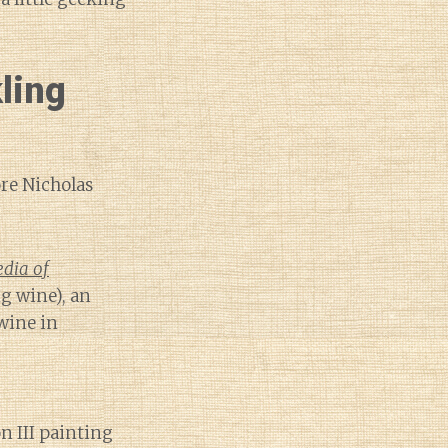
ling
re Nicholas
edia of
g wine), an
wine in