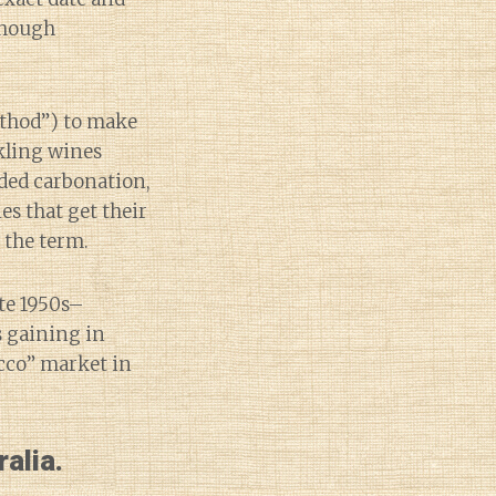
though
ethod”) to make
rkling wines
ded carbonation,
s that get their
 the term.
te 1950s–
s gaining in
cco” market in
alia.