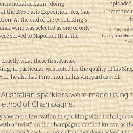
nternational acclaim–doing
 at the 1855 Paris Exposition. Yes,
that
ition
. At the end of the event, King’s
lian wine was selected as one of only
I’d imagine it 
ere served to Napoleon III at the
having a non-Frenc
Fren
.
 exactly what these first Aussie
ing, in particular, was noted for the quality of his She
ever,
he also had Pinot noir
in his vineyard as well.
 Australian sparklers were made using 
 method of Champagne.
y saw more innovation in sparkling wine techniques 
with a “twist” on the Champagne method known as
th
vasage
.
(We’ll geek out more about that down below)
The e