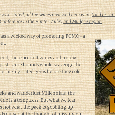
rwise stated, all the wines reviewed here were
tried as sa
Conference in the Hunter Valley
and Mudgee region
.
 has a wicked way of promoting FOMO–a
ut.
end, there are cult wines and trophy
s past, score hounds would scavenge the
for highly-rated gems before they sold
eks and wanderlust Millennials, the
wine is a temptress. But what we fear
s not what the pack is gobbling up.
ds quiver at the thought of missing out