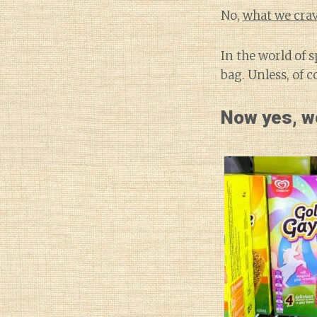
No,
what we crav
In the world of 
bag. Unless, of 
Now yes, we