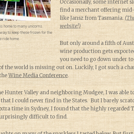
Occasionally, some internet s
find a merchant offering mid
like Jansz from Tasmania.
(Tho
website!)
 is home to many unicorns.
a way to keep these frozen for the
e ride home.
But only around a fifth of Aust
wine production gets exporte
you need to go down under to 
of the world is missing out on. Luckily, I got such a cha
 the
Wine Media Conference
.
he Hunter Valley and neighboring Mudgee, I was able to
hat I could never find in the States. But I barely scrat
xtra time in Sydney, I found that the highly regarded
rprisingly difficult to find.
ughts on many of the sparklers I tasted below. But first 