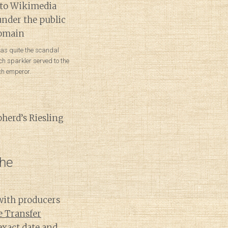
was quite the scandal
h sparkler served to the
ch emperor.
pherd’s Riesling
the
with producers
e Transfer
xact date and