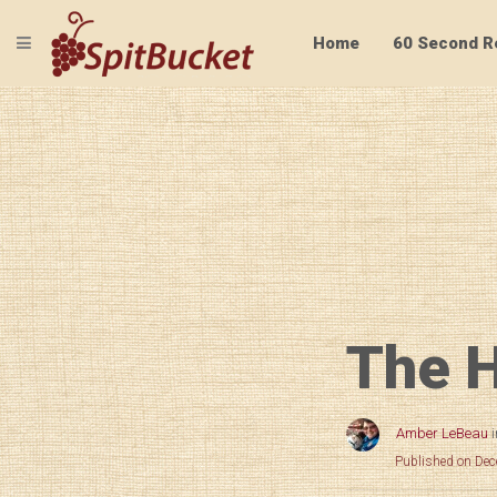
TOGGLE NAVIGATION
Home
60 Second R
The H
Amber LeBeau
Published on De