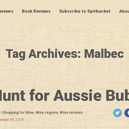
eviews
Book Reviews
Subscribe to Spitbucket
Abou
SpitBucket
Tag Archives: Malbec
unt for Aussie Bu
in
Shopping for Wine
,
Wine regions
,
Wine reviews
cember 29, 2019