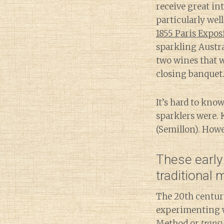
receive great i
particularly well
1855 Paris Expos
sparkling Austra
two wines that w
closing banquet
It’s hard to know
sparklers were. K
(Semillon). How
These early
traditional
The 20th centur
experimenting 
Method
or
trans