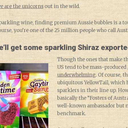
e are the unicorns
out in the wild.
sparkling wine, finding premium Aussie bubbles is a t
course, you’re one of the 25 million people who call Aus
’ll get some sparkling Shiraz exporte
Though the ones that make th
US tend to be mass-produced
underwhelming
. Of course, th
ubiquitous YellowTail, which h
sparklers in their line up. How
basically the “Fosters of Aust
well-known ambassador but no
benchmark.