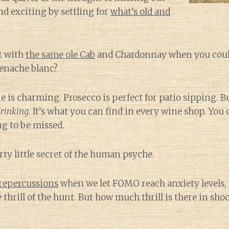
d exciting by settling for
what’s old and
t with
the same ole Cab
and Chardonnay when you coul
enache blanc?
is charming. Prosecco is perfect for patio sipping. B
drinking
. It’s what you can find in every wine shop. Yo
ng to be missed.
rty little secret of the human psyche.
 repercussions
when we let FOMO reach anxiety levels, we
e thrill of the hunt. But how much thrill is there in sho