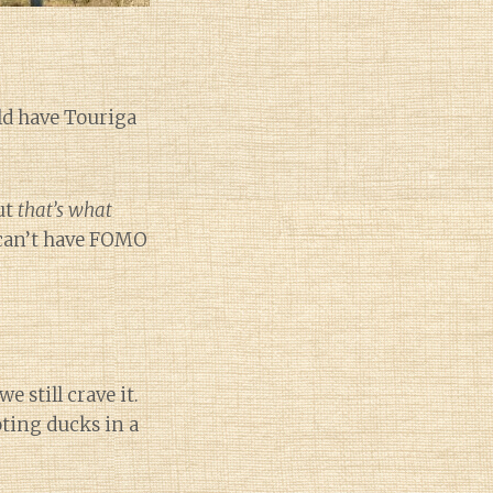
d have Touriga
ut
that’s what
u can’t have FOMO
 still crave it.
oting ducks in a