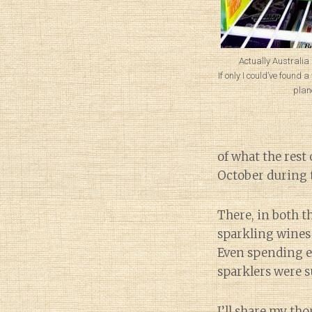
Actually Australia
If only I could’ve found 
plan
of what the rest 
October during
There, in both t
sparkling wines t
Even spending e
sparklers were su
I’ll share my tho