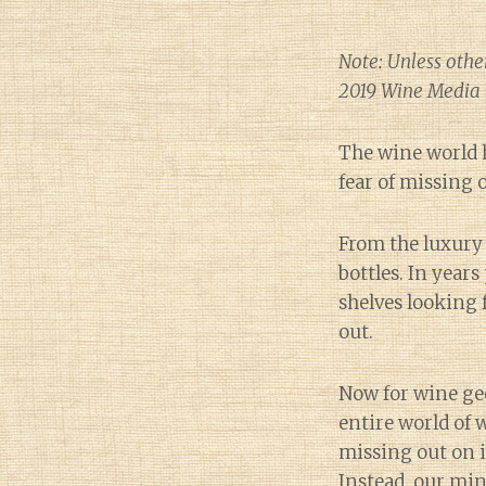
Note: Unless othe
2019 Wine Media 
The wine world
fear of missing o
From the luxury 
bottles. In year
shelves looking 
out.
Now for wine ge
entire world of 
missing out on i
Instead, our min