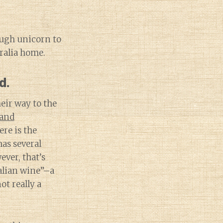
ough unicorn to
tralia home.
d.
eir way to the
and
ere is the
as several
ever, that’s
ralian wine”–a
t really a