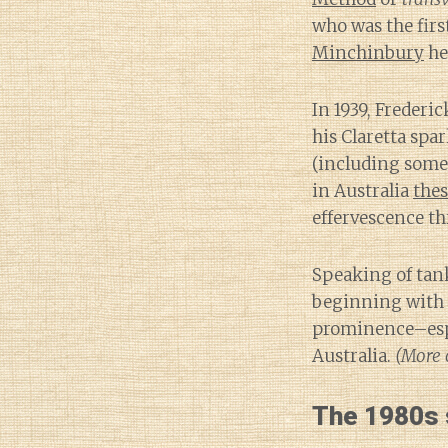
who was the firs
Minchinbury
he
In 1939, Freder
his Claretta spa
(including some
in Australia
thes
effervescence th
Speaking of tank
beginning with O
prominence–espe
Australia.
(More o
The 1980s s