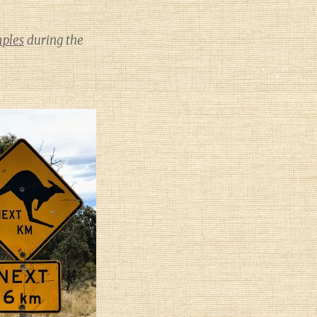
mples
during the