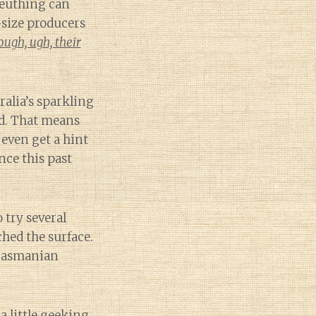
leuthing can
-size producers
ugh, ugh, their
ralia’s sparkling
d. That means
even get a hint
nce this past
 try several
ched the surface.
 Tasmanian
a little geeking