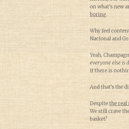
on what’s new an
boring
.
Why feel conten
Nacional and Gr
Yeah, Champagne 
everyone else is 
if there is nothi
And that’s the di
Despite
the real
We still crave th
basket?