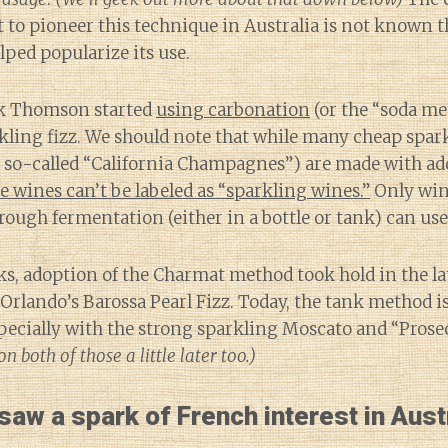
t to pioneer this technique in Australia is not known 
lped popularize its use.
ick Thomson started
using carbonation
(or the “soda m
rkling fizz. We should note that while many cheap spa
 so-called “California Champagnes”) are made with ad
e wines can’t be labeled as “sparkling wines.”
Only wine
rough fermentation (either in a bottle or tank) can use
s, adoption of the Charmat method took hold in the la
rlando’s Barossa Pearl Fizz. Today, the tank method i
cially with the strong sparkling Moscato and “Prose
n both of those a little later too.)
aw a spark of French interest in Austr