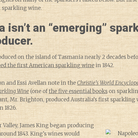
 sparkling wine.
a isn’t an “emerging” spark
oducer.
duced on the island of Tasmania nearly 2 decades befo
ted the first American sparkling wine
in 1842.
n and Essi Avellan note in the
Christie’s World Encyclop
rkling Wine
(one of
the five essential books
on sparklin
t, Mr. Brighton, produced Australia’s first sparkling 
n 1826.
r Valley, James King began producing
around 1843. King’s wines would