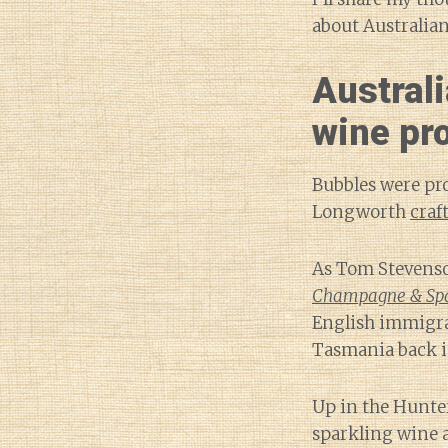
about Australian
Australi
wine pr
Bubbles were pro
Longworth
craf
As Tom Stevenso
Champagne & Spa
English immigran
Tasmania back i
Up in the Hunte
sparkling wine 