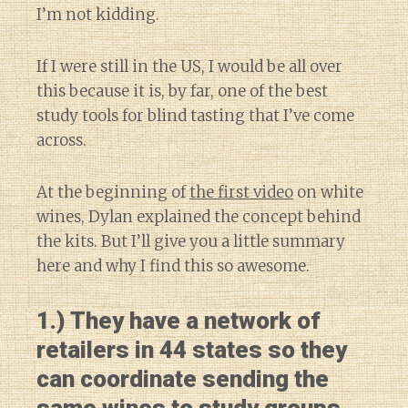
I’m not kidding.
If I were still in the US, I would be all over
this because it is, by far, one of the best
study tools for blind tasting that I’ve come
across.
At the beginning of
the first video
on white
wines, Dylan explained the concept behind
the kits. But I’ll give you a little summary
here and why I find this so awesome.
1.) They have a network of
retailers in 44 states so they
can coordinate sending the