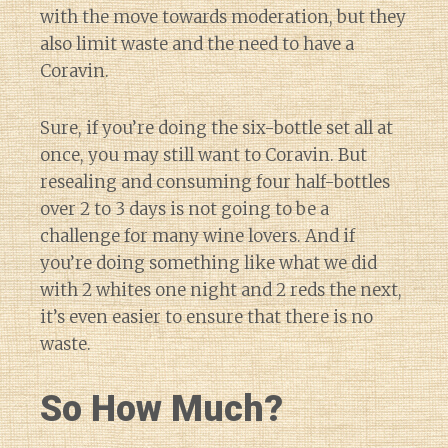
with the move towards moderation, but they
also limit waste and the need to have a
Coravin.
Sure, if you’re doing the six-bottle set all at
once, you may still want to Coravin. But
resealing and consuming four half-bottles
over 2 to 3 days is not going to be a
challenge for many wine lovers. And if
you’re doing something like what we did
with 2 whites one night and 2 reds the next,
it’s even easier to ensure that there is no
waste.
So How Much?