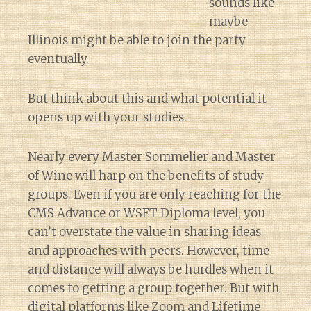
sounds like
maybe
Illinois might be able to join the party
eventually.
But think about this and what potential it
opens up with your studies.
Nearly every Master Sommelier and Master
of Wine will harp on the benefits of study
groups. Even if you are only reaching for the
CMS Advance or WSET Diploma level, you
can’t overstate the value in sharing ideas
and approaches with peers. However, time
and distance will always be hurdles when it
comes to getting a group together. But with
digital platforms like Zoom and Lifetime