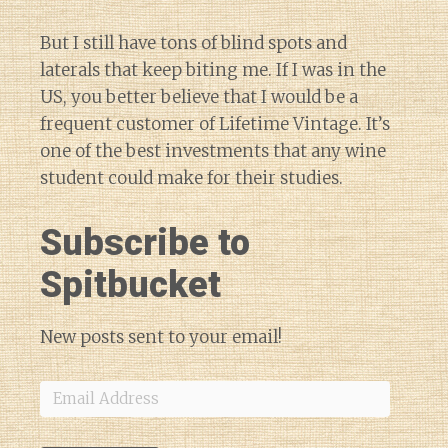
But I still have tons of blind spots and
laterals that keep biting me. If I was in the
US, you better believe that I would be a
frequent customer of Lifetime Vintage. It’s
one of the best investments that any wine
student could make for their studies.
Subscribe to
Spitbucket
New posts sent to your email!
Email
Address