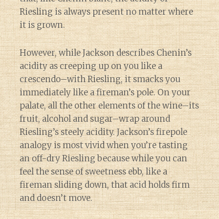
Riesling is always present no matter where
it is grown.
However, while Jackson describes Chenin’s
acidity as creeping up on you like a
crescendo–with Riesling, it smacks you
immediately like a fireman’s pole. On your
palate, all the other elements of the wine–its
fruit, alcohol and sugar–wrap around
Riesling’s steely acidity. Jackson’s firepole
analogy is most vivid when you’re tasting
an off-dry Riesling because while you can
feel the sense of sweetness ebb, like a
fireman sliding down, that acid holds firm
and doesn’t move.