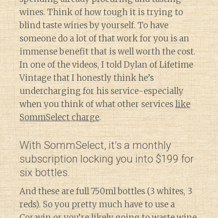
wines. Think of how tough it is trying to
blind taste wines by yourself. To have
someone do a lot of that work for you is an
immense benefit that is well worth the cost.
In one of the videos, I told Dylan of Lifetime
Vintage that I honestly think he’s
undercharging for his service-especially
when you think of what other services
like
SommSelect charge
.
With SommSelect, it’s a monthly
subscription locking you into $199 for
six bottles.
And these are full 750ml bottles (3 whites, 3
reds). So you pretty much have to use a
Coravin or you’re likely going to waste wine.