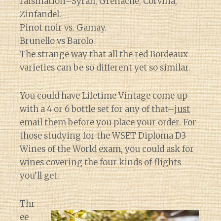
raisination–Syrah, Grenache, Corvina,
Zinfandel.
Pinot noir vs. Gamay.
Brunello vs Barolo.
The strange way that all the red Bordeaux
varieties can be so different yet so similar.
You could have Lifetime Vintage come up
with a 4 or 6 bottle set for any of that–
just
email them
before you place your order. For
those studying for the WSET Diploma D3
Wines of the World exam, you could ask for
wines covering
the four kinds of flights
you’ll get.
Thr
ee