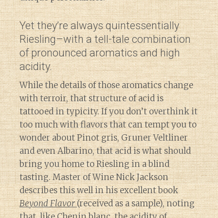
Yet they’re always quintessentially
Riesling–with a tell-tale combination
of pronounced aromatics and high
acidity.
While the details of those aromatics change
with terroir, that structure of acid is
tattooed in typicity. If you don’t overthink it
too much with flavors that can tempt you to
wonder about Pinot gris, Gruner Veltliner
and even Albarino, that acid is what should
bring you home to Riesling in a blind
tasting. Master of Wine Nick Jackson
describes this well in his excellent book
Beyond Flavor
(received as a sample), noting
that, like Chenin blanc, the acidity of