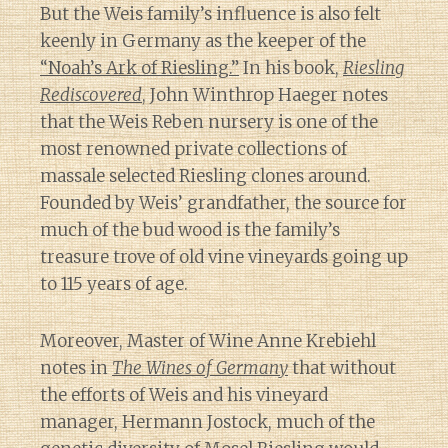
But the Weis family’s influence is also felt
keenly in Germany as the keeper of the
“Noah’s Ark of Riesling.”
In his book,
Riesling
Rediscovered
, John Winthrop Haeger notes
that the Weis Reben nursery is one of the
most renowned private collections of
massale selected Riesling clones around.
Founded by Weis’ grandfather, the source for
much of the bud wood is the family’s
treasure trove of old vine vineyards going up
to 115 years of age.
Moreover, Master of Wine Anne Krebiehl
notes in
The Wines of Germany
that without
the efforts of Weis and his vineyard
manager, Hermann Jostock, much of the