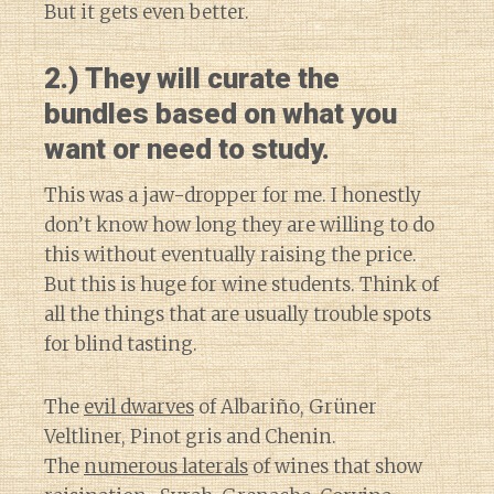
But it gets even better.
2.) They will curate the
bundles based on what you
want or need to study.
This was a jaw-dropper for me. I honestly
don’t know how long they are willing to do
this without eventually raising the price.
But this is huge for wine students. Think of
all the things that are usually trouble spots
for blind tasting.
The
evil dwarves
of Albariño, Grüner
Veltliner, Pinot gris and Chenin.
The
numerous laterals
of wines that show