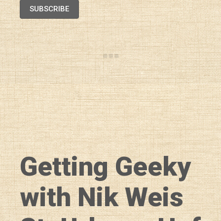
SUBSCRIBE
Getting Geeky
with Nik Weis