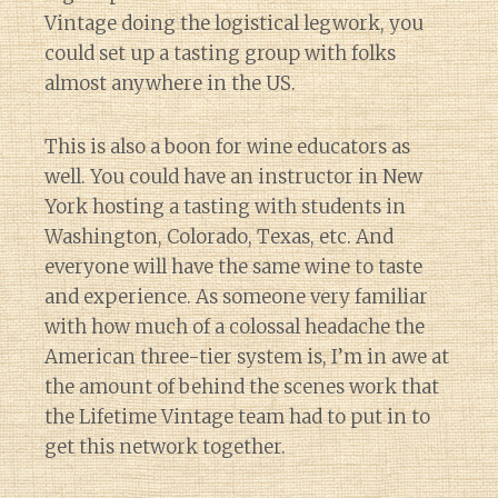
Vintage doing the logistical legwork, you
could set up a tasting group with folks
almost anywhere in the US.
This is also a boon for wine educators as
well. You could have an instructor in New
York hosting a tasting with students in
Washington, Colorado, Texas, etc. And
everyone will have the same wine to taste
and experience. As someone very familiar
with how much of a colossal headache the
American three-tier system is, I’m in awe at
the amount of behind the scenes work that
the Lifetime Vintage team had to put in to
get this network together.
Diary of a Wine St