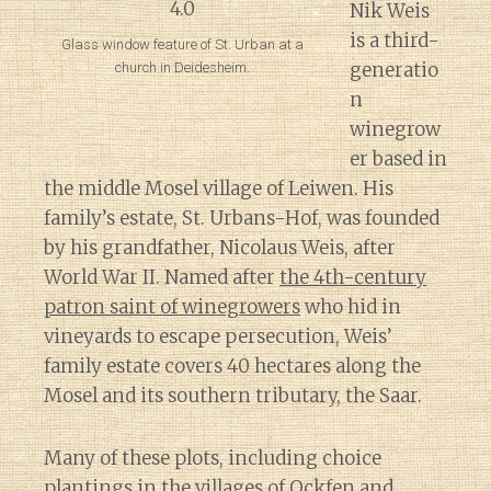
Nik Weis
is a third-
Glass window feature of St. Urban at a
generatio
church in Deidesheim.
n
winegrow
er based in
the middle Mosel village of Leiwen. His
family’s estate, St. Urbans-Hof, was founded
by his grandfather, Nicolaus Weis, after
World War II. Named after
the 4th-century
patron saint of winegrowers
who hid in
vineyards to escape persecution, Weis’
family estate covers 40 hectares along the
Mosel and its southern tributary, the Saar.
Many of these plots, including choice
plantings in the villages of Ockfen and