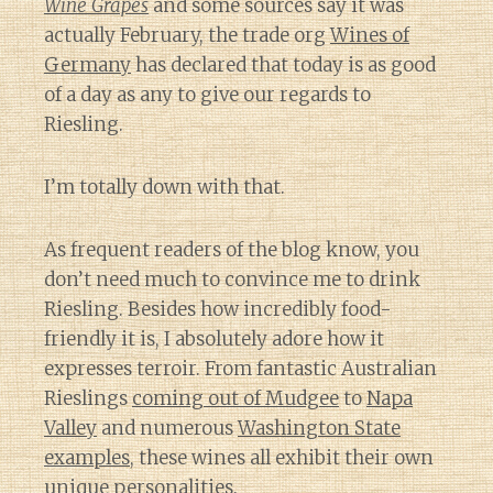
Wine Grapes
and some sources say it was
actually February, the trade org
Wines of
Germany
has declared that today is as good
of a day as any to give our regards to
Riesling.
I’m totally down with that.
As frequent readers of the blog know, you
don’t need much to convince me to drink
Riesling. Besides how incredibly food-
friendly it is, I absolutely adore how it
expresses terroir. From fantastic Australian
Rieslings
coming out of Mudgee
to
Napa
Valley
and numerous
Washington State
examples,
these wines all exhibit their own
unique personalities.