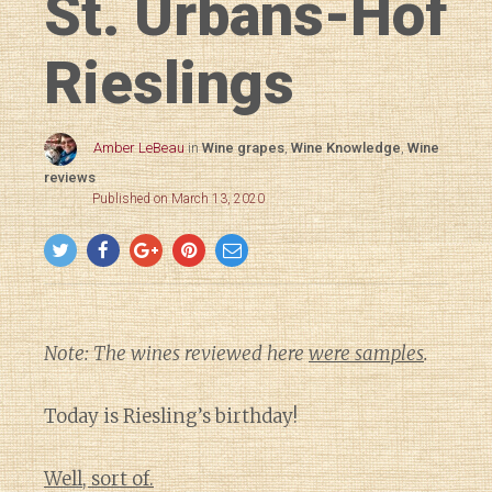
St. Urbans-Hof
Rieslings
Amber LeBeau
in
Wine grapes
,
Wine Knowledge
,
Wine
reviews
Published on March 13, 2020
Note: The wines reviewed here
were samples
.
Today is Riesling’s birthday!
Well, sort of.