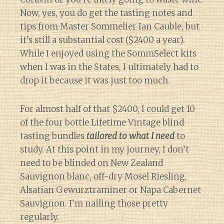
Now, yes, you do get the tasting notes and
tips from Master Sommelier Ian Cauble, but
it’s still a substantial cost ($2400 a year).
While I enjoyed using the SommSelect kits
when I was in the States, I ultimately had to
drop it because it was just too much.
For almost half of that $2400, I could get 10
of the four bottle Lifetime Vintage blind
tasting bundles
tailored to what I need
to
study. At this point in my journey, I don’t
need to be blinded on New Zealand
Sauvignon blanc, off-dry Mosel Riesling,
Alsatian Gewurztraminer or Napa Cabernet
Sauvignon. I’m nailing those pretty
regularly.