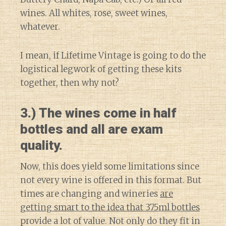
wines. All whites, rose, sweet wines,
whatever.
I mean, if Lifetime Vintage is going to do the
logistical legwork of getting these kits
together, then why not?
3.) The wines come in half
bottles and all are exam
quality.
Now, this does yield some limitations since
not every wine is offered in this format. But
times are changing and wineries
are
getting smart to the idea that 375ml bottles
provide a lot of value. Not only do they fit in