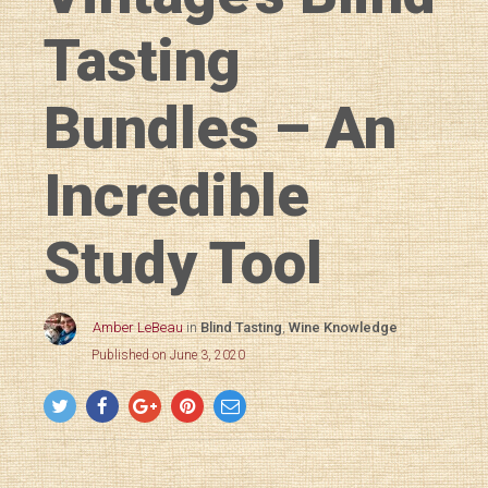
Tasting
Bundles – An
Incredible
Study Tool
Amber LeBeau
in
Blind Tasting
,
Wine Knowledge
Published on June 3, 2020