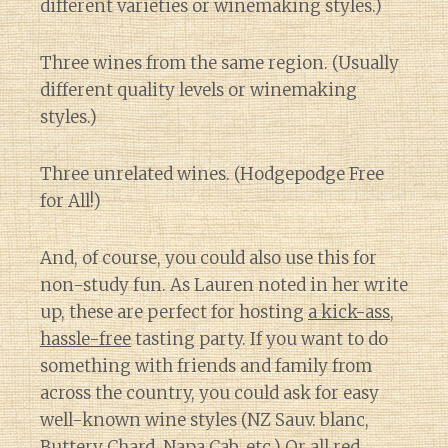
different varieties or winemaking styles.)
Three wines from the same region. (Usually
different quality levels or winemaking
styles.)
Three unrelated wines. (Hodgepodge Free
for All!)
And, of course, you could also use this for
non-study fun. As Lauren noted in her write
up, these are perfect for hosting
a kick-ass,
hassle-free
tasting party. If you want to do
something with friends and family from
across the country, you could ask for easy
well-known wine styles (NZ Sauv. blanc,
Buttery Chard, Napa Cab, etc.) Or all red