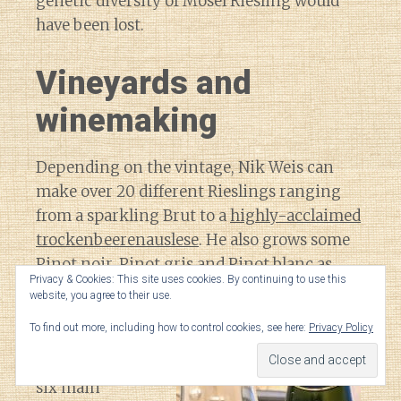
genetic diversity of Mosel Riesling would
have been lost.
Vineyards and
winemaking
Depending on the vintage, Nik Weis can
make over 20 different Rieslings ranging
from a sparkling Brut to a
highly-acclaimed
trockenbeerenauslese
. He also grows some
Pinot noir, Pinot gris and Pinot blanc as
Privacy & Cookies: This site uses cookies. By continuing to use this
well.
website, you agree to their use.
To find out more, including how to control cookies, see here:
Privacy Policy
The family
estate covers
six main