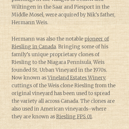
Wiltingen in the Saar and Piesport in the
Middle Mosel, were acquired by Nik’s father,
Hermann Weis.
Hermann was also the notable
pioneer of
Riesling in Canada
. Bringing some of his
family’s unique proprietary clones of
Riesling to the Niagara Pennisula, Weis
founded St. Urban Vineyard in the 1970s.
Now known as
Vineland Estates Winery
,
cuttings of the Weis clone Riesling from the
original vineyard has been used to spread
the variety all across Canada. The clones are
also used in American vineyards–where
they are known as
Riesling FPS 01
.