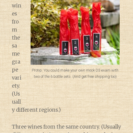
win
es
fro
m
the
sa
me
gra
pe
Protip: You could make your own mock D3 exam with
two of the 6 bottle sets. (And get free shipping too)
vari
ety.
(Us
uall
y different regions.)
Three wines from the same country. (Usually