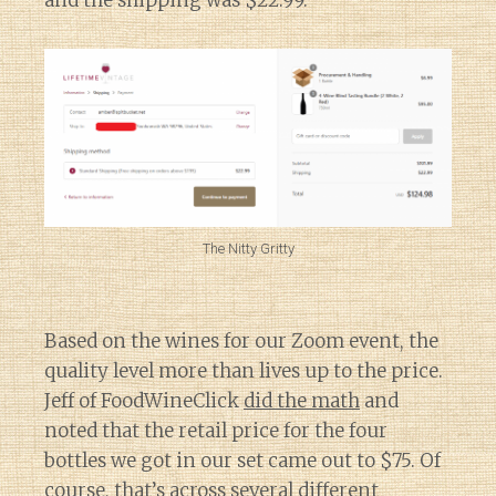
and the shipping was $22.99.
The Nitty Gritty
Based on the wines for our Zoom event, the
quality level more than lives up to the price.
Jeff of FoodWineClick
did the math
and
noted that the retail price for the four
bottles we got in our set came out to $75. Of
course, that’s across several different