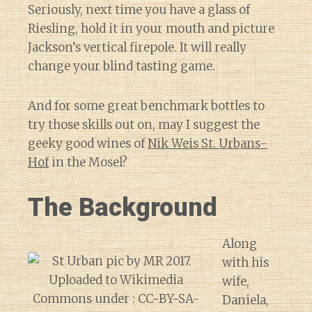
Seriously, next time you have a glass of
Riesling, hold it in your mouth and picture
Jackson’s vertical firepole. It will really
change your blind tasting game.
And for some great benchmark bottles to
try those skills out on, may I suggest the
geeky good wines of
Nik Weis St. Urbans-
Hof
in the Mosel?
The Background
Along
with his
wife,
Daniela,