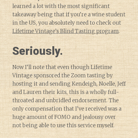
learned a lot with the most significant
takeaway being that if you’re a wine student
in the US, you absolutely need to check out
Lifetime Vintage’s Blind Tasting program
.
Seriously.
Now I’ll note that even though Lifetime
Vintage sponsored the Zoom tasting by
hosting it and sending Kendeigh, Noelle, Jeff
and Lauren their kits, this is a wholly full-
throated and unbridled endorsement. The
only compensation that I’ve received was a
huge amount of FOMO and jealousy over
not being able to use this service myself.