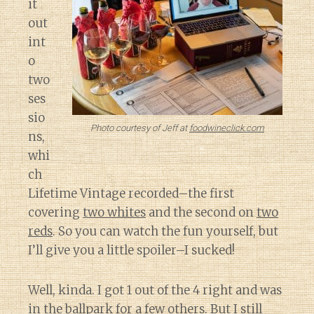
it
out
int
o
two
ses
sio
Photo courtesy of Jeff at
foodwineclick.com
ns,
whi
ch
Lifetime Vintage recorded–the first
covering
two whites
and the second on
two
reds
. So you can watch the fun yourself, but
I’ll give you a little spoiler–I sucked!
Well, kinda. I got 1 out of the 4 right and was
in the ballpark for a few others. But I still