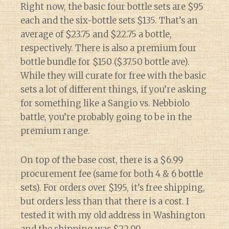
Right now, the basic four bottle sets are $95
each and the six-bottle sets $135. That’s an
average of $23.75 and $22.75 a bottle,
respectively. There is also a premium four
bottle bundle for $150 ($37.50 bottle ave).
While they will curate for free with the basic
sets a lot of different things, if you’re asking
for something like a Sangio vs. Nebbiolo
battle, you’re probably going to be in the
premium range.
On top of the base cost, there is a $6.99
procurement fee (same for both 4 & 6 bottle
sets). For orders over $195, it’s free shipping,
but orders less than that there is a cost. I
tested it with my old address in Washington