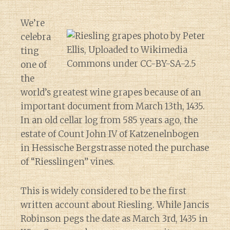
We’re
celebra
ting
one of
the
world’s greatest wine grapes because of an
important document from March 13th, 1435.
In an old cellar log from 585 years ago, the
estate of Count John IV of Katzenelnbogen
in Hessische Bergstrasse noted the purchase
of “Riesslingen” vines.
This is widely considered to be the first
written account about Riesling. While Jancis
Robinson pegs the date as March 3rd, 1435 in