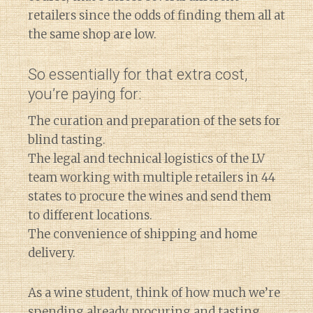
retailers since the odds of finding them all at
the same shop are low.
So essentially for that extra cost,
you’re paying for:
The curation and preparation of the sets for
blind tasting.
The legal and technical logistics of the LV
team working with multiple retailers in 44
states to procure the wines and send them
to different locations.
The convenience of shipping and home
delivery.
As a wine student, think of how much we’re
spending already procuring and tasting