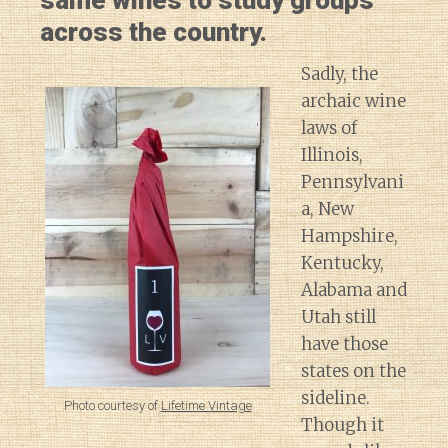
same wines to study groups
across the country.
Sadly, the
archaic wine
laws of
Illinois,
Pennsylvani
a, New
Hampshire,
Kentucky,
Alabama and
Utah still
have those
states on the
sideline.
Photo courtesy of
Lifetime Vintage
Though it