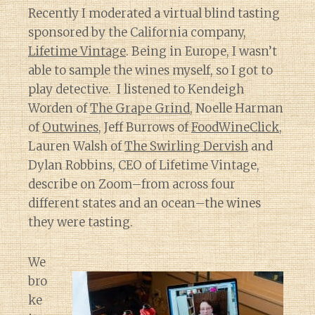
Recently I moderated a virtual blind tasting
sponsored by the California company,
Lifetime Vintage
. Being in Europe, I wasn’t
able to sample the wines myself, so I got to
play detective. I listened to Kendeigh
Worden of
The Grape Grind
, Noelle Harman
of
Outwines
, Jeff Burrows of
FoodWineClick
,
Lauren Walsh of
The Swirling Dervish
and
Dylan Robbins, CEO of Lifetime Vintage,
describe on Zoom–from across four
different states and an ocean–the wines
they were tasting.
We
bro
ke