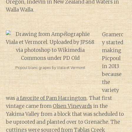
Oregon, Indevin in New Zealand and Waters in
Walla Walla.
Gramerc
y started
making
Picpoul
in 2013
Picpoul blanc grapes by Viala et Vermorel
because
the
variety
was
a favorite of Pam Harrington
. That first
vintage came from
Olsen Vineyards
in the
Yakima Valley from a block that was scheduled to
be uprooted and planted over to Grenache. The
cuttings were sourced from Tablas Creek