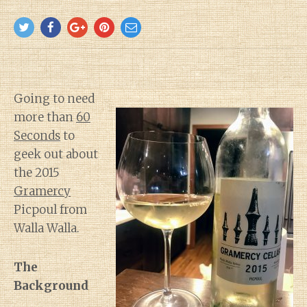
Going to need
more than
60
Seconds
to
geek out about
the 2015
Gramercy
Picpoul from
Walla Walla.
The
Background