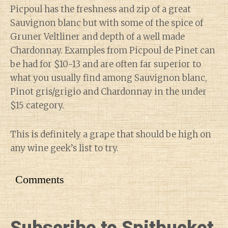
Picpoul has the freshness and zip of a great
Sauvignon blanc but with some of the spice of
Gruner Veltliner and depth of a well made
Chardonnay. Examples from Picpoul de Pinet can
be had for $10-13 and are often far superior to
what you usually find among Sauvignon blanc,
Pinot gris/grigio and Chardonnay in the under
$15 category.
This is definitely a grape that should be high on
any wine geek’s list to try.
Comments