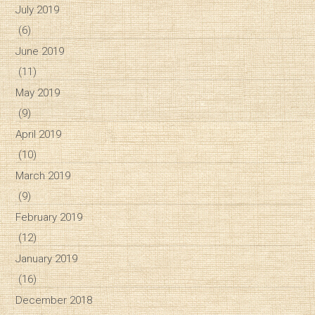
July 2019
(6)
June 2019
(11)
May 2019
(9)
April 2019
(10)
March 2019
(9)
February 2019
(12)
January 2019
(16)
December 2018