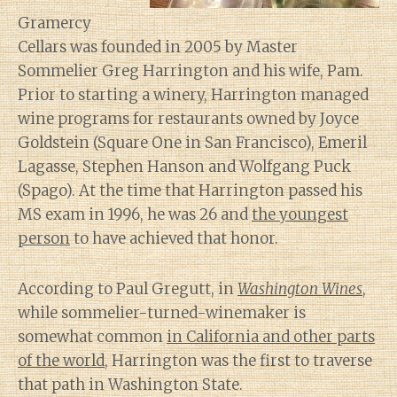
Gramercy
Cellars was founded in 2005 by Master
Sommelier Greg Harrington and his wife, Pam.
Prior to starting a winery, Harrington managed
wine programs for restaurants owned by Joyce
Goldstein (Square One in San Francisco), Emeril
Lagasse, Stephen Hanson and Wolfgang Puck
(Spago). At the time that Harrington passed his
MS exam in 1996, he was 26 and
the youngest
person
to have achieved that honor.
According to Paul Gregutt, in
Washington Wines
,
while sommelier-turned-winemaker is
somewhat common
in California and other parts
of the world
, Harrington was the first to traverse
that path in Washington State.