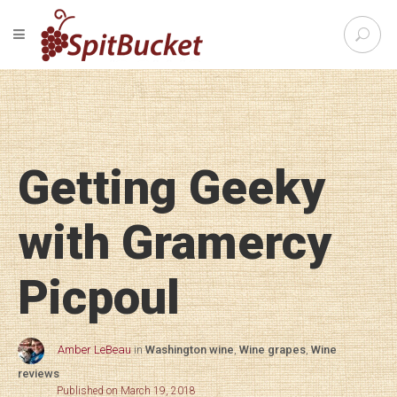
S
TOGGLE NAVIGATION
e
SpitBu
a
r
c
h
f
o
Getting Geeky
r
:
with Gramercy
Picpoul
Amber LeBeau
in
Washington wine
,
Wine grapes
,
Wine
reviews
Published on March 19, 2018