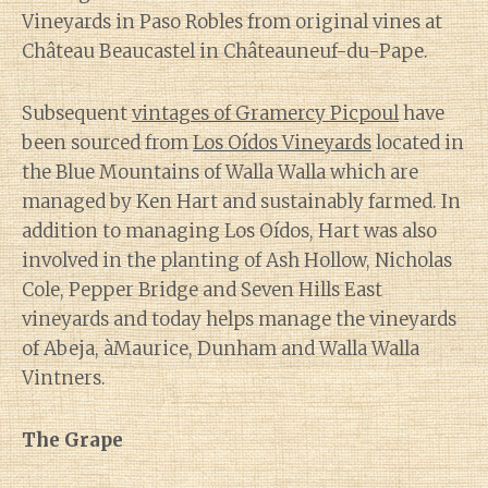
Vineyards in Paso Robles from original vines at
Château Beaucastel in Châteauneuf-du-Pape.
Subsequent
vintages of Gramercy Picpoul
have
been sourced from
Los Oídos Vineyards
located in
the Blue Mountains of Walla Walla which are
managed by Ken Hart and sustainably farmed. In
addition to managing Los Oídos, Hart was also
involved in the planting of Ash Hollow, Nicholas
Cole, Pepper Bridge and Seven Hills East
vineyards and today helps manage the vineyards
of Abeja, àMaurice, Dunham and Walla Walla
Vintners.
The Grape