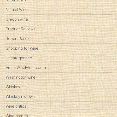
Napa Valley
Natural Wine
Oregon wine
Product Reviews
Robert Parker
Shopping for Wine
Uncategorized
VirtualWineEvents.com
Washington wine
Whiskey
Whiskey reviews
Wine critics
Wine grapes