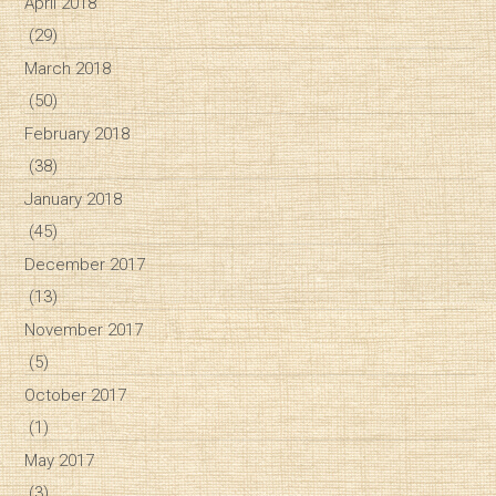
April 2018
(29)
March 2018
(50)
February 2018
(38)
January 2018
(45)
December 2017
(13)
November 2017
(5)
October 2017
(1)
May 2017
(3)