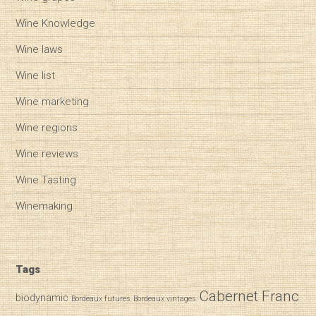
Wine Knowledge
Wine laws
Wine list
Wine marketing
Wine regions
Wine reviews
Wine Tasting
Winemaking
Tags
Cabernet Franc
biodynamic
Bordeaux futures
Bordeaux vintages