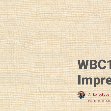
WBC1
Impr
Amber LeBeau
Published on Oct