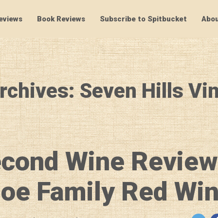
eviews
Book Reviews
Subscribe to Spitbucket
Abou
SpitBucket
rchives: Seven Hills Vi
econd Wine Review
oe Family Red Wi