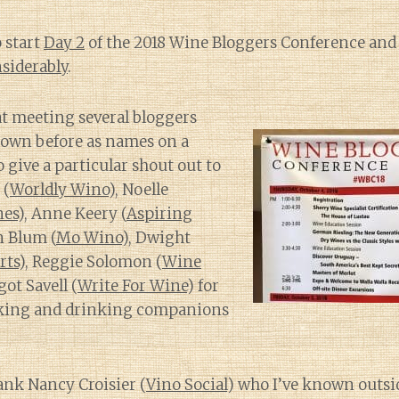
 start
Day 2
of the 2018 Wine Bloggers Conference an
siderably
.
eat meeting several bloggers
nown before as names on a
to give a particular shout out to
 (
Worldly Wino
), Noelle
nes
), Anne Keery (
Aspiring
n Blum (
Mo Wino
), Dwight
rts
), Reggie Solomon (
Wine
ot Savell (
Write For Wine
) for
eking and drinking companions
hank Nancy Croisier (
Vino Social
) who I’ve known outsi