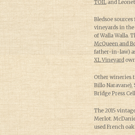
TOIL
and Leonet
Bledsoe sources 
vineyards in th
of Walla Walla. T
McQueen and Bo
father-in-law) a
XL Vineyard
own
Other wineries t
Billo Naravane),
Bridge Press Cell
The 2015 vintag
Merlot. McDanie
used French oak 