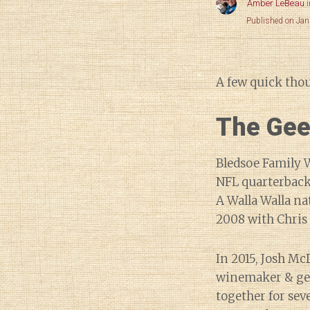
Amber LeBeau
Published on Jan
A few quick tho
The Gee
Bledsoe Family W
NFL quarterback
A Walla Walla na
2008 with Chris
In 2015, Josh Mc
winemaker & gen
together for sev