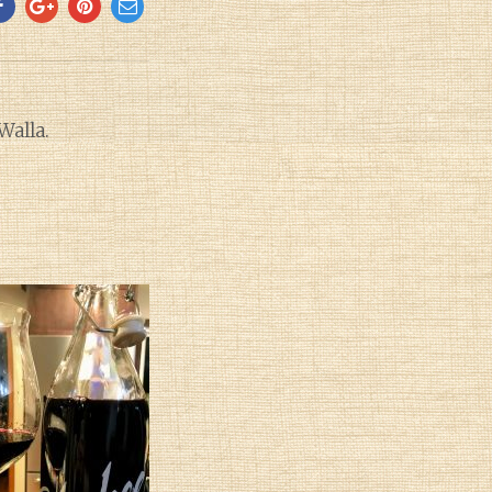
Walla.