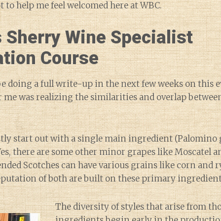
ot to help me feel welcomed here at WBC.
 Sherry Wine Specialist
ation Course
 be doing a full write-up in the next few weeks on this e
me was realizing the similarities and overlap betwee
tly start out with a single main ingredient (Palomino
Yes, there are some other minor grapes like Moscatel a
ded Scotches can have various grains like corn and ry
eputation of both are built on these primary ingredient
The diversity of styles that arise from th
ingredients begin early in the productio