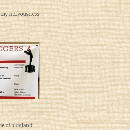
d
my nervousness
de of blogland