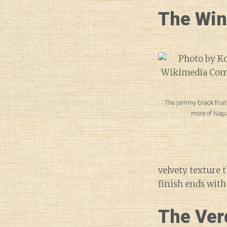
The Wi
The jammy black fruit
more of Nap
velvety texture 
finish ends with 
The Ver