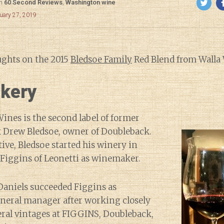
in
60 Second Reviews
,
Washington wine
uary 27, 2019
ughts on the 2015
Bledsoe Family
Red Blend from Walla 
kery
ines is the second label of former
 Drew Bledsoe, owner of Doubleback.
tive, Bledsoe started his winery in
 Figgins of Leonetti as winemaker.
Daniels succeeded Figgins as
eral manager after working closely
eral vintages at FIGGINS, Doubleback,