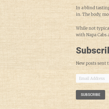
In a blind tasti
in. The body, mo
While not typica
with Napa Cabs a
Subscri
New posts sent t
Email
Address
SUBSCRIBE