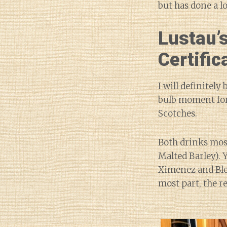
but has done a l
Lustau’s
Certific
I will definitely
bulb moment for 
Scotches.
Both drinks mos
Malted Barley). 
Ximenez and Blen
most part, the r