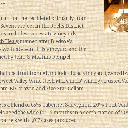
ti.
fruit for the red blend primarily from
e
SeVein project
in the Rocks District
his includes two estate vineyards,
b Healy
(named after Bledsoe’s
s well as Seven Hills Vineyard and
the
ed by John & Martina Rempel.
hat use fruit from XL includes Rasa Vineyard (owned b
 Sweet Valley Wine (Josh McDaniels’ winery), Dusted Val
ars, El Corazon and Five Star Cellars.
e is a blend of 65% Cabernet Sauvignon, 20% Petit Ver
ls aged the wine for 16 months in a combination of 
barrels with 1,017 cases produced.