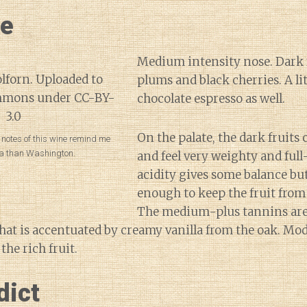
ne
Medium intensity nose. Dark 
plums and black cherries. A lit
chocolate espresso as well.
On the palate, the dark fruits
 notes of this wine remind me
a than Washington.
and feel very weighty and ful
acidity gives some balance but
enough to keep the fruit fro
The medium-plus tannins are 
that is accentuated by creamy vanilla from the oak. Mo
the rich fruit.
dict