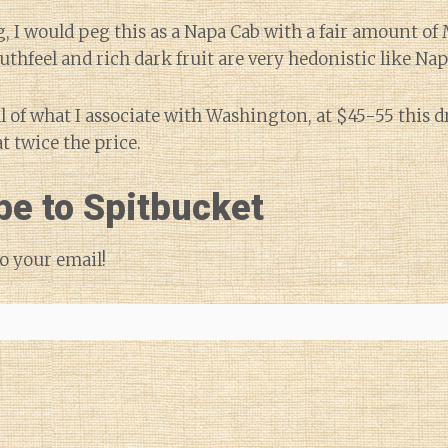
ng, I would peg this as a Napa Cab with a fair amount of
uthfeel and rich dark fruit are very hedonistic like Nap
l of what I associate with Washington, at $45-55 this 
t twice the price.
be to Spitbucket
o your email!