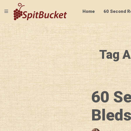
TOGGLE NAVIGATION
Home
60 Second R
Tag A
60 S
Bleds