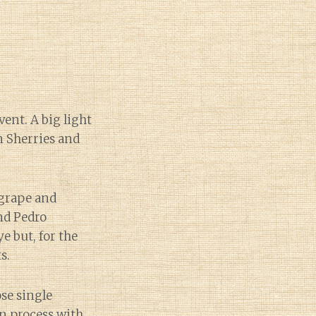
vent. A big light
n Sherries and
 grape and
nd Pedro
e but, for the
s.
ose single
n process with