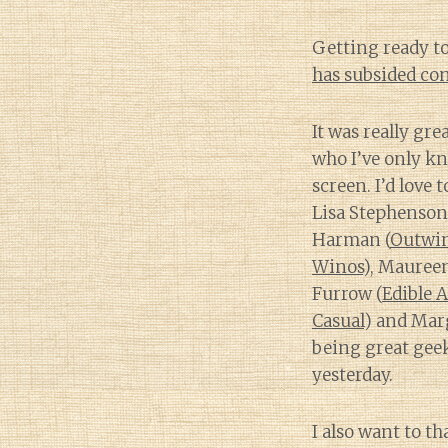
Getting ready to
has subsided con
It was really gr
who I’ve only k
screen. I’d love 
Lisa Stephenson
Harman (
Outwi
Winos
), Mauree
Furrow (
Edible A
Casual
) and Marg
being great ge
yesterday.
I also want to t