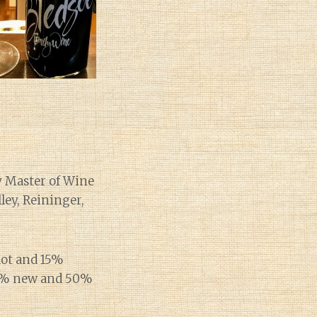
y Master of Wine
ley, Reininger,
dot and 15%
50% new and 50%