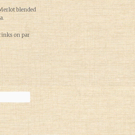
 Merlot blended
a.
drinks on par