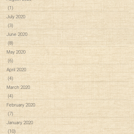
(1)
July 2020
(3)
June 2020
(8)
May 2020
(6)
April 2020
(4)
March 2020
(4)
February 2020
(7)
January 2020
(10)