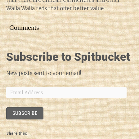
that there are Chilean Carménères and other
Walla Walla reds that offer better value.
Comments
Subscribe to Spitbucket
New posts sent to your email!
Email
Address
SUBSCRIBE
Share this: