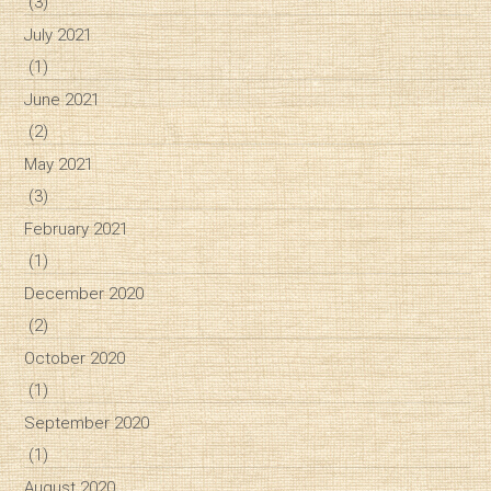
(3)
July 2021
(1)
June 2021
(2)
May 2021
(3)
February 2021
(1)
December 2020
(2)
October 2020
(1)
September 2020
(1)
August 2020