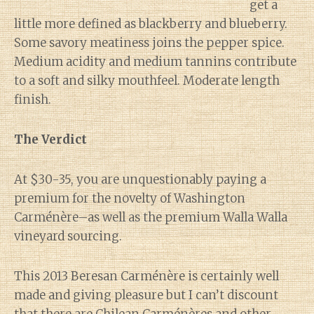
get a
little more defined as blackberry and blueberry.
Some savory meatiness joins the pepper spice.
Medium acidity and medium tannins contribute
to a soft and silky mouthfeel. Moderate length
finish.
The Verdict
At $30-35, you are unquestionably paying a
premium for the novelty of Washington
Carménère–as well as the premium Walla Walla
vineyard sourcing.
This 2013 Beresan Carménère is certainly well
made and giving pleasure but I can’t discount