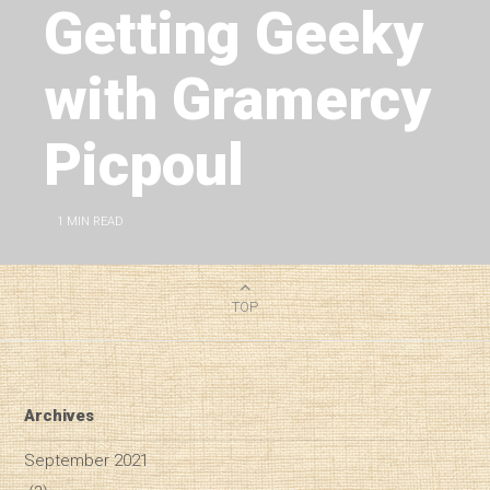
Getting Geeky
with Gramercy
Picpoul
1
MIN READ
TOP
Archives
September 2021