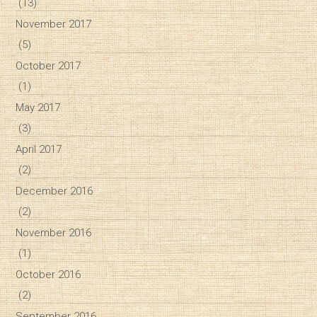
(13)
November 2017
(5)
October 2017
(1)
May 2017
(3)
April 2017
(2)
December 2016
(2)
November 2016
(1)
October 2016
(2)
September 2016