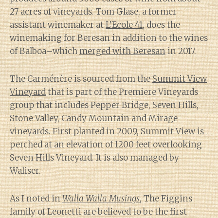
27 acres of vineyards. Tom Glase, a former
assistant winemaker at
L’Ecole 41
, does the
winemaking for Beresan in addition to the wines
of Balboa–which
merged with Beresan
in 2017.
The Carménère is sourced from the
Summit View
Vineyard
that is part of the Premiere Vineyards
group that includes Pepper Bridge, Seven Hills,
Stone Valley, Candy Mountain and Mirage
vineyards. First planted in 2009, Summit View is
perched at an elevation of 1200 feet overlooking
Seven Hills Vineyard. It is also managed by
Waliser.
As I noted in
Walla Walla Musings
, The Figgins
family of Leonetti are believed to be the first