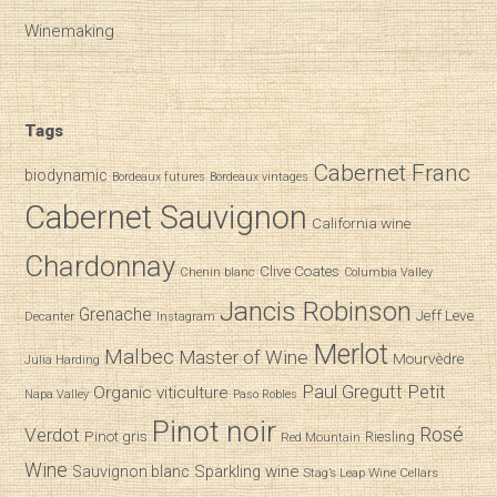
Winemaking
Tags
Cabernet Franc
biodynamic
Bordeaux futures
Bordeaux vintages
Cabernet Sauvignon
California wine
Chardonnay
Clive Coates
Chenin blanc
Columbia Valley
Jancis Robinson
Grenache
Jeff Leve
Decanter
Instagram
Merlot
Malbec
Master of Wine
Mourvèdre
Julia Harding
Paul Gregutt
Petit
Organic viticulture
Napa Valley
Paso Robles
Pinot noir
Verdot
Rosé
Pinot gris
Riesling
Red Mountain
Wine
Sparkling wine
Sauvignon blanc
Stag’s Leap Wine Cellars