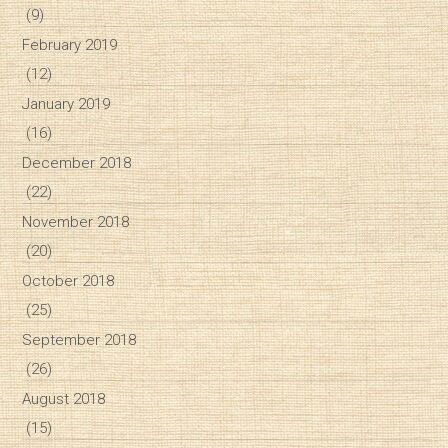
(9)
February 2019
(12)
January 2019
(16)
December 2018
(22)
November 2018
(20)
October 2018
(25)
September 2018
(26)
August 2018
(15)