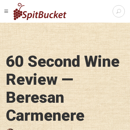
S
TOGGLE NAVIGATION
e
SpitBu
a
r
c
h
f
o
60 Second Wine
r
:
Review —
Beresan
Carmenere