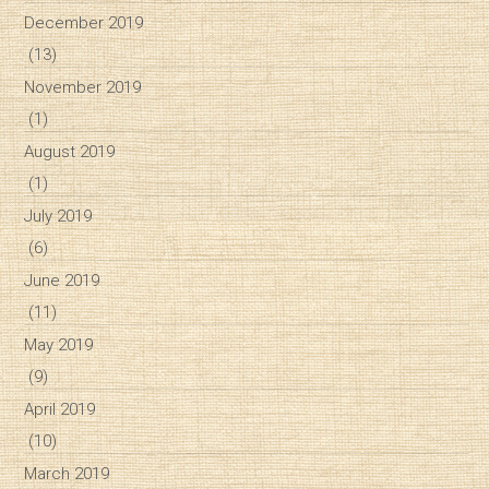
December 2019
(13)
November 2019
(1)
August 2019
(1)
July 2019
(6)
June 2019
(11)
May 2019
(9)
April 2019
(10)
March 2019