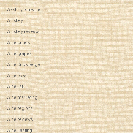
Washington wine
Whiskey
Whiskey reviews
Wine critics
Wine grapes
Wine Knowledge
Wine laws
Wine list
Wine marketing
Wine regions
Wine reviews
Wine Tasting