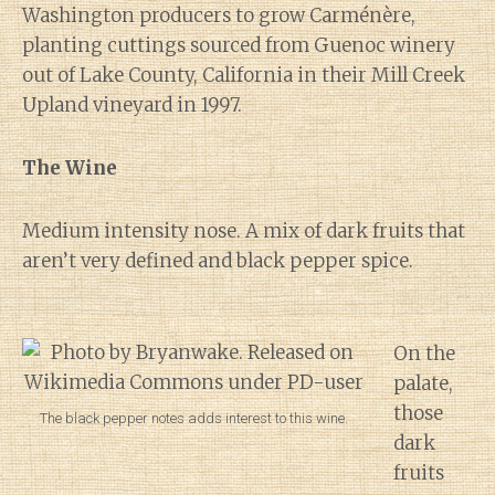
Washington producers to grow Carménère,
planting cuttings sourced from Guenoc winery
out of Lake County, California in their Mill Creek
Upland vineyard in 1997.
The Wine
Medium intensity nose. A mix of dark fruits that
aren’t very defined and black pepper spice.
On the
palate,
those
The black pepper notes adds interest to this wine.
dark
fruits