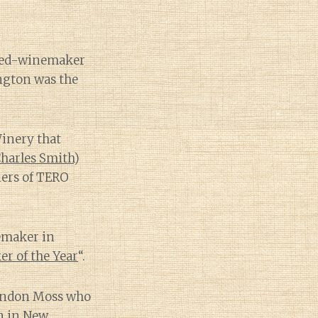
ned-winemaker
ngton was the
Winery that
 Charles Smith
)
ners of TERO
emaker in
r of the Year
“.
randon Moss who
in in New