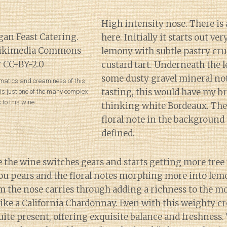
High intensity nose. There is 
here. Initially it starts out ver
lemony with subtle pastry cru
custard tart. Underneath the l
some dusty gravel mineral note
matics and creaminess of this
tasting, this would have my br
s just one of the many complex
 to this wine.
thinking white Bordeaux. Ther
floral note in the background 
defined.
e the wine switches gears and starts getting more tree 
jou pears and the floral notes morphing more into lem
om the nose carries through adding a richness to the 
like a California Chardonnay. Even with this weighty c
quite present, offering exquisite balance and freshness.