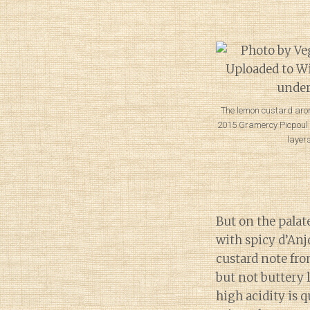
The lemon custard aro
2015 Gramercy Picpoul i
layers
But on the palat
with spicy d’An
custard note fr
but not buttery 
high acidity is 