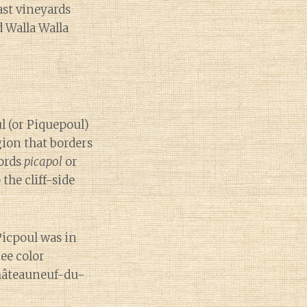
ast vineyards
 Walla Walla
ul (or Piquepoul)
gion that borders
words
picapol
or
the cliff-side
Picpoul was in
ree color
Châteauneuf-du-