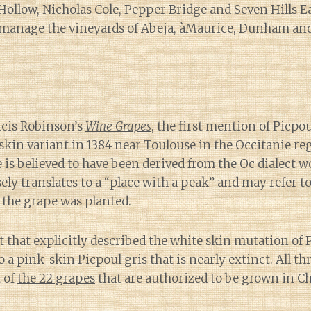
Hollow, Nicholas Cole, Pepper Bridge and Seven Hills E
 manage the vineyards of Abeja, àMaurice, Dunham and
ncis Robinson’s
Wine Grapes
, the first mention of Picpo
 skin variant in 1384 near Toulouse in the Occitanie re
is believed to have been derived from the Oc dialect 
ly translates to a “place with a peak” and may refer to 
 the grape was planted.
t that explicitly described the white skin mutation of 
so a pink-skin Picpoul gris that is nearly extinct. All th
t of
the 22 grapes
that are authorized to be grown in 