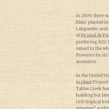
In 2009, there w
blanc planted i
Languedoc area w
of
Picpoul de Pi
producing AOC i
valued in the w
Provence for its
aromatics.
In the United St
to plant
Picpoul 
Tablas Creek has 
budding but lat
rich tropical fru
stinging” acidit