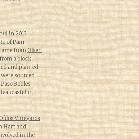
ul in 2013
ite of Pam
e came from
Olsen
from a block
ted and planted
 were sourced
 Paso Robles
Beaucastel in
Oídos Vineyards
n Hart and
nvolved in the