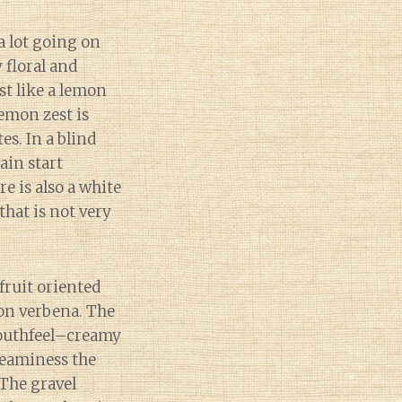
a lot going on
y floral and
st like a lemon
emon zest is
s. In a blind
ain start
e is also a white
that is not very
fruit oriented
on verbena. The
mouthfeel–creamy
reaminess the
 The gravel