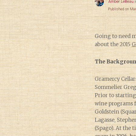
Amber LeBeau
Published on Ma
Going to need 
about the 2015
G
The Backgrou
Gramercy Cellar
Sommelier Greg 
Prior to starti
wine programs f
Goldstein (Squar
Lagasse, Steph
(Spago). At the 