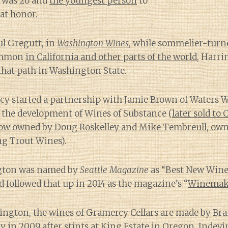
e was 26 and
the youngest person
to
at honor.
ul Gregutt, in
Washington Wines
, while sommelier-tur
ommon
in California and other parts of the world
, Harri
e that path in Washington State.
cy started a partnership with Jamie Brown of Waters 
o the development of Wines of Substance (
later sold to
ow owned by Doug Roskelley and Mike Tembreull
, ow
ng Trout Wines).
ngton was named by
Seattle Magazine
as “Best New Win
followed that up in 2014 as the magazine’s “
Winemake
ington, the wines of Gramercy Cellars are made by B
y in 2009 after stints at King Estate in Oregon, Indev