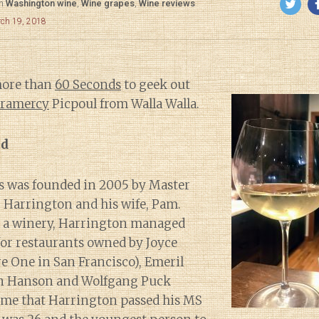
in
Washington wine
,
Wine grapes
,
Wine reviews
rch 19, 2018
more than
60 Seconds
to geek out
ramercy
Picpoul from Walla Walla.
nd
s was founded in 2005 by Master
Harrington and his wife, Pam.
ng a winery, Harrington managed
or restaurants owned by Joyce
e One in San Francisco), Emeril
en Hanson and Wolfgang Puck
time that Harrington passed his MS