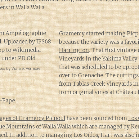
rs in Walla Walla.
Gramercy started making Picpo
because the variety was
a favor
Harrington
. That first vintag
Vineyards
in the Yakima Valley 
that was scheduled to be uproo
es by Viala et Vermorel
over to Grenache. The cuttings
from Tablas Creek Vineyards in
from original vines at Château 
-Pape.
ages of Gramercy Picpoul
have been sourced from
Los 
Blue Mountains of Walla Walla which are managed by Ke
ed. In addition to managing Los Oídos, Hart was also i