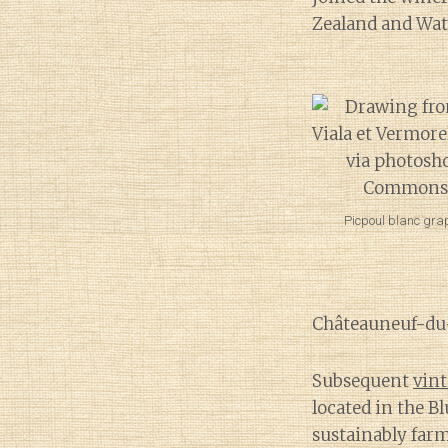
Zealand and Wate
Picpoul blanc grap
Châteauneuf-du
Subsequent
vint
located in the 
sustainably farm