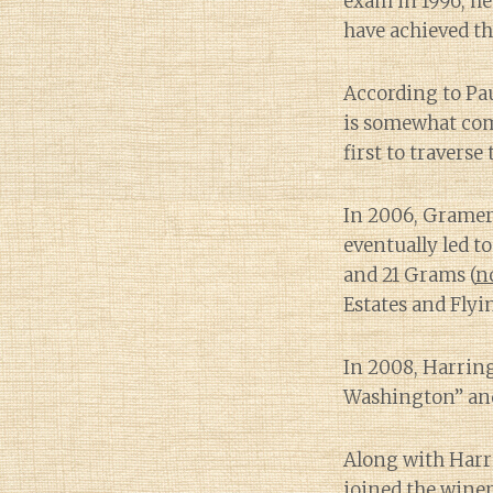
exam in 1996, h
have achieved th
According to Pa
is somewhat c
first to travers
In 2006, Gramer
eventually led t
and 21 Grams (
n
Estates and Flyi
In 2008, Harri
Washington” and 
Along with Harr
joined the winer