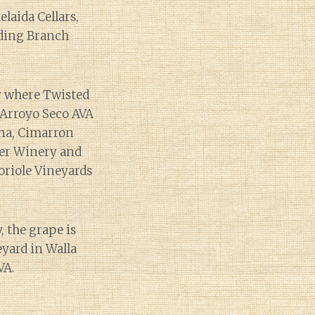
laida Cellars,
nding Branch
ty where Twisted
 Arroyo Seco AVA
ona, Cimarron
ner Winery and
oriole Vineyards
 the grape is
yard in Walla
VA.