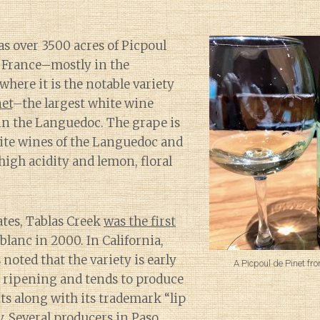
as over 3500 acres of Picpoul
n France–mostly in the
here it is the notable variety
net
–the largest white wine
n the Languedoc. The grape is
hite wines of the Languedoc and
 high acidity and lemon, floral
ates, Tablas Creek
was the first
blanc in 2000. In California,
noted that the variety is early
A Picpoul de Pinet fr
e ripening and tends to produce
its along with its trademark “lip
y. Several producers in Paso