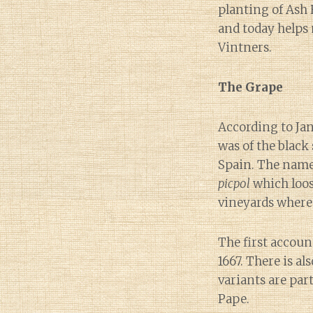
planting of Ash 
and today helps
Vintners.
The Grape
According to Ja
was of the black
Spain. The name 
picpol
which loose
vineyards where
The first accoun
1667. There is al
variants are par
Pape.