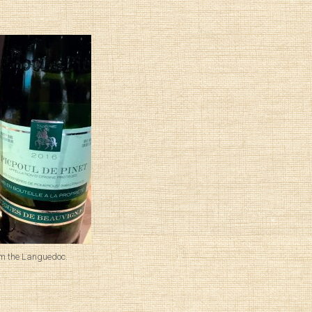
om the Languedoc.