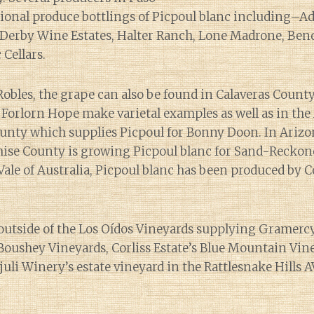
sional produce bottlings of Picpoul blanc including–Ade
Derby Wine Estates, Halter Ranch, Lone Madrone, Be
Cellars.
Robles, the grape can also be found in Calaveras Coun
Forlorn Hope make varietal examples as well as in the
unty which supplies Picpoul for Bonny Doon. In Ariz
hise County is growing Picpoul blanc for Sand-Recko
ale of Australia, Picpoul blanc has been produced by C
utside of the Los Oídos Vineyards supplying Gramercy,
oushey Vineyards, Corliss Estate’s Blue Mountain Vine
juli Winery’s estate vineyard in the Rattlesnake Hills A