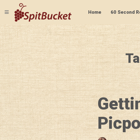
TOGGLE NAVIGATION
Home
60 Second R
Ta
Getti
Picpo