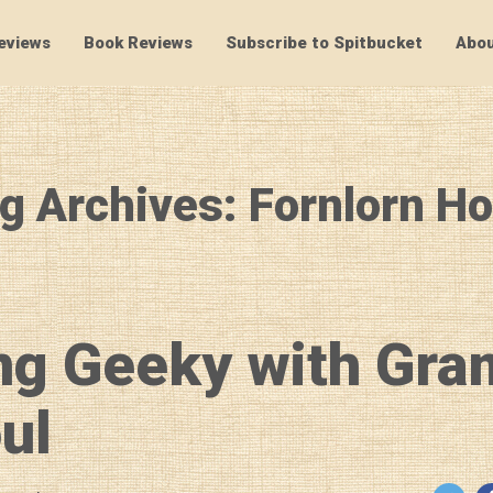
eviews
Book Reviews
Subscribe to Spitbucket
Abou
SpitBucket
g Archives: Fornlorn H
ng Geeky with Gra
ul