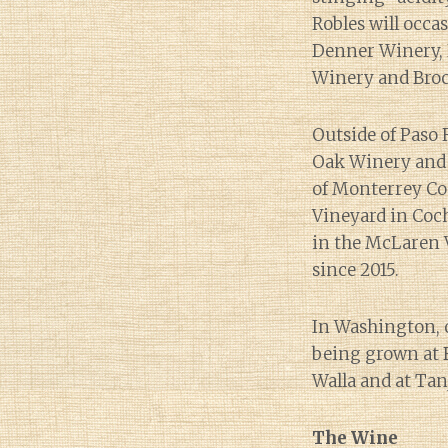
Robles will occa
Denner Winery, 
Winery and Broc 
Outside of Paso 
Oak Winery and 
of Monterrey Co
Vineyard in Coc
in the McLaren V
since 2015.
In Washington, o
being grown at B
Walla and at Tan
The Wine