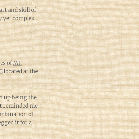
rt and skill of
ty yet complex
es of
Mt.
C
located at the
ed up being the
 It reminded me
ombination of
gged it for a