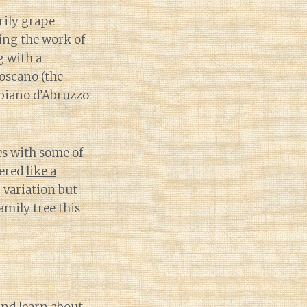
rily grape
ing the work of
g with a
oscano (the
bbiano d’Abruzzo
es with some of
yered
like a
 variation but
amily tree this