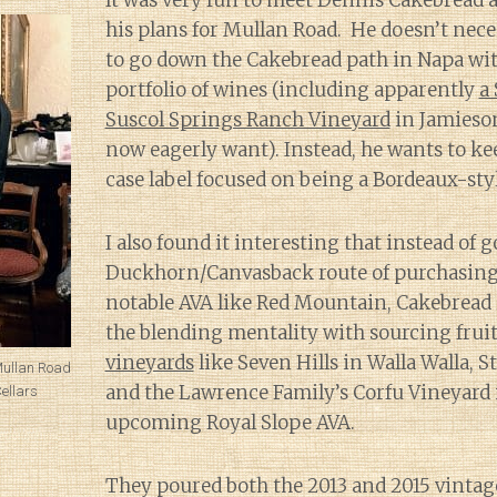
It was very fun to meet Dennis Cakebread 
his plans for Mullan Road. He doesn’t nece
to go down the Cakebread path in Napa wit
portfolio of wines (including apparently
a
Suscol Springs Ranch Vineyard
in Jamieson
now eagerly want). Instead, he wants to ke
case label focused on being a Bordeaux-styl
I also found it interesting that instead of 
Duckhorn/Canvasback route of purchasing 
notable AVA like Red Mountain, Cakebread
the blending mentality with sourcing frui
vineyards
like Seven Hills in Walla Walla, S
Mullan Road
and the Lawrence Family’s Corfu Vineyard 
ellars
upcoming Royal Slope AVA.
They poured both the 2013 and 2015 vintag