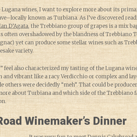
e Lugana wines, I want to explore more about its prima
ve–locally known as Turbiana. As I’ve discovered read
Ian D’Agata
, the Trebbiano group of grapes is a mix ba
is often overshadowed by the blandness of Trebbiano T
gnac) yet can produce some stellar wines such as Tre
sake variety.
 feel also characterized my tasting of the Lugana win
 and vibrant like a racy Verdicchio or complex and la
e others were decidedly “meh”. That could be producer
n more about Turbiana and which side of the Trebbiano f
on.
Road Winemaker’s Dinner