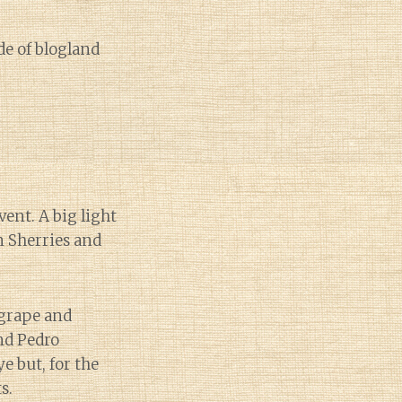
de of blogland
vent. A big light
n Sherries and
 grape and
nd Pedro
e but, for the
s.