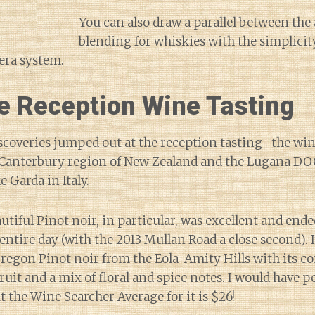
You can also draw a parallel between the a
blending for whiskies with the simplici
lera system.
 Reception Wine Tasting
scoveries jumped out at the reception tasting–the win
 Canterbury region of New Zealand and the
Lugana DO
 Garda in Italy.
utiful Pinot noir, in particular, was excellent and end
 entire day (with the 2013 Mullan Road a close second).
Oregon Pinot noir from the Eola-Amity Hills with its c
ruit and a mix of floral and spice notes. I would have pe
ut the Wine Searcher Average
for it is $26
!