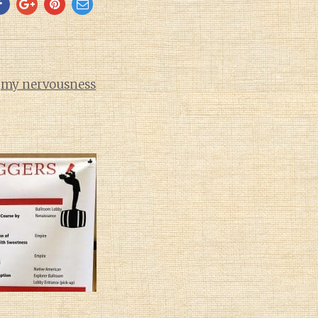
d
my nervousness