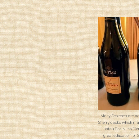
Many Scotches are ag
Sherry casks which mak
Lustau Don Nuno Olor
great education for 