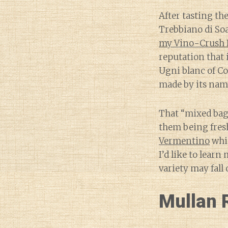
After tasting th
Trebbiano di Soa
my Vino-Crush 
reputation that 
Ugni blanc of Co
made by its name
That “mixed bag”
them being fresh
Vermentino
whil
I’d like to lear
variety may fall 
Mullan 