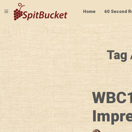
TOGGLE NAVIGATION
Home
60 Second R
Tag 
WBC1
Impr