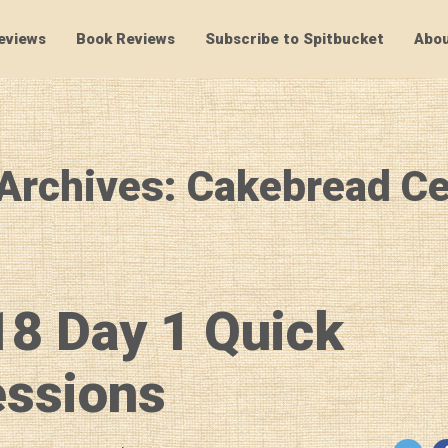
eviews
Book Reviews
Subscribe to Spitbucket
Abou
SpitBucket
Archives: Cakebread Ce
8 Day 1 Quick
essions