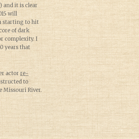
 and it is clear
15 will
m starting to hit
core of dark
r complexity. I
10 years that
er actor
re-
structed to
e Missouri River.