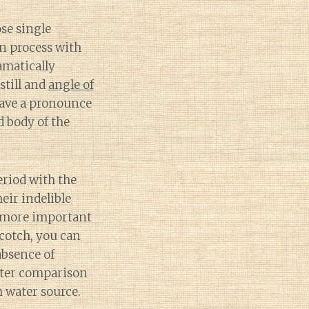
ose single
n process with
amatically
still and
angle of
have a pronounce
 body of the
riod with the
eir indelible
e more important
cotch, you can
absence of
tter comparison
 water source.