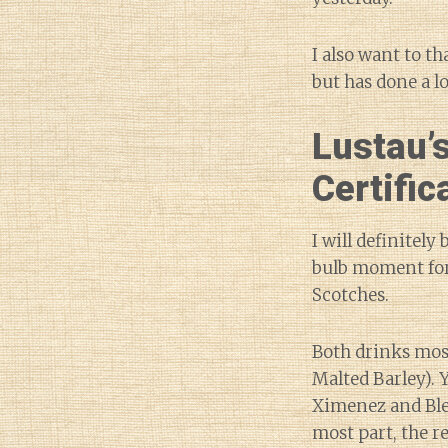
I also want to t
but has done a l
Lustau’s
Certific
I will definitely
bulb moment for 
Scotches.
Both drinks mos
Malted Barley). 
Ximenez and Blen
most part, the r