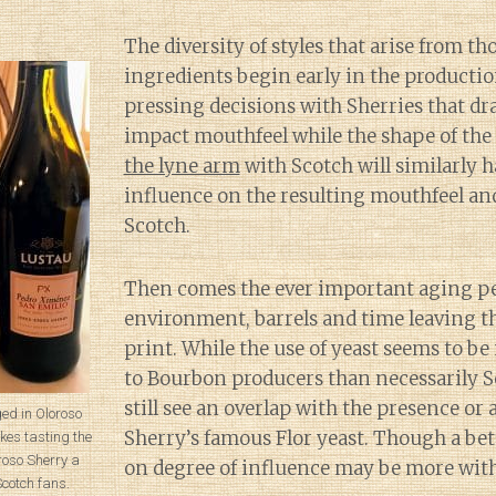
The diversity of styles that arise from th
ingredients begin early in the productio
pressing decisions with Sherries that dr
impact mouthfeel while the shape of the 
the lyne arm
with Scotch will similarly 
influence on the resulting mouthfeel and
Scotch.
Then comes the ever important aging pe
environment, barrels and time leaving th
print. While the use of yeast seems to b
to Bourbon producers than necessarily S
still see an overlap with the presence or 
ed in Oloroso
Sherry’s famous Flor yeast. Though a be
es tasting the
oso Sherry a
on degree of influence may be more with
Scotch fans.