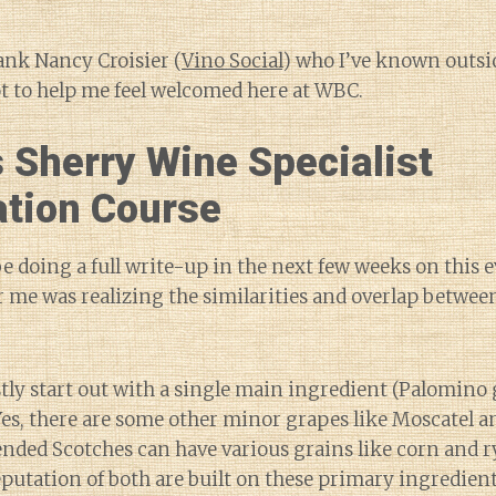
hank Nancy Croisier (
Vino Social
) who I’ve known outsi
ot to help me feel welcomed here at WBC.
 Sherry Wine Specialist
ation Course
 be doing a full write-up in the next few weeks on this e
me was realizing the similarities and overlap betwee
tly start out with a single main ingredient (Palomino
Yes, there are some other minor grapes like Moscatel a
ded Scotches can have various grains like corn and ry
eputation of both are built on these primary ingredient