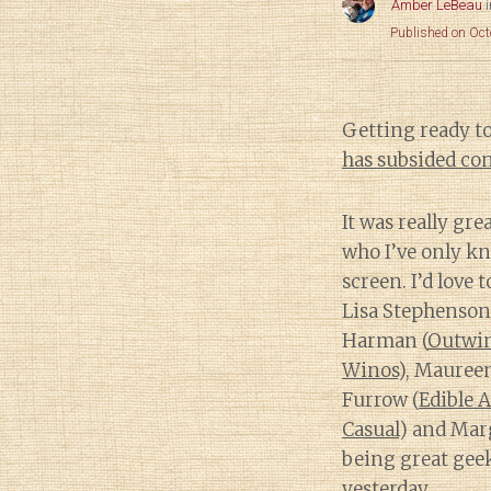
Amber LeBeau
Published on Oct
Getting ready to
has subsided con
It was really gr
who I’ve only k
screen. I’d love 
Lisa Stephenson
Harman (
Outwi
Winos
), Mauree
Furrow (
Edible A
Casual
) and Marg
being great ge
yesterday.