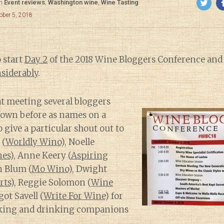
in
Event reviews
,
Washington wine
,
Wine Tasting
ober 5, 2018
 start
Day 2
of the 2018 Wine Bloggers Conference an
siderably
.
eat meeting several bloggers
nown before as names on a
to give a particular shout out to
 (
Worldly Wino
), Noelle
nes
), Anne Keery (
Aspiring
n Blum (
Mo Wino
), Dwight
rts
), Reggie Solomon (
Wine
ot Savell (
Write For Wine
) for
eking and drinking companions