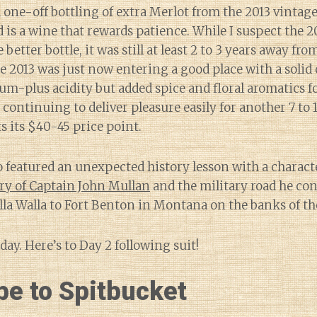
a one-off bottling of extra Merlot from the 2013 vintage)
 is a wine that rewards patience. While I suspect the 20
 better bottle, it was still at least 2 to 3 years away fro
he 2013 was just now entering a good place with a solid 
ium-plus acidity but added spice and floral aromatics fo
 continuing to deliver pleasure easily for another 7 to 
 its $40-45 price point.
 featured an unexpected history lesson with a charact
ry of Captain John Mullan
and the military road he con
la Walla to Fort Benton in Montana on the banks of th
t day. Here’s to Day 2 following suit!
be to Spitbucket