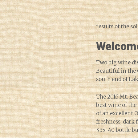
results of the so
Welcome
Two big wine di
Beautiful
in the
south end of Lake
The 2016 Mt. Bea
best wine of the
of an excellent 
freshness, dark f
$35-40 bottle b