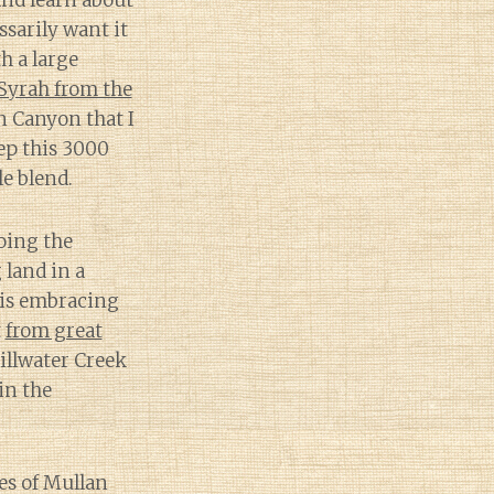
and learn about
ssarily want it
h a large
 Syrah from the
 Canyon that I
ep this 3000
e blend.
going the
land in a
 is embracing
t
from great
tillwater Creek
in the
es of Mullan