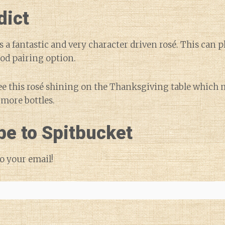
dict
is a fantastic and very character driven rosé. This can p
ood pairing option.
see this rosé shining on the Thanksgiving table which
 more bottles.
be to Spitbucket
o your email!