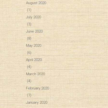
August 2020
(1)
July 2020
(3)
June 2020
(8)
May 2020
(6)
April 2020
(4)
March 2020
(4)
February 2020
(7)
January 2020