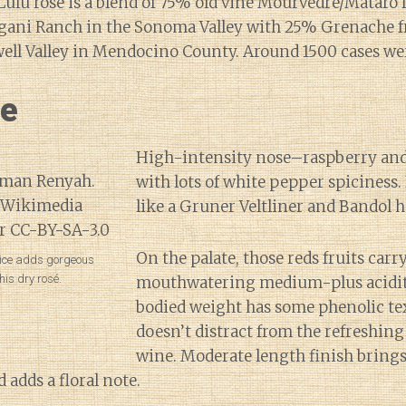
Lulu rosé is a blend of 75% old vine Mourvedre/Mataro
gani Ranch in the Sonoma Valley with 25% Grenache 
ll Valley in Mendocino County. Around 1500 cases we
ne
High-intensity nose–raspberry and
with lots of white pepper spiciness. 
like a Gruner Veltliner and Bandol h
On the palate, those reds fruits car
pice adds gorgeous
his dry rosé.
mouthwatering medium-plus acidi
bodied weight has some phenolic tex
doesn’t distract from the refreshing
wine. Moderate length finish brings
 adds a floral note.