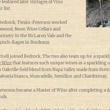
 featured later vintages of Vino
 list.
 Bedrock, Twain-Peterson worked
nswood, Noon Wine Cellars and
 winery in the McLaren Vale and the
Lynch-Bages in Bordeaux.
ttrell joined Bedrock. The two also team up for a spark
 Wire
that features such unique wines as a sparkling o
 Oakville field blend from Napa Valley made from Fre
alvasia bianca, Muscadelle, Semillon and Chardonnay.
eterson became a Master of Wine after completing a d
ends.