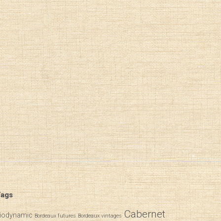
ags
Cabernet
iodynamic
Bordeaux futures
Bordeaux vintages