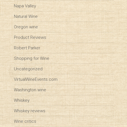
Napa Valley
Natural Wine
Oregon wine
Product Reviews
Robert Parker
Shopping for Wine
Uncategorized
VirtualWineEvents.com
Washington wine
Whiskey
Whiskey reviews
Wine critics