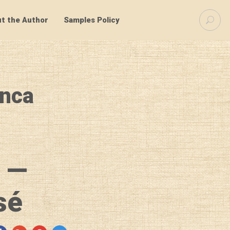
S
t the Author
Samples Policy
e
a
r
c
h
f
anca
o
r
:
 —
sé