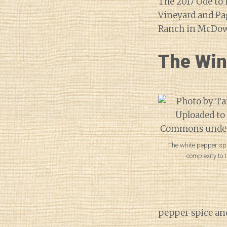
The 2017 Ode to 
Vineyard and Pa
Ranch in McDowe
The Wi
The white pepper s
complexity to t
pepper spice and